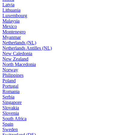
Latvia
Lithuania
Luxembourg
Malaysia
Mexico
Montenegro
Myanmar
Netherlands (NL)
Netherlands Antilles (NL)
New Caledonia
New Zealand
North Macedonia
Norway
Philippines
Poland
Portugal
Romania
Serbia
Singapore
Slovakia
Slovenia
South Africa
Spain
Sweden
Switzerland (DE)