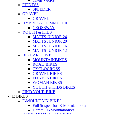
TIME WARP
FITNESS
SPEEDER
GRAVEL
GRAVEL
HYBRID & COMMUTER
CROSSWAY
YOUTH & KIDS
MATTS JUNIOR 24
MATTS JUNIOR 20
MATTS JUNIOR 16
MATTS JUNIOR 12
BIKE ARCHIVE
MOUNTAINBIKES
ROAD BIKES
CYCLOCROSS
GRAVEL BIKES
FITNESS BIKES
WOMAN BIKES
YOUTH & KIDS BIKES
FIND YOUR BIKE
E-BIKES
E-MOUNTAIN BIKES
Full Suspension E-Mountainbikes
Hardtail E-Mountainbikes