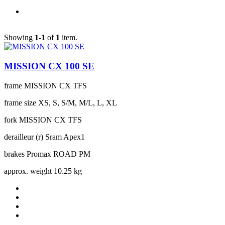
Showing
1-1
of
1
item.
MISSION CX 100 SE
frame
MISSION CX TFS
frame size
XS, S, S/M, M/L, L, XL
fork
MISSION CX TFS
derailleur (r)
Sram Apex1
brakes
Promax ROAD PM
approx. weight
10.25 kg