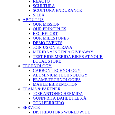
REACTO
SCULTURA
SCULTURA ENDURANCE
SILEX
ABOUT US
OUR MISSION
OUR PRINCIPLES
ESG REPORT
OUR MILESTONES
DEMO EVENTS
JOIN US ON STRAVA
MERIDA x INGENIA GIVEAWAY
TEST RIDE MERIDA BIKES AT YOUR
LOCAL STORE
TECHNOLOGY
CARBON TECHNOLOGY
ALUMINIUM TECHNOLOGY
FRAME-TECHNOLOGIES
MAHLE EBIKEMOTION
TEAMS & PARTNER
JOSÉ ANTONIO HERMIDA
GUNN-RITA DAHLE FLESJÅ
TONI FERREIRO
SERVICE
DISTRIBUTORS WORLDWIDE