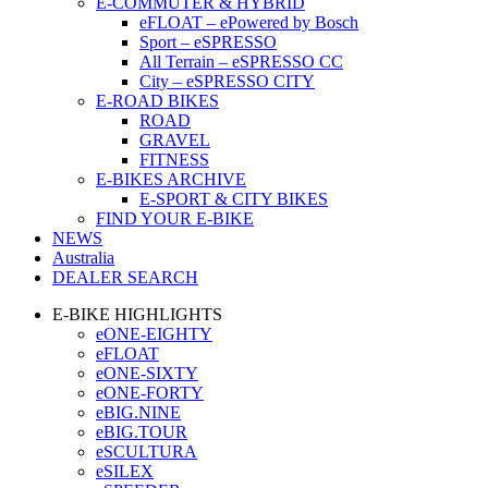
E-COMMUTER & HYBRID
eFLOAT – ePowered by Bosch
Sport – eSPRESSO
All Terrain – eSPRESSO CC
City – eSPRESSO CITY
E-ROAD BIKES
ROAD
GRAVEL
FITNESS
E-BIKES ARCHIVE
E-SPORT & CITY BIKES
FIND YOUR E-BIKE
NEWS
Australia
DEALER SEARCH
E-BIKE HIGHLIGHTS
eONE-EIGHTY
eFLOAT
eONE-SIXTY
eONE-FORTY
eBIG.NINE
eBIG.TOUR
eSCULTURA
eSILEX