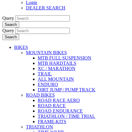
Login
DEALER SEARCH
Query
Search
Query
Search
BIKES
MOUNTAIN BIKES
MTB FULL SUSPENSION
MTB HARDTAILS
XC / MARATHON
TRAIL
ALL MOUNTAIN
ENDURO
DIRT JUMP / PUMP TRACK
ROAD BIKES
ROAD RACE AERO
ROAD RACE
ROAD ENDURANCE
TRIATHLON / TIME TRIAL
FRAME-KITS
TRIATHLON