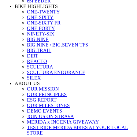
eSPEEDER
BIKE HIGHLIGHTS
ONE-TWENTY
ONE-SIXTY
ONE-SIXTY FR
ONE-FORTY
NINETY-SIX
BIG.NINE
BIG.NINE / BIG.SEVEN TFS
BIG.TRAIL
DIRT
REACTO
SCULTURA
SCULTURA ENDURANCE
SILEX
ABOUT US
OUR MISSION
OUR PRINCIPLES
ESG REPORT
OUR MILESTONES
DEMO EVENTS
JOIN US ON STRAVA
MERIDA x INGENIA GIVEAWAY
TEST RIDE MERIDA BIKES AT YOUR LOCAL
STORE