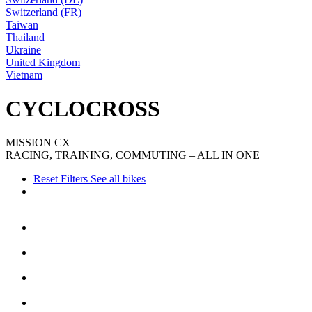
Switzerland (FR)
Taiwan
Thailand
Ukraine
United Kingdom
Vietnam
CYCLOCROSS
MISSION CX
RACING, TRAINING, COMMUTING – ALL IN ONE
Reset Filters
See all bikes