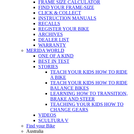
FRAME SIZE CALCULATOR
FIND YOUR FRAME-SIZE
CLICK & COLLECT
INSTRUCTION MANUALS
RECALLS
REGISTER YOUR BIKE
ARCHIVES
DEALER LIST
WARRANTY
MERIDA WORLD
ONE OF A KIND
BEST IN TEST
STORIES
TEACH YOUR KIDS HOW TO RIDE
A BIKE
TEACH YOUR KIDS HOW TO RIDE
BALANCE BIKES
LEARNING HOW TO TRANSITION,
BRAKE AND STEER
TEACHING YOUR KIDS HOW TO
CHANGE GEARS
VIDEOS
SCULTURA V
Find your Bike
Australia