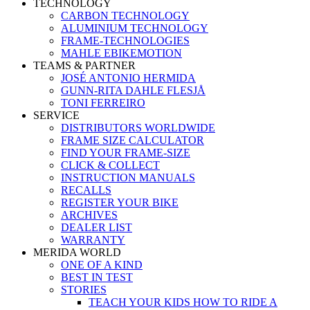
TECHNOLOGY
CARBON TECHNOLOGY
ALUMINIUM TECHNOLOGY
FRAME-TECHNOLOGIES
MAHLE EBIKEMOTION
TEAMS & PARTNER
JOSÉ ANTONIO HERMIDA
GUNN-RITA DAHLE FLESJÅ
TONI FERREIRO
SERVICE
DISTRIBUTORS WORLDWIDE
FRAME SIZE CALCULATOR
FIND YOUR FRAME-SIZE
CLICK & COLLECT
INSTRUCTION MANUALS
RECALLS
REGISTER YOUR BIKE
ARCHIVES
DEALER LIST
WARRANTY
MERIDA WORLD
ONE OF A KIND
BEST IN TEST
STORIES
TEACH YOUR KIDS HOW TO RIDE A