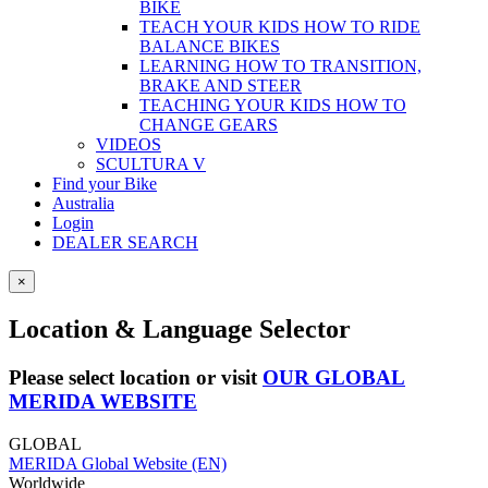
BIKE
TEACH YOUR KIDS HOW TO RIDE
BALANCE BIKES
LEARNING HOW TO TRANSITION,
BRAKE AND STEER
TEACHING YOUR KIDS HOW TO
CHANGE GEARS
VIDEOS
SCULTURA V
Find your Bike
Australia
Login
DEALER SEARCH
×
Location & Language Selector
Please select location or visit
OUR GLOBAL
MERIDA WEBSITE
GLOBAL
MERIDA Global Website (EN)
Worldwide