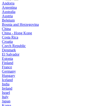
Andorra
Argentina
Australia
Austria
Belgium
Bosnia and Herzegovina
China
China - Hong Kong
Costa Rica
Croatia
Czech Republic
Denmark
El Salvador
Estonia
Finland
France
Germany
Hungary
Iceland
India
Ireland
Israel
Italy
Japan
Korea