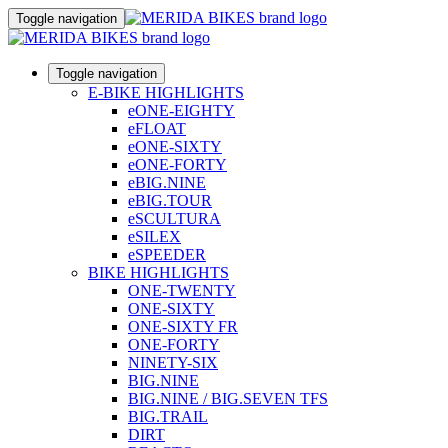
Toggle navigation
Toggle navigation
E-BIKE HIGHLIGHTS
eONE-EIGHTY
eFLOAT
eONE-SIXTY
eONE-FORTY
eBIG.NINE
eBIG.TOUR
eSCULTURA
eSILEX
eSPEEDER
BIKE HIGHLIGHTS
ONE-TWENTY
ONE-SIXTY
ONE-SIXTY FR
ONE-FORTY
NINETY-SIX
BIG.NINE
BIG.NINE / BIG.SEVEN TFS
BIG.TRAIL
DIRT