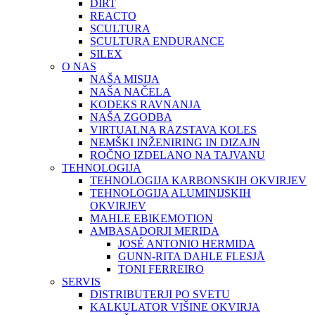
DIRT
REACTO
SCULTURA
SCULTURA ENDURANCE
SILEX
O NAS
NAŠA MISIJA
NAŠA NAČELA
KODEKS RAVNANJA
NAŠA ZGODBA
VIRTUALNA RAZSTAVA KOLES
NEMŠKI INŽENIRING IN DIZAJN
ROČNO IZDELANO NA TAJVANU
TEHNOLOGIJA
TEHNOLOGIJA KARBONSKIH OKVIRJEV
TEHNOLOGIJA ALUMINIJSKIH
OKVIRJEV
MAHLE EBIKEMOTION
AMBASADORJI MERIDA
JOSÉ ANTONIO HERMIDA
GUNN-RITA DAHLE FLESJÅ
TONI FERREIRO
SERVIS
DISTRIBUTERJI PO SVETU
KALKULATOR VIŠINE OKVIRJA