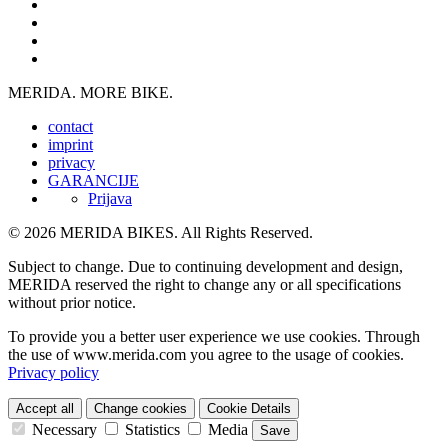
MERIDA. MORE BIKE.
contact
imprint
privacy
GARANCIJE
Prijava
© 2026 MERIDA BIKES. All Rights Reserved.
Subject to change. Due to continuing development and design,
MERIDA reserved the right to change any or all specifications
without prior notice.
To provide you a better user experience we use cookies. Through
the use of www.merida.com you agree to the usage of cookies.
Privacy policy
Accept all
Change cookies
Cookie Details
Necessary
Statistics
Media
Save