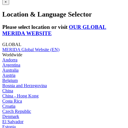
×
Location & Language Selector
Please select location or visit
OUR GLOBAL
MERIDA WEBSITE
GLOBAL
MERIDA Global Website (EN)
Worldwide
Andorra
Argentina
Australia
Austria
Belgium
Bosnia and Herzegovina
China
China - Hong Kong
Costa Rica
Croatia
Czech Republic
Denmark
El Salvador
Estonia