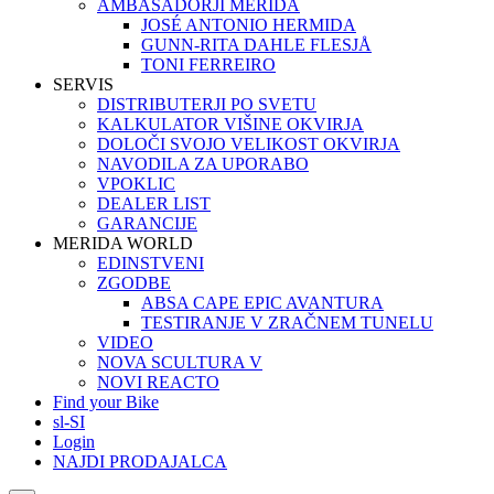
AMBASADORJI MERIDA
JOSÉ ANTONIO HERMIDA
GUNN-RITA DAHLE FLESJÅ
TONI FERREIRO
SERVIS
DISTRIBUTERJI PO SVETU
KALKULATOR VIŠINE OKVIRJA
DOLOČI SVOJO VELIKOST OKVIRJA
NAVODILA ZA UPORABO
VPOKLIC
DEALER LIST
GARANCIJE
MERIDA WORLD
EDINSTVENI
ZGODBE
ABSA CAPE EPIC AVANTURA
TESTIRANJE V ZRAČNEM TUNELU
VIDEO
NOVA SCULTURA V
NOVI REACTO
Find your Bike
sl-SI
Login
NAJDI PRODAJALCA