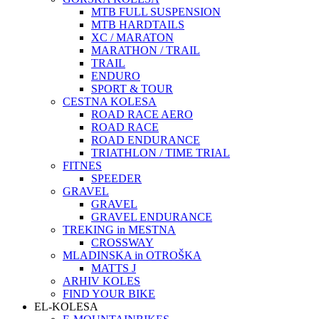
MTB FULL SUSPENSION
MTB HARDTAILS
XC / MARATON
MARATHON / TRAIL
TRAIL
ENDURO
SPORT & TOUR
CESTNA KOLESA
ROAD RACE AERO
ROAD RACE
ROAD ENDURANCE
TRIATHLON / TIME TRIAL
FITNES
SPEEDER
GRAVEL
GRAVEL
GRAVEL ENDURANCE
TREKING in MESTNA
CROSSWAY
MLADINSKA in OTROŠKA
MATTS J
ARHIV KOLES
FIND YOUR BIKE
EL-KOLESA