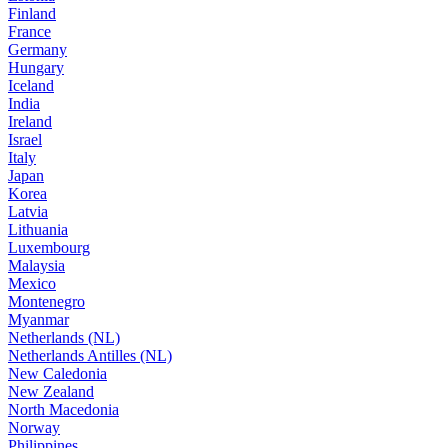
Finland
France
Germany
Hungary
Iceland
India
Ireland
Israel
Italy
Japan
Korea
Latvia
Lithuania
Luxembourg
Malaysia
Mexico
Montenegro
Myanmar
Netherlands (NL)
Netherlands Antilles (NL)
New Caledonia
New Zealand
North Macedonia
Norway
Philippines