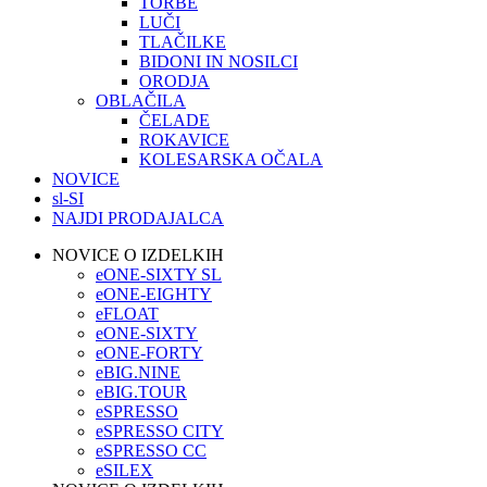
TORBE
LUČI
TLAČILKE
BIDONI IN NOSILCI
ORODJA
OBLAČILA
ČELADE
ROKAVICE
KOLESARSKA OČALA
NOVICE
sl-SI
NAJDI PRODAJALCA
NOVICE O IZDELKIH
eONE-SIXTY SL
eONE-EIGHTY
eFLOAT
eONE-SIXTY
eONE-FORTY
eBIG.NINE
eBIG.TOUR
eSPRESSO
eSPRESSO CITY
eSPRESSO CC
eSILEX