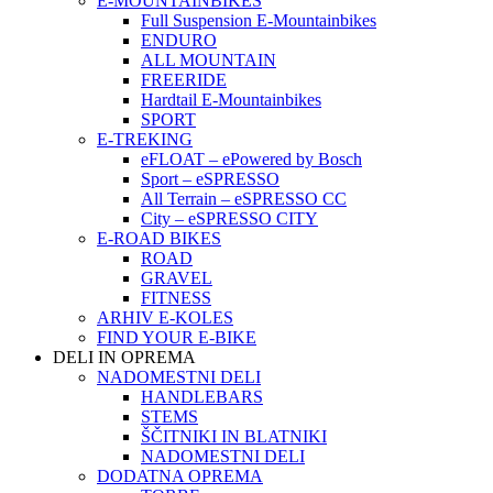
E-MOUNTAINBIKES
Full Suspension E-Mountainbikes
ENDURO
ALL MOUNTAIN
FREERIDE
Hardtail E-Mountainbikes
SPORT
E-TREKING
eFLOAT – ePowered by Bosch
Sport – eSPRESSO
All Terrain – eSPRESSO CC
City – eSPRESSO CITY
E-ROAD BIKES
ROAD
GRAVEL
FITNESS
ARHIV E-KOLES
FIND YOUR E-BIKE
DELI IN OPREMA
NADOMESTNI DELI
HANDLEBARS
STEMS
ŠČITNIKI IN BLATNIKI
NADOMESTNI DELI
DODATNA OPREMA