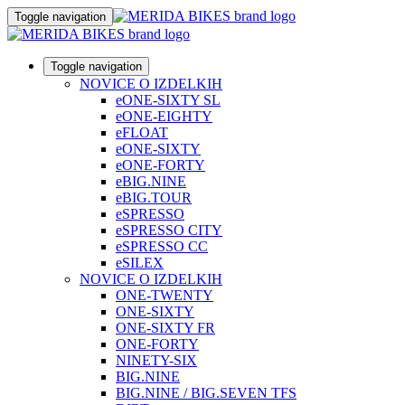
Toggle navigation
Toggle navigation
NOVICE O IZDELKIH
eONE-SIXTY SL
eONE-EIGHTY
eFLOAT
eONE-SIXTY
eONE-FORTY
eBIG.NINE
eBIG.TOUR
eSPRESSO
eSPRESSO CITY
eSPRESSO CC
eSILEX
NOVICE O IZDELKIH
ONE-TWENTY
ONE-SIXTY
ONE-SIXTY FR
ONE-FORTY
NINETY-SIX
BIG.NINE
BIG.NINE / BIG.SEVEN TFS