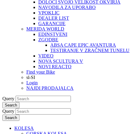
DOLOČI SVOJO VELIKOST OKVIRJA
NAVODILA ZA UPORABO
VPOKLIC
DEALER LIST
GARANCIJE
MERIDA WORLD
EDINSTVENI
ZGODBE
ABSA CAPE EPIC AVANTURA
TESTIRANJE V ZRAČNEM TUNELU
VIDEO
NOVA SCULTURA V
NOVI REACTO
Find your Bike
sl-SI
Login
NAJDI PRODAJALCA
Query
Search
Query
Search
KOLESA
GORSKA KOLESA