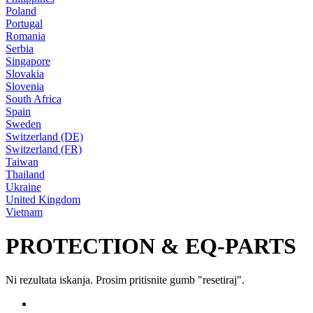
Poland
Portugal
Romania
Serbia
Singapore
Slovakia
Slovenia
South Africa
Spain
Sweden
Switzerland (DE)
Switzerland (FR)
Taiwan
Thailand
Ukraine
United Kingdom
Vietnam
PROTECTION & EQ-PARTS
Ni rezultata iskanja. Prosim pritisnite gumb "resetiraj".