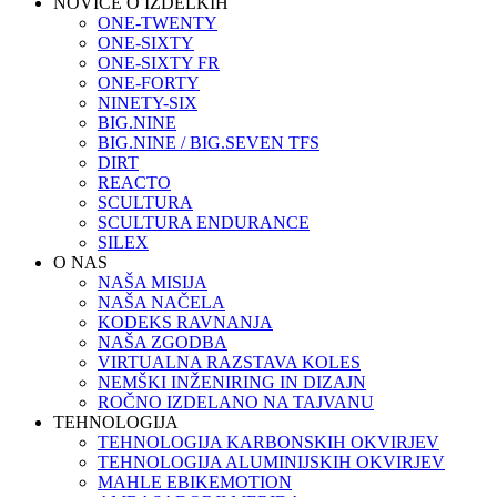
NOVICE O IZDELKIH
ONE-TWENTY
ONE-SIXTY
ONE-SIXTY FR
ONE-FORTY
NINETY-SIX
BIG.NINE
BIG.NINE / BIG.SEVEN TFS
DIRT
REACTO
SCULTURA
SCULTURA ENDURANCE
SILEX
O NAS
NAŠA MISIJA
NAŠA NAČELA
KODEKS RAVNANJA
NAŠA ZGODBA
VIRTUALNA RAZSTAVA KOLES
NEMŠKI INŽENIRING IN DIZAJN
ROČNO IZDELANO NA TAJVANU
TEHNOLOGIJA
TEHNOLOGIJA KARBONSKIH OKVIRJEV
TEHNOLOGIJA ALUMINIJSKIH OKVIRJEV
MAHLE EBIKEMOTION