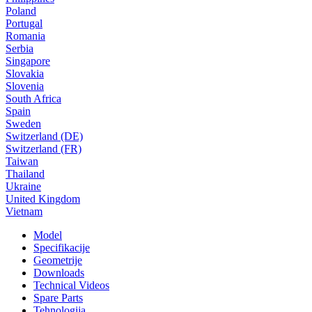
Poland
Portugal
Romania
Serbia
Singapore
Slovakia
Slovenia
South Africa
Spain
Sweden
Switzerland (DE)
Switzerland (FR)
Taiwan
Thailand
Ukraine
United Kingdom
Vietnam
Model
Specifikacije
Geometrije
Downloads
Technical Videos
Spare Parts
Tehnologija