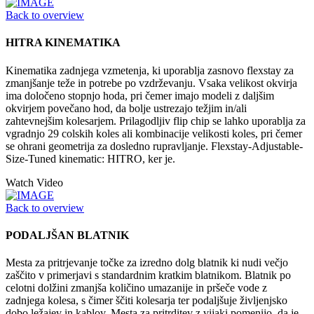
Back to overview
HITRA KINEMATIKA
Kinematika zadnjega vzmetenja, ki uporablja zasnovo flexstay za
zmanjšanje teže in potrebe po vzdrževanju. Vsaka velikost okvirja
ima določeno stopnjo hoda, pri čemer imajo modeli z daljšim
okvirjem povečano hod, da bolje ustrezajo težjim in/ali
zahtevnejšim kolesarjem. Prilagodljiv flip chip se lahko uporablja za
vgradnjo 29 colskih koles ali kombinacije velikosti koles, pri čemer
se ohrani geometrija za dosledno rupravljanje. Flexstay-Adjustable-
Size-Tuned kinematic: HITRO, ker je.
Watch Video
Back to overview
PODALJŠAN BLATNIK
Mesta za pritrjevanje točke za izredno dolg blatnik ki nudi večjo
zaščito v primerjavi s standardnim kratkim blatnikom. Blatnik po
celotni dolžini zmanjša količino umazanije in pršeče vode z
zadnjega kolesa, s čimer ščiti kolesarja ter podaljšuje življenjsko
dobo ležajev in kablov. Mesta za pritrditev z vijaki pomenijo, da je