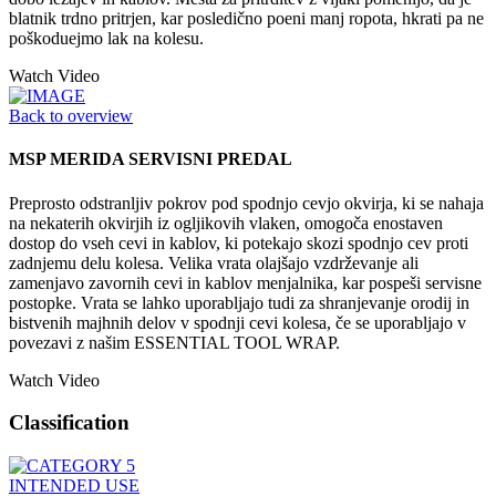
blatnik trdno pritrjen, kar posledično poeni manj ropota, hkrati pa ne
poškoduejmo lak na kolesu.
Watch Video
Back to overview
MSP MERIDA SERVISNI PREDAL
Preprosto odstranljiv pokrov pod spodnjo cevjo okvirja, ki se nahaja
na nekaterih okvirjih iz ogljikovih vlaken, omogoča enostaven
dostop do vseh cevi in kablov, ki potekajo skozi spodnjo cev proti
zadnjemu delu kolesa. Velika vrata olajšajo vzdrževanje ali
zamenjavo zavornih cevi in kablov menjalnika, kar pospeši servisne
postopke. Vrata se lahko uporabljajo tudi za shranjevanje orodij in
bistvenih majhnih delov v spodnji cevi kolesa, če se uporabljajo v
povezavi z našim ESSENTIAL TOOL WRAP.
Watch Video
Classification
INTENDED USE