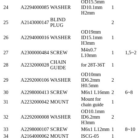
OD15.5mm
24
A2294000085
WASHER
ID10.1mm
1
H2mm
BLIND
25
A2143000147
2
PLUG
OD19mm
26
A2294000016
WASHER
ID15.1mm
1
H3mm
M4x0.7
27
A2300000484
SCREW
1
1,5~2
L10mm
CHAIN
28
A2232000028
for 28T-36T
1
GUIDE
OD10mm
29
A2292000106
WASHER
ID6.2mm
2
H0.5mm
30
A2298000413
SCREW
M6x1 L16mm
2
6~8
Mount for
31
A2232000042
MOUNT
1
chain guide
OD10.1mm
32
A2292000008
WASHER
ID6.2mm
2
H3mm
33
A2298000107
SCREW
M6x1 L12mm
1
8~10
34
A2164000062
MOUNT
ISCG-05
1