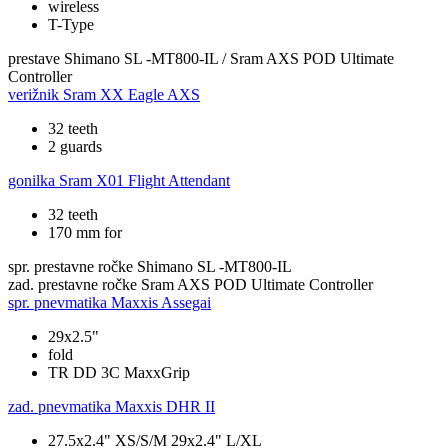
wireless
T-Type
prestave
Shimano SL -MT800-IL / Sram AXS POD Ultimate
Controller
verižnik
Sram XX Eagle AXS
32 teeth
2 guards
gonilka
Sram X01 Flight Attendant
32 teeth
170 mm for
spr. prestavne ročke
Shimano SL -MT800-IL
zad. prestavne ročke
Sram AXS POD Ultimate Controller
spr. pnevmatika
Maxxis Assegai
29x2.5"
fold
TR DD 3C MaxxGrip
zad. pnevmatika
Maxxis DHR II
27.5x2.4" XS/S/M 29x2.4" L/XL