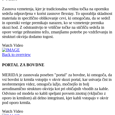
Zasnova vzmetenja, kjer je tradicionalna vrtilna točka na oporniku
sedeža odpravljena v korist zasnove flexstay. To uporablja skladnost
materiala in specifično oblikovanje cevi, ki omogočata, da se sedež
in oporniki verige premikajo narazen, ko se vzmetenje premika
skozi hod. Z odstranitvijo te vrtiščne točke na stičišču sedeža in
opore verige prihranimo težo, zmanjšamo potrebe po vzdrževanju in
strukturi okvirja dodamo togost.
Watch Video
Back to overview
PORTAL ZA BOVDNE
MERIDA je zasnovala poseben "portal" za bovdne, ki omogoča, da
vsi bovdni iz krmila vstopijo v okvir skozi portal, kar ustvarja čist in
neobremenjen videz, omogoča lažjo, močnejšo in bolj
aerodinamično strukturo okvirja kot pri običajnih vhodih za kable.
Odvisno od modela so kabli speljani povsem znotraj (vključno z
oporo in krmilom) ali delno integrirani, kjer kabli vstopajo v okvir
pod oporo krmila.
Watch Video