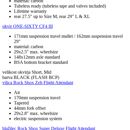
material: carbon
Tubeless ready (tubeless tape and valves included)
Lifetime warranty
rear 27.5" up to Size M, rear 29" L & XL
okvir
ONE-SIXTY CF4 III
171mm suspension travel mullet / 162mm suspension travel
29"
material: carbon
29x2.5" max. wheelsize
148x12mm axle standard
BSA bottom bracket standard
velikost okvirja
Short, Mid
barva
BLACK (FLASH BCP)
vilica
Rock Shox Zeb Flight Attendant
Air
170mm suspension travel
Tapered
44mm fork offset
29x2.8" max. wheelsize
electric suspension system
blažilec
Rock Shox Super Deluxe Flight Attendant