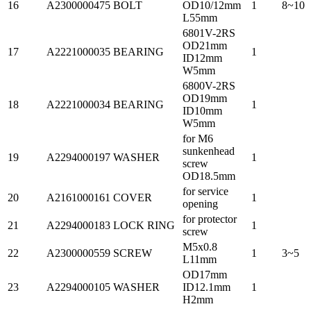
16
A2300000475
BOLT
OD10/12mm
1
8~10
L55mm
6801V-2RS
OD21mm
17
A2221000035
BEARING
1
ID12mm
W5mm
6800V-2RS
OD19mm
18
A2221000034
BEARING
1
ID10mm
W5mm
for M6
sunkenhead
19
A2294000197
WASHER
1
screw
OD18.5mm
for service
20
A2161000161
COVER
1
opening
for protector
21
A2294000183
LOCK RING
1
screw
M5x0.8
22
A2300000559
SCREW
1
3~5
L11mm
OD17mm
23
A2294000105
WASHER
ID12.1mm
1
H2mm