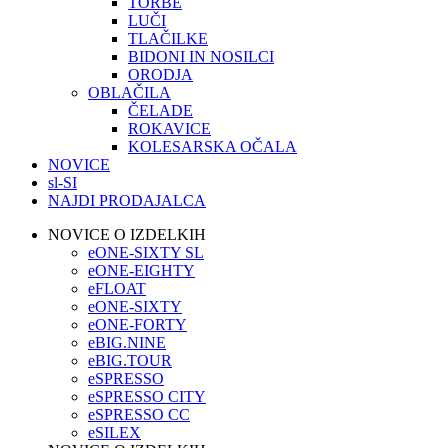
TORBE
LUČI
TLAČILKE
BIDONI IN NOSILCI
ORODJA
OBLAČILA
ČELADE
ROKAVICE
KOLESARSKA OČALA
NOVICE
sl-SI
NAJDI PRODAJALCA
NOVICE O IZDELKIH
eONE-SIXTY SL
eONE-EIGHTY
eFLOAT
eONE-SIXTY
eONE-FORTY
eBIG.NINE
eBIG.TOUR
eSPRESSO
eSPRESSO CITY
eSPRESSO CC
eSILEX