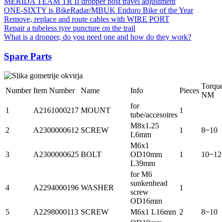
MERIDA TEAM TR II dropper post travel adjustment
ONE-SIXTY is BikeRadar/MBUK Enduro Bike of the Year
Remove, replace and route cables with WIRE PORT
Repair a tubeless tyre puncture on the trail
What is a dropper, do you need one and how do they work?
Spare Parts
Torqu
Number
Item Number
Name
Info
Pieces
NM
for
1
A2161000217
MOUNT
1
tube/accesoires
M8x1.25
2
A2300000612
SCREW
1
8~10
L6mm
M6x1
3
A2300000625
BOLT
OD10mm
1
10~12
L39mm
for M6
sunkenhead
4
A2294000196
WASHER
1
screw
OD16mm
5
A2298000113
SCREW
M6x1 L16mm
2
8~10