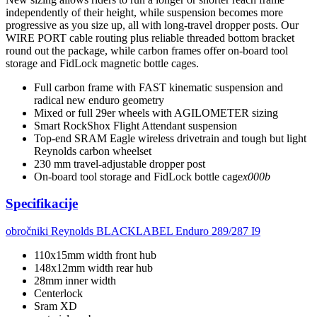
independently of their height, while suspension becomes more
progressive as you size up, all with long-travel dropper posts. Our
WIRE PORT cable routing plus reliable threaded bottom bracket
round out the package, while carbon frames offer on-board tool
storage and FidLock magnetic bottle cages.
Full carbon frame with FAST kinematic suspension and
radical new enduro geometry
Mixed or full 29er wheels with AGILOMETER sizing
Smart RockShox Flight Attendant suspension
Top-end SRAM Eagle wireless drivetrain and tough but light
Reynolds carbon wheelset
230 mm travel-adjustable dropper post
On-board tool storage and FidLock bottle cage
x000b
Specifikacije
obročniki
Reynolds BLACKLABEL Enduro 289/287 I9
110x15mm width front hub
148x12mm width rear hub
28mm inner width
Centerlock
Sram XD