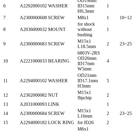
OD19mm
6
A2292000102
WASHER
ID15mm
1
H0,3mm
7
A2300000608
SCREW
M8x1
1
10~12
for shock
8
A2036000032
MOUNT
without
1
bushing
M15x1
9
A2300000683
SCREW
2
23~25
L18.5mm
6803V-2RS
OD26mm
10
A2221000033
BEARING
4
ID17mm
W5mm
OD21mm
11
A2294000102
WASHER
ID17.1mm
5
H3mm
M15x1
12
A2302000082
NUT
2
flipchip
13
A2031000093
LINK
1
M15x1
14
A2300000684
SCREW
2
23~25
L16mm
15
A2294000182
LOCK RING
for ID26
2
M6x1