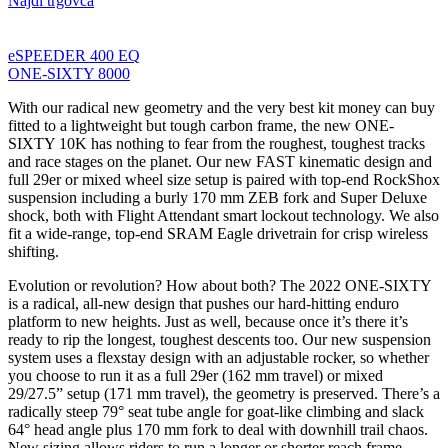
Najdi trgovca
eSPEEDER 400 EQ
ONE-SIXTY 8000
With our radical new geometry and the very best kit money can buy
fitted to a lightweight but tough carbon frame, the new ONE-
SIXTY 10K has nothing to fear from the roughest, toughest tracks
and race stages on the planet. Our new FAST kinematic design and
full 29er or mixed wheel size setup is paired with top-end RockShox
suspension including a burly 170 mm ZEB fork and Super Deluxe
shock, both with Flight Attendant smart lockout technology. We also
fit a wide-range, top-end SRAM Eagle drivetrain for crisp wireless
shifting.
Evolution or revolution? How about both? The 2022 ONE-SIXTY
is a radical, all-new design that pushes our hard-hitting enduro
platform to new heights. Just as well, because once it’s there it’s
ready to rip the longest, toughest descents too. Our new suspension
system uses a flexstay design with an adjustable rocker, so whether
you choose to run it as a full 29er (162 mm travel) or mixed
29/27.5” setup (171 mm travel), the geometry is preserved. There’s a
radically steep 79° seat tube angle for goat-like climbing and slack
64° head angle plus 170 mm fork to deal with downhill trail chaos.
New sizing allows riders to run a longer or shorter reach frame