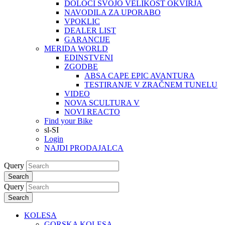
DOLOČI SVOJO VELIKOST OKVIRJA
NAVODILA ZA UPORABO
VPOKLIC
DEALER LIST
GARANCIJE
MERIDA WORLD
EDINSTVENI
ZGODBE
ABSA CAPE EPIC AVANTURA
TESTIRANJE V ZRAČNEM TUNELU
VIDEO
NOVA SCULTURA V
NOVI REACTO
Find your Bike
sl-SI
Login
NAJDI PRODAJALCA
Query
Search
Query
Search
KOLESA
GORSKA KOLESA