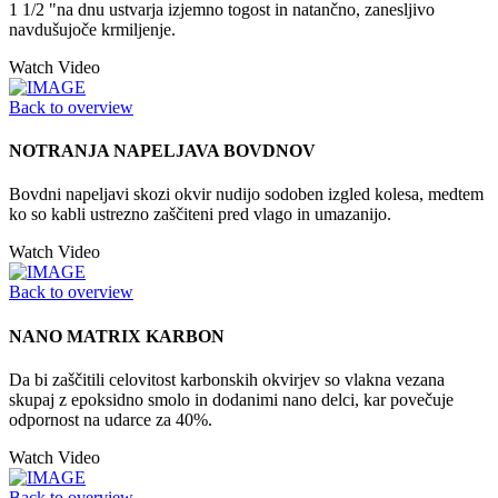
1 1/2 "na dnu ustvarja izjemno togost in natančno, zanesljivo
navdušujoče krmiljenje.
Watch Video
Back to overview
NOTRANJA NAPELJAVA BOVDNOV
Bovdni napeljavi skozi okvir nudijo sodoben izgled kolesa, medtem
ko so kabli ustrezno zaščiteni pred vlago in umazanijo.
Watch Video
Back to overview
NANO MATRIX KARBON
Da bi zaščitili celovitost karbonskih okvirjev so vlakna vezana
skupaj z epoksidno smolo in dodanimi nano delci, kar povečuje
odpornost na udarce za 40%.
Watch Video
Back to overview