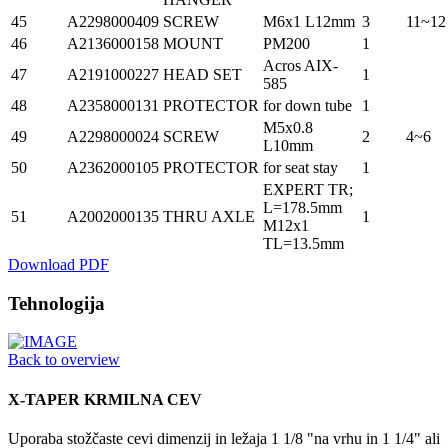
45
A2298000409
SCREW
M6x1 L12mm
3
11~12
46
A2136000158
MOUNT
PM200
1
Acros AIX-
47
A2191000227
HEAD SET
1
585
48
A2358000131
PROTECTOR
for down tube
1
M5x0.8
49
A2298000024
SCREW
2
4~6
L10mm
50
A2362000105
PROTECTOR
for seat stay
1
EXPERT TR;
L=178.5mm
51
A2002000135
THRU AXLE
1
M12x1
TL=13.5mm
Download PDF
Tehnologija
Back to overview
X-TAPER KRMILNA CEV
Uporaba stožčaste cevi dimenzij in ležaja 1 1/8 "na vrhu in 1 1/4" ali