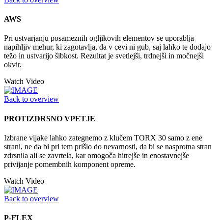
AWS
Pri ustvarjanju posameznih ogljikovih elementov se uporablja
napihljiv mehur, ki zagotavlja, da v cevi ni gub, saj lahko te dodajo
težo in ustvarijo šibkost. Rezultat je svetlejši, trdnejši in močnejši
okvir.
Watch Video
Back to overview
PROTIZDRSNO VPETJE
Izbrane vijake lahko zategnemo z klučem TORX 30 samo z ene
strani, ne da bi pri tem prišlo do nevarnosti, da bi se nasprotna stran
zdrsnila ali se zavrtela, kar omogoča hitrejše in enostavnejše
privijanje pomembnih komponent opreme.
Watch Video
Back to overview
P-FLEX