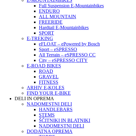
E-MOUNTAINBIKES
Full Suspension E-Mountainbikes
ENDURO
ALL MOUNTAIN
FREERIDE
Hardtail E-Mountainbikes
SPORT
E-TREKING
eFLOAT – ePowered by Bosch
Sport – eSPRESSO
All Terrain – eSPRESSO CC
City – eSPRESSO CITY
E-ROAD BIKES
ROAD
GRAVEL
FITNESS
ARHIV E-KOLES
FIND YOUR E-BIKE
DELI IN OPREMA
NADOMESTNI DELI
HANDLEBARS
STEMS
ŠČITNIKI IN BLATNIKI
NADOMESTNI DELI
DODATNA OPREMA