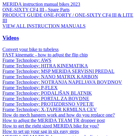
MERIDA instruction manual bikes 2023
ONE-SIXTY CF4 III - Spare Parts
PRODUCT GUIDE ONE-FORTY / ONE-SIXTY CF4 III & LITE
III
VIEW ALL INSTRUCTION MANUALS
Videos
Convert your bike to tubeless
FAST kinematic - how to adjust the flip chip
Frame Technology: AWS
Frame Technology: HITRA KINEMATIKA
Frame Technology: MSP MERIDA SERVISNI PREDAL
Frame Technology: NANO MATRIX KARBON
Frame Technology: NOTRANJA NAPELJAVA BOVDNOV
Frame Technology: P-FLEX
Frame Technology: PODALJŠAN BLATNIK
Frame Technology: PORTAL ZA BOVDNE
Frame Technology: PROTIZDRSNO VPETJE
Frame Technology: X-TAPER KRMILNA CEV
How do mech hangers work and how do you replace one?
How to adjust the MERIDA TEAM TR dropper post
How to get the right sized MERIDA bike for you?
How to set up your sag in six easy steps