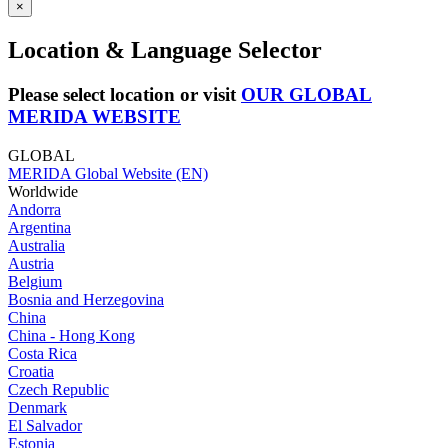
×
Location & Language Selector
Please select location or visit
OUR GLOBAL
MERIDA WEBSITE
GLOBAL
MERIDA Global Website (EN)
Worldwide
Andorra
Argentina
Australia
Austria
Belgium
Bosnia and Herzegovina
China
China - Hong Kong
Costa Rica
Croatia
Czech Republic
Denmark
El Salvador
Estonia