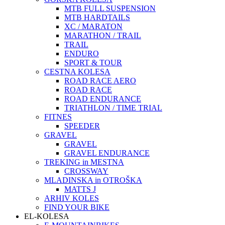
MTB FULL SUSPENSION
MTB HARDTAILS
XC / MARATON
MARATHON / TRAIL
TRAIL
ENDURO
SPORT & TOUR
CESTNA KOLESA
ROAD RACE AERO
ROAD RACE
ROAD ENDURANCE
TRIATHLON / TIME TRIAL
FITNES
SPEEDER
GRAVEL
GRAVEL
GRAVEL ENDURANCE
TREKING in MESTNA
CROSSWAY
MLADINSKA in OTROŠKA
MATTS J
ARHIV KOLES
FIND YOUR BIKE
EL-KOLESA