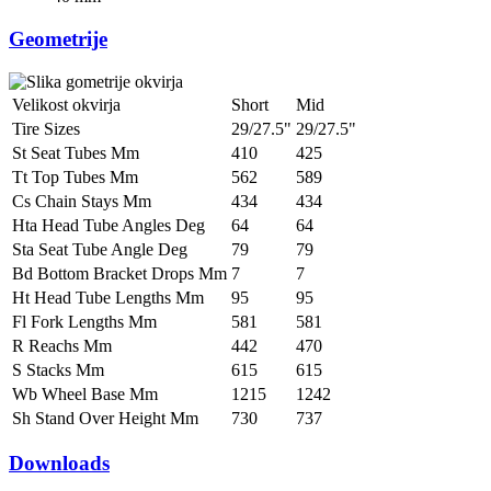
Geometrije
Velikost okvirja
Short
Mid
Tire Sizes
29/27.5"
29/27.5"
St Seat Tubes Mm
410
425
Tt Top Tubes Mm
562
589
Cs Chain Stays Mm
434
434
Hta Head Tube Angles Deg
64
64
Sta Seat Tube Angle Deg
79
79
Bd Bottom Bracket Drops Mm
7
7
Ht Head Tube Lengths Mm
95
95
Fl Fork Lengths Mm
581
581
R Reachs Mm
442
470
S Stacks Mm
615
615
Wb Wheel Base Mm
1215
1242
Sh Stand Over Height Mm
730
737
Downloads