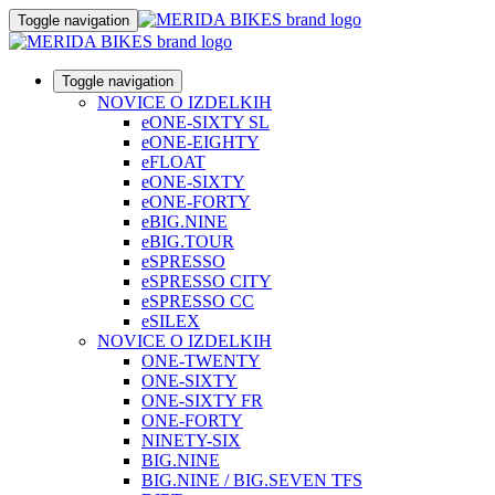
Toggle navigation
Toggle navigation
NOVICE O IZDELKIH
eONE-SIXTY SL
eONE-EIGHTY
eFLOAT
eONE-SIXTY
eONE-FORTY
eBIG.NINE
eBIG.TOUR
eSPRESSO
eSPRESSO CITY
eSPRESSO CC
eSILEX
NOVICE O IZDELKIH
ONE-TWENTY
ONE-SIXTY
ONE-SIXTY FR
ONE-FORTY
NINETY-SIX
BIG.NINE
BIG.NINE / BIG.SEVEN TFS