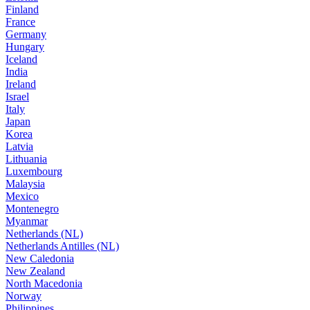
Finland
France
Germany
Hungary
Iceland
India
Ireland
Israel
Italy
Japan
Korea
Latvia
Lithuania
Luxembourg
Malaysia
Mexico
Montenegro
Myanmar
Netherlands (NL)
Netherlands Antilles (NL)
New Caledonia
New Zealand
North Macedonia
Norway
Philippines