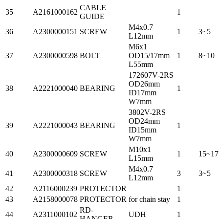
CABLE
35
A2161000162
1
GUIDE
M4x0.7
36
A2300000151
SCREW
1
3~5
L12mm
M6x1
37
A2300000598
BOLT
OD15/17mm
1
8~10
L55mm
172607V-2RS
OD26mm
38
A2221000040
BEARING
1
ID17mm
W7mm
3802V-2RS
OD24mm
39
A2221000043
BEARING
1
ID15mm
W7mm
M10x1
40
A2300000609
SCREW
1
15~17
L15mm
M4x0.7
41
A2300000318
SCREW
3
3~5
L12mm
42
A2116000239
PROTECTOR
1
43
A2158000078
PROTECTOR
for chain stay
1
RD-
44
A2311000102
UDH
1
HANGER