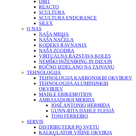
DIRT
REACTO
SCULTURA
SCULTURA ENDURANCE
SILEX
O NAS
NAŠA MISIJA
NAŠA NAČELA
KODEKS RAVNANJA
NAŠA ZGODBA
VIRTUALNA RAZSTAVA KOLES
NEMŠKI INŽENIRING IN DIZAJN
ROČNO IZDELANO NA TAJVANU
TEHNOLOGIJA
TEHNOLOGIJA KARBONSKIH OKVIRJEV
TEHNOLOGIJA ALUMINIJSKIH
OKVIRJEV
MAHLE EBIKEMOTION
AMBASADORJI MERIDA
JOSÉ ANTONIO HERMIDA
GUNN-RITA DAHLE FLESJÅ
TONI FERREIRO
SERVIS
DISTRIBUTERJI PO SVETU
KALKULATOR VIŠINE OKVIRJA