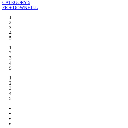
CATEGORY 5
FR + DOWNHILL