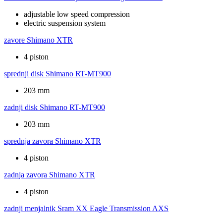
adjustable low speed compression
electric suspension system
zavore
Shimano XTR
4 piston
sprednji disk
Shimano RT-MT900
203 mm
zadnji disk
Shimano RT-MT900
203 mm
sprednja zavora
Shimano XTR
4 piston
zadnja zavora
Shimano XTR
4 piston
zadnji menjalnik
Sram XX Eagle Transmission AXS