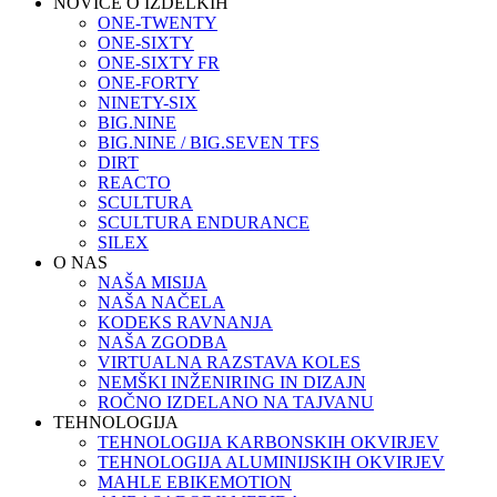
NOVICE O IZDELKIH
ONE-TWENTY
ONE-SIXTY
ONE-SIXTY FR
ONE-FORTY
NINETY-SIX
BIG.NINE
BIG.NINE / BIG.SEVEN TFS
DIRT
REACTO
SCULTURA
SCULTURA ENDURANCE
SILEX
O NAS
NAŠA MISIJA
NAŠA NAČELA
KODEKS RAVNANJA
NAŠA ZGODBA
VIRTUALNA RAZSTAVA KOLES
NEMŠKI INŽENIRING IN DIZAJN
ROČNO IZDELANO NA TAJVANU
TEHNOLOGIJA
TEHNOLOGIJA KARBONSKIH OKVIRJEV
TEHNOLOGIJA ALUMINIJSKIH OKVIRJEV
MAHLE EBIKEMOTION