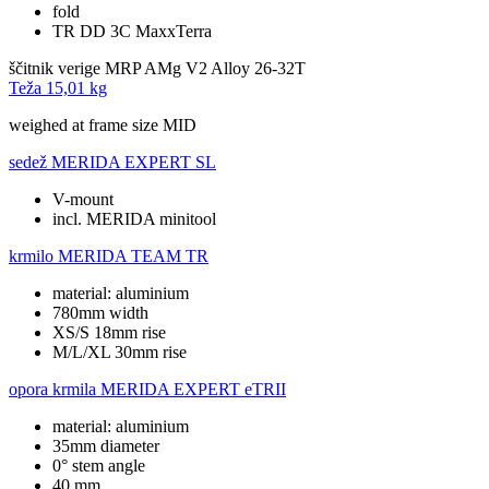
fold
TR DD 3C MaxxTerra
ščitnik verige
MRP AMg V2 Alloy 26-32T
Teža
15,01 kg
weighed at frame size MID
sedež
MERIDA EXPERT SL
V-mount
incl. MERIDA minitool
krmilo
MERIDA TEAM TR
material: aluminium
780mm width
XS/S 18mm rise
M/L/XL 30mm rise
opora krmila
MERIDA EXPERT eTRII
material: aluminium
35mm diameter
0° stem angle
40 mm