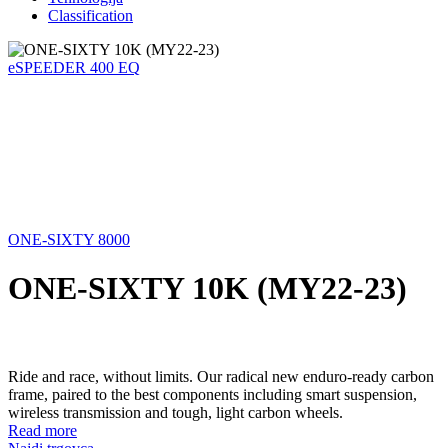
Classification
eSPEEDER 400 EQ
ONE-SIXTY 8000
ONE-SIXTY 10K (MY22-23)
Ride and race, without limits. Our radical new enduro-ready carbon
frame, paired to the best components including smart suspension,
wireless transmission and tough, light carbon wheels.
Read more