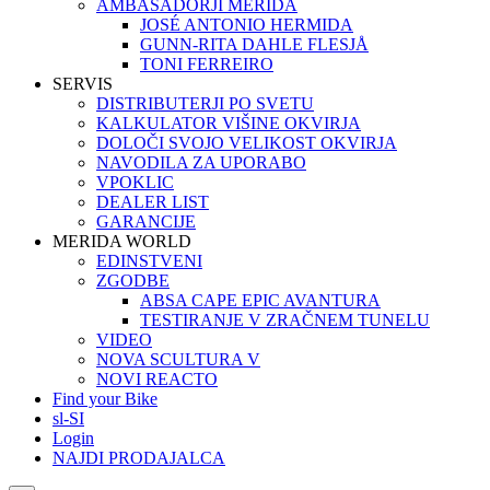
AMBASADORJI MERIDA
JOSÉ ANTONIO HERMIDA
GUNN-RITA DAHLE FLESJÅ
TONI FERREIRO
SERVIS
DISTRIBUTERJI PO SVETU
KALKULATOR VIŠINE OKVIRJA
DOLOČI SVOJO VELIKOST OKVIRJA
NAVODILA ZA UPORABO
VPOKLIC
DEALER LIST
GARANCIJE
MERIDA WORLD
EDINSTVENI
ZGODBE
ABSA CAPE EPIC AVANTURA
TESTIRANJE V ZRAČNEM TUNELU
VIDEO
NOVA SCULTURA V
NOVI REACTO
Find your Bike
sl-SI
Login
NAJDI PRODAJALCA