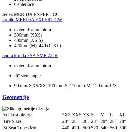
Centerlock
sedež
MERIDA EXPERT CC
krmilo
MERIDA EXPERT CW
material: aluminium
380mm (XXS)
400mm (XS-S)
420mm (M), 440 (L-XL)
opora krmila
FSA SMR ACR
material: aluminium
-6° stem angle
90 mm-XXS/XS, 100 mm-S, 110 mm-M, 120 mm-L/XL
Geometrije
Velikost okvirja
3XS
XXS
XS
S
M
L
XL
Tire Sizes
28"
28"
28"
28"
28"
28"
28"
St Seat Tubes Mm
440
470
500
520
540
560
590