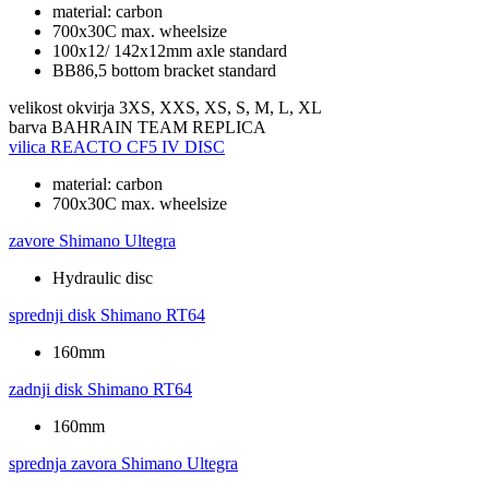
material: carbon
700x30C max. wheelsize
100x12/ 142x12mm axle standard
BB86,5 bottom bracket standard
velikost okvirja
3XS, XXS, XS, S, M, L, XL
barva
BAHRAIN TEAM REPLICA
vilica
REACTO CF5 IV DISC
material: carbon
700x30C max. wheelsize
zavore
Shimano Ultegra
Hydraulic disc
sprednji disk
Shimano RT64
160mm
zadnji disk
Shimano RT64
160mm
sprednja zavora
Shimano Ultegra