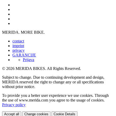
MERIDA. MORE BIKE.
contact
imprint
privacy
GARANCIJE
Prijava
© 2026 MERIDA BIKES. All Rights Reserved.
Subject to change. Due to continuing development and design,
MERIDA reserved the right to change any or all specifications
without prior notice.
To provide you a better user experience we use cookies. Through
the use of www.merida.com you agree to the usage of cookies.
Privacy policy
Accept all
Change cookies
Cookie Details