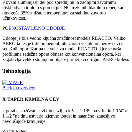
Kovani aluminijasti del pod sprednjimi in zadnjimi zavornimi
diski odvaja toploto s pomočjo CNC rezkanih hladilnih reber, kar
omogoča 35% znižanje temperature za stabilno zavorno
učinkovitost.
POENOSTAVLJENO UDOBJE
Udobje je bila vedno ključna značilnost modela REACTO. Veliko
AERO koles je trdih in neudobnihi zaradi večjih premerov cevi in
sedežnih opor. Kar pa ne velja za model REACTO, kjer se naša
profilirana sedežna opora obnaša kot konvencionalna opora, kar
zagotavlja veliko stopnjo udobja v primerjavi drugimi AERO kolesi.
Tehnologija
Back to overview
X-TAPER KRMILNA CEV
Uporaba stožčaste cevi dimenzij in ležaja 1 1/8 "na vrhu in 1 1/4" ali
1 1/2 "na dnu ustvarja izjemno togost in natančno, zanesljivo
navdušujoče krmiljenje.
Watch Video