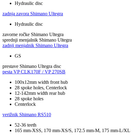
Hydraulic disc
zadnja zavora
Shimano Ultegra
Hydraulic disc
zavorne ročke
Shimano Ultegra
sprednji menjalnik
Shimano Ultegra
zadnji menjalnik
Shimano Ultegra
GS
prestave
Shimano Ultegra disc
pesta
VP CLK170F / VP 270SB
100x12mm width front hub
28 spoke holes, Centerlock
12-142mm width rear hub
28 spoke holes
Centerlock
verižnik
Shimano RS510
52-36 teeth
165 mm-XSS, 170 mm-XS/S, 172.5 mm-M, 175 mm-L/XL