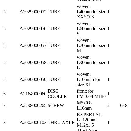
woven;
5
A2029000055
TUBE
L40mm for size
1
XXS/XS
woven;
5
A2029000056
TUBE
L60mm for size
1
S
woven;
5
A2029000057
TUBE
L70mm for size
1
M
woven;
5
A2029000058
TUBE
L90mm for size
1
L
woven;
5
A2029000059
TUBE
L105mm for
1
size XL
DISC
front; for
6
A2164000060
1
COOLER
FM160/FM180
M5x0.8
7
A2298000265
SCREW
2
6~8
L16mm
EXPERT SL;
L=120mm
8
A2002000103
THRU AXLE
1
M12x1.5
TL=12mm