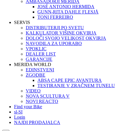
AMBASADORJI MERIDA
JOSÉ ANTONIO HERMIDA
GUNN-RITA DAHLE FLESJÅ
TONI FERREIRO
SERVIS
DISTRIBUTERJI PO SVETU
KALKULATOR VIŠINE OKVIRJA
DOLOČI SVOJO VELIKOST OKVIRJA
NAVODILA ZA UPORABO
VPOKLIC
DEALER LIST
GARANCIJE
MERIDA WORLD
EDINSTVENI
ZGODBE
ABSA CAPE EPIC AVANTURA
TESTIRANJE V ZRAČNEM TUNELU
VIDEO
NOVA SCULTURA V
NOVI REACTO
Find your Bike
sl-SI
Login
NAJDI PRODAJALCA