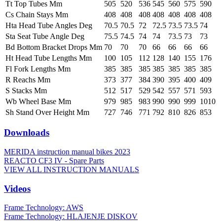
Tt Top Tubes Mm
505
520
536
545
560
575
590
Cs Chain Stays Mm
408
408
408
408
408
408
408
Hta Head Tube Angles Deg
70.5
70.5
72
72.5
73.5
73.5
74
Sta Seat Tube Angle Deg
75.5
74.5
74
74
73.5
73
73
Bd Bottom Bracket Drops Mm
70
70
70
66
66
66
66
Ht Head Tube Lengths Mm
100
105
112
128
140
155
176
Fl Fork Lengths Mm
385
385
385
385
385
385
385
R Reachs Mm
373
377
384
390
395
400
409
S Stacks Mm
512
517
529
542
557
571
593
Wb Wheel Base Mm
979
985
983
990
990
999
1010
Sh Stand Over Height Mm
727
746
771
792
810
826
853
Downloads
MERIDA instruction manual bikes 2023
REACTO CF3 IV - Spare Parts
VIEW ALL INSTRUCTION MANUALS
Videos
Frame Technology: AWS
Frame Technology: HLAJENJE DISKOV