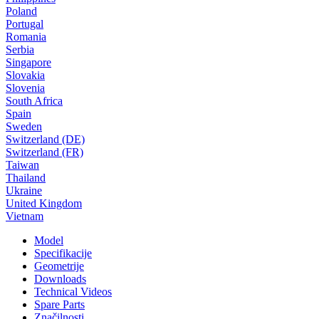
Poland
Portugal
Romania
Serbia
Singapore
Slovakia
Slovenia
South Africa
Spain
Sweden
Switzerland (DE)
Switzerland (FR)
Taiwan
Thailand
Ukraine
United Kingdom
Vietnam
Model
Specifikacije
Geometrije
Downloads
Technical Videos
Spare Parts
Značilnosti