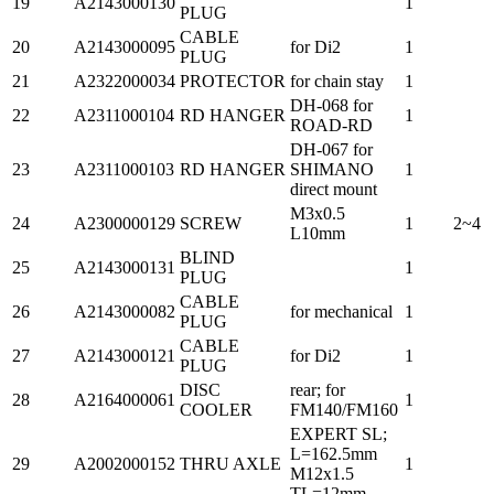
19
A2143000130
1
PLUG
CABLE
20
A2143000095
for Di2
1
PLUG
21
A2322000034
PROTECTOR
for chain stay
1
DH-068 for
22
A2311000104
RD HANGER
1
ROAD-RD
DH-067 for
23
A2311000103
RD HANGER
SHIMANO
1
direct mount
M3x0.5
24
A2300000129
SCREW
1
2~4
L10mm
BLIND
25
A2143000131
1
PLUG
CABLE
26
A2143000082
for mechanical
1
PLUG
CABLE
27
A2143000121
for Di2
1
PLUG
DISC
rear; for
28
A2164000061
1
COOLER
FM140/FM160
EXPERT SL;
L=162.5mm
29
A2002000152
THRU AXLE
1
M12x1.5
TL=12mm