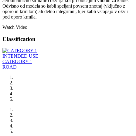
aerodinamično strukturo okvirja kot pri običajnih vhodih za kable.
Odvisno od modela so kabli speljani povsem znotraj (vključno z
oporo in krmilom) ali delno integrirani, kjer kabli vstopajo v okvir
pod oporo krmila.
Watch Video
Classification
INTENDED USE
CATEGORY 1
ROAD