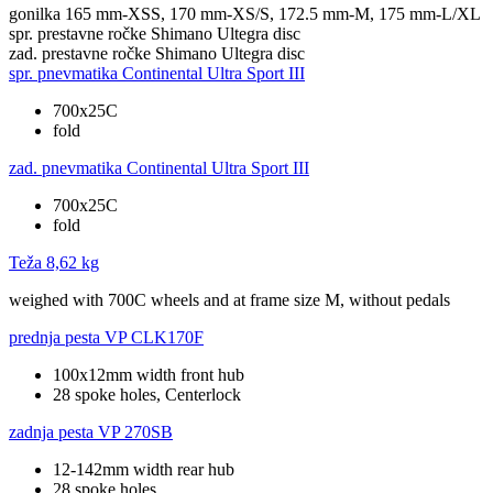
gonilka
165 mm-XSS, 170 mm-XS/S, 172.5 mm-M, 175 mm-L/XL
spr. prestavne ročke
Shimano Ultegra disc
zad. prestavne ročke
Shimano Ultegra disc
spr. pnevmatika
Continental Ultra Sport III
700x25C
fold
zad. pnevmatika
Continental Ultra Sport III
700x25C
fold
Teža
8,62 kg
weighed with 700C wheels and at frame size M, without pedals
prednja pesta
VP CLK170F
100x12mm width front hub
28 spoke holes, Centerlock
zadnja pesta
VP 270SB
12-142mm width rear hub
28 spoke holes