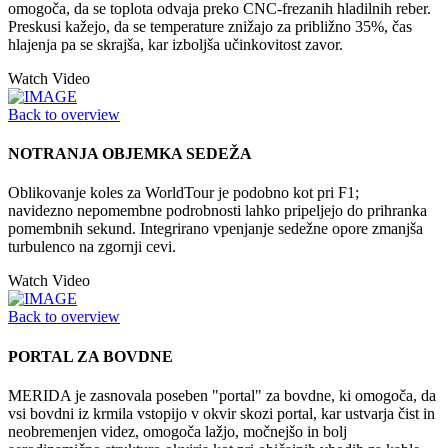
omogoča, da se toplota odvaja preko CNC-frezanih hladilnih reber.
Preskusi kažejo, da se temperature znižajo za približno 35%, čas
hlajenja pa se skrajša, kar izboljša učinkovitost zavor.
Watch Video
Back to overview
NOTRANJA OBJEMKA SEDEŽA
Oblikovanje koles za WorldTour je podobno kot pri F1;
navidezno nepomembne podrobnosti lahko pripeljejo do prihranka
pomembnih sekund. Integrirano vpenjanje sedežne opore zmanjša
turbulenco na zgornji cevi.
Watch Video
Back to overview
PORTAL ZA BOVDNE
MERIDA je zasnovala poseben "portal" za bovdne, ki omogoča, da
vsi bovdni iz krmila vstopijo v okvir skozi portal, kar ustvarja čist in
neobremenjen videz, omogoča lažjo, močnejšo in bolj