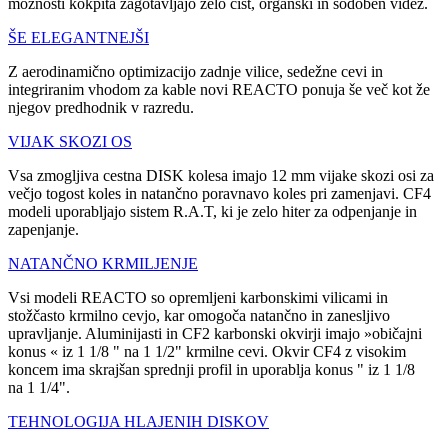
možnosti kokpita zagotavljajo zelo čist, organski in sodoben videz.
ŠE ELEGANTNEJŠI
Z aerodinamično optimizacijo zadnje vilice, sedežne cevi in
integriranim vhodom za kable novi REACTO ponuja še več kot že
njegov predhodnik v razredu.
VIJAK SKOZI OS
Vsa zmogljiva cestna DISK kolesa imajo 12 mm vijake skozi osi za
večjo togost koles in natančno poravnavo koles pri zamenjavi. CF4
modeli uporabljajo sistem R.A.T, ki je zelo hiter za odpenjanje in
zapenjanje.
NATANČNO KRMILJENJE
Vsi modeli REACTO so opremljeni karbonskimi vilicami in
stožčasto krmilno cevjo, kar omogoča natančno in zanesljivo
upravljanje. Aluminijasti in CF2 karbonski okvirji imajo »običajni
konus « iz 1 1/8 " na 1 1/2" krmilne cevi. Okvir CF4 z visokim
koncem ima skrajšan sprednji profil in uporablja konus " iz 1 1/8
na 1 1/4".
TEHNOLOGIJA HLAJENIH DISKOV