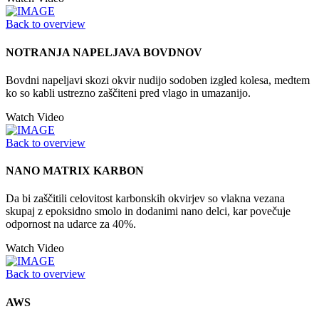
Back to overview
NOTRANJA NAPELJAVA BOVDNOV
Bovdni napeljavi skozi okvir nudijo sodoben izgled kolesa, medtem
ko so kabli ustrezno zaščiteni pred vlago in umazanijo.
Watch Video
Back to overview
NANO MATRIX KARBON
Da bi zaščitili celovitost karbonskih okvirjev so vlakna vezana
skupaj z epoksidno smolo in dodanimi nano delci, kar povečuje
odpornost na udarce za 40%.
Watch Video
Back to overview
AWS