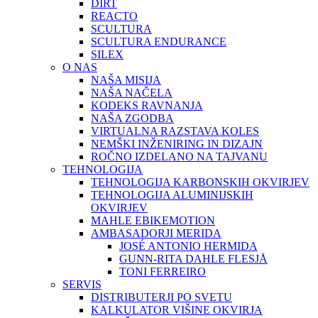
DIRT
REACTO
SCULTURA
SCULTURA ENDURANCE
SILEX
O NAS
NAŠA MISIJA
NAŠA NAČELA
KODEKS RAVNANJA
NAŠA ZGODBA
VIRTUALNA RAZSTAVA KOLES
NEMŠKI INŽENIRING IN DIZAJN
ROČNO IZDELANO NA TAJVANU
TEHNOLOGIJA
TEHNOLOGIJA KARBONSKIH OKVIRJEV
TEHNOLOGIJA ALUMINIJSKIH
OKVIRJEV
MAHLE EBIKEMOTION
AMBASADORJI MERIDA
JOSÉ ANTONIO HERMIDA
GUNN-RITA DAHLE FLESJÅ
TONI FERREIRO
SERVIS
DISTRIBUTERJI PO SVETU
KALKULATOR VIŠINE OKVIRJA