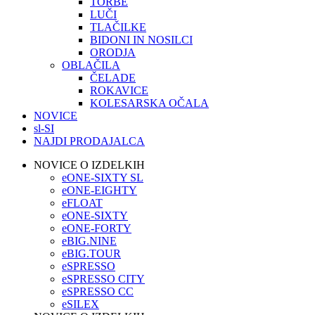
TORBE
LUČI
TLAČILKE
BIDONI IN NOSILCI
ORODJA
OBLAČILA
ČELADE
ROKAVICE
KOLESARSKA OČALA
NOVICE
sl-SI
NAJDI PRODAJALCA
NOVICE O IZDELKIH
eONE-SIXTY SL
eONE-EIGHTY
eFLOAT
eONE-SIXTY
eONE-FORTY
eBIG.NINE
eBIG.TOUR
eSPRESSO
eSPRESSO CITY
eSPRESSO CC
eSILEX