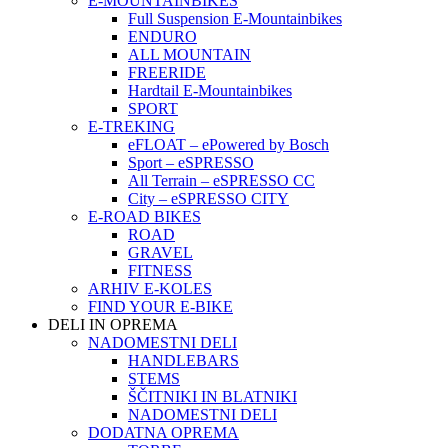
E-MOUNTAINBIKES
Full Suspension E-Mountainbikes
ENDURO
ALL MOUNTAIN
FREERIDE
Hardtail E-Mountainbikes
SPORT
E-TREKING
eFLOAT – ePowered by Bosch
Sport – eSPRESSO
All Terrain – eSPRESSO CC
City – eSPRESSO CITY
E-ROAD BIKES
ROAD
GRAVEL
FITNESS
ARHIV E-KOLES
FIND YOUR E-BIKE
DELI IN OPREMA
NADOMESTNI DELI
HANDLEBARS
STEMS
ŠČITNIKI IN BLATNIKI
NADOMESTNI DELI
DODATNA OPREMA