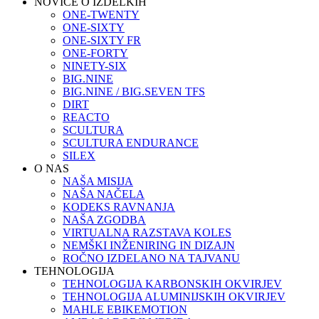
NOVICE O IZDELKIH
ONE-TWENTY
ONE-SIXTY
ONE-SIXTY FR
ONE-FORTY
NINETY-SIX
BIG.NINE
BIG.NINE / BIG.SEVEN TFS
DIRT
REACTO
SCULTURA
SCULTURA ENDURANCE
SILEX
O NAS
NAŠA MISIJA
NAŠA NAČELA
KODEKS RAVNANJA
NAŠA ZGODBA
VIRTUALNA RAZSTAVA KOLES
NEMŠKI INŽENIRING IN DIZAJN
ROČNO IZDELANO NA TAJVANU
TEHNOLOGIJA
TEHNOLOGIJA KARBONSKIH OKVIRJEV
TEHNOLOGIJA ALUMINIJSKIH OKVIRJEV
MAHLE EBIKEMOTION