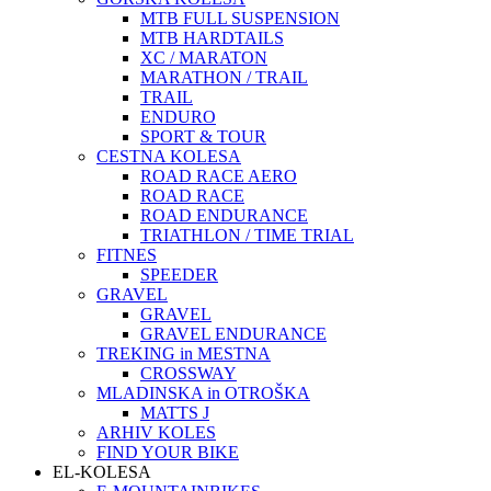
MTB FULL SUSPENSION
MTB HARDTAILS
XC / MARATON
MARATHON / TRAIL
TRAIL
ENDURO
SPORT & TOUR
CESTNA KOLESA
ROAD RACE AERO
ROAD RACE
ROAD ENDURANCE
TRIATHLON / TIME TRIAL
FITNES
SPEEDER
GRAVEL
GRAVEL
GRAVEL ENDURANCE
TREKING in MESTNA
CROSSWAY
MLADINSKA in OTROŠKA
MATTS J
ARHIV KOLES
FIND YOUR BIKE
EL-KOLESA