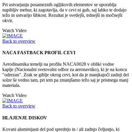
Pri ustvarjanju posameznih ogljikovih elementov se uporablja
napihljiv mehur, ki zagotavlja, da v cevi ni gub, saj lahko te dodajo
težo in ustvarijo šibkost. Rezultat je svetlejši, trdnejši in močnejši
okvir.
Watch Video
Back to overview
NACA FASTBACK PROFIL CEVI
Aerodinamika temelji na profilu NACA0028 v obliki vodne
kaplje (Nacionalni svetovalni odbor za aeronavtiko), ki je na koncu
"odrezan". Zrak se giblje okrog cevi, kot da je manjkajoči zadnji del
solze še vedno tam, pri tem pa zmanjšamo težo saj je pristnega manj
materiala.
Watch Video
Back to overview
HLAJENJE DISKOV
Kovani aluminijasti del pod sprednjo in / ali zadnjo čeljustjo, ki