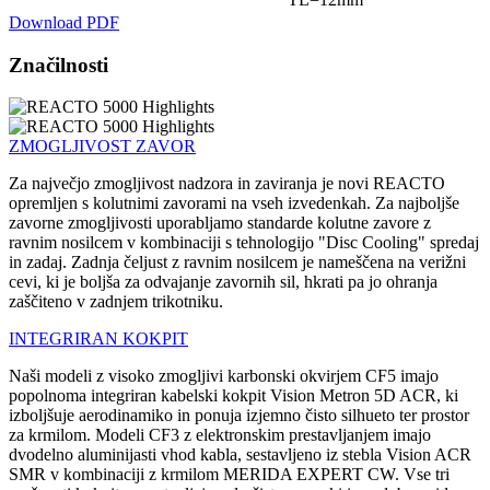
Download PDF
Značilnosti
ZMOGLJIVOST ZAVOR
Za največjo zmogljivost nadzora in zaviranja je novi REACTO
opremljen s kolutnimi zavorami na vseh izvedenkah. Za najboljše
zavorne zmogljivosti uporabljamo standarde kolutne zavore z
ravnim nosilcem v kombinaciji s tehnologijo "Disc Cooling" spredaj
in zadaj. Zadnja čeljust z ravnim nosilcem je nameščena na verižni
cevi, ki je boljša za odvajanje zavornih sil, hkrati pa jo ohranja
zaščiteno v zadnjem trikotniku.
INTEGRIRAN KOKPIT
Naši modeli z visoko zmogljivi karbonski okvirjem CF5 imajo
popolnoma integriran kabelski kokpit Vision Metron 5D ACR, ki
izboljšuje aerodinamiko in ponuja izjemno čisto silhueto ter prostor
za krmilom. Modeli CF3 z elektronskim prestavljanjem imajo
dvodelno aluminijasti vhod kabla, sestavljeno iz stebla Vision ACR
SMR v kombinaciji z krmilom MERIDA EXPERT CW. Vse tri