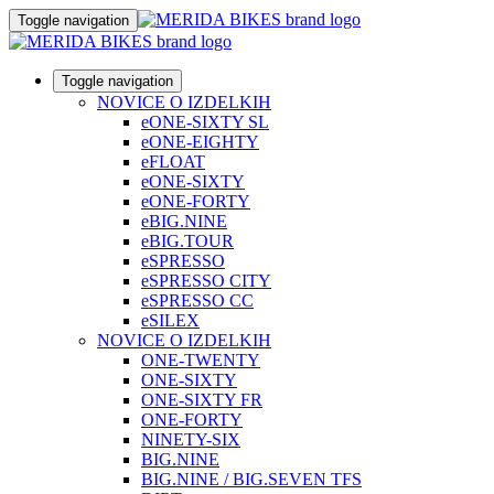
Toggle navigation
Toggle navigation
NOVICE O IZDELKIH
eONE-SIXTY SL
eONE-EIGHTY
eFLOAT
eONE-SIXTY
eONE-FORTY
eBIG.NINE
eBIG.TOUR
eSPRESSO
eSPRESSO CITY
eSPRESSO CC
eSILEX
NOVICE O IZDELKIH
ONE-TWENTY
ONE-SIXTY
ONE-SIXTY FR
ONE-FORTY
NINETY-SIX
BIG.NINE
BIG.NINE / BIG.SEVEN TFS