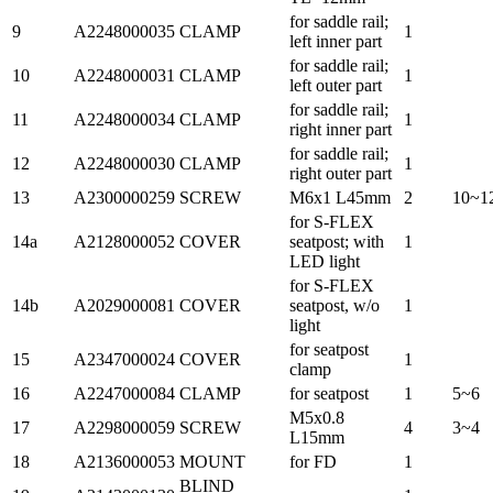
for saddle rail;
9
A2248000035
CLAMP
1
left inner part
for saddle rail;
10
A2248000031
CLAMP
1
left outer part
for saddle rail;
11
A2248000034
CLAMP
1
right inner part
for saddle rail;
12
A2248000030
CLAMP
1
right outer part
13
A2300000259
SCREW
M6x1 L45mm
2
10~1
for S-FLEX
14a
A2128000052
COVER
seatpost; with
1
LED light
for S-FLEX
14b
A2029000081
COVER
seatpost, w/o
1
light
for seatpost
15
A2347000024
COVER
1
clamp
16
A2247000084
CLAMP
for seatpost
1
5~6
M5x0.8
17
A2298000059
SCREW
4
3~4
L15mm
18
A2136000053
MOUNT
for FD
1
BLIND