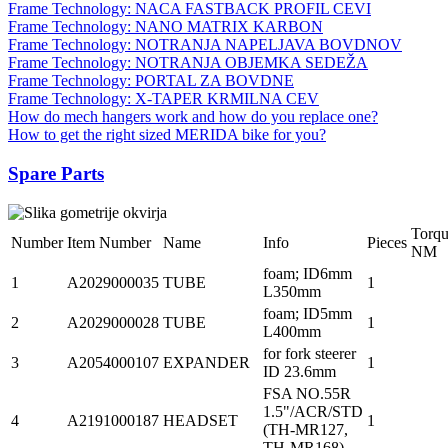
Frame Technology: NACA FASTBACK PROFIL CEVI
Frame Technology: NANO MATRIX KARBON
Frame Technology: NOTRANJA NAPELJAVA BOVDNOV
Frame Technology: NOTRANJA OBJEMKA SEDEŽA
Frame Technology: PORTAL ZA BOVDNE
Frame Technology: X-TAPER KRMILNA CEV
How do mech hangers work and how do you replace one?
How to get the right sized MERIDA bike for you?
Spare Parts
Torq
Number
Item Number
Name
Info
Pieces
NM
foam; ID6mm
1
A2029000035
TUBE
1
L350mm
foam; ID5mm
2
A2029000028
TUBE
1
L400mm
for fork steerer
3
A2054000107
EXPANDER
1
ID 23.6mm
FSA NO.55R
1.5"/ACR/STD
4
A2191000187
HEADSET
1
(TH-MR127,
TH-MR168)