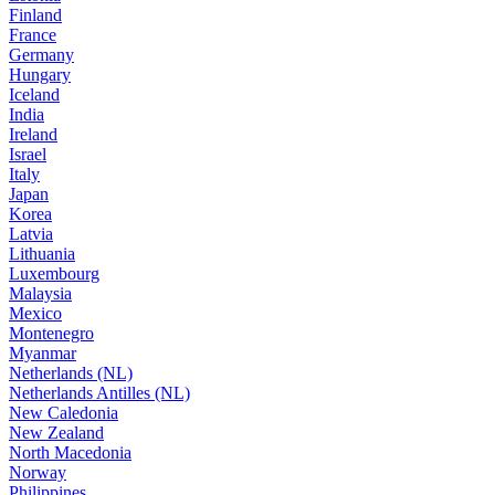
Finland
France
Germany
Hungary
Iceland
India
Ireland
Israel
Italy
Japan
Korea
Latvia
Lithuania
Luxembourg
Malaysia
Mexico
Montenegro
Myanmar
Netherlands (NL)
Netherlands Antilles (NL)
New Caledonia
New Zealand
North Macedonia
Norway
Philippines