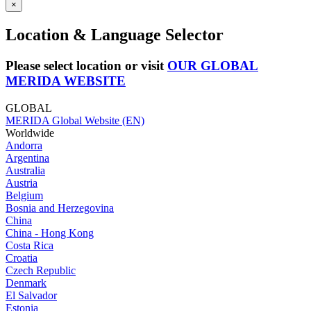
×
Location & Language Selector
Please select location or visit
OUR GLOBAL
MERIDA WEBSITE
GLOBAL
MERIDA Global Website (EN)
Worldwide
Andorra
Argentina
Australia
Austria
Belgium
Bosnia and Herzegovina
China
China - Hong Kong
Costa Rica
Croatia
Czech Republic
Denmark
El Salvador
Estonia