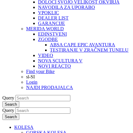
DOLOČI SVOJO VELIKOST OKVIRJA
NAVODILA ZA UPORABO
VPOKLIC
DEALER LIST
GARANCIJE
MERIDA WORLD
EDINSTVENI
ZGODBE
ABSA CAPE EPIC AVANTURA
TESTIRANJE V ZRAČNEM TUNELU
VIDEO
NOVA SCULTURA V
NOVI REACTO
Find your Bike
sl-SI
Login
NAJDI PRODAJALCA
Query
Search
Query
Search
KOLESA
GORSKA KOLESA