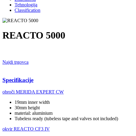
Tehnologija
Classification
REACTO 5000
Najdi trgovca
Specifikacije
obroči
MERIDA EXPERT CW
19mm inner width
30mm height
material: aluminium
Tubeless ready (tubeless tape and valves not included)
okvir
REACTO CF3 IV