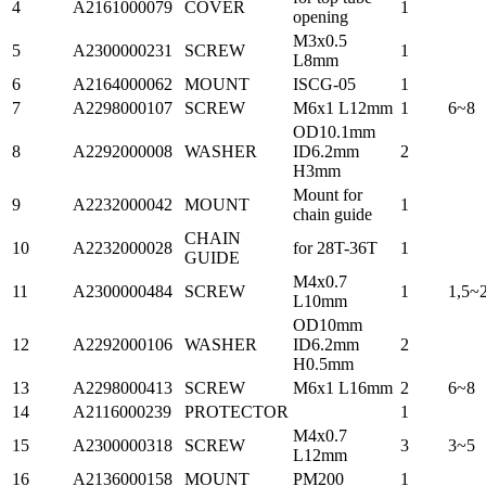
4
A2161000079
COVER
1
opening
M3x0.5
5
A2300000231
SCREW
1
L8mm
6
A2164000062
MOUNT
ISCG-05
1
7
A2298000107
SCREW
M6x1 L12mm
1
6~8
OD10.1mm
8
A2292000008
WASHER
ID6.2mm
2
H3mm
Mount for
9
A2232000042
MOUNT
1
chain guide
CHAIN
10
A2232000028
for 28T-36T
1
GUIDE
M4x0.7
11
A2300000484
SCREW
1
1,5~
L10mm
OD10mm
12
A2292000106
WASHER
ID6.2mm
2
H0.5mm
13
A2298000413
SCREW
M6x1 L16mm
2
6~8
14
A2116000239
PROTECTOR
1
M4x0.7
15
A2300000318
SCREW
3
3~5
L12mm
16
A2136000158
MOUNT
PM200
1