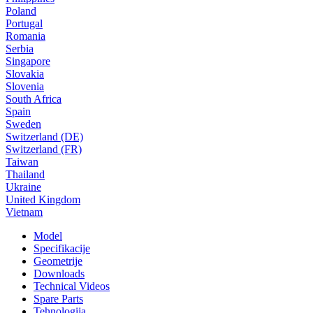
Poland
Portugal
Romania
Serbia
Singapore
Slovakia
Slovenia
South Africa
Spain
Sweden
Switzerland (DE)
Switzerland (FR)
Taiwan
Thailand
Ukraine
United Kingdom
Vietnam
Model
Specifikacije
Geometrije
Downloads
Technical Videos
Spare Parts
Tehnologija