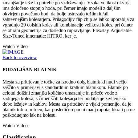
zmanjšanje teže in potrebe po vzdrževanju. Vsaka velikost okvirja
ima določeno stopnjo hoda, pri čemer imajo modeli z daljšim
okvirjem povečano hod, da bolje ustrezajo težjim in/ali
zahtevnejšim kolesarjem. Prilagodljiv flip chip se lahko uporablja za
vgradnjo 29 colskih koles ali kombinacije velikosti koles, pri čemer
se ohrani geometrija za dosledno rupravljanje. Flexstay-Adjustable-
Size-Tuned kinematic: HITRO, ker je.
Watch Video
Back to overview
PODALJŠAN BLATNIK
Mesta za pritrjevanje točke za izredno dolg blatnik ki nudi večjo
zaščito v primerjavi s standardnim kratkim blatnikom. Blatnik po
celotni dolžini zmanjša količino umazanije in pršeče vode z
zadnjega kolesa, s čimer ščiti kolesarja ter podaljšuje življenjsko
dobo ležajev in kablov. Mesta za pritrditev z vijaki pomenijo, da je
blatnik trdno pritrjen, kar posledično poeni manj ropota, hkrati pa ne
poškoduejmo lak na kolesu.
Watch Video
Classification