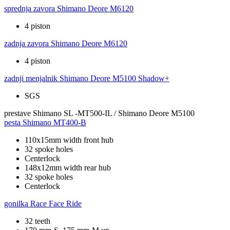
sprednja zavora
Shimano Deore M6120
4 piston
zadnja zavora
Shimano Deore M6120
4 piston
zadnji menjalnik
Shimano Deore M5100 Shadow+
SGS
prestave
Shimano SL -MT500-IL / Shimano Deore M5100
pesta
Shimano MT400-B
110x15mm width front hub
32 spoke holes
Centerlock
148x12mm width rear hub
32 spoke holes
Centerlock
gonilka
Race Face Ride
32 teeth