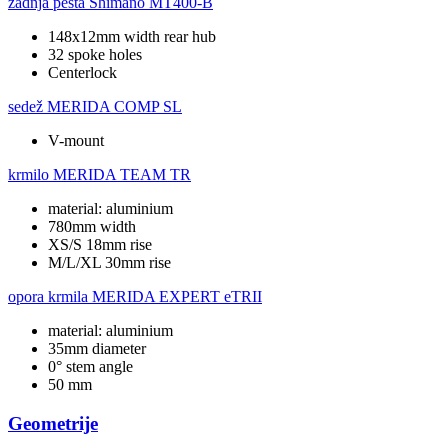
zadnja pesta
Shimano MT400-B
148x12mm width rear hub
32 spoke holes
Centerlock
sedež
MERIDA COMP SL
V-mount
krmilo
MERIDA TEAM TR
material: aluminium
780mm width
XS/S 18mm rise
M/L/XL 30mm rise
opora krmila
MERIDA EXPERT eTRII
material: aluminium
35mm diameter
0° stem angle
50 mm
Geometrije