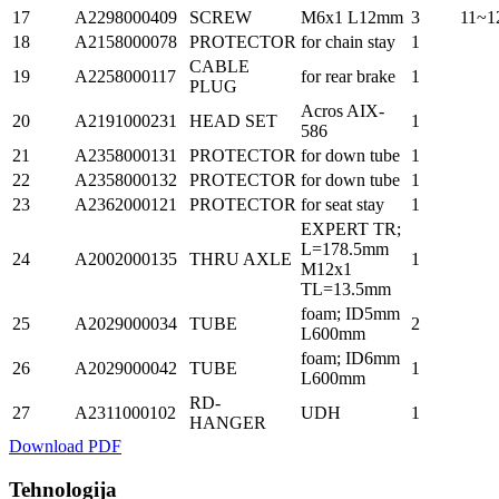
17
A2298000409
SCREW
M6x1 L12mm
3
11~1
18
A2158000078
PROTECTOR
for chain stay
1
CABLE
19
A2258000117
for rear brake
1
PLUG
Acros AIX-
20
A2191000231
HEAD SET
1
586
21
A2358000131
PROTECTOR
for down tube
1
22
A2358000132
PROTECTOR
for down tube
1
23
A2362000121
PROTECTOR
for seat stay
1
EXPERT TR;
L=178.5mm
24
A2002000135
THRU AXLE
1
M12x1
TL=13.5mm
foam; ID5mm
25
A2029000034
TUBE
2
L600mm
foam; ID6mm
26
A2029000042
TUBE
1
L600mm
RD-
27
A2311000102
UDH
1
HANGER
Download PDF
Tehnologija