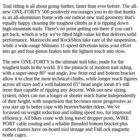
Trail riding is all about going further, faster than ever before. The all-
new ONE-FORTY 500 positively encourages you to do that thanks
to an all-aluminium frame with our radical new trail geometry that's
equally happy cleaning the toughest climbs as it is ripping down
high-mountain trails. There's no point getting out there if you can't
get back, which is why we've fitted high-value kit that delivers solid
performance. Marzocchi and RockShox take care of the suspension,
while a wide-range Shimano 11-speed drivetrain turns your effort
into go and four-piston brakes turn the lightest touch into slow.
The new ONE-FORTY is the ultimate trail bike, made for the
toughest trails in the world. It’s the pinnacle of modern trail riding,
with a super-steep 80° seat angle, low front end and bottom bracket
allow it to clear the most technical climbs, while longer reach figures
across all sizes and a well-balanced 65° head angle mean it’s still
more than capable of ripping any descent. With our new sizing
system, riders can run a longer or shorter reach frame independently
of their height, with suspension that becomes more progressive as
you size up to better cope with heavier/harder riders. We’ve
focussed on weight reduction and rolling speed too, for improved
efficiency. All bikes come with long travel dropper posts, WIRE
PORT cable routing and a reliable threaded bottom bracket plus
carbon frames have on-board tool storage and FidLock magnetic
bottle cages.