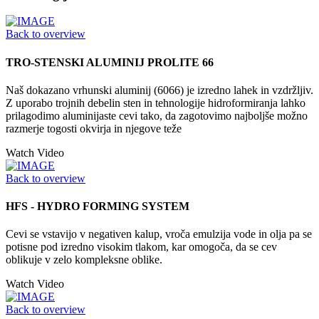
Back to overview
TRO-STENSKI ALUMINIJ PROLITE 66
Naš dokazano vrhunski aluminij (6066) je izredno lahek in vzdržljiv.
Z uporabo trojnih debelin sten in tehnologije hidroformiranja lahko
prilagodimo aluminijaste cevi tako, da zagotovimo najboljše možno
razmerje togosti okvirja in njegove teže
Watch Video
Back to overview
HFS - HYDRO FORMING SYSTEM
Cevi se vstavijo v negativen kalup, vroča emulzija vode in olja pa se
potisne pod izredno visokim tlakom, kar omogoča, da se cev
oblikuje v zelo kompleksne oblike.
Watch Video
Back to overview