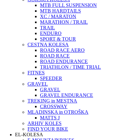
MTB FULL SUSPENSION
MTB HARDTAILS
XC / MARATON
MARATHON / TRAIL
TRAIL
ENDURO
SPORT & TOUR
CESTNA KOLESA
ROAD RACE AERO
ROAD RACE
ROAD ENDURANCE
TRIATHLON / TIME TRIAL
FITNES
SPEEDER
GRAVEL
GRAVEL
GRAVEL ENDURANCE
TREKING in MESTNA
CROSSWAY
MLADINSKA in OTROŠKA
MATTS J
ARHIV KOLES
FIND YOUR BIKE
EL-KOLESA