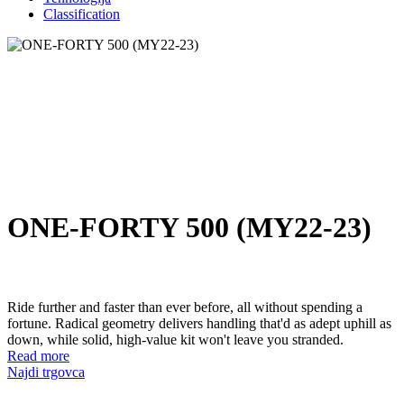
Classification
ONE-FORTY 500 (MY22-23)
Ride further and faster than ever before, all without spending a
fortune. Radical geometry delivers handling that'd as adept uphill as
down, while solid, high-value kit won't leave you stranded.
Read more
Najdi trgovca