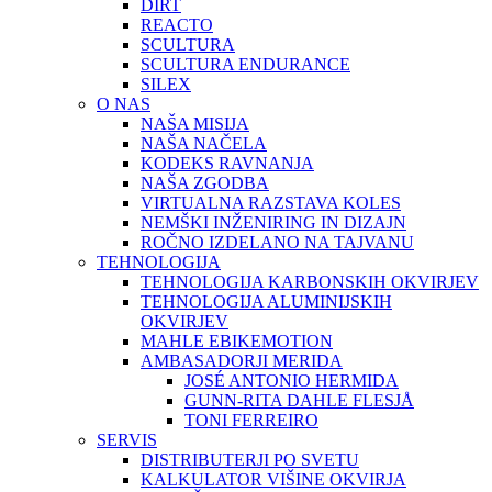
DIRT
REACTO
SCULTURA
SCULTURA ENDURANCE
SILEX
O NAS
NAŠA MISIJA
NAŠA NAČELA
KODEKS RAVNANJA
NAŠA ZGODBA
VIRTUALNA RAZSTAVA KOLES
NEMŠKI INŽENIRING IN DIZAJN
ROČNO IZDELANO NA TAJVANU
TEHNOLOGIJA
TEHNOLOGIJA KARBONSKIH OKVIRJEV
TEHNOLOGIJA ALUMINIJSKIH
OKVIRJEV
MAHLE EBIKEMOTION
AMBASADORJI MERIDA
JOSÉ ANTONIO HERMIDA
GUNN-RITA DAHLE FLESJÅ
TONI FERREIRO
SERVIS
DISTRIBUTERJI PO SVETU
KALKULATOR VIŠINE OKVIRJA