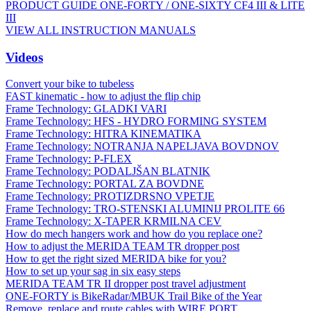
PRODUCT GUIDE ONE-FORTY / ONE-SIXTY CF4 III & LITE
III
VIEW ALL INSTRUCTION MANUALS
Videos
Convert your bike to tubeless
FAST kinematic - how to adjust the flip chip
Frame Technology: GLADKI VARI
Frame Technology: HFS - HYDRO FORMING SYSTEM
Frame Technology: HITRA KINEMATIKA
Frame Technology: NOTRANJA NAPELJAVA BOVDNOV
Frame Technology: P-FLEX
Frame Technology: PODALJŠAN BLATNIK
Frame Technology: PORTAL ZA BOVDNE
Frame Technology: PROTIZDRSNO VPETJE
Frame Technology: TRO-STENSKI ALUMINIJ PROLITE 66
Frame Technology: X-TAPER KRMILNA CEV
How do mech hangers work and how do you replace one?
How to adjust the MERIDA TEAM TR dropper post
How to get the right sized MERIDA bike for you?
How to set up your sag in six easy steps
MERIDA TEAM TR II dropper post travel adjustment
ONE-FORTY is BikeRadar/MBUK Trail Bike of the Year
Remove, replace and route cables with WIRE PORT