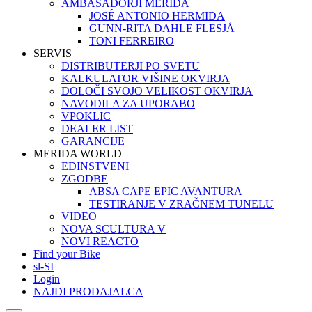
AMBASADORJI MERIDA
JOSÉ ANTONIO HERMIDA
GUNN-RITA DAHLE FLESJÅ
TONI FERREIRO
SERVIS
DISTRIBUTERJI PO SVETU
KALKULATOR VIŠINE OKVIRJA
DOLOČI SVOJO VELIKOST OKVIRJA
NAVODILA ZA UPORABO
VPOKLIC
DEALER LIST
GARANCIJE
MERIDA WORLD
EDINSTVENI
ZGODBE
ABSA CAPE EPIC AVANTURA
TESTIRANJE V ZRAČNEM TUNELU
VIDEO
NOVA SCULTURA V
NOVI REACTO
Find your Bike
sl-SI
Login
NAJDI PRODAJALCA