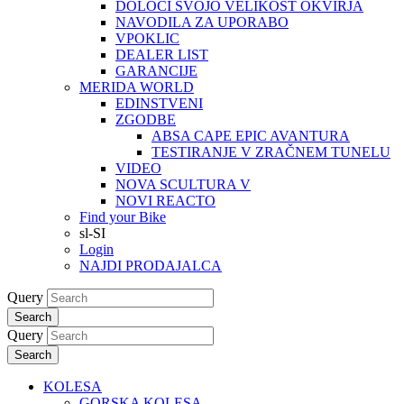
DOLOČI SVOJO VELIKOST OKVIRJA
NAVODILA ZA UPORABO
VPOKLIC
DEALER LIST
GARANCIJE
MERIDA WORLD
EDINSTVENI
ZGODBE
ABSA CAPE EPIC AVANTURA
TESTIRANJE V ZRAČNEM TUNELU
VIDEO
NOVA SCULTURA V
NOVI REACTO
Find your Bike
sl-SI
Login
NAJDI PRODAJALCA
Query
Search
Query
Search
KOLESA
GORSKA KOLESA