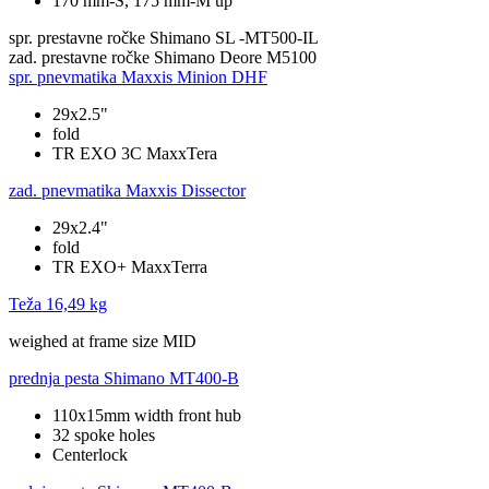
170 mm-S, 175 mm-M up
spr. prestavne ročke
Shimano SL -MT500-IL
zad. prestavne ročke
Shimano Deore M5100
spr. pnevmatika
Maxxis Minion DHF
29x2.5"
fold
TR EXO 3C MaxxTera
zad. pnevmatika
Maxxis Dissector
29x2.4"
fold
TR EXO+ MaxxTerra
Teža
16,49 kg
weighed at frame size MID
prednja pesta
Shimano MT400-B
110x15mm width front hub
32 spoke holes
Centerlock