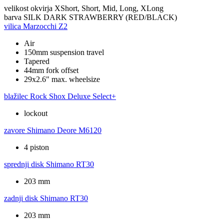
velikost okvirja
XShort, Short, Mid, Long, XLong
barva
SILK DARK STRAWBERRY (RED/BLACK)
vilica
Marzocchi Z2
Air
150mm suspension travel
Tapered
44mm fork offset
29x2.6" max. wheelsize
blažilec
Rock Shox Deluxe Select+
lockout
zavore
Shimano Deore M6120
4 piston
sprednji disk
Shimano RT30
203 mm
zadnji disk
Shimano RT30
203 mm