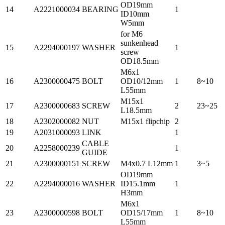
OD19mm
14
A2221000034
BEARING
1
ID10mm
W5mm
for M6
sunkenhead
15
A2294000197
WASHER
1
screw
OD18.5mm
M6x1
16
A2300000475
BOLT
OD10/12mm
1
8~10
L55mm
M15x1
17
A2300000683
SCREW
2
23~25
L18.5mm
18
A2302000082
NUT
M15x1 flipchip
2
19
A2031000093
LINK
1
CABLE
20
A2258000239
1
GUIDE
21
A2300000151
SCREW
M4x0.7 L12mm
1
3~5
OD19mm
22
A2294000016
WASHER
ID15.1mm
1
H3mm
M6x1
23
A2300000598
BOLT
OD15/17mm
1
8~10
L55mm