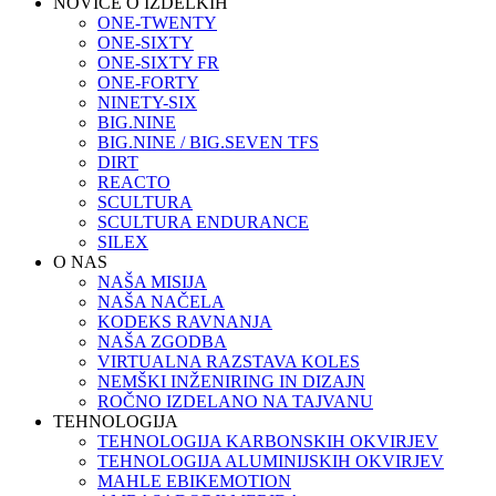
NOVICE O IZDELKIH
ONE-TWENTY
ONE-SIXTY
ONE-SIXTY FR
ONE-FORTY
NINETY-SIX
BIG.NINE
BIG.NINE / BIG.SEVEN TFS
DIRT
REACTO
SCULTURA
SCULTURA ENDURANCE
SILEX
O NAS
NAŠA MISIJA
NAŠA NAČELA
KODEKS RAVNANJA
NAŠA ZGODBA
VIRTUALNA RAZSTAVA KOLES
NEMŠKI INŽENIRING IN DIZAJN
ROČNO IZDELANO NA TAJVANU
TEHNOLOGIJA
TEHNOLOGIJA KARBONSKIH OKVIRJEV
TEHNOLOGIJA ALUMINIJSKIH OKVIRJEV
MAHLE EBIKEMOTION