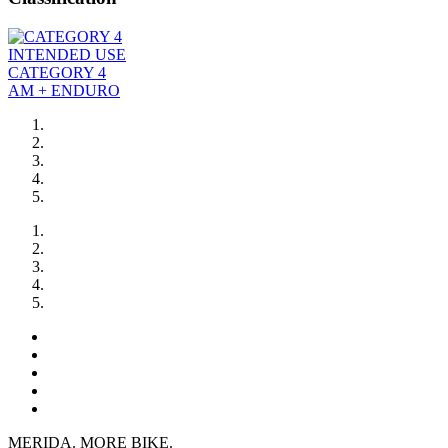
INTENDED USE
CATEGORY 4
AM + ENDURO
MERIDA. MORE BIKE.