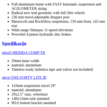
Full aluminium frame with FAST kinematic suspension and
AGILOMETER sizing
Radical new trail geometry with full 29er wheels
230 mm travel-adjustable dropper post
Marzocchi and RockShox suspension, 150 mm front, 143 mm
rear
Wide-range Shimano 11-speed drivetrain
Powerful 4-piston hydraulic disc brakes
Specifikacije
obroči
MERIDA COMP TR
29mm inner width
material: aluminium
Tubeless ready (tubeless tape and valves not included)
okvir
ONE-FORTY LITE III
143mm suspension travel 29"
material: aluminium
29x2.5" max. wheelsize
148x12mm axle standard
BSA bottom bracket standard