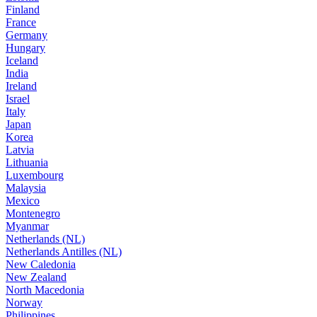
Finland
France
Germany
Hungary
Iceland
India
Ireland
Israel
Italy
Japan
Korea
Latvia
Lithuania
Luxembourg
Malaysia
Mexico
Montenegro
Myanmar
Netherlands (NL)
Netherlands Antilles (NL)
New Caledonia
New Zealand
North Macedonia
Norway
Philippines