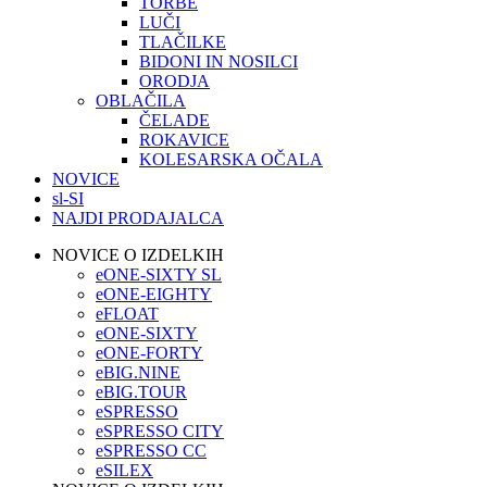
TORBE
LUČI
TLAČILKE
BIDONI IN NOSILCI
ORODJA
OBLAČILA
ČELADE
ROKAVICE
KOLESARSKA OČALA
NOVICE
sl-SI
NAJDI PRODAJALCA
NOVICE O IZDELKIH
eONE-SIXTY SL
eONE-EIGHTY
eFLOAT
eONE-SIXTY
eONE-FORTY
eBIG.NINE
eBIG.TOUR
eSPRESSO
eSPRESSO CITY
eSPRESSO CC
eSILEX