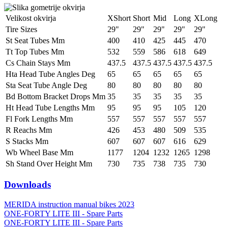
Velikost okvirja
XShort
Short
Mid
Long
XLong
Tire Sizes
29"
29"
29"
29"
29"
St Seat Tubes Mm
400
410
425
445
470
Tt Top Tubes Mm
532
559
586
618
649
Cs Chain Stays Mm
437.5
437.5
437.5
437.5
437.5
Hta Head Tube Angles Deg
65
65
65
65
65
Sta Seat Tube Angle Deg
80
80
80
80
80
Bd Bottom Bracket Drops Mm
35
35
35
35
35
Ht Head Tube Lengths Mm
95
95
95
105
120
Fl Fork Lengths Mm
557
557
557
557
557
R Reachs Mm
426
453
480
509
535
S Stacks Mm
607
607
607
616
629
Wb Wheel Base Mm
1177
1204
1232
1265
1298
Sh Stand Over Height Mm
730
735
738
735
730
Downloads
MERIDA instruction manual bikes 2023
ONE-FORTY LITE III - Spare Parts
ONE-FORTY LITE III - Spare Parts