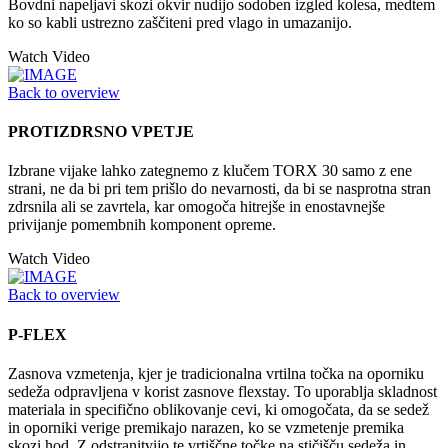
Bovdni napeljavi skozi okvir nudijo sodoben izgled kolesa, medtem
ko so kabli ustrezno zaščiteni pred vlago in umazanijo.
Watch Video
Back to overview
PROTIZDRSNO VPETJE
Izbrane vijake lahko zategnemo z klučem TORX 30 samo z ene
strani, ne da bi pri tem prišlo do nevarnosti, da bi se nasprotna stran
zdrsnila ali se zavrtela, kar omogoča hitrejše in enostavnejše
privijanje pomembnih komponent opreme.
Watch Video
Back to overview
P-FLEX
Zasnova vzmetenja, kjer je tradicionalna vrtilna točka na oporniku
sedeža odpravljena v korist zasnove flexstay. To uporablja skladnost
materiala in specifično oblikovanje cevi, ki omogočata, da se sedež
in oporniki verige premikajo narazen, ko se vzmetenje premika
skozi hod. Z odstranitvijo te vrtiščne točke na stičišču sedeža in