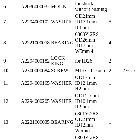
for shock
6
A2036000032
MOUNT
1
without bushing
OD21mm
7
A2294000102
WASHER
ID17.1mm
5
H3mm
6803V-2RS
OD26mm
8
A2221000058
BEARING
4
ID17mm
W5mm 4
LOCK
9
A2294000182
for ID26
2
RING
10
A2300000684
SCREW
M15x1 L16mm
2
23~25
OD17mm
11
A2294000105
WASHER
ID12.1mm
1
H2mm
OD15.5mm
12
A2294000205
WASHER
ID10.1mm
1
H2mm
6801V-2RS
OD21mm
13
A2221000035
BEARING
1
ID12mm
W5mm
6800V-2RS