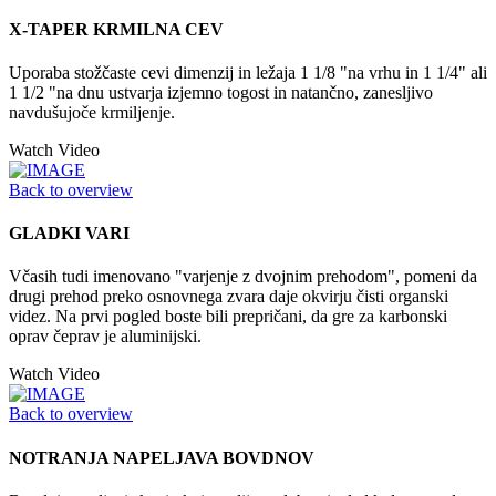
X-TAPER KRMILNA CEV
Uporaba stožčaste cevi dimenzij in ležaja 1 1/8 "na vrhu in 1 1/4" ali
1 1/2 "na dnu ustvarja izjemno togost in natančno, zanesljivo
navdušujoče krmiljenje.
Watch Video
Back to overview
GLADKI VARI
Včasih tudi imenovano "varjenje z dvojnim prehodom", pomeni da
drugi prehod preko osnovnega zvara daje okvirju čisti organski
videz. Na prvi pogled boste bili prepričani, da gre za karbonski
oprav čeprav je aluminijski.
Watch Video
Back to overview
NOTRANJA NAPELJAVA BOVDNOV