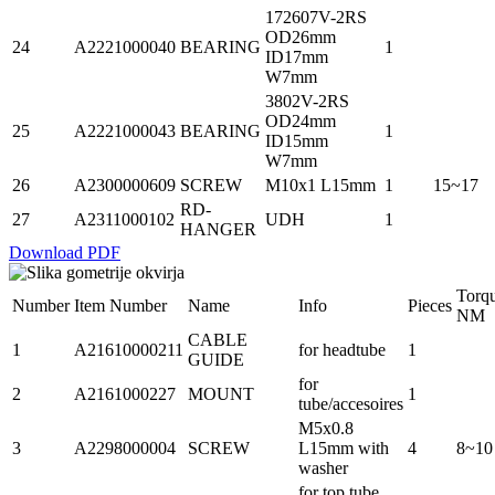
172607V-2RS
OD26mm
24
A2221000040
BEARING
1
ID17mm
W7mm
3802V-2RS
OD24mm
25
A2221000043
BEARING
1
ID15mm
W7mm
26
A2300000609
SCREW
M10x1 L15mm
1
15~17
RD-
27
A2311000102
UDH
1
HANGER
Download PDF
Torq
Number
Item Number
Name
Info
Pieces
NM
CABLE
1
A21610000211
for headtube
1
GUIDE
for
2
A2161000227
MOUNT
1
tube/accesoires
M5x0.8
3
A2298000004
SCREW
L15mm with
4
8~10
washer
for top tube