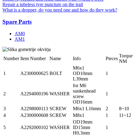
Repair a tubeless tyre puncture on the trail
What is a dropper, do you need one and how do they work?
Spare Parts
AM0
AM1
Torque
Number
Item Number
Name
Info
Pieces
NM
M6x1
1
A2300000625
BOLT
OD10mm
1
L39mm
for M6
sunkenhead
2
A2294000196
WASHER
1
screw
OD16mm
3
A2298000113
SCREW
M6x1 L16mm
2
8~10
4
A2300000608
SCREW
M8x1
1
11~12
OD19mm
5
A2292000102
WASHER
ID15mm
1
H0,3mm