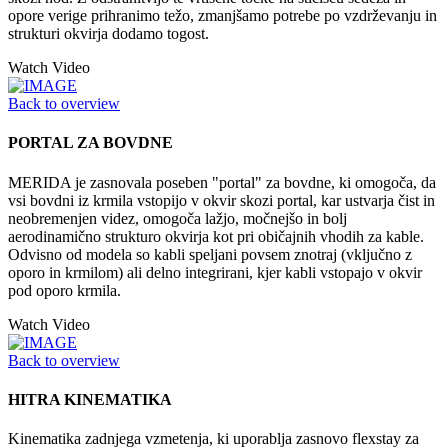
opore verige prihranimo težo, zmanjšamo potrebe po vzdrževanju in
strukturi okvirja dodamo togost.
Watch Video
Back to overview
PORTAL ZA BOVDNE
MERIDA je zasnovala poseben "portal" za bovdne, ki omogoča, da
vsi bovdni iz krmila vstopijo v okvir skozi portal, kar ustvarja čist in
neobremenjen videz, omogoča lažjo, močnejšo in bolj
aerodinamično strukturo okvirja kot pri običajnih vhodih za kable.
Odvisno od modela so kabli speljani povsem znotraj (vključno z
oporo in krmilom) ali delno integrirani, kjer kabli vstopajo v okvir
pod oporo krmila.
Watch Video
Back to overview
HITRA KINEMATIKA
Kinematika zadnjega vzmetenja, ki uporablja zasnovo flexstay za