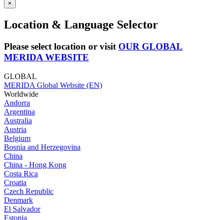
×
Location & Language Selector
Please select location or visit
OUR GLOBAL
MERIDA WEBSITE
GLOBAL
MERIDA Global Website (EN)
Worldwide
Andorra
Argentina
Australia
Austria
Belgium
Bosnia and Herzegovina
China
China - Hong Kong
Costa Rica
Croatia
Czech Republic
Denmark
El Salvador
Estonia