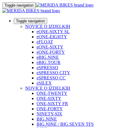
Toggle navigation
Toggle navigation
NOVICE O IZDELKIH
eONE-SIXTY SL
eONE-EIGHTY
eFLOAT
eONE-SIXTY
eONE-FORTY
eBIG.NINE
eBIG.TOUR
eSPRESSO
eSPRESSO CITY
eSPRESSO CC
eSILEX
NOVICE O IZDELKIH
ONE-TWENTY
ONE-SIXTY
ONE-SIXTY FR
ONE-FORTY
NINETY-SIX
BIG.NINE
BIG.NINE / BIG.SEVEN TFS