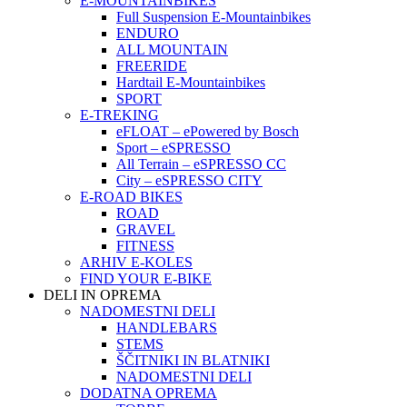
E-MOUNTAINBIKES
Full Suspension E-Mountainbikes
ENDURO
ALL MOUNTAIN
FREERIDE
Hardtail E-Mountainbikes
SPORT
E-TREKING
eFLOAT – ePowered by Bosch
Sport – eSPRESSO
All Terrain – eSPRESSO CC
City – eSPRESSO CITY
E-ROAD BIKES
ROAD
GRAVEL
FITNESS
ARHIV E-KOLES
FIND YOUR E-BIKE
DELI IN OPREMA
NADOMESTNI DELI
HANDLEBARS
STEMS
ŠČITNIKI IN BLATNIKI
NADOMESTNI DELI
DODATNA OPREMA