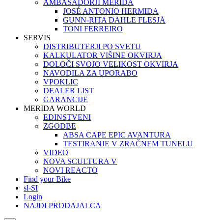
AMBASADORJI MERIDA
JOSÉ ANTONIO HERMIDA
GUNN-RITA DAHLE FLESJÅ
TONI FERREIRO
SERVIS
DISTRIBUTERJI PO SVETU
KALKULATOR VIŠINE OKVIRJA
DOLOČI SVOJO VELIKOST OKVIRJA
NAVODILA ZA UPORABO
VPOKLIC
DEALER LIST
GARANCIJE
MERIDA WORLD
EDINSTVENI
ZGODBE
ABSA CAPE EPIC AVANTURA
TESTIRANJE V ZRAČNEM TUNELU
VIDEO
NOVA SCULTURA V
NOVI REACTO
Find your Bike
sl-SI
Login
NAJDI PRODAJALCA