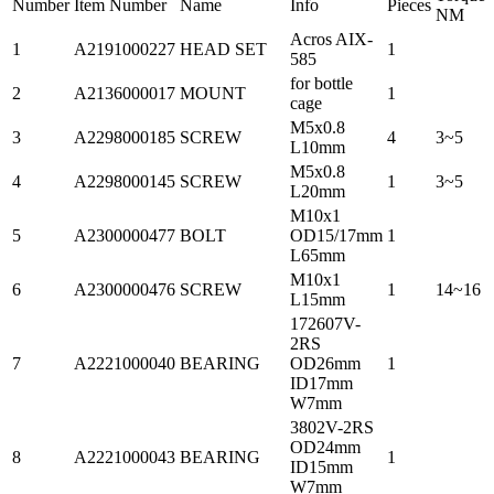
Number
Item Number
Name
Info
Pieces
NM
Acros AIX-
1
A2191000227
HEAD SET
1
585
for bottle
2
A2136000017
MOUNT
1
cage
M5x0.8
3
A2298000185
SCREW
4
3~5
L10mm
M5x0.8
4
A2298000145
SCREW
1
3~5
L20mm
M10x1
5
A2300000477
BOLT
OD15/17mm
1
L65mm
M10x1
6
A2300000476
SCREW
1
14~16
L15mm
172607V-
2RS
7
A2221000040
BEARING
OD26mm
1
ID17mm
W7mm
3802V-2RS
OD24mm
8
A2221000043
BEARING
1
ID15mm
W7mm