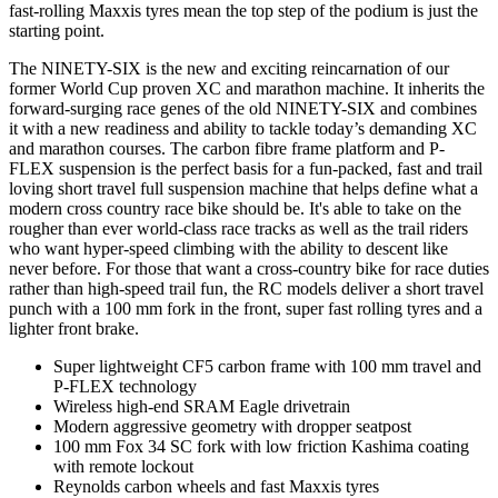
fast-rolling Maxxis tyres mean the top step of the podium is just the
starting point.
The NINETY-SIX is the new and exciting reincarnation of our
former World Cup proven XC and marathon machine. It inherits the
forward-surging race genes of the old NINETY-SIX and combines
it with a new readiness and ability to tackle today’s demanding XC
and marathon courses. The carbon fibre frame platform and P-
FLEX suspension is the perfect basis for a fun-packed, fast and trail
loving short travel full suspension machine that helps define what a
modern cross country race bike should be. It's able to take on the
rougher than ever world-class race tracks as well as the trail riders
who want hyper-speed climbing with the ability to descent like
never before. For those that want a cross-country bike for race duties
rather than high-speed trail fun, the RC models deliver a short travel
punch with a 100 mm fork in the front, super fast rolling tyres and a
lighter front brake.
Super lightweight CF5 carbon frame with 100 mm travel and
P-FLEX technology
Wireless high-end SRAM Eagle drivetrain
Modern aggressive geometry with dropper seatpost
100 mm Fox 34 SC fork with low friction Kashima coating
with remote lockout
Reynolds carbon wheels and fast Maxxis tyres