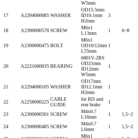
W5mm
OD15.5mm
17
A2294000085
WASHER
ID10.1mm
3
H2mm
M6x1
18
A2300000578
SCREW
1
6~8
L13mm
M6x1
19
A2300000475
BOLT
OD10/12mm
1
L55mm
6801V-2RS
OD21mm
20
A2221000035
BEARING
1
ID12mm
W5mm
OD17mm
21
A2294000105
WASHER
ID12.1mm
1
H2mm
CABLE
for RD and
22
A2258000225
1
GUIDE
rear brake
M4x0.7
23
A2300000501
SCREW
1
1,5~2
L16mm
M4x0.7
24
A2300000485
SCREW
1
1,5~2
L6mm
M6x1