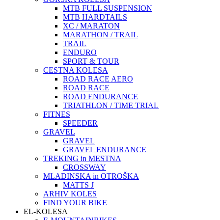
MTB FULL SUSPENSION
MTB HARDTAILS
XC / MARATON
MARATHON / TRAIL
TRAIL
ENDURO
SPORT & TOUR
CESTNA KOLESA
ROAD RACE AERO
ROAD RACE
ROAD ENDURANCE
TRIATHLON / TIME TRIAL
FITNES
SPEEDER
GRAVEL
GRAVEL
GRAVEL ENDURANCE
TREKING in MESTNA
CROSSWAY
MLADINSKA in OTROŠKA
MATTS J
ARHIV KOLES
FIND YOUR BIKE
EL-KOLESA