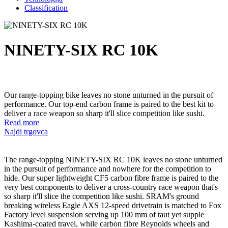
Classification
NINETY-SIX RC 10K
Our range-topping bike leaves no stone unturned in the pursuit of
performance. Our top-end carbon frame is paired to the best kit to
deliver a race weapon so sharp it'll slice competition like sushi.
Read more
Najdi trgovca
The range-topping NINETY-SIX RC 10K leaves no stone unturned
in the pursuit of performance and nowhere for the competition to
hide. Our super lightweight CF5 carbon fibre frame is paired to the
very best components to deliver a cross-country race weapon that's
so sharp it'll slice the competition like sushi. SRAM's ground
breaking wireless Eagle AXS 12-speed drivetrain is matched to Fox
Factory level suspension serving up 100 mm of taut yet supple
Kashima-coated travel, while carbon fibre Reynolds wheels and