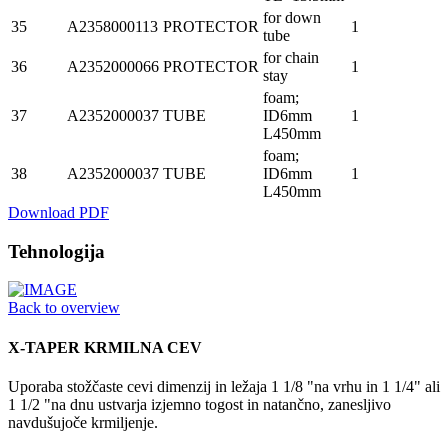
for down
35
A2358000113
PROTECTOR
1
tube
for chain
36
A2352000066
PROTECTOR
1
stay
foam;
37
A2352000037
TUBE
ID6mm
1
L450mm
foam;
38
A2352000037
TUBE
ID6mm
1
L450mm
Download PDF
Tehnologija
Back to overview
X-TAPER KRMILNA CEV
Uporaba stožčaste cevi dimenzij in ležaja 1 1/8 "na vrhu in 1 1/4" ali
1 1/2 "na dnu ustvarja izjemno togost in natančno, zanesljivo
navdušujoče krmiljenje.