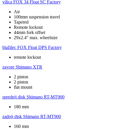
vilica
FOX 34 Float SC Factory
Air
100mm suspension travel
Tapered
Remote lockout
44mm fork offset
29x2.4" max. wheelsize
blažilec
FOX Float DPS Factory
remote lockout
zavore
Shimano XTR
2 piston
2 piston
flat mount
sprednji disk
Shimano RT-MT900
180 mm
zadnji disk
Shimano RT-MT900
160 mm