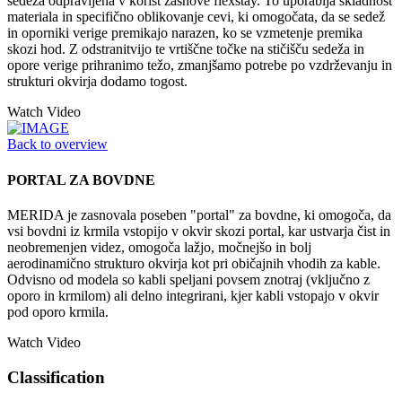
sedeža odpravljena v korist zasnove flexstay. To uporablja skladnost
materiala in specifično oblikovanje cevi, ki omogočata, da se sedež
in oporniki verige premikajo narazen, ko se vzmetenje premika
skozi hod. Z odstranitvijo te vrtiščne točke na stičišču sedeža in
opore verige prihranimo težo, zmanjšamo potrebe po vzdrževanju in
strukturi okvirja dodamo togost.
Watch Video
Back to overview
PORTAL ZA BOVDNE
MERIDA je zasnovala poseben "portal" za bovdne, ki omogoča, da
vsi bovdni iz krmila vstopijo v okvir skozi portal, kar ustvarja čist in
neobremenjen videz, omogoča lažjo, močnejšo in bolj
aerodinamično strukturo okvirja kot pri običajnih vhodih za kable.
Odvisno od modela so kabli speljani povsem znotraj (vključno z
oporo in krmilom) ali delno integrirani, kjer kabli vstopajo v okvir
pod oporo krmila.
Watch Video
Classification