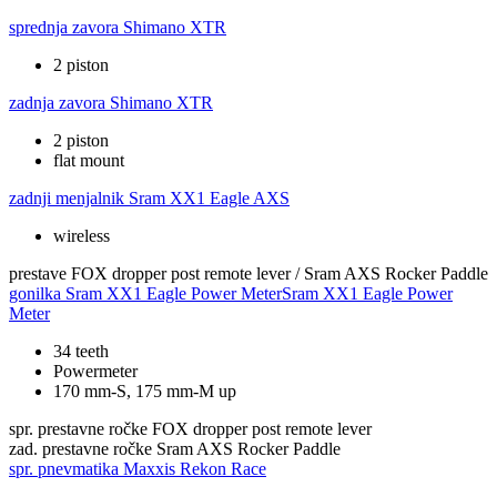
sprednja zavora
Shimano XTR
2 piston
zadnja zavora
Shimano XTR
2 piston
flat mount
zadnji menjalnik
Sram XX1 Eagle AXS
wireless
prestave
FOX dropper post remote lever / Sram AXS Rocker Paddle
gonilka
Sram XX1 Eagle Power MeterSram XX1 Eagle Power
Meter
34 teeth
Powermeter
170 mm-S, 175 mm-M up
spr. prestavne ročke
FOX dropper post remote lever
zad. prestavne ročke
Sram AXS Rocker Paddle
spr. pnevmatika
Maxxis Rekon Race