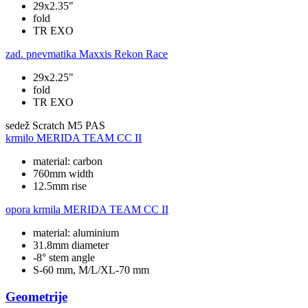
29x2.35"
fold
TR EXO
zad. pnevmatika
Maxxis Rekon Race
29x2.25"
fold
TR EXO
sedež
Scratch M5 PAS
krmilo
MERIDA TEAM CC II
material: carbon
760mm width
12.5mm rise
opora krmila
MERIDA TEAM CC II
material: aluminium
31.8mm diameter
-8° stem angle
S-60 mm, M/L/XL-70 mm
Geometrije