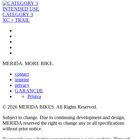
INTENDED USE
CATEGORY 3
XC + TRAIL
MERIDA. MORE BIKE.
contact
imprint
privacy
GARANCIJE
Prijava
© 2026 MERIDA BIKES. All Rights Reserved.
Subject to change. Due to continuing development and design,
MERIDA reserved the right to change any or all specifications
without prior notice.