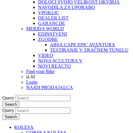
DOLOČI SVOJO VELIKOST OKVIRJA
NAVODILA ZA UPORABO
VPOKLIC
DEALER LIST
GARANCIJE
MERIDA WORLD
EDINSTVENI
ZGODBE
ABSA CAPE EPIC AVANTURA
TESTIRANJE V ZRAČNEM TUNELU
VIDEO
NOVA SCULTURA V
NOVI REACTO
Find your Bike
sl-SI
Login
NAJDI PRODAJALCA
Query
Search
Query
Search
KOLESA
GORSKA KOLESA