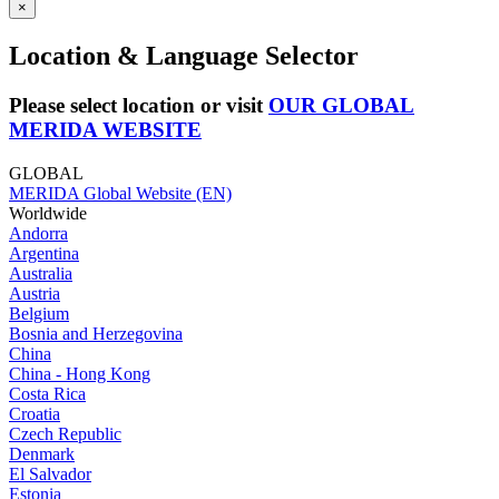
×
Location & Language Selector
Please select location or visit
OUR GLOBAL
MERIDA WEBSITE
GLOBAL
MERIDA Global Website (EN)
Worldwide
Andorra
Argentina
Australia
Austria
Belgium
Bosnia and Herzegovina
China
China - Hong Kong
Costa Rica
Croatia
Czech Republic
Denmark
El Salvador
Estonia