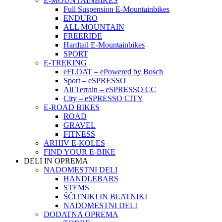
E-MOUNTAINBIKES
Full Suspension E-Mountainbikes
ENDURO
ALL MOUNTAIN
FREERIDE
Hardtail E-Mountainbikes
SPORT
E-TREKING
eFLOAT – ePowered by Bosch
Sport – eSPRESSO
All Terrain – eSPRESSO CC
City – eSPRESSO CITY
E-ROAD BIKES
ROAD
GRAVEL
FITNESS
ARHIV E-KOLES
FIND YOUR E-BIKE
DELI IN OPREMA
NADOMESTNI DELI
HANDLEBARS
STEMS
ŠČITNIKI IN BLATNIKI
NADOMESTNI DELI
DODATNA OPREMA