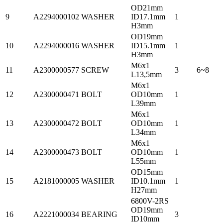
OD21mm
9
A2294000102
WASHER
ID17.1mm
1
H3mm
OD19mm
10
A2294000016
WASHER
ID15.1mm
1
H3mm
M6x1
11
A2300000577
SCREW
3
6~8
L13,5mm
M6x1
12
A2300000471
BOLT
OD10mm
1
L39mm
M6x1
13
A2300000472
BOLT
OD10mm
1
L34mm
M6x1
14
A2300000473
BOLT
OD10mm
1
L55mm
OD15mm
15
A2181000005
WASHER
ID10.1mm
1
H27mm
6800V-2RS
OD19mm
16
A2221000034
BEARING
3
ID10mm