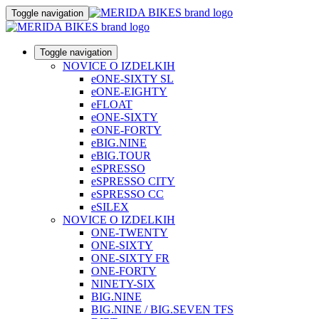
Toggle navigation
Toggle navigation
NOVICE O IZDELKIH
eONE-SIXTY SL
eONE-EIGHTY
eFLOAT
eONE-SIXTY
eONE-FORTY
eBIG.NINE
eBIG.TOUR
eSPRESSO
eSPRESSO CITY
eSPRESSO CC
eSILEX
NOVICE O IZDELKIH
ONE-TWENTY
ONE-SIXTY
ONE-SIXTY FR
ONE-FORTY
NINETY-SIX
BIG.NINE
BIG.NINE / BIG.SEVEN TFS