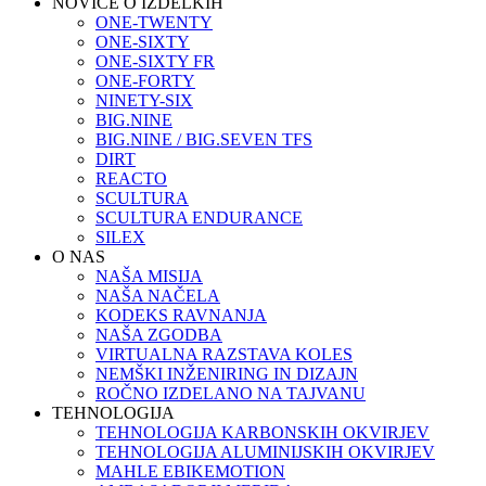
NOVICE O IZDELKIH
ONE-TWENTY
ONE-SIXTY
ONE-SIXTY FR
ONE-FORTY
NINETY-SIX
BIG.NINE
BIG.NINE / BIG.SEVEN TFS
DIRT
REACTO
SCULTURA
SCULTURA ENDURANCE
SILEX
O NAS
NAŠA MISIJA
NAŠA NAČELA
KODEKS RAVNANJA
NAŠA ZGODBA
VIRTUALNA RAZSTAVA KOLES
NEMŠKI INŽENIRING IN DIZAJN
ROČNO IZDELANO NA TAJVANU
TEHNOLOGIJA
TEHNOLOGIJA KARBONSKIH OKVIRJEV
TEHNOLOGIJA ALUMINIJSKIH OKVIRJEV
MAHLE EBIKEMOTION