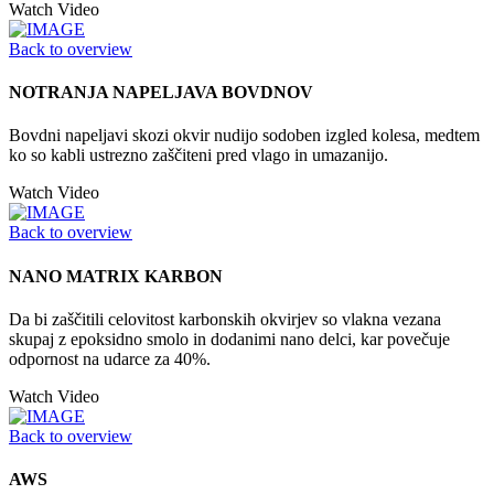
Watch Video
Back to overview
NOTRANJA NAPELJAVA BOVDNOV
Bovdni napeljavi skozi okvir nudijo sodoben izgled kolesa, medtem
ko so kabli ustrezno zaščiteni pred vlago in umazanijo.
Watch Video
Back to overview
NANO MATRIX KARBON
Da bi zaščitili celovitost karbonskih okvirjev so vlakna vezana
skupaj z epoksidno smolo in dodanimi nano delci, kar povečuje
odpornost na udarce za 40%.
Watch Video
Back to overview
AWS