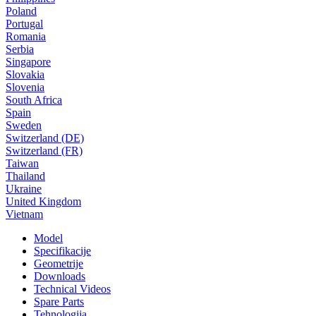
Poland
Portugal
Romania
Serbia
Singapore
Slovakia
Slovenia
South Africa
Spain
Sweden
Switzerland (DE)
Switzerland (FR)
Taiwan
Thailand
Ukraine
United Kingdom
Vietnam
Model
Specifikacije
Geometrije
Downloads
Technical Videos
Spare Parts
Tehnologija