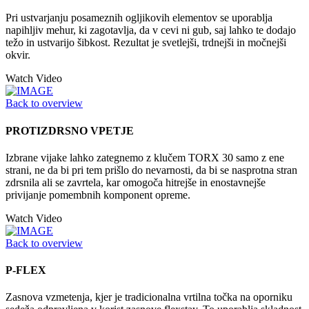
Pri ustvarjanju posameznih ogljikovih elementov se uporablja
napihljiv mehur, ki zagotavlja, da v cevi ni gub, saj lahko te dodajo
težo in ustvarijo šibkost. Rezultat je svetlejši, trdnejši in močnejši
okvir.
Watch Video
Back to overview
PROTIZDRSNO VPETJE
Izbrane vijake lahko zategnemo z klučem TORX 30 samo z ene
strani, ne da bi pri tem prišlo do nevarnosti, da bi se nasprotna stran
zdrsnila ali se zavrtela, kar omogoča hitrejše in enostavnejše
privijanje pomembnih komponent opreme.
Watch Video
Back to overview
P-FLEX
Zasnova vzmetenja, kjer je tradicionalna vrtilna točka na oporniku