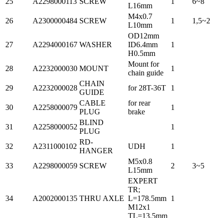
25
A2298000113
SCREW
1
6~8
L16mm
M4x0.7
26
A2300000484
SCREW
1
1,5~2
L10mm
OD12mm
27
A2294000167
WASHER
ID6.4mm
1
H0.5mm
Mount for
28
A2232000030
MOUNT
1
chain guide
CHAIN
29
A2232000028
for 28T-36T
1
GUIDE
CABLE
for rear
30
A2258000079
1
PLUG
brake
BLIND
31
A2258000052
1
PLUG
RD-
32
A2311000102
UDH
1
HANGER
M5x0.8
33
A2298000059
SCREW
2
3~5
L15mm
EXPERT
TR;
34
A2002000135
THRU AXLE
L=178.5mm
1
M12x1
TL=13.5mm