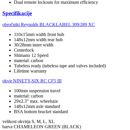
Dual remote lockouts for maximum efficiency
Specifikacije
obročniki
Reynolds BLACKLABEL 309/289 XC
110x15mm width front hub
148x12mm width rear hub
30/28mm inner width
Centerlock
Shimano 12 Speed
material: carbon
Tubeless ready (tubeless tape and valves included)
Lifetime warranty
okvir
NINETY-SIX RC CF5 III
100mm suspension travel
material: carbon
29x2.3" max. wheelsize
148x12mm axle standard
BSA bottom bracket standard
velikost okvirja
S, M, L, XL
barva
CHAMELEON GREEN (BLACK)