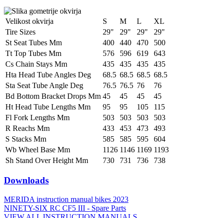
Velikost okvirja
S
M
L
XL
Tire Sizes
29"
29"
29"
29"
St Seat Tubes Mm
400
440
470
500
Tt Top Tubes Mm
576
596
619
643
Cs Chain Stays Mm
435
435
435
435
Hta Head Tube Angles Deg
68.5
68.5
68.5
68.5
Sta Seat Tube Angle Deg
76.5
76.5
76
76
Bd Bottom Bracket Drops Mm
45
45
45
45
Ht Head Tube Lengths Mm
95
95
105
115
Fl Fork Lengths Mm
503
503
503
503
R Reachs Mm
433
453
473
493
S Stacks Mm
585
585
595
604
Wb Wheel Base Mm
1126
1146
1169
1193
Sh Stand Over Height Mm
730
731
736
738
Downloads
MERIDA instruction manual bikes 2023
NINETY-SIX RC CF5 III - Spare Parts
VIEW ALL INSTRUCTION MANUALS