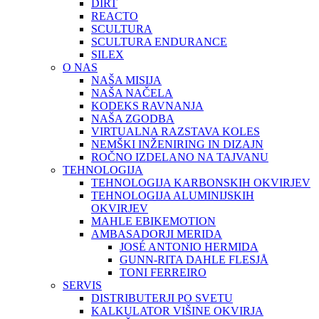
DIRT
REACTO
SCULTURA
SCULTURA ENDURANCE
SILEX
O NAS
NAŠA MISIJA
NAŠA NAČELA
KODEKS RAVNANJA
NAŠA ZGODBA
VIRTUALNA RAZSTAVA KOLES
NEMŠKI INŽENIRING IN DIZAJN
ROČNO IZDELANO NA TAJVANU
TEHNOLOGIJA
TEHNOLOGIJA KARBONSKIH OKVIRJEV
TEHNOLOGIJA ALUMINIJSKIH
OKVIRJEV
MAHLE EBIKEMOTION
AMBASADORJI MERIDA
JOSÉ ANTONIO HERMIDA
GUNN-RITA DAHLE FLESJÅ
TONI FERREIRO
SERVIS
DISTRIBUTERJI PO SVETU
KALKULATOR VIŠINE OKVIRJA