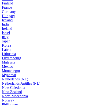
Finland
France
Germany
Hungary
Iceland
India
Ireland
Israel
Italy
Japan
Korea
Latvia
Lithuania
Luxembourg
Malaysia
Mexico
Montenegro
Myanmar
Netherlands (NL)
Netherlands Antilles (NL)
New Caledonia
New Zealand
North Macedonia
Norway
Philippines