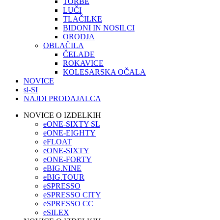
TORBE
LUČI
TLAČILKE
BIDONI IN NOSILCI
ORODJA
OBLAČILA
ČELADE
ROKAVICE
KOLESARSKA OČALA
NOVICE
sl-SI
NAJDI PRODAJALCA
NOVICE O IZDELKIH
eONE-SIXTY SL
eONE-EIGHTY
eFLOAT
eONE-SIXTY
eONE-FORTY
eBIG.NINE
eBIG.TOUR
eSPRESSO
eSPRESSO CITY
eSPRESSO CC
eSILEX