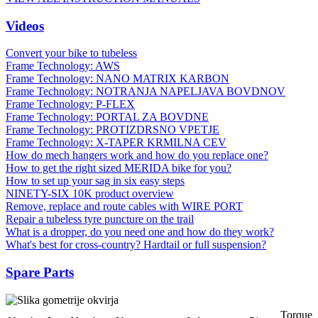
Videos
Convert your bike to tubeless
Frame Technology: AWS
Frame Technology: NANO MATRIX KARBON
Frame Technology: NOTRANJA NAPELJAVA BOVDNOV
Frame Technology: P-FLEX
Frame Technology: PORTAL ZA BOVDNE
Frame Technology: PROTIZDRSNO VPETJE
Frame Technology: X-TAPER KRMILNA CEV
How do mech hangers work and how do you replace one?
How to get the right sized MERIDA bike for you?
How to set up your sag in six easy steps
NINETY-SIX 10K product overview
Remove, replace and route cables with WIRE PORT
Repair a tubeless tyre puncture on the trail
What is a dropper, do you need one and how do they work?
What's best for cross-country? Hardtail or full suspension?
Spare Parts
Torque