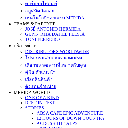
คาร์บอนไฟเบอร์
อลูมินั่มอัลลอย
เทคโนโลยีของเฟรม MERIDA
TEAMS & PARTNER
JOSÉ ANTONIO HERMIDA
GUNN-RITA DAHLE FLESJÅ
TONI FERREIRO
บริการต่างๆ
DISTRIBUTORS WORLDWIDE
โปรแกรมคำนวณขนาดเฟรม
เลือกขนาดเฟรมที่เหมาะกับคุณ
คู่มือ คำแนะนำ
เรียกคืนสินค้า
ตัวแทนจำหน่าย
MERIDA WORLD
ONE OF A KIND
BEST IN TEST
STORIES
ABSA CAPE EPIC ADVENTURE
12 HOURS OF DOWN-COUNTRY
ACROSS THE ALPS