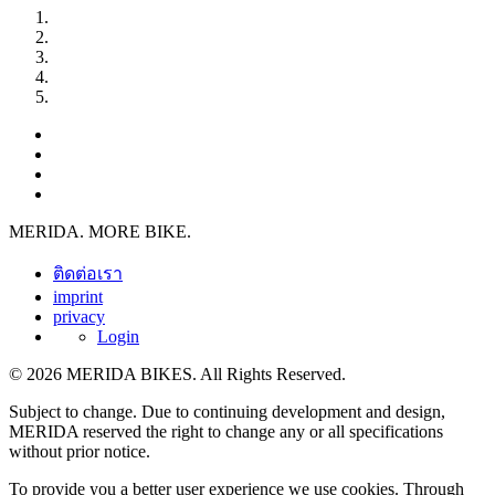
MERIDA. MORE BIKE.
ติดต่อเรา
imprint
privacy
Login
© 2026 MERIDA BIKES. All Rights Reserved.
Subject to change. Due to continuing development and design,
MERIDA reserved the right to change any or all specifications
without prior notice.
To provide you a better user experience we use cookies. Through