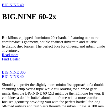
BIG.NINE 40
BIG.NINE 60-2x
RockShox equipped aluminium 29er hardtail featuring our more
comfort-focus geometry, double chainset drivetrain and reliable
hydraulic disc brakes. The perfect bike for off-road and urban jungle
adventures.
Read more
Find Dealer
BIG.NINE 300
BIG.NINE 40
Should you prefer the slightly more minimalist approach of a double
chainring setup over a triple while still looking for a broad gear
range, then the BIG.NINE 60 (2x) might be the right one for you. It
combines a double butted aluminium frame with a more comfort-
focused geometry providing you with the perfect hardtail for long
off-road outings and fast blasts through the urban jungle. A 100 mm