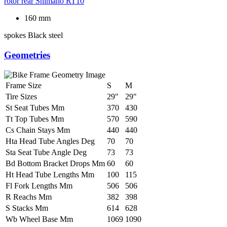
rotor rear
Shimano RT10
160 mm
spokes
Black steel
Geometries
Frame Size
S
M
Tire Sizes
29"
29"
St Seat Tubes Mm
370
430
Tt Top Tubes Mm
570
590
Cs Chain Stays Mm
440
440
Hta Head Tube Angles Deg
70
70
Sta Seat Tube Angle Deg
73
73
Bd Bottom Bracket Drops Mm
60
60
Ht Head Tube Lengths Mm
100
115
Fl Fork Lengths Mm
506
506
R Reachs Mm
382
398
S Stacks Mm
614
628
Wb Wheel Base Mm
1069
1090