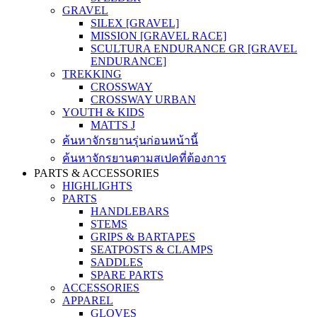
GRAVEL
SILEX [GRAVEL]
MISSION [GRAVEL RACE]
SCULTURA ENDURANCE GR [GRAVEL
ENDURANCE]
TREKKING
CROSSWAY
CROSSWAY URBAN
YOUTH & KIDS
MATTS J
ค้นหาจักรยานรุ่นก่อนหน้านี้
ค้นหาจักรยานตามสเปคที่ต้องการ
PARTS & ACCESSORIES
HIGHLIGHTS
PARTS
HANDLEBARS
STEMS
GRIPS & BARTAPES
SEATPOSTS & CLAMPS
SADDLES
SPARE PARTS
ACCESSORIES
APPAREL
GLOVES