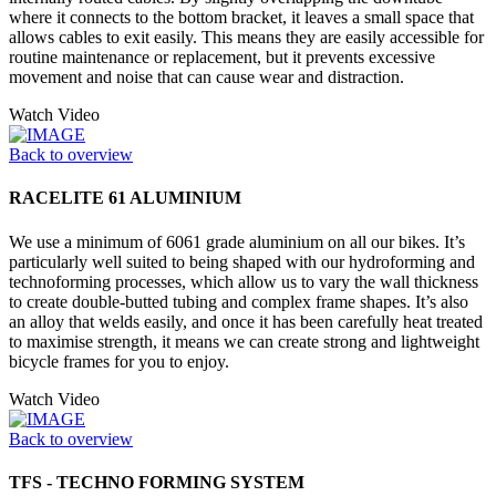
where it connects to the bottom bracket, it leaves a small space that
allows cables to exit easily. This means they are easily accessible for
routine maintenance or replacement, but it prevents excessive
movement and noise that can cause wear and distraction.
Watch Video
Back to overview
RACELITE 61 ALUMINIUM
We use a minimum of 6061 grade aluminium on all our bikes. It’s
particularly well suited to being shaped with our hydroforming and
technoforming processes, which allow us to vary the wall thickness
to create double-butted tubing and complex frame shapes. It’s also
an alloy that welds easily, and once it has been carefully heat treated
to maximise strength, it means we can create strong and lightweight
bicycle frames for you to enjoy.
Watch Video
Back to overview
TFS - TECHNO FORMING SYSTEM