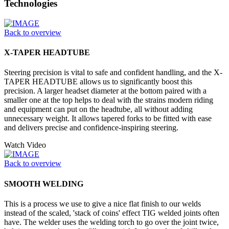
Technologies
Back to overview
X-TAPER HEADTUBE
Steering precision is vital to safe and confident handling, and the X-
TAPER HEADTUBE allows us to significantly boost this
precision. A larger headset diameter at the bottom paired with a
smaller one at the top helps to deal with the strains modern riding
and equipment can put on the headtube, all without adding
unnecessary weight. It allows tapered forks to be fitted with ease
and delivers precise and confidence-inspiring steering.
Watch Video
Back to overview
SMOOTH WELDING
This is a process we use to give a nice flat finish to our welds
instead of the scaled, 'stack of coins' effect TIG welded joints often
have. The welder uses the welding torch to go over the joint twice,