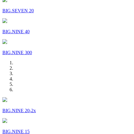
BIG.SEVEN 20
BIG.NINE 40
BIG.NINE 300
BIG.NINE 20-2x
BIG.NINE 15