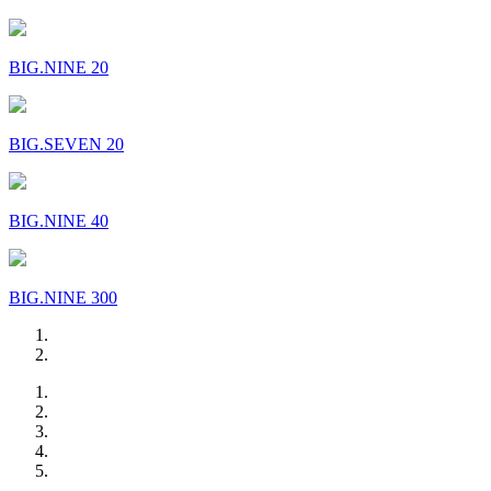
BIG.NINE 20
BIG.SEVEN 20
BIG.NINE 40
BIG.NINE 300