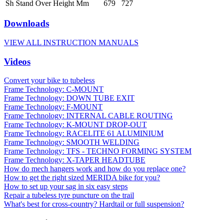
Sh Stand Over Height Mm
679
727
Downloads
VIEW ALL INSTRUCTION MANUALS
Videos
Convert your bike to tubeless
Frame Technology: C-MOUNT
Frame Technology: DOWN TUBE EXIT
Frame Technology: F-MOUNT
Frame Technology: INTERNAL CABLE ROUTING
Frame Technology: K-MOUNT DROP-OUT
Frame Technology: RACELITE 61 ALUMINIUM
Frame Technology: SMOOTH WELDING
Frame Technology: TFS - TECHNO FORMING SYSTEM
Frame Technology: X-TAPER HEADTUBE
How do mech hangers work and how do you replace one?
How to get the right sized MERIDA bike for you?
How to set up your sag in six easy steps
Repair a tubeless tyre puncture on the trail
What's best for cross-country? Hardtail or full suspension?