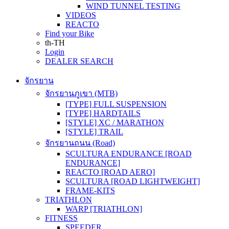
WIND TUNNEL TESTING
VIDEOS
REACTO
Find your Bike
th-TH
Login
DEALER SEARCH
จักรยาน
จักรยานภูเขา (MTB)
[TYPE] FULL SUSPENSION
[TYPE] HARDTAILS
[STYLE] XC / MARATHON
[STYLE] TRAIL
จักรยานถนน (Road)
SCULTURA ENDURANCE [ROAD
ENDURANCE]
REACTO [ROAD AERO]
SCULTURA [ROAD LIGHTWEIGHT]
FRAME-KITS
TRIATHLON
WARP [TRIATHLON]
FITNESS
SPEEDER