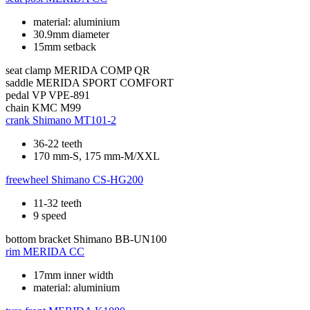
material: aluminium
30.9mm diameter
15mm setback
seat clamp
MERIDA COMP QR
saddle
MERIDA SPORT COMFORT
pedal
VP VPE-891
chain
KMC M99
crank
Shimano MT101-2
36-22 teeth
170 mm-S, 175 mm-M/XXL
freewheel
Shimano CS-HG200
11-32 teeth
9 speed
bottom bracket
Shimano BB-UN100
rim
MERIDA CC
17mm inner width
material: aluminium