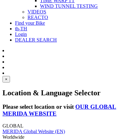
TIME WARP TT
WIND TUNNEL TESTING
VIDEOS
REACTO
Find your Bike
th-TH
Login
DEALER SEARCH
×
Location & Language Selector
Please select location or visit
OUR GLOBAL
MERIDA WEBSITE
GLOBAL
MERIDA Global Website (EN)
Worldwide