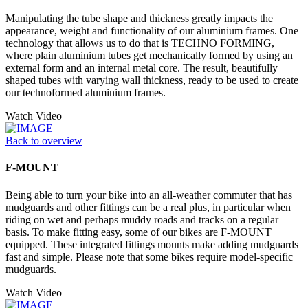
Manipulating the tube shape and thickness greatly impacts the
appearance, weight and functionality of our aluminium frames. One
technology that allows us to do that is TECHNO FORMING,
where plain aluminium tubes get mechanically formed by using an
external form and an internal metal core. The result, beautifully
shaped tubes with varying wall thickness, ready to be used to create
our technoformed aluminium frames.
Watch Video
Back to overview
F-MOUNT
Being able to turn your bike into an all-weather commuter that has
mudguards and other fittings can be a real plus, in particular when
riding on wet and perhaps muddy roads and tracks on a regular
basis. To make fitting easy, some of our bikes are F-MOUNT
equipped. These integrated fittings mounts make adding mudguards
fast and simple. Please note that some bikes require model-specific
mudguards.
Watch Video