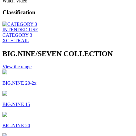
Watch Video
Classification
INTENDED USE
CATEGORY 3
XC + TRAIL
BIG.NINE/SEVEN COLLECTION
View the range
BIG.NINE 20-2x
BIG.NINE 15
BIG.NINE 20