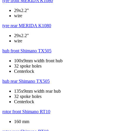
tyre front
MERIDA K1080
29x2.2"
wire
tyre rear
MERIDA K1080
29x2.2"
wire
hub front
Shimano TX505
100x9mm width front hub
32 spoke holes
Centerlock
hub rear
Shimano TX505
135x9mm width rear hub
32 spoke holes
Centerlock
rotor front
Shimano RT10
160 mm