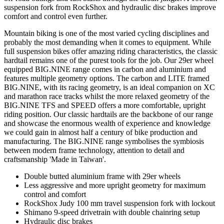
suspension fork from RockShox and hydraulic disc brakes improve
comfort and control even further.
Mountain biking is one of the most varied cycling disciplines and
probably the most demanding when it comes to equipment. While
full suspension bikes offer amazing riding characteristics, the classic
hardtail remains one of the purest tools for the job. Our 29er wheel
equipped BIG.NINE range comes in carbon and aluminium and
features multiple geometry options. The carbon and LITE framed
BIG.NINE, with its racing geometry, is an ideal companion on XC
and marathon race tracks whilst the more relaxed geometry of the
BIG.NINE TFS and SPEED offers a more comfortable, upright
riding position. Our classic hardtails are the backbone of our range
and showcase the enormous wealth of experience and knowledge
we could gain in almost half a century of bike production and
manufacturing. The BIG.NINE range symbolises the symbiosis
between modern frame technology, attention to detail and
craftsmanship 'Made in Taiwan'.
Double butted aluminium frame with 29er wheels
Less aggressive and more upright geometry for maximum
control and comfort
RockShox Judy 100 mm travel suspension fork with lockout
Shimano 9-speed drivetrain with double chainring setup
Hydraulic disc brakes