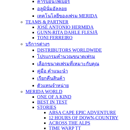
คาร์บอนไฟเบอร์
อลูมินั่มอัลลอย
เทคโนโลยีของเฟรม MERIDA
TEAMS & PARTNER
JOSÉ ANTONIO HERMIDA
GUNN-RITA DAHLE FLESJÅ
TONI FERREIRO
บริการต่างๆ
DISTRIBUTORS WORLDWIDE
โปรแกรมคำนวณขนาดเฟรม
เลือกขนาดเฟรมที่เหมาะกับคุณ
คู่มือ คำแนะนำ
เรียกคืนสินค้า
ตัวแทนจำหน่าย
MERIDA WORLD
ONE OF A KIND
BEST IN TEST
STORIES
ABSA CAPE EPIC ADVENTURE
12 HOURS OF DOWN-COUNTRY
ACROSS THE ALPS
TIME WARP TT