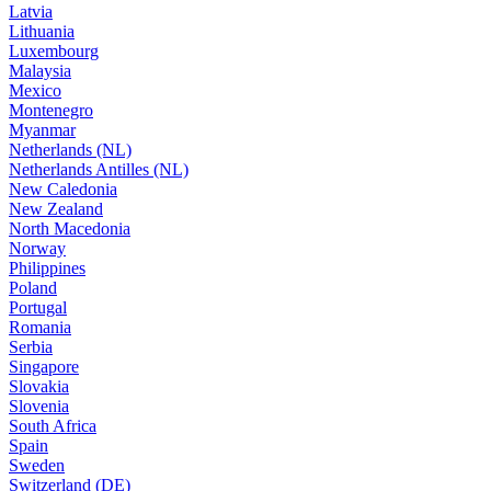
Latvia
Lithuania
Luxembourg
Malaysia
Mexico
Montenegro
Myanmar
Netherlands (NL)
Netherlands Antilles (NL)
New Caledonia
New Zealand
North Macedonia
Norway
Philippines
Poland
Portugal
Romania
Serbia
Singapore
Slovakia
Slovenia
South Africa
Spain
Sweden
Switzerland (DE)