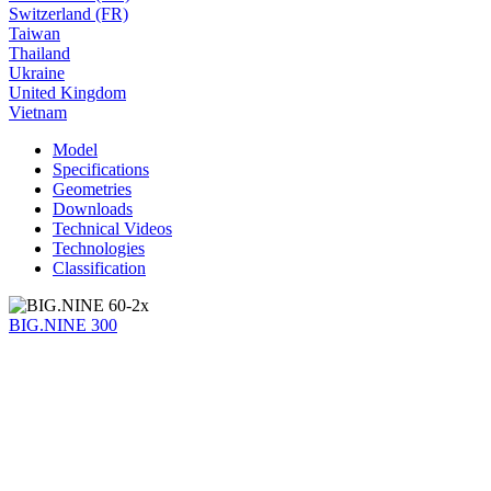
Switzerland (FR)
Taiwan
Thailand
Ukraine
United Kingdom
Vietnam
Model
Specifications
Geometries
Downloads
Technical Videos
Technologies
Classification
BIG.NINE 300