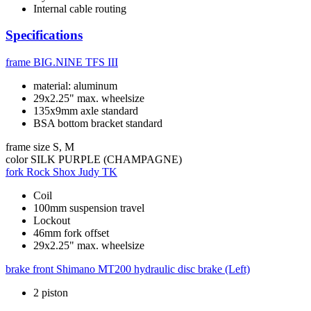
Internal cable routing
Specifications
frame
BIG.NINE TFS III
material: aluminum
29x2.25" max. wheelsize
135x9mm axle standard
BSA bottom bracket standard
frame size
S, M
color
SILK PURPLE (CHAMPAGNE)
fork
Rock Shox Judy TK
Coil
100mm suspension travel
Lockout
46mm fork offset
29x2.25" max. wheelsize
brake front
Shimano MT200 hydraulic disc brake (Left)
2 piston