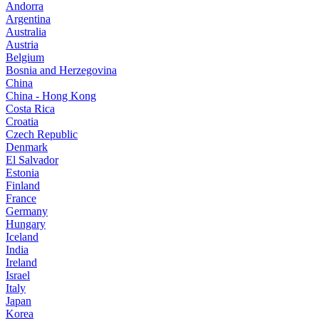
Andorra
Argentina
Australia
Austria
Belgium
Bosnia and Herzegovina
China
China - Hong Kong
Costa Rica
Croatia
Czech Republic
Denmark
El Salvador
Estonia
Finland
France
Germany
Hungary
Iceland
India
Ireland
Israel
Italy
Japan
Korea