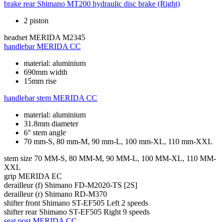
brake rear
Shimano MT200 hydraulic disc brake (Right)
2 piston
headset
MERIDA M2345
handlebar
MERIDA CC
material: aluminium
690mm width
15mm rise
handlebar stem
MERIDA CC
material: aluminium
31.8mm diameter
6° stem angle
70 mm-S, 80 mm-M, 90 mm-L, 100 mm-XL, 110 mm-XXL
stem size
70 MM-S, 80 MM-M, 90 MM-L, 100 MM-XL, 110 MM-
XXL
grip
MERIDA EC
derailleur (f)
Shimano FD-M2020-TS [2S]
derailleur (r)
Shimano RD-M370
shifter front
Shimano ST-EF505 Left 2 speeds
shifter rear
Shimano ST-EF505 Right 9 speeds
seat post
MERIDA CC