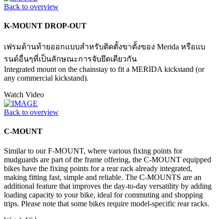
Back to overview
K-MOUNT DROP-OUT
เฟรมด้านท้ายออกแบบสำหรับติดตั้งขาตั้งของ Merida หรือแบ
รนด์อื่นๆที่เป็นลักษณะการจับยึดเดียวกัน
Integrated mount on the chainstay to fit a MERIDA kickstand (or
any commercial kickstand).
Watch Video
Back to overview
C-MOUNT
Similar to our F-MOUNT, where various fixing points for
mudguards are part of the frame offering, the C-MOUNT equipped
bikes have the fixing points for a rear rack already integrated,
making fitting fast, simple and reliable. The C-MOUNTS are an
additional feature that improves the day-to-day versatility by adding
loading capacity to your bike, ideal for commuting and shopping
trips. Please note that some bikes require model-specific rear racks.