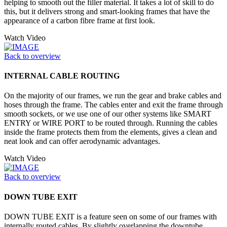
helping to smooth out the filler material. It takes a lot of skill to do
this, but it delivers strong and smart-looking frames that have the
appearance of a carbon fibre frame at first look.
Watch Video
Back to overview
INTERNAL CABLE ROUTING
On the majority of our frames, we run the gear and brake cables and
hoses through the frame. The cables enter and exit the frame through
smooth sockets, or we use one of our other systems like SMART
ENTRY or WIRE PORT to be routed through. Running the cables
inside the frame protects them from the elements, gives a clean and
neat look and can offer aerodynamic advantages.
Watch Video
Back to overview
DOWN TUBE EXIT
DOWN TUBE EXIT is a feature seen on some of our frames with
internally routed cables. By slightly overlapping the downtube