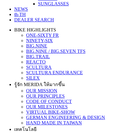
SUNGLASSES
NEWS
th-TH
DEALER SEARCH
BIKE HIGHLIGHTS
ONE-SIXTY FR
NINETY-SIX
BIG.NINE
BIG.NINE / BIG.SEVEN TFS
BIG.TRAIL
REACTO
SCULTURA
SCULTURA ENDURANCE
SILEX
รู้จัก MERIDA ให้มากขึ้น
OUR MISSION
OUR PRINCIPLES
CODE OF CONDUCT
OUR MILESTONES
VIRTUAL BIKE-SHOW
GERMAN ENGINEERING & DESIGN
HAND MADE IN TAIWAN
เทคโนโลยี