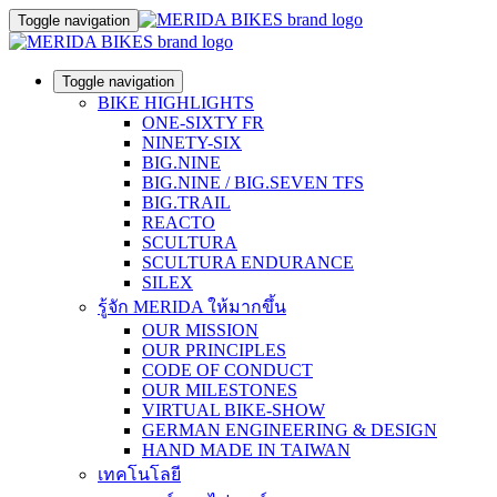
Toggle navigation
Toggle navigation
BIKE HIGHLIGHTS
ONE-SIXTY FR
NINETY-SIX
BIG.NINE
BIG.NINE / BIG.SEVEN TFS
BIG.TRAIL
REACTO
SCULTURA
SCULTURA ENDURANCE
SILEX
รู้จัก MERIDA ให้มากขึ้น
OUR MISSION
OUR PRINCIPLES
CODE OF CONDUCT
OUR MILESTONES
VIRTUAL BIKE-SHOW
GERMAN ENGINEERING & DESIGN
HAND MADE IN TAIWAN
เทคโนโลยี