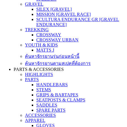
GRAVEL
SILEX [GRAVEL]
MISSION [GRAVEL RACE]
SCULTURA ENDURANCE GR [GRAVEL
ENDURANCE]
TREKKING
CROSSWAY
CROSSWAY URBAN
YOUTH & KIDS
MATTS J
ค้นหาจักรยานรุ่นก่อนหน้านี้
ค้นหาจักรยานตามสเปคที่ต้องการ
PARTS & ACCESSORIES
HIGHLIGHTS
PARTS
HANDLEBARS
STEMS
GRIPS & BARTAPES
SEATPOSTS & CLAMPS
SADDLES
SPARE PARTS
ACCESSORIES
APPAREL
GLOVES