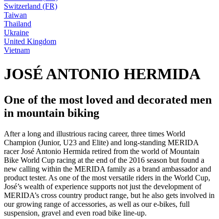
Switzerland (FR)
Taiwan
Thailand
Ukraine
United Kingdom
Vietnam
JOSÉ ANTONIO HERMIDA
One of the most loved and decorated men
in mountain biking
After a long and illustrious racing career, three times World
Champion (Junior, U23 and Elite) and long-standing MERIDA
racer José Antonio Hermida retired from the world of Mountain
Bike World Cup racing at the end of the 2016 season but found a
new calling within the MERIDA family as a brand ambassador and
product tester. As one of the most versatile riders in the World Cup,
José’s wealth of experience supports not just the development of
MERIDA’s cross country product range, but he also gets involved in
our growing range of accessories, as well as our e-bikes, full
suspension, gravel and even road bike line-up.