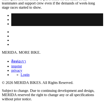
teammates and support crew even if the demands of week-long
stage races started to show.
MERIDA. MORE BIKE.
ติดต่อเรา
imprint
privacy
Login
© 2026 MERIDA BIKES. All Rights Reserved.
Subject to change. Due to continuing development and design,
MERIDA reserved the right to change any or all specifications
without prior notice.