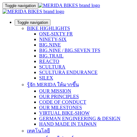
Toggle navigation
Toggle navigation
BIKE HIGHLIGHTS
ONE-SIXTY FR
NINETY-SIX
BIG.NINE
BIG.NINE / BIG.SEVEN TFS
BIG.TRAIL
REACTO
SCULTURA
SCULTURA ENDURANCE
SILEX
รู้จัก MERIDA ให้มากขึ้น
OUR MISSION
OUR PRINCIPLES
CODE OF CONDUCT
OUR MILESTONES
VIRTUAL BIKE-SHOW
GERMAN ENGINEERING & DESIGN
HAND MADE IN TAIWAN
เทคโนโลยี