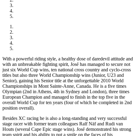
With a powerful riding style, a healthy dose of daredevil attitude and
with an unbreakable fighting spirit, José has managed to secure not
just six World Cup wins, ten national cross country and cyclo-cross
titles but also three World Championship wins (Junior, U23 and
Senior), gaining his Senior title at the unforgettable 2010 World
Championships in Mont Sainte-Anne, Canada. He is a five times
Olympian (2nd in Athens, 4th in Sydney and London), three times
European Champion and managed to finish in the top five in the
overall World Cup for ten years (four of which he completed in 2nd
position overall).
Besides XC racing he is also a long-standing and very successful
stage racer with former team colleagues Ralf Näf and Rudi van
Houts (several Cape Epic stage wins). José demonstrated his strong
team spirit and his ability to put a smile on the faces of his