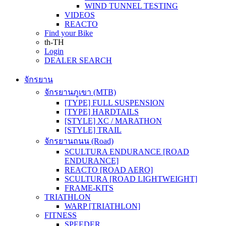
WIND TUNNEL TESTING
VIDEOS
REACTO
Find your Bike
th-TH
Login
DEALER SEARCH
จักรยาน
จักรยานภูเขา (MTB)
[TYPE] FULL SUSPENSION
[TYPE] HARDTAILS
[STYLE] XC / MARATHON
[STYLE] TRAIL
จักรยานถนน (Road)
SCULTURA ENDURANCE [ROAD
ENDURANCE]
REACTO [ROAD AERO]
SCULTURA [ROAD LIGHTWEIGHT]
FRAME-KITS
TRIATHLON
WARP [TRIATHLON]
FITNESS
SPEEDER