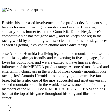
Besides his increased involvement in the product development side,
he also focuses on testing, promotions and events. However,
similarly to his former teammate Gunn-Rita Dahle Flesjå, José’s
competitive side has not gone away, and he keeps one leg in the
racing world by continuing with selected marathons and stage races
as well as getting involved in enduro and e-bike racing.
José Antonio Hermida is a living legend in the mountain bike world;
enthusiastic, always friendly and conversing in five languages, he
loves his public role, and we are excited to have him as a strong
influencer of the MERIDA product range. As one of most loved and
entertaining characters in the world of cross-country mountain bike
racing, José Antonio Hermida has not only got an extensive fan
base, but he is also one of the most successful and most universally
skilled mountain bikers in the world. José was one of the founding
members of the MULTIVAN MERIDA BIKING TEAM and has
been at the top of his game throughout his long and illustrious
career.