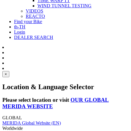
TIME WARP TT
WIND TUNNEL TESTING
VIDEOS
REACTO
Find your Bike
th-TH
Login
DEALER SEARCH
×
Location & Language Selector
Please select location or visit
OUR GLOBAL
MERIDA WEBSITE
GLOBAL
MERIDA Global Website (EN)
Worldwide