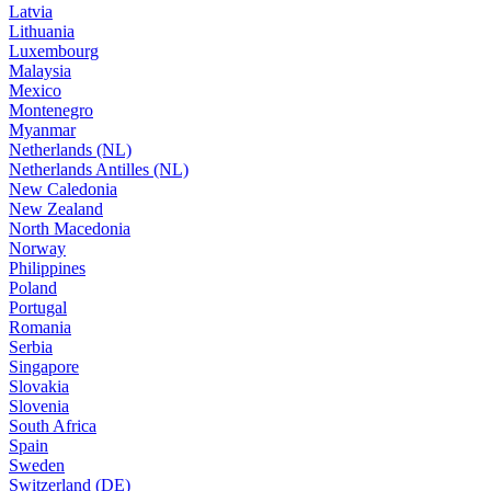
Latvia
Lithuania
Luxembourg
Malaysia
Mexico
Montenegro
Myanmar
Netherlands (NL)
Netherlands Antilles (NL)
New Caledonia
New Zealand
North Macedonia
Norway
Philippines
Poland
Portugal
Romania
Serbia
Singapore
Slovakia
Slovenia
South Africa
Spain
Sweden
Switzerland (DE)