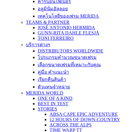
คาร์บอนไฟเบอร์
อลูมินั่มอัลลอย
เทคโนโลยีของเฟรม MERIDA
TEAMS & PARTNER
JOSÉ ANTONIO HERMIDA
GUNN-RITA DAHLE FLESJÅ
TONI FERREIRO
บริการต่างๆ
DISTRIBUTORS WORLDWIDE
โปรแกรมคำนวณขนาดเฟรม
เลือกขนาดเฟรมที่เหมาะกับคุณ
คู่มือ คำแนะนำ
เรียกคืนสินค้า
ตัวแทนจำหน่าย
MERIDA WORLD
ONE OF A KIND
BEST IN TEST
STORIES
ABSA CAPE EPIC ADVENTURE
12 HOURS OF DOWN-COUNTRY
ACROSS THE ALPS
TIME WARP TT