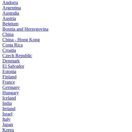
Andorra
Argentina
Australia
Austria
Belgium
Bosnia and Herzegovina
China
China - Hong Kong
Costa Rica
Croatia
Czech Republic
Denmark
El Salvador
Estonia
Finland
France
Germany
Hungary
Iceland
India
Ireland
Israel
Italy
Japan
Korea