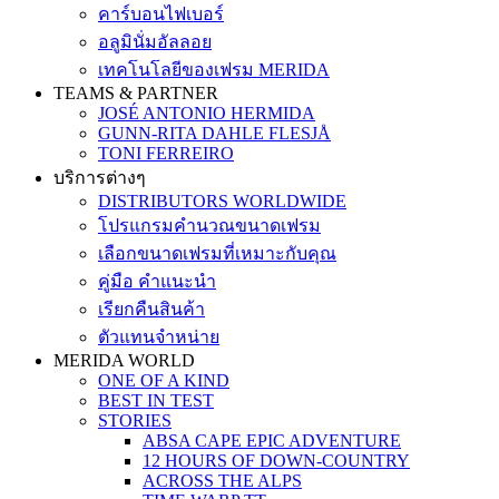
คาร์บอนไฟเบอร์
อลูมินั่มอัลลอย
เทคโนโลยีของเฟรม MERIDA
TEAMS & PARTNER
JOSÉ ANTONIO HERMIDA
GUNN-RITA DAHLE FLESJÅ
TONI FERREIRO
บริการต่างๆ
DISTRIBUTORS WORLDWIDE
โปรแกรมคำนวณขนาดเฟรม
เลือกขนาดเฟรมที่เหมาะกับคุณ
คู่มือ คำแนะนำ
เรียกคืนสินค้า
ตัวแทนจำหน่าย
MERIDA WORLD
ONE OF A KIND
BEST IN TEST
STORIES
ABSA CAPE EPIC ADVENTURE
12 HOURS OF DOWN-COUNTRY
ACROSS THE ALPS