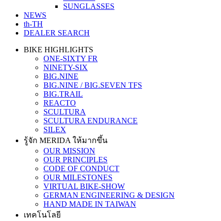
SUNGLASSES
NEWS
th-TH
DEALER SEARCH
BIKE HIGHLIGHTS
ONE-SIXTY FR
NINETY-SIX
BIG.NINE
BIG.NINE / BIG.SEVEN TFS
BIG.TRAIL
REACTO
SCULTURA
SCULTURA ENDURANCE
SILEX
รู้จัก MERIDA ให้มากขึ้น
OUR MISSION
OUR PRINCIPLES
CODE OF CONDUCT
OUR MILESTONES
VIRTUAL BIKE-SHOW
GERMAN ENGINEERING & DESIGN
HAND MADE IN TAIWAN
เทคโนโลยี