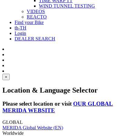
TIME WARP TT
WIND TUNNEL TESTING
VIDEOS
REACTO
Find your Bike
th-TH
Login
DEALER SEARCH
×
Location & Language Selector
Please select location or visit
OUR GLOBAL
MERIDA WEBSITE
GLOBAL
MERIDA Global Website (EN)
Worldwide