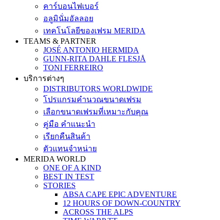
คาร์บอนไฟเบอร์
อลูมินั่มอัลลอย
เทคโนโลยีของเฟรม MERIDA
TEAMS & PARTNER
JOSÉ ANTONIO HERMIDA
GUNN-RITA DAHLE FLESJÅ
TONI FERREIRO
บริการต่างๆ
DISTRIBUTORS WORLDWIDE
โปรแกรมคำนวณขนาดเฟรม
เลือกขนาดเฟรมที่เหมาะกับคุณ
คู่มือ คำแนะนำ
เรียกคืนสินค้า
ตัวแทนจำหน่าย
MERIDA WORLD
ONE OF A KIND
BEST IN TEST
STORIES
ABSA CAPE EPIC ADVENTURE
12 HOURS OF DOWN-COUNTRY
ACROSS THE ALPS