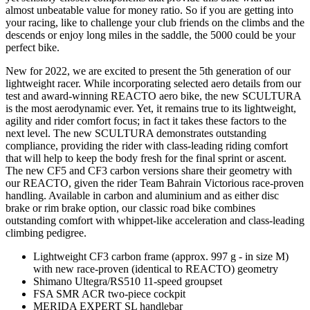
almost unbeatable value for money ratio. So if you are getting into
your racing, like to challenge your club friends on the climbs and the
descends or enjoy long miles in the saddle, the 5000 could be your
perfect bike.
New for 2022, we are excited to present the 5th generation of our
lightweight racer. While incorporating selected aero details from our
test and award-winning REACTO aero bike, the new SCULTURA
is the most aerodynamic ever. Yet, it remains true to its lightweight,
agility and rider comfort focus; in fact it takes these factors to the
next level. The new SCULTURA demonstrates outstanding
compliance, providing the rider with class-leading riding comfort
that will help to keep the body fresh for the final sprint or ascent.
The new CF5 and CF3 carbon versions share their geometry with
our REACTO, given the rider Team Bahrain Victorious race-proven
handling. Available in carbon and aluminium and as either disc
brake or rim brake option, our classic road bike combines
outstanding comfort with whippet-like acceleration and class-leading
climbing pedigree.
Lightweight CF3 carbon frame (approx. 997 g - in size M)
with new race-proven (identical to REACTO) geometry
Shimano Ultegra/RS510 11-speed groupset
FSA SMR ACR two-piece cockpit
MERIDA EXPERT SL handlebar