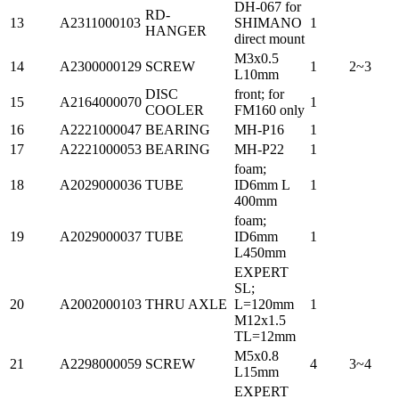
DH-067 for
RD-
13
A2311000103
SHIMANO
1
HANGER
direct mount
M3x0.5
14
A2300000129
SCREW
1
2~3
L10mm
DISC
front; for
15
A2164000070
1
COOLER
FM160 only
16
A2221000047
BEARING
MH-P16
1
17
A2221000053
BEARING
MH-P22
1
foam;
18
A2029000036
TUBE
ID6mm L
1
400mm
foam;
19
A2029000037
TUBE
ID6mm
1
L450mm
EXPERT
SL;
20
A2002000103
THRU AXLE
L=120mm
1
M12x1.5
TL=12mm
M5x0.8
21
A2298000059
SCREW
4
3~4
L15mm
EXPERT