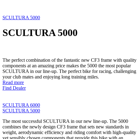
SCULTURA 5000
SCULTURA 5000
The perfect combination of the fantastic new CF3 frame with quality
components at an amazing price makes the 5000 the most popular
SCULTURA in our line-up. The perfect bike for racing, challenging
your club mates and enjoying long training miles.
Read more
Find Dealer
SCULTURA 6000
SCULTURA 5000
The most successful SCULTURA in our new line-up. The 5000
combines the newly design CF3 frame that sets new standards in
weight, aerodynamic efficiency and riding comfort with high-quality
yet sensibly chosen components that provide this bike with an