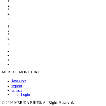
MERIDA. MORE BIKE.
ติดต่อเรา
imprint
privacy
Login
© 2026 MERIDA BIKES. All Rights Reserved.