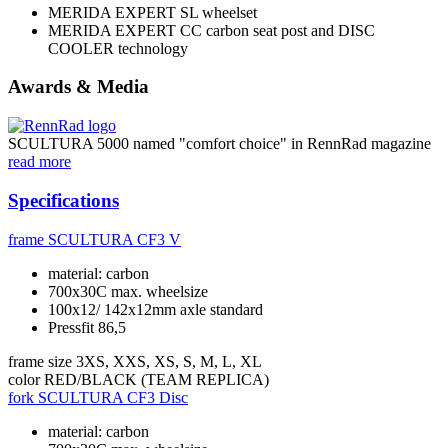
MERIDA EXPERT SL wheelset
MERIDA EXPERT CC carbon seat post and DISC
COOLER technology
Awards & Media
SCULTURA 5000 named "comfort choice" in RennRad magazine
read more
Specifications
frame
SCULTURA CF3 V
material: carbon
700x30C max. wheelsize
100x12/ 142x12mm axle standard
Pressfit 86,5
frame size
3XS, XXS, XS, S, M, L, XL
color
RED/BLACK (TEAM REPLICA)
fork
SCULTURA CF3 Disc
material: carbon