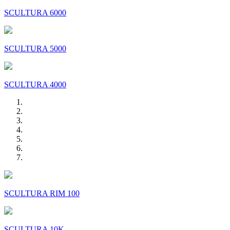
SCULTURA 6000
SCULTURA 5000
SCULTURA 4000
SCULTURA RIM 100
SCULTURA 10K