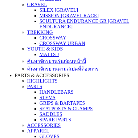
GRAVEL
SILEX [GRAVEL]
MISSION [GRAVEL RACE]
SCULTURA ENDURANCE GR [GRAVEL
ENDURANCE]
TREKKING
CROSSWAY
CROSSWAY URBAN
YOUTH & KIDS
MATTS J
ค้นหาจักรยานรุ่นก่อนหน้านี้
ค้นหาจักรยานตามสเปคที่ต้องการ
PARTS & ACCESSORIES
HIGHLIGHTS
PARTS
HANDLEBARS
STEMS
GRIPS & BARTAPES
SEATPOSTS & CLAMPS
SADDLES
SPARE PARTS
ACCESSORIES
APPAREL
GLOVES