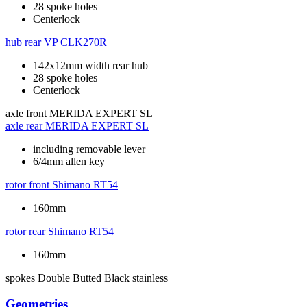
28 spoke holes
Centerlock
hub rear
VP CLK270R
142x12mm width rear hub
28 spoke holes
Centerlock
axle front
MERIDA EXPERT SL
axle rear
MERIDA EXPERT SL
including removable lever
6/4mm allen key
rotor front
Shimano RT54
160mm
rotor rear
Shimano RT54
160mm
spokes
Double Butted Black stainless
Geometries