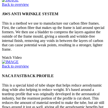
Back to overview
AWS ANTI WRINKLE SYSTEM
This is a method we use to manufacture our carbon fibre frames.
First, the carbon fibre that makes up the frame is laid around special
formers. We then use a bladder to compress the layers against the
outside of the frame mould, giving a smooth and wrinkle-free
internal finish, removing any voids in between the layers of carbon
that can cause potential weak points, resulting in a stronger, lighter
frame.
Watch Video
Back to overview
NACA FASTBACK PROFILE
This is a special kind of tube shape that helps reduce aerodynamic
drag while also helping to reduce weight. It’s based around a
teardrop profile that was originally developed in the aeronautical
industry, but the rearmost portion of the profile is cut short. This
reduces the amount of material needed to make the tube, but air still
flows around it just as well, giving all the aerodynamic benefits but