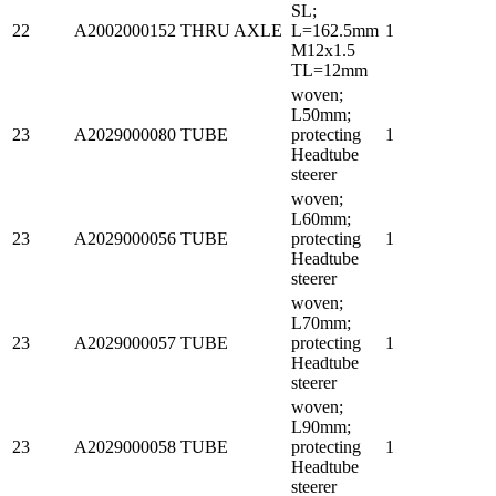
SL;
22
A2002000152
THRU AXLE
L=162.5mm
1
M12x1.5
TL=12mm
woven;
L50mm;
23
A2029000080
TUBE
protecting
1
Headtube
steerer
woven;
L60mm;
23
A2029000056
TUBE
protecting
1
Headtube
steerer
woven;
L70mm;
23
A2029000057
TUBE
protecting
1
Headtube
steerer
woven;
L90mm;
23
A2029000058
TUBE
protecting
1
Headtube
steerer