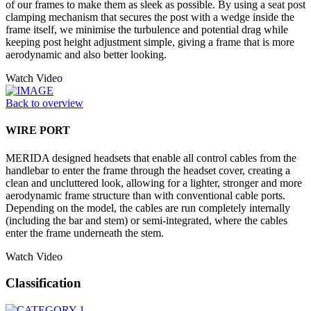
of our frames to make them as sleek as possible. By using a seat post
clamping mechanism that secures the post with a wedge inside the
frame itself, we minimise the turbulence and potential drag while
keeping post height adjustment simple, giving a frame that is more
aerodynamic and also better looking.
Watch Video
Back to overview
WIRE PORT
MERIDA designed headsets that enable all control cables from the
handlebar to enter the frame through the headset cover, creating a
clean and uncluttered look, allowing for a lighter, stronger and more
aerodynamic frame structure than with conventional cable ports.
Depending on the model, the cables are run completely internally
(including the bar and stem) or semi-integrated, where the cables
enter the frame underneath the stem.
Watch Video
Classification