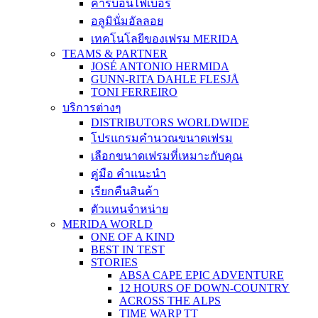
คาร์บอนไฟเบอร์
อลูมินั่มอัลลอย
เทคโนโลยีของเฟรม MERIDA
TEAMS & PARTNER
JOSÉ ANTONIO HERMIDA
GUNN-RITA DAHLE FLESJÅ
TONI FERREIRO
บริการต่างๆ
DISTRIBUTORS WORLDWIDE
โปรแกรมคำนวณขนาดเฟรม
เลือกขนาดเฟรมที่เหมาะกับคุณ
คู่มือ คำแนะนำ
เรียกคืนสินค้า
ตัวแทนจำหน่าย
MERIDA WORLD
ONE OF A KIND
BEST IN TEST
STORIES
ABSA CAPE EPIC ADVENTURE
12 HOURS OF DOWN-COUNTRY
ACROSS THE ALPS
TIME WARP TT