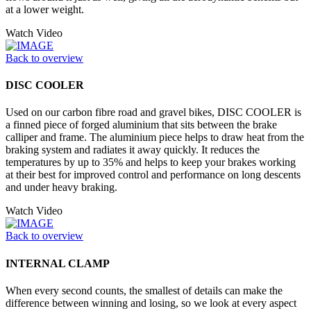
at a lower weight.
Watch Video
Back to overview
DISC COOLER
Used on our carbon fibre road and gravel bikes, DISC COOLER is
a finned piece of forged aluminium that sits between the brake
calliper and frame. The aluminium piece helps to draw heat from the
braking system and radiates it away quickly. It reduces the
temperatures by up to 35% and helps to keep your brakes working
at their best for improved control and performance on long descents
and under heavy braking.
Watch Video
Back to overview
INTERNAL CLAMP
When every second counts, the smallest of details can make the
difference between winning and losing, so we look at every aspect