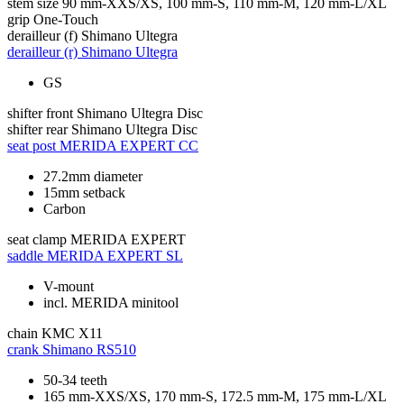
stem size
90 mm-XXS/XS, 100 mm-S, 110 mm-M, 120 mm-L/XL
grip
One-Touch
derailleur (f)
Shimano Ultegra
derailleur (r)
Shimano Ultegra
GS
shifter front
Shimano Ultegra Disc
shifter rear
Shimano Ultegra Disc
seat post
MERIDA EXPERT CC
27.2mm diameter
15mm setback
Carbon
seat clamp
MERIDA EXPERT
saddle
MERIDA EXPERT SL
V-mount
incl. MERIDA minitool
chain
KMC X11
crank
Shimano RS510
50-34 teeth
165 mm-XXS/XS, 170 mm-S, 172.5 mm-M, 175 mm-L/XL