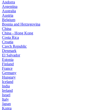
Andorra
Argentina
Australia
Austria
Belgium
Bosnia and Herzegovina
China
China - Hong Kong
Costa Rica
Croatia
Czech Republic
Denmark
El Salvador
Estonia
Finland
France
Germany
Hungary
Iceland
India
Ireland
Israel
Italy
Japan
Korea