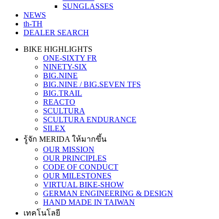
SUNGLASSES
NEWS
th-TH
DEALER SEARCH
BIKE HIGHLIGHTS
ONE-SIXTY FR
NINETY-SIX
BIG.NINE
BIG.NINE / BIG.SEVEN TFS
BIG.TRAIL
REACTO
SCULTURA
SCULTURA ENDURANCE
SILEX
รู้จัก MERIDA ให้มากขึ้น
OUR MISSION
OUR PRINCIPLES
CODE OF CONDUCT
OUR MILESTONES
VIRTUAL BIKE-SHOW
GERMAN ENGINEERING & DESIGN
HAND MADE IN TAIWAN
เทคโนโลยี