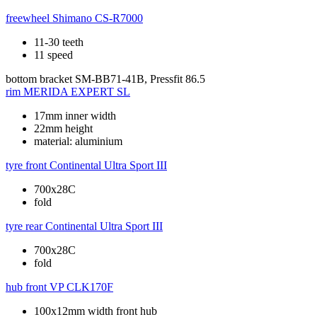
freewheel
Shimano CS-R7000
11-30 teeth
11 speed
bottom bracket
SM-BB71-41B, Pressfit 86.5
rim
MERIDA EXPERT SL
17mm inner width
22mm height
material: aluminium
tyre front
Continental Ultra Sport III
700x28C
fold
tyre rear
Continental Ultra Sport III
700x28C
fold
hub front
VP CLK170F
100x12mm width front hub