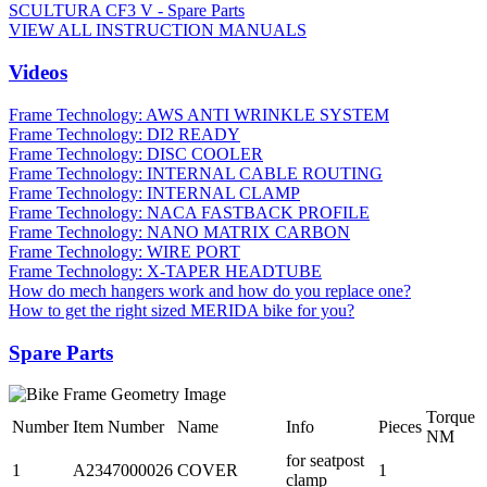
SCULTURA CF3 V - Spare Parts
VIEW ALL INSTRUCTION MANUALS
Videos
Frame Technology: AWS ANTI WRINKLE SYSTEM
Frame Technology: DI2 READY
Frame Technology: DISC COOLER
Frame Technology: INTERNAL CABLE ROUTING
Frame Technology: INTERNAL CLAMP
Frame Technology: NACA FASTBACK PROFILE
Frame Technology: NANO MATRIX CARBON
Frame Technology: WIRE PORT
Frame Technology: X-TAPER HEADTUBE
How do mech hangers work and how do you replace one?
How to get the right sized MERIDA bike for you?
Spare Parts
Torque
Number
Item Number
Name
Info
Pieces
NM
for seatpost
1
A2347000026
COVER
1
clamp