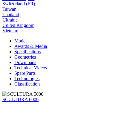
Switzerland (FR)
Taiwan
Thailand
Ukraine
United Kingdom
Vietnam
Model
Awards & Media
Specifications
Geometries
Downloads
Technical Videos
Spare Parts
Technologies
Classification
SCULTURA 6000