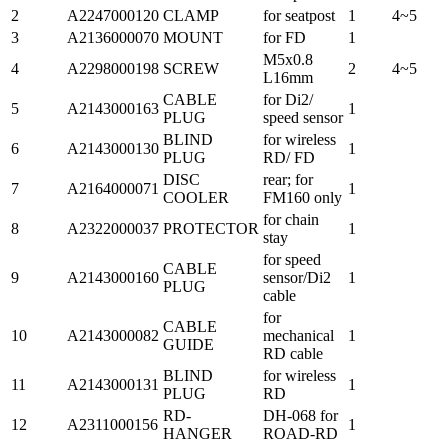
2
A2247000120
CLAMP
for seatpost
1
4~5
3
A2136000070
MOUNT
for FD
1
M5x0.8
4
A2298000198
SCREW
2
4~5
L16mm
CABLE
for Di2/
5
A2143000163
1
PLUG
speed sensor
BLIND
for wireless
6
A2143000130
1
PLUG
RD/ FD
DISC
rear; for
7
A2164000071
1
COOLER
FM160 only
for chain
8
A2322000037
PROTECTOR
1
stay
for speed
CABLE
9
A2143000160
sensor/Di2
1
PLUG
cable
for
CABLE
10
A2143000082
mechanical
1
GUIDE
RD cable
BLIND
for wireless
11
A2143000131
1
PLUG
RD
RD-
DH-068 for
12
A2311000156
1
HANGER
ROAD-RD