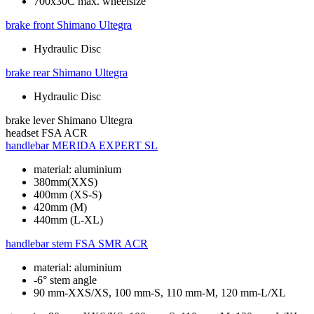
700x30C max. wheelsize
brake front
Shimano Ultegra
Hydraulic Disc
brake rear
Shimano Ultegra
Hydraulic Disc
brake lever
Shimano Ultegra
headset
FSA ACR
handlebar
MERIDA EXPERT SL
material: aluminium
380mm(XXS)
400mm (XS-S)
420mm (M)
440mm (L-XL)
handlebar stem
FSA SMR ACR
material: aluminium
-6° stem angle
90 mm-XXS/XS, 100 mm-S, 110 mm-M, 120 mm-L/XL