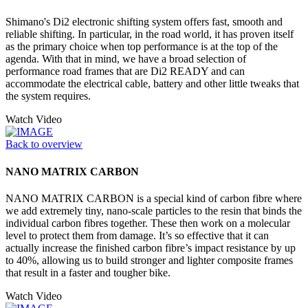
Shimano's Di2 electronic shifting system offers fast, smooth and
reliable shifting. In particular, in the road world, it has proven itself
as the primary choice when top performance is at the top of the
agenda. With that in mind, we have a broad selection of
performance road frames that are Di2 READY and can
accommodate the electrical cable, battery and other little tweaks that
the system requires.
Watch Video
Back to overview
NANO MATRIX CARBON
NANO MATRIX CARBON is a special kind of carbon fibre where
we add extremely tiny, nano-scale particles to the resin that binds the
individual carbon fibres together. These then work on a molecular
level to protect them from damage. It’s so effective that it can
actually increase the finished carbon fibre’s impact resistance by up
to 40%, allowing us to build stronger and lighter composite frames
that result in a faster and tougher bike.
Watch Video