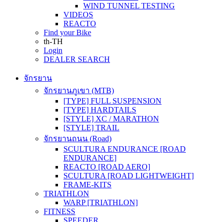
WIND TUNNEL TESTING
VIDEOS
REACTO
Find your Bike
th-TH
Login
DEALER SEARCH
จักรยาน
จักรยานภูเขา (MTB)
[TYPE] FULL SUSPENSION
[TYPE] HARDTAILS
[STYLE] XC / MARATHON
[STYLE] TRAIL
จักรยานถนน (Road)
SCULTURA ENDURANCE [ROAD
ENDURANCE]
REACTO [ROAD AERO]
SCULTURA [ROAD LIGHTWEIGHT]
FRAME-KITS
TRIATHLON
WARP [TRIATHLON]
FITNESS
SPEEDER