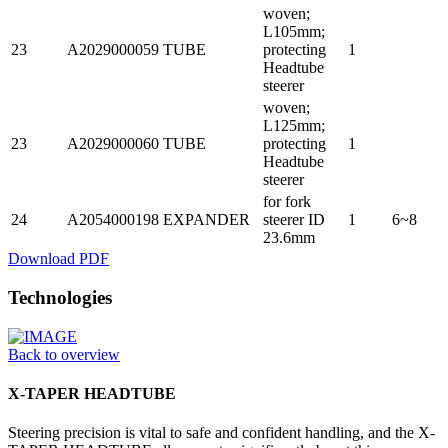
woven;
L105mm;
23
A2029000059
TUBE
protecting
1
Headtube
steerer
woven;
L125mm;
23
A2029000060
TUBE
protecting
1
Headtube
steerer
for fork
24
A2054000198
EXPANDER
steerer ID
1
6~8
23.6mm
Download PDF
Technologies
Back to overview
X-TAPER HEADTUBE
Steering precision is vital to safe and confident handling, and the X-