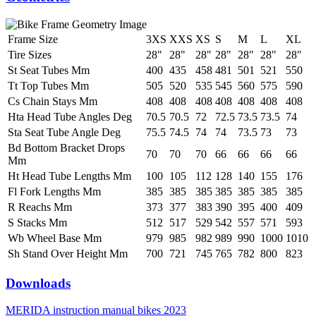
Frame Size
3XS
XXS
XS
S
M
L
XL
Tire Sizes
28"
28"
28"
28"
28"
28"
28"
St Seat Tubes Mm
400
435
458
481
501
521
550
Tt Top Tubes Mm
505
520
535
545
560
575
590
Cs Chain Stays Mm
408
408
408
408
408
408
408
Hta Head Tube Angles Deg
70.5
70.5
72
72.5
73.5
73.5
74
Sta Seat Tube Angle Deg
75.5
74.5
74
74
73.5
73
73
Bd Bottom Bracket Drops
70
70
70
66
66
66
66
Mm
Ht Head Tube Lengths Mm
100
105
112
128
140
155
176
Fl Fork Lengths Mm
385
385
385
385
385
385
385
R Reachs Mm
373
377
383
390
395
400
409
S Stacks Mm
512
517
529
542
557
571
593
Wb Wheel Base Mm
979
985
982
989
990
1000
1010
Sh Stand Over Height Mm
700
721
745
765
782
800
823
Downloads
MERIDA instruction manual bikes 2023