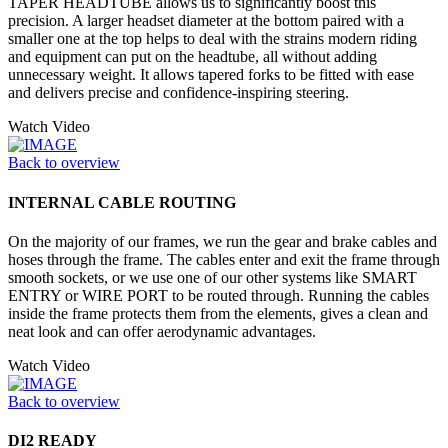
TAPER HEADTUBE allows us to significantly boost this
precision. A larger headset diameter at the bottom paired with a
smaller one at the top helps to deal with the strains modern riding
and equipment can put on the headtube, all without adding
unnecessary weight. It allows tapered forks to be fitted with ease
and delivers precise and confidence-inspiring steering.
Watch Video
Back to overview
INTERNAL CABLE ROUTING
On the majority of our frames, we run the gear and brake cables and
hoses through the frame. The cables enter and exit the frame through
smooth sockets, or we use one of our other systems like SMART
ENTRY or WIRE PORT to be routed through. Running the cables
inside the frame protects them from the elements, gives a clean and
neat look and can offer aerodynamic advantages.
Watch Video
Back to overview
DI2 READY