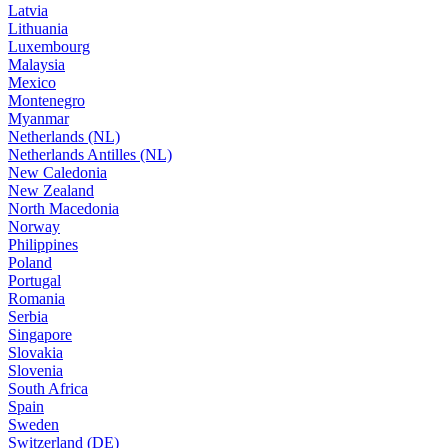
Latvia
Lithuania
Luxembourg
Malaysia
Mexico
Montenegro
Myanmar
Netherlands (NL)
Netherlands Antilles (NL)
New Caledonia
New Zealand
North Macedonia
Norway
Philippines
Poland
Portugal
Romania
Serbia
Singapore
Slovakia
Slovenia
South Africa
Spain
Sweden
Switzerland (DE)