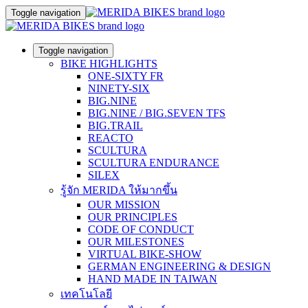
Toggle navigation
Toggle navigation
BIKE HIGHLIGHTS
ONE-SIXTY FR
NINETY-SIX
BIG.NINE
BIG.NINE / BIG.SEVEN TFS
BIG.TRAIL
REACTO
SCULTURA
SCULTURA ENDURANCE
SILEX
รู้จัก MERIDA ให้มากขึ้น
OUR MISSION
OUR PRINCIPLES
CODE OF CONDUCT
OUR MILESTONES
VIRTUAL BIKE-SHOW
GERMAN ENGINEERING & DESIGN
HAND MADE IN TAIWAN
เทคโนโลยี