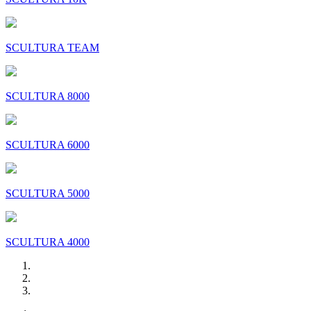
SCULTURA TEAM
SCULTURA 8000
SCULTURA 6000
SCULTURA 5000
SCULTURA 4000