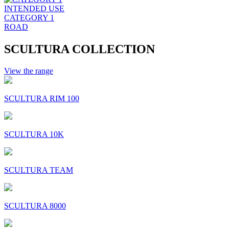
INTENDED USE
CATEGORY 1
ROAD
SCULTURA COLLECTION
View the range
SCULTURA RIM 100
SCULTURA 10K
SCULTURA TEAM
SCULTURA 8000