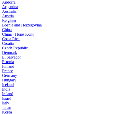
Andorra
Argentina
Australia
Austria
Belgium
Bosnia and Herzegovina
China
China - Hong Kong
Costa Rica
Croatia
Czech Republic
Denmark
El Salvador
Estonia
Finland
France
Germany
Hungary
Iceland
India
Ireland
Israel
Italy
Japan
Korea