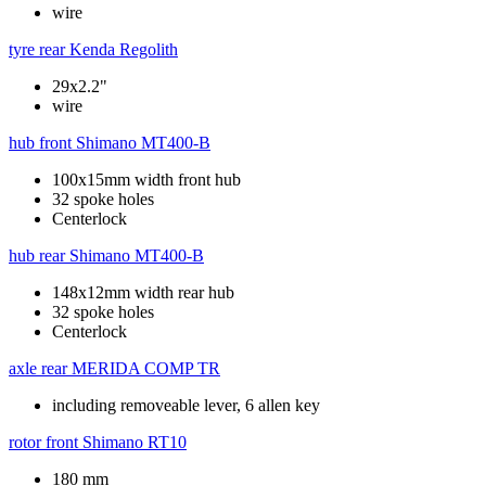
wire
tyre rear
Kenda Regolith
29x2.2"
wire
hub front
Shimano MT400-B
100x15mm width front hub
32 spoke holes
Centerlock
hub rear
Shimano MT400-B
148x12mm width rear hub
32 spoke holes
Centerlock
axle rear
MERIDA COMP TR
including removeable lever, 6 allen key
rotor front
Shimano RT10
180 mm