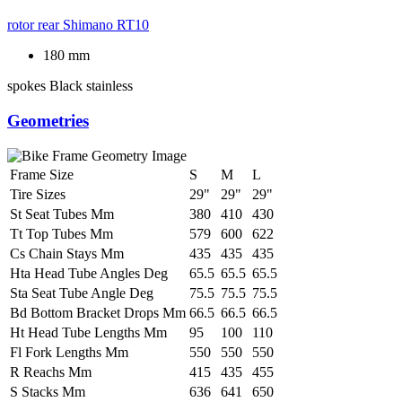
rotor rear
Shimano RT10
180 mm
spokes
Black stainless
Geometries
Frame Size
S
M
L
Tire Sizes
29"
29"
29"
St Seat Tubes Mm
380
410
430
Tt Top Tubes Mm
579
600
622
Cs Chain Stays Mm
435
435
435
Hta Head Tube Angles Deg
65.5
65.5
65.5
Sta Seat Tube Angle Deg
75.5
75.5
75.5
Bd Bottom Bracket Drops Mm
66.5
66.5
66.5
Ht Head Tube Lengths Mm
95
100
110
Fl Fork Lengths Mm
550
550
550
R Reachs Mm
415
435
455
S Stacks Mm
636
641
650