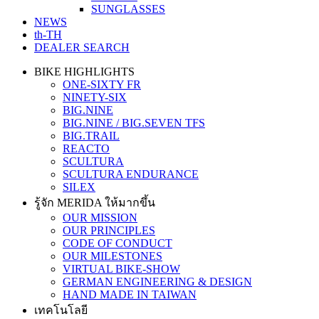
SUNGLASSES
NEWS
th-TH
DEALER SEARCH
BIKE HIGHLIGHTS
ONE-SIXTY FR
NINETY-SIX
BIG.NINE
BIG.NINE / BIG.SEVEN TFS
BIG.TRAIL
REACTO
SCULTURA
SCULTURA ENDURANCE
SILEX
รู้จัก MERIDA ให้มากขึ้น
OUR MISSION
OUR PRINCIPLES
CODE OF CONDUCT
OUR MILESTONES
VIRTUAL BIKE-SHOW
GERMAN ENGINEERING & DESIGN
HAND MADE IN TAIWAN
เทคโนโลยี