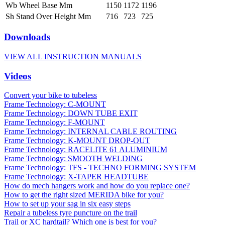
Wb Wheel Base Mm
1150
1172
1196
Sh Stand Over Height Mm
716
723
725
Downloads
VIEW ALL INSTRUCTION MANUALS
Videos
Convert your bike to tubeless
Frame Technology: C-MOUNT
Frame Technology: DOWN TUBE EXIT
Frame Technology: F-MOUNT
Frame Technology: INTERNAL CABLE ROUTING
Frame Technology: K-MOUNT DROP-OUT
Frame Technology: RACELITE 61 ALUMINIUM
Frame Technology: SMOOTH WELDING
Frame Technology: TFS - TECHNO FORMING SYSTEM
Frame Technology: X-TAPER HEADTUBE
How do mech hangers work and how do you replace one?
How to get the right sized MERIDA bike for you?
How to set up your sag in six easy steps
Repair a tubeless tyre puncture on the trail
Trail or XC hardtail? Which one is best for you?