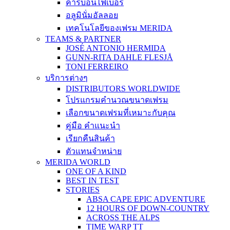
คาร์บอนไฟเบอร์
อลูมินั่มอัลลอย
เทคโนโลยีของเฟรม MERIDA
TEAMS & PARTNER
JOSÉ ANTONIO HERMIDA
GUNN-RITA DAHLE FLESJÅ
TONI FERREIRO
บริการต่างๆ
DISTRIBUTORS WORLDWIDE
โปรแกรมคำนวณขนาดเฟรม
เลือกขนาดเฟรมที่เหมาะกับคุณ
คู่มือ คำแนะนำ
เรียกคืนสินค้า
ตัวแทนจำหน่าย
MERIDA WORLD
ONE OF A KIND
BEST IN TEST
STORIES
ABSA CAPE EPIC ADVENTURE
12 HOURS OF DOWN-COUNTRY
ACROSS THE ALPS
TIME WARP TT