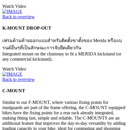
Watch Video
Back to overview
K-MOUNT DROP-OUT
เฟรมด้านท้ายออกแบบสำหรับติดตั้งขาตั้งของ Merida หรือแบ
รนด์อื่นๆที่เป็นลักษณะการจับยึดเดียวกัน
Integrated mount on the chainstay to fit a MERIDA kickstand (or
any commercial kickstand).
Watch Video
Back to overview
C-MOUNT
Similar to our F-MOUNT, where various fixing points for
mudguards are part of the frame offering, the C-MOUNT equipped
bikes have the fixing points for a rear rack already integrated,
making fitting fast, simple and reliable. The C-MOUNTS are an
additional feature that improves the day-to-day versatility by adding
loading capacity to your bike, ideal for commuting and shopping