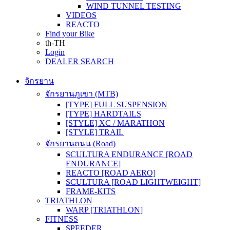
WIND TUNNEL TESTING
VIDEOS
REACTO
Find your Bike
th-TH
Login
DEALER SEARCH
จักรยาน
จักรยานภูเขา (MTB)
[TYPE] FULL SUSPENSION
[TYPE] HARDTAILS
[STYLE] XC / MARATHON
[STYLE] TRAIL
จักรยานถนน (Road)
SCULTURA ENDURANCE [ROAD
ENDURANCE]
REACTO [ROAD AERO]
SCULTURA [ROAD LIGHTWEIGHT]
FRAME-KITS
TRIATHLON
WARP [TRIATHLON]
FITNESS
SPEEDER