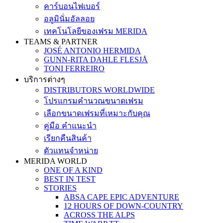
คาร์บอนไฟเบอร์
อลูมินั่มอัลลอย
เทคโนโลยีของเฟรม MERIDA
TEAMS & PARTNER
JOSÉ ANTONIO HERMIDA
GUNN-RITA DAHLE FLESJÅ
TONI FERREIRO
บริการต่างๆ
DISTRIBUTORS WORLDWIDE
โปรแกรมคำนวณขนาดเฟรม
เลือกขนาดเฟรมที่เหมาะกับคุณ
คู่มือ คำแนะนำ
เรียกคืนสินค้า
ตัวแทนจำหน่าย
MERIDA WORLD
ONE OF A KIND
BEST IN TEST
STORIES
ABSA CAPE EPIC ADVENTURE
12 HOURS OF DOWN-COUNTRY
ACROSS THE ALPS