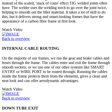
instead of the scaled, 'stack of coins' effect TIG welded joints often
have. The welder uses the welding torch to go over the joint twice,
helping to smooth out the filler material. It takes a lot of skill to do
this, but it delivers strong and smart-looking frames that have the
appearance of a carbon fibre frame at first look.
Watch Video
Back to overview
INTERNAL CABLE ROUTING
On the majority of our frames, we run the gear and brake cables and
hoses through the frame. The cables enter and exit the frame through
smooth sockets, or we use one of our other systems like SMART
ENTRY or WIRE PORT to be routed through. Running the cables
inside the frame protects them from the elements, gives a clean and
neat look and can offer aerodynamic advantages.
Watch Video
Back to overview
DOWN TUBE EXIT