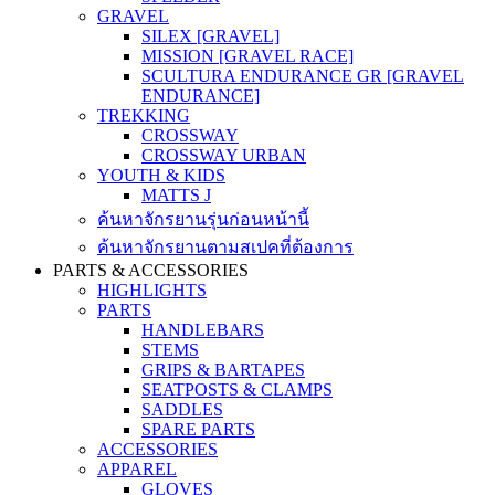
GRAVEL
SILEX [GRAVEL]
MISSION [GRAVEL RACE]
SCULTURA ENDURANCE GR [GRAVEL
ENDURANCE]
TREKKING
CROSSWAY
CROSSWAY URBAN
YOUTH & KIDS
MATTS J
ค้นหาจักรยานรุ่นก่อนหน้านี้
ค้นหาจักรยานตามสเปคที่ต้องการ
PARTS & ACCESSORIES
HIGHLIGHTS
PARTS
HANDLEBARS
STEMS
GRIPS & BARTAPES
SEATPOSTS & CLAMPS
SADDLES
SPARE PARTS
ACCESSORIES
APPAREL
GLOVES