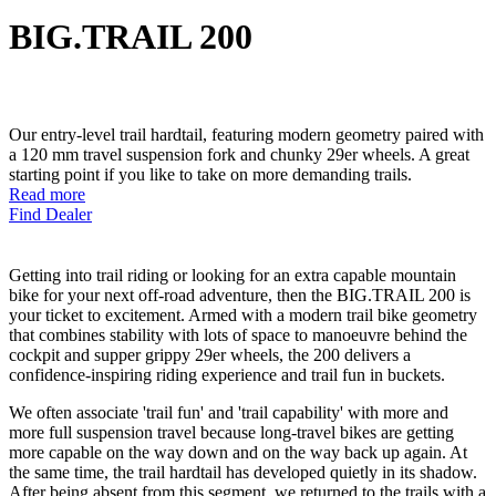
BIG.TRAIL 200
Our entry-level trail hardtail, featuring modern geometry paired with
a 120 mm travel suspension fork and chunky 29er wheels. A great
starting point if you like to take on more demanding trails.
Read more
Find Dealer
Getting into trail riding or looking for an extra capable mountain
bike for your next off-road adventure, then the BIG.TRAIL 200 is
your ticket to excitement. Armed with a modern trail bike geometry
that combines stability with lots of space to manoeuvre behind the
cockpit and supper grippy 29er wheels, the 200 delivers a
confidence-inspiring riding experience and trail fun in buckets.
We often associate 'trail fun' and 'trail capability' with more and
more full suspension travel because long-travel bikes are getting
more capable on the way down and on the way back up again. At
the same time, the trail hardtail has developed quietly in its shadow.
After being absent from this segment, we returned to the trails with a