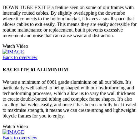
DOWN TUBE EXIT is a feature seen on some of our frames with
internally routed cables. By slightly overlapping the downtube
where it connects to the bottom bracket, it leaves a small space that
allows cables to exit easily. This means they are easily accessible for
routine maintenance or replacement, but it prevents excessive
movement and noise that can cause wear and distraction.
Watch Video
Back to overview
RACELITE 61 ALUMINIUM
We use a minimum of 6061 grade aluminium on all our bikes. It’s
particularly well suited to being shaped with our hydroforming and
technoforming processes, which allow us to vary the wall thickness
to create double-butted tubing and complex frame shapes. It’s also
an alloy that welds easily, and once it has been carefully heat treated
to maximise strength, it means we can create strong and lightweight
bicycle frames for you to enjoy.
Watch Video
Back to overview