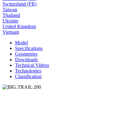
Switzerland (FR)
Taiwan
Thailand
Ukraine
United Kingdom
Vietnam
Model
Specifications
Geometries
Downloads
Technical Videos
Technologies
Classification