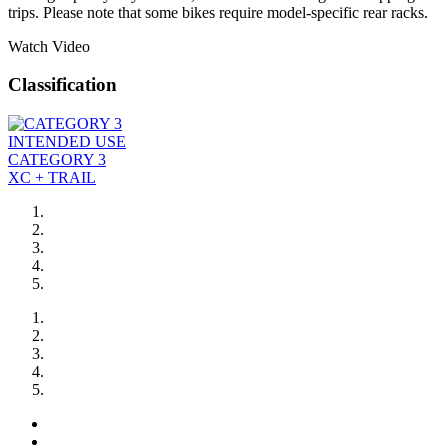
trips. Please note that some bikes require model-specific rear racks.
Watch Video
Classification
INTENDED USE
CATEGORY 3
XC + TRAIL