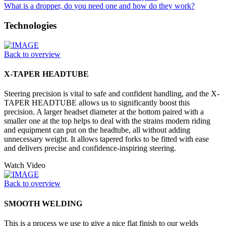
What is a dropper, do you need one and how do they work?
Technologies
Back to overview
X-TAPER HEADTUBE
Steering precision is vital to safe and confident handling, and the X-
TAPER HEADTUBE allows us to significantly boost this
precision. A larger headset diameter at the bottom paired with a
smaller one at the top helps to deal with the strains modern riding
and equipment can put on the headtube, all without adding
unnecessary weight. It allows tapered forks to be fitted with ease
and delivers precise and confidence-inspiring steering.
Watch Video
Back to overview
SMOOTH WELDING
This is a process we use to give a nice flat finish to our welds