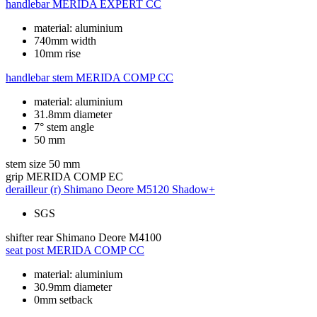
handlebar
MERIDA EXPERT CC
material: aluminium
740mm width
10mm rise
handlebar stem
MERIDA COMP CC
material: aluminium
31.8mm diameter
7° stem angle
50 mm
stem size
50 mm
grip
MERIDA COMP EC
derailleur (r)
Shimano Deore M5120 Shadow+
SGS
shifter rear
Shimano Deore M4100
seat post
MERIDA COMP CC
material: aluminium
30.9mm diameter
0mm setback