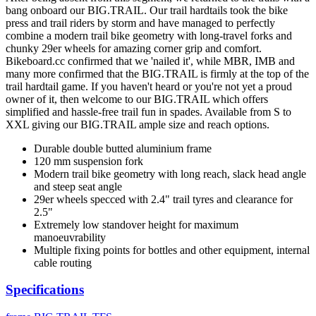
bang onboard our BIG.TRAIL. Our trail hardtails took the bike
press and trail riders by storm and have managed to perfectly
combine a modern trail bike geometry with long-travel forks and
chunky 29er wheels for amazing corner grip and comfort.
Bikeboard.cc confirmed that we 'nailed it', while MBR, IMB and
many more confirmed that the BIG.TRAIL is firmly at the top of the
trail hardtail game. If you haven't heard or you're not yet a proud
owner of it, then welcome to our BIG.TRAIL which offers
simplified and hassle-free trail fun in spades. Available from S to
XXL giving our BIG.TRAIL ample size and reach options.
Durable double butted aluminium frame
120 mm suspension fork
Modern trail bike geometry with long reach, slack head angle
and steep seat angle
29er wheels specced with 2.4" trail tyres and clearance for
2.5"
Extremely low standover height for maximum
manoeuvrability
Multiple fixing points for bottles and other equipment, internal
cable routing
Specifications