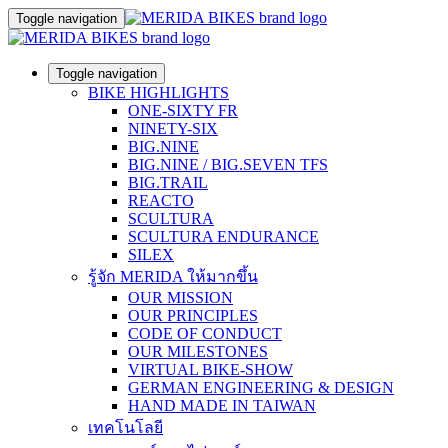
Toggle navigation
Toggle navigation
BIKE HIGHLIGHTS
ONE-SIXTY FR
NINETY-SIX
BIG.NINE
BIG.NINE / BIG.SEVEN TFS
BIG.TRAIL
REACTO
SCULTURA
SCULTURA ENDURANCE
SILEX
รู้จัก MERIDA ให้มากขึ้น
OUR MISSION
OUR PRINCIPLES
CODE OF CONDUCT
OUR MILESTONES
VIRTUAL BIKE-SHOW
GERMAN ENGINEERING & DESIGN
HAND MADE IN TAIWAN
เทคโนโลยี