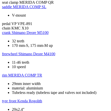
seat clamp
MERIDA COMP QR
saddle
MERIDA COMP SL
V-mount
pedal
VP VPE-891
chain
KMC X10
crank
Shimano Deore M5100
32 teeth
170 mm-S, 175 mm-M up
freewheel
Shimano Deore M4100
11-46 teeth
10 speed
rim
MERIDA COMP TR
29mm inner width
material: aluminium
Tubeless ready (tubeless tape and valves not included)
tyre front
Kenda Regolith
29x2.4"