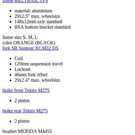
frame
BIG.TRAIL TFS
material: aluminium
29x2.5" max. wheelsize
148x12mm axle standard
BSA bottom bracket standard
frame size
S, M, L
color
ORANGE (BLACK)
fork
SR Suntour XCM32 DS
Coil
120mm suspension travel
Lockout
46mm fork offset
29x2.4" max. wheelsize
brake front
Tektro M275
2 piston
brake rear
Tektro M275
2 piston
headset
MERIDA M4455