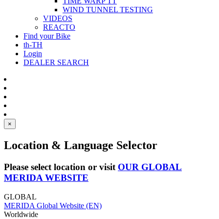
TIME WARP TT
WIND TUNNEL TESTING
VIDEOS
REACTO
Find your Bike
th-TH
Login
DEALER SEARCH
×
Location & Language Selector
Please select location or visit
OUR GLOBAL
MERIDA WEBSITE
GLOBAL
MERIDA Global Website (EN)
Worldwide