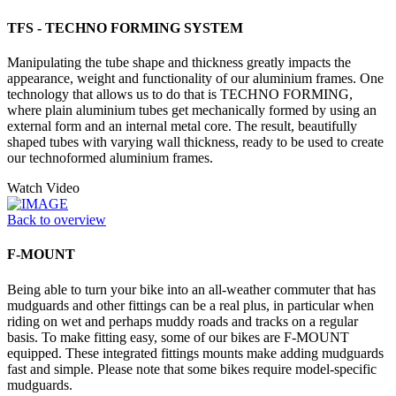
TFS - TECHNO FORMING SYSTEM
Manipulating the tube shape and thickness greatly impacts the
appearance, weight and functionality of our aluminium frames. One
technology that allows us to do that is TECHNO FORMING,
where plain aluminium tubes get mechanically formed by using an
external form and an internal metal core. The result, beautifully
shaped tubes with varying wall thickness, ready to be used to create
our technoformed aluminium frames.
Watch Video
Back to overview
F-MOUNT
Being able to turn your bike into an all-weather commuter that has
mudguards and other fittings can be a real plus, in particular when
riding on wet and perhaps muddy roads and tracks on a regular
basis. To make fitting easy, some of our bikes are F-MOUNT
equipped. These integrated fittings mounts make adding mudguards
fast and simple. Please note that some bikes require model-specific
mudguards.