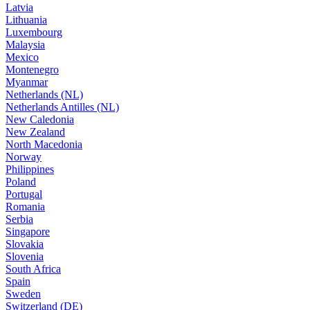
Latvia
Lithuania
Luxembourg
Malaysia
Mexico
Montenegro
Myanmar
Netherlands (NL)
Netherlands Antilles (NL)
New Caledonia
New Zealand
North Macedonia
Norway
Philippines
Poland
Portugal
Romania
Serbia
Singapore
Slovakia
Slovenia
South Africa
Spain
Sweden
Switzerland (DE)