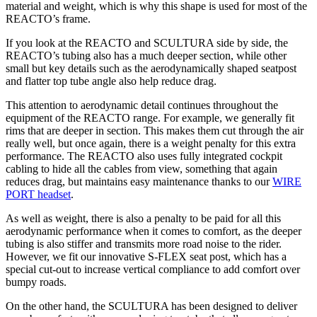
material and weight, which is why this shape is used for most of the
REACTO’s frame.
If you look at the REACTO and SCULTURA side by side, the
REACTO’s tubing also has a much deeper section, while other
small but key details such as the aerodynamically shaped seatpost
and flatter top tube angle also help reduce drag.
This attention to aerodynamic detail continues throughout the
equipment of the REACTO range. For example, we generally fit
rims that are deeper in section. This makes them cut through the air
really well, but once again, there is a weight penalty for this extra
performance. The REACTO also uses fully integrated cockpit
cabling to hide all the cables from view, something that again
reduces drag, but maintains easy maintenance thanks to our
WIRE
PORT headset
.
As well as weight, there is also a penalty to be paid for all this
aerodynamic performance when it comes to comfort, as the deeper
tubing is also stiffer and transmits more road noise to the rider.
However, we fit our innovative S-FLEX seat post, which has a
special cut-out to increase vertical compliance to add comfort over
bumpy roads.
On the other hand, the SCULTURA has been designed to deliver