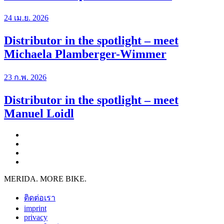
24 เม.ย. 2026
Distributor in the spotlight – meet
Michaela Plamberger-Wimmer
23 ก.พ. 2026
Distributor in the spotlight – meet
Manuel Loidl
MERIDA. MORE BIKE.
ติดต่อเรา
imprint
privacy