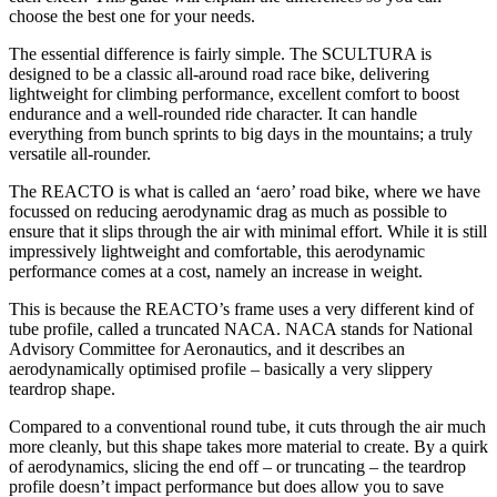
choose the best one for your needs.
The essential difference is fairly simple. The SCULTURA is
designed to be a classic all-around road race bike, delivering
lightweight for climbing performance, excellent comfort to boost
endurance and a well-rounded ride character. It can handle
everything from bunch sprints to big days in the mountains; a truly
versatile all-rounder.
The REACTO is what is called an ‘aero’ road bike, where we have
focussed on reducing aerodynamic drag as much as possible to
ensure that it slips through the air with minimal effort. While it is still
impressively lightweight and comfortable, this aerodynamic
performance comes at a cost, namely an increase in weight.
This is because the REACTO’s frame uses a very different kind of
tube profile, called a truncated NACA. NACA stands for National
Advisory Committee for Aeronautics, and it describes an
aerodynamically optimised profile – basically a very slippery
teardrop shape.
Compared to a conventional round tube, it cuts through the air much
more cleanly, but this shape takes more material to create. By a quirk
of aerodynamics, slicing the end off – or truncating – the teardrop
profile doesn’t impact performance but does allow you to save