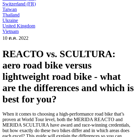
Switzerland (FR)
Taiwan
Thailand
Ukraine
United Kingdom
Vietnam
10 ต.ค. 2022
REACTO vs. SCULTURA:
aero road bike versus
lightweight road bike - what
are the differences and which is
best for you?
When it comes to choosing a high-performance road bike that’s
proven at World Tour level, both the MERIDA REACTO and
MERIDA SCULTURA have award and race-winning credentials,
but how exactly do these two bikes differ and in which areas does
each excel? This guide will explain the differences so you can