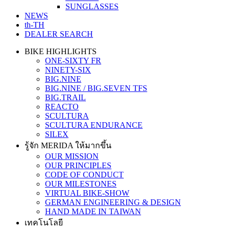
SUNGLASSES
NEWS
th-TH
DEALER SEARCH
BIKE HIGHLIGHTS
ONE-SIXTY FR
NINETY-SIX
BIG.NINE
BIG.NINE / BIG.SEVEN TFS
BIG.TRAIL
REACTO
SCULTURA
SCULTURA ENDURANCE
SILEX
รู้จัก MERIDA ให้มากขึ้น
OUR MISSION
OUR PRINCIPLES
CODE OF CONDUCT
OUR MILESTONES
VIRTUAL BIKE-SHOW
GERMAN ENGINEERING & DESIGN
HAND MADE IN TAIWAN
เทคโนโลยี