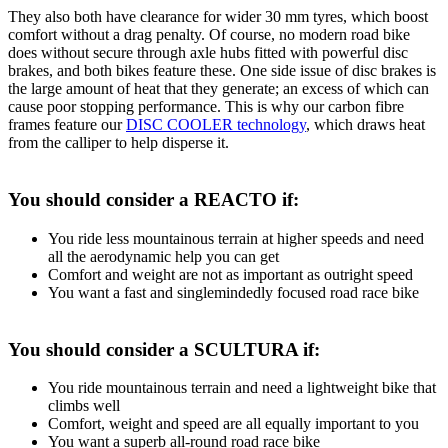
They also both have clearance for wider 30 mm tyres, which boost
comfort without a drag penalty. Of course, no modern road bike
does without secure through axle hubs fitted with powerful disc
brakes, and both bikes feature these. One side issue of disc brakes is
the large amount of heat that they generate; an excess of which can
cause poor stopping performance. This is why our carbon fibre
frames feature our
DISC COOLER technology
, which draws heat
from the calliper to help disperse it.
You should consider a REACTO if:
You ride less mountainous terrain at higher speeds and need
all the aerodynamic help you can get
Comfort and weight are not as important as outright speed
You want a fast and singlemindedly focused road race bike
You should consider a SCULTURA if:
You ride mountainous terrain and need a lightweight bike that
climbs well
Comfort, weight and speed are all equally important to you
You want a superb all-round road race bike