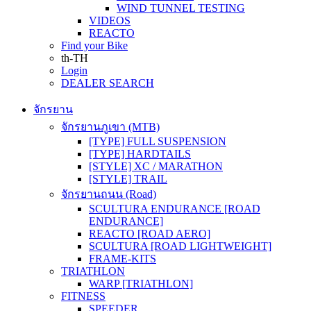
WIND TUNNEL TESTING
VIDEOS
REACTO
Find your Bike
th-TH
Login
DEALER SEARCH
จักรยาน
จักรยานภูเขา (MTB)
[TYPE] FULL SUSPENSION
[TYPE] HARDTAILS
[STYLE] XC / MARATHON
[STYLE] TRAIL
จักรยานถนน (Road)
SCULTURA ENDURANCE [ROAD
ENDURANCE]
REACTO [ROAD AERO]
SCULTURA [ROAD LIGHTWEIGHT]
FRAME-KITS
TRIATHLON
WARP [TRIATHLON]
FITNESS
SPEEDER