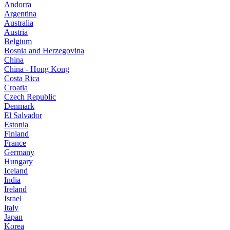
Andorra
Argentina
Australia
Austria
Belgium
Bosnia and Herzegovina
China
China - Hong Kong
Costa Rica
Croatia
Czech Republic
Denmark
El Salvador
Estonia
Finland
France
Germany
Hungary
Iceland
India
Ireland
Israel
Italy
Japan
Korea