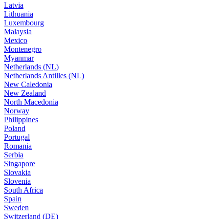
Latvia
Lithuania
Luxembourg
Malaysia
Mexico
Montenegro
Myanmar
Netherlands (NL)
Netherlands Antilles (NL)
New Caledonia
New Zealand
North Macedonia
Norway
Philippines
Poland
Portugal
Romania
Serbia
Singapore
Slovakia
Slovenia
South Africa
Spain
Sweden
Switzerland (DE)