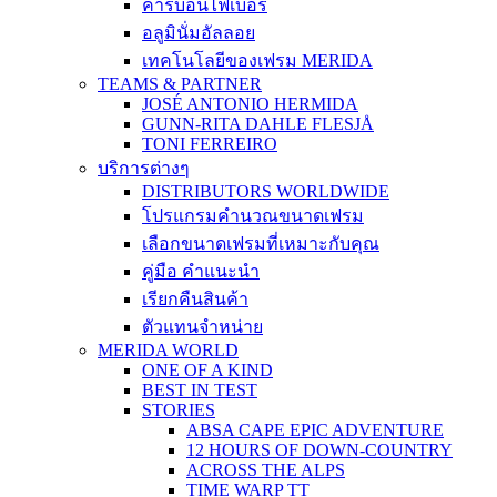
คาร์บอนไฟเบอร์
อลูมินั่มอัลลอย
เทคโนโลยีของเฟรม MERIDA
TEAMS & PARTNER
JOSÉ ANTONIO HERMIDA
GUNN-RITA DAHLE FLESJÅ
TONI FERREIRO
บริการต่างๆ
DISTRIBUTORS WORLDWIDE
โปรแกรมคำนวณขนาดเฟรม
เลือกขนาดเฟรมที่เหมาะกับคุณ
คู่มือ คำแนะนำ
เรียกคืนสินค้า
ตัวแทนจำหน่าย
MERIDA WORLD
ONE OF A KIND
BEST IN TEST
STORIES
ABSA CAPE EPIC ADVENTURE
12 HOURS OF DOWN-COUNTRY
ACROSS THE ALPS
TIME WARP TT