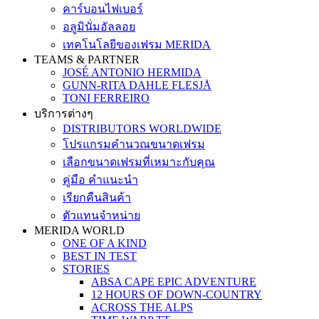
คาร์บอนไฟเบอร์
อลูมินั่มอัลลอย
เทคโนโลยีของเฟรม MERIDA
TEAMS & PARTNER
JOSÉ ANTONIO HERMIDA
GUNN-RITA DAHLE FLESJÅ
TONI FERREIRO
บริการต่างๆ
DISTRIBUTORS WORLDWIDE
โปรแกรมคำนวณขนาดเฟรม
เลือกขนาดเฟรมที่เหมาะกับคุณ
คู่มือ คำแนะนำ
เรียกคืนสินค้า
ตัวแทนจำหน่าย
MERIDA WORLD
ONE OF A KIND
BEST IN TEST
STORIES
ABSA CAPE EPIC ADVENTURE
12 HOURS OF DOWN-COUNTRY
ACROSS THE ALPS