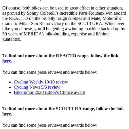
Of course, both bikes can be used to great effect in either situation,
as proved by Sonny Colbrelli’s incredible Paris-Roubaix win aboard
the REACTO on the brutally rough cobbles and Matej Mohorič’s
dramatic Milan-San Remo victory on the SCULTURA. Whichever
bike you choose, you’ll be getting a winning machine backed up by
50 years of MERIDA’s bike-building expertise and lifetime
guarantee.
To find out more about the REACTO range, follow the link
here
.
You can find some press reviews and awards below:
Cycling Weekly 10/10 review
Cycling News 5/5 review
Bikerumor 2020 Editor's Choice award
To find out more about the SCULTURA range, follow the link
here
.
You can find some press reviews and awards below: