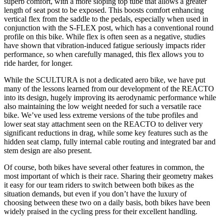
superb comfort, with a more sloping top tube that allows a greater
length of seat post to be exposed. This boosts comfort enhancing
vertical flex from the saddle to the pedals, especially when used in
conjunction with the S-FLEX post, which has a conventional round
profile on this bike. While flex is often seen as a negative, studies
have shown that vibration-induced fatigue seriously impacts rider
performance, so when carefully managed, this flex allows you to
ride harder, for longer.
While the SCULTURA is not a dedicated aero bike, we have put
many of the lessons learned from our development of the REACTO
into its design, hugely improving its aerodynamic performance while
also maintaining the low weight needed for such a versatile race
bike. We’ve used less extreme versions of the tube profiles and
lower seat stay attachment seen on the REACTO to deliver very
significant reductions in drag, while some key features such as the
hidden seat clamp, fully internal cable routing and integrated bar and
stem design are also present.
Of course, both bikes have several other features in common, the
most important of which is their race. Sharing their geometry makes
it easy for our team riders to switch between both bikes as the
situation demands, but even if you don’t have the luxury of
choosing between these two on a daily basis, both bikes have been
widely praised in the cycling press for their excellent handling.