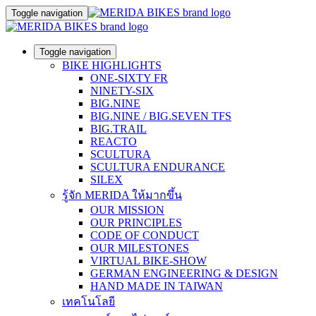
Toggle navigation
Toggle navigation
BIKE HIGHLIGHTS
ONE-SIXTY FR
NINETY-SIX
BIG.NINE
BIG.NINE / BIG.SEVEN TFS
BIG.TRAIL
REACTO
SCULTURA
SCULTURA ENDURANCE
SILEX
รู้จัก MERIDA ให้มากขึ้น
OUR MISSION
OUR PRINCIPLES
CODE OF CONDUCT
OUR MILESTONES
VIRTUAL BIKE-SHOW
GERMAN ENGINEERING & DESIGN
HAND MADE IN TAIWAN
เทคโนโลยี