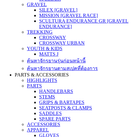
GRAVEL
SILEX [GRAVEL]
MISSION [GRAVEL RACE]
SCULTURA ENDURANCE GR [GRAVEL
ENDURANCE]
TREKKING
CROSSWAY
CROSSWAY URBAN
YOUTH & KIDS
MATTS J
ค้นหาจักรยานรุ่นก่อนหน้านี้
ค้นหาจักรยานตามสเปคที่ต้องการ
PARTS & ACCESSORIES
HIGHLIGHTS
PARTS
HANDLEBARS
STEMS
GRIPS & BARTAPES
SEATPOSTS & CLAMPS
SADDLES
SPARE PARTS
ACCESSORIES
APPAREL
GLOVES