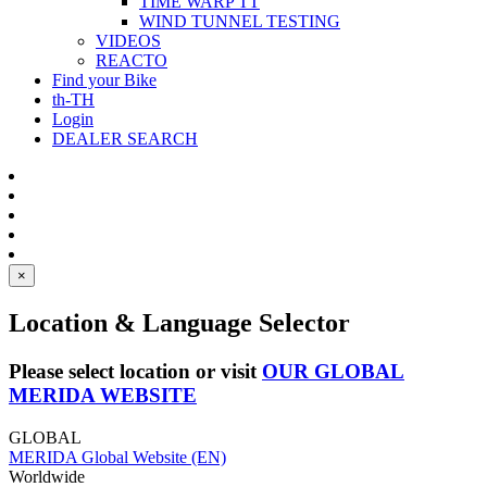
TIME WARP TT
WIND TUNNEL TESTING
VIDEOS
REACTO
Find your Bike
th-TH
Login
DEALER SEARCH
×
Location & Language Selector
Please select location or visit
OUR GLOBAL
MERIDA WEBSITE
GLOBAL
MERIDA Global Website (EN)
Worldwide