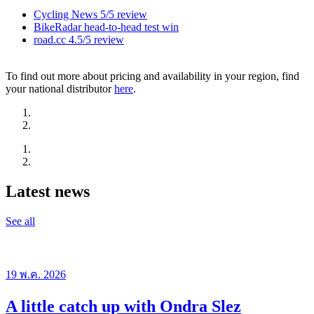
Cycling News 5/5 review
BikeRadar head-to-head test win
road.cc 4.5/5 review
To find out more about pricing and availability in your region, find
your national distributor
here
.
Latest news
See all
19 พ.ค. 2026
A little catch up with Ondra Slez