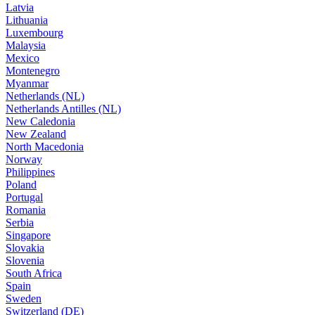
Latvia
Lithuania
Luxembourg
Malaysia
Mexico
Montenegro
Myanmar
Netherlands (NL)
Netherlands Antilles (NL)
New Caledonia
New Zealand
North Macedonia
Norway
Philippines
Poland
Portugal
Romania
Serbia
Singapore
Slovakia
Slovenia
South Africa
Spain
Sweden
Switzerland (DE)