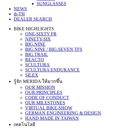
SUNGLASSES
NEWS
th-TH
DEALER SEARCH
BIKE HIGHLIGHTS
ONE-SIXTY FR
NINETY-SIX
BIG.NINE
BIG.NINE / BIG.SEVEN TFS
BIG.TRAIL
REACTO
SCULTURA
SCULTURA ENDURANCE
SILEX
รู้จัก MERIDA ให้มากขึ้น
OUR MISSION
OUR PRINCIPLES
CODE OF CONDUCT
OUR MILESTONES
VIRTUAL BIKE-SHOW
GERMAN ENGINEERING & DESIGN
HAND MADE IN TAIWAN
เทคโนโลยี