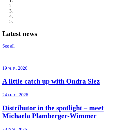
Latest news
See all
19 พ.ค. 2026
A little catch up with Ondra Slez
24 เม.ย. 2026
Distributor in the spotlight – meet
Michaela Plamberger-Wimmer
23 ก.พ. 2026