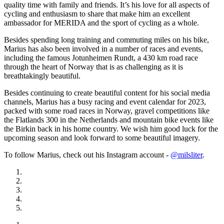
quality time with family and friends. It’s his love for all aspects of
cycling and enthusiasm to share that make him an excellent
ambassador for MERIDA and the sport of cycling as a whole.
Besides spending long training and commuting miles on his bike,
Marius has also been involved in a number of races and events,
including the famous Jotunheimen Rundt, a 430 km road race
through the heart of Norway that is as challenging as it is
breathtakingly beautiful.
Besides continuing to create beautiful content for his social media
channels, Marius has a busy racing and event calendar for 2023,
packed with some road races in Norway, gravel competitions like
the Flatlands 300 in the Netherlands and mountain bike events like
the Birkin back in his home country. We wish him good luck for the
upcoming season and look forward to some beautiful imagery.
To follow Marius, check out his Instagram account -
@milsliter
.