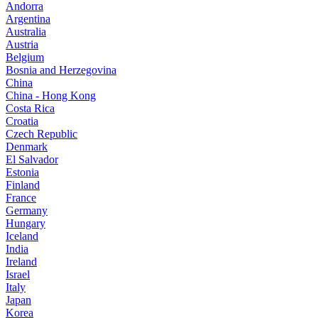
Andorra
Argentina
Australia
Austria
Belgium
Bosnia and Herzegovina
China
China - Hong Kong
Costa Rica
Croatia
Czech Republic
Denmark
El Salvador
Estonia
Finland
France
Germany
Hungary
Iceland
India
Ireland
Israel
Italy
Japan
Korea