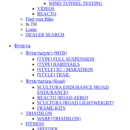
WIND TUNNEL TESTING
VIDEOS
REACTO
Find your Bike
th-TH
Login
DEALER SEARCH
จักรยาน
จักรยานภูเขา (MTB)
[TYPE] FULL SUSPENSION
[TYPE] HARDTAILS
[STYLE] XC / MARATHON
[STYLE] TRAIL
จักรยานถนน (Road)
SCULTURA ENDURANCE [ROAD
ENDURANCE]
REACTO [ROAD AERO]
SCULTURA [ROAD LIGHTWEIGHT]
FRAME-KITS
TRIATHLON
WARP [TRIATHLON]
FITNESS
SPEEDER