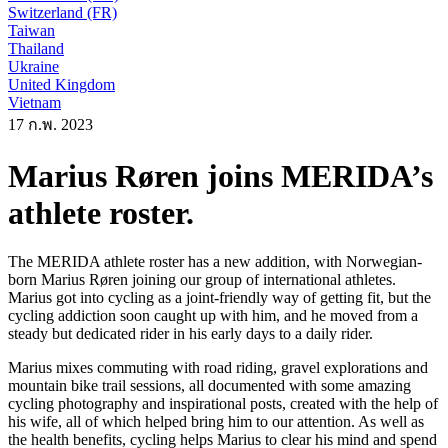
Switzerland (FR)
Taiwan
Thailand
Ukraine
United Kingdom
Vietnam
17 ก.พ. 2023
Marius Røren joins MERIDA’s
athlete roster.
The MERIDA athlete roster has a new addition, with Norwegian-
born Marius Røren joining our group of international athletes.
Marius got into cycling as a joint-friendly way of getting fit, but the
cycling addiction soon caught up with him, and he moved from a
steady but dedicated rider in his early days to a daily rider.
Marius mixes commuting with road riding, gravel explorations and
mountain bike trail sessions, all documented with some amazing
cycling photography and inspirational posts, created with the help of
his wife, all of which helped bring him to our attention. As well as
the health benefits, cycling helps Marius to clear his mind and spend