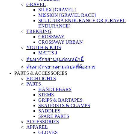
GRAVEL
SILEX [GRAVEL]
MISSION [GRAVEL RACE]
SCULTURA ENDURANCE GR [GRAVEL
ENDURANCE]
TREKKING
CROSSWAY
CROSSWAY URBAN
YOUTH & KIDS
MATTS J
ค้นหาจักรยานรุ่นก่อนหน้านี้
ค้นหาจักรยานตามสเปคที่ต้องการ
PARTS & ACCESSORIES
HIGHLIGHTS
PARTS
HANDLEBARS
STEMS
GRIPS & BARTAPES
SEATPOSTS & CLAMPS
SADDLES
SPARE PARTS
ACCESSORIES
APPAREL
GLOVES