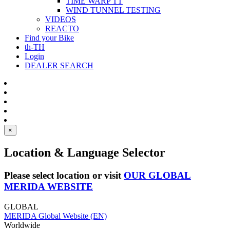
TIME WARP TT
WIND TUNNEL TESTING
VIDEOS
REACTO
Find your Bike
th-TH
Login
DEALER SEARCH
×
Location & Language Selector
Please select location or visit
OUR GLOBAL
MERIDA WEBSITE
GLOBAL
MERIDA Global Website (EN)
Worldwide