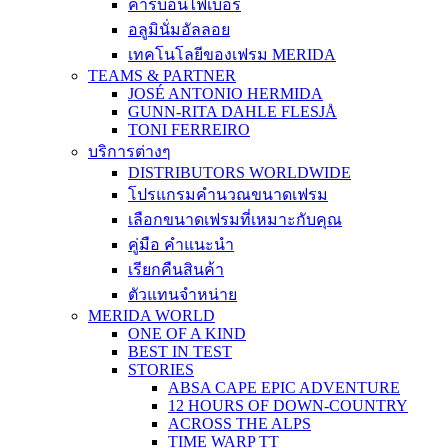
คาร์บอนไฟเบอร์
อลูมินั่มอัลลอย
เทคโนโลยีของเฟรม MERIDA
TEAMS & PARTNER
JOSÉ ANTONIO HERMIDA
GUNN-RITA DAHLE FLESJÅ
TONI FERREIRO
บริการต่างๆ
DISTRIBUTORS WORLDWIDE
โปรแกรมคำนวณขนาดเฟรม
เลือกขนาดเฟรมที่เหมาะกับคุณ
คู่มือ คำแนะนำ
เรียกคืนสินค้า
ตัวแทนจำหน่าย
MERIDA WORLD
ONE OF A KIND
BEST IN TEST
STORIES
ABSA CAPE EPIC ADVENTURE
12 HOURS OF DOWN-COUNTRY
ACROSS THE ALPS
TIME WARP TT