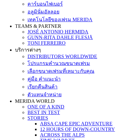
คาร์บอนไฟเบอร์
อลูมินั่มอัลลอย
เทคโนโลยีของเฟรม MERIDA
TEAMS & PARTNER
JOSÉ ANTONIO HERMIDA
GUNN-RITA DAHLE FLESJÅ
TONI FERREIRO
บริการต่างๆ
DISTRIBUTORS WORLDWIDE
โปรแกรมคำนวณขนาดเฟรม
เลือกขนาดเฟรมที่เหมาะกับคุณ
คู่มือ คำแนะนำ
เรียกคืนสินค้า
ตัวแทนจำหน่าย
MERIDA WORLD
ONE OF A KIND
BEST IN TEST
STORIES
ABSA CAPE EPIC ADVENTURE
12 HOURS OF DOWN-COUNTRY
ACROSS THE ALPS