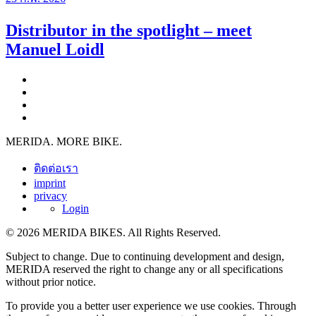
Distributor in the spotlight – meet
Manuel Loidl
MERIDA. MORE BIKE.
ติดต่อเรา
imprint
privacy
Login
© 2026 MERIDA BIKES. All Rights Reserved.
Subject to change. Due to continuing development and design,
MERIDA reserved the right to change any or all specifications
without prior notice.
To provide you a better user experience we use cookies. Through