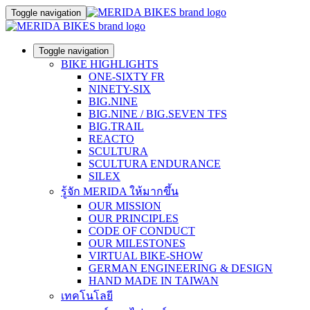
Toggle navigation
Toggle navigation
BIKE HIGHLIGHTS
ONE-SIXTY FR
NINETY-SIX
BIG.NINE
BIG.NINE / BIG.SEVEN TFS
BIG.TRAIL
REACTO
SCULTURA
SCULTURA ENDURANCE
SILEX
รู้จัก MERIDA ให้มากขึ้น
OUR MISSION
OUR PRINCIPLES
CODE OF CONDUCT
OUR MILESTONES
VIRTUAL BIKE-SHOW
GERMAN ENGINEERING & DESIGN
HAND MADE IN TAIWAN
เทคโนโลยี