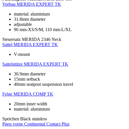
Vorbau
MERIDA EXPERT TK
material: aluminium
31.8mm diameter
adjustable
90 mm-XS/S/M, 110 mm-L/XL
Steuersatz
MERIDA 2346 Neck
Sattel
MERIDA EXPERT TK
V-mount
Sattelstütze
MERIDA EXPERT TK
30.9mm diameter
15mm setback
40mm seatpost suspension travel
Felge
MERIDA COMP TK
20mm inner width
material: aluminium
Speichen
Black stainless
Pneu vorne
Continental Contact Plus