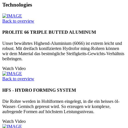
Technologies
Back to overview
PROLITE 66 TRIPLE BUTTED ALUMINUM
Unser bewährtes Highend-Aluminium (6066) ist extrem leicht und
robust. Mit dreifach konifizierten Hydrofor ming-Rohren können
wir dem Material das bestmögliche Steifigkeits-Gewichts-Verhältnis
beibringen.
Watch Video
Back to overview
HFS - HYDRO FORMING SYSTEM
Die Rohre werden in Hohlformen eingelegt, in die ein heisses öl-
Wasser- Gemisch gepresst wird. So erzeugen wir komplexe,
aufregende Formen auf höchstem Leistungsniveau.
Watch Video