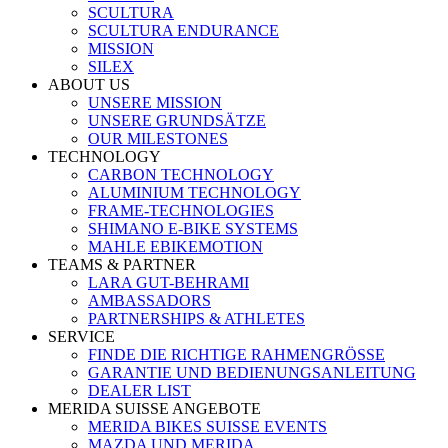
SCULTURA
SCULTURA ENDURANCE
MISSION
SILEX
ABOUT US
UNSERE MISSION
UNSERE GRUNDSÄTZE
OUR MILESTONES
TECHNOLOGY
CARBON TECHNOLOGY
ALUMINIUM TECHNOLOGY
FRAME-TECHNOLOGIES
SHIMANO E-BIKE SYSTEMS
MAHLE EBIKEMOTION
TEAMS & PARTNER
LARA GUT-BEHRAMI
AMBASSADORS
PARTNERSHIPS & ATHLETES
SERVICE
FINDE DIE RICHTIGE RAHMENGRÖSSE
GARANTIE UND BEDIENUNGSANLEITUNG
DEALER LIST
MERIDA SUISSE ANGEBOTE
MERIDA BIKES SUISSE EVENTS
MAZDA UND MERIDA