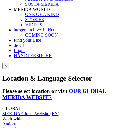
SOSTA MERIDA
MERIDA WORLD
ONE OF A KIND
STORIES
VIDEOS
burger_archive_hidden
COMING SOON
Find your Bike
de-CH
Login
HÄNDLERSUCHE
×
Location & Language Selector
Please select location or visit
OUR GLOBAL
MERIDA WEBSITE
GLOBAL
MERIDA Global Website (EN)
Worldwide
Andorra