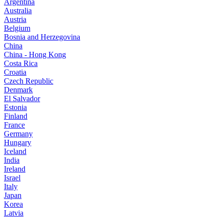
Argentina
Australia
Austria
Belgium
Bosnia and Herzegovina
China
China - Hong Kong
Costa Rica
Croatia
Czech Republic
Denmark
El Salvador
Estonia
Finland
France
Germany
Hungary
Iceland
India
Ireland
Israel
Italy
Japan
Korea
Latvia