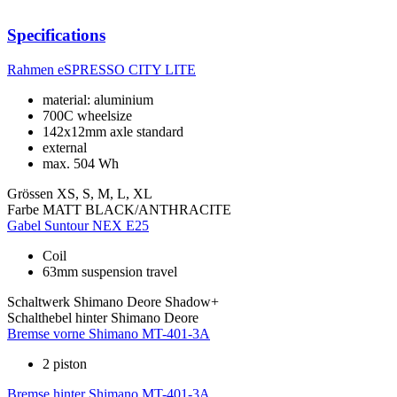
Specifications
Rahmen
eSPRESSO CITY LITE
material: aluminium
700C wheelsize
142x12mm axle standard
external
max. 504 Wh
Grössen
XS, S, M, L, XL
Farbe
MATT BLACK/ANTHRACITE
Gabel
Suntour NEX E25
Coil
63mm suspension travel
Schaltwerk
Shimano Deore Shadow+
Schalthebel hinter
Shimano Deore
Bremse vorne
Shimano MT-401-3A
2 piston
Bremse hinter
Shimano MT-401-3A