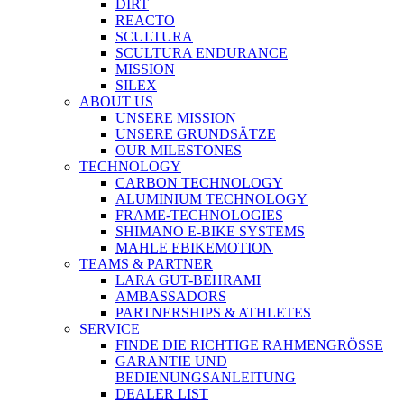
DIRT
REACTO
SCULTURA
SCULTURA ENDURANCE
MISSION
SILEX
ABOUT US
UNSERE MISSION
UNSERE GRUNDSÄTZE
OUR MILESTONES
TECHNOLOGY
CARBON TECHNOLOGY
ALUMINIUM TECHNOLOGY
FRAME-TECHNOLOGIES
SHIMANO E-BIKE SYSTEMS
MAHLE EBIKEMOTION
TEAMS & PARTNER
LARA GUT-BEHRAMI
AMBASSADORS
PARTNERSHIPS & ATHLETES
SERVICE
FINDE DIE RICHTIGE RAHMENGRÖSSE
GARANTIE UND
BEDIENUNGSANLEITUNG
DEALER LIST