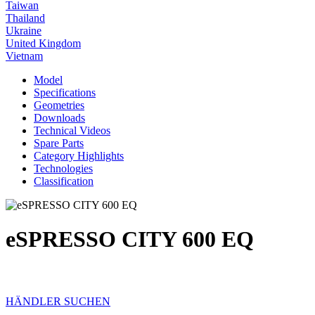
Taiwan
Thailand
Ukraine
United Kingdom
Vietnam
Model
Specifications
Geometries
Downloads
Technical Videos
Spare Parts
Category Highlights
Technologies
Classification
eSPRESSO CITY 600 EQ
HÄNDLER SUCHEN