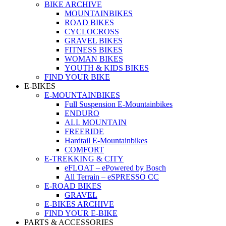
BIKE ARCHIVE
MOUNTAINBIKES
ROAD BIKES
CYCLOCROSS
GRAVEL BIKES
FITNESS BIKES
WOMAN BIKES
YOUTH & KIDS BIKES
FIND YOUR BIKE
E-BIKES
E-MOUNTAINBIKES
Full Suspension E-Mountainbikes
ENDURO
ALL MOUNTAIN
FREERIDE
Hardtail E-Mountainbikes
COMFORT
E-TREKKING & CITY
eFLOAT – ePowered by Bosch
All Terrain – eSPRESSO CC
E-ROAD BIKES
GRAVEL
E-BIKES ARCHIVE
FIND YOUR E-BIKE
PARTS & ACCESSORIES