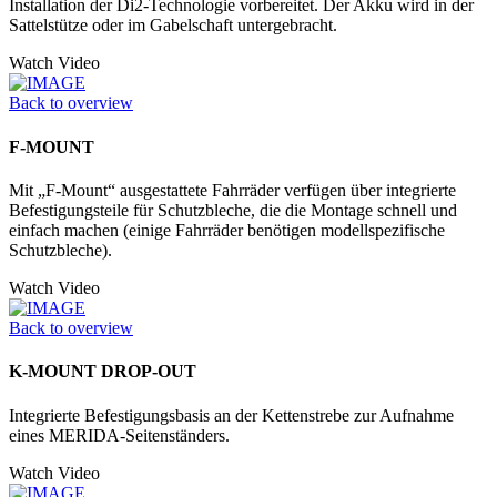
Installation der Di2-Technologie vorbereitet. Der Akku wird in der
Sattelstütze oder im Gabelschaft untergebracht.
Watch Video
Back to overview
F-MOUNT
Mit „F-Mount“ ausgestattete Fahrräder verfügen über integrierte
Befestigungsteile für Schutzbleche, die die Montage schnell und
einfach machen (einige Fahrräder benötigen modellspezifische
Schutzbleche).
Watch Video
Back to overview
K-MOUNT DROP-OUT
Integrierte Befestigungsbasis an der Kettenstrebe zur Aufnahme
eines MERIDA-Seitenständers.
Watch Video