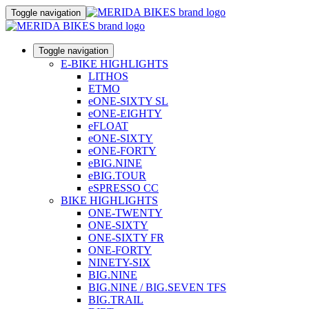
Toggle navigation
Toggle navigation
E-BIKE HIGHLIGHTS
LITHOS
ETMO
eONE-SIXTY SL
eONE-EIGHTY
eFLOAT
eONE-SIXTY
eONE-FORTY
eBIG.NINE
eBIG.TOUR
eSPRESSO CC
BIKE HIGHLIGHTS
ONE-TWENTY
ONE-SIXTY
ONE-SIXTY FR
ONE-FORTY
NINETY-SIX
BIG.NINE
BIG.NINE / BIG.SEVEN TFS
BIG.TRAIL