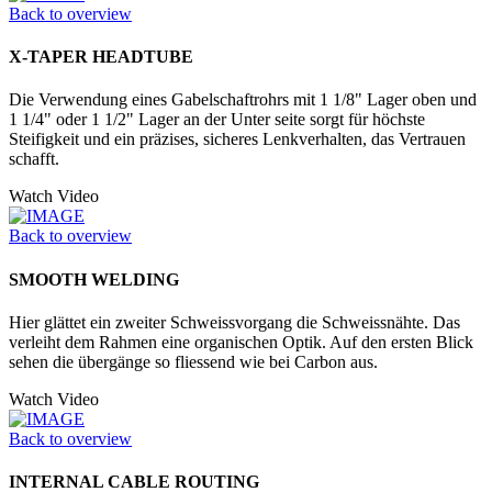
Back to overview
X-TAPER HEADTUBE
Die Verwendung eines Gabelschaftrohrs mit 1 1/8" Lager oben und
1 1/4" oder 1 1/2" Lager an der Unter seite sorgt für höchste
Steifigkeit und ein präzises, sicheres Lenkverhalten, das Vertrauen
schafft.
Watch Video
Back to overview
SMOOTH WELDING
Hier glättet ein zweiter Schweissvorgang die Schweissnähte. Das
verleiht dem Rahmen eine organischen Optik. Auf den ersten Blick
sehen die übergänge so fliessend wie bei Carbon aus.
Watch Video
Back to overview
INTERNAL CABLE ROUTING