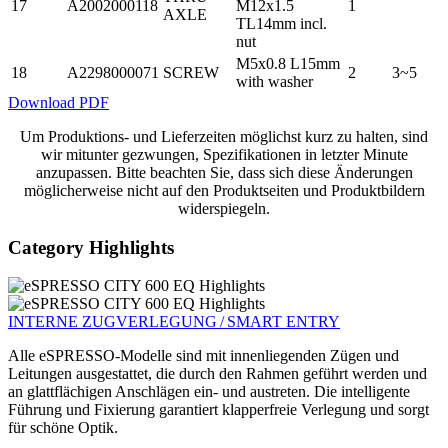
17
A2002000118
M12x1.5
1
AXLE
TL14mm incl.
nut
M5x0.8 L15mm
18
A2298000071
SCREW
2
3~5
with washer
Download PDF
Um Produktions- und Lieferzeiten möglichst kurz zu halten, sind
wir mitunter gezwungen, Spezifikationen in letzter Minute
anzupassen. Bitte beachten Sie, dass sich diese Änderungen
möglicherweise nicht auf den Produktseiten und Produktbildern
widerspiegeln.
Category Highlights
INTERNE ZUGVERLEGUNG / SMART ENTRY
Alle eSPRESSO-Modelle sind mit innenliegenden Zügen und
Leitungen ausge­stattet, die durch den Rahmen geführt werden und
an glattflächigen Anschlägen ein- und austreten. Die intelligente
Führung und Fixierung garantiert klapperfreie Verlegung und sorgt
für schöne Optik.