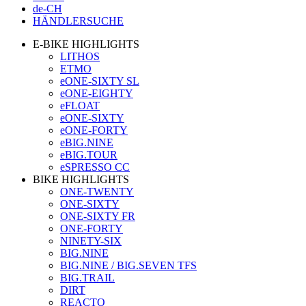
de-CH
HÄNDLERSUCHE
E-BIKE HIGHLIGHTS
LITHOS
ETMO
eONE-SIXTY SL
eONE-EIGHTY
eFLOAT
eONE-SIXTY
eONE-FORTY
eBIG.NINE
eBIG.TOUR
eSPRESSO CC
BIKE HIGHLIGHTS
ONE-TWENTY
ONE-SIXTY
ONE-SIXTY FR
ONE-FORTY
NINETY-SIX
BIG.NINE
BIG.NINE / BIG.SEVEN TFS
BIG.TRAIL
DIRT
REACTO