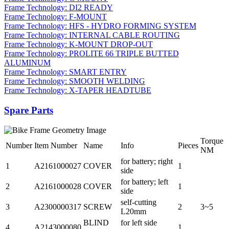
Frame Technology: DI2 READY
Frame Technology: F-MOUNT
Frame Technology: HFS - HYDRO FORMING SYSTEM
Frame Technology: INTERNAL CABLE ROUTING
Frame Technology: K-MOUNT DROP-OUT
Frame Technology: PROLITE 66 TRIPLE BUTTED
ALUMINUM
Frame Technology: SMART ENTRY
Frame Technology: SMOOTH WELDING
Frame Technology: X-TAPER HEADTUBE
Spare Parts
Torque
Number
Item Number
Name
Info
Pieces
NM
for battery; right
1
A2161000027
COVER
1
side
for battery; left
2
A2161000028
COVER
1
side
self-cutting
3
A2300000317
SCREW
2
3~5
L20mm
BLIND
for left side
4
A2143000080
1