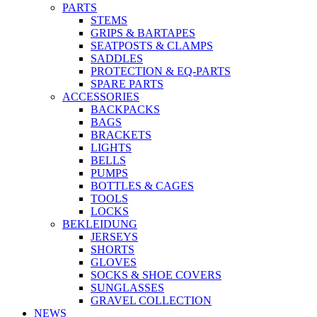
PARTS
STEMS
GRIPS & BARTAPES
SEATPOSTS & CLAMPS
SADDLES
PROTECTION & EQ-PARTS
SPARE PARTS
ACCESSORIES
BACKPACKS
BAGS
BRACKETS
LIGHTS
BELLS
PUMPS
BOTTLES & CAGES
TOOLS
LOCKS
BEKLEIDUNG
JERSEYS
SHORTS
GLOVES
SOCKS & SHOE COVERS
SUNGLASSES
GRAVEL COLLECTION
NEWS