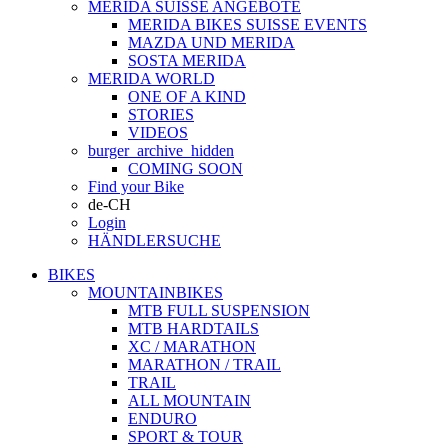
MERIDA SUISSE ANGEBOTE
MERIDA BIKES SUISSE EVENTS
MAZDA UND MERIDA
SOSTA MERIDA
MERIDA WORLD
ONE OF A KIND
STORIES
VIDEOS
burger_archive_hidden
COMING SOON
Find your Bike
de-CH
Login
HÄNDLERSUCHE
BIKES
MOUNTAINBIKES
MTB FULL SUSPENSION
MTB HARDTAILS
XC / MARATHON
MARATHON / TRAIL
TRAIL
ALL MOUNTAIN
ENDURO
SPORT & TOUR