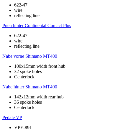
622-47
wire
reflecting line
Pneu hinter
Continental Contact Plus
622-47
wire
reflecting line
Nabe vorne
Shimano MT400
100x15mm width front hub
32 spoke holes
Centerlock
Nabe hinter
Shimano MT400
142x12mm width rear hub
36 spoke holes
Centerlock
Pedale
VP
VPE-891