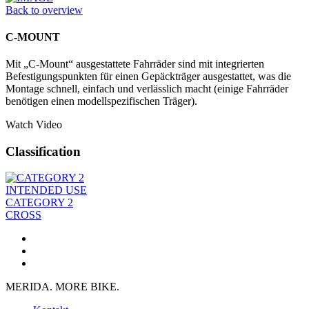
Back to overview
C-MOUNT
Mit „C-Mount“ ausgestattete Fahrräder sind mit integrierten
Befestigungspunkten für einen Gepäckträger ausgestattet, was die
Montage schnell, einfach und verlässlich macht (einige Fahrräder
benötigen einen modellspezifischen Träger).
Watch Video
Classification
INTENDED USE
CATEGORY 2
CROSS
MERIDA. MORE BIKE.