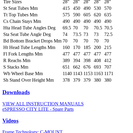
Tire Sizes
28"
28"
28"
28"
28"
St Seat Tubes Mm
415
450
490
530
570
Tt Top Tubes Mm
575
590
605
620
635
Cs Chain Stays Mm
490
490
490
490
490
Hta Head Tube Angles Deg
69.5
70
70
70.5
70.5
Sta Seat Tube Angle Deg
74
73.5
73
73
72.5
Bd Bottom Bracket Drops Mm
70
70
70
70
70
Ht Head Tube Lengths Mm
160
170
185
200
215
Fl Fork Lengths Mm
477
477
477
477
477
R Reachs Mm
389
394
398
408
412
S Stacks Mm
651
662
676
693
707
Wb Wheel Base Mm
1140
1143
1153
1163
1171
Sh Stand Over Height Mm
378
379
379
380
380
Downloads
VIEW ALL INSTRUCTION MANUALS
eSPRESSO CITY LITE - Spare Parts
Videos
Frame Technology: C-MOUNT