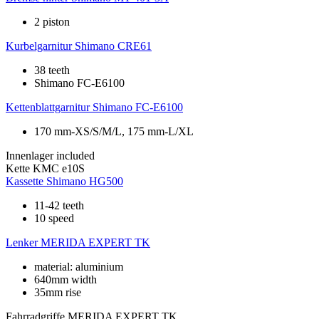
2 piston
Kurbelgarnitur
Shimano CRE61
38 teeth
Shimano FC-E6100
Kettenblattgarnitur
Shimano FC-E6100
170 mm-XS/S/M/L, 175 mm-L/XL
Innenlager
included
Kette
KMC e10S
Kassette
Shimano HG500
11-42 teeth
10 speed
Lenker
MERIDA EXPERT TK
material: aluminium
640mm width
35mm rise
Fahrradgriffe
MERIDA EXPERT TK