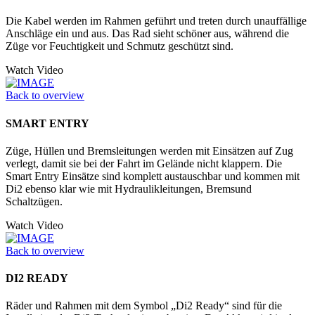
Die Kabel werden im Rahmen geführt und treten durch unauffällige
Anschläge ein und aus. Das Rad sieht schöner aus, während die
Züge vor Feuchtigkeit und Schmutz geschützt sind.
Watch Video
Back to overview
SMART ENTRY
Züge, Hüllen und Bremsleitungen werden mit Einsätzen auf Zug
verlegt, damit sie bei der Fahrt im Gelände nicht klappern. Die
Smart Entry Einsätze sind komplett austauschbar und kommen mit
Di2 ebenso klar wie mit Hydraulikleitungen, Bremsund
Schaltzügen.
Watch Video
Back to overview
DI2 READY
Räder und Rahmen mit dem Symbol „Di2 Ready“ sind für die