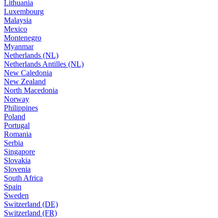
Lithuania
Luxembourg
Malaysia
Mexico
Montenegro
Myanmar
Netherlands (NL)
Netherlands Antilles (NL)
New Caledonia
New Zealand
North Macedonia
Norway
Philippines
Poland
Portugal
Romania
Serbia
Singapore
Slovakia
Slovenia
South Africa
Spain
Sweden
Switzerland (DE)
Switzerland (FR)