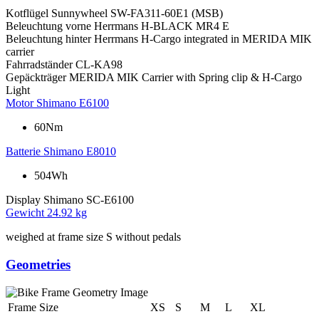
Kotflügel
Sunnywheel SW-FA311-60E1 (MSB)
Beleuchtung vorne
Herrmans H-BLACK MR4 E
Beleuchtung hinter
Herrmans H-Cargo integrated in MERIDA MIK
carrier
Fahrradständer
CL-KA98
Gepäckträger
MERIDA MIK Carrier with Spring clip & H-Cargo
Light
Motor
Shimano E6100
60Nm
Batterie
Shimano E8010
504Wh
Display
Shimano SC-E6100
Gewicht
24.92 kg
weighed at frame size S without pedals
Geometries
Frame Size
XS
S
M
L
XL