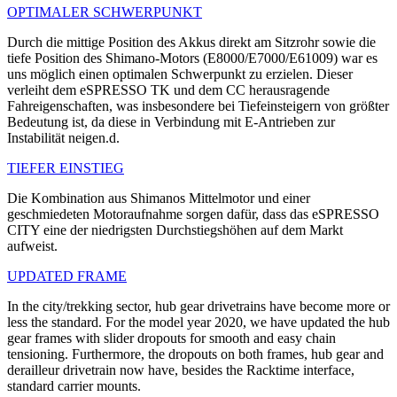
OPTIMALER SCHWERPUNKT
Durch die mittige Position des Akkus direkt am Sitzrohr sowie die
tiefe Position des Shimano-Motors (E8000/E7000/E61009) war es
uns möglich einen optimalen Schwerpunkt zu erzielen. Dieser
verleiht dem eSPRESSO TK und dem CC herausragende
Fahreigenschaften, was insbesondere bei Tiefeinsteigern von größter
Bedeutung ist, da diese in Verbindung mit E-Antrieben zur
Instabilität neigen.d.
TIEFER EINSTIEG
Die Kombination aus Shimanos Mittelmotor und einer
geschmiedeten Motoraufnahme sorgen dafür, dass das eSPRESSO
CITY eine der niedrigsten Durchstiegshöhen auf dem Markt
aufweist.
UPDATED FRAME
In the city/trekking sector, hub gear drivetrains have become more or
less the standard. For the model year 2020, we have updated the hub
gear frames with slider dropouts for smooth and easy chain
tensioning. Furthermore, the dropouts on both frames, hub gear and
derailleur drivetrain now have, besides the Racktime interface,
standard carrier mounts.