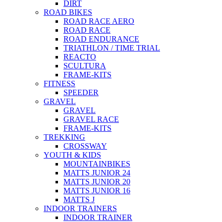
DIRT
ROAD BIKES
ROAD RACE AERO
ROAD RACE
ROAD ENDURANCE
TRIATHLON / TIME TRIAL
REACTO
SCULTURA
FRAME-KITS
FITNESS
SPEEDER
GRAVEL
GRAVEL
GRAVEL RACE
FRAME-KITS
TREKKING
CROSSWAY
YOUTH & KIDS
MOUNTAINBIKES
MATTS JUNIOR 24
MATTS JUNIOR 20
MATTS JUNIOR 16
MATTS J
INDOOR TRAINERS
INDOOR TRAINER