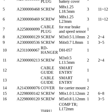
PLUG
battery cover
M8x1.25
5
A2300000468
SCREW
3
11~12
L18.5mm
M8x1.25
6
A2300000469
SCREW
3
11~12
L23mm
CABLE
for rear brake
7
A2258000099
1
PLUG
and speed sensor
8
A2300000129
SCREW
M3x0.5 L10mm
2
2~4
9
A2300000536
SCREW
M4x0.7 L8mm
1
3~5
RD-
10
A2311000067
DH-057
1
HANGER
M3x0.5
11
A2300000213
SCREW
2
2~4
L13.5mm
CABLE
SMART
12
1
GUIDE
ENTRY
CABLE
SMART
13
1
GUIDE
ENTRY
14
A2143000076
COVER
for carrier mount
2
15
A2298000142
SCREW
M6x1.0 L12mm
2
6~8
16
A2298000120
SCREW
M5x0.8 L12mm
1
3~5
COMP TR;
L172mm
THRU