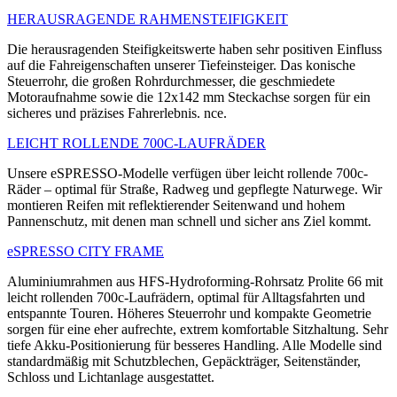
HERAUSRAGENDE RAHMENSTEIFIGKEIT
Die herausragenden Steifigkeitswerte haben sehr positiven Einfluss
auf die Fahreigenschaften unserer Tiefeinsteiger. Das konische
Steuerrohr, die großen Rohrdurchmesser, die geschmiedete
Motoraufnahme sowie die 12x142 mm Steckachse sorgen für ein
sicheres und präzises Fahrerlebnis. nce.
LEICHT ROLLENDE 700C-LAUFRÄDER
Unsere eSPRESSO-Modelle verfügen über leicht rollende 700c-
Räder – optimal für Straße, Radweg und gepflegte Naturwege. Wir
montieren Reifen mit reflektierender Seitenwand und hohem
Pannenschutz, mit denen man schnell und sicher ans Ziel kommt.
eSPRESSO CITY FRAME
Aluminiumrahmen aus HFS-Hydroforming-Rohrsatz Prolite 66 mit
leicht rollenden 700c-Laufrädern, optimal für Alltagsfahrten und
entspannte Touren. Höheres Steuerrohr und kompakte Geometrie
sorgen für eine eher aufrechte, extrem komfortable Sitzhaltung. Sehr
tiefe Akku-Positionierung für besseres Handling. Alle Modelle sind
standardmäßig mit Schutzblechen, Gepäckträger, Seitenständer,
Schloss und Lichtanlage ausgestattet.