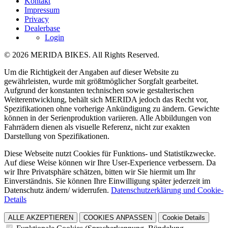
Kontakt
Impressum
Privacy
Dealerbase
Login
© 2026 MERIDA BIKES. All Rights Reserved.
Um die Richtigkeit der Angaben auf dieser Website zu
gewährleisten, wurde mit größtmöglicher Sorgfalt gearbeitet.
Aufgrund der konstanten technischen sowie gestalterischen
Weiterentwicklung, behält sich MERIDA jedoch das Recht vor,
Spezifikationen ohne vorherige Ankündigung zu ändern. Gewichte
können in der Serienproduktion variieren. Alle Abbildungen von
Fahrrädern dienen als visuelle Referenz, nicht zur exakten
Darstellung von Spezifikationen.
Diese Webseite nutzt Cookies für Funktions- und Statistikzwecke.
Auf diese Weise können wir Ihre User-Experience verbessern. Da
wir Ihre Privatsphäre schätzen, bitten wir Sie hiermit um Ihr
Einverständnis. Sie können Ihre Einwilligung später jederzeit im
Datenschutz ändern/ widerrufen.
Datenschutzerklärung und Cookie-
Details
ALLE AKZEPTIEREN
COOKIES ANPASSEN
Cookie Details