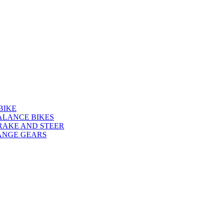
BIKE
ALANCE BIKES
RAKE AND STEER
ANGE GEARS