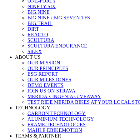
ONE-FORTY
NINETY-SIX
BIG.NINE
BIG.NINE / BIG.SEVEN TFS
BIG.TRAIL
DIRT
REACTO
SCULTURA
SCULTURA ENDURANCE
SILEX
ABOUT US
OUR MISSION
OUR PRINCIPLES
ESG REPORT
OUR MILESTONES
DEMO EVENTS
JOIN US ON STRAVA
MERIDA x INGENIA GIVEAWAY
TEST RIDE MERIDA BIKES AT YOUR LOCAL ST
TECHNOLOGY
CARBON TECHNOLOGY
ALUMINIUM TECHNOLOGY
FRAME-TECHNOLOGIES
MAHLE EBIKEMOTION
TEAMS & PARTNER