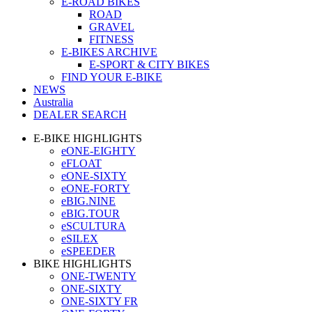
E-ROAD BIKES
ROAD
GRAVEL
FITNESS
E-BIKES ARCHIVE
E-SPORT & CITY BIKES
FIND YOUR E-BIKE
NEWS
Australia
DEALER SEARCH
E-BIKE HIGHLIGHTS
eONE-EIGHTY
eFLOAT
eONE-SIXTY
eONE-FORTY
eBIG.NINE
eBIG.TOUR
eSCULTURA
eSILEX
eSPEEDER
BIKE HIGHLIGHTS
ONE-TWENTY
ONE-SIXTY
ONE-SIXTY FR