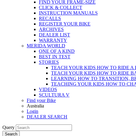
FIND YOUR FRAME-SIZE
CLICK & COLLECT
INSTRUCTION MANUALS
RECALLS
REGISTER YOUR BIKE
ARCHIVES
DEALER LIST
WARRANTY
MERIDA WORLD
ONE OF A KIND
BEST IN TEST
STORIES
TEACH YOUR KIDS HOW TO RIDE A 
TEACH YOUR KIDS HOW TO RIDE B
LEARNING HOW TO TRANSITION, B
TEACHING YOUR KIDS HOW TO CH
VIDEOS
SCULTURA V
Find your Bike
Australia
Login
DEALER SEARCH
Query
Search