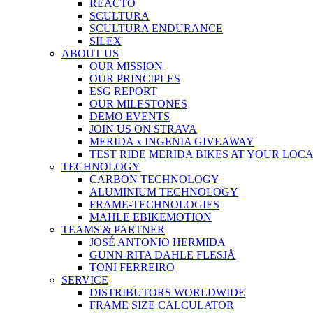
REACTO
SCULTURA
SCULTURA ENDURANCE
SILEX
ABOUT US
OUR MISSION
OUR PRINCIPLES
ESG REPORT
OUR MILESTONES
DEMO EVENTS
JOIN US ON STRAVA
MERIDA x INGENIA GIVEAWAY
TEST RIDE MERIDA BIKES AT YOUR LOC
TECHNOLOGY
CARBON TECHNOLOGY
ALUMINIUM TECHNOLOGY
FRAME-TECHNOLOGIES
MAHLE EBIKEMOTION
TEAMS & PARTNER
JOSÉ ANTONIO HERMIDA
GUNN-RITA DAHLE FLESJÅ
TONI FERREIRO
SERVICE
DISTRIBUTORS WORLDWIDE
FRAME SIZE CALCULATOR