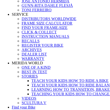
JOSÉ ANTONIO HERMIDA
GUNN-RITA DAHLE FLESJÅ
TONI FERREIRO
SERVICE
DISTRIBUTORS WORLDWIDE
FRAME SIZE CALCULATOR
FIND YOUR FRAME-SIZE
CLICK & COLLECT
INSTRUCTION MANUALS
RECALLS
REGISTER YOUR BIKE
ARCHIVES
DEALER LIST
WARRANTY
MERIDA WORLD
ONE OF A KIND
BEST IN TEST
STORIES
TEACH YOUR KIDS HOW TO RIDE A BIKE
TEACH YOUR KIDS HOW TO RIDE BALAN
LEARNING HOW TO TRANSITION, BRAKE
TEACHING YOUR KIDS HOW TO CHANGE
VIDEOS
SCULTURA V
Find your Bike