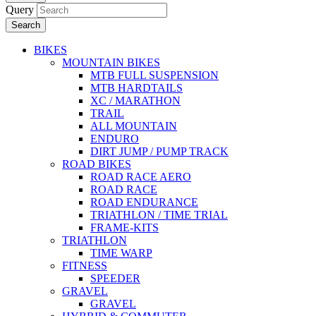
Query
Search
BIKES
MOUNTAIN BIKES
MTB FULL SUSPENSION
MTB HARDTAILS
XC / MARATHON
TRAIL
ALL MOUNTAIN
ENDURO
DIRT JUMP / PUMP TRACK
ROAD BIKES
ROAD RACE AERO
ROAD RACE
ROAD ENDURANCE
TRIATHLON / TIME TRIAL
FRAME-KITS
TRIATHLON
TIME WARP
FITNESS
SPEEDER
GRAVEL
GRAVEL