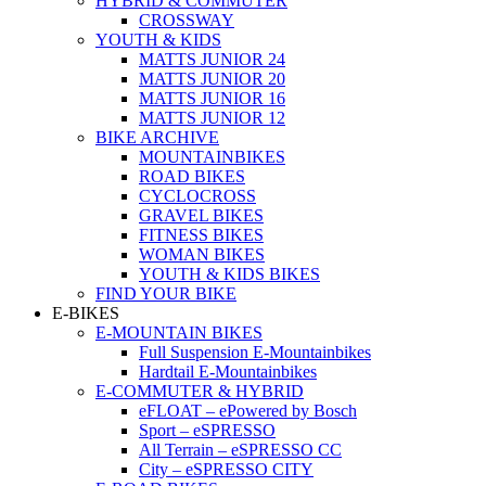
HYBRID & COMMUTER
CROSSWAY
YOUTH & KIDS
MATTS JUNIOR 24
MATTS JUNIOR 20
MATTS JUNIOR 16
MATTS JUNIOR 12
BIKE ARCHIVE
MOUNTAINBIKES
ROAD BIKES
CYCLOCROSS
GRAVEL BIKES
FITNESS BIKES
WOMAN BIKES
YOUTH & KIDS BIKES
FIND YOUR BIKE
E-BIKES
E-MOUNTAIN BIKES
Full Suspension E-Mountainbikes
Hardtail E-Mountainbikes
E-COMMUTER & HYBRID
eFLOAT – ePowered by Bosch
Sport – eSPRESSO
All Terrain – eSPRESSO CC
City – eSPRESSO CITY