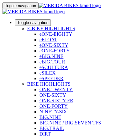
Toggle navigation
Toggle navigation
E-BIKE HIGHLIGHTS
eONE-EIGHTY
eFLOAT
eONE-SIXTY
eONE-FORTY
eBIG.NINE
eBIG.TOUR
eSCULTURA
eSILEX
eSPEEDER
BIKE HIGHLIGHTS
ONE-TWENTY
ONE-SIXTY
ONE-SIXTY FR
ONE-FORTY
NINETY-SIX
BIG.NINE
BIG.NINE / BIG.SEVEN TFS
BIG.TRAIL
DIRT