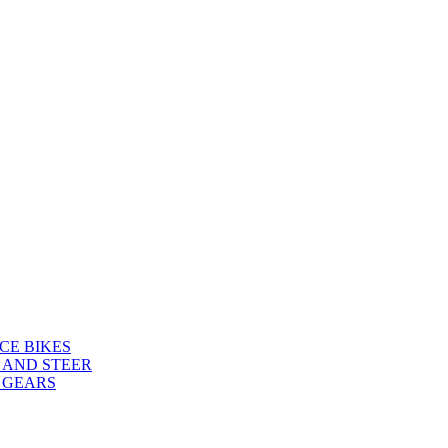
CE BIKES
 AND STEER
 GEARS