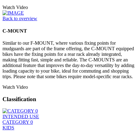
Watch Video
Back to overview
C-MOUNT
Similar to our F-MOUNT, where various fixing points for
mudguards are part of the frame offering, the C-MOUNT equipped
bikes have the fixing points for a rear rack already integrated,
making fitting fast, simple and reliable. The C-MOUNTS are an
additional feature that improves the day-to-day versatility by adding
loading capacity to your bike, ideal for commuting and shopping
trips. Please note that some bikes require model-specific rear racks.
Watch Video
Classification
INTENDED USE
CATEGORY 0
KIDS