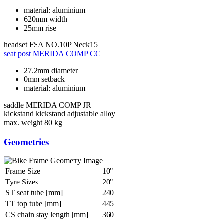
material: aluminium
620mm width
25mm rise
headset
FSA NO.10P Neck15
seat post
MERIDA COMP CC
27.2mm diameter
0mm setback
material: aluminium
saddle
MERIDA COMP JR
kickstand
kickstand adjustable alloy
max. weight
80 kg
Geometries
Frame Size
10"
Tyre Sizes
20"
ST seat tube [mm]
240
TT top tube [mm]
445
CS chain stay length [mm]
360