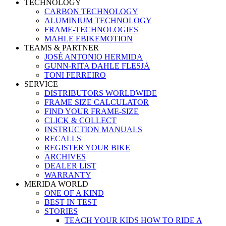
TECHNOLOGY
CARBON TECHNOLOGY
ALUMINIUM TECHNOLOGY
FRAME-TECHNOLOGIES
MAHLE EBIKEMOTION
TEAMS & PARTNER
JOSÉ ANTONIO HERMIDA
GUNN-RITA DAHLE FLESJÅ
TONI FERREIRO
SERVICE
DISTRIBUTORS WORLDWIDE
FRAME SIZE CALCULATOR
FIND YOUR FRAME-SIZE
CLICK & COLLECT
INSTRUCTION MANUALS
RECALLS
REGISTER YOUR BIKE
ARCHIVES
DEALER LIST
WARRANTY
MERIDA WORLD
ONE OF A KIND
BEST IN TEST
STORIES
TEACH YOUR KIDS HOW TO RIDE A