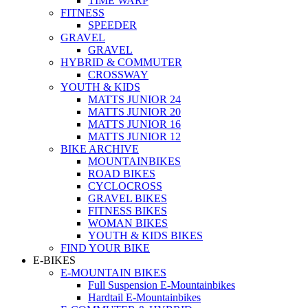
TIME WARP
FITNESS
SPEEDER
GRAVEL
GRAVEL
HYBRID & COMMUTER
CROSSWAY
YOUTH & KIDS
MATTS JUNIOR 24
MATTS JUNIOR 20
MATTS JUNIOR 16
MATTS JUNIOR 12
BIKE ARCHIVE
MOUNTAINBIKES
ROAD BIKES
CYCLOCROSS
GRAVEL BIKES
FITNESS BIKES
WOMAN BIKES
YOUTH & KIDS BIKES
FIND YOUR BIKE
E-BIKES
E-MOUNTAIN BIKES
Full Suspension E-Mountainbikes
Hardtail E-Mountainbikes