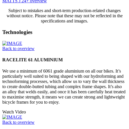
MATTS J 24+ overview
Subject to mistakes and short-term production-related changes
without notice. Please note that these may not be reflected in the
specifications and images.
Technologies
Back to overview
RACELITE 61 ALUMINIUM
We use a minimum of 6061 grade aluminium on all our bikes. It’s
particularly well suited to being shaped with our hydroforming and
technoforming processes, which allow us to vary the wall thickness
to create double-butted tubing and complex frame shapes. It’s also
an alloy that welds easily, and once it has been carefully heat treated
to maximise strength, it means we can create strong and lightweight
bicycle frames for you to enjoy.
Watch Video
Back to overview