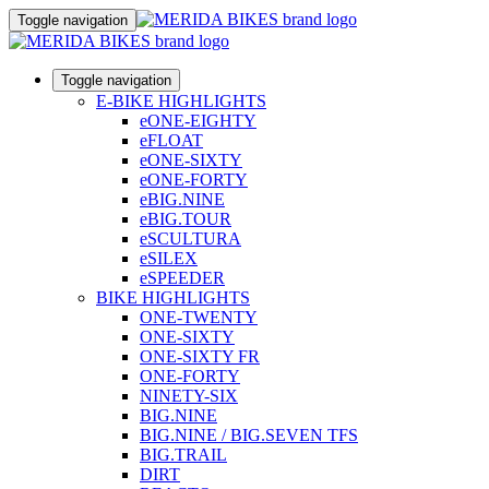
Toggle navigation
Toggle navigation
E-BIKE HIGHLIGHTS
eONE-EIGHTY
eFLOAT
eONE-SIXTY
eONE-FORTY
eBIG.NINE
eBIG.TOUR
eSCULTURA
eSILEX
eSPEEDER
BIKE HIGHLIGHTS
ONE-TWENTY
ONE-SIXTY
ONE-SIXTY FR
ONE-FORTY
NINETY-SIX
BIG.NINE
BIG.NINE / BIG.SEVEN TFS
BIG.TRAIL
DIRT