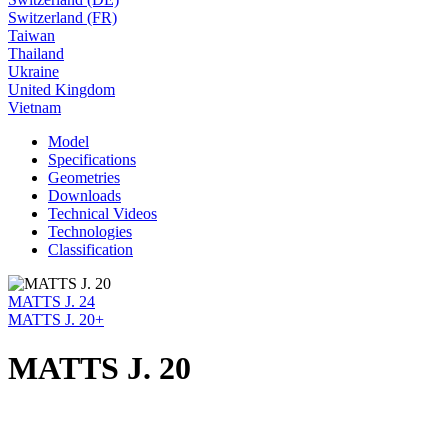
Switzerland (FR)
Taiwan
Thailand
Ukraine
United Kingdom
Vietnam
Model
Specifications
Geometries
Downloads
Technical Videos
Technologies
Classification
MATTS J. 24
MATTS J. 20+
MATTS J. 20