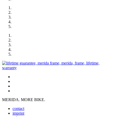
MERIDA. MORE BIKE.
contact
imprint