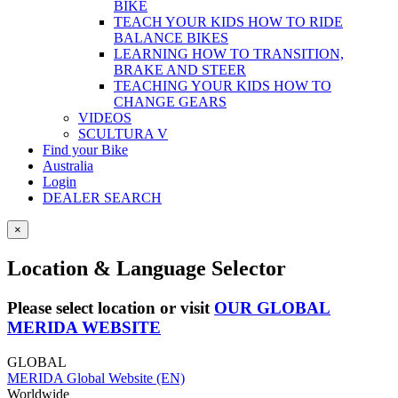
BIKE
TEACH YOUR KIDS HOW TO RIDE
BALANCE BIKES
LEARNING HOW TO TRANSITION,
BRAKE AND STEER
TEACHING YOUR KIDS HOW TO
CHANGE GEARS
VIDEOS
SCULTURA V
Find your Bike
Australia
Login
DEALER SEARCH
×
Location & Language Selector
Please select location or visit
OUR GLOBAL
MERIDA WEBSITE
GLOBAL
MERIDA Global Website (EN)
Worldwide