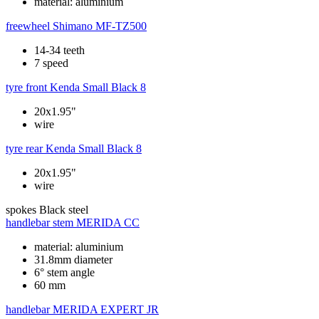
material: aluminium
freewheel
Shimano MF-TZ500
14-34 teeth
7 speed
tyre front
Kenda Small Black 8
20x1.95"
wire
tyre rear
Kenda Small Black 8
20x1.95"
wire
spokes
Black steel
handlebar stem
MERIDA CC
material: aluminium
31.8mm diameter
6° stem angle
60 mm
handlebar
MERIDA EXPERT JR