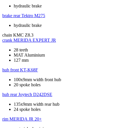
hydraulic brake
brake rear
Tektro M275
hydraulic brake
chain
KMC Z8.3
crank
MERIDA EXPERT JR
28 teeth
MAT Aluminium
127 mm
hub front
KT-K68F
100x9mm width front hub
20 spoke holes
hub rear
Joytech D242DSE
135x9mm width rear hub
24 spoke holes
rim
MERIDA JR 20+