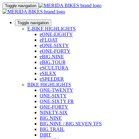
Toggle navigation
Toggle navigation
E-BIKE HIGHLIGHTS
eONE-EIGHTY
eFLOAT
eONE-SIXTY
eONE-FORTY
eBIG.NINE
eBIG.TOUR
eSCULTURA
eSILEX
eSPEEDER
BIKE HIGHLIGHTS
ONE-TWENTY
ONE-SIXTY
ONE-SIXTY FR
ONE-FORTY
NINETY-SIX
BIG.NINE
BIG.NINE / BIG.SEVEN TFS
BIG.TRAIL
DIRT