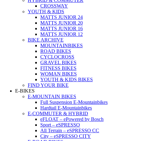
HYBRID & COMMUTER
CROSSWAY
YOUTH & KIDS
MATTS JUNIOR 24
MATTS JUNIOR 20
MATTS JUNIOR 16
MATTS JUNIOR 12
BIKE ARCHIVE
MOUNTAINBIKES
ROAD BIKES
CYCLOCROSS
GRAVEL BIKES
FITNESS BIKES
WOMAN BIKES
YOUTH & KIDS BIKES
FIND YOUR BIKE
E-BIKES
E-MOUNTAIN BIKES
Full Suspension E-Mountainbikes
Hardtail E-Mountainbikes
E-COMMUTER & HYBRID
eFLOAT – ePowered by Bosch
Sport – eSPRESSO
All Terrain – eSPRESSO CC
City – eSPRESSO CITY