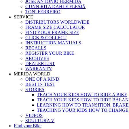
JOSÉ ANTONIO HERMIDA
GUNN-RITA DAHLE FLESJÅ
TONI FERREIRO
SERVICE
DISTRIBUTORS WORLDWIDE
FRAME SIZE CALCULATOR
FIND YOUR FRAME-SIZE
CLICK & COLLECT
INSTRUCTION MANUALS
RECALLS
REGISTER YOUR BIKE
ARCHIVES
DEALER LIST
WARRANTY
MERIDA WORLD
ONE OF A KIND
BEST IN TEST
STORIES
TEACH YOUR KIDS HOW TO RIDE A BIKE
TEACH YOUR KIDS HOW TO RIDE BALAN
LEARNING HOW TO TRANSITION, BRAKE
TEACHING YOUR KIDS HOW TO CHANGE
VIDEOS
SCULTURA V
Find your Bike