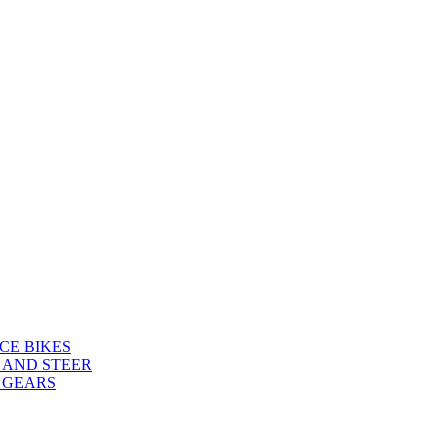
CE BIKES
 AND STEER
 GEARS