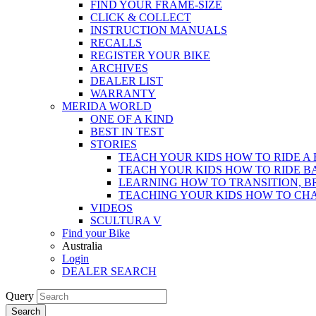
FIND YOUR FRAME-SIZE
CLICK & COLLECT
INSTRUCTION MANUALS
RECALLS
REGISTER YOUR BIKE
ARCHIVES
DEALER LIST
WARRANTY
MERIDA WORLD
ONE OF A KIND
BEST IN TEST
STORIES
TEACH YOUR KIDS HOW TO RIDE A 
TEACH YOUR KIDS HOW TO RIDE B
LEARNING HOW TO TRANSITION, B
TEACHING YOUR KIDS HOW TO CH
VIDEOS
SCULTURA V
Find your Bike
Australia
Login
DEALER SEARCH
Query
Search