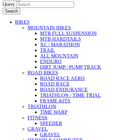
Query
Search
BIKES
MOUNTAIN BIKES
MTB FULL SUSPENSION
MTB HARDTAILS
XC / MARATHON
TRAIL
ALL MOUNTAIN
ENDURO
DIRT JUMP / PUMP TRACK
ROAD BIKES
ROAD RACE AERO
ROAD RACE
ROAD ENDURANCE
TRIATHLON / TIME TRIAL
FRAME-KITS
TRIATHLON
TIME WARP
FITNESS
SPEEDER
GRAVEL
GRAVEL