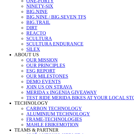
ONE-FORTY
NINETY-SIX
BIG.NINE
BIG.NINE / BIG.SEVEN TFS
BIG.TRAIL
DIRT
REACTO
SCULTURA
SCULTURA ENDURANCE
SILEX
ABOUT US
OUR MISSION
OUR PRINCIPLES
ESG REPORT
OUR MILESTONES
DEMO EVENTS
JOIN US ON STRAVA
MERIDA x INGENIA GIVEAWAY
TEST RIDE MERIDA BIKES AT YOUR LOCAL ST
TECHNOLOGY
CARBON TECHNOLOGY
ALUMINIUM TECHNOLOGY
FRAME-TECHNOLOGIES
MAHLE EBIKEMOTION
TEAMS & PARTNER