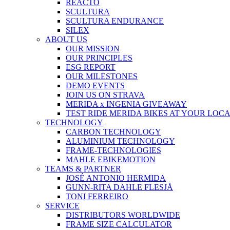
REACTO
SCULTURA
SCULTURA ENDURANCE
SILEX
ABOUT US
OUR MISSION
OUR PRINCIPLES
ESG REPORT
OUR MILESTONES
DEMO EVENTS
JOIN US ON STRAVA
MERIDA x INGENIA GIVEAWAY
TEST RIDE MERIDA BIKES AT YOUR LOC
TECHNOLOGY
CARBON TECHNOLOGY
ALUMINIUM TECHNOLOGY
FRAME-TECHNOLOGIES
MAHLE EBIKEMOTION
TEAMS & PARTNER
JOSÉ ANTONIO HERMIDA
GUNN-RITA DAHLE FLESJÅ
TONI FERREIRO
SERVICE
DISTRIBUTORS WORLDWIDE
FRAME SIZE CALCULATOR