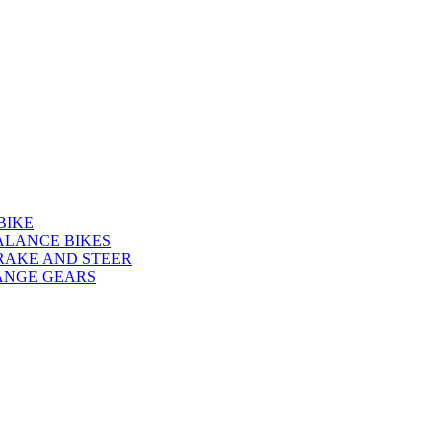
BIKE
ALANCE BIKES
RAKE AND STEER
ANGE GEARS