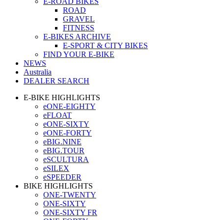
E-ROAD BIKES
ROAD
GRAVEL
FITNESS
E-BIKES ARCHIVE
E-SPORT & CITY BIKES
FIND YOUR E-BIKE
NEWS
Australia
DEALER SEARCH
E-BIKE HIGHLIGHTS
eONE-EIGHTY
eFLOAT
eONE-SIXTY
eONE-FORTY
eBIG.NINE
eBIG.TOUR
eSCULTURA
eSILEX
eSPEEDER
BIKE HIGHLIGHTS
ONE-TWENTY
ONE-SIXTY
ONE-SIXTY FR