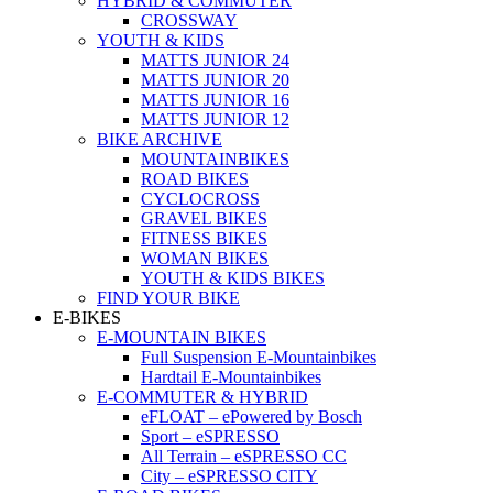
HYBRID & COMMUTER
CROSSWAY
YOUTH & KIDS
MATTS JUNIOR 24
MATTS JUNIOR 20
MATTS JUNIOR 16
MATTS JUNIOR 12
BIKE ARCHIVE
MOUNTAINBIKES
ROAD BIKES
CYCLOCROSS
GRAVEL BIKES
FITNESS BIKES
WOMAN BIKES
YOUTH & KIDS BIKES
FIND YOUR BIKE
E-BIKES
E-MOUNTAIN BIKES
Full Suspension E-Mountainbikes
Hardtail E-Mountainbikes
E-COMMUTER & HYBRID
eFLOAT – ePowered by Bosch
Sport – eSPRESSO
All Terrain – eSPRESSO CC
City – eSPRESSO CITY