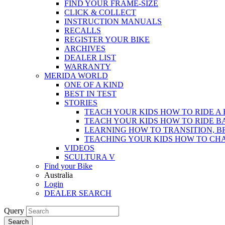
FIND YOUR FRAME-SIZE
CLICK & COLLECT
INSTRUCTION MANUALS
RECALLS
REGISTER YOUR BIKE
ARCHIVES
DEALER LIST
WARRANTY
MERIDA WORLD
ONE OF A KIND
BEST IN TEST
STORIES
TEACH YOUR KIDS HOW TO RIDE A 
TEACH YOUR KIDS HOW TO RIDE B
LEARNING HOW TO TRANSITION, B
TEACHING YOUR KIDS HOW TO CH
VIDEOS
SCULTURA V
Find your Bike
Australia
Login
DEALER SEARCH
Query
Search