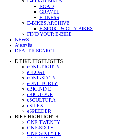
E-ROAD BIKES
ROAD
GRAVEL
FITNESS
E-BIKES ARCHIVE
E-SPORT & CITY BIKES
FIND YOUR E-BIKE
NEWS
Australia
DEALER SEARCH
E-BIKE HIGHLIGHTS
eONE-EIGHTY
eFLOAT
eONE-SIXTY
eONE-FORTY
eBIG.NINE
eBIG.TOUR
eSCULTURA
eSILEX
eSPEEDER
BIKE HIGHLIGHTS
ONE-TWENTY
ONE-SIXTY
ONE-SIXTY FR