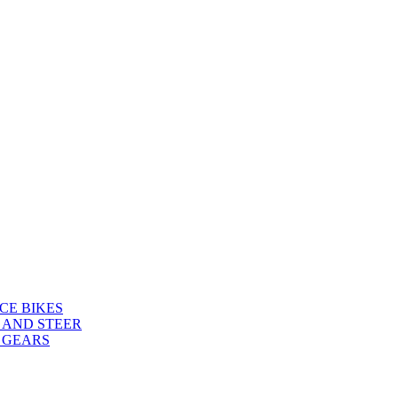
CE BIKES
 AND STEER
 GEARS