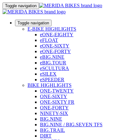
Toggle navigation
Toggle navigation
E-BIKE HIGHLIGHTS
eONE-EIGHTY
eFLOAT
eONE-SIXTY
eONE-FORTY
eBIG.NINE
eBIG.TOUR
eSCULTURA
eSILEX
eSPEEDER
BIKE HIGHLIGHTS
ONE-TWENTY
ONE-SIXTY
ONE-SIXTY FR
ONE-FORTY
NINETY-SIX
BIG.NINE
BIG.NINE / BIG.SEVEN TFS
BIG.TRAIL
DIRT