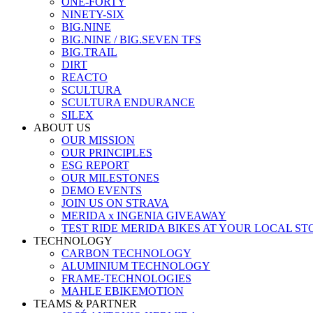
ONE-FORTY
NINETY-SIX
BIG.NINE
BIG.NINE / BIG.SEVEN TFS
BIG.TRAIL
DIRT
REACTO
SCULTURA
SCULTURA ENDURANCE
SILEX
ABOUT US
OUR MISSION
OUR PRINCIPLES
ESG REPORT
OUR MILESTONES
DEMO EVENTS
JOIN US ON STRAVA
MERIDA x INGENIA GIVEAWAY
TEST RIDE MERIDA BIKES AT YOUR LOCAL ST
TECHNOLOGY
CARBON TECHNOLOGY
ALUMINIUM TECHNOLOGY
FRAME-TECHNOLOGIES
MAHLE EBIKEMOTION
TEAMS & PARTNER