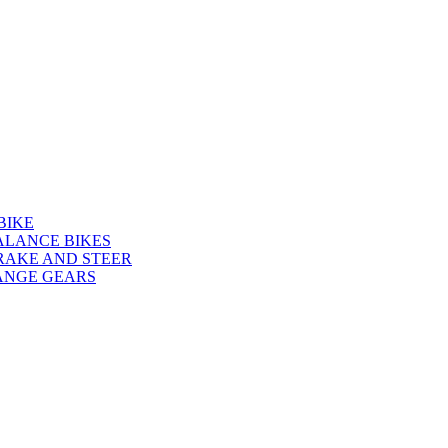
BIKE
ALANCE BIKES
RAKE AND STEER
ANGE GEARS