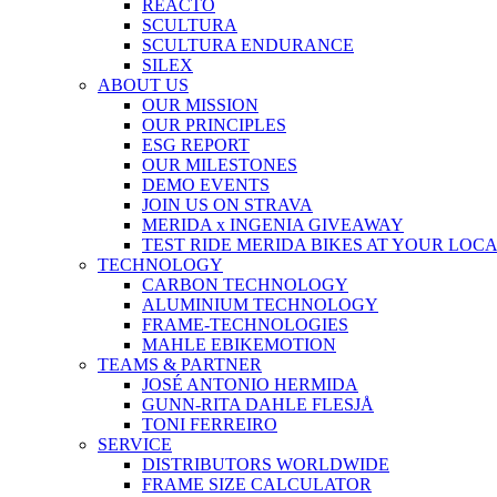
REACTO
SCULTURA
SCULTURA ENDURANCE
SILEX
ABOUT US
OUR MISSION
OUR PRINCIPLES
ESG REPORT
OUR MILESTONES
DEMO EVENTS
JOIN US ON STRAVA
MERIDA x INGENIA GIVEAWAY
TEST RIDE MERIDA BIKES AT YOUR LOC
TECHNOLOGY
CARBON TECHNOLOGY
ALUMINIUM TECHNOLOGY
FRAME-TECHNOLOGIES
MAHLE EBIKEMOTION
TEAMS & PARTNER
JOSÉ ANTONIO HERMIDA
GUNN-RITA DAHLE FLESJÅ
TONI FERREIRO
SERVICE
DISTRIBUTORS WORLDWIDE
FRAME SIZE CALCULATOR