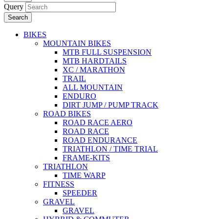
Query
Search
BIKES
MOUNTAIN BIKES
MTB FULL SUSPENSION
MTB HARDTAILS
XC / MARATHON
TRAIL
ALL MOUNTAIN
ENDURO
DIRT JUMP / PUMP TRACK
ROAD BIKES
ROAD RACE AERO
ROAD RACE
ROAD ENDURANCE
TRIATHLON / TIME TRIAL
FRAME-KITS
TRIATHLON
TIME WARP
FITNESS
SPEEDER
GRAVEL
GRAVEL