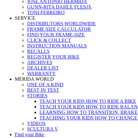
JOSÉ ANTONIO HERMIDA
GUNN-RITA DAHLE FLESJÅ
TONI FERREIRO
SERVICE
DISTRIBUTORS WORLDWIDE
FRAME SIZE CALCULATOR
FIND YOUR FRAME-SIZE
CLICK & COLLECT
INSTRUCTION MANUALS
RECALLS
REGISTER YOUR BIKE
ARCHIVES
DEALER LIST
WARRANTY
MERIDA WORLD
ONE OF A KIND
BEST IN TEST
STORIES
TEACH YOUR KIDS HOW TO RIDE A BIKE
TEACH YOUR KIDS HOW TO RIDE BALAN
LEARNING HOW TO TRANSITION, BRAKE
TEACHING YOUR KIDS HOW TO CHANGE
VIDEOS
SCULTURA V
Find your Bike