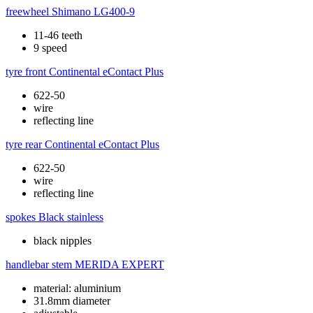
freewheel
Shimano LG400-9
11-46 teeth
9 speed
tyre front
Continental eContact Plus
622-50
wire
reflecting line
tyre rear
Continental eContact Plus
622-50
wire
reflecting line
spokes
Black stainless
black nipples
handlebar stem
MERIDA EXPERT
material: aluminium
31.8mm diameter