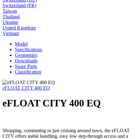
Switzerland (FR)
Taiwan
Thailand
Ukraine
United Kingdom
Vietnam
Model
Specifications
Geometries
Downloads
Spare Parts
Classification
eFLOAT CITY 400 EQ
eFLOAT CITY 400 EQ
Shopping, commuting or just cruising around town, the eFLOAT
CITY offers stable handling, easy low step-through access and a