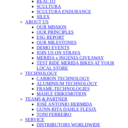
REACTO
SCULTURA
SCULTURA ENDURANCE
SILEX
ABOUT US
OUR MISSION
OUR PRINCIPLES
ESG REPORT
OUR MILESTONES
DEMO EVENTS
JOIN US ON STRAVA
MERIDA x INGENIA GIVEAWAY
TEST RIDE MERIDA BIKES AT YOUR
LOCAL STORE
TECHNOLOGY
CARBON TECHNOLOGY
ALUMINIUM TECHNOLOGY
FRAME-TECHNOLOGIES
MAHLE EBIKEMOTION
TEAMS & PARTNER
JOSÉ ANTONIO HERMIDA
GUNN-RITA DAHLE FLESJÅ
TONI FERREIRO
SERVICE
DISTRIBUTORS WORLDWIDE