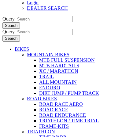
Login
DEALER SEARCH
Query
Search
Query
Search
BIKES
MOUNTAIN BIKES
MTB FULL SUSPENSION
MTB HARDTAILS
XC / MARATHON
TRAIL
ALL MOUNTAIN
ENDURO
DIRT JUMP / PUMP TRACK
ROAD BIKES
ROAD RACE AERO
ROAD RACE
ROAD ENDURANCE
TRIATHLON / TIME TRIAL
FRAME-KITS
TRIATHLON