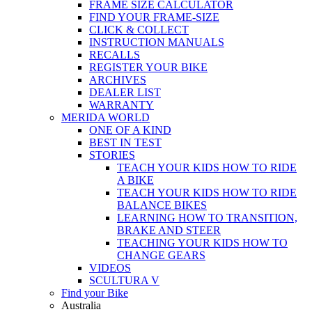
FRAME SIZE CALCULATOR
FIND YOUR FRAME-SIZE
CLICK & COLLECT
INSTRUCTION MANUALS
RECALLS
REGISTER YOUR BIKE
ARCHIVES
DEALER LIST
WARRANTY
MERIDA WORLD
ONE OF A KIND
BEST IN TEST
STORIES
TEACH YOUR KIDS HOW TO RIDE
A BIKE
TEACH YOUR KIDS HOW TO RIDE
BALANCE BIKES
LEARNING HOW TO TRANSITION,
BRAKE AND STEER
TEACHING YOUR KIDS HOW TO
CHANGE GEARS
VIDEOS
SCULTURA V
Find your Bike
Australia