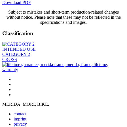
Download PDF
Subject to mistakes and short-term production-related changes
without notice. Please note that these may not be reflected in the
specifications and images.
Classification
INTENDED USE
CATEGORY 2
CROSS
MERIDA. MORE BIKE.
contact
imprint
privacy