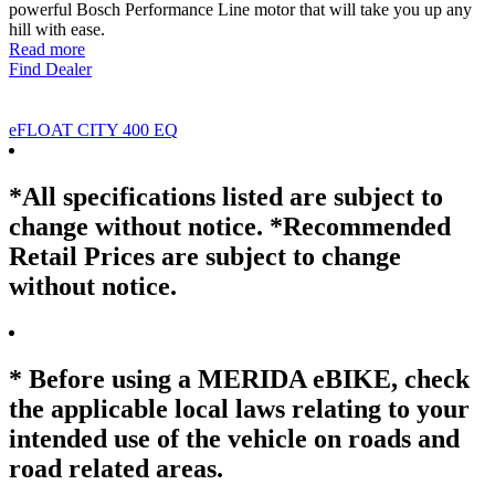
powerful Bosch Performance Line motor that will take you up any
hill with ease.
Read more
Find Dealer
eFLOAT CITY 400 EQ
*All specifications listed are subject to
change without notice. *Recommended
Retail Prices are subject to change
without notice.
* Before using a MERIDA eBIKE, check
the applicable local laws relating to your
intended use of the vehicle on roads and
road related areas.