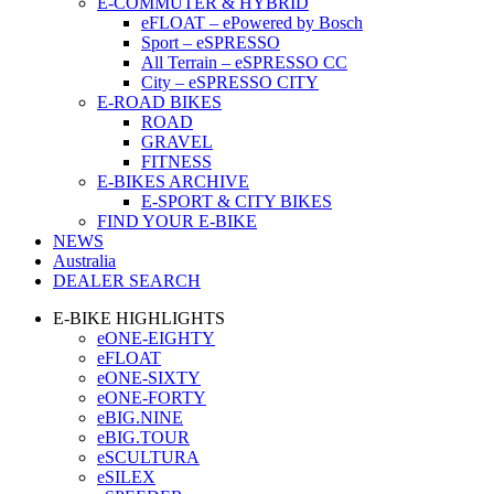
E-COMMUTER & HYBRID
eFLOAT – ePowered by Bosch
Sport – eSPRESSO
All Terrain – eSPRESSO CC
City – eSPRESSO CITY
E-ROAD BIKES
ROAD
GRAVEL
FITNESS
E-BIKES ARCHIVE
E-SPORT & CITY BIKES
FIND YOUR E-BIKE
NEWS
Australia
DEALER SEARCH
E-BIKE HIGHLIGHTS
eONE-EIGHTY
eFLOAT
eONE-SIXTY
eONE-FORTY
eBIG.NINE
eBIG.TOUR
eSCULTURA
eSILEX