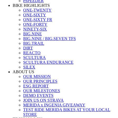
eSPEEDER
BIKE HIGHLIGHTS
ONE-TWENTY
ONE-SIXTY
ONE-SIXTY FR
ONE-FORTY
NINETY-SIX
BIG.NINE
BIG.NINE / BIG.SEVEN TFS
BIG.TRAIL
DIRT
REACTO
SCULTURA
SCULTURA ENDURANCE
SILEX
ABOUT US
OUR MISSION
OUR PRINCIPLES
ESG REPORT
OUR MILESTONES
DEMO EVENTS
JOIN US ON STRAVA
MERIDA x INGENIA GIVEAWAY
TEST RIDE MERIDA BIKES AT YOUR LOCAL
STORE