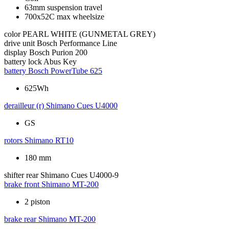
63mm suspension travel
700x52C max wheelsize
color
PEARL WHITE (GUNMETAL GREY)
drive unit
Bosch Performance Line
display
Bosch Purion 200
battery lock
Abus Key
battery
Bosch PowerTube 625
625Wh
derailleur (r)
Shimano Cues U4000
GS
rotors
Shimano RT10
180 mm
shifter rear
Shimano Cues U4000-9
brake front
Shimano MT-200
2 piston
brake rear
Shimano MT-200