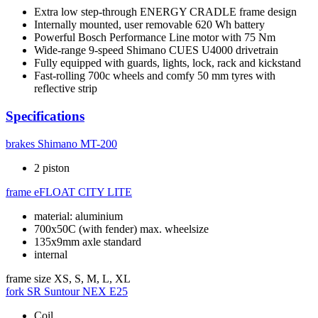
Extra low step-through ENERGY CRADLE frame design
Internally mounted, user removable 620 Wh battery
Powerful Bosch Performance Line motor with 75 Nm
Wide-range 9-speed Shimano CUES U4000 drivetrain
Fully equipped with guards, lights, lock, rack and kickstand
Fast-rolling 700c wheels and comfy 50 mm tyres with
reflective strip
Specifications
brakes
Shimano MT-200
2 piston
frame
eFLOAT CITY LITE
material: aluminium
700x50C (with fender) max. wheelsize
135x9mm axle standard
internal
frame size
XS, S, M, L, XL
fork
SR Suntour NEX E25
Coil