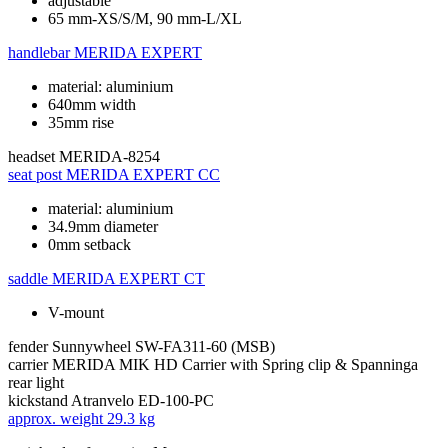
adjustable
65 mm-XS/S/M, 90 mm-L/XL
handlebar
MERIDA EXPERT
material: aluminium
640mm width
35mm rise
headset
MERIDA-8254
seat post
MERIDA EXPERT CC
material: aluminium
34.9mm diameter
0mm setback
saddle
MERIDA EXPERT CT
V-mount
fender
Sunnywheel SW-FA311-60 (MSB)
carrier
MERIDA MIK HD Carrier with Spring clip & Spanninga
rear light
kickstand
Atranvelo ED-100-PC
approx. weight
29.3 kg