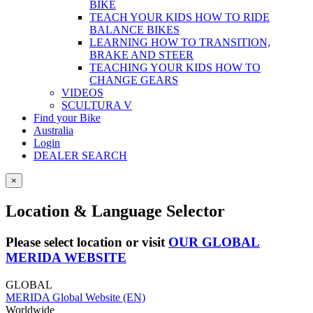
BIKE
TEACH YOUR KIDS HOW TO RIDE
BALANCE BIKES
LEARNING HOW TO TRANSITION,
BRAKE AND STEER
TEACHING YOUR KIDS HOW TO
CHANGE GEARS
VIDEOS
SCULTURA V
Find your Bike
Australia
Login
DEALER SEARCH
×
Location & Language Selector
Please select location or visit
OUR GLOBAL
MERIDA WEBSITE
GLOBAL
MERIDA Global Website (EN)
Worldwide