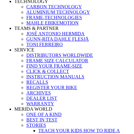
TECHNOLOGY
CARBON TECHNOLOGY
ALUMINIUM TECHNOLOGY
FRAME-TECHNOLOGIES
MAHLE EBIKEMOTION
TEAMS & PARTNER
JOSÉ ANTONIO HERMIDA
GUNN-RITA DAHLE FLESJÅ
TONI FERREIRO
SERVICE
DISTRIBUTORS WORLDWIDE
FRAME SIZE CALCULATOR
FIND YOUR FRAME-SIZE
CLICK & COLLECT
INSTRUCTION MANUALS
RECALLS
REGISTER YOUR BIKE
ARCHIVES
DEALER LIST
WARRANTY
MERIDA WORLD
ONE OF A KIND
BEST IN TEST
STORIES
TEACH YOUR KIDS HOW TO RIDE A