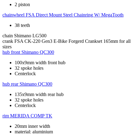
2 piston
chainwheel
FSA Direct Mount Steel Chainring W/ MegaTooth
38 teeth
chain
Shimano LG500
crank
FSA CK-220 Gen3 E-Bike Forgerd Crankset 165mm for all
sizes
hub front
Shimano QC300
100x9mm width front hub
32 spoke holes
Centerlock
hub rear
Shimano QC300
135x9mm width rear hub
32 spoke holes
Centerlock
rim
MERIDA COMP TK
20mm inner width
material: aluminium