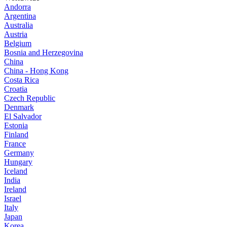
Andorra
Argentina
Australia
Austria
Belgium
Bosnia and Herzegovina
China
China - Hong Kong
Costa Rica
Croatia
Czech Republic
Denmark
El Salvador
Estonia
Finland
France
Germany
Hungary
Iceland
India
Ireland
Israel
Italy
Japan
Korea