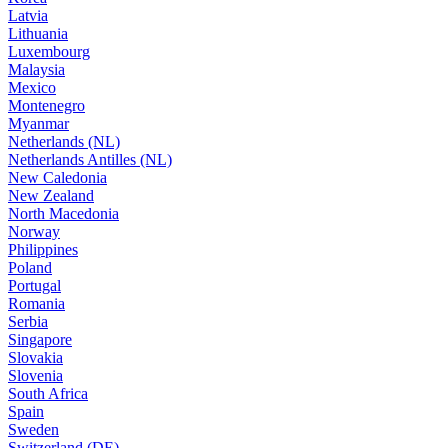
Latvia
Lithuania
Luxembourg
Malaysia
Mexico
Montenegro
Myanmar
Netherlands (NL)
Netherlands Antilles (NL)
New Caledonia
New Zealand
North Macedonia
Norway
Philippines
Poland
Portugal
Romania
Serbia
Singapore
Slovakia
Slovenia
South Africa
Spain
Sweden
Switzerland (DE)