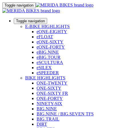
Toggle navigation
Toggle navigation
E-BIKE HIGHLIGHTS
eONE-EIGHTY
eFLOAT
eONE-SIXTY
eONE-FORTY
eBIG.NINE
eBIG.TOUR
eSCULTURA
eSILEX
eSPEEDER
BIKE HIGHLIGHTS
ONE-TWENTY
ONE-SIXTY
ONE-SIXTY FR
ONE-FORTY
NINETY-SIX
BIG.NINE
BIG.NINE / BIG.SEVEN TFS
BIG.TRAIL
DIRT