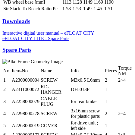
WB wheel base [mm]
1113
1128
1149
1169
1190
Str Stack To Reach Ratio Pc
1.58
1.53
1.49
1.45
1.51
Downloads
Interactive digital user manual – eFLOAT CITY
eFLOAT CITY LITE - Spare Parts
Spare Parts
Torque
No.
Item-No.
Name
Info
Pieces
NM
1
A2300000004
SCREW
M3x0.5 L6mm
2
2~4
RD-
2
A2311000072
DH-013F
1
HANGER
CABLE
3
A2258000079
for rear brake
1
PLUG
3x16mm screw
4
A2298000278
SCREW
2
2~4
for plastic parts
for drive unit ;
5
A2263000019
COVER
1
left side
6
A2300000173
SCREW
M4x0.7 L10mm
4
3~5