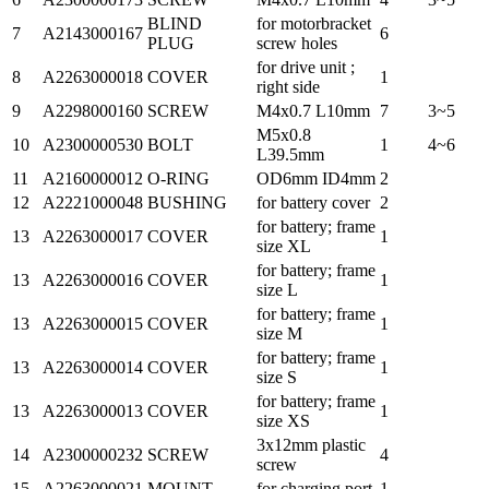
BLIND
for motorbracket
7
A2143000167
6
PLUG
screw holes
for drive unit ;
8
A2263000018
COVER
1
right side
9
A2298000160
SCREW
M4x0.7 L10mm
7
3~5
M5x0.8
10
A2300000530
BOLT
1
4~6
L39.5mm
11
A2160000012
O-RING
OD6mm ID4mm
2
12
A2221000048
BUSHING
for battery cover
2
for battery; frame
13
A2263000017
COVER
1
size XL
for battery; frame
13
A2263000016
COVER
1
size L
for battery; frame
13
A2263000015
COVER
1
size M
for battery; frame
13
A2263000014
COVER
1
size S
for battery; frame
13
A2263000013
COVER
1
size XS
3x12mm plastic
14
A2300000232
SCREW
4
screw
15
A2263000021
MOUNT
for charging port
1