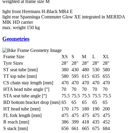
weighted at frame size M
light front
Herrmans H-Black MR4 E
light rear
Spanninga Commuter Glow XE integrated in MERIDA
MIK HD carrier
max. weight
150 kg
Geometries
Frame Size
XS
S
M
L
XL
Tyre Sizes
28"
28"
28"
28"
28"
ST seat tube [mm]
380
430
480
530
580
TT top tube [mm]
580
595
615
635
655
CS chain stay length [mm]
470
470
470
470
470
HTA head tube angle [°]
70
70
70
70
70
STA seat tube angle [°]
75.5
75.5
75.5
75.5
75.5
BD bottom bracket drop [mm]
65
65
65
65
65
HT head tube [mm]
170
175
180
190
200
FL fork length [mm]
475
475
475
475
475
R reach [mm]
386
399
418
435
452
S stack [mm]
656
661
665
675
684