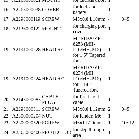
for lock and
16
A2263000038
COVER
1
battery
17
A2298000119
SCREW
M5x0.8 L10mm
4
3~5
for charging port
18
A2136000122
MOUNT
1
cover
MERIDA/VP-
8253 (MH-
19
A2191000228
HEAD SET
P16/MH-P16)
1
for 1,5" Tapered
fork
MERIDA/VP-
8254 (MH-
19
A2191000224
HEAD SET
P16/MH-P16)
1
for 1 1/8"
Tapered fork
CABLE
for front light
20
A2143000083
1
PLUG
cable
21
A2298000311
SCREW
M5x0.8 L12mm
2
3~5
22
A2300000204
NUT
for fender; M6
1
23
A2300000520
SCREW
M6x1 L20mm
1
10~12
for step through
24
A2363000406
PROTECTOR
1
area