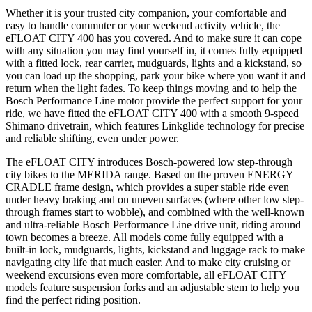
Whether it is your trusted city companion, your comfortable and
easy to handle commuter or your weekend activity vehicle, the
eFLOAT CITY 400 has you covered. And to make sure it can cope
with any situation you may find yourself in, it comes fully equipped
with a fitted lock, rear carrier, mudguards, lights and a kickstand, so
you can load up the shopping, park your bike where you want it and
return when the light fades. To keep things moving and to help the
Bosch Performance Line motor provide the perfect support for your
ride, we have fitted the eFLOAT CITY 400 with a smooth 9-speed
Shimano drivetrain, which features Linkglide technology for precise
and reliable shifting, even under power.
The eFLOAT CITY introduces Bosch-powered low step-through
city bikes to the MERIDA range. Based on the proven ENERGY
CRADLE frame design, which provides a super stable ride even
under heavy braking and on uneven surfaces (where other low step-
through frames start to wobble), and combined with the well-known
and ultra-reliable Bosch Performance Line drive unit, riding around
town becomes a breeze. All models come fully equipped with a
built-in lock, mudguards, lights, kickstand and luggage rack to make
navigating city life that much easier. And to make city cruising or
weekend excursions even more comfortable, all eFLOAT CITY
models feature suspension forks and an adjustable stem to help you
find the perfect riding position.