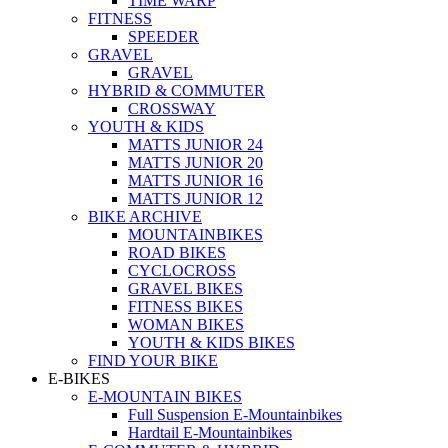
TIME WARP
FITNESS
SPEEDER
GRAVEL
GRAVEL
HYBRID & COMMUTER
CROSSWAY
YOUTH & KIDS
MATTS JUNIOR 24
MATTS JUNIOR 20
MATTS JUNIOR 16
MATTS JUNIOR 12
BIKE ARCHIVE
MOUNTAINBIKES
ROAD BIKES
CYCLOCROSS
GRAVEL BIKES
FITNESS BIKES
WOMAN BIKES
YOUTH & KIDS BIKES
FIND YOUR BIKE
E-BIKES
E-MOUNTAIN BIKES
Full Suspension E-Mountainbikes
Hardtail E-Mountainbikes