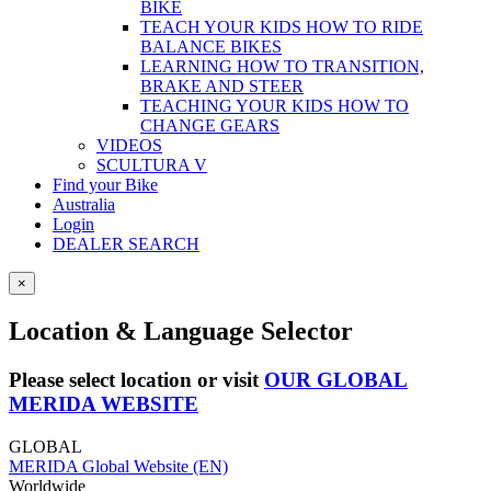
BIKE
TEACH YOUR KIDS HOW TO RIDE
BALANCE BIKES
LEARNING HOW TO TRANSITION,
BRAKE AND STEER
TEACHING YOUR KIDS HOW TO
CHANGE GEARS
VIDEOS
SCULTURA V
Find your Bike
Australia
Login
DEALER SEARCH
×
Location & Language Selector
Please select location or visit
OUR GLOBAL
MERIDA WEBSITE
GLOBAL
MERIDA Global Website (EN)
Worldwide