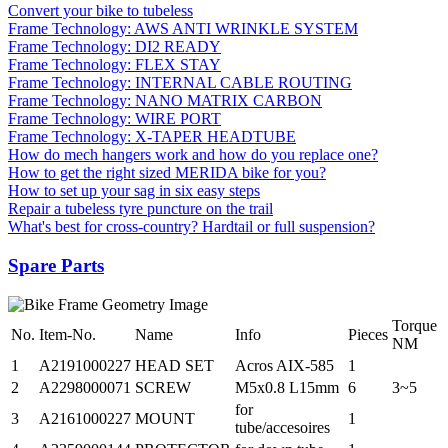
Convert your bike to tubeless
Frame Technology: AWS ANTI WRINKLE SYSTEM
Frame Technology: DI2 READY
Frame Technology: FLEX STAY
Frame Technology: INTERNAL CABLE ROUTING
Frame Technology: NANO MATRIX CARBON
Frame Technology: WIRE PORT
Frame Technology: X-TAPER HEADTUBE
How do mech hangers work and how do you replace one?
How to get the right sized MERIDA bike for you?
How to set up your sag in six easy steps
Repair a tubeless tyre puncture on the trail
What's best for cross-country? Hardtail or full suspension?
Spare Parts
Torque
No.
Item-No.
Name
Info
Pieces
NM
1
A2191000227
HEAD SET
Acros AIX-585
1
2
A2298000071
SCREW
M5x0.8 L15mm
6
3~5
for
3
A2161000227
MOUNT
1
tube/accesoires