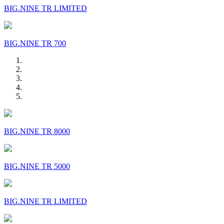
BIG.NINE TR LIMITED
BIG.NINE TR 700
BIG.NINE TR 8000
BIG.NINE TR 5000
BIG.NINE TR LIMITED