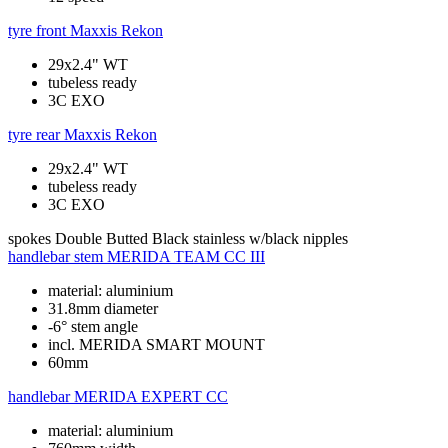
tyre front
Maxxis Rekon
29x2.4" WT
tubeless ready
3C EXO
tyre rear
Maxxis Rekon
29x2.4" WT
tubeless ready
3C EXO
spokes
Double Butted Black stainless w/black nipples
handlebar stem
MERIDA TEAM CC III
material: aluminium
31.8mm diameter
-6° stem angle
incl. MERIDA SMART MOUNT
60mm
handlebar
MERIDA EXPERT CC
material: aluminium