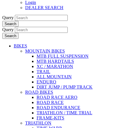
Login
DEALER SEARCH
Query
Search
Query
Search
BIKES
MOUNTAIN BIKES
MTB FULL SUSPENSION
MTB HARDTAILS
XC / MARATHON
TRAIL
ALL MOUNTAIN
ENDURO
DIRT JUMP / PUMP TRACK
ROAD BIKES
ROAD RACE AERO
ROAD RACE
ROAD ENDURANCE
TRIATHLON / TIME TRIAL
FRAME-KITS
TRIATHLON