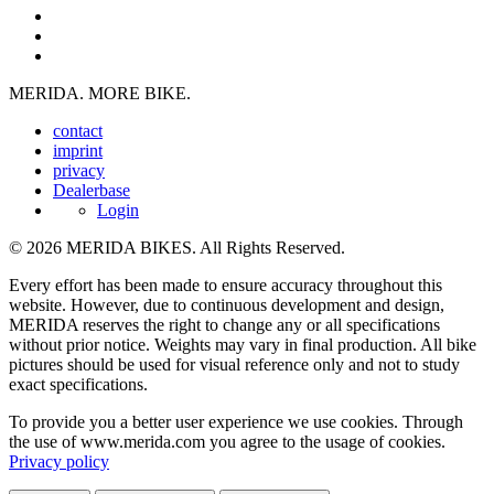
MERIDA. MORE BIKE.
contact
imprint
privacy
Dealerbase
Login
© 2026 MERIDA BIKES. All Rights Reserved.
Every effort has been made to ensure accuracy throughout this
website. However, due to continuous development and design,
MERIDA reserves the right to change any or all specifications
without prior notice. Weights may vary in final production. All bike
pictures should be used for visual reference only and not to study
exact specifications.
To provide you a better user experience we use cookies. Through
the use of www.merida.com you agree to the usage of cookies.
Privacy policy