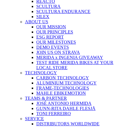
REACTO
SCULTURA
SCULTURA ENDURANCE
SILEX
ABOUT US
OUR MISSION
OUR PRINCIPLES
ESG REPORT
OUR MILESTONES
DEMO EVENTS
JOIN US ON STRAVA
MERIDA x INGENIA GIVEAWAY
TEST RIDE MERIDA BIKES AT YOUR
LOCAL STORE
TECHNOLOGY
CARBON TECHNOLOGY
ALUMINIUM TECHNOLOGY
FRAME-TECHNOLOGIES
MAHLE EBIKEMOTION
TEAMS & PARTNER
JOSÉ ANTONIO HERMIDA
GUNN-RITA DAHLE FLESJÅ
TONI FERREIRO
SERVICE
DISTRIBUTORS WORLDWIDE