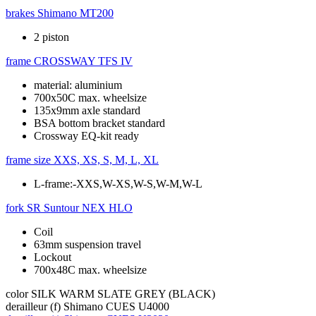
brakes
Shimano MT200
2 piston
frame
CROSSWAY TFS IV
material: aluminium
700x50C max. wheelsize
135x9mm axle standard
BSA bottom bracket standard
Crossway EQ-kit ready
frame size
XXS, XS, S, M, L, XL
L-frame:-XXS,W-XS,W-S,W-M,W-L
fork
SR Suntour NEX HLO
Coil
63mm suspension travel
Lockout
700x48C max. wheelsize
color
SILK WARM SLATE GREY (BLACK)
derailleur (f)
Shimano CUES U4000