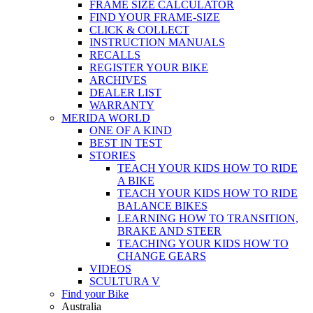
FRAME SIZE CALCULATOR
FIND YOUR FRAME-SIZE
CLICK & COLLECT
INSTRUCTION MANUALS
RECALLS
REGISTER YOUR BIKE
ARCHIVES
DEALER LIST
WARRANTY
MERIDA WORLD
ONE OF A KIND
BEST IN TEST
STORIES
TEACH YOUR KIDS HOW TO RIDE
A BIKE
TEACH YOUR KIDS HOW TO RIDE
BALANCE BIKES
LEARNING HOW TO TRANSITION,
BRAKE AND STEER
TEACHING YOUR KIDS HOW TO
CHANGE GEARS
VIDEOS
SCULTURA V
Find your Bike
Australia