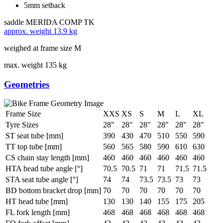
5mm setback
saddle
MERIDA COMP TK
approx. weight
13.9 kg
weighed at frame size M
max. weight
135 kg
Geometries
Frame Size
XXS
XS
S
M
L
XL
Tyre Sizes
28"
28"
28"
28"
28"
28"
ST seat tube [mm]
390
430
470
510
550
590
TT top tube [mm]
560
565
580
590
610
630
CS chain stay length [mm]
460
460
460
460
460
460
HTA head tube angle [°]
70.5
70.5
71
71
71.5
71.5
STA seat tube angle [°]
74
74
73.5
73.5
73
73
BD bottom bracket drop [mm]
70
70
70
70
70
70
HT head tube [mm]
130
130
140
155
175
205
FL fork length [mm]
468
468
468
468
468
468