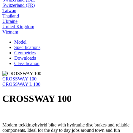
Switzerland (FR)
Taiwan
Thailand
Ukraine
United Kingdom
Vietnam
Model
Specifications
Geometries
Downloads
Classification
CROSSWAY 100
CROSSWAY L 100
CROSSWAY 100
Modern trekking/hybrid bike with hydraulic disc brakes and reliable
components. Ideal for the day to day jobs around town and fun