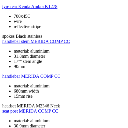
tyre rear
Kenda Ambra K1278
700x45C
wire
reflective stripe
spokes
Black stainless
handlebar stem
MERIDA COMP CC
material: aluminium
31.8mm diameter
17°° stem angle
90mm
handlebar
MERIDA COMP CC
material: aluminium
680mm width
15mm rise
headset
MERIDA M2346 Neck
seat post
MERIDA COMP CC
material: aluminium
30.9mm diameter