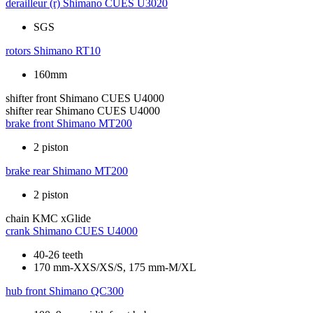
derailleur (r)
Shimano CUES U3020
SGS
rotors
Shimano RT10
160mm
shifter front
Shimano CUES U4000
shifter rear
Shimano CUES U4000
brake front
Shimano MT200
2 piston
brake rear
Shimano MT200
2 piston
chain
KMC xGlide
crank
Shimano CUES U4000
40-26 teeth
170 mm-XXS/XS/S, 175 mm-M/XL
hub front
Shimano QC300