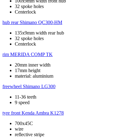
100x9mm width front hub
32 spoke holes
Centerlock
hub rear
Shimano QC300-HM
135x9mm width rear hub
32 spoke holes
Centerlock
rim
MERIDA COMP TK
20mm inner width
17mm height
material: aluminium
freewheel
Shimano LG300
11-36 teeth
9 speed
tyre front
Kenda Ambra K1278
700x45C
wire
reflective stripe