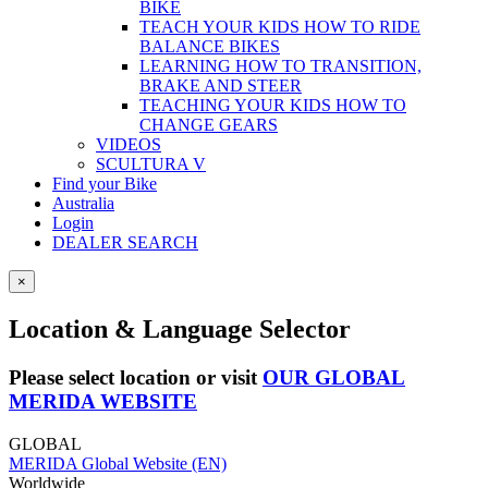
BIKE
TEACH YOUR KIDS HOW TO RIDE
BALANCE BIKES
LEARNING HOW TO TRANSITION,
BRAKE AND STEER
TEACHING YOUR KIDS HOW TO
CHANGE GEARS
VIDEOS
SCULTURA V
Find your Bike
Australia
Login
DEALER SEARCH
×
Location & Language Selector
Please select location or visit
OUR GLOBAL
MERIDA WEBSITE
GLOBAL
MERIDA Global Website (EN)
Worldwide