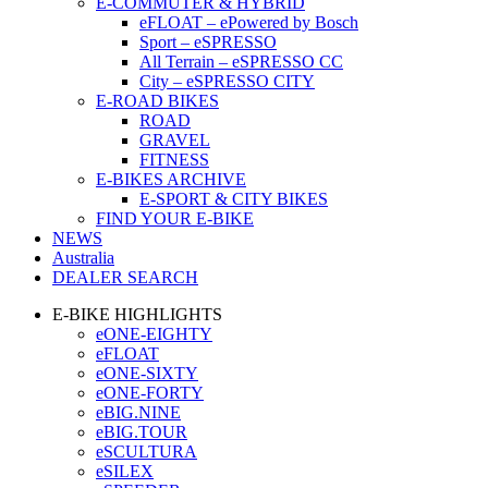
E-COMMUTER & HYBRID
eFLOAT – ePowered by Bosch
Sport – eSPRESSO
All Terrain – eSPRESSO CC
City – eSPRESSO CITY
E-ROAD BIKES
ROAD
GRAVEL
FITNESS
E-BIKES ARCHIVE
E-SPORT & CITY BIKES
FIND YOUR E-BIKE
NEWS
Australia
DEALER SEARCH
E-BIKE HIGHLIGHTS
eONE-EIGHTY
eFLOAT
eONE-SIXTY
eONE-FORTY
eBIG.NINE
eBIG.TOUR
eSCULTURA
eSILEX