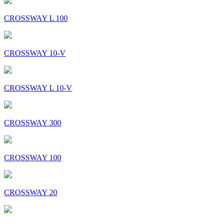
CROSSWAY L 100
CROSSWAY 10-V
CROSSWAY L 10-V
CROSSWAY 300
CROSSWAY 100
CROSSWAY 20