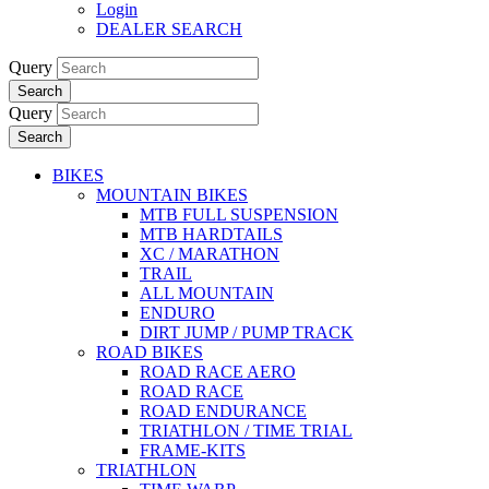
Login
DEALER SEARCH
Query
Search
Query
Search
BIKES
MOUNTAIN BIKES
MTB FULL SUSPENSION
MTB HARDTAILS
XC / MARATHON
TRAIL
ALL MOUNTAIN
ENDURO
DIRT JUMP / PUMP TRACK
ROAD BIKES
ROAD RACE AERO
ROAD RACE
ROAD ENDURANCE
TRIATHLON / TIME TRIAL
FRAME-KITS
TRIATHLON