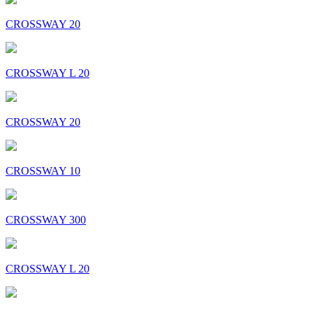
CROSSWAY 20
CROSSWAY L 20
CROSSWAY 20
CROSSWAY 10
CROSSWAY 300
CROSSWAY L 20