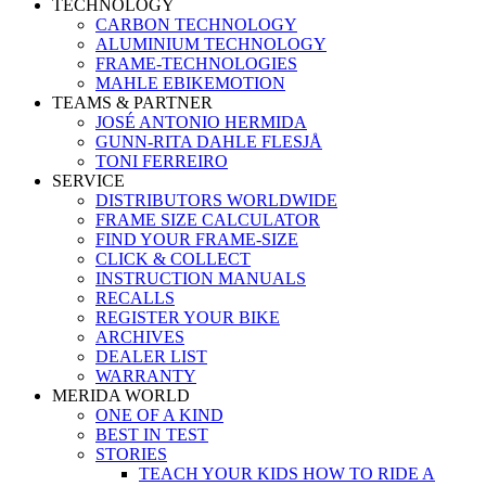
TECHNOLOGY
CARBON TECHNOLOGY
ALUMINIUM TECHNOLOGY
FRAME-TECHNOLOGIES
MAHLE EBIKEMOTION
TEAMS & PARTNER
JOSÉ ANTONIO HERMIDA
GUNN-RITA DAHLE FLESJÅ
TONI FERREIRO
SERVICE
DISTRIBUTORS WORLDWIDE
FRAME SIZE CALCULATOR
FIND YOUR FRAME-SIZE
CLICK & COLLECT
INSTRUCTION MANUALS
RECALLS
REGISTER YOUR BIKE
ARCHIVES
DEALER LIST
WARRANTY
MERIDA WORLD
ONE OF A KIND
BEST IN TEST
STORIES
TEACH YOUR KIDS HOW TO RIDE A