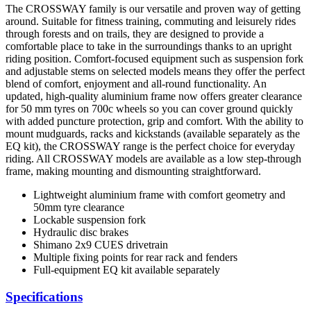
The CROSSWAY family is our versatile and proven way of getting
around. Suitable for fitness training, commuting and leisurely rides
through forests and on trails, they are designed to provide a
comfortable place to take in the surroundings thanks to an upright
riding position. Comfort-focused equipment such as suspension fork
and adjustable stems on selected models means they offer the perfect
blend of comfort, enjoyment and all-round functionality. An
updated, high-quality aluminium frame now offers greater clearance
for 50 mm tyres on 700c wheels so you can cover ground quickly
with added puncture protection, grip and comfort. With the ability to
mount mudguards, racks and kickstands (available separately as the
EQ kit), the CROSSWAY range is the perfect choice for everyday
riding. All CROSSWAY models are available as a low step-through
frame, making mounting and dismounting straightforward.
Lightweight aluminium frame with comfort geometry and
50mm tyre clearance
Lockable suspension fork
Hydraulic disc brakes
Shimano 2x9 CUES drivetrain
Multiple fixing points for rear rack and fenders
Full-equipment EQ kit available separately
Specifications