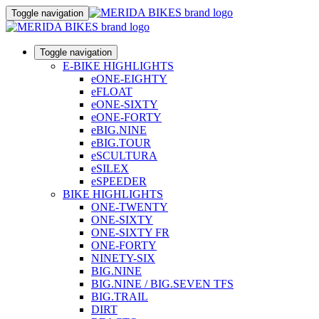
Toggle navigation
Toggle navigation
E-BIKE HIGHLIGHTS
eONE-EIGHTY
eFLOAT
eONE-SIXTY
eONE-FORTY
eBIG.NINE
eBIG.TOUR
eSCULTURA
eSILEX
eSPEEDER
BIKE HIGHLIGHTS
ONE-TWENTY
ONE-SIXTY
ONE-SIXTY FR
ONE-FORTY
NINETY-SIX
BIG.NINE
BIG.NINE / BIG.SEVEN TFS
BIG.TRAIL
DIRT