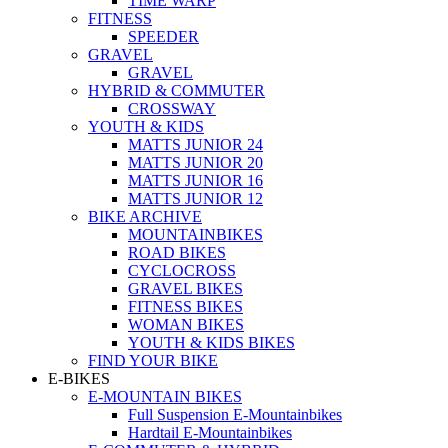
TIME WARP
FITNESS
SPEEDER
GRAVEL
GRAVEL
HYBRID & COMMUTER
CROSSWAY
YOUTH & KIDS
MATTS JUNIOR 24
MATTS JUNIOR 20
MATTS JUNIOR 16
MATTS JUNIOR 12
BIKE ARCHIVE
MOUNTAINBIKES
ROAD BIKES
CYCLOCROSS
GRAVEL BIKES
FITNESS BIKES
WOMAN BIKES
YOUTH & KIDS BIKES
FIND YOUR BIKE
E-BIKES
E-MOUNTAIN BIKES
Full Suspension E-Mountainbikes
Hardtail E-Mountainbikes