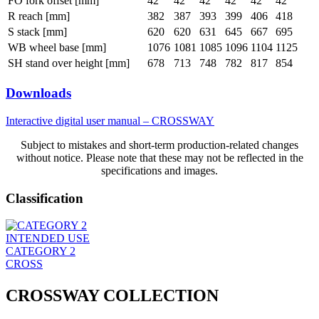
FO fork offset [mm]
42
42
42
42
42
42
R reach [mm]
382
387
393
399
406
418
S stack [mm]
620
620
631
645
667
695
WB wheel base [mm]
1076
1081
1085
1096
1104
1125
SH stand over height [mm]
678
713
748
782
817
854
Downloads
Interactive digital user manual – CROSSWAY
Subject to mistakes and short-term production-related changes
without notice. Please note that these may not be reflected in the
specifications and images.
Classification
INTENDED USE
CATEGORY 2
CROSS
CROSSWAY COLLECTION