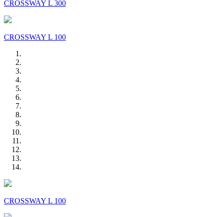
CROSSWAY L 300
CROSSWAY L 100
CROSSWAY L 100