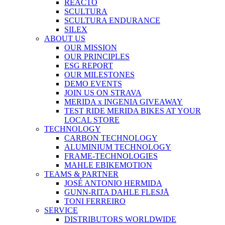
REACTO
SCULTURA
SCULTURA ENDURANCE
SILEX
ABOUT US
OUR MISSION
OUR PRINCIPLES
ESG REPORT
OUR MILESTONES
DEMO EVENTS
JOIN US ON STRAVA
MERIDA x INGENIA GIVEAWAY
TEST RIDE MERIDA BIKES AT YOUR
LOCAL STORE
TECHNOLOGY
CARBON TECHNOLOGY
ALUMINIUM TECHNOLOGY
FRAME-TECHNOLOGIES
MAHLE EBIKEMOTION
TEAMS & PARTNER
JOSÉ ANTONIO HERMIDA
GUNN-RITA DAHLE FLESJÅ
TONI FERREIRO
SERVICE
DISTRIBUTORS WORLDWIDE