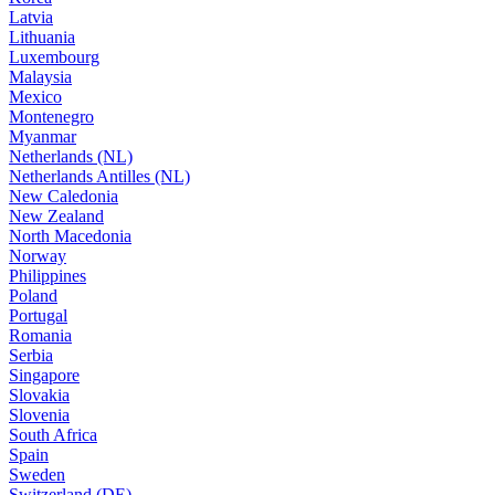
Latvia
Lithuania
Luxembourg
Malaysia
Mexico
Montenegro
Myanmar
Netherlands (NL)
Netherlands Antilles (NL)
New Caledonia
New Zealand
North Macedonia
Norway
Philippines
Poland
Portugal
Romania
Serbia
Singapore
Slovakia
Slovenia
South Africa
Spain
Sweden
Switzerland (DE)