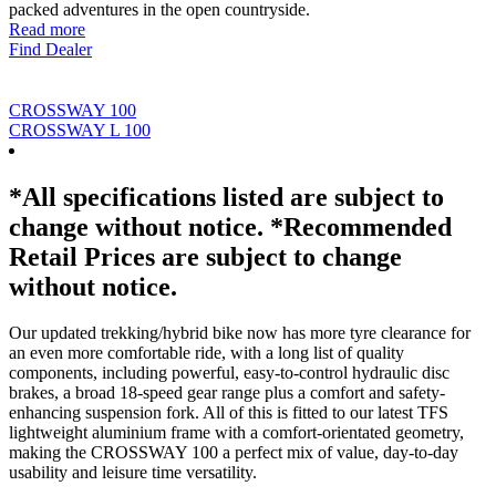
packed adventures in the open countryside.
Read more
Find Dealer
CROSSWAY 100
CROSSWAY L 100
*All specifications listed are subject to
change without notice. *Recommended
Retail Prices are subject to change
without notice.
Our updated trekking/hybrid bike now has more tyre clearance for
an even more comfortable ride, with a long list of quality
components, including powerful, easy-to-control hydraulic disc
brakes, a broad 18-speed gear range plus a comfort and safety-
enhancing suspension fork. All of this is fitted to our latest TFS
lightweight aluminium frame with a comfort-orientated geometry,
making the CROSSWAY 100 a perfect mix of value, day-to-day
usability and leisure time versatility.