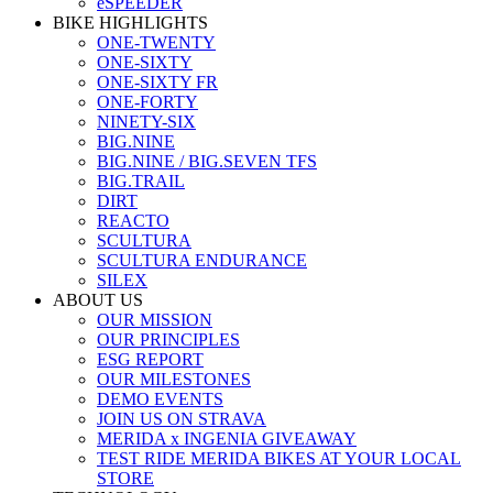
eSPEEDER
BIKE HIGHLIGHTS
ONE-TWENTY
ONE-SIXTY
ONE-SIXTY FR
ONE-FORTY
NINETY-SIX
BIG.NINE
BIG.NINE / BIG.SEVEN TFS
BIG.TRAIL
DIRT
REACTO
SCULTURA
SCULTURA ENDURANCE
SILEX
ABOUT US
OUR MISSION
OUR PRINCIPLES
ESG REPORT
OUR MILESTONES
DEMO EVENTS
JOIN US ON STRAVA
MERIDA x INGENIA GIVEAWAY
TEST RIDE MERIDA BIKES AT YOUR LOCAL
STORE