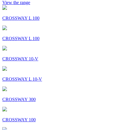
View the range
CROSSWAY L 100
CROSSWAY L 100
CROSSWAY 10-V
CROSSWAY L 10-V
CROSSWAY 300
CROSSWAY 100