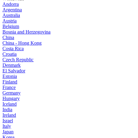
Andorra
Argentina
Australia
Austria
Belgium
Bosnia and Herzegovina
China
China - Hong Kong
Costa Rica
Croatia
Czech Republic
Denmark
El Salvador
Estonia
Finland
France
Germany
Hungary
Iceland
India
Ireland
Israel
Italy
Japan
Korea