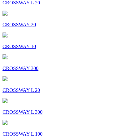
CROSSWAY L 20
CROSSWAY 20
CROSSWAY 10
CROSSWAY 300
CROSSWAY L 20
CROSSWAY L 300
CROSSWAY L 100