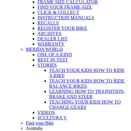
FRAME SIZE CALCULATOR
FIND YOUR FRAME-SIZE
CLICK & COLLECT
INSTRUCTION MANUALS
RECALLS
REGISTER YOUR BIKE
ARCHIVES
DEALER LIST
WARRANTY
MERIDA WORLD
ONE OF A KIND
BEST IN TEST
STORIES
TEACH YOUR KIDS HOW TO RIDE
A BIKE
TEACH YOUR KIDS HOW TO RIDE
BALANCE BIKES
LEARNING HOW TO TRANSITION,
BRAKE AND STEER
TEACHING YOUR KIDS HOW TO
CHANGE GEARS
VIDEOS
SCULTURA V
Find your Bike
Australia