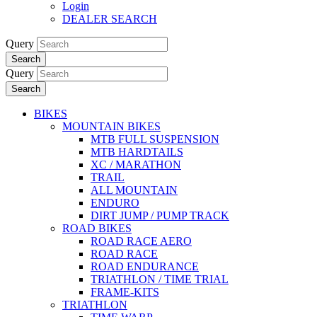
Login
DEALER SEARCH
Query
Search
Query
Search
BIKES
MOUNTAIN BIKES
MTB FULL SUSPENSION
MTB HARDTAILS
XC / MARATHON
TRAIL
ALL MOUNTAIN
ENDURO
DIRT JUMP / PUMP TRACK
ROAD BIKES
ROAD RACE AERO
ROAD RACE
ROAD ENDURANCE
TRIATHLON / TIME TRIAL
FRAME-KITS
TRIATHLON