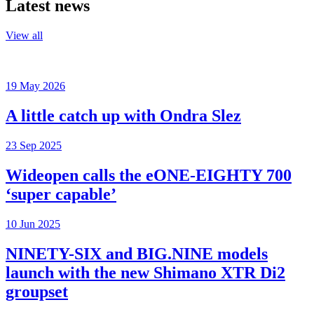
Latest news
View all
19 May 2026
A little catch up with Ondra Slez
23 Sep 2025
Wideopen calls the eONE-EIGHTY 700
‘super capable’
10 Jun 2025
NINETY-SIX and BIG.NINE models
launch with the new Shimano XTR Di2
groupset