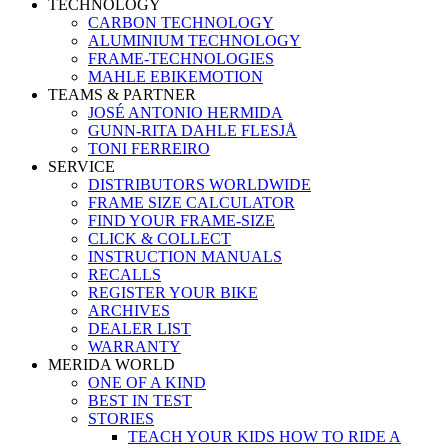
TECHNOLOGY
CARBON TECHNOLOGY
ALUMINIUM TECHNOLOGY
FRAME-TECHNOLOGIES
MAHLE EBIKEMOTION
TEAMS & PARTNER
JOSÉ ANTONIO HERMIDA
GUNN-RITA DAHLE FLESJÅ
TONI FERREIRO
SERVICE
DISTRIBUTORS WORLDWIDE
FRAME SIZE CALCULATOR
FIND YOUR FRAME-SIZE
CLICK & COLLECT
INSTRUCTION MANUALS
RECALLS
REGISTER YOUR BIKE
ARCHIVES
DEALER LIST
WARRANTY
MERIDA WORLD
ONE OF A KIND
BEST IN TEST
STORIES
TEACH YOUR KIDS HOW TO RIDE A