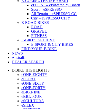
E-COMMUTER & HYBRID
eFLOAT – ePowered by Bosch
Sport – eSPRESSO
All Terrain – eSPRESSO CC
City – eSPRESSO CITY
E-ROAD BIKES
ROAD
GRAVEL
FITNESS
E-BIKES ARCHIVE
E-SPORT & CITY BIKES
FIND YOUR E-BIKE
NEWS
Australia
DEALER SEARCH
E-BIKE HIGHLIGHTS
eONE-EIGHTY
eFLOAT
eONE-SIXTY
eONE-FORTY
eBIG.NINE
eBIG.TOUR
eSCULTURA
eSILEX