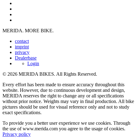
MERIDA. MORE BIKE.
contact
imprint
privacy
Dealerbase
Login
© 2026 MERIDA BIKES. All Rights Reserved.
Every effort has been made to ensure accuracy throughout this
website. However, due to continuous development and design,
MERIDA reserves the right to change any or all specifications
without prior notice. Weights may vary in final production. All bike
pictures should be used for visual reference only and not to study
exact specifications.
To provide you a better user experience we use cookies. Through
the use of www.merida.com you agree to the usage of cookies.
Privacy policy