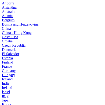
Andorra
Argentina
Australia
Austria
Belgium
Bosnia and Herzegovina
China
China - Hong Kong
Costa Rica
Croatia
Czech Republic
Denmark
El Salvador
Estonia
Finland
France
Germany
Hungary
Iceland
India
Ireland
Israel
Italy
Japan
Korea