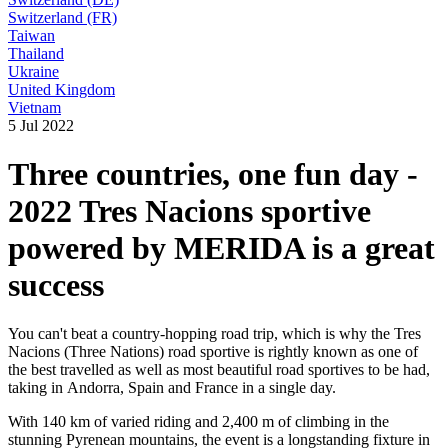
Switzerland (FR)
Taiwan
Thailand
Ukraine
United Kingdom
Vietnam
5 Jul 2022
Three countries, one fun day -
2022 Tres Nacions sportive
powered by MERIDA is a great
success
You can't beat a country-hopping road trip, which is why the Tres
Nacions (Three Nations) road sportive is rightly known as one of
the best travelled as well as most beautiful road sportives to be had,
taking in Andorra, Spain and France in a single day.
With 140 km of varied riding and 2,400 m of climbing in the
stunning Pyrenean mountains, the event is a longstanding fixture in