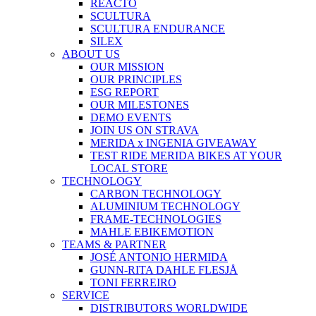
REACTO
SCULTURA
SCULTURA ENDURANCE
SILEX
ABOUT US
OUR MISSION
OUR PRINCIPLES
ESG REPORT
OUR MILESTONES
DEMO EVENTS
JOIN US ON STRAVA
MERIDA x INGENIA GIVEAWAY
TEST RIDE MERIDA BIKES AT YOUR
LOCAL STORE
TECHNOLOGY
CARBON TECHNOLOGY
ALUMINIUM TECHNOLOGY
FRAME-TECHNOLOGIES
MAHLE EBIKEMOTION
TEAMS & PARTNER
JOSÉ ANTONIO HERMIDA
GUNN-RITA DAHLE FLESJÅ
TONI FERREIRO
SERVICE
DISTRIBUTORS WORLDWIDE