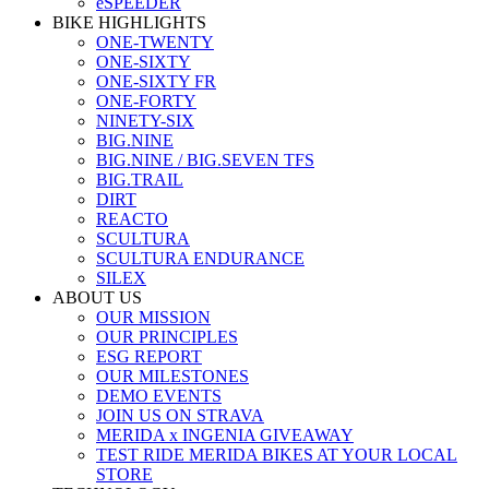
eSPEEDER
BIKE HIGHLIGHTS
ONE-TWENTY
ONE-SIXTY
ONE-SIXTY FR
ONE-FORTY
NINETY-SIX
BIG.NINE
BIG.NINE / BIG.SEVEN TFS
BIG.TRAIL
DIRT
REACTO
SCULTURA
SCULTURA ENDURANCE
SILEX
ABOUT US
OUR MISSION
OUR PRINCIPLES
ESG REPORT
OUR MILESTONES
DEMO EVENTS
JOIN US ON STRAVA
MERIDA x INGENIA GIVEAWAY
TEST RIDE MERIDA BIKES AT YOUR LOCAL
STORE