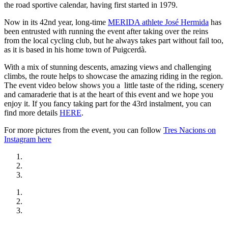
the road sportive calendar, having first started in 1979.
Now in its 42nd year, long-time
MERIDA athlete José Hermida
has
been entrusted with running the event after taking over the reins
from the local cycling club, but he always takes part without fail too,
as it is based in his home town of Puigcerdà.
With a mix of stunning descents, amazing views and challenging
climbs, the route helps to showcase the amazing riding in the region.
The event video below shows you a little taste of the riding, scenery
and camaraderie that is at the heart of this event and we hope you
enjoy it. If you fancy taking part for the 43rd instalment, you can
find more details
HERE
.
For more pictures from the event, you can follow
Tres Nacions on
Instagram here