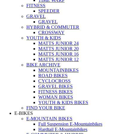
TIME WARP
FITNESS
SPEEDER
GRAVEL
GRAVEL
HYBRID & COMMUTER
CROSSWAY
YOUTH & KIDS
MATTS JUNIOR 24
MATTS JUNIOR 20
MATTS JUNIOR 16
MATTS JUNIOR 12
BIKE ARCHIVE
MOUNTAINBIKES
ROAD BIKES
CYCLOCROSS
GRAVEL BIKES
FITNESS BIKES
WOMAN BIKES
YOUTH & KIDS BIKES
FIND YOUR BIKE
E-BIKES
E-MOUNTAIN BIKES
Full Suspension E-Mountainbikes
Hardtail E-Mountainbikes