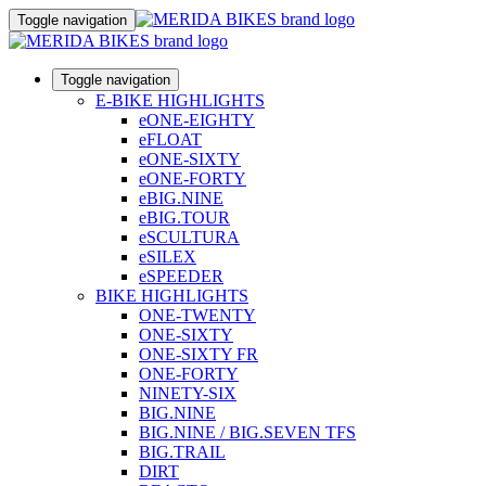
Toggle navigation
Toggle navigation
E-BIKE HIGHLIGHTS
eONE-EIGHTY
eFLOAT
eONE-SIXTY
eONE-FORTY
eBIG.NINE
eBIG.TOUR
eSCULTURA
eSILEX
eSPEEDER
BIKE HIGHLIGHTS
ONE-TWENTY
ONE-SIXTY
ONE-SIXTY FR
ONE-FORTY
NINETY-SIX
BIG.NINE
BIG.NINE / BIG.SEVEN TFS
BIG.TRAIL
DIRT