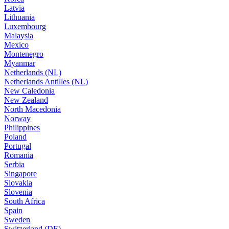
Latvia
Lithuania
Luxembourg
Malaysia
Mexico
Montenegro
Myanmar
Netherlands (NL)
Netherlands Antilles (NL)
New Caledonia
New Zealand
North Macedonia
Norway
Philippines
Poland
Portugal
Romania
Serbia
Singapore
Slovakia
Slovenia
South Africa
Spain
Sweden
Switzerland (DE)