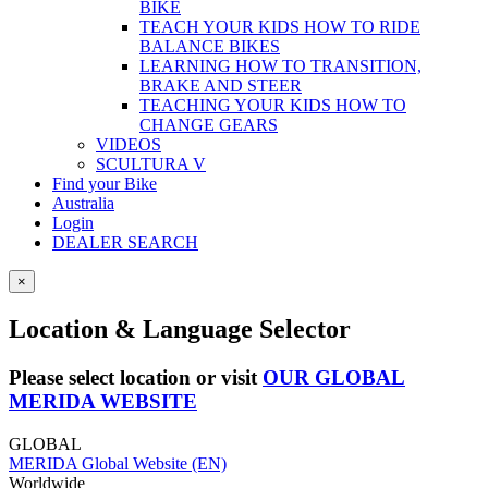
BIKE
TEACH YOUR KIDS HOW TO RIDE
BALANCE BIKES
LEARNING HOW TO TRANSITION,
BRAKE AND STEER
TEACHING YOUR KIDS HOW TO
CHANGE GEARS
VIDEOS
SCULTURA V
Find your Bike
Australia
Login
DEALER SEARCH
×
Location & Language Selector
Please select location or visit
OUR GLOBAL
MERIDA WEBSITE
GLOBAL
MERIDA Global Website (EN)
Worldwide