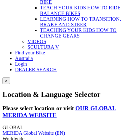
BIKE
TEACH YOUR KIDS HOW TO RIDE
BALANCE BIKES
LEARNING HOW TO TRANSITION,
BRAKE AND STEER
TEACHING YOUR KIDS HOW TO
CHANGE GEARS
VIDEOS
SCULTURA V
Find your Bike
Australia
Login
DEALER SEARCH
×
Location & Language Selector
Please select location or visit
OUR GLOBAL
MERIDA WEBSITE
GLOBAL
MERIDA Global Website (EN)
Worldwide