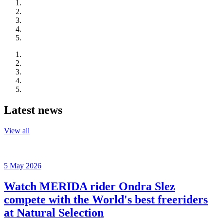
Latest news
View all
5 May 2026
Watch MERIDA rider Ondra Slez
compete with the World's best freeriders
at Natural Selection