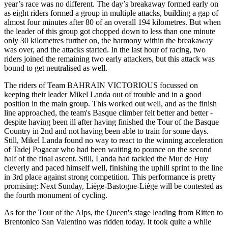
year’s race was no different. The day’s breakaway formed early on
as eight riders formed a group in multiple attacks, building a gap of
almost four minutes after 80 of an overall 194 kilometres. But when
the leader of this group got chopped down to less than one minute
only 30 kilometres further on, the harmony within the breakaway
was over, and the attacks started. In the last hour of racing, two
riders joined the remaining two early attackers, but this attack was
bound to get neutralised as well.
The riders of Team BAHRAIN VICTORIOUS focussed on
keeping their leader Mikel Landa out of trouble and in a good
position in the main group. This worked out well, and as the finish
line approached, the team's Basque climber felt better and better -
despite having been ill after having finished the Tour of the Basque
Country in 2nd and not having been able to train for some days.
Still, Mikel Landa found no way to react to the winning acceleration
of Tadej Pogacar who had been waiting to pounce on the second
half of the final ascent. Still, Landa had tackled the Mur de Huy
cleverly and paced himself well, finishing the uphill sprint to the line
in 3rd place against strong competition. This performance is pretty
promising: Next Sunday, Liège-Bastogne-Liège will be contested as
the fourth monument of cycling.
As for the Tour of the Alps, the Queen's stage leading from Ritten to
Brentonico San Valentino was ridden today. It took quite a while