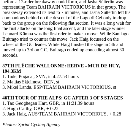
before a 12-rider breakaway could form, and Jasha Sütterlin was
representing Team BAHRAIN VICTORIOUS in that group. The
breakaway extended its lead to 7 minutes, and Jasha Sütterlin left his
companions behind on the descent of the Lago di Cei only to drop
back to the group on the following flat section. It was a long wait for
the first attacks on the long final ascent, and the later stage winner
Lennard Kämna was the first rider to make a move. While Santiago
Buitrago tried to counter this move, Jack Haig focussed on the
wheel of the GC leader. While Haig finished the stage in 5th and
moved up to 3rd on GC, Buitrago ended up conceding almost 30
seconds.
87TH FLÈCHE WALLONNE: HERVE - MUR DE HUY,
194.3KM
1. Tadej Pogacar, SVN, in 4:27.53 hours
2. Mattias Skjelmose, DEN, st
3. Mikel Landa, ESP/TEAM BAHRAIN VICTORIOUS, st
46TH TOUR OF THE ALPS: GC AFTER 3 OF 5 STAGES
1. Tao Geoghegan Hart, GBR, in 11:21.39 hours
2. Hugh Carthy, GBR, + 0.22
3. Jack Haig, AUS/TEAM BAHRAIN VICTORIOUS, + 0.28
Photos: Sprint Cycling Agency