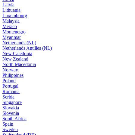
Latvia
Lithuania
Luxembourg
Malaysia
Mexico
Montenegro
Myanmar
Netherlands (NL)
Netherlands Antilles (NL)
New Caledonia
New Zealand
North Macedonia
Norway
Philippines
Poland
Portugal
Romania
Serbia
Singapore
Slovakia
Slovenia
South Africa
Spain
Sweden
Switzerland (DE)