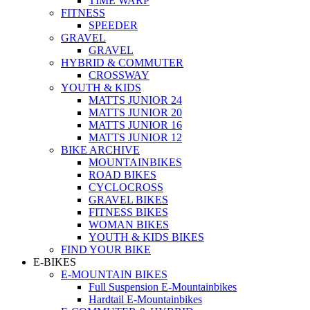
TIME WARP
FITNESS
SPEEDER
GRAVEL
GRAVEL
HYBRID & COMMUTER
CROSSWAY
YOUTH & KIDS
MATTS JUNIOR 24
MATTS JUNIOR 20
MATTS JUNIOR 16
MATTS JUNIOR 12
BIKE ARCHIVE
MOUNTAINBIKES
ROAD BIKES
CYCLOCROSS
GRAVEL BIKES
FITNESS BIKES
WOMAN BIKES
YOUTH & KIDS BIKES
FIND YOUR BIKE
E-BIKES
E-MOUNTAIN BIKES
Full Suspension E-Mountainbikes
Hardtail E-Mountainbikes