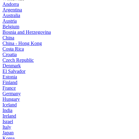
Andorra
Argentina
Australia
Austria
Belgium
Bosnia and Herzegovina
China
China - Hong Kong
Costa Rica
Croatia
Czech Republic
Denmark
El Salvador
Estonia
Finland
France
Germany
Hungary
Iceland
India
Ireland
Israel
Italy
Japan
Korea