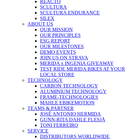
REACTO
SCULTURA
SCULTURA ENDURANCE
SILEX
ABOUT US
OUR MISSION
OUR PRINCIPLES
ESG REPORT
OUR MILESTONES
DEMO EVENTS
JOIN US ON STRAVA
MERIDA x INGENIA GIVEAWAY
TEST RIDE MERIDA BIKES AT YOUR
LOCAL STORE
TECHNOLOGY
CARBON TECHNOLOGY
ALUMINIUM TECHNOLOGY
FRAME-TECHNOLOGIES
MAHLE EBIKEMOTION
TEAMS & PARTNER
JOSÉ ANTONIO HERMIDA
GUNN-RITA DAHLE FLESJÅ
TONI FERREIRO
SERVICE
DISTRIBUTORS WORLDWIDE