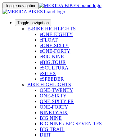
Toggle navigation
Toggle navigation
E-BIKE HIGHLIGHTS
eONE-EIGHTY
eFLOAT
eONE-SIXTY
eONE-FORTY
eBIG.NINE
eBIG.TOUR
eSCULTURA
eSILEX
eSPEEDER
BIKE HIGHLIGHTS
ONE-TWENTY
ONE-SIXTY
ONE-SIXTY FR
ONE-FORTY
NINETY-SIX
BIG.NINE
BIG.NINE / BIG.SEVEN TFS
BIG.TRAIL
DIRT