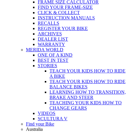
FRAME SIZE CALCULATOR
FIND YOUR FRAME-SIZE
CLICK & COLLECT
INSTRUCTION MANUALS
RECALLS
REGISTER YOUR BIKE
ARCHIVES
DEALER LIST
WARRANTY
MERIDA WORLD
ONE OF A KIND
BEST IN TEST
STORIES
TEACH YOUR KIDS HOW TO RIDE
A BIKE
TEACH YOUR KIDS HOW TO RIDE
BALANCE BIKES
LEARNING HOW TO TRANSITION,
BRAKE AND STEER
TEACHING YOUR KIDS HOW TO
CHANGE GEARS
VIDEOS
SCULTURA V
Find your Bike
Australia