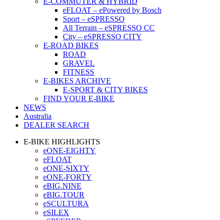
E-COMMUTER & HYBRID
eFLOAT – ePowered by Bosch
Sport – eSPRESSO
All Terrain – eSPRESSO CC
City – eSPRESSO CITY
E-ROAD BIKES
ROAD
GRAVEL
FITNESS
E-BIKES ARCHIVE
E-SPORT & CITY BIKES
FIND YOUR E-BIKE
NEWS
Australia
DEALER SEARCH
E-BIKE HIGHLIGHTS
eONE-EIGHTY
eFLOAT
eONE-SIXTY
eONE-FORTY
eBIG.NINE
eBIG.TOUR
eSCULTURA
eSILEX