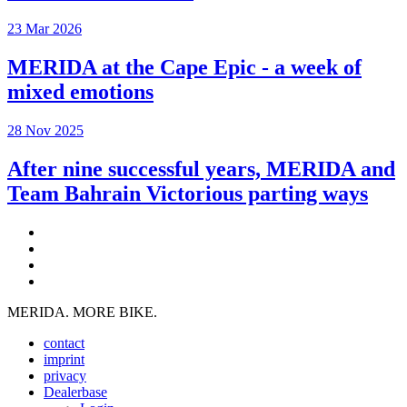
23 Mar 2026
MERIDA at the Cape Epic - a week of
mixed emotions
28 Nov 2025
After nine successful years, MERIDA and
Team Bahrain Victorious parting ways
MERIDA. MORE BIKE.
contact
imprint
privacy
Dealerbase