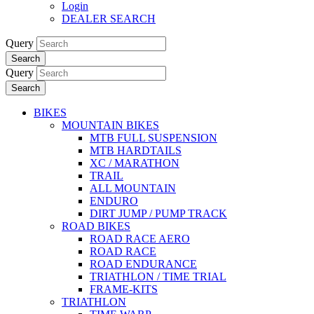
Login
DEALER SEARCH
Query
Search
Query
Search
BIKES
MOUNTAIN BIKES
MTB FULL SUSPENSION
MTB HARDTAILS
XC / MARATHON
TRAIL
ALL MOUNTAIN
ENDURO
DIRT JUMP / PUMP TRACK
ROAD BIKES
ROAD RACE AERO
ROAD RACE
ROAD ENDURANCE
TRIATHLON / TIME TRIAL
FRAME-KITS
TRIATHLON