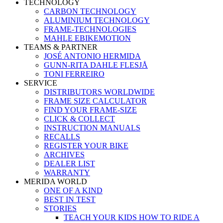
TECHNOLOGY
CARBON TECHNOLOGY
ALUMINIUM TECHNOLOGY
FRAME-TECHNOLOGIES
MAHLE EBIKEMOTION
TEAMS & PARTNER
JOSÉ ANTONIO HERMIDA
GUNN-RITA DAHLE FLESJÅ
TONI FERREIRO
SERVICE
DISTRIBUTORS WORLDWIDE
FRAME SIZE CALCULATOR
FIND YOUR FRAME-SIZE
CLICK & COLLECT
INSTRUCTION MANUALS
RECALLS
REGISTER YOUR BIKE
ARCHIVES
DEALER LIST
WARRANTY
MERIDA WORLD
ONE OF A KIND
BEST IN TEST
STORIES
TEACH YOUR KIDS HOW TO RIDE A