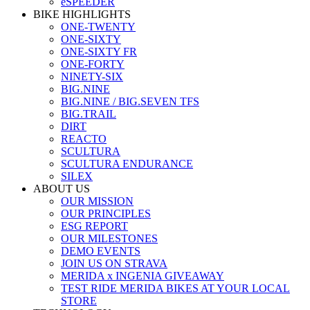
eSPEEDER
BIKE HIGHLIGHTS
ONE-TWENTY
ONE-SIXTY
ONE-SIXTY FR
ONE-FORTY
NINETY-SIX
BIG.NINE
BIG.NINE / BIG.SEVEN TFS
BIG.TRAIL
DIRT
REACTO
SCULTURA
SCULTURA ENDURANCE
SILEX
ABOUT US
OUR MISSION
OUR PRINCIPLES
ESG REPORT
OUR MILESTONES
DEMO EVENTS
JOIN US ON STRAVA
MERIDA x INGENIA GIVEAWAY
TEST RIDE MERIDA BIKES AT YOUR LOCAL
STORE