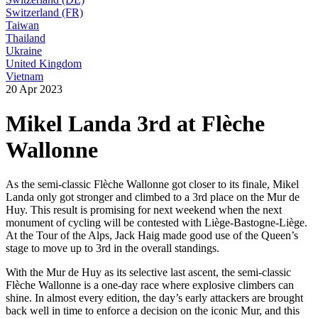
Switzerland (FR)
Taiwan
Thailand
Ukraine
United Kingdom
Vietnam
20 Apr 2023
Mikel Landa 3rd at Flèche
Wallonne
As the semi-classic Flèche Wallonne got closer to its finale, Mikel
Landa only got stronger and climbed to a 3rd place on the Mur de
Huy. This result is promising for next weekend when the next
monument of cycling will be contested with Liège-Bastogne-Liège.
At the Tour of the Alps, Jack Haig made good use of the Queen’s
stage to move up to 3rd in the overall standings.
With the Mur de Huy as its selective last ascent, the semi-classic
Flèche Wallonne is a one-day race where explosive climbers can
shine. In almost every edition, the day’s early attackers are brought
back well in time to enforce a decision on the iconic Mur, and this