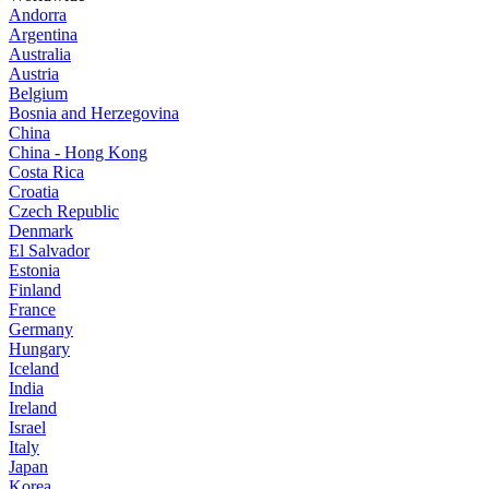
Andorra
Argentina
Australia
Austria
Belgium
Bosnia and Herzegovina
China
China - Hong Kong
Costa Rica
Croatia
Czech Republic
Denmark
El Salvador
Estonia
Finland
France
Germany
Hungary
Iceland
India
Ireland
Israel
Italy
Japan
Korea