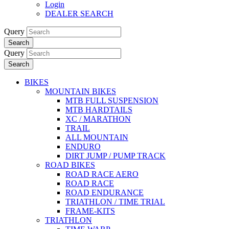
Login
DEALER SEARCH
Query
Search
Query
Search
BIKES
MOUNTAIN BIKES
MTB FULL SUSPENSION
MTB HARDTAILS
XC / MARATHON
TRAIL
ALL MOUNTAIN
ENDURO
DIRT JUMP / PUMP TRACK
ROAD BIKES
ROAD RACE AERO
ROAD RACE
ROAD ENDURANCE
TRIATHLON / TIME TRIAL
FRAME-KITS
TRIATHLON