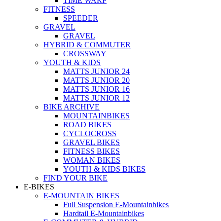
TIME WARP
FITNESS
SPEEDER
GRAVEL
GRAVEL
HYBRID & COMMUTER
CROSSWAY
YOUTH & KIDS
MATTS JUNIOR 24
MATTS JUNIOR 20
MATTS JUNIOR 16
MATTS JUNIOR 12
BIKE ARCHIVE
MOUNTAINBIKES
ROAD BIKES
CYCLOCROSS
GRAVEL BIKES
FITNESS BIKES
WOMAN BIKES
YOUTH & KIDS BIKES
FIND YOUR BIKE
E-BIKES
E-MOUNTAIN BIKES
Full Suspension E-Mountainbikes
Hardtail E-Mountainbikes