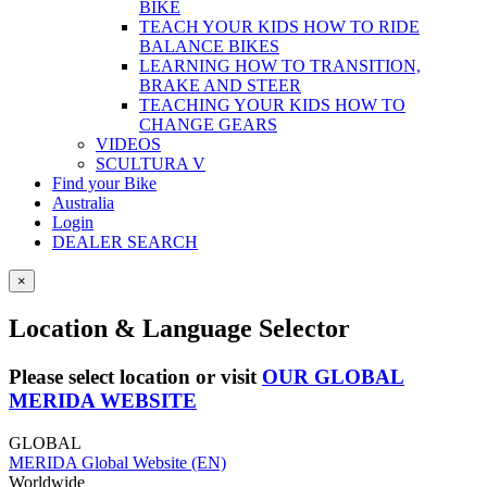
BIKE
TEACH YOUR KIDS HOW TO RIDE
BALANCE BIKES
LEARNING HOW TO TRANSITION,
BRAKE AND STEER
TEACHING YOUR KIDS HOW TO
CHANGE GEARS
VIDEOS
SCULTURA V
Find your Bike
Australia
Login
DEALER SEARCH
×
Location & Language Selector
Please select location or visit
OUR GLOBAL
MERIDA WEBSITE
GLOBAL
MERIDA Global Website (EN)
Worldwide