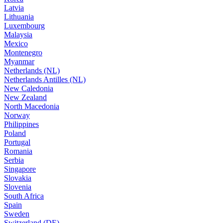
Latvia
Lithuania
Luxembourg
Malaysia
Mexico
Montenegro
Myanmar
Netherlands (NL)
Netherlands Antilles (NL)
New Caledonia
New Zealand
North Macedonia
Norway
Philippines
Poland
Portugal
Romania
Serbia
Singapore
Slovakia
Slovenia
South Africa
Spain
Sweden
Switzerland (DE)