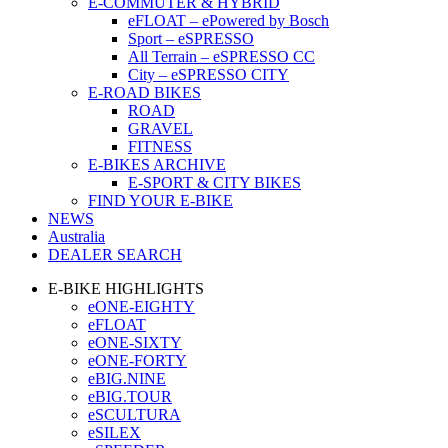
E-COMMUTER & HYBRID
eFLOAT – ePowered by Bosch
Sport – eSPRESSO
All Terrain – eSPRESSO CC
City – eSPRESSO CITY
E-ROAD BIKES
ROAD
GRAVEL
FITNESS
E-BIKES ARCHIVE
E-SPORT & CITY BIKES
FIND YOUR E-BIKE
NEWS
Australia
DEALER SEARCH
E-BIKE HIGHLIGHTS
eONE-EIGHTY
eFLOAT
eONE-SIXTY
eONE-FORTY
eBIG.NINE
eBIG.TOUR
eSCULTURA
eSILEX