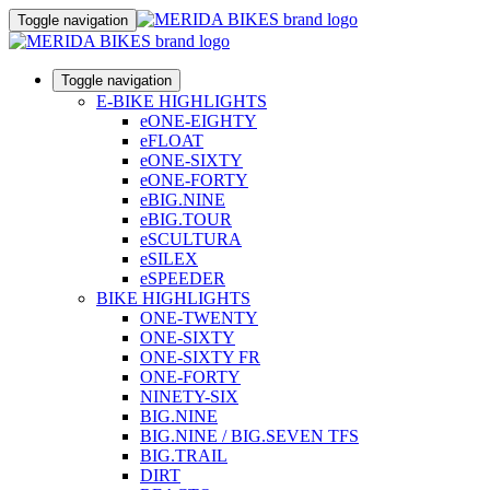
Toggle navigation
Toggle navigation
E-BIKE HIGHLIGHTS
eONE-EIGHTY
eFLOAT
eONE-SIXTY
eONE-FORTY
eBIG.NINE
eBIG.TOUR
eSCULTURA
eSILEX
eSPEEDER
BIKE HIGHLIGHTS
ONE-TWENTY
ONE-SIXTY
ONE-SIXTY FR
ONE-FORTY
NINETY-SIX
BIG.NINE
BIG.NINE / BIG.SEVEN TFS
BIG.TRAIL
DIRT