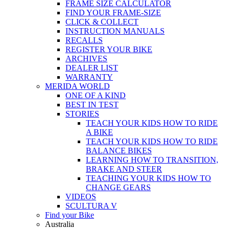
FRAME SIZE CALCULATOR
FIND YOUR FRAME-SIZE
CLICK & COLLECT
INSTRUCTION MANUALS
RECALLS
REGISTER YOUR BIKE
ARCHIVES
DEALER LIST
WARRANTY
MERIDA WORLD
ONE OF A KIND
BEST IN TEST
STORIES
TEACH YOUR KIDS HOW TO RIDE
A BIKE
TEACH YOUR KIDS HOW TO RIDE
BALANCE BIKES
LEARNING HOW TO TRANSITION,
BRAKE AND STEER
TEACHING YOUR KIDS HOW TO
CHANGE GEARS
VIDEOS
SCULTURA V
Find your Bike
Australia