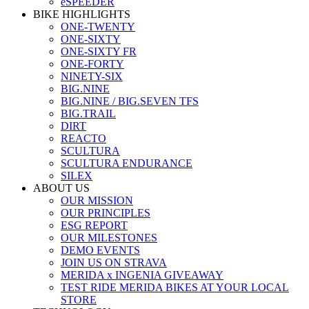
eSPEEDER
BIKE HIGHLIGHTS
ONE-TWENTY
ONE-SIXTY
ONE-SIXTY FR
ONE-FORTY
NINETY-SIX
BIG.NINE
BIG.NINE / BIG.SEVEN TFS
BIG.TRAIL
DIRT
REACTO
SCULTURA
SCULTURA ENDURANCE
SILEX
ABOUT US
OUR MISSION
OUR PRINCIPLES
ESG REPORT
OUR MILESTONES
DEMO EVENTS
JOIN US ON STRAVA
MERIDA x INGENIA GIVEAWAY
TEST RIDE MERIDA BIKES AT YOUR LOCAL
STORE