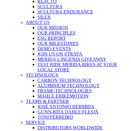
REACTO
SCULTURA
SCULTURA ENDURANCE
SILEX
ABOUT US
OUR MISSION
OUR PRINCIPLES
ESG REPORT
OUR MILESTONES
DEMO EVENTS
JOIN US ON STRAVA
MERIDA x INGENIA GIVEAWAY
TEST RIDE MERIDA BIKES AT YOUR
LOCAL STORE
TECHNOLOGY
CARBON TECHNOLOGY
ALUMINIUM TECHNOLOGY
FRAME-TECHNOLOGIES
MAHLE EBIKEMOTION
TEAMS & PARTNER
JOSÉ ANTONIO HERMIDA
GUNN-RITA DAHLE FLESJÅ
TONI FERREIRO
SERVICE
DISTRIBUTORS WORLDWIDE