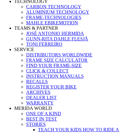
TECHNOLOGY
CARBON TECHNOLOGY
ALUMINIUM TECHNOLOGY
FRAME-TECHNOLOGIES
MAHLE EBIKEMOTION
TEAMS & PARTNER
JOSÉ ANTONIO HERMIDA
GUNN-RITA DAHLE FLESJÅ
TONI FERREIRO
SERVICE
DISTRIBUTORS WORLDWIDE
FRAME SIZE CALCULATOR
FIND YOUR FRAME-SIZE
CLICK & COLLECT
INSTRUCTION MANUALS
RECALLS
REGISTER YOUR BIKE
ARCHIVES
DEALER LIST
WARRANTY
MERIDA WORLD
ONE OF A KIND
BEST IN TEST
STORIES
TEACH YOUR KIDS HOW TO RIDE A