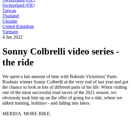
Switzerland (FR)
Taiwan
Thailand
Ukraine
United Kingdom
Vietnam
4 Jan 2022
Sonny Colbrelli video series -
the ride
We spent a fair amount of time with Bahrain Victorious' Paris-
Roubaix winner Sonny Colbrelli at the very end of last year and got
the chance to look at lots of different parts of his life. When visiting
one of the most successful road racers of the 2021 season, we
obviously took him up on the offer of going for a ride, where we
talked training, holidays - and falling into lakes.
MERIDA. MORE BIKE.