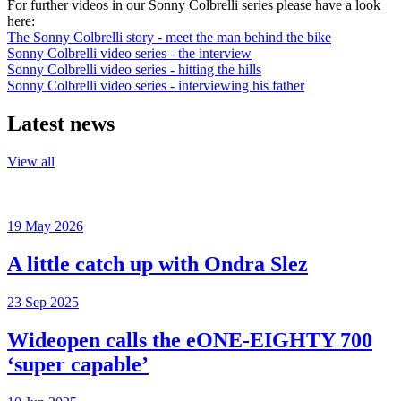
For further videos in our Sonny Colbrelli series please have a look
here:
The Sonny Colbrelli story - meet the man behind the bike
Sonny Colbrelli video series - the interview
Sonny Colbrelli video series - hitting the hills
Sonny Colbrelli video series - interviewing his father
Latest news
View all
19 May 2026
A little catch up with Ondra Slez
23 Sep 2025
Wideopen calls the eONE-EIGHTY 700
‘super capable’