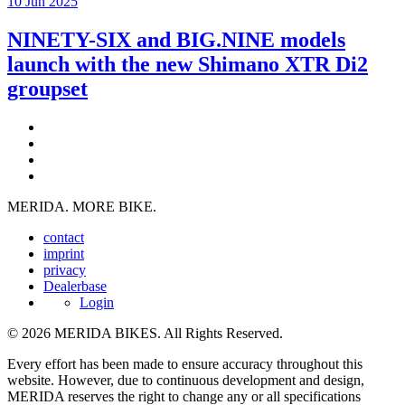
10 Jun 2025
NINETY-SIX and BIG.NINE models
launch with the new Shimano XTR Di2
groupset
MERIDA. MORE BIKE.
contact
imprint
privacy
Dealerbase
Login
© 2026 MERIDA BIKES. All Rights Reserved.
Every effort has been made to ensure accuracy throughout this
website. However, due to continuous development and design,
MERIDA reserves the right to change any or all specifications