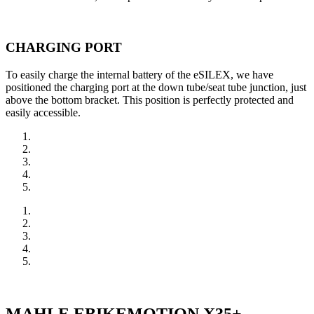
CHARGING PORT
To easily charge the internal battery of the eSILEX, we have
positioned the charging port at the down tube/seat tube junction, just
above the bottom bracket. This position is perfectly protected and
easily accessible.