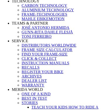
TECHNOLOGY
CARBON TECHNOLOGY
ALUMINIUM TECHNOLOGY
FRAME-TECHNOLOGIES
MAHLE EBIKEMOTION
TEAMS & PARTNER
JOSÉ ANTONIO HERMIDA
GUNN-RITA DAHLE FLESJÅ
TONI FERREIRO
SERVICE
DISTRIBUTORS WORLDWIDE
FRAME SIZE CALCULATOR
FIND YOUR FRAME-SIZE
CLICK & COLLECT
INSTRUCTION MANUALS
RECALLS
REGISTER YOUR BIKE
ARCHIVES
DEALER LIST
WARRANTY
MERIDA WORLD
ONE OF A KIND
BEST IN TEST
STORIES
TEACH YOUR KIDS HOW TO RIDE A