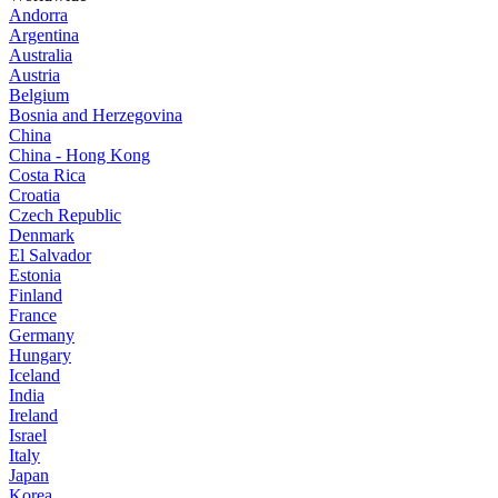
Andorra
Argentina
Australia
Austria
Belgium
Bosnia and Herzegovina
China
China - Hong Kong
Costa Rica
Croatia
Czech Republic
Denmark
El Salvador
Estonia
Finland
France
Germany
Hungary
Iceland
India
Ireland
Israel
Italy
Japan
Korea