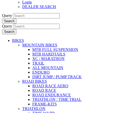
Login
DEALER SEARCH
Query
Search
Query
Search
BIKES
MOUNTAIN BIKES
MTB FULL SUSPENSION
MTB HARDTAILS
XC / MARATHON
TRAIL
ALL MOUNTAIN
ENDURO
DIRT JUMP / PUMP TRACK
ROAD BIKES
ROAD RACE AERO
ROAD RACE
ROAD ENDURANCE
TRIATHLON / TIME TRIAL
FRAME-KITS
TRIATHLON