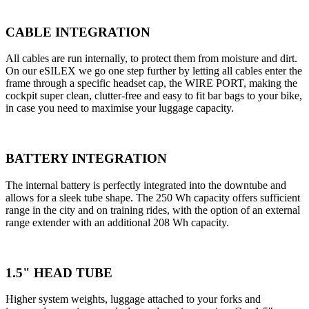
CABLE INTEGRATION
All cables are run internally, to protect them from moisture and dirt.
On our eSILEX we go one step further by letting all cables enter the
frame through a specific headset cap, the WIRE PORT, making the
cockpit super clean, clutter-free and easy to fit bar bags to your bike,
in case you need to maximise your luggage capacity.
BATTERY INTEGRATION
The internal battery is perfectly integrated into the downtube and
allows for a sleek tube shape. The 250 Wh capacity offers sufficient
range in the city and on training rides, with the option of an external
range extender with an additional 208 Wh capacity.
1.5" HEAD TUBE
Higher system weights, luggage attached to your forks and