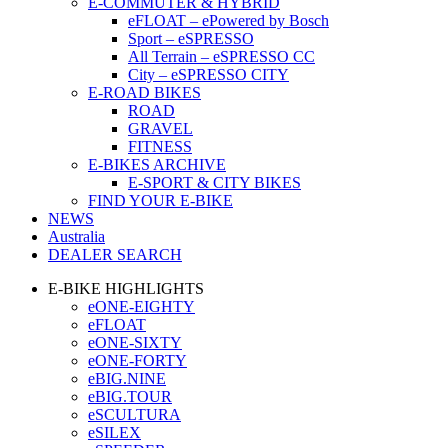
E-COMMUTER & HYBRID
eFLOAT – ePowered by Bosch
Sport – eSPRESSO
All Terrain – eSPRESSO CC
City – eSPRESSO CITY
E-ROAD BIKES
ROAD
GRAVEL
FITNESS
E-BIKES ARCHIVE
E-SPORT & CITY BIKES
FIND YOUR E-BIKE
NEWS
Australia
DEALER SEARCH
E-BIKE HIGHLIGHTS
eONE-EIGHTY
eFLOAT
eONE-SIXTY
eONE-FORTY
eBIG.NINE
eBIG.TOUR
eSCULTURA
eSILEX