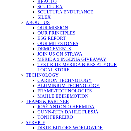
REACTO
SCULTURA
SCULTURA ENDURANCE
SILEX
ABOUT US
OUR MISSION
OUR PRINCIPLES
ESG REPORT
OUR MILESTONES
DEMO EVENTS
JOIN US ON STRAVA
MERIDA x INGENIA GIVEAWAY
TEST RIDE MERIDA BIKES AT YOUR
LOCAL STORE
TECHNOLOGY
CARBON TECHNOLOGY
ALUMINIUM TECHNOLOGY
FRAME-TECHNOLOGIES
MAHLE EBIKEMOTION
TEAMS & PARTNER
JOSÉ ANTONIO HERMIDA
GUNN-RITA DAHLE FLESJÅ
TONI FERREIRO
SERVICE
DISTRIBUTORS WORLDWIDE