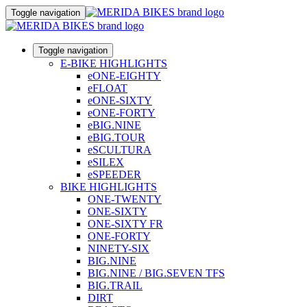
Toggle navigation
Toggle navigation
E-BIKE HIGHLIGHTS
eONE-EIGHTY
eFLOAT
eONE-SIXTY
eONE-FORTY
eBIG.NINE
eBIG.TOUR
eSCULTURA
eSILEX
eSPEEDER
BIKE HIGHLIGHTS
ONE-TWENTY
ONE-SIXTY
ONE-SIXTY FR
ONE-FORTY
NINETY-SIX
BIG.NINE
BIG.NINE / BIG.SEVEN TFS
BIG.TRAIL
DIRT