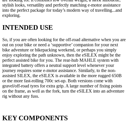
stylish looks, versatility and perfectly matching e-motor assistance
into the perfect package for today’s modern way of travelling...and
exploring.
INTENDED USE
So, if you are often looking for the off-road alternative when you are
out on your bike or need a ‘supportive’ companion for your next
bike adventure or bikepacking weekend, or perhaps you simply
enjoy exploring the path unknown, then the eSILEX might be the
perfect assisted bike for you. The rear-hub MAHLE system with
integrated battery offers a neutral support level whenever your
journey requires some e-motor assistance. Similarly, to the non-
assisted SILEX, the eSILEX is available in the more rugged 650B
or the more fast-rolling 700c set-up. Both versions come with
gravel/off-road tyres for extra grip. A large number of fixing points
on the frame, as well as the fork, turn the eSILEX into an adventure
rig without any fuss.
KEY COMPONENTS