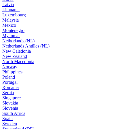
Latvia
Lithuania
Luxembourg
Malaysia
Mexico
Montenegro
Myanmar
Netherlands (NL)
Netherlands Antilles (NL)
New Caledonia
New Zealand
North Macedonia
Norway
Philippines
Poland
Portugal
Romania
Serbia
Singapore
Slovakia
Slovenia
South Africa
Spain
Sweden
Switzerland (DE)