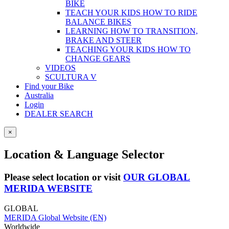
BIKE
TEACH YOUR KIDS HOW TO RIDE
BALANCE BIKES
LEARNING HOW TO TRANSITION,
BRAKE AND STEER
TEACHING YOUR KIDS HOW TO
CHANGE GEARS
VIDEOS
SCULTURA V
Find your Bike
Australia
Login
DEALER SEARCH
×
Location & Language Selector
Please select location or visit
OUR GLOBAL
MERIDA WEBSITE
GLOBAL
MERIDA Global Website (EN)
Worldwide