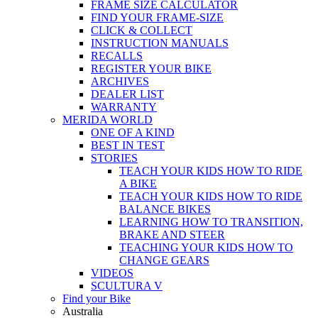
FRAME SIZE CALCULATOR
FIND YOUR FRAME-SIZE
CLICK & COLLECT
INSTRUCTION MANUALS
RECALLS
REGISTER YOUR BIKE
ARCHIVES
DEALER LIST
WARRANTY
MERIDA WORLD
ONE OF A KIND
BEST IN TEST
STORIES
TEACH YOUR KIDS HOW TO RIDE
A BIKE
TEACH YOUR KIDS HOW TO RIDE
BALANCE BIKES
LEARNING HOW TO TRANSITION,
BRAKE AND STEER
TEACHING YOUR KIDS HOW TO
CHANGE GEARS
VIDEOS
SCULTURA V
Find your Bike
Australia