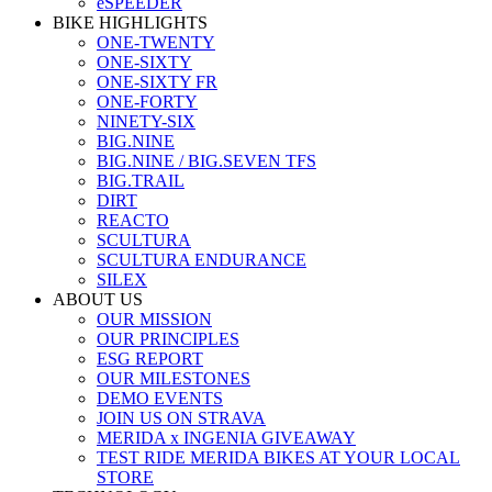
eSPEEDER
BIKE HIGHLIGHTS
ONE-TWENTY
ONE-SIXTY
ONE-SIXTY FR
ONE-FORTY
NINETY-SIX
BIG.NINE
BIG.NINE / BIG.SEVEN TFS
BIG.TRAIL
DIRT
REACTO
SCULTURA
SCULTURA ENDURANCE
SILEX
ABOUT US
OUR MISSION
OUR PRINCIPLES
ESG REPORT
OUR MILESTONES
DEMO EVENTS
JOIN US ON STRAVA
MERIDA x INGENIA GIVEAWAY
TEST RIDE MERIDA BIKES AT YOUR LOCAL
STORE