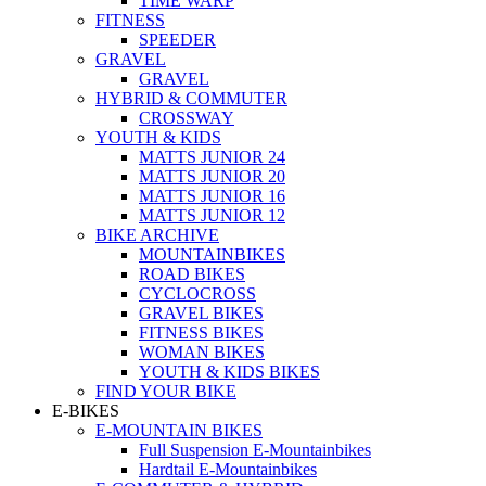
TIME WARP
FITNESS
SPEEDER
GRAVEL
GRAVEL
HYBRID & COMMUTER
CROSSWAY
YOUTH & KIDS
MATTS JUNIOR 24
MATTS JUNIOR 20
MATTS JUNIOR 16
MATTS JUNIOR 12
BIKE ARCHIVE
MOUNTAINBIKES
ROAD BIKES
CYCLOCROSS
GRAVEL BIKES
FITNESS BIKES
WOMAN BIKES
YOUTH & KIDS BIKES
FIND YOUR BIKE
E-BIKES
E-MOUNTAIN BIKES
Full Suspension E-Mountainbikes
Hardtail E-Mountainbikes