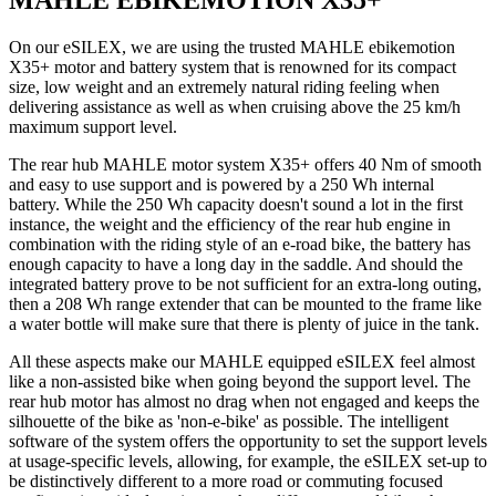
MAHLE EBIKEMOTION X35+
On our eSILEX, we are using the trusted MAHLE ebikemotion
X35+ motor and battery system that is renowned for its compact
size, low weight and an extremely natural riding feeling when
delivering assistance as well as when cruising above the 25 km/h
maximum support level.
The rear hub MAHLE motor system X35+ offers 40 Nm of smooth
and easy to use support and is powered by a 250 Wh internal
battery. While the 250 Wh capacity doesn't sound a lot in the first
instance, the weight and the efficiency of the rear hub engine in
combination with the riding style of an e-road bike, the battery has
enough capacity to have a long day in the saddle. And should the
integrated battery prove to be not sufficient for an extra-long outing,
then a 208 Wh range extender that can be mounted to the frame like
a water bottle will make sure that there is plenty of juice in the tank.
All these aspects make our MAHLE equipped eSILEX feel almost
like a non-assisted bike when going beyond the support level. The
rear hub motor has almost no drag when not engaged and keeps the
silhouette of the bike as 'non-e-bike' as possible. The intelligent
software of the system offers the opportunity to set the support levels
at usage-specific levels, allowing, for example, the eSILEX set-up to
be distinctively different to a more road or commuting focused