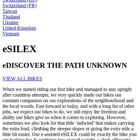
Switzerland (FR)
Taiwan
Thailand
Ukraine
United Kingdom
Vietnam
eSILEX
eDISCOVER THE PATH UNKNOWN
VIEW ALL BIKES
When we started riding our first bike and managed to stay upright
after countless attempts, we very quickly made our bikes our
constant companion on our explorations of the neighbourhood and
the local woods. Fast forward to today, and with a long list of other
jobs, we expect our bikes to do, we still enjoy the freedom and
ability our bikes give us when it comes to exploring. However,
sometimes we also look for that little ‘tailwind’ that makes carrying
the extra load, climbing the steeper slopes or going the extra mile a
little bit easier. Our e-assisted eSILEX could be exactly the bike you
are looking for. It combines low overall weight, a sleek silhouette,