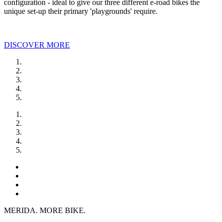
configuration - ideal to give our three different e-road bikes the
unique set-up their primary 'playgrounds' require.
DISCOVER MORE
MERIDA. MORE BIKE.