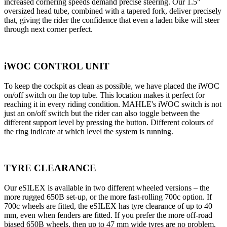
increased cornering speeds demand precise steering. Our 1.5"
oversized head tube, combined with a tapered fork, deliver precisely
that, giving the rider the confidence that even a laden bike will steer
through next corner perfect.
iWOC CONTROL UNIT
To keep the cockpit as clean as possible, we have placed the iWOC
on/off switch on the top tube. This location makes it perfect for
reaching it in every riding condition. MAHLE's iWOC switch is not
just an on/off switch but the rider can also toggle between the
different support level by pressing the button. Different colours of
the ring indicate at which level the system is running.
TYRE CLEARANCE
Our eSILEX is available in two different wheeled versions – the
more rugged 650B set-up, or the more fast-rolling 700c option. If
700c wheels are fitted, the eSILEX has tyre clearance of up to 40
mm, even when fenders are fitted. If you prefer the more off-road
biased 650B wheels, then up to 47 mm wide tyres are no problem.