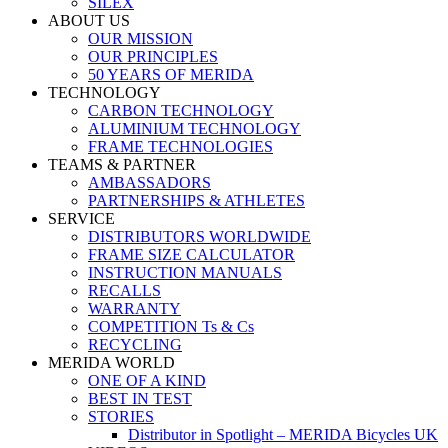
SILEX
ABOUT US
OUR MISSION
OUR PRINCIPLES
50 YEARS OF MERIDA
TECHNOLOGY
CARBON TECHNOLOGY
ALUMINIUM TECHNOLOGY
FRAME TECHNOLOGIES
TEAMS & PARTNER
AMBASSADORS
PARTNERSHIPS & ATHLETES
SERVICE
DISTRIBUTORS WORLDWIDE
FRAME SIZE CALCULATOR
INSTRUCTION MANUALS
RECALLS
WARRANTY
COMPETITION Ts & Cs
RECYCLING
MERIDA WORLD
ONE OF A KIND
BEST IN TEST
STORIES
Distributor in Spotlight – MERIDA Bicycles UK