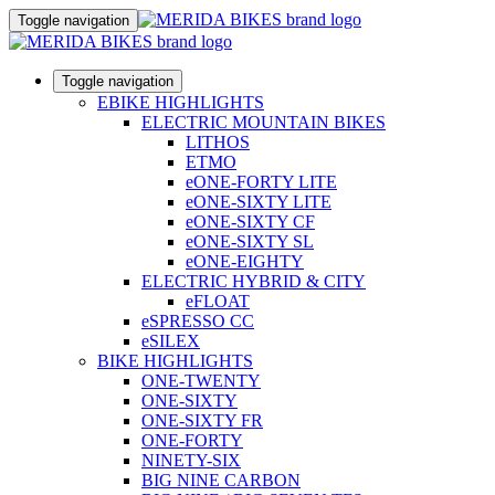
Toggle navigation
Toggle navigation
EBIKE HIGHLIGHTS
ELECTRIC MOUNTAIN BIKES
LITHOS
ETMO
eONE-FORTY LITE
eONE-SIXTY LITE
eONE-SIXTY CF
eONE-SIXTY SL
eONE-EIGHTY
ELECTRIC HYBRID & CITY
eFLOAT
eSPRESSO CC
eSILEX
BIKE HIGHLIGHTS
ONE-TWENTY
ONE-SIXTY
ONE-SIXTY FR
ONE-FORTY
NINETY-SIX
BIG NINE CARBON