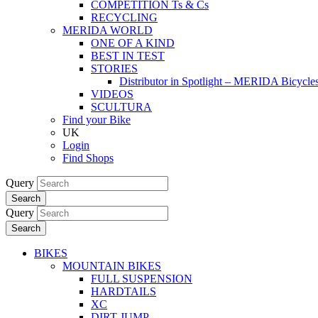
COMPETITION Ts & Cs
RECYCLING
MERIDA WORLD
ONE OF A KIND
BEST IN TEST
STORIES
Distributor in Spotlight – MERIDA Bicycl
VIDEOS
SCULTURA
Find your Bike
UK
Login
Find Shops
Query
Search
Query
Search
BIKES
MOUNTAIN BIKES
FULL SUSPENSION
HARDTAILS
XC
DIRT JUMP