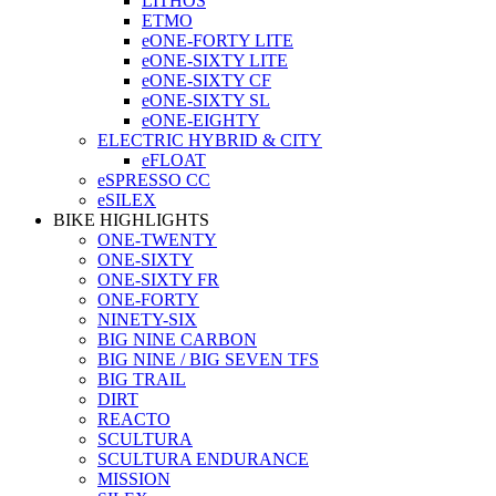
LITHOS
ETMO
eONE-FORTY LITE
eONE-SIXTY LITE
eONE-SIXTY CF
eONE-SIXTY SL
eONE-EIGHTY
ELECTRIC HYBRID & CITY
eFLOAT
eSPRESSO CC
eSILEX
BIKE HIGHLIGHTS
ONE-TWENTY
ONE-SIXTY
ONE-SIXTY FR
ONE-FORTY
NINETY-SIX
BIG NINE CARBON
BIG NINE / BIG SEVEN TFS
BIG TRAIL
DIRT
REACTO
SCULTURA
SCULTURA ENDURANCE
MISSION