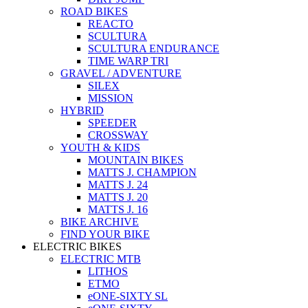
ROAD BIKES
REACTO
SCULTURA
SCULTURA ENDURANCE
TIME WARP TRI
GRAVEL / ADVENTURE
SILEX
MISSION
HYBRID
SPEEDER
CROSSWAY
YOUTH & KIDS
MOUNTAIN BIKES
MATTS J. CHAMPION
MATTS J. 24
MATTS J. 20
MATTS J. 16
BIKE ARCHIVE
FIND YOUR BIKE
ELECTRIC BIKES
ELECTRIC MTB
LITHOS
ETMO
eONE-SIXTY SL