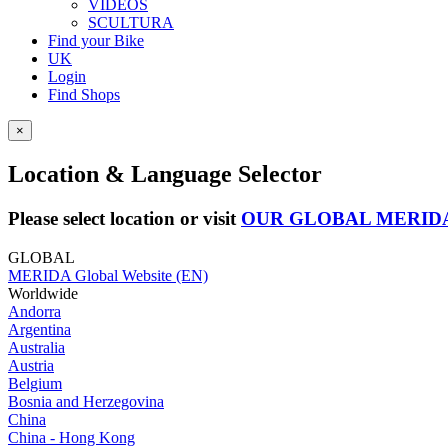
VIDEOS
SCULTURA
Find your Bike
UK
Login
Find Shops
×
Location & Language Selector
Please select location or visit
OUR GLOBAL MERID
GLOBAL
MERIDA Global Website (EN)
Worldwide
Andorra
Argentina
Australia
Austria
Belgium
Bosnia and Herzegovina
China
China - Hong Kong