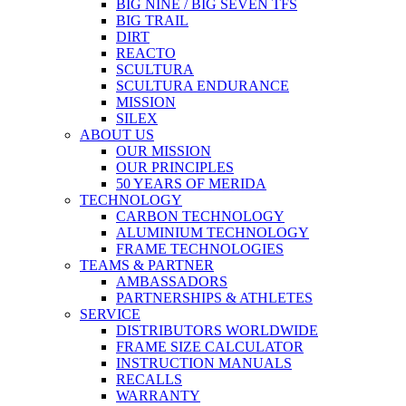
BIG NINE / BIG SEVEN TFS
BIG TRAIL
DIRT
REACTO
SCULTURA
SCULTURA ENDURANCE
MISSION
SILEX
ABOUT US
OUR MISSION
OUR PRINCIPLES
50 YEARS OF MERIDA
TECHNOLOGY
CARBON TECHNOLOGY
ALUMINIUM TECHNOLOGY
FRAME TECHNOLOGIES
TEAMS & PARTNER
AMBASSADORS
PARTNERSHIPS & ATHLETES
SERVICE
DISTRIBUTORS WORLDWIDE
FRAME SIZE CALCULATOR
INSTRUCTION MANUALS
RECALLS
WARRANTY