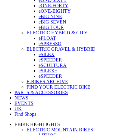
eONE-SIXTY
eONE-FORTY
eONE-EIGHTY
eBIG NINE
eBIG SEVEN
eBIG TOUR
ELECTRIC HYBRID & CITY
eFLOAT
eSPRESSO
ELECTRIC GRAVEL & HYBRID
eSILEX
eSPEEDER
eSCULTURA
eSILEX+
eSPEEDER
E-BIKES ARCHIVE
FIND YOUR ELECTRIC BIKE
PARTS & ACCESSORIES
NEWS
EVENTS
UK
Find Shops
EBIKE HIGHLIGHTS
ELECTRIC MOUNTAIN BIKES