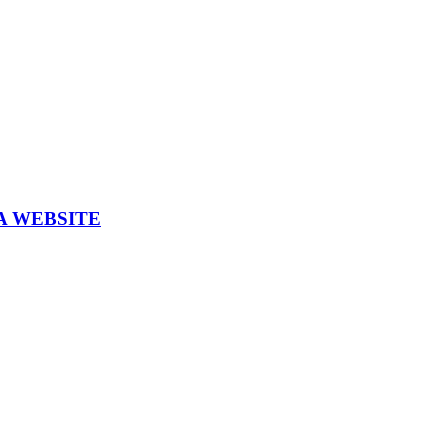
A WEBSITE