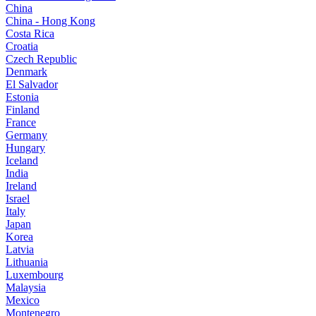
China
China - Hong Kong
Costa Rica
Croatia
Czech Republic
Denmark
El Salvador
Estonia
Finland
France
Germany
Hungary
Iceland
India
Ireland
Israel
Italy
Japan
Korea
Latvia
Lithuania
Luxembourg
Malaysia
Mexico
Montenegro