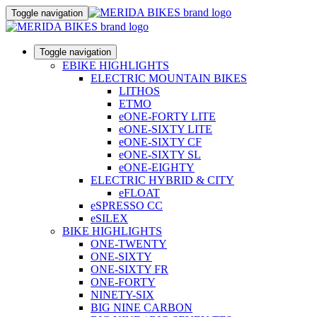
Toggle navigation
Toggle navigation
EBIKE HIGHLIGHTS
ELECTRIC MOUNTAIN BIKES
LITHOS
ETMO
eONE-FORTY LITE
eONE-SIXTY LITE
eONE-SIXTY CF
eONE-SIXTY SL
eONE-EIGHTY
ELECTRIC HYBRID & CITY
eFLOAT
eSPRESSO CC
eSILEX
BIKE HIGHLIGHTS
ONE-TWENTY
ONE-SIXTY
ONE-SIXTY FR
ONE-FORTY
NINETY-SIX
BIG NINE CARBON