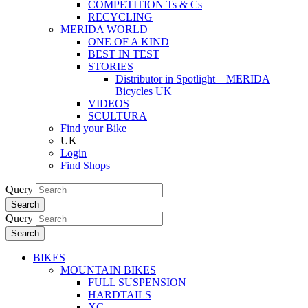
COMPETITION Ts & Cs
RECYCLING
MERIDA WORLD
ONE OF A KIND
BEST IN TEST
STORIES
Distributor in Spotlight – MERIDA
Bicycles UK
VIDEOS
SCULTURA
Find your Bike
UK
Login
Find Shops
Query
Search
Query
Search
BIKES
MOUNTAIN BIKES
FULL SUSPENSION
HARDTAILS
XC