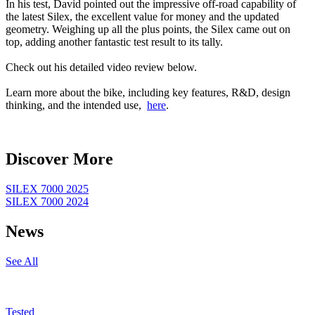
In his test, David pointed out the impressive off-road capability of
the latest Silex, the excellent value for money and the updated
geometry. Weighing up all the plus points, the Silex came out on
top, adding another fantastic test result to its tally.
Check out his detailed video review below.
Learn more about the bike, including key features, R&D, design
thinking, and the intended use,
here
.
Discover More
SILEX 7000 2025
SILEX 7000 2024
News
See All
Tested