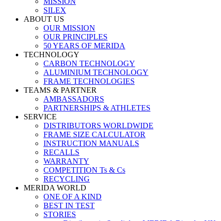
MISSION
SILEX
ABOUT US
OUR MISSION
OUR PRINCIPLES
50 YEARS OF MERIDA
TECHNOLOGY
CARBON TECHNOLOGY
ALUMINIUM TECHNOLOGY
FRAME TECHNOLOGIES
TEAMS & PARTNER
AMBASSADORS
PARTNERSHIPS & ATHLETES
SERVICE
DISTRIBUTORS WORLDWIDE
FRAME SIZE CALCULATOR
INSTRUCTION MANUALS
RECALLS
WARRANTY
COMPETITION Ts & Cs
RECYCLING
MERIDA WORLD
ONE OF A KIND
BEST IN TEST
STORIES