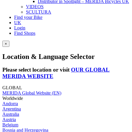
Distributor in Spotlight – MERIDA Bicycles UK
VIDEOS
SCULTURA
Find your Bike
UK
Login
Find Shops
×
Location & Language Selector
Please select location or visit
OUR GLOBAL
MERIDA WEBSITE
GLOBAL
MERIDA Global Website (EN)
Worldwide
Andorra
Argentina
Australia
Austria
Belgium
Bosnia and Herzegovina