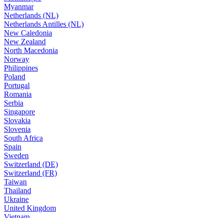
Myanmar
Netherlands (NL)
Netherlands Antilles (NL)
New Caledonia
New Zealand
North Macedonia
Norway
Philippines
Poland
Portugal
Romania
Serbia
Singapore
Slovakia
Slovenia
South Africa
Spain
Sweden
Switzerland (DE)
Switzerland (FR)
Taiwan
Thailand
Ukraine
United Kingdom
Vietnam