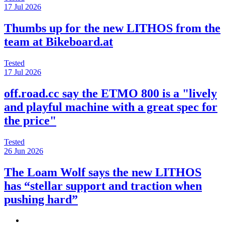
17 Jul 2026
Thumbs up for the new LITHOS from the
team at Bikeboard.at
Tested
17 Jul 2026
off.road.cc say the ETMO 800 is a "lively
and playful machine with a great spec for
the price"
Tested
26 Jun 2026
The Loam Wolf says the new LITHOS
has “stellar support and traction when
pushing hard”