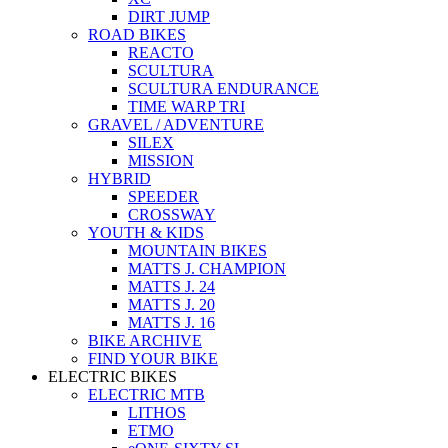
DIRT JUMP
ROAD BIKES
REACTO
SCULTURA
SCULTURA ENDURANCE
TIME WARP TRI
GRAVEL / ADVENTURE
SILEX
MISSION
HYBRID
SPEEDER
CROSSWAY
YOUTH & KIDS
MOUNTAIN BIKES
MATTS J. CHAMPION
MATTS J. 24
MATTS J. 20
MATTS J. 16
BIKE ARCHIVE
FIND YOUR BIKE
ELECTRIC BIKES
ELECTRIC MTB
LITHOS
ETMO