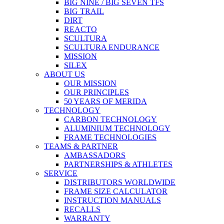
BIG NINE / BIG SEVEN TFS
BIG TRAIL
DIRT
REACTO
SCULTURA
SCULTURA ENDURANCE
MISSION
SILEX
ABOUT US
OUR MISSION
OUR PRINCIPLES
50 YEARS OF MERIDA
TECHNOLOGY
CARBON TECHNOLOGY
ALUMINIUM TECHNOLOGY
FRAME TECHNOLOGIES
TEAMS & PARTNER
AMBASSADORS
PARTNERSHIPS & ATHLETES
SERVICE
DISTRIBUTORS WORLDWIDE
FRAME SIZE CALCULATOR
INSTRUCTION MANUALS
RECALLS
WARRANTY