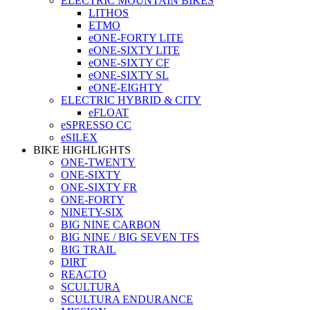
ELECTRIC MOUNTAIN BIKES
LITHOS
ETMO
eONE-FORTY LITE
eONE-SIXTY LITE
eONE-SIXTY CF
eONE-SIXTY SL
eONE-EIGHTY
ELECTRIC HYBRID & CITY
eFLOAT
eSPRESSO CC
eSILEX
BIKE HIGHLIGHTS
ONE-TWENTY
ONE-SIXTY
ONE-SIXTY FR
ONE-FORTY
NINETY-SIX
BIG NINE CARBON
BIG NINE / BIG SEVEN TFS
BIG TRAIL
DIRT
REACTO
SCULTURA
SCULTURA ENDURANCE