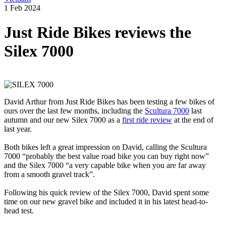
1 Feb 2024
Just Ride Bikes reviews the
Silex 7000
David Arthur from Just Ride Bikes has been testing a few bikes of
ours over the last few months, including the
Scultura 7000
last
autumn and our new Silex 7000 as a
first ride review
at the end of
last year.
Both bikes left a great impression on David, calling the Scultura
7000 “probably the best value road bike you can buy right now”
and the Silex 7000 “a very capable bike when you are far away
from a smooth gravel track”.
Following his quick review of the Silex 7000, David spent some
time on our new gravel bike and included it in his latest head-to-
head test.