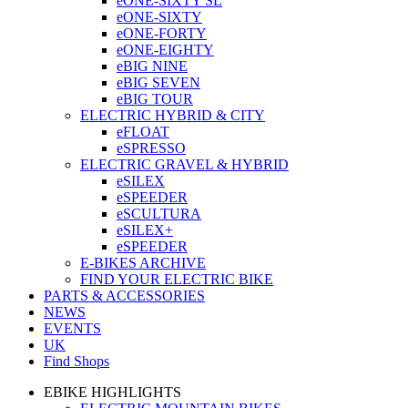
eONE-SIXTY SL
eONE-SIXTY
eONE-FORTY
eONE-EIGHTY
eBIG NINE
eBIG SEVEN
eBIG TOUR
ELECTRIC HYBRID & CITY
eFLOAT
eSPRESSO
ELECTRIC GRAVEL & HYBRID
eSILEX
eSPEEDER
eSCULTURA
eSILEX+
eSPEEDER
E-BIKES ARCHIVE
FIND YOUR ELECTRIC BIKE
PARTS & ACCESSORIES
NEWS
EVENTS
UK
Find Shops
EBIKE HIGHLIGHTS