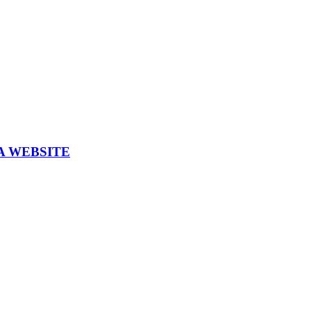
A WEBSITE