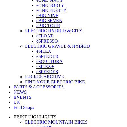
eONE-SIXTY
eONE-FORTY
eONE-EIGHTY
eBIG NINE
eBIG SEVEN
eBIG TOUR
ELECTRIC HYBRID & CITY
eFLOAT
eSPRESSO
ELECTRIC GRAVEL & HYBRID
eSILEX
eSPEEDER
eSCULTURA
eSILEX+
eSPEEDER
E-BIKES ARCHIVE
FIND YOUR ELECTRIC BIKE
PARTS & ACCESSORIES
NEWS
EVENTS
UK
Find Shops
EBIKE HIGHLIGHTS
ELECTRIC MOUNTAIN BIKES