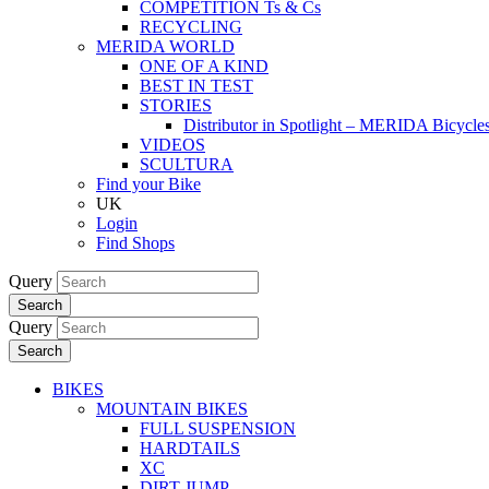
COMPETITION Ts & Cs
RECYCLING
MERIDA WORLD
ONE OF A KIND
BEST IN TEST
STORIES
Distributor in Spotlight – MERIDA Bicycl
VIDEOS
SCULTURA
Find your Bike
UK
Login
Find Shops
Query
Search
Query
Search
BIKES
MOUNTAIN BIKES
FULL SUSPENSION
HARDTAILS
XC
DIRT JUMP