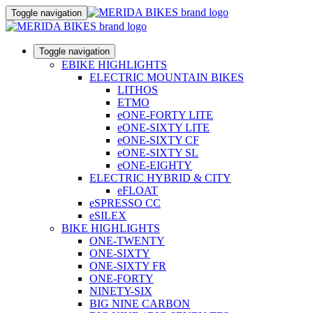
Toggle navigation
Toggle navigation
EBIKE HIGHLIGHTS
ELECTRIC MOUNTAIN BIKES
LITHOS
ETMO
eONE-FORTY LITE
eONE-SIXTY LITE
eONE-SIXTY CF
eONE-SIXTY SL
eONE-EIGHTY
ELECTRIC HYBRID & CITY
eFLOAT
eSPRESSO CC
eSILEX
BIKE HIGHLIGHTS
ONE-TWENTY
ONE-SIXTY
ONE-SIXTY FR
ONE-FORTY
NINETY-SIX
BIG NINE CARBON