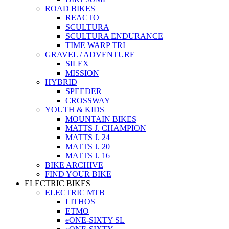
ROAD BIKES
REACTO
SCULTURA
SCULTURA ENDURANCE
TIME WARP TRI
GRAVEL / ADVENTURE
SILEX
MISSION
HYBRID
SPEEDER
CROSSWAY
YOUTH & KIDS
MOUNTAIN BIKES
MATTS J. CHAMPION
MATTS J. 24
MATTS J. 20
MATTS J. 16
BIKE ARCHIVE
FIND YOUR BIKE
ELECTRIC BIKES
ELECTRIC MTB
LITHOS
ETMO
eONE-SIXTY SL