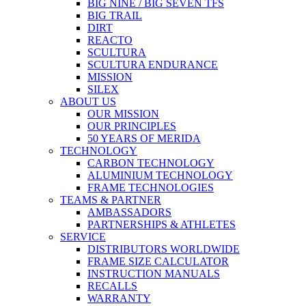
BIG NINE / BIG SEVEN TFS
BIG TRAIL
DIRT
REACTO
SCULTURA
SCULTURA ENDURANCE
MISSION
SILEX
ABOUT US
OUR MISSION
OUR PRINCIPLES
50 YEARS OF MERIDA
TECHNOLOGY
CARBON TECHNOLOGY
ALUMINIUM TECHNOLOGY
FRAME TECHNOLOGIES
TEAMS & PARTNER
AMBASSADORS
PARTNERSHIPS & ATHLETES
SERVICE
DISTRIBUTORS WORLDWIDE
FRAME SIZE CALCULATOR
INSTRUCTION MANUALS
RECALLS
WARRANTY