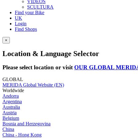
VIDEOS
SCULTURA
Find your Bike
UK
Login
Find Shops
×
Location & Language Selector
Please select location or visit
OUR GLOBAL MERID
GLOBAL
MERIDA Global Website (EN)
Worldwide
Andorra
Argentina
Australia
Austria
Belgium
Bosnia and Herzegovina
China
China - Hong Kong