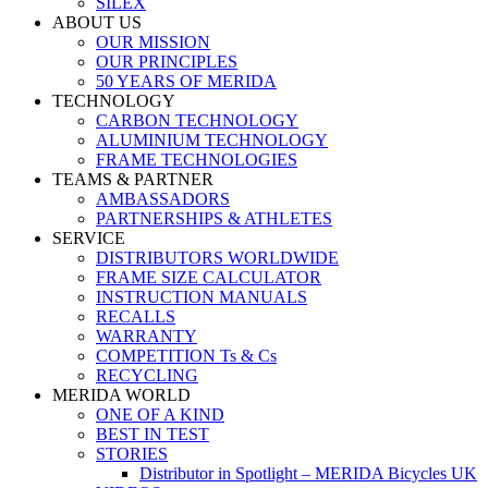
SILEX
ABOUT US
OUR MISSION
OUR PRINCIPLES
50 YEARS OF MERIDA
TECHNOLOGY
CARBON TECHNOLOGY
ALUMINIUM TECHNOLOGY
FRAME TECHNOLOGIES
TEAMS & PARTNER
AMBASSADORS
PARTNERSHIPS & ATHLETES
SERVICE
DISTRIBUTORS WORLDWIDE
FRAME SIZE CALCULATOR
INSTRUCTION MANUALS
RECALLS
WARRANTY
COMPETITION Ts & Cs
RECYCLING
MERIDA WORLD
ONE OF A KIND
BEST IN TEST
STORIES
Distributor in Spotlight – MERIDA Bicycles UK