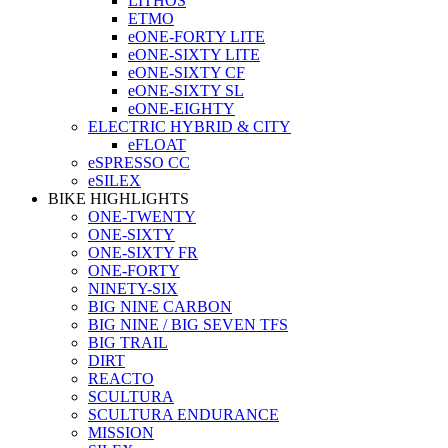
LITHOS
ETMO
eONE-FORTY LITE
eONE-SIXTY LITE
eONE-SIXTY CF
eONE-SIXTY SL
eONE-EIGHTY
ELECTRIC HYBRID & CITY
eFLOAT
eSPRESSO CC
eSILEX
BIKE HIGHLIGHTS
ONE-TWENTY
ONE-SIXTY
ONE-SIXTY FR
ONE-FORTY
NINETY-SIX
BIG NINE CARBON
BIG NINE / BIG SEVEN TFS
BIG TRAIL
DIRT
REACTO
SCULTURA
SCULTURA ENDURANCE
MISSION