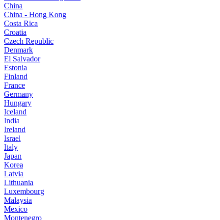
China
China - Hong Kong
Costa Rica
Croatia
Czech Republic
Denmark
El Salvador
Estonia
Finland
France
Germany
Hungary
Iceland
India
Ireland
Israel
Italy
Japan
Korea
Latvia
Lithuania
Luxembourg
Malaysia
Mexico
Montenegro