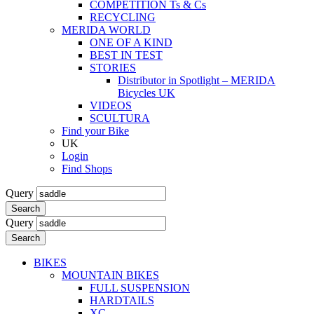
COMPETITION Ts & Cs
RECYCLING
MERIDA WORLD
ONE OF A KIND
BEST IN TEST
STORIES
Distributor in Spotlight – MERIDA
Bicycles UK
VIDEOS
SCULTURA
Find your Bike
UK
Login
Find Shops
Query
Search
Query
Search
BIKES
MOUNTAIN BIKES
FULL SUSPENSION
HARDTAILS
XC