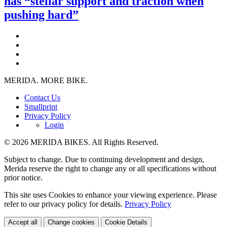
has “stellar support and traction when
pushing hard”
MERIDA. MORE BIKE.
Contact Us
Smallprint
Privacy Policy
Login
© 2026 MERIDA BIKES. All Rights Reserved.
Subject to change. Due to continuing development and design,
Merida reserve the right to change any or all specifications without
prior notice.
This site uses Cookies to enhance your viewing experience. Please
refer to our privacy policy for details.
Privacy Policy
Accept all
Change cookies
Cookie Details