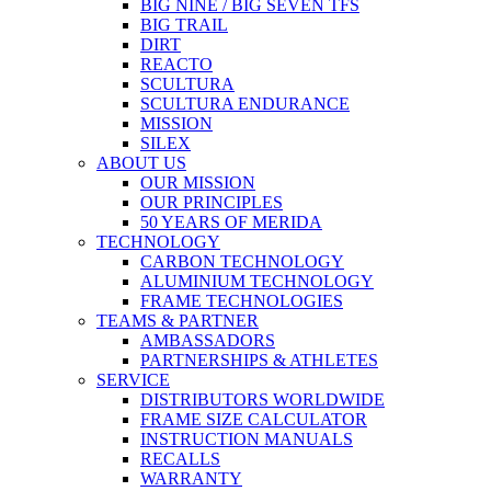
BIG NINE / BIG SEVEN TFS
BIG TRAIL
DIRT
REACTO
SCULTURA
SCULTURA ENDURANCE
MISSION
SILEX
ABOUT US
OUR MISSION
OUR PRINCIPLES
50 YEARS OF MERIDA
TECHNOLOGY
CARBON TECHNOLOGY
ALUMINIUM TECHNOLOGY
FRAME TECHNOLOGIES
TEAMS & PARTNER
AMBASSADORS
PARTNERSHIPS & ATHLETES
SERVICE
DISTRIBUTORS WORLDWIDE
FRAME SIZE CALCULATOR
INSTRUCTION MANUALS
RECALLS
WARRANTY