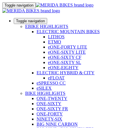
Toggle navigation
Toggle navigation
EBIKE HIGHLIGHTS
ELECTRIC MOUNTAIN BIKES
LITHOS
ETMO
eONE-FORTY LITE
eONE-SIXTY LITE
eONE-SIXTY CF
eONE-SIXTY SL
eONE-EIGHTY
ELECTRIC HYBRID & CITY
eFLOAT
eSPRESSO CC
eSILEX
BIKE HIGHLIGHTS
ONE-TWENTY
ONE-SIXTY
ONE-SIXTY FR
ONE-FORTY
NINETY-SIX
BIG NINE CARBON