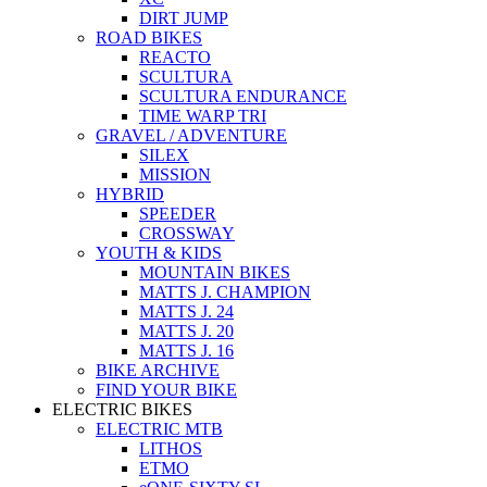
DIRT JUMP
ROAD BIKES
REACTO
SCULTURA
SCULTURA ENDURANCE
TIME WARP TRI
GRAVEL / ADVENTURE
SILEX
MISSION
HYBRID
SPEEDER
CROSSWAY
YOUTH & KIDS
MOUNTAIN BIKES
MATTS J. CHAMPION
MATTS J. 24
MATTS J. 20
MATTS J. 16
BIKE ARCHIVE
FIND YOUR BIKE
ELECTRIC BIKES
ELECTRIC MTB
LITHOS
ETMO