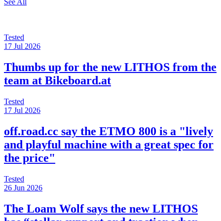
See All
Tested
17 Jul 2026
Thumbs up for the new LITHOS from the
team at Bikeboard.at
Tested
17 Jul 2026
off.road.cc say the ETMO 800 is a "lively
and playful machine with a great spec for
the price"
Tested
26 Jun 2026
The Loam Wolf says the new LITHOS