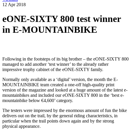
12 Apr 2018
eONE-SIXTY 800 test winner
in E-MOUNTAINBIKE
Following in the footsteps of its big brother – the eONE-SIXTY 800
managed to add another ‘test winner’ to the already rather
impressive trophy cabinet of the eONE-SIXTY family.
Normally only available as a ‘digital’ version, the month the E-
MOUNTAINBIKE team created a one-off high-quality print
version of the magazine and looked at a huge amount of the latest e-
mountainbikes and included our eONE-SIXTY 800 in the ‘best e-
mountainbike below €4,600’ category.
The testers were impressed by the enormous amount of fun the bike
delivers out on the trail, by the general riding characteristics, in
particular when the trail points down again and by the strong
physical appearance.