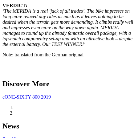
VERDICT:
‘The MERIDA is a real ‘jack of all trades’. The bike impresses on
long more relaxed day rides as much as it leaves nothing to be
desired when the terrain gets more demanding. It climbs really well
and impresses even more on the way down again. MERIDA
manages to round up the already fantastic overall package, with a
top-notch componentry set-up and with an attractive look – despite
the external battery. Our TEST WINNER!’
Note: translated from the German original
Discover More
eONE-SIXTY 800 2019
News