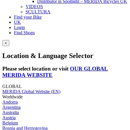
Distributor in Spotlight – MERIDA Bicycles UK
VIDEOS
SCULTURA
Find your Bike
UK
Login
Find Shops
×
Location & Language Selector
Please select location or visit
OUR GLOBAL
MERIDA WEBSITE
GLOBAL
MERIDA Global Website (EN)
Worldwide
Andorra
Argentina
Australia
Austria
Belgium
Bosnia and Herzegovina