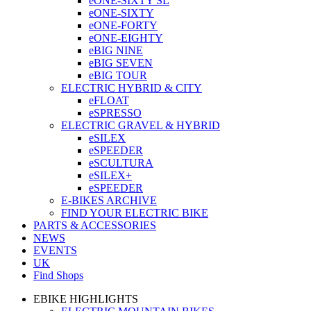
eONE-SIXTY SL
eONE-SIXTY
eONE-FORTY
eONE-EIGHTY
eBIG NINE
eBIG SEVEN
eBIG TOUR
ELECTRIC HYBRID & CITY
eFLOAT
eSPRESSO
ELECTRIC GRAVEL & HYBRID
eSILEX
eSPEEDER
eSCULTURA
eSILEX+
eSPEEDER
E-BIKES ARCHIVE
FIND YOUR ELECTRIC BIKE
PARTS & ACCESSORIES
NEWS
EVENTS
UK
Find Shops
EBIKE HIGHLIGHTS