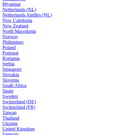
Myanmar
Netherlands (NL)
Netherlands Antilles (NL)
New Caledonia
New Zealand
North Macedonia
Norway
Philippines
Poland
Portugal
Romania
Serbia
Singapore
Slovakia
Slovenia
South Africa
Spain
Sweden
Switzerland (DE)
Switzerland (FR)
Taiwan
Thailand
Ukraine
United Kingdom
Vietnam