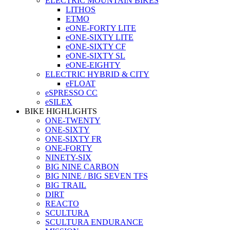
ELECTRIC MOUNTAIN BIKES
LITHOS
ETMO
eONE-FORTY LITE
eONE-SIXTY LITE
eONE-SIXTY CF
eONE-SIXTY SL
eONE-EIGHTY
ELECTRIC HYBRID & CITY
eFLOAT
eSPRESSO CC
eSILEX
BIKE HIGHLIGHTS
ONE-TWENTY
ONE-SIXTY
ONE-SIXTY FR
ONE-FORTY
NINETY-SIX
BIG NINE CARBON
BIG NINE / BIG SEVEN TFS
BIG TRAIL
DIRT
REACTO
SCULTURA
SCULTURA ENDURANCE