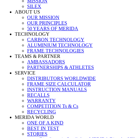
MISSION
SILEX
ABOUT US
OUR MISSION
OUR PRINCIPLES
50 YEARS OF MERIDA
TECHNOLOGY
CARBON TECHNOLOGY
ALUMINIUM TECHNOLOGY
FRAME TECHNOLOGIES
TEAMS & PARTNER
AMBASSADORS
PARTNERSHIPS & ATHLETES
SERVICE
DISTRIBUTORS WORLDWIDE
FRAME SIZE CALCULATOR
INSTRUCTION MANUALS
RECALLS
WARRANTY
COMPETITION Ts & Cs
RECYCLING
MERIDA WORLD
ONE OF A KIND
BEST IN TEST
STORIES