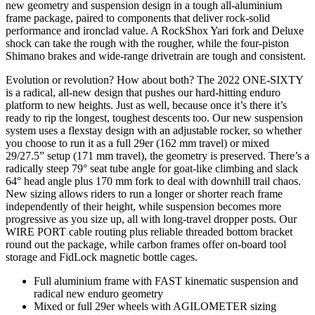
new geometry and suspension design in a tough all-aluminium
frame package, paired to components that deliver rock-solid
performance and ironclad value. A RockShox Yari fork and Deluxe
shock can take the rough with the rougher, while the four-piston
Shimano brakes and wide-range drivetrain are tough and consistent.
Evolution or revolution? How about both? The 2022 ONE-SIXTY
is a radical, all-new design that pushes our hard-hitting enduro
platform to new heights. Just as well, because once it’s there it’s
ready to rip the longest, toughest descents too. Our new suspension
system uses a flexstay design with an adjustable rocker, so whether
you choose to run it as a full 29er (162 mm travel) or mixed
29/27.5” setup (171 mm travel), the geometry is preserved. There’s a
radically steep 79° seat tube angle for goat-like climbing and slack
64° head angle plus 170 mm fork to deal with downhill trail chaos.
New sizing allows riders to run a longer or shorter reach frame
independently of their height, while suspension becomes more
progressive as you size up, all with long-travel dropper posts. Our
WIRE PORT cable routing plus reliable threaded bottom bracket
round out the package, while carbon frames offer on-board tool
storage and FidLock magnetic bottle cages.
Full aluminium frame with FAST kinematic suspension and
radical new enduro geometry
Mixed or full 29er wheels with AGILOMETER sizing