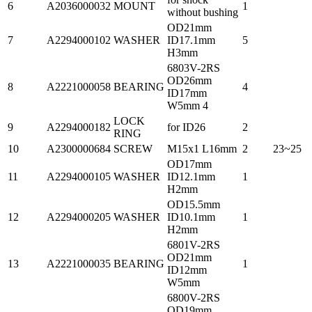
6
A2036000032
MOUNT
1
without bushing
OD21mm
7
A2294000102
WASHER
ID17.1mm
5
H3mm
6803V-2RS
OD26mm
8
A2221000058
BEARING
4
ID17mm
W5mm 4
LOCK
9
A2294000182
for ID26
2
RING
10
A2300000684
SCREW
M15x1 L16mm
2
23~25
OD17mm
11
A2294000105
WASHER
ID12.1mm
1
H2mm
OD15.5mm
12
A2294000205
WASHER
ID10.1mm
1
H2mm
6801V-2RS
OD21mm
13
A2221000035
BEARING
1
ID12mm
W5mm
6800V-2RS
OD19mm