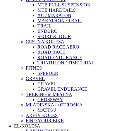
MTB FULL SUSPENSION
MTB HARDTAILS
XC / MARATON
MARATHON / TRAIL
TRAIL
ENDURO
SPORT & TOUR
CESTNA KOLESA
ROAD RACE AERO
ROAD RACE
ROAD ENDURANCE
TRIATHLON / TIME TRIAL
FITNES
SPEEDER
GRAVEL
GRAVEL
GRAVEL ENDURANCE
TREKING in MESTNA
CROSSWAY
MLADINSKA in OTROŠKA
MATTS J
ARHIV KOLES
FIND YOUR BIKE
EL-KOLESA