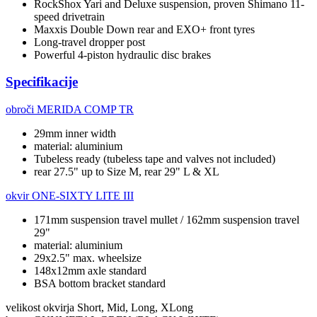
RockShox Yari and Deluxe suspension, proven Shimano 11-
speed drivetrain
Maxxis Double Down rear and EXO+ front tyres
Long-travel dropper post
Powerful 4-piston hydraulic disc brakes
Specifikacije
obroči
MERIDA COMP TR
29mm inner width
material: aluminium
Tubeless ready (tubeless tape and valves not included)
rear 27.5" up to Size M, rear 29" L & XL
okvir
ONE-SIXTY LITE III
171mm suspension travel mullet / 162mm suspension travel
29"
material: aluminium
29x2.5" max. wheelsize
148x12mm axle standard
BSA bottom bracket standard
velikost okvirja
Short, Mid, Long, XLong