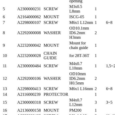
opening
M3x0.5
5
A2300000231
SCREW
1
L8mm
6
A2164000062
MOUNT
ISCG-05
1
7
A2298000107
SCREW
M6x1 L12mm
1
6~8
OD10.1mm
8
A2292000008
WASHER
ID6.2mm
2
H3mm
Mount for
9
A2232000042
MOUNT
1
chain guide
CHAIN
10
A2232000028
for 28T-36T
1
GUIDE
M4x0.7
11
A2300000484
SCREW
1
1,5~
L10mm
OD10mm
12
A2292000106
WASHER
ID6.2mm
2
H0.5mm
13
A2298000413
SCREW
M6x1 L16mm
2
6~8
14
A2116000239
PROTECTOR
1
M4x0.7
15
A2300000318
SCREW
3
3~5
L12mm
16
A2136000158
MOUNT
PM200
1