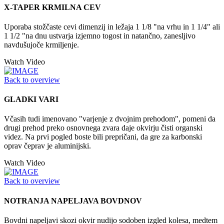
X-TAPER KRMILNA CEV
Uporaba stožčaste cevi dimenzij in ležaja 1 1/8 "na vrhu in 1 1/4" ali
1 1/2 "na dnu ustvarja izjemno togost in natančno, zanesljivo
navdušujoče krmiljenje.
Watch Video
Back to overview
GLADKI VARI
Včasih tudi imenovano "varjenje z dvojnim prehodom", pomeni da
drugi prehod preko osnovnega zvara daje okvirju čisti organski
videz. Na prvi pogled boste bili prepričani, da gre za karbonski
oprav čeprav je aluminijski.
Watch Video
Back to overview
NOTRANJA NAPELJAVA BOVDNOV
Bovdni napeljavi skozi okvir nudijo sodoben izgled kolesa, medtem