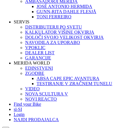
AMBASADORJI MERIDA
JOSÉ ANTONIO HERMIDA
GUNN-RITA DAHLE FLESJÅ
TONI FERREIRO
SERVIS
DISTRIBUTERJI PO SVETU
KALKULATOR VIŠINE OKVIRJA
DOLOČI SVOJO VELIKOST OKVIRJA
NAVODILA ZA UPORABO
VPOKLIC
DEALER LIST
GARANCIJE
MERIDA WORLD
EDINSTVENI
ZGODBE
ABSA CAPE EPIC AVANTURA
TESTIRANJE V ZRAČNEM TUNELU
VIDEO
NOVA SCULTURA V
NOVI REACTO
Find your Bike
sl-SI
Login
NAJDI PRODAJALCA