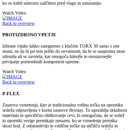
ko so kabli ustrezno zaščiteni pred vlago in umazanijo.
Watch Video
Back to overview
PROTIZDRSNO VPETJE
Izbrane vijake lahko zategnemo z klučem TORX 30 samo z ene
strani, ne da bi pri tem prišlo do nevarnosti, da bi se nasprotna stran
zdrsnila ali se zavrtela, kar omogoča hitrejše in enostavnejše
privijanje pomembnih komponent opreme.
Watch Video
Back to overview
P-FLEX
Zasnova vzmetenja, kjer je tradicionalna vrtilna točka na oporniku
sedeža odpravljena v korist zasnove flexstay. To uporablja skladnost
materiala in specifično oblikovanje cevi, ki omogočata, da se sedež
in oporniki verige premikajo narazen, ko se vzmetenje premika
skozi hod. Z odstranitvijo te vrtiščne točke na stičišču sedeža in