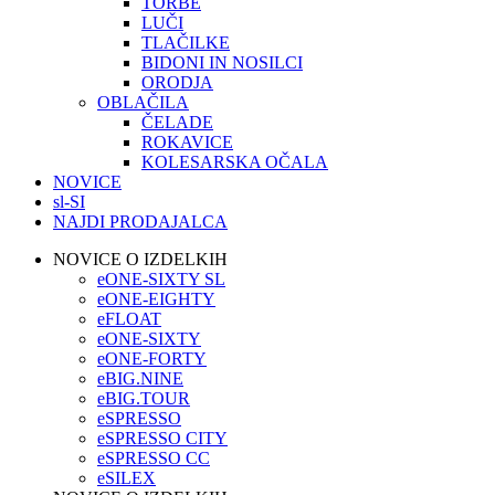
TORBE
LUČI
TLAČILKE
BIDONI IN NOSILCI
ORODJA
OBLAČILA
ČELADE
ROKAVICE
KOLESARSKA OČALA
NOVICE
sl-SI
NAJDI PRODAJALCA
NOVICE O IZDELKIH
eONE-SIXTY SL
eONE-EIGHTY
eFLOAT
eONE-SIXTY
eONE-FORTY
eBIG.NINE
eBIG.TOUR
eSPRESSO
eSPRESSO CITY
eSPRESSO CC
eSILEX