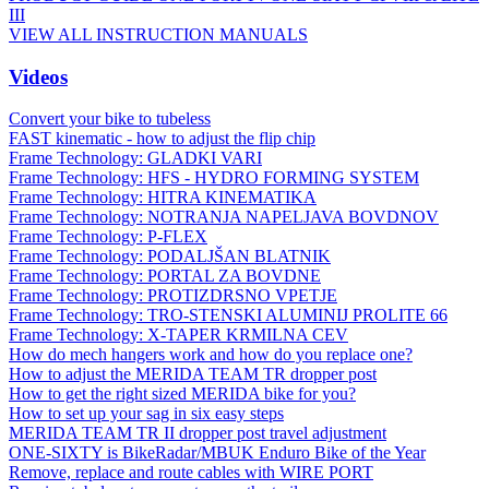
III
VIEW ALL INSTRUCTION MANUALS
Videos
Convert your bike to tubeless
FAST kinematic - how to adjust the flip chip
Frame Technology: GLADKI VARI
Frame Technology: HFS - HYDRO FORMING SYSTEM
Frame Technology: HITRA KINEMATIKA
Frame Technology: NOTRANJA NAPELJAVA BOVDNOV
Frame Technology: P-FLEX
Frame Technology: PODALJŠAN BLATNIK
Frame Technology: PORTAL ZA BOVDNE
Frame Technology: PROTIZDRSNO VPETJE
Frame Technology: TRO-STENSKI ALUMINIJ PROLITE 66
Frame Technology: X-TAPER KRMILNA CEV
How do mech hangers work and how do you replace one?
How to adjust the MERIDA TEAM TR dropper post
How to get the right sized MERIDA bike for you?
How to set up your sag in six easy steps
MERIDA TEAM TR II dropper post travel adjustment
ONE-SIXTY is BikeRadar/MBUK Enduro Bike of the Year
Remove, replace and route cables with WIRE PORT