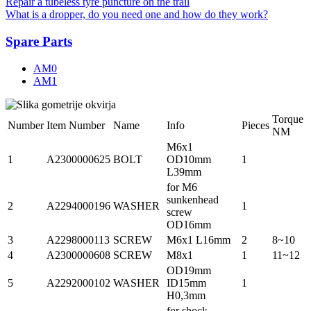
Repair a tubeless tyre puncture on the trail
What is a dropper, do you need one and how do they work?
Spare Parts
AM0
AM1
Torque
Number
Item Number
Name
Info
Pieces
NM
M6x1
1
A2300000625
BOLT
OD10mm
1
L39mm
for M6
sunkenhead
2
A2294000196
WASHER
1
screw
OD16mm
3
A2298000113
SCREW
M6x1 L16mm
2
8~10
4
A2300000608
SCREW
M8x1
1
11~12
OD19mm
5
A2292000102
WASHER
ID15mm
1
H0,3mm
for shock