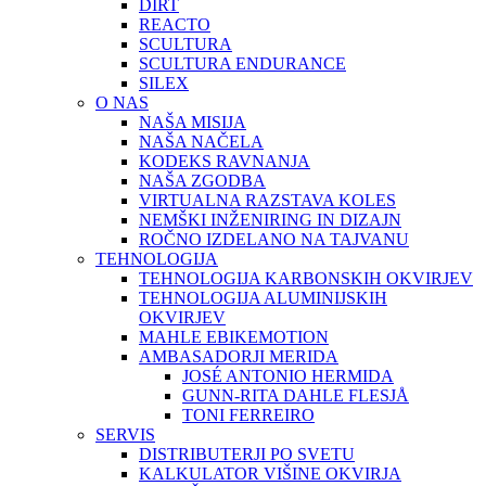
DIRT
REACTO
SCULTURA
SCULTURA ENDURANCE
SILEX
O NAS
NAŠA MISIJA
NAŠA NAČELA
KODEKS RAVNANJA
NAŠA ZGODBA
VIRTUALNA RAZSTAVA KOLES
NEMŠKI INŽENIRING IN DIZAJN
ROČNO IZDELANO NA TAJVANU
TEHNOLOGIJA
TEHNOLOGIJA KARBONSKIH OKVIRJEV
TEHNOLOGIJA ALUMINIJSKIH
OKVIRJEV
MAHLE EBIKEMOTION
AMBASADORJI MERIDA
JOSÉ ANTONIO HERMIDA
GUNN-RITA DAHLE FLESJÅ
TONI FERREIRO
SERVIS
DISTRIBUTERJI PO SVETU
KALKULATOR VIŠINE OKVIRJA