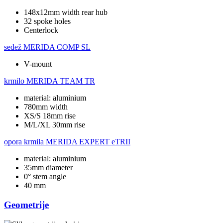
148x12mm width rear hub
32 spoke holes
Centerlock
sedež
MERIDA COMP SL
V-mount
krmilo
MERIDA TEAM TR
material: aluminium
780mm width
XS/S 18mm rise
M/L/XL 30mm rise
opora krmila
MERIDA EXPERT eTRII
material: aluminium
35mm diameter
0° stem angle
40 mm
Geometrije