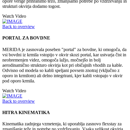
opore verige prihranimo težo, zmanjšamo potrebe po vzdrževanju in
strukturi okvirja dodamo togost.
Watch Video
Back to overview
PORTAL ZA BOVDNE
MERIDA je zasnovala poseben "portal" za bovdne, ki omogoča, da
vsi bovdni iz krmila vstopijo v okvir skozi portal, kar ustvarja čist in
neobremenjen videz, omogoča lažjo, močnejšo in bolj
aerodinamično strukturo okvirja kot pri običajnih vhodih za kable.
Odvisno od modela so kabli speljani povsem znotraj (vključno z
oporo in krmilom) ali delno integrirani, kjer kabli vstopajo v okvir
pod oporo krmila.
Watch Video
Back to overview
HITRA KINEMATIKA
Kinematika zadnjega vzmetenja, ki uporablja zasnovo flexstay za
zmanjšanje teže in potrebe po vzdrževanju. Vsaka velikost okvirja