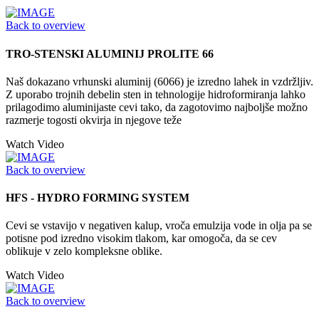
Back to overview
TRO-STENSKI ALUMINIJ PROLITE 66
Naš dokazano vrhunski aluminij (6066) je izredno lahek in vzdržljiv.
Z uporabo trojnih debelin sten in tehnologije hidroformiranja lahko
prilagodimo aluminijaste cevi tako, da zagotovimo najboljše možno
razmerje togosti okvirja in njegove teže
Watch Video
Back to overview
HFS - HYDRO FORMING SYSTEM
Cevi se vstavijo v negativen kalup, vroča emulzija vode in olja pa se
potisne pod izredno visokim tlakom, kar omogoča, da se cev
oblikuje v zelo kompleksne oblike.
Watch Video
Back to overview