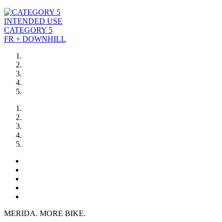
INTENDED USE
CATEGORY 5
FR + DOWNHILL
MERIDA. MORE BIKE.