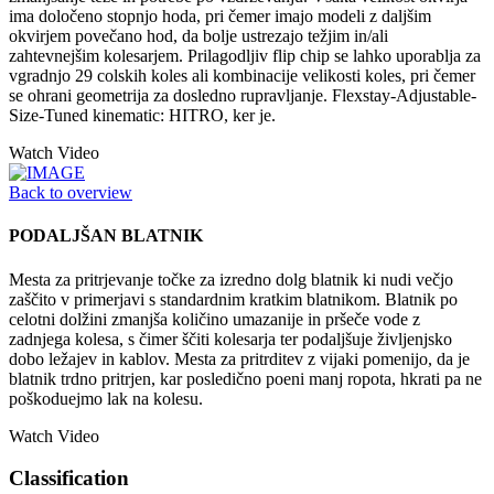
ima določeno stopnjo hoda, pri čemer imajo modeli z daljšim
okvirjem povečano hod, da bolje ustrezajo težjim in/ali
zahtevnejšim kolesarjem. Prilagodljiv flip chip se lahko uporablja za
vgradnjo 29 colskih koles ali kombinacije velikosti koles, pri čemer
se ohrani geometrija za dosledno rupravljanje. Flexstay-Adjustable-
Size-Tuned kinematic: HITRO, ker je.
Watch Video
Back to overview
PODALJŠAN BLATNIK
Mesta za pritrjevanje točke za izredno dolg blatnik ki nudi večjo
zaščito v primerjavi s standardnim kratkim blatnikom. Blatnik po
celotni dolžini zmanjša količino umazanije in pršeče vode z
zadnjega kolesa, s čimer ščiti kolesarja ter podaljšuje življenjsko
dobo ležajev in kablov. Mesta za pritrditev z vijaki pomenijo, da je
blatnik trdno pritrjen, kar posledično poeni manj ropota, hkrati pa ne
poškoduejmo lak na kolesu.
Watch Video
Classification