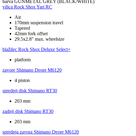
barva
GUNMETAL GREY (BLACK/WHITE)
vilica
Rock Shox Yari RC
Air
170mm suspension travel
Tapered
42mm fork offset
29.5x2.8" max. wheelsize
blažilec
Rock Shox Deluxe Select+
platform
zavore
Shimano Deore M6120
4 piston
sprednji disk
Shimano RT30
203 mm
zadnji disk
Shimano RT30
203 mm
sprednja zavora
Shimano Deore M6120