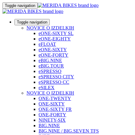
Toggle navigation
Toggle navigation
NOVICE O IZDELKIH
eONE-SIXTY SL
eONE-EIGHTY
eFLOAT
eONE-SIXTY
eONE-FORTY
eBIG.NINE
eBIG.TOUR
eSPRESSO
eSPRESSO CITY
eSPRESSO CC
eSILEX
NOVICE O IZDELKIH
ONE-TWENTY
ONE-SIXTY
ONE-SIXTY FR
ONE-FORTY
NINETY-SIX
BIG.NINE
BIG.NINE / BIG.SEVEN TFS