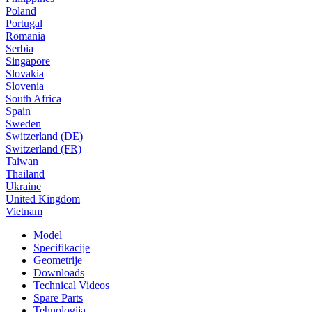
Poland
Portugal
Romania
Serbia
Singapore
Slovakia
Slovenia
South Africa
Spain
Sweden
Switzerland (DE)
Switzerland (FR)
Taiwan
Thailand
Ukraine
United Kingdom
Vietnam
Model
Specifikacije
Geometrije
Downloads
Technical Videos
Spare Parts
Tehnologija