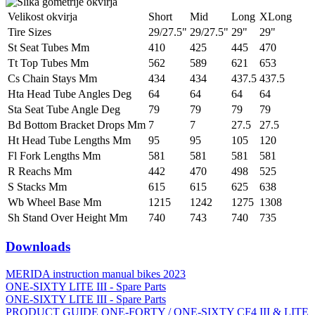
Velikost okvirja
Short
Mid
Long
XLong
Tire Sizes
29/27.5"
29/27.5"
29"
29"
St Seat Tubes Mm
410
425
445
470
Tt Top Tubes Mm
562
589
621
653
Cs Chain Stays Mm
434
434
437.5
437.5
Hta Head Tube Angles Deg
64
64
64
64
Sta Seat Tube Angle Deg
79
79
79
79
Bd Bottom Bracket Drops Mm
7
7
27.5
27.5
Ht Head Tube Lengths Mm
95
95
105
120
Fl Fork Lengths Mm
581
581
581
581
R Reachs Mm
442
470
498
525
S Stacks Mm
615
615
625
638
Wb Wheel Base Mm
1215
1242
1275
1308
Sh Stand Over Height Mm
740
743
740
735
Downloads
MERIDA instruction manual bikes 2023
ONE-SIXTY LITE III - Spare Parts
ONE-SIXTY LITE III - Spare Parts
PRODUCT GUIDE ONE-FORTY / ONE-SIXTY CF4 III & LITE