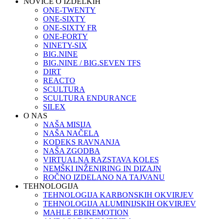
NOVICE O IZDELKIH
ONE-TWENTY
ONE-SIXTY
ONE-SIXTY FR
ONE-FORTY
NINETY-SIX
BIG.NINE
BIG.NINE / BIG.SEVEN TFS
DIRT
REACTO
SCULTURA
SCULTURA ENDURANCE
SILEX
O NAS
NAŠA MISIJA
NAŠA NAČELA
KODEKS RAVNANJA
NAŠA ZGODBA
VIRTUALNA RAZSTAVA KOLES
NEMŠKI INŽENIRING IN DIZAJN
ROČNO IZDELANO NA TAJVANU
TEHNOLOGIJA
TEHNOLOGIJA KARBONSKIH OKVIRJEV
TEHNOLOGIJA ALUMINIJSKIH OKVIRJEV
MAHLE EBIKEMOTION