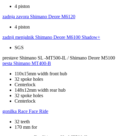
4 piston
zadnja zavora
Shimano Deore M6120
4 piston
zadnji menjalnik
Shimano Deore M6100 Shadow+
SGS
prestave
Shimano SL -MT500-IL / Shimano Deore M5100
pesta
Shimano MT400-B
110x15mm width front hub
32 spoke holes
Centerlock
148x12mm width rear hub
32 spoke holes
Centerlock
gonilka
Race Face Ride
32 teeth
170 mm for