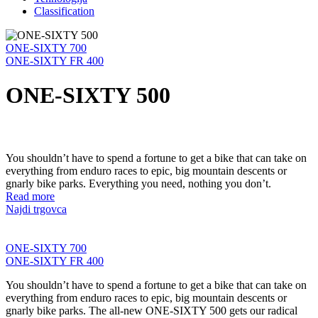
Classification
ONE-SIXTY 700
ONE-SIXTY FR 400
ONE-SIXTY 500
You shouldn’t have to spend a fortune to get a bike that can take on
everything from enduro races to epic, big mountain descents or
gnarly bike parks. Everything you need, nothing you don’t.
Read more
Najdi trgovca
ONE-SIXTY 700
ONE-SIXTY FR 400
You shouldn’t have to spend a fortune to get a bike that can take on
everything from enduro races to epic, big mountain descents or
gnarly bike parks. The all-new ONE-SIXTY 500 gets our radical