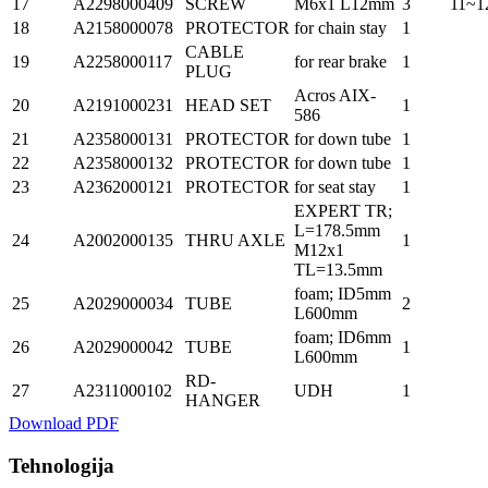
17
A2298000409
SCREW
M6x1 L12mm
3
11~1
18
A2158000078
PROTECTOR
for chain stay
1
CABLE
19
A2258000117
for rear brake
1
PLUG
Acros AIX-
20
A2191000231
HEAD SET
1
586
21
A2358000131
PROTECTOR
for down tube
1
22
A2358000132
PROTECTOR
for down tube
1
23
A2362000121
PROTECTOR
for seat stay
1
EXPERT TR;
L=178.5mm
24
A2002000135
THRU AXLE
1
M12x1
TL=13.5mm
foam; ID5mm
25
A2029000034
TUBE
2
L600mm
foam; ID6mm
26
A2029000042
TUBE
1
L600mm
RD-
27
A2311000102
UDH
1
HANGER
Download PDF
Tehnologija