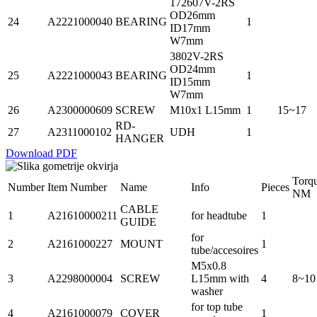
172607V-2RS
OD26mm
24
A2221000040
BEARING
1
ID17mm
W7mm
3802V-2RS
OD24mm
25
A2221000043
BEARING
1
ID15mm
W7mm
26
A2300000609
SCREW
M10x1 L15mm
1
15~17
RD-
27
A2311000102
UDH
1
HANGER
Download PDF
Torq
Number
Item Number
Name
Info
Pieces
NM
CABLE
1
A21610000211
for headtube
1
GUIDE
for
2
A2161000227
MOUNT
1
tube/accesoires
M5x0.8
3
A2298000004
SCREW
L15mm with
4
8~10
washer
for top tube
4
A2161000079
COVER
1