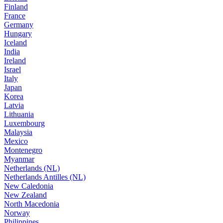
Finland
France
Germany
Hungary
Iceland
India
Ireland
Israel
Italy
Japan
Korea
Latvia
Lithuania
Luxembourg
Malaysia
Mexico
Montenegro
Myanmar
Netherlands (NL)
Netherlands Antilles (NL)
New Caledonia
New Zealand
North Macedonia
Norway
Philippines