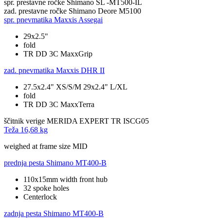
spr. prestavne ročke
Shimano SL -MT500-IL
zad. prestavne ročke
Shimano Deore M5100
spr. pnevmatika
Maxxis Assegai
29x2.5"
fold
TR DD 3C MaxxGrip
zad. pnevmatika
Maxxis DHR II
27.5x2.4" XS/S/M 29x2.4" L/XL
fold
TR DD 3C MaxxTerra
ščitnik verige
MERIDA EXPERT TR ISCG05
Teža
16,68 kg
weighed at frame size MID
prednja pesta
Shimano MT400-B
110x15mm width front hub
32 spoke holes
Centerlock
zadnja pesta
Shimano MT400-B