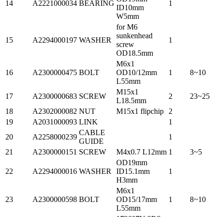
14
A2221000034
BEARING
1
ID10mm
W5mm
for M6
sunkenhead
15
A2294000197
WASHER
1
screw
OD18.5mm
M6x1
16
A2300000475
BOLT
OD10/12mm
1
8~10
L55mm
M15x1
17
A2300000683
SCREW
2
23~25
L18.5mm
18
A2302000082
NUT
M15x1 flipchip
2
19
A2031000093
LINK
1
CABLE
20
A2258000239
1
GUIDE
21
A2300000151
SCREW
M4x0.7 L12mm
1
3~5
OD19mm
22
A2294000016
WASHER
ID15.1mm
1
H3mm
M6x1
23
A2300000598
BOLT
OD15/17mm
1
8~10
L55mm