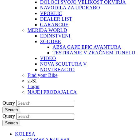
DOLOČI SVOJO VELIKOST OKVIRJA
NAVODILA ZA UPORABO
VPOKLIC
DEALER LIST
GARANCIJE
MERIDA WORLD
EDINSTVENI
ZGODBE
ABSA CAPE EPIC AVANTURA
TESTIRANJE V ZRAČNEM TUNELU
VIDEO
NOVA SCULTURA V
NOVI REACTO
Find your Bike
sl-SI
Login
NAJDI PRODAJALCA
Query
Search
Query
Search
KOLESA
GORSKA KOLESA