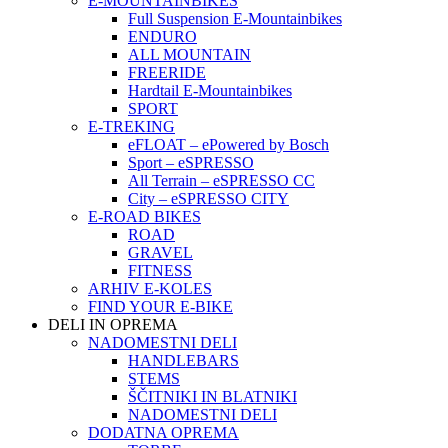
E-MOUNTAINBIKES
Full Suspension E-Mountainbikes
ENDURO
ALL MOUNTAIN
FREERIDE
Hardtail E-Mountainbikes
SPORT
E-TREKING
eFLOAT – ePowered by Bosch
Sport – eSPRESSO
All Terrain – eSPRESSO CC
City – eSPRESSO CITY
E-ROAD BIKES
ROAD
GRAVEL
FITNESS
ARHIV E-KOLES
FIND YOUR E-BIKE
DELI IN OPREMA
NADOMESTNI DELI
HANDLEBARS
STEMS
ŠČITNIKI IN BLATNIKI
NADOMESTNI DELI
DODATNA OPREMA