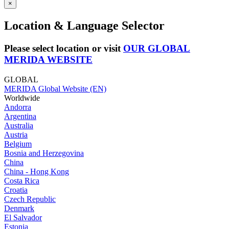
×
Location & Language Selector
Please select location or visit
OUR GLOBAL
MERIDA WEBSITE
GLOBAL
MERIDA Global Website (EN)
Worldwide
Andorra
Argentina
Australia
Austria
Belgium
Bosnia and Herzegovina
China
China - Hong Kong
Costa Rica
Croatia
Czech Republic
Denmark
El Salvador
Estonia