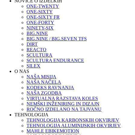
NOVICE O IZDELKIH
ONE-TWENTY
ONE-SIXTY
ONE-SIXTY FR
ONE-FORTY
NINETY-SIX
BIG.NINE
BIG.NINE / BIG.SEVEN TFS
DIRT
REACTO
SCULTURA
SCULTURA ENDURANCE
SILEX
O NAS
NAŠA MISIJA
NAŠA NAČELA
KODEKS RAVNANJA
NAŠA ZGODBA
VIRTUALNA RAZSTAVA KOLES
NEMŠKI INŽENIRING IN DIZAJN
ROČNO IZDELANO NA TAJVANU
TEHNOLOGIJA
TEHNOLOGIJA KARBONSKIH OKVIRJEV
TEHNOLOGIJA ALUMINIJSKIH OKVIRJEV
MAHLE EBIKEMOTION