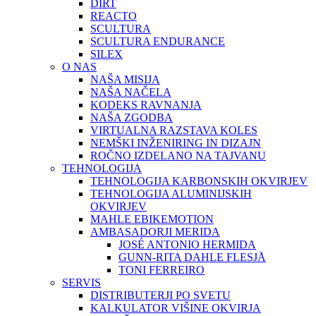
DIRT
REACTO
SCULTURA
SCULTURA ENDURANCE
SILEX
O NAS
NAŠA MISIJA
NAŠA NAČELA
KODEKS RAVNANJA
NAŠA ZGODBA
VIRTUALNA RAZSTAVA KOLES
NEMŠKI INŽENIRING IN DIZAJN
ROČNO IZDELANO NA TAJVANU
TEHNOLOGIJA
TEHNOLOGIJA KARBONSKIH OKVIRJEV
TEHNOLOGIJA ALUMINIJSKIH
OKVIRJEV
MAHLE EBIKEMOTION
AMBASADORJI MERIDA
JOSÉ ANTONIO HERMIDA
GUNN-RITA DAHLE FLESJÅ
TONI FERREIRO
SERVIS
DISTRIBUTERJI PO SVETU
KALKULATOR VIŠINE OKVIRJA