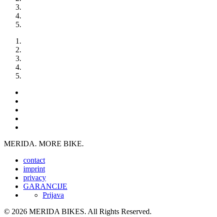
MERIDA. MORE BIKE.
contact
imprint
privacy
GARANCIJE
Prijava
© 2026 MERIDA BIKES. All Rights Reserved.