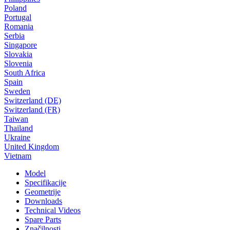
Poland
Portugal
Romania
Serbia
Singapore
Slovakia
Slovenia
South Africa
Spain
Sweden
Switzerland (DE)
Switzerland (FR)
Taiwan
Thailand
Ukraine
United Kingdom
Vietnam
Model
Specifikacije
Geometrije
Downloads
Technical Videos
Spare Parts
Značilnosti