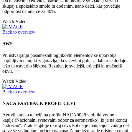
Da bi zaščitili celovitost karbonskih okvirjev so vlakna vezana
skupaj z epoksidno smolo in dodanimi nano delci, kar povečuje
odpornost na udarce za 40%.
Watch Video
Back to overview
AWS
Pri ustvarjanju posameznih ogljikovih elementov se uporablja
napihljiv mehur, ki zagotavlja, da v cevi ni gub, saj lahko te dodajo
težo in ustvarijo šibkost. Rezultat je svetlejši, trdnejši in močnejši
okvir.
Watch Video
Back to overview
NACA FASTBACK PROFIL CEVI
Aerodinamika temelji na profilu NACA0028 v obliki vodne
kaplje (Nacionalni svetovalni odbor za aeronavtiko), ki je na koncu
"odrezan". Zrak se giblje okrog cevi, kot da je manjkajoči zadnji del
solze še vedno tam, pri tem pa zmanjšamo težo saj je pristnega manj