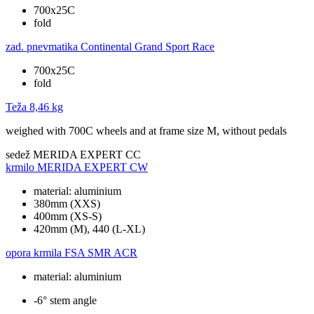
700x25C
fold
zad. pnevmatika
Continental Grand Sport Race
700x25C
fold
Teža
8,46 kg
weighed with 700C wheels and at frame size M, without pedals
sedež
MERIDA EXPERT CC
krmilo
MERIDA EXPERT CW
material: aluminium
380mm (XXS)
400mm (XS-S)
420mm (M), 440 (L-XL)
opora krmila
FSA SMR ACR
material: aluminium
-6° stem angle