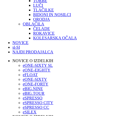
TORBE
LUČI
TLAČILKE
BIDONI IN NOSILCI
ORODJA
OBLAČILA
ČELADE
ROKAVICE
KOLESARSKA OČALA
NOVICE
sl-SI
NAJDI PRODAJALCA
NOVICE O IZDELKIH
eONE-SIXTY SL
eONE-EIGHTY
eFLOAT
eONE-SIXTY
eONE-FORTY
eBIG.NINE
eBIG.TOUR
eSPRESSO
eSPRESSO CITY
eSPRESSO CC
eSILEX