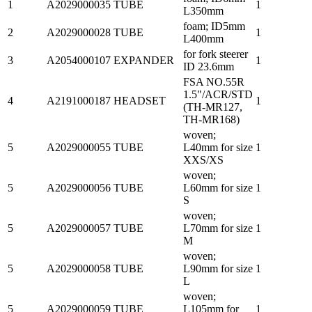
1
A2029000035
TUBE
1
L350mm
foam; ID5mm
2
A2029000028
TUBE
1
L400mm
for fork steerer
3
A2054000107
EXPANDER
1
ID 23.6mm
FSA NO.55R
1.5"/ACR/STD
4
A2191000187
HEADSET
1
(TH-MR127,
TH-MR168)
woven;
5
A2029000055
TUBE
L40mm for size
1
XXS/XS
woven;
5
A2029000056
TUBE
L60mm for size
1
S
woven;
5
A2029000057
TUBE
L70mm for size
1
M
woven;
5
A2029000058
TUBE
L90mm for size
1
L
woven;
5
A2029000059
TUBE
L105mm for
1