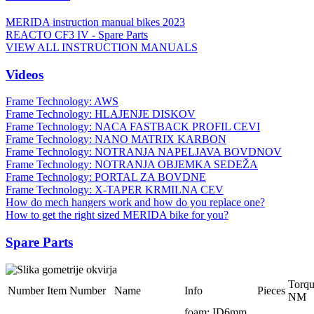
MERIDA instruction manual bikes 2023
REACTO CF3 IV - Spare Parts
VIEW ALL INSTRUCTION MANUALS
Videos
Frame Technology: AWS
Frame Technology: HLAJENJE DISKOV
Frame Technology: NACA FASTBACK PROFIL CEVI
Frame Technology: NANO MATRIX KARBON
Frame Technology: NOTRANJA NAPELJAVA BOVDNOV
Frame Technology: NOTRANJA OBJEMKA SEDEŽA
Frame Technology: PORTAL ZA BOVDNE
Frame Technology: X-TAPER KRMILNA CEV
How do mech hangers work and how do you replace one?
How to get the right sized MERIDA bike for you?
Spare Parts
Torq
Number
Item Number
Name
Info
Pieces
NM
foam; ID6mm