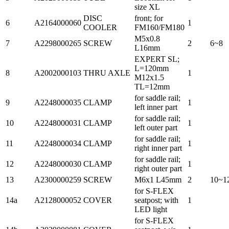
size XL
DISC
front; for
6
A2164000060
1
COOLER
FM160/FM180
M5x0.8
7
A2298000265
SCREW
2
6~8
L16mm
EXPERT SL;
L=120mm
8
A2002000103
THRU AXLE
1
M12x1.5
TL=12mm
for saddle rail;
9
A2248000035
CLAMP
1
left inner part
for saddle rail;
10
A2248000031
CLAMP
1
left outer part
for saddle rail;
11
A2248000034
CLAMP
1
right inner part
for saddle rail;
12
A2248000030
CLAMP
1
right outer part
13
A2300000259
SCREW
M6x1 L45mm
2
10~1
for S-FLEX
14a
A2128000052
COVER
seatpost; with
1
LED light
for S-FLEX