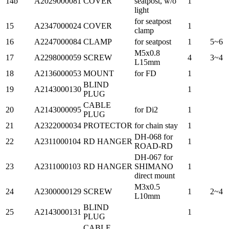
14b
A2029000081
COVER
seatpost, w/o
1
light
for seatpost
15
A2347000024
COVER
1
clamp
16
A2247000084
CLAMP
for seatpost
1
5~6
M5x0.8
17
A2298000059
SCREW
4
3~4
L15mm
18
A2136000053
MOUNT
for FD
1
BLIND
19
A2143000130
1
PLUG
CABLE
20
A2143000095
for Di2
1
PLUG
21
A2322000034
PROTECTOR
for chain stay
1
DH-068 for
22
A2311000104
RD HANGER
1
ROAD-RD
DH-067 for
23
A2311000103
RD HANGER
SHIMANO
1
direct mount
M3x0.5
24
A2300000129
SCREW
1
2~4
L10mm
BLIND
25
A2143000131
1
PLUG
CABLE