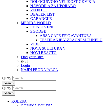
DOLOČI SVOJO VELIKOST OKVIRJA
NAVODILA ZA UPORABO
VPOKLIC
DEALER LIST
GARANCIJE
MERIDA WORLD
EDINSTVENI
ZGODBE
ABSA CAPE EPIC AVANTURA
TESTIRANJE V ZRAČNEM TUNELU
VIDEO
NOVA SCULTURA V
NOVI REACTO
Find your Bike
sl-SI
Login
NAJDI PRODAJALCA
Query
Search
Query
Search
KOLESA
GORSKA KOLESA