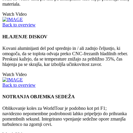
materiala.
Watch Video
Back to overview
HLAJENJE DISKOV
Kovani aluminijasti del pod sprednjo in / ali zadnjo čeljustjo, ki
omogoča, da se toplota odvaja preko CNC-frezanih hladilnih reber.
Preskusi kažejo, da se temperature znižajo za približno 35%, čas
hlajenja pa se skrajša, kar izboljša učinkovitost zavor.
Watch Video
Back to overview
NOTRANJA OBJEMKA SEDEŽA
Oblikovanje koles za WorldTour je podobno kot pri F1;
navidezno nepomembne podrobnosti lahko pripeljejo do prihranka
pomembnih sekund. Integrirano vpenjanje sedežne opore zmanjša
turbulenco na zgornji cevi.