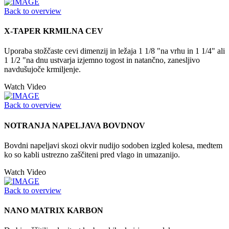
Back to overview
X-TAPER KRMILNA CEV
Uporaba stožčaste cevi dimenzij in ležaja 1 1/8 "na vrhu in 1 1/4" ali
1 1/2 "na dnu ustvarja izjemno togost in natančno, zanesljivo
navdušujoče krmiljenje.
Watch Video
Back to overview
NOTRANJA NAPELJAVA BOVDNOV
Bovdni napeljavi skozi okvir nudijo sodoben izgled kolesa, medtem
ko so kabli ustrezno zaščiteni pred vlago in umazanijo.
Watch Video
Back to overview
NANO MATRIX KARBON