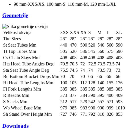
90 mm-XXS/XS, 100 mm-S, 110 mm-M, 120 mm-L/XL
Geometrije
Velikost okvirja
3XS
XXS
XS
S
M
L
XL
Tire Sizes
28"
28"
28"
28"
28"
28"
28"
St Seat Tubes Mm
440
470
500
520
540
560
590
Tt Top Tubes Mm
505
520
536
545
560
575
590
Cs Chain Stays Mm
408
408
408
408
408
408
408
Hta Head Tube Angles Deg
70.5
70.5
72
72.5
73.5
73.5
74
Sta Seat Tube Angle Deg
75.5
74.5
74
74
73.5
73
73
Bd Bottom Bracket Drops Mm
70
70
70
66
66
66
66
Ht Head Tube Lengths Mm
100
105
112
128
140
155
176
Fl Fork Lengths Mm
385
385
385
385
385
385
385
R Reachs Mm
373
377
384
390
395
400
409
S Stacks Mm
512
517
529
542
557
571
593
Wb Wheel Base Mm
979
985
983
990
990
999
1010
Sh Stand Over Height Mm
727
746
771
792
810
826
853
Downloads