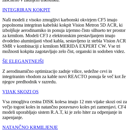
INTEGRIRAN KOKPIT
Naši modeli z visoko zmogljivi karbonski okvirjem CF5 imajo
popolnoma integriran kabelski kokpit Vision Metron 5D ACR, ki
izboljšuje aerodinamiko in ponuja izjemno čisto silhueto ter prostor
za krmilom. Modeli CF3 z elektronskim prestavljanjem imajo
dvodelno aluminijasti vhod kabla, sestavljeno iz stebla Vision ACR
SMR v kombinaciji z krmilom MERIDA EXPERT CW. Vse tri
možnosti kokpita zagotavljajo zelo čist, organski in sodoben videz.
ŠE ELEGANTNEJŠI
Z aerodinamično optimizacijo zadnje vilice, sedežne cevi in
integriranim vhodom za kable novi REACTO ponuja še več kot že
njegov predhodnik v razredu.
VIJAK SKOZI OS
Vsa zmogljiva cestna DISK kolesa imajo 12 mm vijake skozi osi za
večjo togost koles in natančno poravnavo koles pri zamenjavi. CF4
modeli uporabljajo sistem R.A.T, ki je zelo hiter za odpenjanje in
zapenjanje.
NATANČNO KRMILJENJE