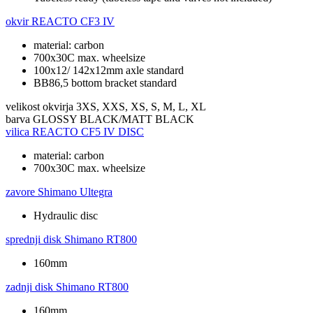
okvir
REACTO CF3 IV
material: carbon
700x30C max. wheelsize
100x12/ 142x12mm axle standard
BB86,5 bottom bracket standard
velikost okvirja
3XS, XXS, XS, S, M, L, XL
barva
GLOSSY BLACK/MATT BLACK
vilica
REACTO CF5 IV DISC
material: carbon
700x30C max. wheelsize
zavore
Shimano Ultegra
Hydraulic disc
sprednji disk
Shimano RT800
160mm
zadnji disk
Shimano RT800
160mm