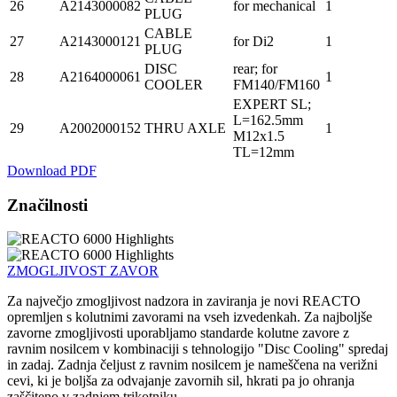
26
A2143000082
for mechanical
1
PLUG
CABLE
27
A2143000121
for Di2
1
PLUG
DISC
rear; for
28
A2164000061
1
COOLER
FM140/FM160
EXPERT SL;
L=162.5mm
29
A2002000152
THRU AXLE
1
M12x1.5
TL=12mm
Download PDF
Značilnosti
ZMOGLJIVOST ZAVOR
Za največjo zmogljivost nadzora in zaviranja je novi REACTO
opremljen s kolutnimi zavorami na vseh izvedenkah. Za najboljše
zavorne zmogljivosti uporabljamo standarde kolutne zavore z
ravnim nosilcem v kombinaciji s tehnologijo "Disc Cooling" spredaj
in zadaj. Zadnja čeljust z ravnim nosilcem je nameščena na verižni
cevi, ki je boljša za odvajanje zavornih sil, hkrati pa jo ohranja
zaščiteno v zadnjem trikotniku.