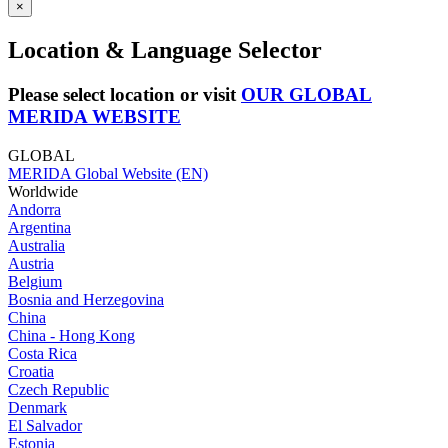
×
Location & Language Selector
Please select location or visit
OUR GLOBAL
MERIDA WEBSITE
GLOBAL
MERIDA Global Website (EN)
Worldwide
Andorra
Argentina
Australia
Austria
Belgium
Bosnia and Herzegovina
China
China - Hong Kong
Costa Rica
Croatia
Czech Republic
Denmark
El Salvador
Estonia