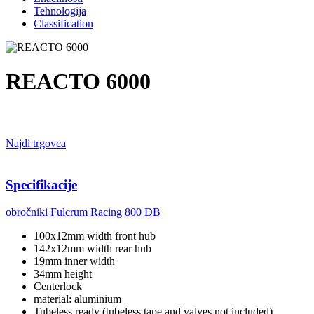
Tehnologija
Classification
REACTO 6000
Najdi trgovca
Specifikacije
obročniki
Fulcrum Racing 800 DB
100x12mm width front hub
142x12mm width rear hub
19mm inner width
34mm height
Centerlock
material: aluminium
Tubeless ready (tubeless tape and valves not included)