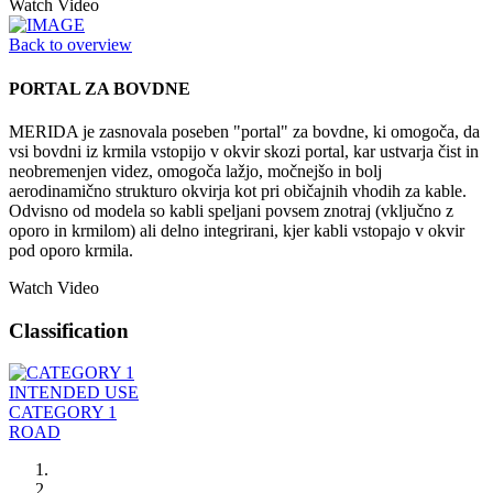
Watch Video
Back to overview
PORTAL ZA BOVDNE
MERIDA je zasnovala poseben "portal" za bovdne, ki omogoča, da
vsi bovdni iz krmila vstopijo v okvir skozi portal, kar ustvarja čist in
neobremenjen videz, omogoča lažjo, močnejšo in bolj
aerodinamično strukturo okvirja kot pri običajnih vhodih za kable.
Odvisno od modela so kabli speljani povsem znotraj (vključno z
oporo in krmilom) ali delno integrirani, kjer kabli vstopajo v okvir
pod oporo krmila.
Watch Video
Classification
INTENDED USE
CATEGORY 1
ROAD