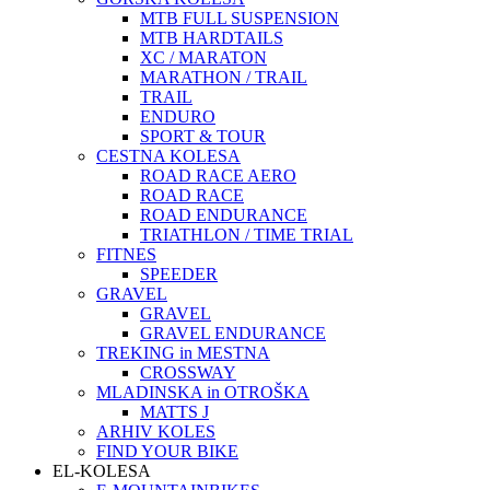
MTB FULL SUSPENSION
MTB HARDTAILS
XC / MARATON
MARATHON / TRAIL
TRAIL
ENDURO
SPORT & TOUR
CESTNA KOLESA
ROAD RACE AERO
ROAD RACE
ROAD ENDURANCE
TRIATHLON / TIME TRIAL
FITNES
SPEEDER
GRAVEL
GRAVEL
GRAVEL ENDURANCE
TREKING in MESTNA
CROSSWAY
MLADINSKA in OTROŠKA
MATTS J
ARHIV KOLES
FIND YOUR BIKE
EL-KOLESA