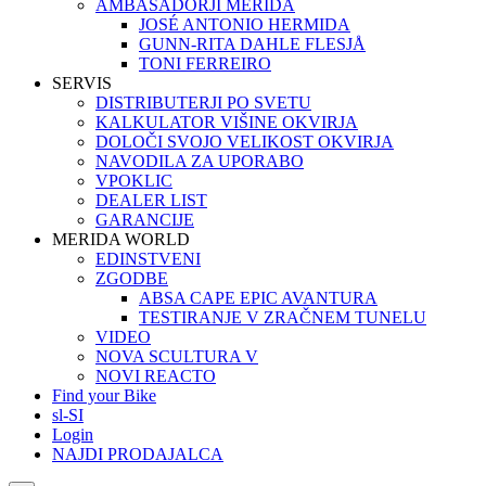
AMBASADORJI MERIDA
JOSÉ ANTONIO HERMIDA
GUNN-RITA DAHLE FLESJÅ
TONI FERREIRO
SERVIS
DISTRIBUTERJI PO SVETU
KALKULATOR VIŠINE OKVIRJA
DOLOČI SVOJO VELIKOST OKVIRJA
NAVODILA ZA UPORABO
VPOKLIC
DEALER LIST
GARANCIJE
MERIDA WORLD
EDINSTVENI
ZGODBE
ABSA CAPE EPIC AVANTURA
TESTIRANJE V ZRAČNEM TUNELU
VIDEO
NOVA SCULTURA V
NOVI REACTO
Find your Bike
sl-SI
Login
NAJDI PRODAJALCA