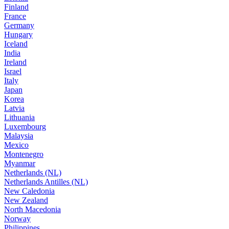
Finland
France
Germany
Hungary
Iceland
India
Ireland
Israel
Italy
Japan
Korea
Latvia
Lithuania
Luxembourg
Malaysia
Mexico
Montenegro
Myanmar
Netherlands (NL)
Netherlands Antilles (NL)
New Caledonia
New Zealand
North Macedonia
Norway
Philippines