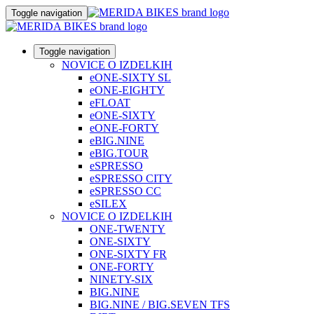
Toggle navigation
Toggle navigation
NOVICE O IZDELKIH
eONE-SIXTY SL
eONE-EIGHTY
eFLOAT
eONE-SIXTY
eONE-FORTY
eBIG.NINE
eBIG.TOUR
eSPRESSO
eSPRESSO CITY
eSPRESSO CC
eSILEX
NOVICE O IZDELKIH
ONE-TWENTY
ONE-SIXTY
ONE-SIXTY FR
ONE-FORTY
NINETY-SIX
BIG.NINE
BIG.NINE / BIG.SEVEN TFS