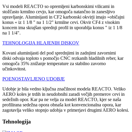
Vsi modeli REACTO so opremljeni karbonskimi vilicami in
stožčasto krmilno cevjo, kar omogoča natančno in zanesljivo
upravljanje. Aluminijasti in CF2 karbonski okvirji imajo »običajni
konus « iz 1 1/8 " na 1 1/2" krmilne cevi. Okvir CF4 z visokim
koncem ima skrajšan sprednji profil in uporablja konus " iz 1 1/8
na 1 1/4".
TEHNOLOGIJA HLAJENIH DISKOV
Kovani aluminijasti del pod sprednjimi in zadnjimi zavornimi
diski odvaja toploto s pomočjo CNC rezkanih hladilnih reber, kar
omogoča 35% znižanje temperature za stabilno zavorno
učinkovitost.
POENOSTAVLJENO UDOBJE
Udobje je bila vedno ključna značilnost modela REACTO. Veliko
AERO koles je trdih in neudobnihi zaradi večjih premerov cevi in
sedežnih opor. Kar pa ne velja za model REACTO, kjer se naša
profilirana sedežna opora obnaša kot konvencionalna opora, kar
zagotavlja veliko stopnjo udobja v primerjavi drugimi AERO kolesi.
Tehnologija