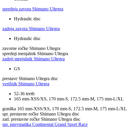
sprednja zavora
Shimano Ultegra
Hydraulic disc
zadnja zavora
Shimano Ultegra
Hydraulic disc
zavorne ročke
Shimano Ultegra
sprednji menjalnik
Shimano Ultegra
zadnji menjalnik
Shimano Ultegra
GS
prestave
Shimano Ultegra disc
verižnik
Shimano Ultegra
52-36 teeth
165 mm-XSS/XS, 170 mm-S, 172.5 mm-M, 175 mm-L/XL
gonilka
165 mm-XSS/XS, 170 mm-S, 172.5 mm-M, 175 mm-L/XL
spr. prestavne ročke
Shimano Ultegra disc
zad. prestavne ročke
Shimano Ultegra disc
spr. pnevmatika
Continental Grand Sport Race