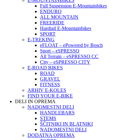
E-MOUNTAINBIKES
Full Suspension E-Mountainbikes
ENDURO
ALL MOUNTAIN
FREERIDE
Hardtail E-Mountainbikes
SPORT
E-TREKING
eFLOAT – ePowered by Bosch
Sport – eSPRESSO
All Terrain – eSPRESSO CC
City – eSPRESSO CITY
E-ROAD BIKES
ROAD
GRAVEL
FITNESS
ARHIV E-KOLES
FIND YOUR E-BIKE
DELI IN OPREMA
NADOMESTNI DELI
HANDLEBARS
STEMS
ŠČITNIKI IN BLATNIKI
NADOMESTNI DELI
DODATNA OPREMA