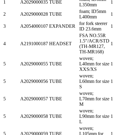
1
A2029000035
TUBE
1
L350mm
foam; ID5mm
2
A2029000028
TUBE
1
L400mm
for fork steerer
3
A2054000107
EXPANDER
1
ID 23.6mm
FSA NO.55R
1.5"/ACR/STD
4
A2191000187
HEADSET
1
(TH-MR127,
TH-MR168)
woven;
5
A2029000055
TUBE
L40mm for size
1
XXS/XS
woven;
5
A2029000056
TUBE
L60mm for size
1
S
woven;
5
A2029000057
TUBE
L70mm for size
1
M
woven;
5
A2029000058
TUBE
L90mm for size
1
L
woven;
5
A2029000059
TUBE
L105mm for
1