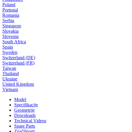
Poland
Portugal
Romania
Serbia
Singapore
Slovakia
Slovenia
South Africa
Spain
Sweden
Switzerland (DE)
Switzerland (FR)
Taiwan
Thailand
Ukraine
United Kingdom
Vietnam
Model
Specifikacije
Geometrije
Downloads
Technical Videos
Spare Parts
Značilnosti