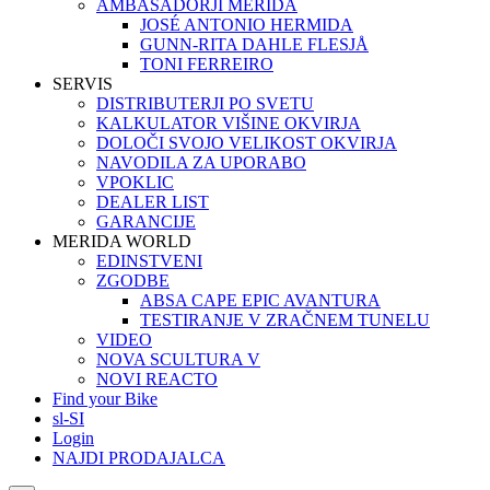
AMBASADORJI MERIDA
JOSÉ ANTONIO HERMIDA
GUNN-RITA DAHLE FLESJÅ
TONI FERREIRO
SERVIS
DISTRIBUTERJI PO SVETU
KALKULATOR VIŠINE OKVIRJA
DOLOČI SVOJO VELIKOST OKVIRJA
NAVODILA ZA UPORABO
VPOKLIC
DEALER LIST
GARANCIJE
MERIDA WORLD
EDINSTVENI
ZGODBE
ABSA CAPE EPIC AVANTURA
TESTIRANJE V ZRAČNEM TUNELU
VIDEO
NOVA SCULTURA V
NOVI REACTO
Find your Bike
sl-SI
Login
NAJDI PRODAJALCA