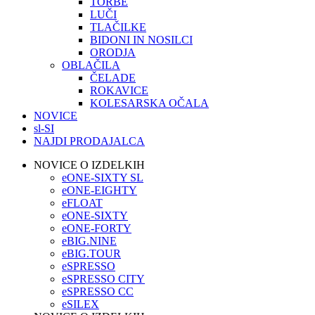
TORBE
LUČI
TLAČILKE
BIDONI IN NOSILCI
ORODJA
OBLAČILA
ČELADE
ROKAVICE
KOLESARSKA OČALA
NOVICE
sl-SI
NAJDI PRODAJALCA
NOVICE O IZDELKIH
eONE-SIXTY SL
eONE-EIGHTY
eFLOAT
eONE-SIXTY
eONE-FORTY
eBIG.NINE
eBIG.TOUR
eSPRESSO
eSPRESSO CITY
eSPRESSO CC
eSILEX