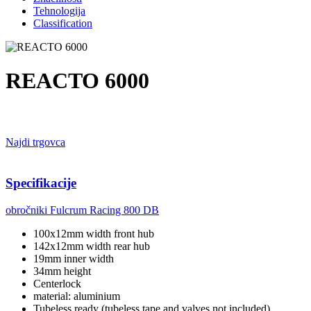
Tehnologija
Classification
REACTO 6000
Najdi trgovca
Specifikacije
obročniki
Fulcrum Racing 800 DB
100x12mm width front hub
142x12mm width rear hub
19mm inner width
34mm height
Centerlock
material: aluminium
Tubeless ready (tubeless tape and valves not included)