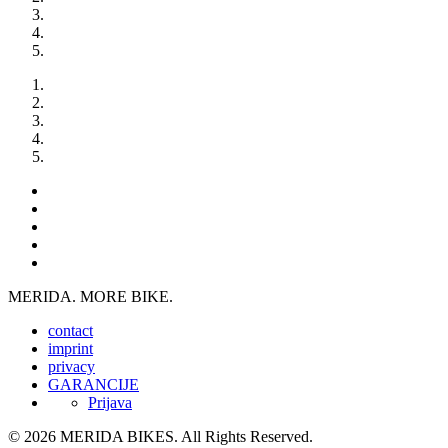
MERIDA. MORE BIKE.
contact
imprint
privacy
GARANCIJE
Prijava
© 2026 MERIDA BIKES. All Rights Reserved.