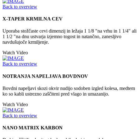
Back to overview
X-TAPER KRMILNA CEV
Uporaba stožčaste cevi dimenzij in ležaja 1 1/8 "na vrhu in 1 1/4" ali
1 1/2 "na dnu ustvarja izjemno togost in natančno, zanesljivo
navdušujoče krmiljenje.
Watch Video
Back to overview
NOTRANJA NAPELJAVA BOVDNOV
Bovdni napeljavi skozi okvir nudijo sodoben izgled kolesa, medtem
ko so kabli ustrezno zaščiteni pred vlago in umazanijo.
Watch Video
Back to overview
NANO MATRIX KARBON