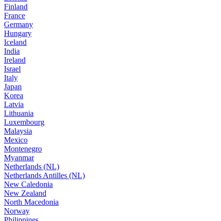
Finland
France
Germany
Hungary
Iceland
India
Ireland
Israel
Italy
Japan
Korea
Latvia
Lithuania
Luxembourg
Malaysia
Mexico
Montenegro
Myanmar
Netherlands (NL)
Netherlands Antilles (NL)
New Caledonia
New Zealand
North Macedonia
Norway
Philippines