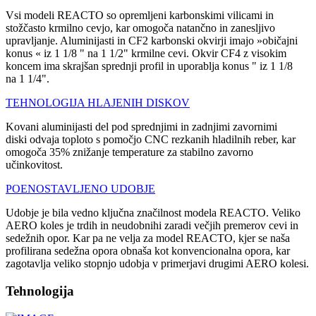
Vsi modeli REACTO so opremljeni karbonskimi vilicami in
stožčasto krmilno cevjo, kar omogoča natančno in zanesljivo
upravljanje. Aluminijasti in CF2 karbonski okvirji imajo »običajni
konus « iz 1 1/8 " na 1 1/2" krmilne cevi. Okvir CF4 z visokim
koncem ima skrajšan sprednji profil in uporablja konus " iz 1 1/8
na 1 1/4".
TEHNOLOGIJA HLAJENIH DISKOV
Kovani aluminijasti del pod sprednjimi in zadnjimi zavornimi
diski odvaja toploto s pomočjo CNC rezkanih hladilnih reber, kar
omogoča 35% znižanje temperature za stabilno zavorno
učinkovitost.
POENOSTAVLJENO UDOBJE
Udobje je bila vedno ključna značilnost modela REACTO. Veliko
AERO koles je trdih in neudobnihi zaradi večjih premerov cevi in
sedežnih opor. Kar pa ne velja za model REACTO, kjer se naša
profilirana sedežna opora obnaša kot konvencionalna opora, kar
zagotavlja veliko stopnjo udobja v primerjavi drugimi AERO kolesi.
Tehnologija