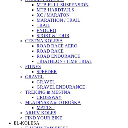
MTB FULL SUSPENSION
MTB HARDTAILS
XC / MARATON
MARATHON / TRAIL
TRAIL
ENDURO
SPORT & TOUR
CESTNA KOLESA
ROAD RACE AERO
ROAD RACE
ROAD ENDURANCE
TRIATHLON / TIME TRIAL
FITNES
SPEEDER
GRAVEL
GRAVEL
GRAVEL ENDURANCE
TREKING in MESTNA
CROSSWAY
MLADINSKA in OTROŠKA
MATTS J
ARHIV KOLES
FIND YOUR BIKE
EL-KOLESA