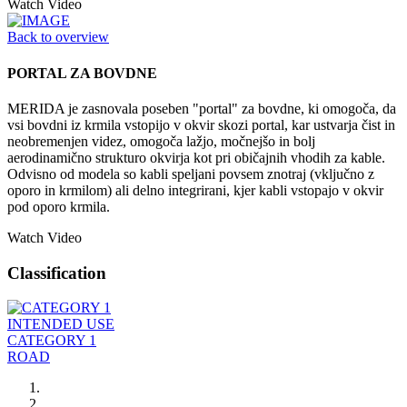
Watch Video
Back to overview
PORTAL ZA BOVDNE
MERIDA je zasnovala poseben "portal" za bovdne, ki omogoča, da
vsi bovdni iz krmila vstopijo v okvir skozi portal, kar ustvarja čist in
neobremenjen videz, omogoča lažjo, močnejšo in bolj
aerodinamično strukturo okvirja kot pri običajnih vhodih za kable.
Odvisno od modela so kabli speljani povsem znotraj (vključno z
oporo in krmilom) ali delno integrirani, kjer kabli vstopajo v okvir
pod oporo krmila.
Watch Video
Classification
INTENDED USE
CATEGORY 1
ROAD