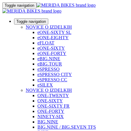
Toggle navigation
Toggle navigation
NOVICE O IZDELKIH
eONE-SIXTY SL
eONE-EIGHTY
eFLOAT
eONE-SIXTY
eONE-FORTY
eBIG.NINE
eBIG.TOUR
eSPRESSO
eSPRESSO CITY
eSPRESSO CC
eSILEX
NOVICE O IZDELKIH
ONE-TWENTY
ONE-SIXTY
ONE-SIXTY FR
ONE-FORTY
NINETY-SIX
BIG.NINE
BIG.NINE / BIG.SEVEN TFS