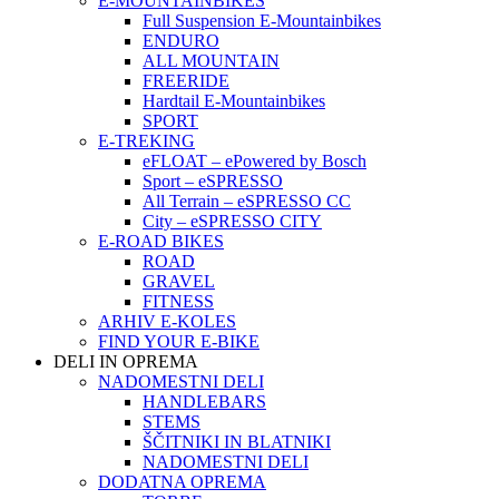
E-MOUNTAINBIKES
Full Suspension E-Mountainbikes
ENDURO
ALL MOUNTAIN
FREERIDE
Hardtail E-Mountainbikes
SPORT
E-TREKING
eFLOAT – ePowered by Bosch
Sport – eSPRESSO
All Terrain – eSPRESSO CC
City – eSPRESSO CITY
E-ROAD BIKES
ROAD
GRAVEL
FITNESS
ARHIV E-KOLES
FIND YOUR E-BIKE
DELI IN OPREMA
NADOMESTNI DELI
HANDLEBARS
STEMS
ŠČITNIKI IN BLATNIKI
NADOMESTNI DELI
DODATNA OPREMA