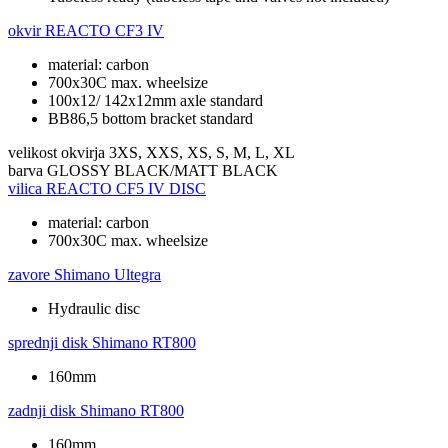
okvir
REACTO CF3 IV
material: carbon
700x30C max. wheelsize
100x12/ 142x12mm axle standard
BB86,5 bottom bracket standard
velikost okvirja
3XS, XXS, XS, S, M, L, XL
barva
GLOSSY BLACK/MATT BLACK
vilica
REACTO CF5 IV DISC
material: carbon
700x30C max. wheelsize
zavore
Shimano Ultegra
Hydraulic disc
sprednji disk
Shimano RT800
160mm
zadnji disk
Shimano RT800
160mm