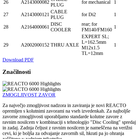
26
A2143000082
for mechanical
1
PLUG
CABLE
27
A2143000121
for Di2
1
PLUG
DISC
rear; for
28
A2164000061
1
COOLER
FM140/FM160
EXPERT SL;
L=162.5mm
29
A2002000152
THRU AXLE
1
M12x1.5
TL=12mm
Download PDF
Značilnosti
ZMOGLJIVOST ZAVOR
Za največjo zmogljivost nadzora in zaviranja je novi REACTO
opremljen s kolutnimi zavorami na vseh izvedenkah. Za najboljše
zavorne zmogljivosti uporabljamo standarde kolutne zavore z
ravnim nosilcem v kombinaciji s tehnologijo "Disc Cooling" spredaj
in zadaj. Zadnja čeljust z ravnim nosilcem je nameščena na verižni
cevi, ki je boljša za odvajanje zavornih sil, hkrati pa jo ohranja
zaščiteno v zadnjem trikotniku.