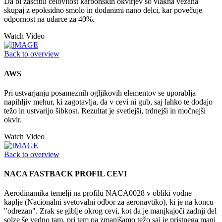
Da bi zaščitili celovitost karbonskih okvirjev so vlakna vezana
skupaj z epoksidno smolo in dodanimi nano delci, kar povečuje
odpornost na udarce za 40%.
Watch Video
Back to overview
AWS
Pri ustvarjanju posameznih ogljikovih elementov se uporablja
napihljiv mehur, ki zagotavlja, da v cevi ni gub, saj lahko te dodajo
težo in ustvarijo šibkost. Rezultat je svetlejši, trdnejši in močnejši
okvir.
Watch Video
Back to overview
NACA FASTBACK PROFIL CEVI
Aerodinamika temelji na profilu NACA0028 v obliki vodne
kaplje (Nacionalni svetovalni odbor za aeronavtiko), ki je na koncu
"odrezan". Zrak se giblje okrog cevi, kot da je manjkajoči zadnji del
solze še vedno tam, pri tem pa zmanjšamo težo saj je pristnega manj