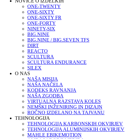
NOVICE O IZDELKIH
ONE-TWENTY
ONE-SIXTY
ONE-SIXTY FR
ONE-FORTY
NINETY-SIX
BIG.NINE
BIG.NINE / BIG.SEVEN TFS
DIRT
REACTO
SCULTURA
SCULTURA ENDURANCE
SILEX
O NAS
NAŠA MISIJA
NAŠA NAČELA
KODEKS RAVNANJA
NAŠA ZGODBA
VIRTUALNA RAZSTAVA KOLES
NEMŠKI INŽENIRING IN DIZAJN
ROČNO IZDELANO NA TAJVANU
TEHNOLOGIJA
TEHNOLOGIJA KARBONSKIH OKVIRJEV
TEHNOLOGIJA ALUMINIJSKIH OKVIRJEV
MAHLE EBIKEMOTION