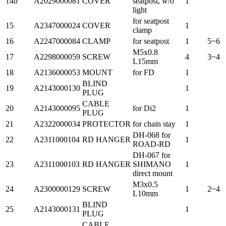
14b
A2029000081
COVER
seatpost, w/o
1
light
for seatpost
15
A2347000024
COVER
1
clamp
16
A2247000084
CLAMP
for seatpost
1
5~6
M5x0.8
17
A2298000059
SCREW
4
3~4
L15mm
18
A2136000053
MOUNT
for FD
1
BLIND
19
A2143000130
1
PLUG
CABLE
20
A2143000095
for Di2
1
PLUG
21
A2322000034
PROTECTOR
for chain stay
1
DH-068 for
22
A2311000104
RD HANGER
1
ROAD-RD
DH-067 for
23
A2311000103
RD HANGER
SHIMANO
1
direct mount
M3x0.5
24
A2300000129
SCREW
1
2~4
L10mm
BLIND
25
A2143000131
1
PLUG
CABLE