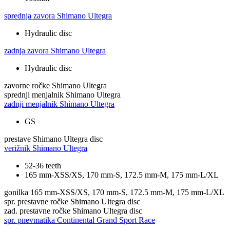
sprednja zavora
Shimano Ultegra
Hydraulic disc
zadnja zavora
Shimano Ultegra
Hydraulic disc
zavorne ročke
Shimano Ultegra
sprednji menjalnik
Shimano Ultegra
zadnji menjalnik
Shimano Ultegra
GS
prestave
Shimano Ultegra disc
verižnik
Shimano Ultegra
52-36 teeth
165 mm-XSS/XS, 170 mm-S, 172.5 mm-M, 175 mm-L/XL
gonilka
165 mm-XSS/XS, 170 mm-S, 172.5 mm-M, 175 mm-L/XL
spr. prestavne ročke
Shimano Ultegra disc
zad. prestavne ročke
Shimano Ultegra disc
spr. pnevmatika
Continental Grand Sport Race