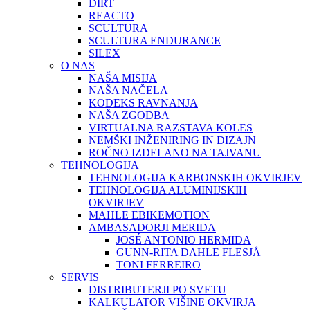
DIRT
REACTO
SCULTURA
SCULTURA ENDURANCE
SILEX
O NAS
NAŠA MISIJA
NAŠA NAČELA
KODEKS RAVNANJA
NAŠA ZGODBA
VIRTUALNA RAZSTAVA KOLES
NEMŠKI INŽENIRING IN DIZAJN
ROČNO IZDELANO NA TAJVANU
TEHNOLOGIJA
TEHNOLOGIJA KARBONSKIH OKVIRJEV
TEHNOLOGIJA ALUMINIJSKIH
OKVIRJEV
MAHLE EBIKEMOTION
AMBASADORJI MERIDA
JOSÉ ANTONIO HERMIDA
GUNN-RITA DAHLE FLESJÅ
TONI FERREIRO
SERVIS
DISTRIBUTERJI PO SVETU
KALKULATOR VIŠINE OKVIRJA