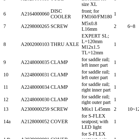
size XL
DISC
front; for
6
A2164000060
1
COOLER
FM160/FM180
M5x0.8
7
A2298000265
SCREW
2
6~8
L16mm
EXPERT SL;
L=120mm
8
A2002000103
THRU AXLE
1
M12x1.5
TL=12mm
for saddle rail;
9
A2248000035
CLAMP
1
left inner part
for saddle rail;
10
A2248000031
CLAMP
1
left outer part
for saddle rail;
11
A2248000034
CLAMP
1
right inner part
for saddle rail;
12
A2248000030
CLAMP
1
right outer part
13
A2300000259
SCREW
M6x1 L45mm
2
10~1
for S-FLEX
14a
A2128000052
COVER
seatpost; with
1
LED light
for S-FLEX