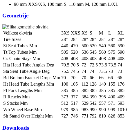
90 mm-XXS/XS, 100 mm-S, 110 mm-M, 120 mm-L/XL
Geometrije
Velikost okvirja
3XS
XXS
XS
S
M
L
XL
Tire Sizes
28"
28"
28"
28"
28"
28"
28"
St Seat Tubes Mm
440
470
500
520
540
560
590
Tt Top Tubes Mm
505
520
536
545
560
575
590
Cs Chain Stays Mm
408
408
408
408
408
408
408
Hta Head Tube Angles Deg
70.5
70.5
72
72.5
73.5
73.5
74
Sta Seat Tube Angle Deg
75.5
74.5
74
74
73.5
73
73
Bd Bottom Bracket Drops Mm
70
70
70
66
66
66
66
Ht Head Tube Lengths Mm
100
105
112
128
140
155
176
Fl Fork Lengths Mm
385
385
385
385
385
385
385
R Reachs Mm
373
377
384
390
395
400
409
S Stacks Mm
512
517
529
542
557
571
593
Wb Wheel Base Mm
979
985
983
990
990
999
1010
Sh Stand Over Height Mm
727
746
771
792
810
826
853
Downloads