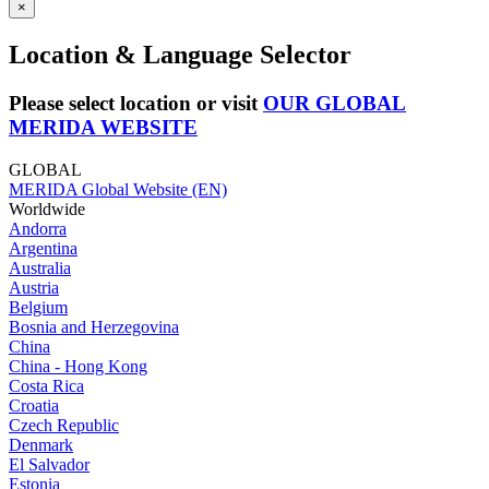
×
Location & Language Selector
Please select location or visit
OUR GLOBAL
MERIDA WEBSITE
GLOBAL
MERIDA Global Website (EN)
Worldwide
Andorra
Argentina
Australia
Austria
Belgium
Bosnia and Herzegovina
China
China - Hong Kong
Costa Rica
Croatia
Czech Republic
Denmark
El Salvador
Estonia