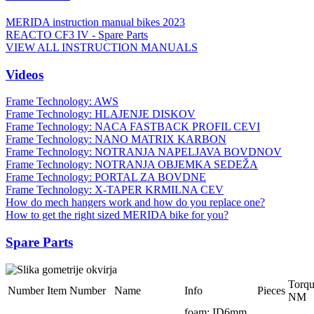
MERIDA instruction manual bikes 2023
REACTO CF3 IV - Spare Parts
VIEW ALL INSTRUCTION MANUALS
Videos
Frame Technology: AWS
Frame Technology: HLAJENJE DISKOV
Frame Technology: NACA FASTBACK PROFIL CEVI
Frame Technology: NANO MATRIX KARBON
Frame Technology: NOTRANJA NAPELJAVA BOVDNOV
Frame Technology: NOTRANJA OBJEMKA SEDEŽA
Frame Technology: PORTAL ZA BOVDNE
Frame Technology: X-TAPER KRMILNA CEV
How do mech hangers work and how do you replace one?
How to get the right sized MERIDA bike for you?
Spare Parts
Torq
Number
Item Number
Name
Info
Pieces
NM
foam; ID6mm