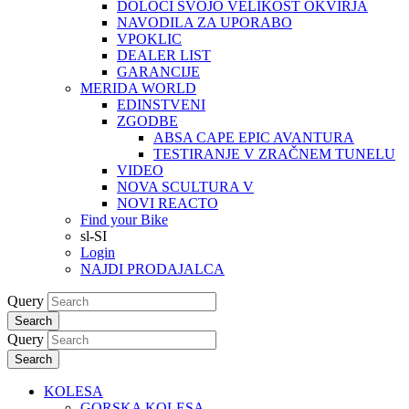
DOLOČI SVOJO VELIKOST OKVIRJA
NAVODILA ZA UPORABO
VPOKLIC
DEALER LIST
GARANCIJE
MERIDA WORLD
EDINSTVENI
ZGODBE
ABSA CAPE EPIC AVANTURA
TESTIRANJE V ZRAČNEM TUNELU
VIDEO
NOVA SCULTURA V
NOVI REACTO
Find your Bike
sl-SI
Login
NAJDI PRODAJALCA
Query
Search
Query
Search
KOLESA
GORSKA KOLESA