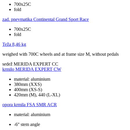
700x25C
fold
zad. pnevmatika
Continental Grand Sport Race
700x25C
fold
Teža
8,46 kg
weighed with 700C wheels and at frame size M, without pedals
sedež
MERIDA EXPERT CC
krmilo
MERIDA EXPERT CW
material: aluminium
380mm (XXS)
400mm (XS-S)
420mm (M), 440 (L-XL)
opora krmila
FSA SMR ACR
material: aluminium
-6° stem angle