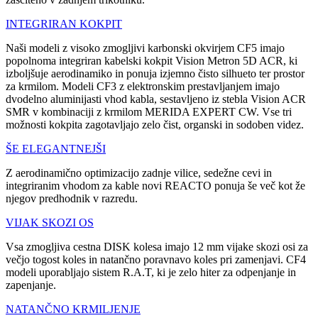
INTEGRIRAN KOKPIT
Naši modeli z visoko zmogljivi karbonski okvirjem CF5 imajo
popolnoma integriran kabelski kokpit Vision Metron 5D ACR, ki
izboljšuje aerodinamiko in ponuja izjemno čisto silhueto ter prostor
za krmilom. Modeli CF3 z elektronskim prestavljanjem imajo
dvodelno aluminijasti vhod kabla, sestavljeno iz stebla Vision ACR
SMR v kombinaciji z krmilom MERIDA EXPERT CW. Vse tri
možnosti kokpita zagotavljajo zelo čist, organski in sodoben videz.
ŠE ELEGANTNEJŠI
Z aerodinamično optimizacijo zadnje vilice, sedežne cevi in
integriranim vhodom za kable novi REACTO ponuja še več kot že
njegov predhodnik v razredu.
VIJAK SKOZI OS
Vsa zmogljiva cestna DISK kolesa imajo 12 mm vijake skozi osi za
večjo togost koles in natančno poravnavo koles pri zamenjavi. CF4
modeli uporabljajo sistem R.A.T, ki je zelo hiter za odpenjanje in
zapenjanje.
NATANČNO KRMILJENJE