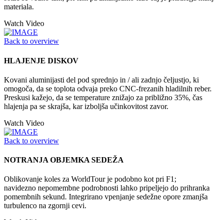
materiala.
Watch Video
Back to overview
HLAJENJE DISKOV
Kovani aluminijasti del pod sprednjo in / ali zadnjo čeljustjo, ki
omogoča, da se toplota odvaja preko CNC-frezanih hladilnih reber.
Preskusi kažejo, da se temperature znižajo za približno 35%, čas
hlajenja pa se skrajša, kar izboljša učinkovitost zavor.
Watch Video
Back to overview
NOTRANJA OBJEMKA SEDEŽA
Oblikovanje koles za WorldTour je podobno kot pri F1;
navidezno nepomembne podrobnosti lahko pripeljejo do prihranka
pomembnih sekund. Integrirano vpenjanje sedežne opore zmanjša
turbulenco na zgornji cevi.