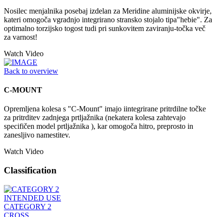
Nosilec menjalnika posebaj izdelan za Meridine aluminijske okvirje,
kateri omogoča vgradnjo integrirano stransko stojalo tipa"hebie". Za
optimalno torzijsko togost tudi pri sunkovitem zaviranju-točka več
za varnost!
Watch Video
Back to overview
C-MOUNT
Opremljena kolesa s "C-Mount" imajo iintegrirane pritrdilne točke
za pritrditev zadnjega prtljažnika (nekatera kolesa zahtevajo
specifičen model prtljažnika ), kar omogoča hitro, preprosto in
zanesljivo namestitev.
Watch Video
Classification
INTENDED USE
CATEGORY 2
CROSS