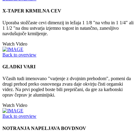
X-TAPER KRMILNA CEV
Uporaba stožčaste cevi dimenzij in ležaja 1 1/8 "na vrhu in 1 1/4" ali
1 1/2 "na dnu ustvarja izjemno togost in natančno, zanesljivo
navdušujoče krmiljenje.
Watch Video
Back to overview
GLADKI VARI
Včasih tudi imenovano "varjenje z dvojnim prehodom", pomeni da
drugi prehod preko osnovnega zvara daje okvirju čisti organski
videz. Na prvi pogled boste bili prepričani, da gre za karbonski
oprav čeprav je aluminijski.
Watch Video
Back to overview
NOTRANJA NAPELJAVA BOVDNOV