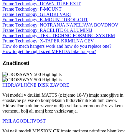
Frame Technology: DOWN TUBE EXIT
Frame Technology: F-MOUNT
Frame Technology: GLADKI VARI
Frame Technology: K-MOUNT DROP-OUT
Frame Technology: NOTRANJA NAPELJAVA BOVDNOV
Frame Technology: RACELITE 61 ALUMINIJ
Frame Technology: TFS - TECHNO FORMING SYSTEM
Frame Technology: X-TAPER KRMILNA CEV
How do mech hangers work and how do you replace one?
How to get the right sized MERIDA bike for you?
Značilnosti
HIDRAVLJIČNE DISK ZAVORE
Vsi modeli v družini MATTS (z izjemo 10-V) imajo zmogljive in
enostavne pa vse do kompleksnih hidravličnih kolutnih zavor.
Hidravlične kolutne zavore nudijo veliko zavorno moč v vsakem
vremenu, bolj ali manj brez vzdrževanja.
PRILAGODLJIVOST
Vsi naši modeli MISSION CX imajo možnost pritrditve blatnikov,