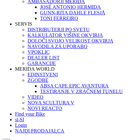
AMBASADORJI MERIDA
JOSÉ ANTONIO HERMIDA
GUNN-RITA DAHLE FLESJÅ
TONI FERREIRO
SERVIS
DISTRIBUTERJI PO SVETU
KALKULATOR VIŠINE OKVIRJA
DOLOČI SVOJO VELIKOST OKVIRJA
NAVODILA ZA UPORABO
VPOKLIC
DEALER LIST
GARANCIJE
MERIDA WORLD
EDINSTVENI
ZGODBE
ABSA CAPE EPIC AVANTURA
TESTIRANJE V ZRAČNEM TUNELU
VIDEO
NOVA SCULTURA V
NOVI REACTO
Find your Bike
sl-SI
Login
NAJDI PRODAJALCA