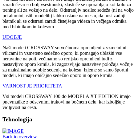
zaradi česar so bolj vsestranski, zlasti če se uporabljajo kot kolo za
trening ali za vožnjo na delo. Odstranljiv nosilec sedeža (ni na voljo
pri aluminijastih modelih) lahko ostane na mestu, da nosi zadnji
blatnik ali se odstrani zaradi čistejšega videza in večjega odmika
med blatnikom in kolesom.
UDOBJE
Naši modeli CROSSWAY so večinoma opremljeni z vzmetnimi
vilicami in vzmeteno sedežno oporo, ki pomagajo ublažiti vse
neravnine na poti. večinamo so rerijsko opremljeni tudi z
nastavljivo oporo krmila, ki zagotavljajo nastavitev položaja vožnje
za maksimalno udobje sedenja na kolesu. Izjeme so samo športni
modeli, ki imajo običajno sedežno oporo in oporo krmila.
VARNOST JE PRIORITETA
Vsi modeli CROSSWAY 100 do MODELA XT-EDITION imajo
pnevmatike z odsevnimi trakovi na bočnem delu, kar izboljšuje
vidljivost na cesti.
Tehnologija
Back to overview