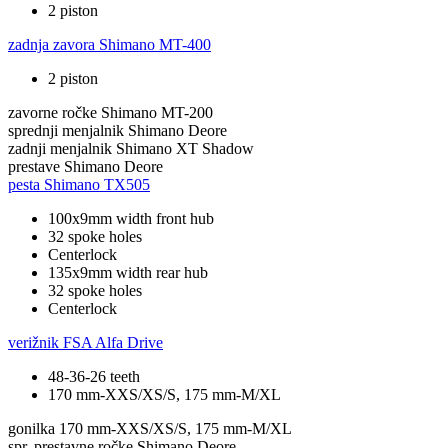
2 piston
zadnja zavora
Shimano MT-400
2 piston
zavorne ročke
Shimano MT-200
sprednji menjalnik
Shimano Deore
zadnji menjalnik
Shimano XT Shadow
prestave
Shimano Deore
pesta
Shimano TX505
100x9mm width front hub
32 spoke holes
Centerlock
135x9mm width rear hub
32 spoke holes
Centerlock
verižnik
FSA Alfa Drive
48-36-26 teeth
170 mm-XXS/XS/S, 175 mm-M/XL
gonilka
170 mm-XXS/XS/S, 175 mm-M/XL
spr. prestavne ročke
Shimano Deore