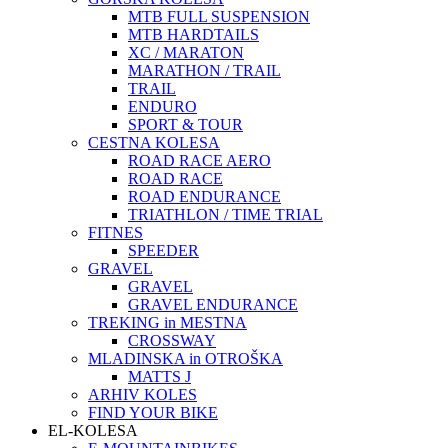
MTB FULL SUSPENSION
MTB HARDTAILS
XC / MARATON
MARATHON / TRAIL
TRAIL
ENDURO
SPORT & TOUR
CESTNA KOLESA
ROAD RACE AERO
ROAD RACE
ROAD ENDURANCE
TRIATHLON / TIME TRIAL
FITNES
SPEEDER
GRAVEL
GRAVEL
GRAVEL ENDURANCE
TREKING in MESTNA
CROSSWAY
MLADINSKA in OTROŠKA
MATTS J
ARHIV KOLES
FIND YOUR BIKE
EL-KOLESA