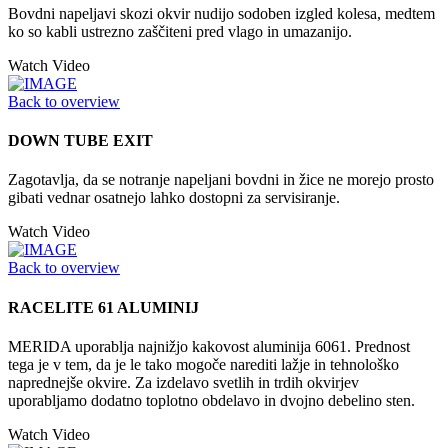
Bovdni napeljavi skozi okvir nudijo sodoben izgled kolesa, medtem
ko so kabli ustrezno zaščiteni pred vlago in umazanijo.
Watch Video
Back to overview
DOWN TUBE EXIT
Zagotavlja, da se notranje napeljani bovdni in žice ne morejo prosto
gibati vednar osatnejo lahko dostopni za servisiranje.
Watch Video
Back to overview
RACELITE 61 ALUMINIJ
MERIDA uporablja najnižjo kakovost aluminija 6061. Prednost
tega je v tem, da je le tako mogoče narediti lažje in tehnološko
naprednejše okvire. Za izdelavo svetlih in trdih okvirjev
uporabljamo dodatno toplotno obdelavo in dvojno debelino sten.
Watch Video