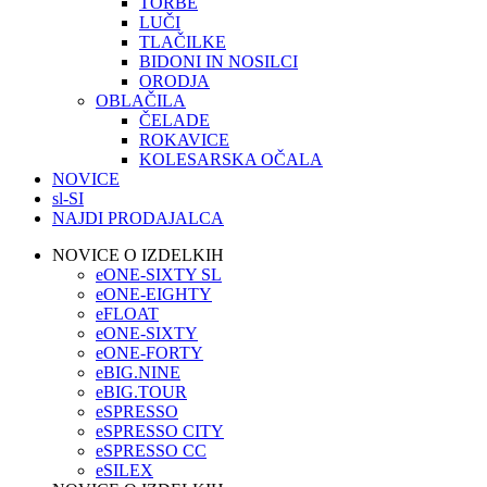
TORBE
LUČI
TLAČILKE
BIDONI IN NOSILCI
ORODJA
OBLAČILA
ČELADE
ROKAVICE
KOLESARSKA OČALA
NOVICE
sl-SI
NAJDI PRODAJALCA
NOVICE O IZDELKIH
eONE-SIXTY SL
eONE-EIGHTY
eFLOAT
eONE-SIXTY
eONE-FORTY
eBIG.NINE
eBIG.TOUR
eSPRESSO
eSPRESSO CITY
eSPRESSO CC
eSILEX