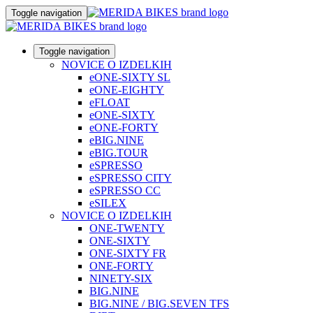
Toggle navigation
Toggle navigation
NOVICE O IZDELKIH
eONE-SIXTY SL
eONE-EIGHTY
eFLOAT
eONE-SIXTY
eONE-FORTY
eBIG.NINE
eBIG.TOUR
eSPRESSO
eSPRESSO CITY
eSPRESSO CC
eSILEX
NOVICE O IZDELKIH
ONE-TWENTY
ONE-SIXTY
ONE-SIXTY FR
ONE-FORTY
NINETY-SIX
BIG.NINE
BIG.NINE / BIG.SEVEN TFS