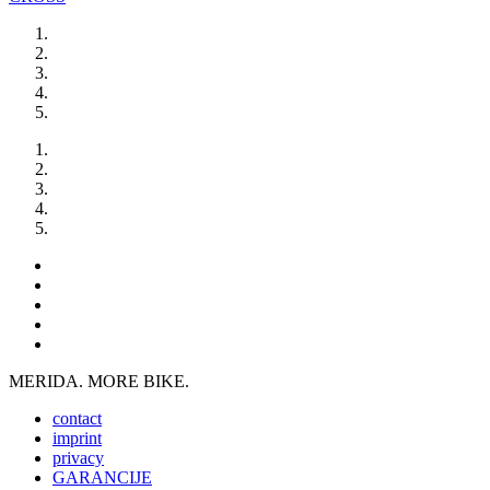
MERIDA. MORE BIKE.
contact
imprint
privacy
GARANCIJE