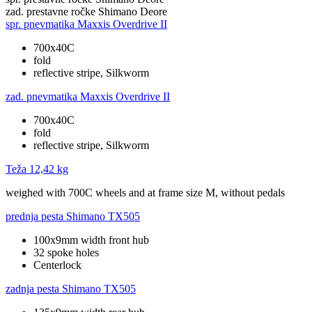
zad. prestavne ročke
Shimano Deore
spr. pnevmatika
Maxxis Overdrive II
700x40C
fold
reflective stripe, Silkworm
zad. pnevmatika
Maxxis Overdrive II
700x40C
fold
reflective stripe, Silkworm
Teža
12,42 kg
weighed with 700C wheels and at frame size M, without pedals
prednja pesta
Shimano TX505
100x9mm width front hub
32 spoke holes
Centerlock
zadnja pesta
Shimano TX505