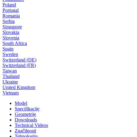
Poland
Portugal
Romania
Serbia
Singapore
Slovakia
Slovenia
South Africa
Spain
Sweden
Switzerland (DE)
Switzerland (FR)
Taiwan
Thailand
Ukraine
United Kingdom
Vietnam
Model
Specifikacije
Geometrije
Downloads
Technical Videos
Značilnosti
Tehnologija