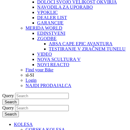
DOLOČI SVOJO VELIKOST OKVIRJA
NAVODILA ZA UPORABO
VPOKLIC
DEALER LIST
GARANCIJE
MERIDA WORLD
EDINSTVENI
ZGODBE
ABSA CAPE EPIC AVANTURA
TESTIRANJE V ZRAČNEM TUNELU
VIDEO
NOVA SCULTURA V
NOVI REACTO
Find your Bike
sl-SI
Login
NAJDI PRODAJALCA
Query
Search
Query
Search
KOLESA
GORSKA KOLESA