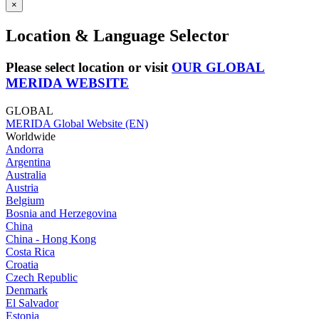
×
Location & Language Selector
Please select location or visit
OUR GLOBAL
MERIDA WEBSITE
GLOBAL
MERIDA Global Website (EN)
Worldwide
Andorra
Argentina
Australia
Austria
Belgium
Bosnia and Herzegovina
China
China - Hong Kong
Costa Rica
Croatia
Czech Republic
Denmark
El Salvador
Estonia