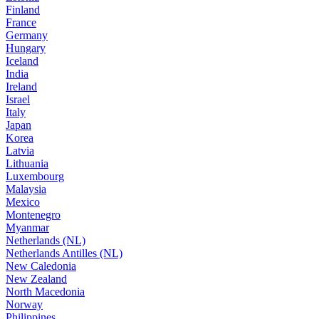
Finland
France
Germany
Hungary
Iceland
India
Ireland
Israel
Italy
Japan
Korea
Latvia
Lithuania
Luxembourg
Malaysia
Mexico
Montenegro
Myanmar
Netherlands (NL)
Netherlands Antilles (NL)
New Caledonia
New Zealand
North Macedonia
Norway
Philippines