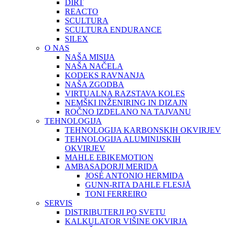
DIRT
REACTO
SCULTURA
SCULTURA ENDURANCE
SILEX
O NAS
NAŠA MISIJA
NAŠA NAČELA
KODEKS RAVNANJA
NAŠA ZGODBA
VIRTUALNA RAZSTAVA KOLES
NEMŠKI INŽENIRING IN DIZAJN
ROČNO IZDELANO NA TAJVANU
TEHNOLOGIJA
TEHNOLOGIJA KARBONSKIH OKVIRJEV
TEHNOLOGIJA ALUMINIJSKIH
OKVIRJEV
MAHLE EBIKEMOTION
AMBASADORJI MERIDA
JOSÉ ANTONIO HERMIDA
GUNN-RITA DAHLE FLESJÅ
TONI FERREIRO
SERVIS
DISTRIBUTERJI PO SVETU
KALKULATOR VIŠINE OKVIRJA