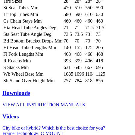
Tire Sizes
28"
28"
28"
28"
St Seat Tubes Mm
470
510
550
590
Tt Top Tubes Mm
580
590
610
630
Cs Chain Stays Mm
460
460
460
460
Hta Head Tube Angles Deg
71
71
71.5
71.5
Sta Seat Tube Angle Deg
73.5
73.5
73
73
Bd Bottom Bracket Drops Mm
70
70
70
70
Ht Head Tube Lengths Mm
140
155
175
205
Fl Fork Lengths Mm
468
468
468
468
R Reachs Mm
393
399
406
418
S Stacks Mm
631
645
667
695
Wb Wheel Base Mm
1085
1096
1104
1125
Sh Stand Over Height Mm
757
784
818
855
Downloads
VIEW ALL INSTRUCTION MANUALS
Videos
City bike or hybrid? Which is the best choice for you?
Frame Technology: C-MOUNT