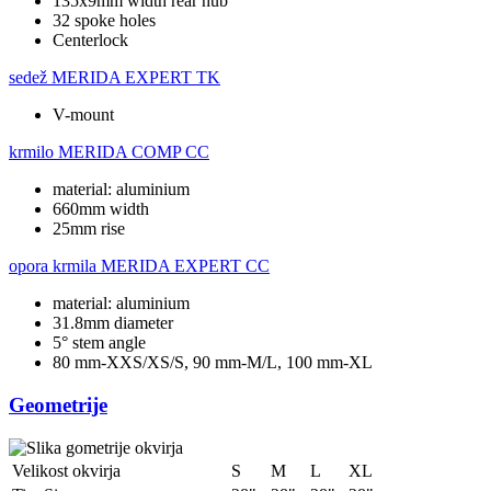
135x9mm width rear hub
32 spoke holes
Centerlock
sedež
MERIDA EXPERT TK
V-mount
krmilo
MERIDA COMP CC
material: aluminium
660mm width
25mm rise
opora krmila
MERIDA EXPERT CC
material: aluminium
31.8mm diameter
5° stem angle
80 mm-XXS/XS/S, 90 mm-M/L, 100 mm-XL
Geometrije
Velikost okvirja
S
M
L
XL