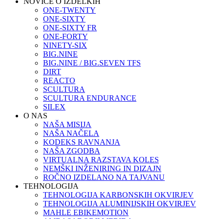
NOVICE O IZDELKIH
ONE-TWENTY
ONE-SIXTY
ONE-SIXTY FR
ONE-FORTY
NINETY-SIX
BIG.NINE
BIG.NINE / BIG.SEVEN TFS
DIRT
REACTO
SCULTURA
SCULTURA ENDURANCE
SILEX
O NAS
NAŠA MISIJA
NAŠA NAČELA
KODEKS RAVNANJA
NAŠA ZGODBA
VIRTUALNA RAZSTAVA KOLES
NEMŠKI INŽENIRING IN DIZAJN
ROČNO IZDELANO NA TAJVANU
TEHNOLOGIJA
TEHNOLOGIJA KARBONSKIH OKVIRJEV
TEHNOLOGIJA ALUMINIJSKIH OKVIRJEV
MAHLE EBIKEMOTION