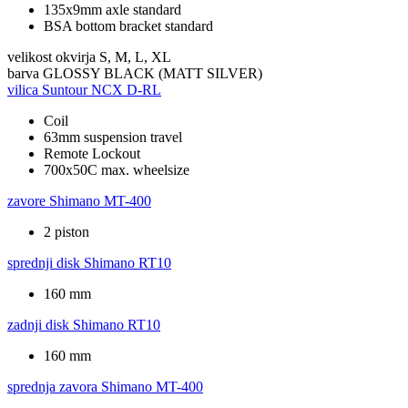
135x9mm axle standard
BSA bottom bracket standard
velikost okvirja
S, M, L, XL
barva
GLOSSY BLACK (MATT SILVER)
vilica
Suntour NCX D-RL
Coil
63mm suspension travel
Remote Lockout
700x50C max. wheelsize
zavore
Shimano MT-400
2 piston
sprednji disk
Shimano RT10
160 mm
zadnji disk
Shimano RT10
160 mm
sprednja zavora
Shimano MT-400