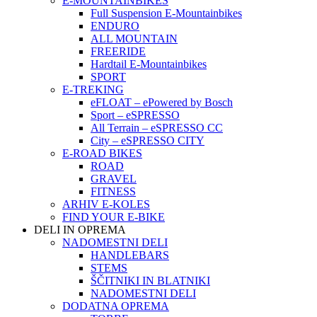
E-MOUNTAINBIKES
Full Suspension E-Mountainbikes
ENDURO
ALL MOUNTAIN
FREERIDE
Hardtail E-Mountainbikes
SPORT
E-TREKING
eFLOAT – ePowered by Bosch
Sport – eSPRESSO
All Terrain – eSPRESSO CC
City – eSPRESSO CITY
E-ROAD BIKES
ROAD
GRAVEL
FITNESS
ARHIV E-KOLES
FIND YOUR E-BIKE
DELI IN OPREMA
NADOMESTNI DELI
HANDLEBARS
STEMS
ŠČITNIKI IN BLATNIKI
NADOMESTNI DELI
DODATNA OPREMA