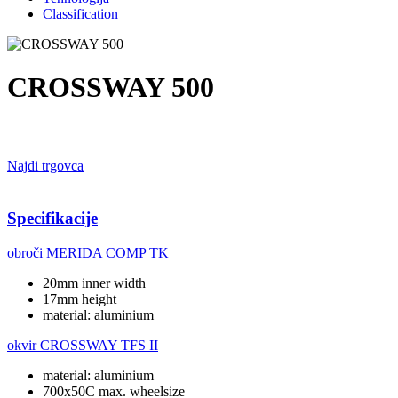
Classification
CROSSWAY 500
Najdi trgovca
Specifikacije
obroči
MERIDA COMP TK
20mm inner width
17mm height
material: aluminium
okvir
CROSSWAY TFS II
material: aluminium
700x50C max. wheelsize