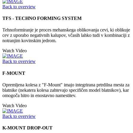
Back to overview
TFS - TECHNO FORMING SYSTEM
Tehnoformiranje je proces mehanskega oblikovanja cevi, ki oblikuje
cev z uporabo negativnih kalupov, včasih lahko tudi v kombinaciji z
notranjim kovinskim jedrom.
Watch Video
Back to overview
F-MOUNT
Opremljena kolesa z "F-Mount" imajo integrirana prtrdilna mesta za
blatnike (nekatera kolesa zahtevajo specifičen model blatnikov), kar
omogoča hitro in enostavno namestitev.
Watch Video
Back to overview
K-MOUNT DROP-OUT