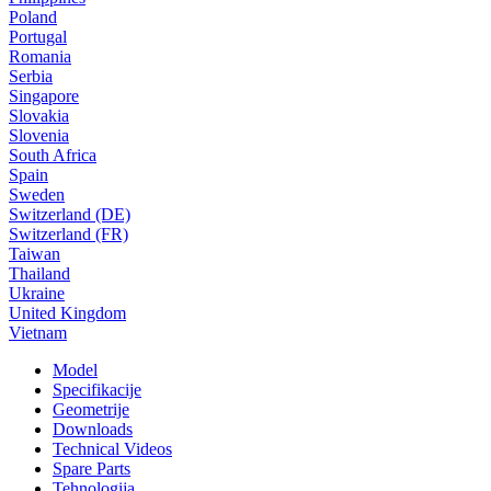
Poland
Portugal
Romania
Serbia
Singapore
Slovakia
Slovenia
South Africa
Spain
Sweden
Switzerland (DE)
Switzerland (FR)
Taiwan
Thailand
Ukraine
United Kingdom
Vietnam
Model
Specifikacije
Geometrije
Downloads
Technical Videos
Spare Parts
Tehnologija