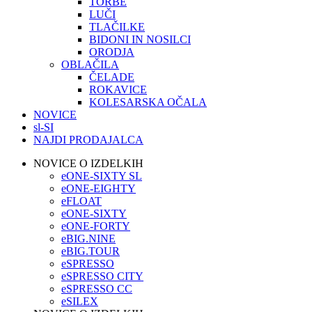
TORBE
LUČI
TLAČILKE
BIDONI IN NOSILCI
ORODJA
OBLAČILA
ČELADE
ROKAVICE
KOLESARSKA OČALA
NOVICE
sl-SI
NAJDI PRODAJALCA
NOVICE O IZDELKIH
eONE-SIXTY SL
eONE-EIGHTY
eFLOAT
eONE-SIXTY
eONE-FORTY
eBIG.NINE
eBIG.TOUR
eSPRESSO
eSPRESSO CITY
eSPRESSO CC
eSILEX