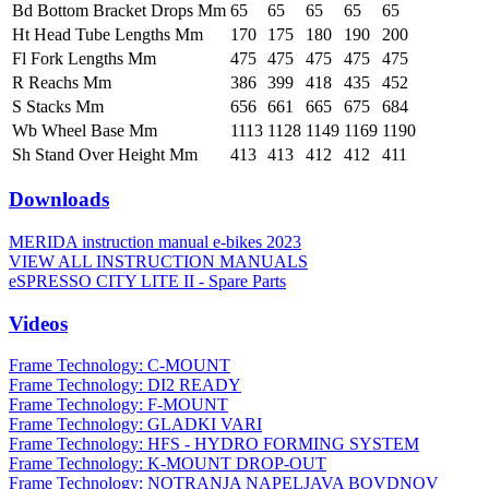
Bd Bottom Bracket Drops Mm
65
65
65
65
65
Ht Head Tube Lengths Mm
170
175
180
190
200
Fl Fork Lengths Mm
475
475
475
475
475
R Reachs Mm
386
399
418
435
452
S Stacks Mm
656
661
665
675
684
Wb Wheel Base Mm
1113
1128
1149
1169
1190
Sh Stand Over Height Mm
413
413
412
412
411
Downloads
MERIDA instruction manual e-bikes 2023
VIEW ALL INSTRUCTION MANUALS
eSPRESSO CITY LITE II - Spare Parts
Videos
Frame Technology: C-MOUNT
Frame Technology: DI2 READY
Frame Technology: F-MOUNT
Frame Technology: GLADKI VARI
Frame Technology: HFS - HYDRO FORMING SYSTEM
Frame Technology: K-MOUNT DROP-OUT
Frame Technology: NOTRANJA NAPELJAVA BOVDNOV