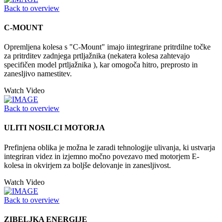
Back to overview
C-MOUNT
Opremljena kolesa s "C-Mount" imajo iintegrirane pritrdilne točke
za pritrditev zadnjega prtljažnika (nekatera kolesa zahtevajo
specifičen model prtljažnika ), kar omogoča hitro, preprosto in
zanesljivo namestitev.
Watch Video
Back to overview
ULITI NOSILCI MOTORJA
Prefinjena oblika je možna le zaradi tehnologije ulivanja, ki ustvarja
integriran videz in izjemno močno povezavo med motorjem E-
kolesa in okvirjem za boljše delovanje in zanesljivost.
Watch Video
Back to overview
ZIBELJKA ENERGIJE