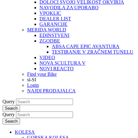
DOLOČI SVOJO VELIKOST OKVIRJA
NAVODILA ZA UPORABO
VPOKLIC
DEALER LIST
GARANCIJE
MERIDA WORLD
EDINSTVENI
ZGODBE
ABSA CAPE EPIC AVANTURA
TESTIRANJE V ZRAČNEM TUNELU
VIDEO
NOVA SCULTURA V
NOVI REACTO
Find your Bike
sl-SI
Login
NAJDI PRODAJALCA
Query
Search
Query
Search
KOLESA
GORSKA KOLESA