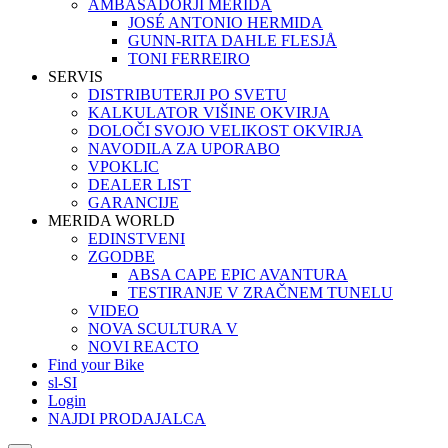
AMBASADORJI MERIDA
JOSÉ ANTONIO HERMIDA
GUNN-RITA DAHLE FLESJÅ
TONI FERREIRO
SERVIS
DISTRIBUTERJI PO SVETU
KALKULATOR VIŠINE OKVIRJA
DOLOČI SVOJO VELIKOST OKVIRJA
NAVODILA ZA UPORABO
VPOKLIC
DEALER LIST
GARANCIJE
MERIDA WORLD
EDINSTVENI
ZGODBE
ABSA CAPE EPIC AVANTURA
TESTIRANJE V ZRAČNEM TUNELU
VIDEO
NOVA SCULTURA V
NOVI REACTO
Find your Bike
sl-SI
Login
NAJDI PRODAJALCA