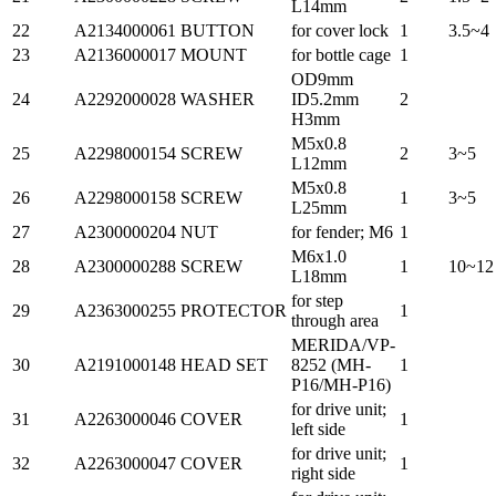
L14mm
22
A2134000061
BUTTON
for cover lock
1
3.5~4
23
A2136000017
MOUNT
for bottle cage
1
OD9mm
24
A2292000028
WASHER
ID5.2mm
2
H3mm
M5x0.8
25
A2298000154
SCREW
2
3~5
L12mm
M5x0.8
26
A2298000158
SCREW
1
3~5
L25mm
27
A2300000204
NUT
for fender; M6
1
M6x1.0
28
A2300000288
SCREW
1
10~12
L18mm
for step
29
A2363000255
PROTECTOR
1
through area
MERIDA/VP-
30
A2191000148
HEAD SET
8252 (MH-
1
P16/MH-P16)
for drive unit;
31
A2263000046
COVER
1
left side
for drive unit;
32
A2263000047
COVER
1
right side