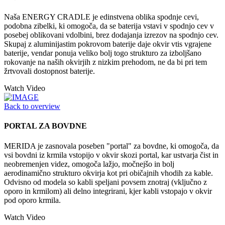
Naša ENERGY CRADLE je edinstvena oblika spodnje cevi,
podobna zibelki, ki omogoča, da se baterija vstavi v spodnjo cev v
posebej oblikovani vdolbini, brez dodajanja izrezov na spodnjo cev.
Skupaj z aluminijastim pokrovom baterije daje okvir vtis vgrajene
baterije, vendar ponuja veliko bolj togo strukturo za izboljšano
rokovanje na naših okvirjih z nizkim prehodom, ne da bi pri tem
žrtvovali dostopnost baterije.
Watch Video
Back to overview
PORTAL ZA BOVDNE
MERIDA je zasnovala poseben "portal" za bovdne, ki omogoča, da
vsi bovdni iz krmila vstopijo v okvir skozi portal, kar ustvarja čist in
neobremenjen videz, omogoča lažjo, močnejšo in bolj
aerodinamično strukturo okvirja kot pri običajnih vhodih za kable.
Odvisno od modela so kabli speljani povsem znotraj (vključno z
oporo in krmilom) ali delno integrirani, kjer kabli vstopajo v okvir
pod oporo krmila.
Watch Video