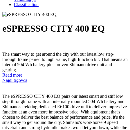
Classification
eSPRESSO CITY 400 EQ
The smart way to get around the city with our latest low step-
through frame paired to high-value, high-function kit. That means an
internal 504 Wh battery plus proven Shimano drive unit and
gearing.
Read more
Najdi trgovca
The eSPRESSO CITY 400 EQ pairs our latest smart and stiff low
step-through frame with an internally mounted 504 Wh battery and
Shimano's trekking dedicated E6100 drive unit to deliver impressive
function at an even more impressive price. With equipment that's
chosen to deliver the best balance of performance and price, it's the
smart way to get around the city. Shimano's workhorse 9-speed
drivetrain and strong hydraulic brakes won't let you down, while the