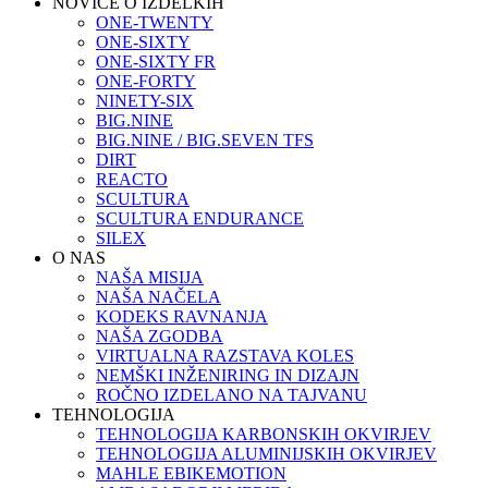
NOVICE O IZDELKIH
ONE-TWENTY
ONE-SIXTY
ONE-SIXTY FR
ONE-FORTY
NINETY-SIX
BIG.NINE
BIG.NINE / BIG.SEVEN TFS
DIRT
REACTO
SCULTURA
SCULTURA ENDURANCE
SILEX
O NAS
NAŠA MISIJA
NAŠA NAČELA
KODEKS RAVNANJA
NAŠA ZGODBA
VIRTUALNA RAZSTAVA KOLES
NEMŠKI INŽENIRING IN DIZAJN
ROČNO IZDELANO NA TAJVANU
TEHNOLOGIJA
TEHNOLOGIJA KARBONSKIH OKVIRJEV
TEHNOLOGIJA ALUMINIJSKIH OKVIRJEV
MAHLE EBIKEMOTION