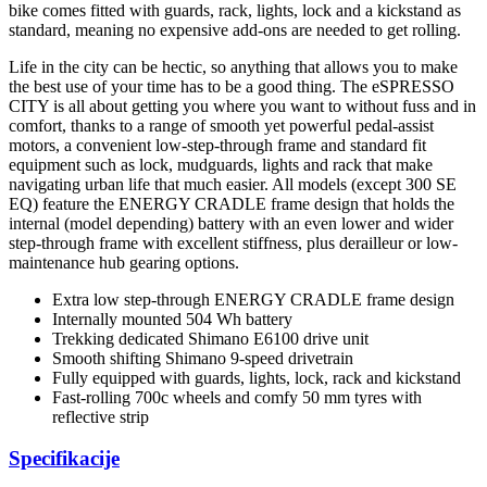
bike comes fitted with guards, rack, lights, lock and a kickstand as
standard, meaning no expensive add-ons are needed to get rolling.
Life in the city can be hectic, so anything that allows you to make
the best use of your time has to be a good thing. The eSPRESSO
CITY is all about getting you where you want to without fuss and in
comfort, thanks to a range of smooth yet powerful pedal-assist
motors, a convenient low-step-through frame and standard fit
equipment such as lock, mudguards, lights and rack that make
navigating urban life that much easier. All models (except 300 SE
EQ) feature the ENERGY CRADLE frame design that holds the
internal (model depending) battery with an even lower and wider
step-through frame with excellent stiffness, plus derailleur or low-
maintenance hub gearing options.
Extra low step-through ENERGY CRADLE frame design
Internally mounted 504 Wh battery
Trekking dedicated Shimano E6100 drive unit
Smooth shifting Shimano 9-speed drivetrain
Fully equipped with guards, lights, lock, rack and kickstand
Fast-rolling 700c wheels and comfy 50 mm tyres with
reflective strip
Specifikacije