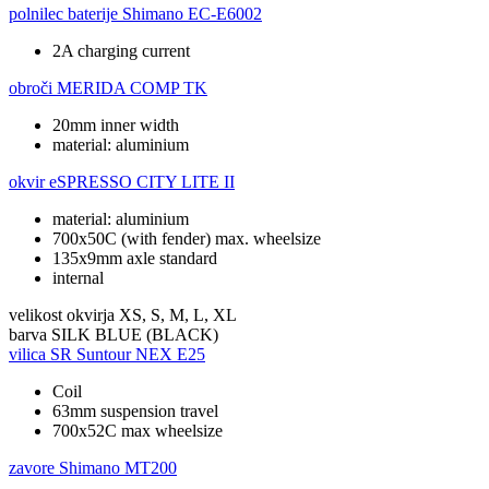
polnilec baterije
Shimano EC-E6002
2A charging current
obroči
MERIDA COMP TK
20mm inner width
material: aluminium
okvir
eSPRESSO CITY LITE II
material: aluminium
700x50C (with fender) max. wheelsize
135x9mm axle standard
internal
velikost okvirja
XS, S, M, L, XL
barva
SILK BLUE (BLACK)
vilica
SR Suntour NEX E25
Coil
63mm suspension travel
700x52C max wheelsize
zavore
Shimano MT200