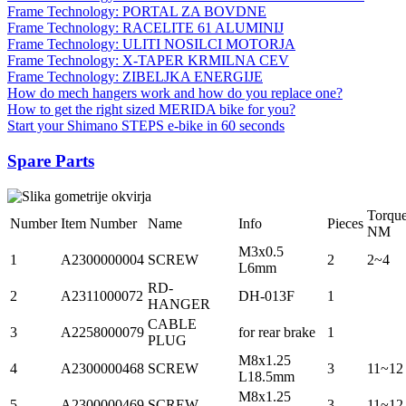
Frame Technology: PORTAL ZA BOVDNE
Frame Technology: RACELITE 61 ALUMINIJ
Frame Technology: ULITI NOSILCI MOTORJA
Frame Technology: X-TAPER KRMILNA CEV
Frame Technology: ZIBELJKA ENERGIJE
How do mech hangers work and how do you replace one?
How to get the right sized MERIDA bike for you?
Start your Shimano STEPS e-bike in 60 seconds
Spare Parts
Torqu
Number
Item Number
Name
Info
Pieces
NM
M3x0.5
1
A2300000004
SCREW
2
2~4
L6mm
RD-
2
A2311000072
DH-013F
1
HANGER
CABLE
3
A2258000079
for rear brake
1
PLUG
M8x1.25
4
A2300000468
SCREW
3
11~12
L18.5mm
M8x1.25
5
A2300000469
SCREW
3
11~12