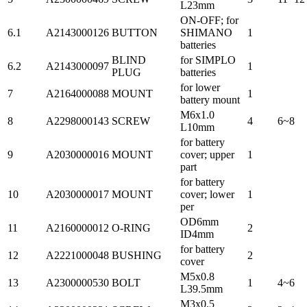
L23mm
ON-OFF; for
6.1
A2143000126
BUTTON
SHIMANO
1
batteries
BLIND
for SIMPLO
6.2
A2143000097
1
PLUG
batteries
for lower
7
A2164000088
MOUNT
1
battery mount
M6x1.0
8
A2298000143
SCREW
4
6~8
L10mm
for battery
9
A2030000016
MOUNT
cover; upper
1
part
for battery
10
A2030000017
MOUNT
cover; lower
1
per
OD6mm
11
A2160000012
O-RING
2
ID4mm
for battery
12
A2221000048
BUSHING
2
cover
M5x0.8
13
A2300000530
BOLT
1
4~6
L39.5mm
M3x0.5