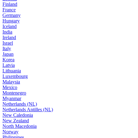
Finland
France
Germany
Hungary
Iceland
India
Ireland
Israel
Italy
Japan
Korea
Latvia
Lithuania
Luxembourg
Malaysia
Mexico
Montenegro
Myanmar
Netherlands (NL)
Netherlands Antilles (NL)
New Caledonia
New Zealand
North Macedonia
Norway
Philippines