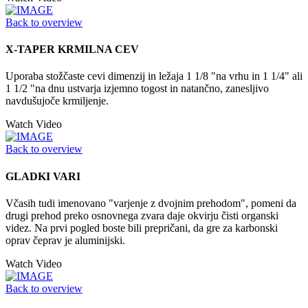
Back to overview
X-TAPER KRMILNA CEV
Uporaba stožčaste cevi dimenzij in ležaja 1 1/8 "na vrhu in 1 1/4" ali
1 1/2 "na dnu ustvarja izjemno togost in natančno, zanesljivo
navdušujoče krmiljenje.
Watch Video
Back to overview
GLADKI VARI
Včasih tudi imenovano "varjenje z dvojnim prehodom", pomeni da
drugi prehod preko osnovnega zvara daje okvirju čisti organski
videz. Na prvi pogled boste bili prepričani, da gre za karbonski
oprav čeprav je aluminijski.
Watch Video
Back to overview