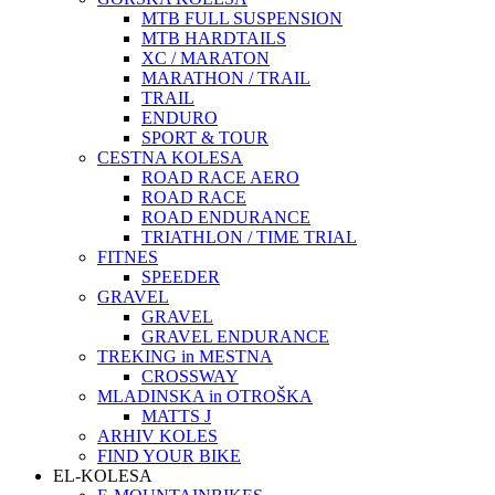
MTB FULL SUSPENSION
MTB HARDTAILS
XC / MARATON
MARATHON / TRAIL
TRAIL
ENDURO
SPORT & TOUR
CESTNA KOLESA
ROAD RACE AERO
ROAD RACE
ROAD ENDURANCE
TRIATHLON / TIME TRIAL
FITNES
SPEEDER
GRAVEL
GRAVEL
GRAVEL ENDURANCE
TREKING in MESTNA
CROSSWAY
MLADINSKA in OTROŠKA
MATTS J
ARHIV KOLES
FIND YOUR BIKE
EL-KOLESA