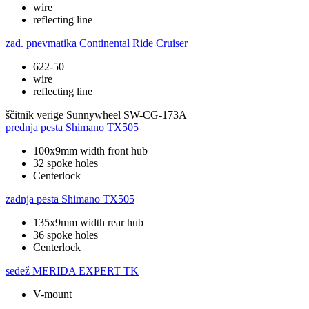
wire
reflecting line
zad. pnevmatika
Continental Ride Cruiser
622-50
wire
reflecting line
ščitnik verige
Sunnywheel SW-CG-173A
prednja pesta
Shimano TX505
100x9mm width front hub
32 spoke holes
Centerlock
zadnja pesta
Shimano TX505
135x9mm width rear hub
36 spoke holes
Centerlock
sedež
MERIDA EXPERT TK
V-mount