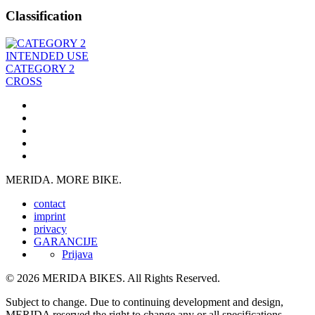
Classification
INTENDED USE
CATEGORY 2
CROSS
MERIDA. MORE BIKE.
contact
imprint
privacy
GARANCIJE
Prijava
© 2026 MERIDA BIKES. All Rights Reserved.
Subject to change. Due to continuing development and design,
MERIDA reserved the right to change any or all specifications