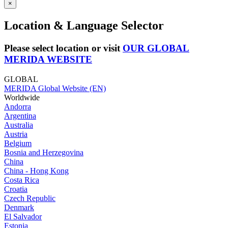
×
Location & Language Selector
Please select location or visit
OUR GLOBAL
MERIDA WEBSITE
GLOBAL
MERIDA Global Website (EN)
Worldwide
Andorra
Argentina
Australia
Austria
Belgium
Bosnia and Herzegovina
China
China - Hong Kong
Costa Rica
Croatia
Czech Republic
Denmark
El Salvador
Estonia