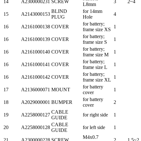
14
A2300000231
SCREW
3
2~4
L8mm
BLIND
for 14mm
15
A2143000153
4
PLUG
Hole
for battery;
16
A2161000138
COVER
1
frame size XS
for battery;
16
A2161000139
COVER
1
frame size S
for battery;
16
A2161000140
COVER
1
frame size M
for battery;
16
A2161000141
COVER
1
frame size L
for battery;
16
A2161000142
COVER
1
frame size XL
for battery
17
A2136000071
MOUNT
1
cover
for battery
18
A2029000001
BUMPER
2
cover
CABLE
19
A2258000127
for right side
1
GUIDE
CABLE
20
A2258000128
for left side
1
GUIDE
M4x0.7
21
A2300000228
SCREW
2
1.5~2