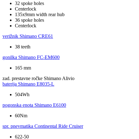
32 spoke holes
Centerlock
135x9mm width rear hub
36 spoke holes
Centerlock
verižnik
Shimano CRE61
38 teeth
gonilka
Shimano FC-EM600
165 mm
zad. prestavne ročke
Shimano Alivio
baterija
Shimano E8035-L
504Wh
pogonska enota
Shimano E6100
60Nm
spr. pnevmatika
Continental Ride Cruiser
622-50