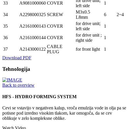
for drive unit;
33
A9081000060
COVER
1
left side
M3x0.5
34
A2298000325
SCREW
6
2~4
L8mm
for drive unit;
35
A2161000143
COVER
1
left side
for drive unit ;
36
A2161000144
COVER
1
right side
CABLE
37
A2143000122
for front light
1
PLUG
Download PDF
Tehnologija
Back to overview
HFS - HYDRO FORMING SYSTEM
Cevi se vstavijo v negativen kalup, vroča emulzija vode in olja pa se
potisne pod izredno visokim tlakom, kar omogoča, da se cev
oblikuje v zelo kompleksne oblike.
Watch Video