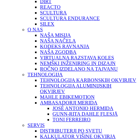
DIRT
REACTO
SCULTURA
SCULTURA ENDURANCE
SILEX
O NAS
NAŠA MISIJA
NAŠA NAČELA
KODEKS RAVNANJA
NAŠA ZGODBA
VIRTUALNA RAZSTAVA KOLES
NEMŠKI INŽENIRING IN DIZAJN
ROČNO IZDELANO NA TAJVANU
TEHNOLOGIJA
TEHNOLOGIJA KARBONSKIH OKVIRJEV
TEHNOLOGIJA ALUMINIJSKIH
OKVIRJEV
MAHLE EBIKEMOTION
AMBASADORJI MERIDA
JOSÉ ANTONIO HERMIDA
GUNN-RITA DAHLE FLESJÅ
TONI FERREIRO
SERVIS
DISTRIBUTERJI PO SVETU
KALKULATOR VIŠINE OKVIRJA