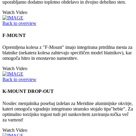
uporabljamo dodatno toplotno obdelavo in dvojno debelino sten.
Watch Video
Back to overview
F-MOUNT
Opremljena kolesa z "F-Mount" imajo integrirana prtrdilna mesta za
blatnike (nekatera kolesa zahtevajo specifičen model blatnikov), kar
omogoča hitro in enostavno namestitev.
Watch Video
Back to overview
K-MOUNT DROP-OUT
Nosilec menjalnika posebaj izdelan za Meridine aluminijske okvirje,
kateri omogoča vgradnjo integrirano stransko stojalo tipa"hebie". Za
optimalno torzijsko togost tudi pri sunkovitem zaviranju-točka več
za varnost!
Watch Video