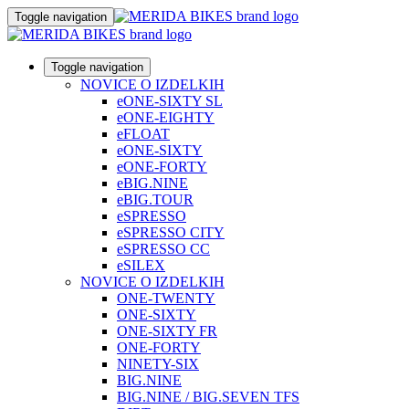
Toggle navigation
Toggle navigation
NOVICE O IZDELKIH
eONE-SIXTY SL
eONE-EIGHTY
eFLOAT
eONE-SIXTY
eONE-FORTY
eBIG.NINE
eBIG.TOUR
eSPRESSO
eSPRESSO CITY
eSPRESSO CC
eSILEX
NOVICE O IZDELKIH
ONE-TWENTY
ONE-SIXTY
ONE-SIXTY FR
ONE-FORTY
NINETY-SIX
BIG.NINE
BIG.NINE / BIG.SEVEN TFS