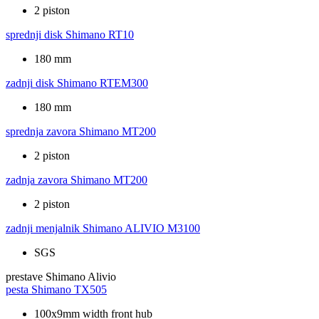
2 piston
sprednji disk
Shimano RT10
180 mm
zadnji disk
Shimano RTEM300
180 mm
sprednja zavora
Shimano MT200
2 piston
zadnja zavora
Shimano MT200
2 piston
zadnji menjalnik
Shimano ALIVIO M3100
SGS
prestave
Shimano Alivio
pesta
Shimano TX505
100x9mm width front hub