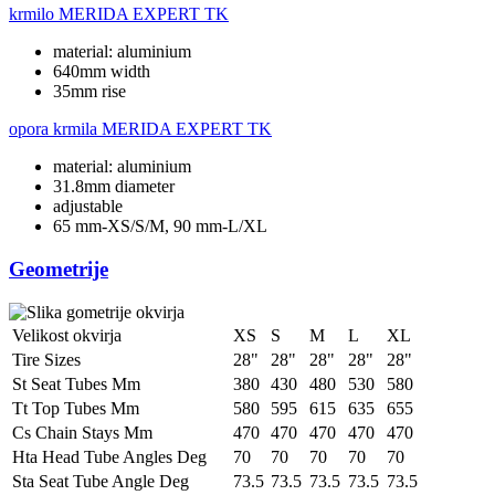
krmilo
MERIDA EXPERT TK
material: aluminium
640mm width
35mm rise
opora krmila
MERIDA EXPERT TK
material: aluminium
31.8mm diameter
adjustable
65 mm-XS/S/M, 90 mm-L/XL
Geometrije
Velikost okvirja
XS
S
M
L
XL
Tire Sizes
28"
28"
28"
28"
28"
St Seat Tubes Mm
380
430
480
530
580
Tt Top Tubes Mm
580
595
615
635
655
Cs Chain Stays Mm
470
470
470
470
470
Hta Head Tube Angles Deg
70
70
70
70
70
Sta Seat Tube Angle Deg
73.5
73.5
73.5
73.5
73.5