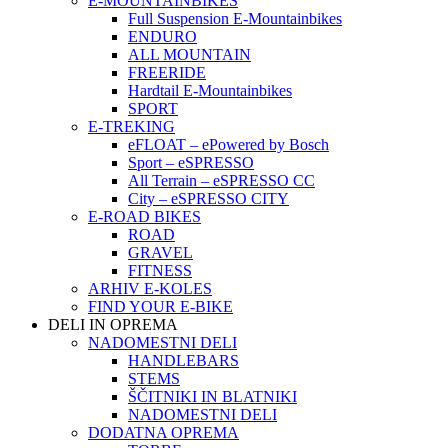
E-MOUNTAINBIKES
Full Suspension E-Mountainbikes
ENDURO
ALL MOUNTAIN
FREERIDE
Hardtail E-Mountainbikes
SPORT
E-TREKING
eFLOAT – ePowered by Bosch
Sport – eSPRESSO
All Terrain – eSPRESSO CC
City – eSPRESSO CITY
E-ROAD BIKES
ROAD
GRAVEL
FITNESS
ARHIV E-KOLES
FIND YOUR E-BIKE
DELI IN OPREMA
NADOMESTNI DELI
HANDLEBARS
STEMS
ŠČITNIKI IN BLATNIKI
NADOMESTNI DELI
DODATNA OPREMA