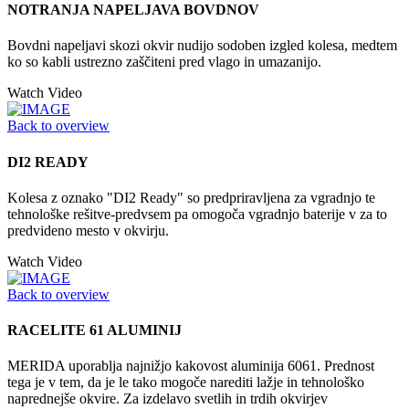
NOTRANJA NAPELJAVA BOVDNOV
Bovdni napeljavi skozi okvir nudijo sodoben izgled kolesa, medtem
ko so kabli ustrezno zaščiteni pred vlago in umazanijo.
Watch Video
Back to overview
DI2 READY
Kolesa z oznako "DI2 Ready" so predpriravljena za vgradnjo te
tehnološke rešitve-predvsem pa omogoča vgradnjo baterije v za to
predvideno mesto v okvirju.
Watch Video
Back to overview
RACELITE 61 ALUMINIJ
MERIDA uporablja najnižjo kakovost aluminija 6061. Prednost
tega je v tem, da je le tako mogoče narediti lažje in tehnološko
naprednejše okvire. Za izdelavo svetlih in trdih okvirjev