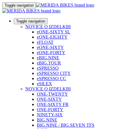
Toggle navigation
Toggle navigation
NOVICE O IZDELKIH
eONE-SIXTY SL
eONE-EIGHTY
eFLOAT
eONE-SIXTY
eONE-FORTY
eBIG.NINE
eBIG.TOUR
eSPRESSO
eSPRESSO CITY
eSPRESSO CC
eSILEX
NOVICE O IZDELKIH
ONE-TWENTY
ONE-SIXTY
ONE-SIXTY FR
ONE-FORTY
NINETY-SIX
BIG.NINE
BIG.NINE / BIG.SEVEN TFS