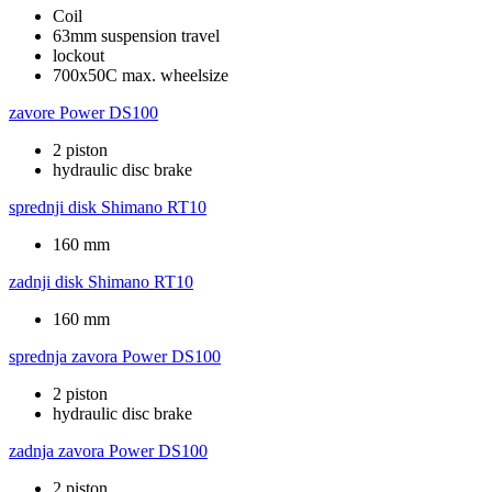
Coil
63mm suspension travel
lockout
700x50C max. wheelsize
zavore
Power DS100
2 piston
hydraulic disc brake
sprednji disk
Shimano RT10
160 mm
zadnji disk
Shimano RT10
160 mm
sprednja zavora
Power DS100
2 piston
hydraulic disc brake
zadnja zavora
Power DS100
2 piston