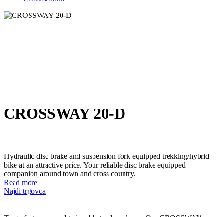
CROSSWAY 20-D
Hydraulic disc brake and suspension fork equipped trekking/hybrid
bike at an attractive price. Your reliable disc brake equipped
companion around town and cross country.
Read more
Najdi trgovca