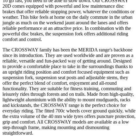
To go fast, you need to be able to slow down. Our CROSSWAY
20D comes equipped with powerful and low maintenance disc
brakes that offer reliable stopping power, whatever the conditions or
weather. This bike feels at home on the daily commute in the urban
jungle as much on the weekend jaunt around the lanes and offers
reliable performance at an attractive price. In combination with the
powerful disc brakes, the suspension fork offers additional riding
comfort and control.
The CROSSWAY family has been the MERIDA range's backbone
since its introduction. They are used worldwide and are proven as a
reliable, versatile and fun-packed way of getting around. Designed
to provide a comfortable place to take in the surroundings thanks to
an upright riding position and comfort focused equipment such as
suspension fork, suspension seat posts and adjustable stems, they
offer the perfect blend of comfort, enjoyment and all-round
functionality. They are suitable for fitness training, commuting and
leisurely rides through forests and on trails. Made from high-quality,
lightweight aluminium with the ability to mount mudguards, racks
and kickstands, the CROSSWAY range is the perfect choice for
everyday riding. The fitted 700c wheels cover ground quickly, while
the extra volume of the 40 mm wide tyres offers puncture protection,
grip and comfort. All CROSSWAY models are available as a low
step-through frame, making mounting and dismounting
straightforward.