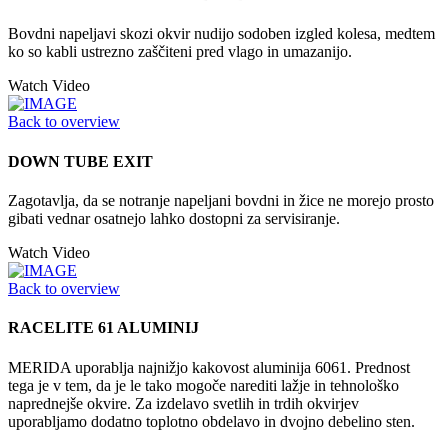
Bovdni napeljavi skozi okvir nudijo sodoben izgled kolesa, medtem
ko so kabli ustrezno zaščiteni pred vlago in umazanijo.
Watch Video
Back to overview
DOWN TUBE EXIT
Zagotavlja, da se notranje napeljani bovdni in žice ne morejo prosto
gibati vednar osatnejo lahko dostopni za servisiranje.
Watch Video
Back to overview
RACELITE 61 ALUMINIJ
MERIDA uporablja najnižjo kakovost aluminija 6061. Prednost
tega je v tem, da je le tako mogoče narediti lažje in tehnološko
naprednejše okvire. Za izdelavo svetlih in trdih okvirjev
uporabljamo dodatno toplotno obdelavo in dvojno debelino sten.