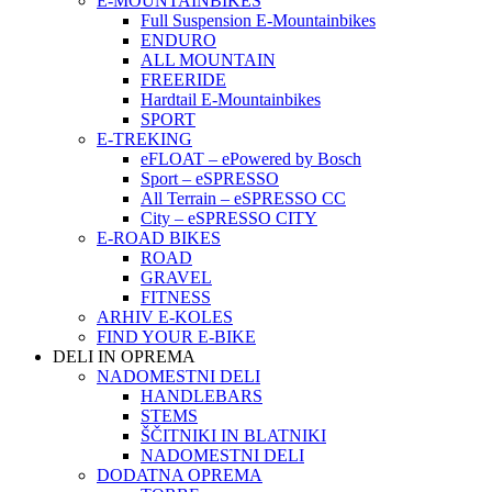
E-MOUNTAINBIKES
Full Suspension E-Mountainbikes
ENDURO
ALL MOUNTAIN
FREERIDE
Hardtail E-Mountainbikes
SPORT
E-TREKING
eFLOAT – ePowered by Bosch
Sport – eSPRESSO
All Terrain – eSPRESSO CC
City – eSPRESSO CITY
E-ROAD BIKES
ROAD
GRAVEL
FITNESS
ARHIV E-KOLES
FIND YOUR E-BIKE
DELI IN OPREMA
NADOMESTNI DELI
HANDLEBARS
STEMS
ŠČITNIKI IN BLATNIKI
NADOMESTNI DELI
DODATNA OPREMA