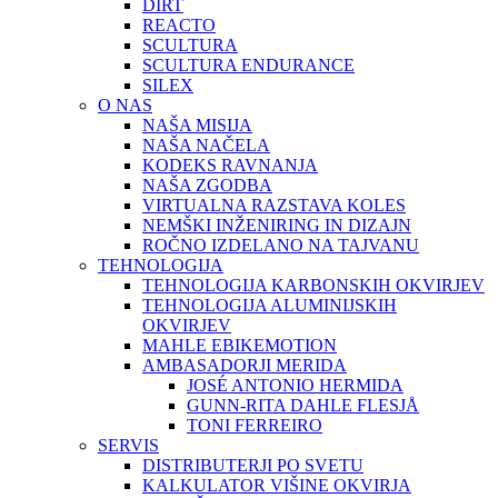
DIRT
REACTO
SCULTURA
SCULTURA ENDURANCE
SILEX
O NAS
NAŠA MISIJA
NAŠA NAČELA
KODEKS RAVNANJA
NAŠA ZGODBA
VIRTUALNA RAZSTAVA KOLES
NEMŠKI INŽENIRING IN DIZAJN
ROČNO IZDELANO NA TAJVANU
TEHNOLOGIJA
TEHNOLOGIJA KARBONSKIH OKVIRJEV
TEHNOLOGIJA ALUMINIJSKIH
OKVIRJEV
MAHLE EBIKEMOTION
AMBASADORJI MERIDA
JOSÉ ANTONIO HERMIDA
GUNN-RITA DAHLE FLESJÅ
TONI FERREIRO
SERVIS
DISTRIBUTERJI PO SVETU
KALKULATOR VIŠINE OKVIRJA