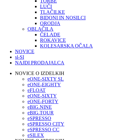
TORBE
LUČI
TLAČILKE
BIDONI IN NOSILCI
ORODJA
OBLAČILA
ČELADE
ROKAVICE
KOLESARSKA OČALA
NOVICE
sl-SI
NAJDI PRODAJALCA
NOVICE O IZDELKIH
eONE-SIXTY SL
eONE-EIGHTY
eFLOAT
eONE-SIXTY
eONE-FORTY
eBIG.NINE
eBIG.TOUR
eSPRESSO
eSPRESSO CITY
eSPRESSO CC
eSILEX