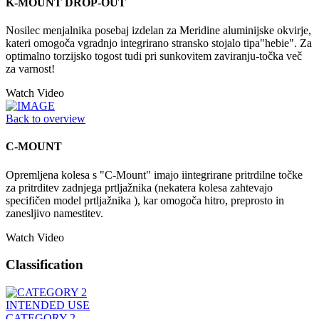
K-MOUNT DROP-OUT
Nosilec menjalnika posebaj izdelan za Meridine aluminijske okvirje,
kateri omogoča vgradnjo integrirano stransko stojalo tipa"hebie". Za
optimalno torzijsko togost tudi pri sunkovitem zaviranju-točka več
za varnost!
Watch Video
Back to overview
C-MOUNT
Opremljena kolesa s "C-Mount" imajo iintegrirane pritrdilne točke
za pritrditev zadnjega prtljažnika (nekatera kolesa zahtevajo
specifičen model prtljažnika ), kar omogoča hitro, preprosto in
zanesljivo namestitev.
Watch Video
Classification
INTENDED USE
CATEGORY 2