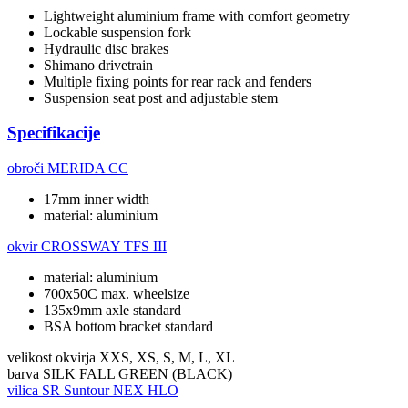
Lightweight aluminium frame with comfort geometry
Lockable suspension fork
Hydraulic disc brakes
Shimano drivetrain
Multiple fixing points for rear rack and fenders
Suspension seat post and adjustable stem
Specifikacije
obroči
MERIDA CC
17mm inner width
material: aluminium
okvir
CROSSWAY TFS III
material: aluminium
700x50C max. wheelsize
135x9mm axle standard
BSA bottom bracket standard
velikost okvirja
XXS, XS, S, M, L, XL
barva
SILK FALL GREEN (BLACK)
vilica
SR Suntour NEX HLO