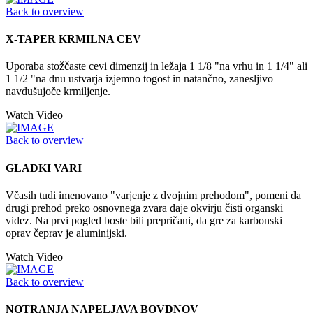
Back to overview
X-TAPER KRMILNA CEV
Uporaba stožčaste cevi dimenzij in ležaja 1 1/8 "na vrhu in 1 1/4" ali
1 1/2 "na dnu ustvarja izjemno togost in natančno, zanesljivo
navdušujoče krmiljenje.
Watch Video
Back to overview
GLADKI VARI
Včasih tudi imenovano "varjenje z dvojnim prehodom", pomeni da
drugi prehod preko osnovnega zvara daje okvirju čisti organski
videz. Na prvi pogled boste bili prepričani, da gre za karbonski
oprav čeprav je aluminijski.
Watch Video
Back to overview
NOTRANJA NAPELJAVA BOVDNOV