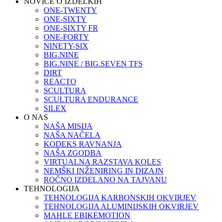
NOVICE O IZDELKIH
ONE-TWENTY
ONE-SIXTY
ONE-SIXTY FR
ONE-FORTY
NINETY-SIX
BIG.NINE
BIG.NINE / BIG.SEVEN TFS
DIRT
REACTO
SCULTURA
SCULTURA ENDURANCE
SILEX
O NAS
NAŠA MISIJA
NAŠA NAČELA
KODEKS RAVNANJA
NAŠA ZGODBA
VIRTUALNA RAZSTAVA KOLES
NEMŠKI INŽENIRING IN DIZAJN
ROČNO IZDELANO NA TAJVANU
TEHNOLOGIJA
TEHNOLOGIJA KARBONSKIH OKVIRJEV
TEHNOLOGIJA ALUMINIJSKIH OKVIRJEV
MAHLE EBIKEMOTION