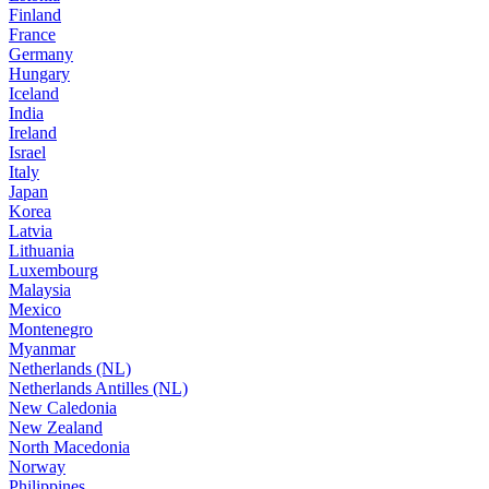
Finland
France
Germany
Hungary
Iceland
India
Ireland
Israel
Italy
Japan
Korea
Latvia
Lithuania
Luxembourg
Malaysia
Mexico
Montenegro
Myanmar
Netherlands (NL)
Netherlands Antilles (NL)
New Caledonia
New Zealand
North Macedonia
Norway
Philippines