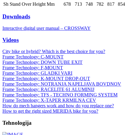
Sh Stand Over Height Mm
678
713
748
782
817
854
Downloads
Interactive digital user manual – CROSSWAY
Videos
City bike or hybrid? Which is the best choice for you?
Frame Technology: C-MOUNT
Frame Technology: DOWN TUBE EXIT
Frame Technology: F-MOUNT
Frame Technology: GLADKI VARI
Frame Technology: K-MOUNT DROP-OUT
Frame Technology: NOTRANJA NAPELJAVA BOVDNOV
Frame Technology: RACELITE 61 ALUMINIJ
Frame Technology: TFS - TECHNO FORMING SYSTEM
Frame Technology: X-TAPER KRMILNA CEV
How do mech hangers work and how do you replace one?
How to get the right sized MERIDA bike for you?
Tehnologija