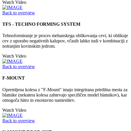
Watch Video
Back to overview
TFS - TECHNO FORMING SYSTEM
Tehnoformiranje je proces mehanskega oblikovanja cevi, ki oblikuje
cev z uporabo negativnih kalupov, včasih lahko tudi v kombinaciji z
notranjim kovinskim jedrom.
Watch Video
Back to overview
F-MOUNT
Opremljena kolesa z "F-Mount" imajo integrirana prtrdilna mesta za
blatnike (nekatera kolesa zahtevajo specifičen model blatnikov), kar
omogoča hitro in enostavno namestitev.
Watch Video
Back to overview