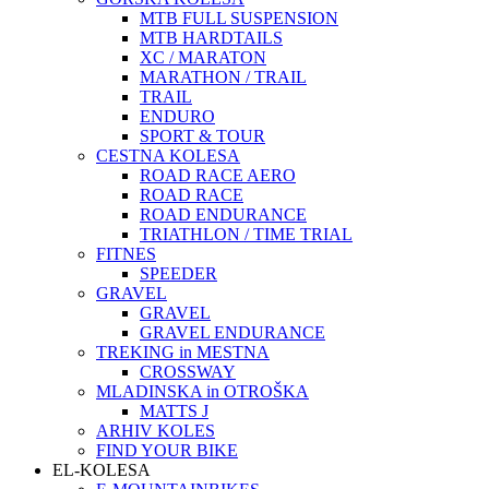
MTB FULL SUSPENSION
MTB HARDTAILS
XC / MARATON
MARATHON / TRAIL
TRAIL
ENDURO
SPORT & TOUR
CESTNA KOLESA
ROAD RACE AERO
ROAD RACE
ROAD ENDURANCE
TRIATHLON / TIME TRIAL
FITNES
SPEEDER
GRAVEL
GRAVEL
GRAVEL ENDURANCE
TREKING in MESTNA
CROSSWAY
MLADINSKA in OTROŠKA
MATTS J
ARHIV KOLES
FIND YOUR BIKE
EL-KOLESA