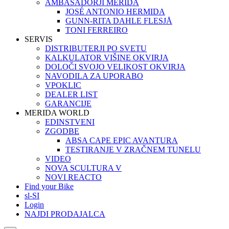
AMBASADORJI MERIDA
JOSÉ ANTONIO HERMIDA
GUNN-RITA DAHLE FLESJÅ
TONI FERREIRO
SERVIS
DISTRIBUTERJI PO SVETU
KALKULATOR VIŠINE OKVIRJA
DOLOČI SVOJO VELIKOST OKVIRJA
NAVODILA ZA UPORABO
VPOKLIC
DEALER LIST
GARANCIJE
MERIDA WORLD
EDINSTVENI
ZGODBE
ABSA CAPE EPIC AVANTURA
TESTIRANJE V ZRAČNEM TUNELU
VIDEO
NOVA SCULTURA V
NOVI REACTO
Find your Bike
sl-SI
Login
NAJDI PRODAJALCA