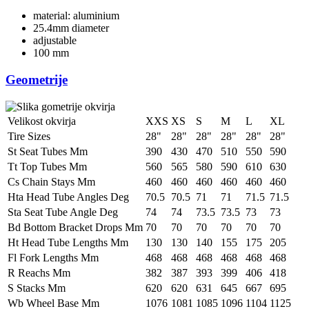
material: aluminium
25.4mm diameter
adjustable
100 mm
Geometrije
Velikost okvirja
XXS
XS
S
M
L
XL
Tire Sizes
28"
28"
28"
28"
28"
28"
St Seat Tubes Mm
390
430
470
510
550
590
Tt Top Tubes Mm
560
565
580
590
610
630
Cs Chain Stays Mm
460
460
460
460
460
460
Hta Head Tube Angles Deg
70.5
70.5
71
71
71.5
71.5
Sta Seat Tube Angle Deg
74
74
73.5
73.5
73
73
Bd Bottom Bracket Drops Mm
70
70
70
70
70
70
Ht Head Tube Lengths Mm
130
130
140
155
175
205
Fl Fork Lengths Mm
468
468
468
468
468
468
R Reachs Mm
382
387
393
399
406
418
S Stacks Mm
620
620
631
645
667
695
Wb Wheel Base Mm
1076
1081
1085
1096
1104
1125