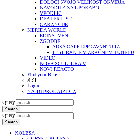
DOLOČI SVOJO VELIKOST OKVIRJA
NAVODILA ZA UPORABO
VPOKLIC
DEALER LIST
GARANCIJE
MERIDA WORLD
EDINSTVENI
ZGODBE
ABSA CAPE EPIC AVANTURA
TESTIRANJE V ZRAČNEM TUNELU
VIDEO
NOVA SCULTURA V
NOVI REACTO
Find your Bike
sl-SI
Login
NAJDI PRODAJALCA
Query
Search
Query
Search
KOLESA
GORSKA KOLESA