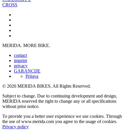
CROSS
MERIDA. MORE BIKE.
contact
imprint
privacy
GARANCIJE
Prijava
© 2026 MERIDA BIKES. All Rights Reserved.
Subject to change. Due to continuing development and design,
MERIDA reserved the right to change any or all specifications
without prior notice.
To provide you a better user experience we use cookies. Through
the use of www.merida.com you agree to the usage of cookies.
Privacy policy