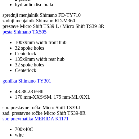
hydraulic disc brake
sprednji menjalnik
Shimano FD-TY710
zadnji menjalnik
Shimano RD-M360
prestave
Micro Shift TS39-L / Micro Shift TS39-8R
pesta
Shimano TX505
100x9mm width front hub
32 spoke holes
Centerlock
135x9mm width rear hub
32 spoke holes
Centerlock
gonilka
Shimano TY301
48-38-28 teeth
170 mm-XXS/SM, 175 mm-ML/XXL
spr. prestavne ročke
Micro Shift TS39-L
zad. prestavne ročke
Micro Shift TS39-8R
spr. pnevmatika
MERIDA K1171
700x40C
wire