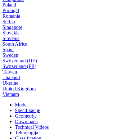
Poland
Portugal
Romania
Serbia
Singapore
Slovakia
Slovenia
South Africa
Spain
Sweden
Switzerland (DE)
Switzerland (FR)
Taiwan
Thailand
Ukraine
United Kingdom
Vietnam
Model
Specifikacije
Geometrije
Downloads
Technical Videos
Tehnologija
Classification