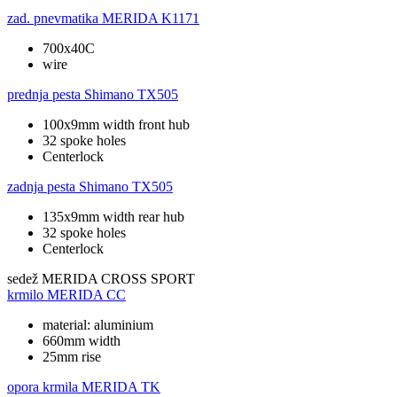
zad. pnevmatika
MERIDA K1171
700x40C
wire
prednja pesta
Shimano TX505
100x9mm width front hub
32 spoke holes
Centerlock
zadnja pesta
Shimano TX505
135x9mm width rear hub
32 spoke holes
Centerlock
sedež
MERIDA CROSS SPORT
krmilo
MERIDA CC
material: aluminium
660mm width
25mm rise
opora krmila
MERIDA TK