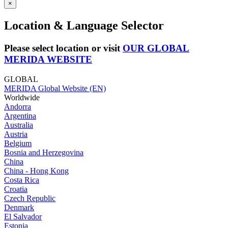
×
Location & Language Selector
Please select location or visit
OUR GLOBAL
MERIDA WEBSITE
GLOBAL
MERIDA Global Website (EN)
Worldwide
Andorra
Argentina
Australia
Austria
Belgium
Bosnia and Herzegovina
China
China - Hong Kong
Costa Rica
Croatia
Czech Republic
Denmark
El Salvador
Estonia