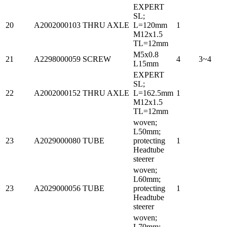
EXPERT
SL;
20
A2002000103
THRU AXLE
L=120mm
1
M12x1.5
TL=12mm
M5x0.8
21
A2298000059
SCREW
4
3~4
L15mm
EXPERT
SL;
22
A2002000152
THRU AXLE
L=162.5mm
1
M12x1.5
TL=12mm
woven;
L50mm;
23
A2029000080
TUBE
protecting
1
Headtube
steerer
woven;
L60mm;
23
A2029000056
TUBE
protecting
1
Headtube
steerer
woven;
L70mm;