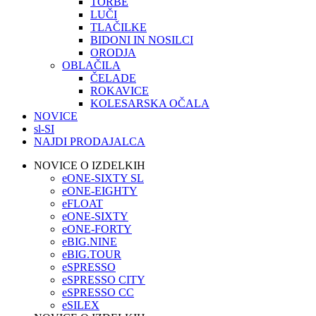
TORBE
LUČI
TLAČILKE
BIDONI IN NOSILCI
ORODJA
OBLAČILA
ČELADE
ROKAVICE
KOLESARSKA OČALA
NOVICE
sl-SI
NAJDI PRODAJALCA
NOVICE O IZDELKIH
eONE-SIXTY SL
eONE-EIGHTY
eFLOAT
eONE-SIXTY
eONE-FORTY
eBIG.NINE
eBIG.TOUR
eSPRESSO
eSPRESSO CITY
eSPRESSO CC
eSILEX