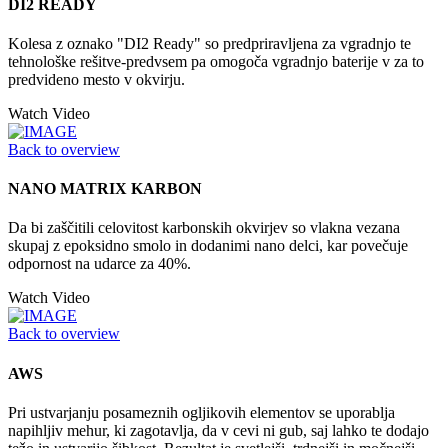
DI2 READY
Kolesa z oznako "DI2 Ready" so predpriravljena za vgradnjo te
tehnološke rešitve-predvsem pa omogoča vgradnjo baterije v za to
predvideno mesto v okvirju.
Watch Video
Back to overview
NANO MATRIX KARBON
Da bi zaščitili celovitost karbonskih okvirjev so vlakna vezana
skupaj z epoksidno smolo in dodanimi nano delci, kar povečuje
odpornost na udarce za 40%.
Watch Video
Back to overview
AWS
Pri ustvarjanju posameznih ogljikovih elementov se uporablja
napihljiv mehur, ki zagotavlja, da v cevi ni gub, saj lahko te dodajo