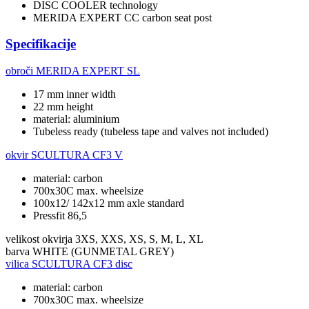
DISC COOLER technology
MERIDA EXPERT CC carbon seat post
Specifikacije
obroči
MERIDA EXPERT SL
17 mm inner width
22 mm height
material: aluminium
Tubeless ready (tubeless tape and valves not included)
okvir
SCULTURA CF3 V
material: carbon
700x30C max. wheelsize
100x12/ 142x12 mm axle standard
Pressfit 86,5
velikost okvirja
3XS, XXS, XS, S, M, L, XL
barva
WHITE (GUNMETAL GREY)
vilica
SCULTURA CF3 disc
material: carbon
700x30C max. wheelsize