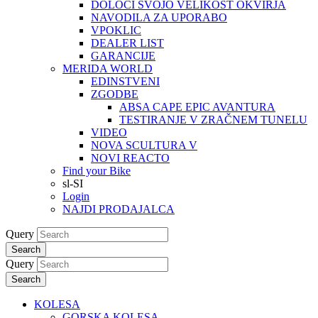
DOLOČI SVOJO VELIKOST OKVIRJA
NAVODILA ZA UPORABO
VPOKLIC
DEALER LIST
GARANCIJE
MERIDA WORLD
EDINSTVENI
ZGODBE
ABSA CAPE EPIC AVANTURA
TESTIRANJE V ZRAČNEM TUNELU
VIDEO
NOVA SCULTURA V
NOVI REACTO
Find your Bike
sl-SI
Login
NAJDI PRODAJALCA
Query
Search
Query
Search
KOLESA
GORSKA KOLESA