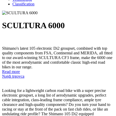
Classification
SCULTURA 6000
Shimano's latest 105 electronic Di2 groupset, combined with top
quality components from FSA, Continental and MERIDA, all fitted
to our award-winning SCULTURA CF3 frame, make the 6000 one
of the most aerodynamic and comfortable classic high-end road
bikes in our range.
Read more
Najdi trgovca
Looking for a lightweight carbon road bike with a super precise
electronic groupset, a long list of aerodynamic upgrades, perfect
cable integration, class-leading frame compliance, ample tyre
clearance and high-quality components? Do you turn your hand to
racing or stay at the front of the pack on fast club rides, or like an
undulating ride profile? The Shimano 105 Di2 equipped