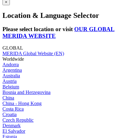
×
Location & Language Selector
Please select location or visit
OUR GLOBAL
MERIDA WEBSITE
GLOBAL
MERIDA Global Website (EN)
Worldwide
Andorra
Argentina
Australia
Austria
Belgium
Bosnia and Herzegovina
China
China - Hong Kong
Costa Rica
Croatia
Czech Republic
Denmark
El Salvador
Estonia