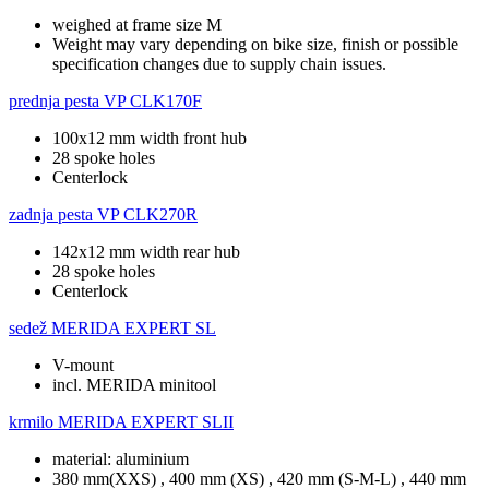
weighed at frame size M
Weight may vary depending on bike size, finish or possible
specification changes due to supply chain issues.
prednja pesta
VP CLK170F
100x12 mm width front hub
28 spoke holes
Centerlock
zadnja pesta
VP CLK270R
142x12 mm width rear hub
28 spoke holes
Centerlock
sedež
MERIDA EXPERT SL
V-mount
incl. MERIDA minitool
krmilo
MERIDA EXPERT SLII
material: aluminium
380 mm(XXS) , 400 mm (XS) , 420 mm (S-M-L) , 440 mm