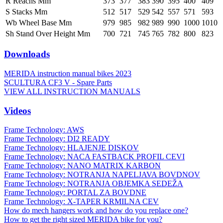
R Reachs Mm
373
377
383
390
395
400
409
S Stacks Mm
512
517
529
542
557
571
593
Wb Wheel Base Mm
979
985
982
989
990
1000
1010
Sh Stand Over Height Mm
700
721
745
765
782
800
823
Downloads
MERIDA instruction manual bikes 2023
SCULTURA CF3 V - Spare Parts
VIEW ALL INSTRUCTION MANUALS
Videos
Frame Technology: AWS
Frame Technology: DI2 READY
Frame Technology: HLAJENJE DISKOV
Frame Technology: NACA FASTBACK PROFIL CEVI
Frame Technology: NANO MATRIX KARBON
Frame Technology: NOTRANJA NAPELJAVA BOVDNOV
Frame Technology: NOTRANJA OBJEMKA SEDEŽA
Frame Technology: PORTAL ZA BOVDNE
Frame Technology: X-TAPER KRMILNA CEV
How do mech hangers work and how do you replace one?
How to get the right sized MERIDA bike for you?