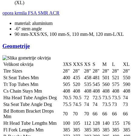
(XL)
opora krmila
FSA SMR ACR
material: aluminium
-6° stem angle
90 mm-XXS/XS, 100 mm-S, 110 mm-M, 120 mm-L/XL
Geometrije
Velikost okvirja
3XS
XXS
XS
S
M
L
XL
Tire Sizes
28"
28"
28"
28"
28"
28"
28"
St Seat Tubes Mm
400
435
458
481
501
521
550
Tt Top Tubes Mm
505
520
535
545
560
575
590
Cs Chain Stays Mm
408
408
408
408
408
408
408
Hta Head Tube Angles Deg
70.5
70.5
72
72.5
73.5
73.5
74
Sta Seat Tube Angle Deg
75.5
74.5
74
74
73.5
73
73
Bd Bottom Bracket Drops
70
70
70
66
66
66
66
Mm
Ht Head Tube Lengths Mm
100
105
112
128
140
155
176
Fl Fork Lengths Mm
385
385
385
385
385
385
385