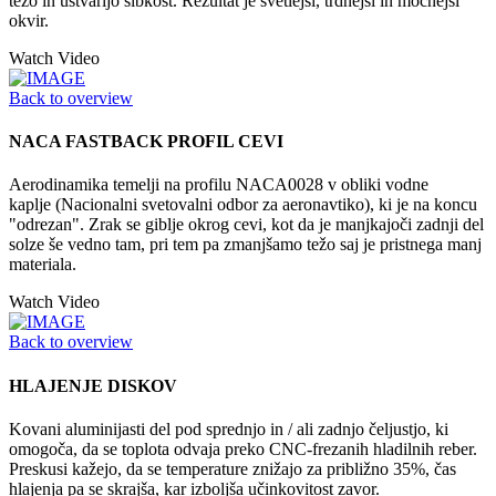
težo in ustvarijo šibkost. Rezultat je svetlejši, trdnejši in močnejši
okvir.
Watch Video
Back to overview
NACA FASTBACK PROFIL CEVI
Aerodinamika temelji na profilu NACA0028 v obliki vodne
kaplje (Nacionalni svetovalni odbor za aeronavtiko), ki je na koncu
"odrezan". Zrak se giblje okrog cevi, kot da je manjkajoči zadnji del
solze še vedno tam, pri tem pa zmanjšamo težo saj je pristnega manj
materiala.
Watch Video
Back to overview
HLAJENJE DISKOV
Kovani aluminijasti del pod sprednjo in / ali zadnjo čeljustjo, ki
omogoča, da se toplota odvaja preko CNC-frezanih hladilnih reber.
Preskusi kažejo, da se temperature znižajo za približno 35%, čas
hlajenja pa se skrajša, kar izboljša učinkovitost zavor.