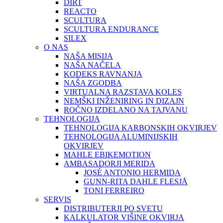
DIRT
REACTO
SCULTURA
SCULTURA ENDURANCE
SILEX
O NAS
NAŠA MISIJA
NAŠA NAČELA
KODEKS RAVNANJA
NAŠA ZGODBA
VIRTUALNA RAZSTAVA KOLES
NEMŠKI INŽENIRING IN DIZAJN
ROČNO IZDELANO NA TAJVANU
TEHNOLOGIJA
TEHNOLOGIJA KARBONSKIH OKVIRJEV
TEHNOLOGIJA ALUMINIJSKIH
OKVIRJEV
MAHLE EBIKEMOTION
AMBASADORJI MERIDA
JOSÉ ANTONIO HERMIDA
GUNN-RITA DAHLE FLESJÅ
TONI FERREIRO
SERVIS
DISTRIBUTERJI PO SVETU
KALKULATOR VIŠINE OKVIRJA