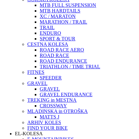
MTB FULL SUSPENSION
MTB HARDTAILS
XC / MARATON
MARATHON / TRAIL
TRAIL
ENDURO
SPORT & TOUR
CESTNA KOLESA
ROAD RACE AERO
ROAD RACE
ROAD ENDURANCE
TRIATHLON / TIME TRIAL
FITNES
SPEEDER
GRAVEL
GRAVEL
GRAVEL ENDURANCE
TREKING in MESTNA
CROSSWAY
MLADINSKA in OTROŠKA
MATTS J
ARHIV KOLES
FIND YOUR BIKE
EL-KOLESA