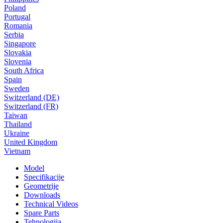
Poland
Portugal
Romania
Serbia
Singapore
Slovakia
Slovenia
South Africa
Spain
Sweden
Switzerland (DE)
Switzerland (FR)
Taiwan
Thailand
Ukraine
United Kingdom
Vietnam
Model
Specifikacije
Geometrije
Downloads
Technical Videos
Spare Parts
Tehnologija