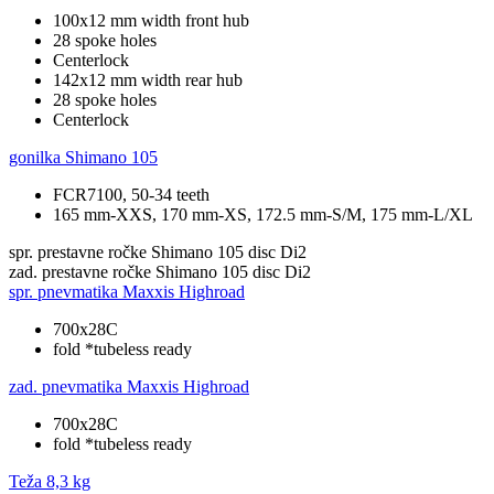
100x12 mm width front hub
28 spoke holes
Centerlock
142x12 mm width rear hub
28 spoke holes
Centerlock
gonilka
Shimano 105
FCR7100, 50-34 teeth
165 mm-XXS, 170 mm-XS, 172.5 mm-S/M, 175 mm-L/XL
spr. prestavne ročke
Shimano 105 disc Di2
zad. prestavne ročke
Shimano 105 disc Di2
spr. pnevmatika
Maxxis Highroad
700x28C
fold *tubeless ready
zad. pnevmatika
Maxxis Highroad
700x28C
fold *tubeless ready
Teža
8,3 kg