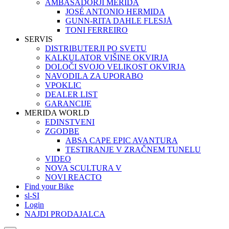
AMBASADORJI MERIDA
JOSÉ ANTONIO HERMIDA
GUNN-RITA DAHLE FLESJÅ
TONI FERREIRO
SERVIS
DISTRIBUTERJI PO SVETU
KALKULATOR VIŠINE OKVIRJA
DOLOČI SVOJO VELIKOST OKVIRJA
NAVODILA ZA UPORABO
VPOKLIC
DEALER LIST
GARANCIJE
MERIDA WORLD
EDINSTVENI
ZGODBE
ABSA CAPE EPIC AVANTURA
TESTIRANJE V ZRAČNEM TUNELU
VIDEO
NOVA SCULTURA V
NOVI REACTO
Find your Bike
sl-SI
Login
NAJDI PRODAJALCA