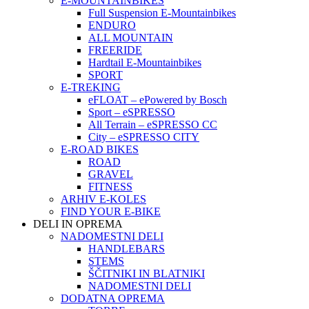
E-MOUNTAINBIKES
Full Suspension E-Mountainbikes
ENDURO
ALL MOUNTAIN
FREERIDE
Hardtail E-Mountainbikes
SPORT
E-TREKING
eFLOAT – ePowered by Bosch
Sport – eSPRESSO
All Terrain – eSPRESSO CC
City – eSPRESSO CITY
E-ROAD BIKES
ROAD
GRAVEL
FITNESS
ARHIV E-KOLES
FIND YOUR E-BIKE
DELI IN OPREMA
NADOMESTNI DELI
HANDLEBARS
STEMS
ŠČITNIKI IN BLATNIKI
NADOMESTNI DELI
DODATNA OPREMA