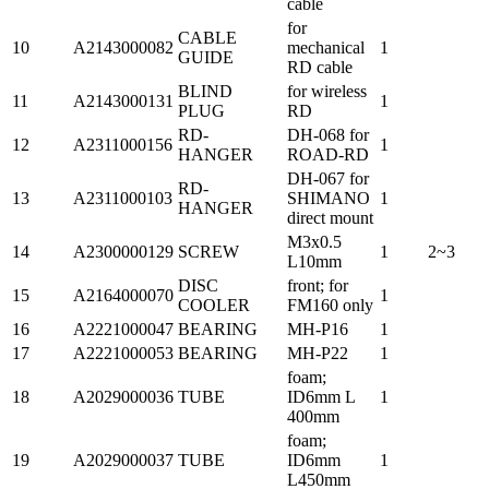
cable
for
CABLE
10
A2143000082
mechanical
1
GUIDE
RD cable
BLIND
for wireless
11
A2143000131
1
PLUG
RD
RD-
DH-068 for
12
A2311000156
1
HANGER
ROAD-RD
DH-067 for
RD-
13
A2311000103
SHIMANO
1
HANGER
direct mount
M3x0.5
14
A2300000129
SCREW
1
2~3
L10mm
DISC
front; for
15
A2164000070
1
COOLER
FM160 only
16
A2221000047
BEARING
MH-P16
1
17
A2221000053
BEARING
MH-P22
1
foam;
18
A2029000036
TUBE
ID6mm L
1
400mm
foam;
19
A2029000037
TUBE
ID6mm
1
L450mm