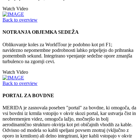
Watch Video
Back to overview
NOTRANJA OBJEMKA SEDEŽA
Oblikovanje koles za WorldTour je podobno kot pri F1;
navidezno nepomembne podrobnosti lahko pripeljejo do prihranka
pomembnih sekund. Integrirano vpenjanje sedežne opore zmanjša
turbulenco na zgornji cevi.
Watch Video
Back to overview
PORTAL ZA BOVDNE
MERIDA je zasnovala poseben "portal" za bovdne, ki omogoča, da
vsi bovdni iz krmila vstopijo v okvir skozi portal, kar ustvarja čist in
neobremenjen videz, omogoča lažjo, močnejšo in bolj
aerodinamično strukturo okvirja kot pri običajnih vhodih za kable.
Odvisno od modela so kabli speljani povsem znotraj (vključno z
oporo in krmilom) ali delno integrirani, kjer kabli vstopajo v okvir