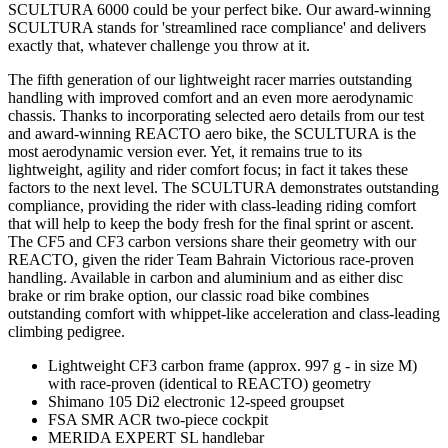
SCULTURA 6000 could be your perfect bike. Our award-winning
SCULTURA stands for 'streamlined race compliance' and delivers
exactly that, whatever challenge you throw at it.
The fifth generation of our lightweight racer marries outstanding
handling with improved comfort and an even more aerodynamic
chassis. Thanks to incorporating selected aero details from our test
and award-winning REACTO aero bike, the SCULTURA is the
most aerodynamic version ever. Yet, it remains true to its
lightweight, agility and rider comfort focus; in fact it takes these
factors to the next level. The SCULTURA demonstrates outstanding
compliance, providing the rider with class-leading riding comfort
that will help to keep the body fresh for the final sprint or ascent.
The CF5 and CF3 carbon versions share their geometry with our
REACTO, given the rider Team Bahrain Victorious race-proven
handling. Available in carbon and aluminium and as either disc
brake or rim brake option, our classic road bike combines
outstanding comfort with whippet-like acceleration and class-leading
climbing pedigree.
Lightweight CF3 carbon frame (approx. 997 g - in size M)
with race-proven (identical to REACTO) geometry
Shimano 105 Di2 electronic 12-speed groupset
FSA SMR ACR two-piece cockpit
MERIDA EXPERT SL handlebar