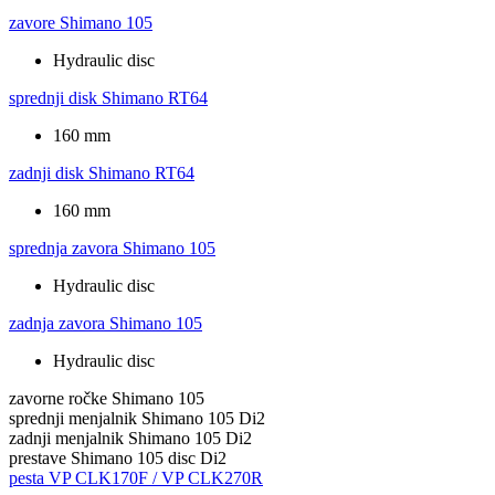
zavore
Shimano 105
Hydraulic disc
sprednji disk
Shimano RT64
160 mm
zadnji disk
Shimano RT64
160 mm
sprednja zavora
Shimano 105
Hydraulic disc
zadnja zavora
Shimano 105
Hydraulic disc
zavorne ročke
Shimano 105
sprednji menjalnik
Shimano 105 Di2
zadnji menjalnik
Shimano 105 Di2
prestave
Shimano 105 disc Di2
pesta
VP CLK170F / VP CLK270R