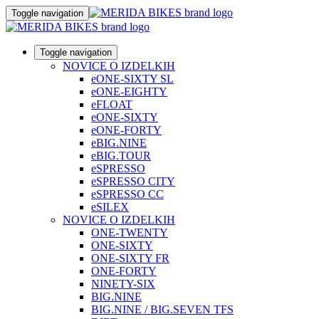
Toggle navigation
Toggle navigation
NOVICE O IZDELKIH
eONE-SIXTY SL
eONE-EIGHTY
eFLOAT
eONE-SIXTY
eONE-FORTY
eBIG.NINE
eBIG.TOUR
eSPRESSO
eSPRESSO CITY
eSPRESSO CC
eSILEX
NOVICE O IZDELKIH
ONE-TWENTY
ONE-SIXTY
ONE-SIXTY FR
ONE-FORTY
NINETY-SIX
BIG.NINE
BIG.NINE / BIG.SEVEN TFS