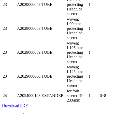
23
A2029000057
TUBE
protecting
1
Headtube
steerer
woven;
L90mm;
23
A2029000058
TUBE
protecting
1
Headtube
steerer
woven;
L105mm;
23
A2029000059
TUBE
protecting
1
Headtube
steerer
woven;
L125mm;
23
A2029000060
TUBE
protecting
1
Headtube
steerer
for fork
24
A2054000198
EXPANDER
steerer ID
1
6~8
23.6mm
Download PDF