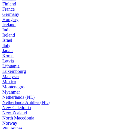
Finland
France
Germany
Hungary
Iceland
India
Ireland
Israel
Italy
Japan
Korea
Latvia
Lithuania
Luxembourg
Malaysia
Mexico
Montenegro
Myanmar
Netherlands (NL)
Netherlands Antilles (NL)
New Caledonia
New Zealand
North Macedonia
Norway
Philippines