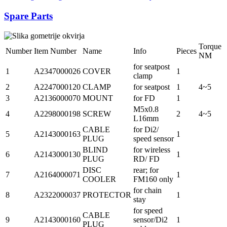
Spare Parts
Torque
Number
Item Number
Name
Info
Pieces
NM
for seatpost
1
A2347000026
COVER
1
clamp
2
A2247000120
CLAMP
for seatpost
1
4~5
3
A2136000070
MOUNT
for FD
1
M5x0.8
4
A2298000198
SCREW
2
4~5
L16mm
CABLE
for Di2/
5
A2143000163
1
PLUG
speed sensor
BLIND
for wireless
6
A2143000130
1
PLUG
RD/ FD
DISC
rear; for
7
A2164000071
1
COOLER
FM160 only
for chain
8
A2322000037
PROTECTOR
1
stay
for speed
CABLE
9
A2143000160
sensor/Di2
1
PLUG