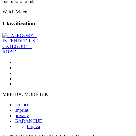
pod oporo krmila.
Watch Video
Classification
INTENDED USE
CATEGORY 1
ROAD
MERIDA. MORE BIKE.
contact
imprint
privacy
GARANCIJE
Prijava