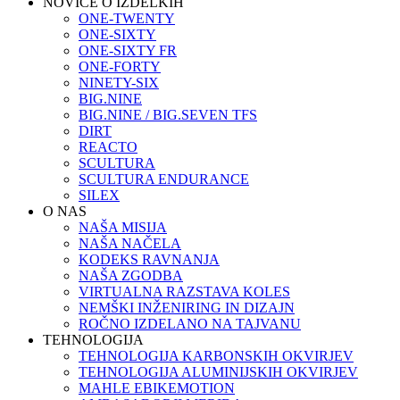
NOVICE O IZDELKIH
ONE-TWENTY
ONE-SIXTY
ONE-SIXTY FR
ONE-FORTY
NINETY-SIX
BIG.NINE
BIG.NINE / BIG.SEVEN TFS
DIRT
REACTO
SCULTURA
SCULTURA ENDURANCE
SILEX
O NAS
NAŠA MISIJA
NAŠA NAČELA
KODEKS RAVNANJA
NAŠA ZGODBA
VIRTUALNA RAZSTAVA KOLES
NEMŠKI INŽENIRING IN DIZAJN
ROČNO IZDELANO NA TAJVANU
TEHNOLOGIJA
TEHNOLOGIJA KARBONSKIH OKVIRJEV
TEHNOLOGIJA ALUMINIJSKIH OKVIRJEV
MAHLE EBIKEMOTION