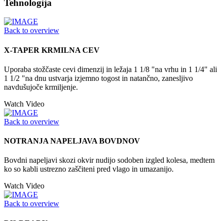
Tehnologija
Back to overview
X-TAPER KRMILNA CEV
Uporaba stožčaste cevi dimenzij in ležaja 1 1/8 "na vrhu in 1 1/4" ali
1 1/2 "na dnu ustvarja izjemno togost in natančno, zanesljivo
navdušujoče krmiljenje.
Watch Video
Back to overview
NOTRANJA NAPELJAVA BOVDNOV
Bovdni napeljavi skozi okvir nudijo sodoben izgled kolesa, medtem
ko so kabli ustrezno zaščiteni pred vlago in umazanijo.
Watch Video
Back to overview