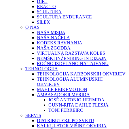
DIRT
REACTO
SCULTURA
SCULTURA ENDURANCE
SILEX
O NAS
NAŠA MISIJA
NAŠA NAČELA
KODEKS RAVNANJA
NAŠA ZGODBA
VIRTUALNA RAZSTAVA KOLES
NEMŠKI INŽENIRING IN DIZAJN
ROČNO IZDELANO NA TAJVANU
TEHNOLOGIJA
TEHNOLOGIJA KARBONSKIH OKVIRJEV
TEHNOLOGIJA ALUMINIJSKIH
OKVIRJEV
MAHLE EBIKEMOTION
AMBASADORJI MERIDA
JOSÉ ANTONIO HERMIDA
GUNN-RITA DAHLE FLESJÅ
TONI FERREIRO
SERVIS
DISTRIBUTERJI PO SVETU
KALKULATOR VIŠINE OKVIRJA