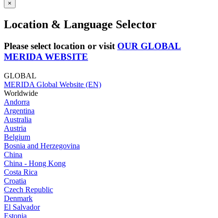
×
Location & Language Selector
Please select location or visit
OUR GLOBAL
MERIDA WEBSITE
GLOBAL
MERIDA Global Website (EN)
Worldwide
Andorra
Argentina
Australia
Austria
Belgium
Bosnia and Herzegovina
China
China - Hong Kong
Costa Rica
Croatia
Czech Republic
Denmark
El Salvador
Estonia