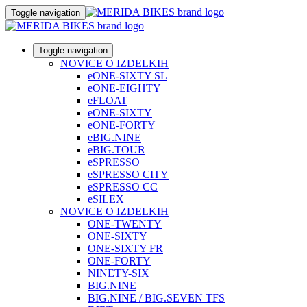
Toggle navigation
Toggle navigation
NOVICE O IZDELKIH
eONE-SIXTY SL
eONE-EIGHTY
eFLOAT
eONE-SIXTY
eONE-FORTY
eBIG.NINE
eBIG.TOUR
eSPRESSO
eSPRESSO CITY
eSPRESSO CC
eSILEX
NOVICE O IZDELKIH
ONE-TWENTY
ONE-SIXTY
ONE-SIXTY FR
ONE-FORTY
NINETY-SIX
BIG.NINE
BIG.NINE / BIG.SEVEN TFS