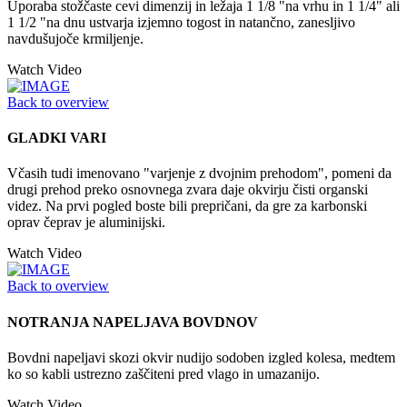
Uporaba stožčaste cevi dimenzij in ležaja 1 1/8 "na vrhu in 1 1/4" ali
1 1/2 "na dnu ustvarja izjemno togost in natančno, zanesljivo
navdušujoče krmiljenje.
Watch Video
Back to overview
GLADKI VARI
Včasih tudi imenovano "varjenje z dvojnim prehodom", pomeni da
drugi prehod preko osnovnega zvara daje okvirju čisti organski
videz. Na prvi pogled boste bili prepričani, da gre za karbonski
oprav čeprav je aluminijski.
Watch Video
Back to overview
NOTRANJA NAPELJAVA BOVDNOV
Bovdni napeljavi skozi okvir nudijo sodoben izgled kolesa, medtem
ko so kabli ustrezno zaščiteni pred vlago in umazanijo.
Watch Video