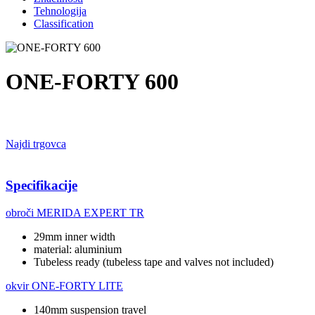
Tehnologija
Classification
ONE-FORTY 600
Najdi trgovca
Specifikacije
obroči
MERIDA EXPERT TR
29mm inner width
material: aluminium
Tubeless ready (tubeless tape and valves not included)
okvir
ONE-FORTY LITE
140mm suspension travel