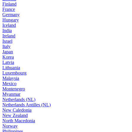
Finland
France
Germany
Hungary
Iceland
India
Ireland
Israel
Italy
Japan
Korea
Latvia
Lithuania
Luxembourg
Malaysia
Mexico
Montenegro
Myanmar
Netherlands (NL)
Netherlands Antilles (NL)
New Caledonia
New Zealand
North Macedonia
Norway
Philippines