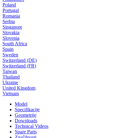
Poland
Portugal
Romania
Serbia
Singapore
Slovakia
Slovenia
South Africa
Spain
Sweden
Switzerland (DE)
Switzerland (FR)
Taiwan
Thailand
Ukraine
United Kingdom
Vietnam
Model
Specifikacije
Geometrije
Downloads
Technical Videos
Spare Parts
Značilnosti