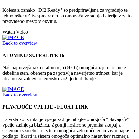
Kolesa z oznako "DI2 Ready" so predpriravljena za vgradnjo te
tehnološke rešitve-predvsem pa omogoča vgradnjo baterije v za to
predvideno mesto v okvirju.
Watch Video
Back to overview
ALUMINIJ SUPERLITE 16
Naš najnovejši razred aluminija (6016) omogoča izjemno tanke
debeline sten, obenem pa zagotavlja neverjetno trdnost, kar je
idealno za zahtevno terensko vožnjo in dirkanje.
Back to overview
PLAVAJOČE VPETJE - FLOAT LINK
Ta vrsta konstrukcije vpetja zadnje nihajke omogoča "plavajoče"
vpetje zadnjega blažilca. Zgornji nosilec se premika skupaj z
sistemom vzmetnja in s tem omogoča zelo občuten odziv nihajke na
podlago, hkrati ta sistem omogoča optimalno nastavitev razmerja