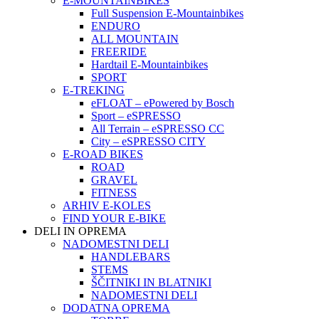
E-MOUNTAINBIKES
Full Suspension E-Mountainbikes
ENDURO
ALL MOUNTAIN
FREERIDE
Hardtail E-Mountainbikes
SPORT
E-TREKING
eFLOAT – ePowered by Bosch
Sport – eSPRESSO
All Terrain – eSPRESSO CC
City – eSPRESSO CITY
E-ROAD BIKES
ROAD
GRAVEL
FITNESS
ARHIV E-KOLES
FIND YOUR E-BIKE
DELI IN OPREMA
NADOMESTNI DELI
HANDLEBARS
STEMS
ŠČITNIKI IN BLATNIKI
NADOMESTNI DELI
DODATNA OPREMA