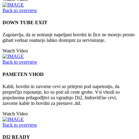
Back to overview
DOWN TUBE EXIT
Zagotavlja, da se notranje napeljani bovdni in žice ne morejo prosto
gibati vednar osatnejo lahko dostopni za servisiranje.
Watch Video
Back to overview
PAMETEN VHOD
Kabli, bovdni in zavorne cevi so pritrjeni pod napetostjo, da
preprečijo ropotanje, ko so poti ali ceste grobe. Vsi vhodi so
popolnoma prilagodljivi za vgradnjo Di2, hidravlične cevi,
zavorne kable in bovdni za prestave..itd.
Watch Video
Back to overview
DI2 READY