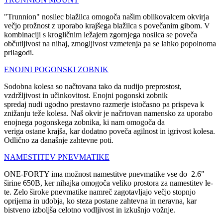
"Trunnion" nosilec blažilca omogoča našim oblikovalcem okvirja
večjo prožnost z uporabo krajšega blažilca s povečanim gibom. V
kombinaciji s krogličnim ležajem zgornjega nosilca se poveča
občutljivost na nihaj, zmogljivost vzmetenja pa se lahko popolnoma
prilagodi.
ENOJNI POGONSKI ZOBNIK
Sodobna kolesa so načtovana tako da nudijo preprostost,
vzdržljivost in učinkovitost. Enojni pogonski zobnik
spredaj nudi ugodno prestavno razmerje istočasno pa prispeva k
znižanju teže kolesa. Naš okvir je načrtovan namensko za uporabo
enojnega pogonskega zobnika, ki nam omogoča da
veriga ostane krajša, kar dodatno poveča agilnost in igrivost kolesa.
Odlično za današnje zahtevne poti.
NAMESTITEV PNEVMATIKE
ONE-FORTY ima možnost namestitve pnevmatike vse do 2.6"
širine 650B, ker nihajka omogoča veliko prostora za namestitev le-
te. Zelo široke pnevmatike namreč zagotavljajo večjo stopnjo
oprijema in udobja, ko steza postane zahtevna in neravna, kar
bistveno izboljša celotno vodljivost in izkušnjo vožnje.