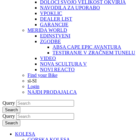
DOLOČI SVOJO VELIKOST OKVIRJA
NAVODILA ZA UPORABO
VPOKLIC
DEALER LIST
GARANCIJE
MERIDA WORLD
EDINSTVENI
ZGODBE
ABSA CAPE EPIC AVANTURA
TESTIRANJE V ZRAČNEM TUNELU
VIDEO
NOVA SCULTURA V
NOVI REACTO
Find your Bike
sl-SI
Login
NAJDI PRODAJALCA
Query
Search
Query
Search
KOLESA
GORSKA KOLESA