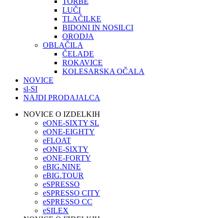
TORBE
LUČI
TLAČILKE
BIDONI IN NOSILCI
ORODJA
OBLAČILA
ČELADE
ROKAVICE
KOLESARSKA OČALA
NOVICE
sl-SI
NAJDI PRODAJALCA
NOVICE O IZDELKIH
eONE-SIXTY SL
eONE-EIGHTY
eFLOAT
eONE-SIXTY
eONE-FORTY
eBIG.NINE
eBIG.TOUR
eSPRESSO
eSPRESSO CITY
eSPRESSO CC
eSILEX