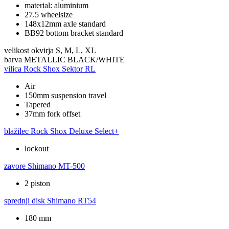
material: aluminium
27.5 wheelsize
148x12mm axle standard
BB92 bottom bracket standard
velikost okvirja
S, M, L, XL
barva
METALLIC BLACK/WHITE
vilica
Rock Shox Sektor RL
Air
150mm suspension travel
Tapered
37mm fork offset
blažilec
Rock Shox Deluxe Select+
lockout
zavore
Shimano MT-500
2 piston
sprednji disk
Shimano RT54
180 mm