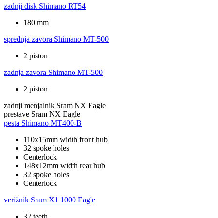
zadnji disk
Shimano RT54
180 mm
sprednja zavora
Shimano MT-500
2 piston
zadnja zavora
Shimano MT-500
2 piston
zadnji menjalnik
Sram NX Eagle
prestave
Sram NX Eagle
pesta
Shimano MT400-B
110x15mm width front hub
32 spoke holes
Centerlock
148x12mm width rear hub
32 spoke holes
Centerlock
verižnik
Sram X1 1000 Eagle
32 teeth