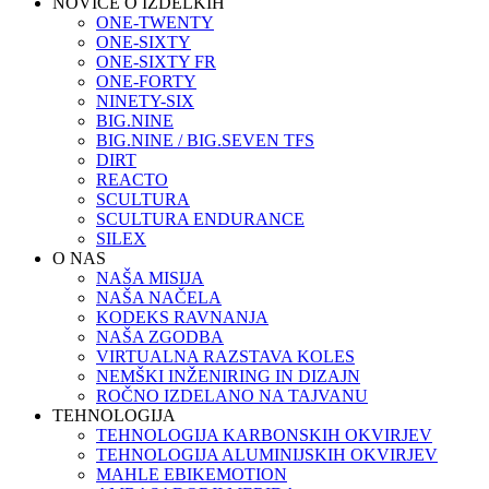
NOVICE O IZDELKIH
ONE-TWENTY
ONE-SIXTY
ONE-SIXTY FR
ONE-FORTY
NINETY-SIX
BIG.NINE
BIG.NINE / BIG.SEVEN TFS
DIRT
REACTO
SCULTURA
SCULTURA ENDURANCE
SILEX
O NAS
NAŠA MISIJA
NAŠA NAČELA
KODEKS RAVNANJA
NAŠA ZGODBA
VIRTUALNA RAZSTAVA KOLES
NEMŠKI INŽENIRING IN DIZAJN
ROČNO IZDELANO NA TAJVANU
TEHNOLOGIJA
TEHNOLOGIJA KARBONSKIH OKVIRJEV
TEHNOLOGIJA ALUMINIJSKIH OKVIRJEV
MAHLE EBIKEMOTION