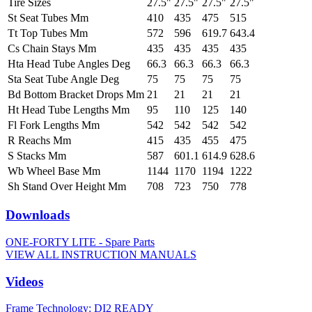
Tire Sizes
27.5"
27.5"
27.5"
27.5"
St Seat Tubes Mm
410
435
475
515
Tt Top Tubes Mm
572
596
619.7
643.4
Cs Chain Stays Mm
435
435
435
435
Hta Head Tube Angles Deg
66.3
66.3
66.3
66.3
Sta Seat Tube Angle Deg
75
75
75
75
Bd Bottom Bracket Drops Mm
21
21
21
21
Ht Head Tube Lengths Mm
95
110
125
140
Fl Fork Lengths Mm
542
542
542
542
R Reachs Mm
415
435
455
475
S Stacks Mm
587
601.1
614.9
628.6
Wb Wheel Base Mm
1144
1170
1194
1222
Sh Stand Over Height Mm
708
723
750
778
Downloads
ONE-FORTY LITE - Spare Parts
VIEW ALL INSTRUCTION MANUALS
Videos
Frame Technology: DI2 READY