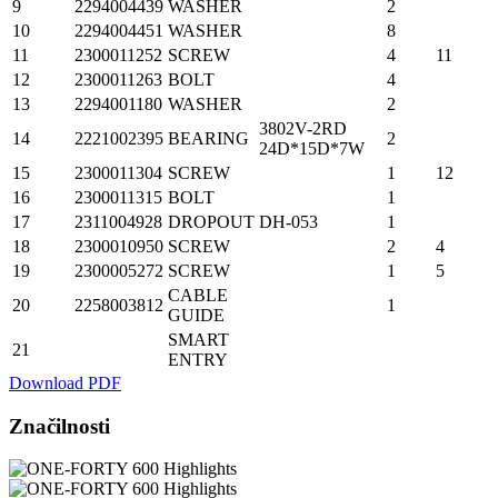
9
2294004439
WASHER
2
10
2294004451
WASHER
8
11
2300011252
SCREW
4
11
12
2300011263
BOLT
4
13
2294001180
WASHER
2
3802V-2RD
14
2221002395
BEARING
2
24D*15D*7W
15
2300011304
SCREW
1
12
16
2300011315
BOLT
1
17
2311004928
DROPOUT
DH-053
1
18
2300010950
SCREW
2
4
19
2300005272
SCREW
1
5
CABLE
20
2258003812
1
GUIDE
SMART
21
ENTRY
Download PDF
Značilnosti