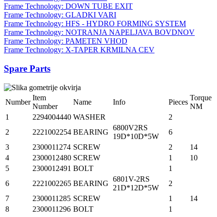
Frame Technology: DOWN TUBE EXIT
Frame Technology: GLADKI VARI
Frame Technology: HFS - HYDRO FORMING SYSTEM
Frame Technology: NOTRANJA NAPELJAVA BOVDNOV
Frame Technology: PAMETEN VHOD
Frame Technology: X-TAPER KRMILNA CEV
Spare Parts
Item
Torque
Number
Name
Info
Pieces
Number
NM
1
2294004440
WASHER
2
6800V2RS
2
2221002254
BEARING
6
19D*10D*5W
3
2300011274
SCREW
2
14
4
2300012480
SCREW
1
10
5
2300012491
BOLT
1
6801V-2RS
6
2221002265
BEARING
2
21D*12D*5W
7
2300011285
SCREW
1
14
8
2300011296
BOLT
1