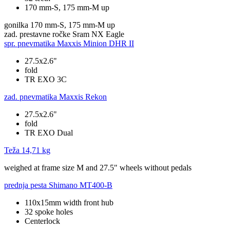
170 mm-S, 175 mm-M up
gonilka
170 mm-S, 175 mm-M up
zad. prestavne ročke
Sram NX Eagle
spr. pnevmatika
Maxxis Minion DHR II
27.5x2.6"
fold
TR EXO 3C
zad. pnevmatika
Maxxis Rekon
27.5x2.6"
fold
TR EXO Dual
Teža
14,71 kg
weighed at frame size M and 27.5" wheels without pedals
prednja pesta
Shimano MT400-B
110x15mm width front hub
32 spoke holes
Centerlock