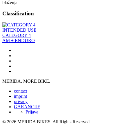
blaženja.
Classification
INTENDED USE
CATEGORY 4
AM + ENDURO
MERIDA. MORE BIKE.
contact
imprint
privacy
GARANCIJE
Prijava
© 2026 MERIDA BIKES. All Rights Reserved.