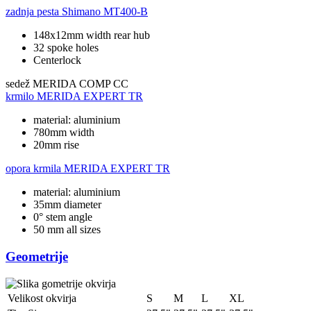
zadnja pesta
Shimano MT400-B
148x12mm width rear hub
32 spoke holes
Centerlock
sedež
MERIDA COMP CC
krmilo
MERIDA EXPERT TR
material: aluminium
780mm width
20mm rise
opora krmila
MERIDA EXPERT TR
material: aluminium
35mm diameter
0° stem angle
50 mm all sizes
Geometrije
Velikost okvirja
S
M
L
XL