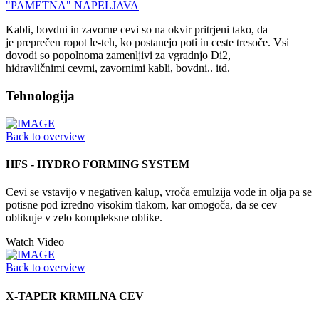
"PAMETNA" NAPELJAVA
Kabli, bovdni in zavorne cevi so na okvir pritrjeni tako, da
je preprečen ropot le-teh, ko postanejo poti in ceste tresoče. Vsi
dovodi so popolnoma zamenljivi za vgradnjo Di2,
hidravličnimi cevmi, zavornimi kabli, bovdni.. itd.
Tehnologija
Back to overview
HFS - HYDRO FORMING SYSTEM
Cevi se vstavijo v negativen kalup, vroča emulzija vode in olja pa se
potisne pod izredno visokim tlakom, kar omogoča, da se cev
oblikuje v zelo kompleksne oblike.
Watch Video
Back to overview
X-TAPER KRMILNA CEV