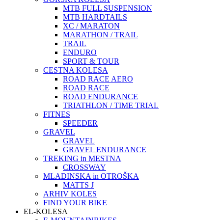
MTB FULL SUSPENSION
MTB HARDTAILS
XC / MARATON
MARATHON / TRAIL
TRAIL
ENDURO
SPORT & TOUR
CESTNA KOLESA
ROAD RACE AERO
ROAD RACE
ROAD ENDURANCE
TRIATHLON / TIME TRIAL
FITNES
SPEEDER
GRAVEL
GRAVEL
GRAVEL ENDURANCE
TREKING in MESTNA
CROSSWAY
MLADINSKA in OTROŠKA
MATTS J
ARHIV KOLES
FIND YOUR BIKE
EL-KOLESA