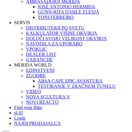
AMBASADORJI MERIDA
JOSÉ ANTONIO HERMIDA
GUNN-RITA DAHLE FLESJÅ
TONI FERREIRO
SERVIS
DISTRIBUTERJI PO SVETU
KALKULATOR VIŠINE OKVIRJA
DOLOČI SVOJO VELIKOST OKVIRJA
NAVODILA ZA UPORABO
VPOKLIC
DEALER LIST
GARANCIJE
MERIDA WORLD
EDINSTVENI
ZGODBE
ABSA CAPE EPIC AVANTURA
TESTIRANJE V ZRAČNEM TUNELU
VIDEO
NOVA SCULTURA V
NOVI REACTO
Find your Bike
sl-SI
Login
NAJDI PRODAJALCA