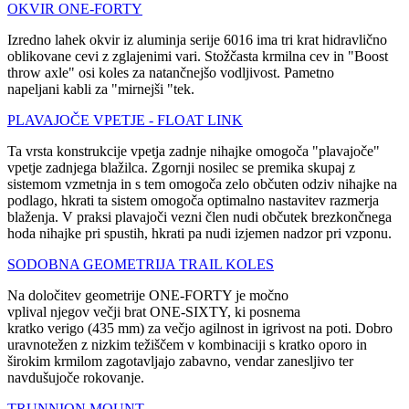
OKVIR ONE-FORTY
Izredno lahek okvir iz aluminja serije 6016 ima tri krat hidravlično
oblikovane cevi z zglajenimi vari. Stožčasta krmilna cev in "Boost
throw axle" osi koles za natančnejšo vodljivost. Pametno
napeljani kabli za "mirnejši "tek.
PLAVAJOČE VPETJE - FLOAT LINK
Ta vrsta konstrukcije vpetja zadnje nihajke omogoča "plavajoče"
vpetje zadnjega blažilca. Zgornji nosilec se premika skupaj z
sistemom vzmetnja in s tem omogoča zelo občuten odziv nihajke na
podlago, hkrati ta sistem omogoča optimalno nastavitev razmerja
blaženja. V praksi plavajoči vezni člen nudi občutek brezkončnega
hoda nihajke pri spustih, hkrati pa nudi izjemen nadzor pri vzponu.
SODOBNA GEOMETRIJA TRAIL KOLES
Na določitev geometrije ONE-FORTY je močno
vplival njegov večji brat ONE-SIXTY, ki posnema
kratko verigo (435 mm) za večjo agilnost in igrivost na poti. Dobro
uravnotežen z nizkim težiščem v kombinaciji s kratko oporo in
širokim krmilom zagotavljajo zabavno, vendar zanesljivo ter
navdušujoče rokovanje.
TRUNNION MOUNT