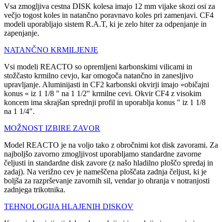
Vsa zmogljiva cestna DISK kolesa imajo 12 mm vijake skozi osi za
večjo togost koles in natančno poravnavo koles pri zamenjavi. CF4
modeli uporabljajo sistem R.A.T, ki je zelo hiter za odpenjanje in
zapenjanje.
NATANČNO KRMILJENJE
Vsi modeli REACTO so opremljeni karbonskimi vilicami in
stožčasto krmilno cevjo, kar omogoča natančno in zanesljivo
upravljanje. Aluminijasti in CF2 karbonski okvirji imajo »običajni
konus « iz 1 1/8 " na 1 1/2" krmilne cevi. Okvir CF4 z visokim
koncem ima skrajšan sprednji profil in uporablja konus " iz 1 1/8
na 1 1/4".
MOŽNOST IZBIRE ZAVOR
Model REACTO je na voljo tako z obročnimi kot disk zavorami. Za
najboljšo zavorno zmogljivost uporabljamo standardne zavorne
čeljusti in standardne disk zavore (z našo hladilno ploščo spredaj in
zadaj). Na verižno cev je nameščena ploščata zadnja čeljust, ki je
boljša za razprševanje zavornih sil, vendar jo ohranja v notranjosti
zadnjega trikotnika.
TEHNOLOGIJA HLAJENIH DISKOV