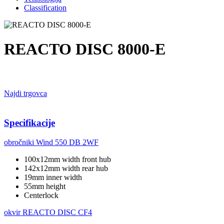
Classification
REACTO DISC 8000-E
Najdi trgovca
Specifikacije
obročniki
Wind 550 DB 2WF
100x12mm width front hub
142x12mm width rear hub
19mm inner width
55mm height
Centerlock
okvir
REACTO DISC CF4