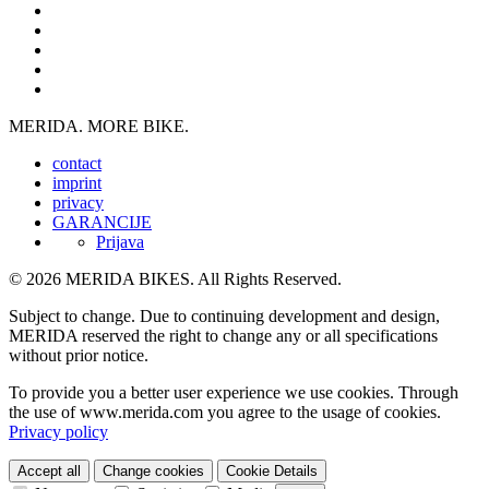
MERIDA. MORE BIKE.
contact
imprint
privacy
GARANCIJE
Prijava
© 2026 MERIDA BIKES. All Rights Reserved.
Subject to change. Due to continuing development and design,
MERIDA reserved the right to change any or all specifications
without prior notice.
To provide you a better user experience we use cookies. Through
the use of www.merida.com you agree to the usage of cookies.
Privacy policy
Accept all
Change cookies
Cookie Details