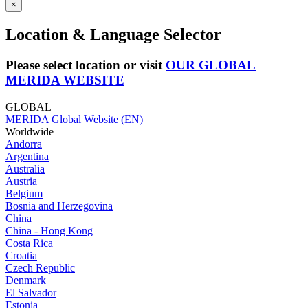
×
Location & Language Selector
Please select location or visit
OUR GLOBAL
MERIDA WEBSITE
GLOBAL
MERIDA Global Website (EN)
Worldwide
Andorra
Argentina
Australia
Austria
Belgium
Bosnia and Herzegovina
China
China - Hong Kong
Costa Rica
Croatia
Czech Republic
Denmark
El Salvador
Estonia