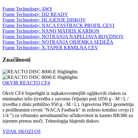
Frame Technology: AWS
Frame Technology: DI2 READY
Frame Technology: HLAJENJE DISKOV
Frame Technology: NACA FASTBACK PROFIL CEVI
Frame Technology: NANO MATRIX KARBON
Frame Technology: NOTRANJA NAPELJAVA BOVDNOV
Frame Technology: NOTRANJA OBJEMKA SEDEŽA
Frame Technology: X-TAPER KRMILNA CEV
Značilnosti
OKVIR REACTO CF4
Okvir CF4 Superlight iz najkakovostnejših ogljikovih vlaken za
minimalno težo (izvedba z zavorno čeljustjo pod 1050 g - M / L /
izvedba z diski približno 950 g - M / L). Agresivna PRO geometrija
s profiliranimi cevmi "NACA Fastback" in zoženo krmilno cevjo (1
1/4 ") za vrhunsko aerodinamično učinkovitost in kaseto BB386 za
izjemen prenos moči. Tehnologija hlajenih diskov.
VIJAK SKOZI OS