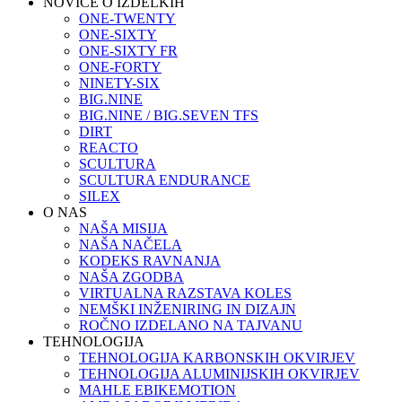
NOVICE O IZDELKIH
ONE-TWENTY
ONE-SIXTY
ONE-SIXTY FR
ONE-FORTY
NINETY-SIX
BIG.NINE
BIG.NINE / BIG.SEVEN TFS
DIRT
REACTO
SCULTURA
SCULTURA ENDURANCE
SILEX
O NAS
NAŠA MISIJA
NAŠA NAČELA
KODEKS RAVNANJA
NAŠA ZGODBA
VIRTUALNA RAZSTAVA KOLES
NEMŠKI INŽENIRING IN DIZAJN
ROČNO IZDELANO NA TAJVANU
TEHNOLOGIJA
TEHNOLOGIJA KARBONSKIH OKVIRJEV
TEHNOLOGIJA ALUMINIJSKIH OKVIRJEV
MAHLE EBIKEMOTION