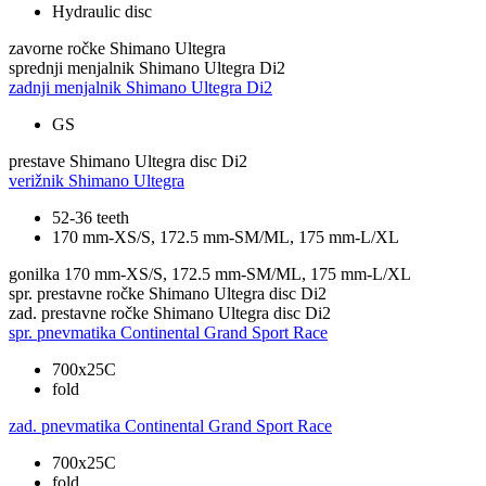
Hydraulic disc
zavorne ročke
Shimano Ultegra
sprednji menjalnik
Shimano Ultegra Di2
zadnji menjalnik
Shimano Ultegra Di2
GS
prestave
Shimano Ultegra disc Di2
verižnik
Shimano Ultegra
52-36 teeth
170 mm-XS/S, 172.5 mm-SM/ML, 175 mm-L/XL
gonilka
170 mm-XS/S, 172.5 mm-SM/ML, 175 mm-L/XL
spr. prestavne ročke
Shimano Ultegra disc Di2
zad. prestavne ročke
Shimano Ultegra disc Di2
spr. pnevmatika
Continental Grand Sport Race
700x25C
fold
zad. pnevmatika
Continental Grand Sport Race
700x25C
fold