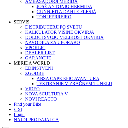
AMBASADORJI MERIDA
JOSÉ ANTONIO HERMIDA
GUNN-RITA DAHLE FLESJÅ
TONI FERREIRO
SERVIS
DISTRIBUTERJI PO SVETU
KALKULATOR VIŠINE OKVIRJA
DOLOČI SVOJO VELIKOST OKVIRJA
NAVODILA ZA UPORABO
VPOKLIC
DEALER LIST
GARANCIJE
MERIDA WORLD
EDINSTVENI
ZGODBE
ABSA CAPE EPIC AVANTURA
TESTIRANJE V ZRAČNEM TUNELU
VIDEO
NOVA SCULTURA V
NOVI REACTO
Find your Bike
sl-SI
Login
NAJDI PRODAJALCA