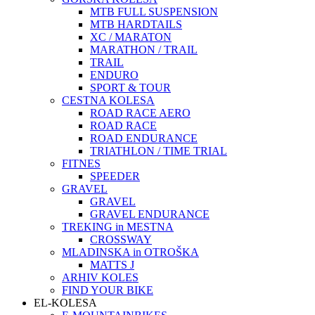
MTB FULL SUSPENSION
MTB HARDTAILS
XC / MARATON
MARATHON / TRAIL
TRAIL
ENDURO
SPORT & TOUR
CESTNA KOLESA
ROAD RACE AERO
ROAD RACE
ROAD ENDURANCE
TRIATHLON / TIME TRIAL
FITNES
SPEEDER
GRAVEL
GRAVEL
GRAVEL ENDURANCE
TREKING in MESTNA
CROSSWAY
MLADINSKA in OTROŠKA
MATTS J
ARHIV KOLES
FIND YOUR BIKE
EL-KOLESA