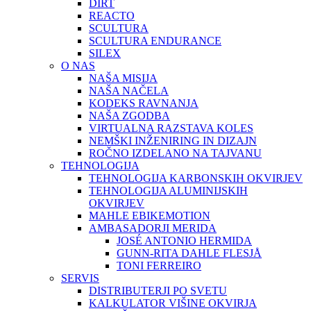
DIRT
REACTO
SCULTURA
SCULTURA ENDURANCE
SILEX
O NAS
NAŠA MISIJA
NAŠA NAČELA
KODEKS RAVNANJA
NAŠA ZGODBA
VIRTUALNA RAZSTAVA KOLES
NEMŠKI INŽENIRING IN DIZAJN
ROČNO IZDELANO NA TAJVANU
TEHNOLOGIJA
TEHNOLOGIJA KARBONSKIH OKVIRJEV
TEHNOLOGIJA ALUMINIJSKIH
OKVIRJEV
MAHLE EBIKEMOTION
AMBASADORJI MERIDA
JOSÉ ANTONIO HERMIDA
GUNN-RITA DAHLE FLESJÅ
TONI FERREIRO
SERVIS
DISTRIBUTERJI PO SVETU
KALKULATOR VIŠINE OKVIRJA