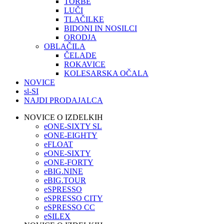
TORBE
LUČI
TLAČILKE
BIDONI IN NOSILCI
ORODJA
OBLAČILA
ČELADE
ROKAVICE
KOLESARSKA OČALA
NOVICE
sl-SI
NAJDI PRODAJALCA
NOVICE O IZDELKIH
eONE-SIXTY SL
eONE-EIGHTY
eFLOAT
eONE-SIXTY
eONE-FORTY
eBIG.NINE
eBIG.TOUR
eSPRESSO
eSPRESSO CITY
eSPRESSO CC
eSILEX