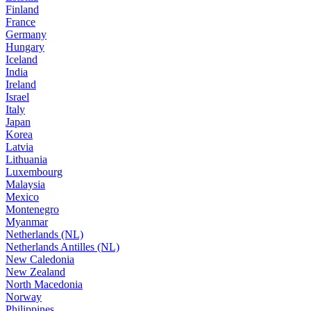
Finland
France
Germany
Hungary
Iceland
India
Ireland
Israel
Italy
Japan
Korea
Latvia
Lithuania
Luxembourg
Malaysia
Mexico
Montenegro
Myanmar
Netherlands (NL)
Netherlands Antilles (NL)
New Caledonia
New Zealand
North Macedonia
Norway
Philippines