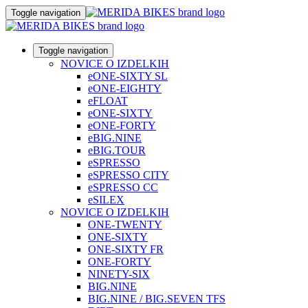
Toggle navigation
Toggle navigation
NOVICE O IZDELKIH
eONE-SIXTY SL
eONE-EIGHTY
eFLOAT
eONE-SIXTY
eONE-FORTY
eBIG.NINE
eBIG.TOUR
eSPRESSO
eSPRESSO CITY
eSPRESSO CC
eSILEX
NOVICE O IZDELKIH
ONE-TWENTY
ONE-SIXTY
ONE-SIXTY FR
ONE-FORTY
NINETY-SIX
BIG.NINE
BIG.NINE / BIG.SEVEN TFS