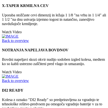
X-TAPER KRMILNA CEV
Uporaba stožčaste cevi dimenzij in ležaja 1 1/8 "na vrhu in 1 1/4" ali
1 1/2 "na dnu ustvarja izjemno togost in natančno, zanesljivo
navdušujoče krmiljenje.
Watch Video
Back to overview
NOTRANJA NAPELJAVA BOVDNOV
Bovdni napeljavi skozi okvir nudijo sodoben izgled kolesa, medtem
ko so kabli ustrezno zaščiteni pred vlago in umazanijo.
Watch Video
Back to overview
DI2 READY
Kolesa z oznako "DI2 Ready" so predpriravljena za vgradnjo te
tehnološke rešitve-predvsem pa omogoča vgradnjo baterije v za to