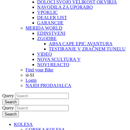
DOLOČI SVOJO VELIKOST OKVIRJA
NAVODILA ZA UPORABO
VPOKLIC
DEALER LIST
GARANCIJE
MERIDA WORLD
EDINSTVENI
ZGODBE
ABSA CAPE EPIC AVANTURA
TESTIRANJE V ZRAČNEM TUNELU
VIDEO
NOVA SCULTURA V
NOVI REACTO
Find your Bike
sl-SI
Login
NAJDI PRODAJALCA
Query
Search
Query
Search
KOLESA
GORSKA KOLESA