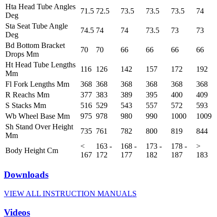
Hta Head Tube Angles
71.5
72.5
73.5
73.5
73.5
74
Deg
Sta Seat Tube Angle
74.5
74
74
73.5
73
73
Deg
Bd Bottom Bracket
70
70
66
66
66
66
Drops Mm
Ht Head Tube Lengths
116
126
142
157
172
192
Mm
Fl Fork Lengths Mm
368
368
368
368
368
368
R Reachs Mm
377
383
389
395
400
409
S Stacks Mm
516
529
543
557
572
593
Wb Wheel Base Mm
975
978
980
990
1000
1009
Sh Stand Over Height
735
761
782
800
819
844
Mm
<
163 -
168 -
173 -
178 -
>
Body Height Cm
167
172
177
182
187
183
Downloads
VIEW ALL INSTRUCTION MANUALS
Videos