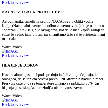
Back to overview
NACA FASTBACK PROFIL CEVI
Aerodinamika temelji na profilu NACA0028 v obliki vodne
kaplje (Nacionalni svetovalni odbor za aeronavtiko), ki je na koncu
"odrezan". Zrak se giblje okrog cevi, kot da je manjkajoči zadnji del
solze še vedno tam, pri tem pa zmanjšamo težo saj je pristnega manj
materiala.
Watch Video
Back to overview
HLAJENJE DISKOV
Kovani aluminijasti del pod sprednjo in / ali zadnjo čeljustjo, ki
omogoča, da se toplota odvaja preko CNC-frezanih hladilnih reber.
Preskusi kažejo, da se temperature znižajo za približno 35%, čas
hlajenja pa se skrajša, kar izboljša učinkovitost zavor.
Watch Video
Back to overview