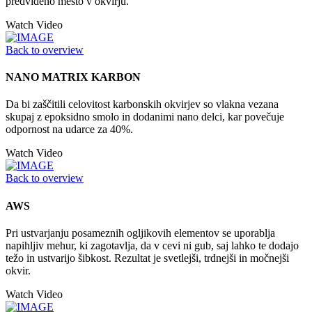
predvideno mesto v okvirju.
Watch Video
Back to overview
NANO MATRIX KARBON
Da bi zaščitili celovitost karbonskih okvirjev so vlakna vezana
skupaj z epoksidno smolo in dodanimi nano delci, kar povečuje
odpornost na udarce za 40%.
Watch Video
Back to overview
AWS
Pri ustvarjanju posameznih ogljikovih elementov se uporablja
napihljiv mehur, ki zagotavlja, da v cevi ni gub, saj lahko te dodajo
težo in ustvarijo šibkost. Rezultat je svetlejši, trdnejši in močnejši
okvir.
Watch Video