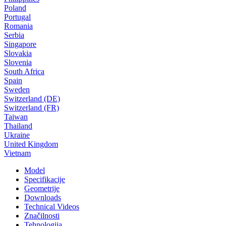
Poland
Portugal
Romania
Serbia
Singapore
Slovakia
Slovenia
South Africa
Spain
Sweden
Switzerland (DE)
Switzerland (FR)
Taiwan
Thailand
Ukraine
United Kingdom
Vietnam
Model
Specifikacije
Geometrije
Downloads
Technical Videos
Značilnosti
Tehnologija