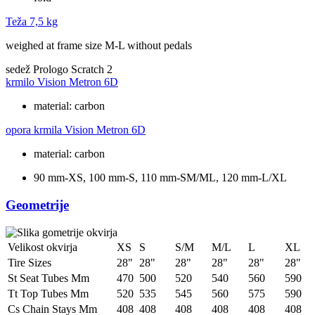
Teža
7,5 kg
weighed at frame size M-L without pedals
sedež
Prologo Scratch 2
krmilo
Vision Metron 6D
material: carbon
opora krmila
Vision Metron 6D
material: carbon
90 mm-XS, 100 mm-S, 110 mm-SM/ML, 120 mm-L/XL
Geometrije
Velikost okvirja
XS
S
S/M
M/L
L
XL
Tire Sizes
28"
28"
28"
28"
28"
28"
St Seat Tubes Mm
470
500
520
540
560
590
Tt Top Tubes Mm
520
535
545
560
575
590
Cs Chain Stays Mm
408
408
408
408
408
408