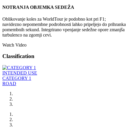
NOTRANJA OBJEMKA SEDEŽA
Oblikovanje koles za WorldTour je podobno kot pri F1;
navidezno nepomembne podrobnosti lahko pripeljejo do prihranka
pomembnih sekund. Integrirano vpenjanje sedežne opore zmanjša
turbulenco na zgornji cevi.
Watch Video
Classification
INTENDED USE
CATEGORY 1
ROAD