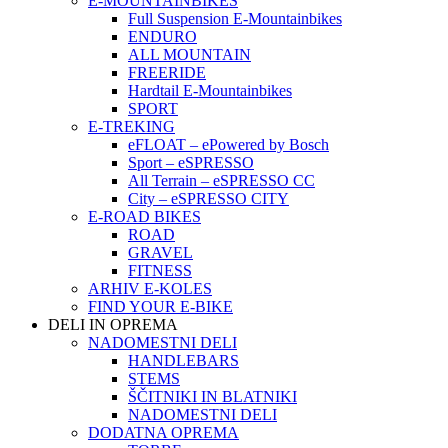
E-MOUNTAINBIKES
Full Suspension E-Mountainbikes
ENDURO
ALL MOUNTAIN
FREERIDE
Hardtail E-Mountainbikes
SPORT
E-TREKING
eFLOAT – ePowered by Bosch
Sport – eSPRESSO
All Terrain – eSPRESSO CC
City – eSPRESSO CITY
E-ROAD BIKES
ROAD
GRAVEL
FITNESS
ARHIV E-KOLES
FIND YOUR E-BIKE
DELI IN OPREMA
NADOMESTNI DELI
HANDLEBARS
STEMS
ŠČITNIKI IN BLATNIKI
NADOMESTNI DELI
DODATNA OPREMA