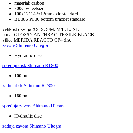
material: carbon
700C wheelsize
100x12/ 142x12mm axle standard
BB386-PF30 bottom bracket standard
velikost okvirja
XS, S, S/M, M/L, L, XL
barva
GLOSSY ANTHRACITE/SILK BLACK
vilica
MERIDA REACTO CF4 disc
zavore
Shimano Ultegra
Hydraulic disc
sprednji disk
Shimano RT800
160mm
zadnji disk
Shimano RT800
160mm
sprednja zavora
Shimano Ultegra
Hydraulic disc
zadnja zavora
Shimano Ultegra