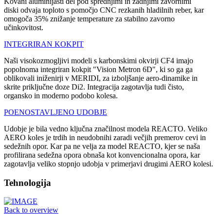
Kovani aluminijasti del pod sprednjimi in zadnjimi zavornimi
diski odvaja toploto s pomočjo CNC rezkanih hladilnih reber, kar
omogoča 35% znižanje temperature za stabilno zavorno
učinkovitost.
INTEGRIRAN KOKPIT
Naši visokozmogljivi modeli s karbonskimi okvirji CF4 imajo
popolnoma integriran kokpit "Vision Metron 6D", ki so ga ga
oblikovali iniženirji v MERIDI, za izboljšanje aero-dinamike in
skrite priključne doze Di2. Integracija zagotavlja tudi čisto,
organsko in moderno podobo kolesa.
POENOSTAVLJENO UDOBJE
Udobje je bila vedno ključna značilnost modela REACTO. Veliko
AERO koles je trdih in neudobnihi zaradi večjih premerov cevi in
sedežnih opor. Kar pa ne velja za model REACTO, kjer se naša
profilirana sedežna opora obnaša kot konvencionalna opora, kar
zagotavlja veliko stopnjo udobja v primerjavi drugimi AERO kolesi.
Tehnologija
Back to overview