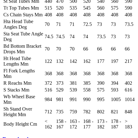
St Seat Tubes Mm
440
470
500
520
540
560
590
Tt Top Tubes Mm
515
520
535
545
560
575
590
Cs Chain Stays Mm
408
408
408
408
408
408
408
Hta Head Tube
70
71
71
72.5
73
73
73.5
Angles Deg
Sta Seat Tube Angle
74.5
74.5
74
74
73.5
73
73
Deg
Bd Bottom Bracket
70
70
70
66
66
66
66
Drops Mm
Ht Head Tube
122
132
142
162
177
197
217
Lengths Mm
Fl Fork Lengths
368
368
368
368
368
368
368
Mm
R Reachs Mm
372
373
381
385
390
394
402
S Stacks Mm
516
529
539
558
575
593
616
Wb Wheel Base
984
981
991
990
995
1005
1014
Mm
Sh Stand Over
712
735
759
782
802
821
848
Height Mm
<
158 -
163 -
168 -
173 -
178 -
>
Body Height Cm
162
167
172
177
182
187
183