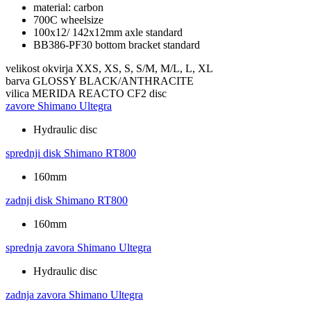
material: carbon
700C wheelsize
100x12/ 142x12mm axle standard
BB386-PF30 bottom bracket standard
velikost okvirja
XXS, XS, S, S/M, M/L, L, XL
barva
GLOSSY BLACK/ANTHRACITE
vilica
MERIDA REACTO CF2 disc
zavore
Shimano Ultegra
Hydraulic disc
sprednji disk
Shimano RT800
160mm
zadnji disk
Shimano RT800
160mm
sprednja zavora
Shimano Ultegra
Hydraulic disc
zadnja zavora
Shimano Ultegra