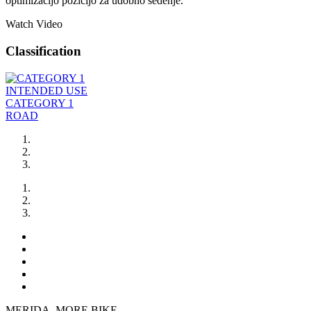
optimizacijo pozicijo za udobno sedenje.
Watch Video
Classification
INTENDED USE
CATEGORY 1
ROAD
MERIDA. MORE BIKE.