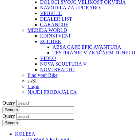
DOLOČI SVOJO VELIKOST OKVIRJA
NAVODILA ZA UPORABO
VPOKLIC
DEALER LIST
GARANCIJE
MERIDA WORLD
EDINSTVENI
ZGODBE
ABSA CAPE EPIC AVANTURA
TESTIRANJE V ZRAČNEM TUNELU
VIDEO
NOVA SCULTURA V
NOVI REACTO
Find your Bike
sl-SI
Login
NAJDI PRODAJALCA
Query
Search
Query
Search
KOLESA
GORSKA KOLESA