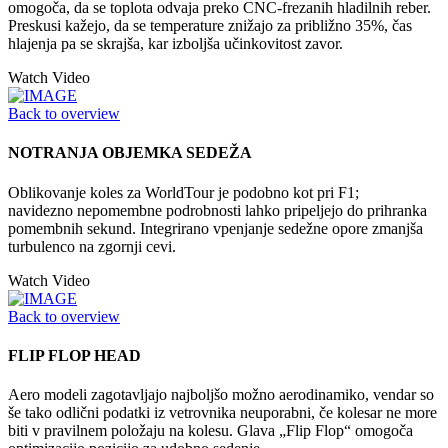
omogoča, da se toplota odvaja preko CNC-frezanih hladilnih reber.
Preskusi kažejo, da se temperature znižajo za približno 35%, čas
hlajenja pa se skrajša, kar izboljša učinkovitost zavor.
Watch Video
Back to overview
NOTRANJA OBJEMKA SEDEŽA
Oblikovanje koles za WorldTour je podobno kot pri F1;
navidezno nepomembne podrobnosti lahko pripeljejo do prihranka
pomembnih sekund. Integrirano vpenjanje sedežne opore zmanjša
turbulenco na zgornji cevi.
Watch Video
Back to overview
FLIP FLOP HEAD
Aero modeli zagotavljajo najboljšo možno aerodinamiko, vendar so
še tako odlični podatki iz vetrovnika neuporabni, če kolesar ne more
biti v pravilnem položaju na kolesu. Glava „Flip Flop“ omogoča