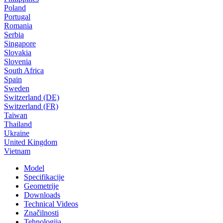
Poland
Portugal
Romania
Serbia
Singapore
Slovakia
Slovenia
South Africa
Spain
Sweden
Switzerland (DE)
Switzerland (FR)
Taiwan
Thailand
Ukraine
United Kingdom
Vietnam
Model
Specifikacije
Geometrije
Downloads
Technical Videos
Značilnosti
Tehnologija