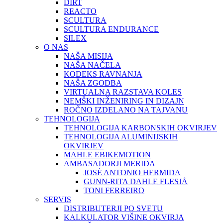
DIRT
REACTO
SCULTURA
SCULTURA ENDURANCE
SILEX
O NAS
NAŠA MISIJA
NAŠA NAČELA
KODEKS RAVNANJA
NAŠA ZGODBA
VIRTUALNA RAZSTAVA KOLES
NEMŠKI INŽENIRING IN DIZAJN
ROČNO IZDELANO NA TAJVANU
TEHNOLOGIJA
TEHNOLOGIJA KARBONSKIH OKVIRJEV
TEHNOLOGIJA ALUMINIJSKIH
OKVIRJEV
MAHLE EBIKEMOTION
AMBASADORJI MERIDA
JOSÉ ANTONIO HERMIDA
GUNN-RITA DAHLE FLESJÅ
TONI FERREIRO
SERVIS
DISTRIBUTERJI PO SVETU
KALKULATOR VIŠINE OKVIRJA