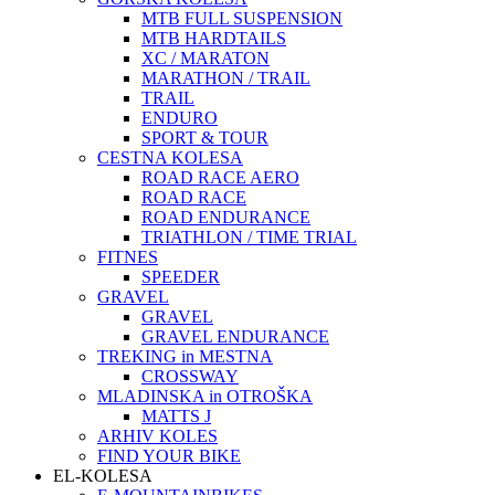
MTB FULL SUSPENSION
MTB HARDTAILS
XC / MARATON
MARATHON / TRAIL
TRAIL
ENDURO
SPORT & TOUR
CESTNA KOLESA
ROAD RACE AERO
ROAD RACE
ROAD ENDURANCE
TRIATHLON / TIME TRIAL
FITNES
SPEEDER
GRAVEL
GRAVEL
GRAVEL ENDURANCE
TREKING in MESTNA
CROSSWAY
MLADINSKA in OTROŠKA
MATTS J
ARHIV KOLES
FIND YOUR BIKE
EL-KOLESA