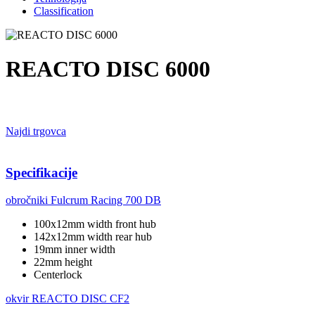
Classification
REACTO DISC 6000
Najdi trgovca
Specifikacije
obročniki
Fulcrum Racing 700 DB
100x12mm width front hub
142x12mm width rear hub
19mm inner width
22mm height
Centerlock
okvir
REACTO DISC CF2