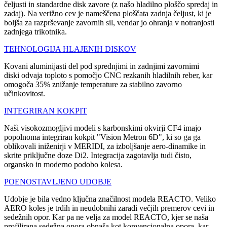
čeljusti in standardne disk zavore (z našo hladilno ploščo spredaj in
zadaj). Na verižno cev je nameščena ploščata zadnja čeljust, ki je
boljša za razprševanje zavornih sil, vendar jo ohranja v notranjosti
zadnjega trikotnika.
TEHNOLOGIJA HLAJENIH DISKOV
Kovani aluminijasti del pod sprednjimi in zadnjimi zavornimi
diski odvaja toploto s pomočjo CNC rezkanih hladilnih reber, kar
omogoča 35% znižanje temperature za stabilno zavorno
učinkovitost.
INTEGRIRAN KOKPIT
Naši visokozmogljivi modeli s karbonskimi okvirji CF4 imajo
popolnoma integriran kokpit "Vision Metron 6D", ki so ga ga
oblikovali iniženirji v MERIDI, za izboljšanje aero-dinamike in
skrite priključne doze Di2. Integracija zagotavlja tudi čisto,
organsko in moderno podobo kolesa.
POENOSTAVLJENO UDOBJE
Udobje je bila vedno ključna značilnost modela REACTO. Veliko
AERO koles je trdih in neudobnihi zaradi večjih premerov cevi in
sedežnih opor. Kar pa ne velja za model REACTO, kjer se naša
profilirana sedežna opora obnaša kot konvencionalna opora, kar