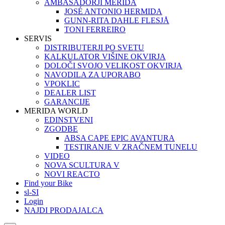
AMBASADORJI MERIDA
JOSÉ ANTONIO HERMIDA
GUNN-RITA DAHLE FLESJÅ
TONI FERREIRO
SERVIS
DISTRIBUTERJI PO SVETU
KALKULATOR VIŠINE OKVIRJA
DOLOČI SVOJO VELIKOST OKVIRJA
NAVODILA ZA UPORABO
VPOKLIC
DEALER LIST
GARANCIJE
MERIDA WORLD
EDINSTVENI
ZGODBE
ABSA CAPE EPIC AVANTURA
TESTIRANJE V ZRAČNEM TUNELU
VIDEO
NOVA SCULTURA V
NOVI REACTO
Find your Bike
sl-SI
Login
NAJDI PRODAJALCA