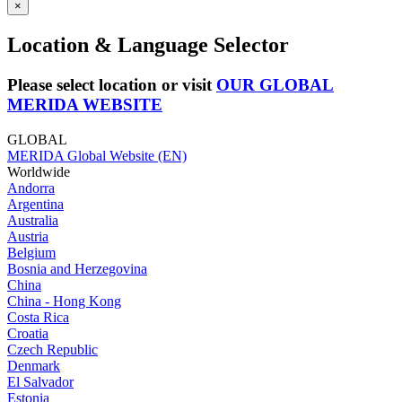
×
Location & Language Selector
Please select location or visit
OUR GLOBAL
MERIDA WEBSITE
GLOBAL
MERIDA Global Website (EN)
Worldwide
Andorra
Argentina
Australia
Austria
Belgium
Bosnia and Herzegovina
China
China - Hong Kong
Costa Rica
Croatia
Czech Republic
Denmark
El Salvador
Estonia