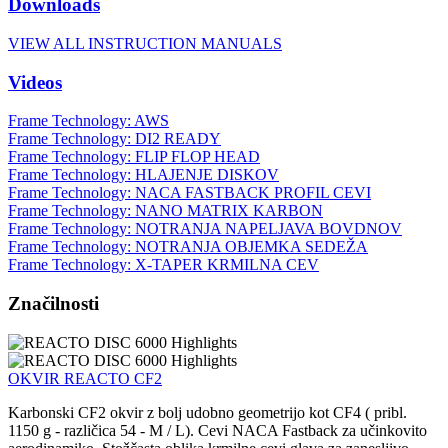
Downloads
VIEW ALL INSTRUCTION MANUALS
Videos
Frame Technology: AWS
Frame Technology: DI2 READY
Frame Technology: FLIP FLOP HEAD
Frame Technology: HLAJENJE DISKOV
Frame Technology: NACA FASTBACK PROFIL CEVI
Frame Technology: NANO MATRIX KARBON
Frame Technology: NOTRANJA NAPELJAVA BOVDNOV
Frame Technology: NOTRANJA OBJEMKA SEDEŽA
Frame Technology: X-TAPER KRMILNA CEV
Značilnosti
OKVIR REACTO CF2
Karbonski CF2 okvir z bolj udobno geometrijo kot CF4 ( pribl.
1150 g - različica 54 - M / L). Cevi NACA Fastback za učinkovito