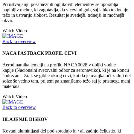
Pri ustvarjanju posameznih ogljikovih elementov se uporablja
napihljiv mehur, ki zagotavlja, da v cevi ni gub, saj lahko te dodajo
težo in ustvarijo šibkost. Rezultat je svetlejši, trdnejši in močnejši
okvir.
Watch Video
Back to overview
NACA FASTBACK PROFIL CEVI
Aerodinamika temelji na profilu NACA0028 v obliki vodne
kaplje (Nacionalni svetovalni odbor za aeronavtiko), ki je na koncu
"odrezan". Zrak se giblje okrog cevi, kot da je manjkajoči zadnji del
solze še vedno tam, pri tem pa zmanjšamo težo saj je pristnega manj
materiala.
Watch Video
Back to overview
HLAJENJE DISKOV
Kovani aluminijasti del pod sprednjo in / ali zadnjo čeljustjo, ki