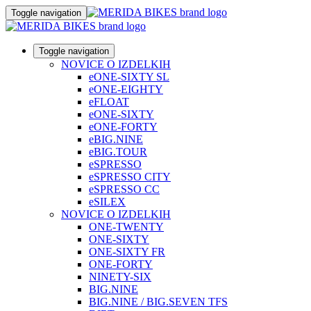
Toggle navigation
Toggle navigation
NOVICE O IZDELKIH
eONE-SIXTY SL
eONE-EIGHTY
eFLOAT
eONE-SIXTY
eONE-FORTY
eBIG.NINE
eBIG.TOUR
eSPRESSO
eSPRESSO CITY
eSPRESSO CC
eSILEX
NOVICE O IZDELKIH
ONE-TWENTY
ONE-SIXTY
ONE-SIXTY FR
ONE-FORTY
NINETY-SIX
BIG.NINE
BIG.NINE / BIG.SEVEN TFS