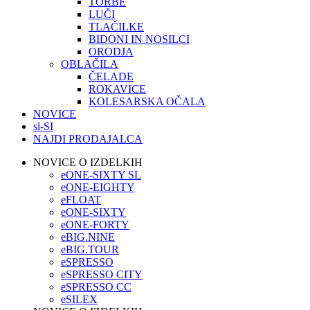
TORBE
LUČI
TLAČILKE
BIDONI IN NOSILCI
ORODJA
OBLAČILA
ČELADE
ROKAVICE
KOLESARSKA OČALA
NOVICE
sl-SI
NAJDI PRODAJALCA
NOVICE O IZDELKIH
eONE-SIXTY SL
eONE-EIGHTY
eFLOAT
eONE-SIXTY
eONE-FORTY
eBIG.NINE
eBIG.TOUR
eSPRESSO
eSPRESSO CITY
eSPRESSO CC
eSILEX