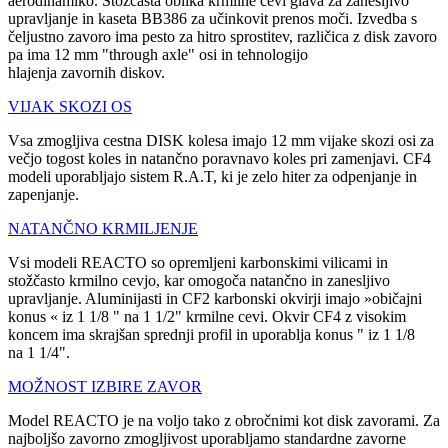
aerodinamiko. Stožčasta oblika krmilne cevi glava za zanesljivo
upravljanje in kaseta BB386 za učinkovit prenos moči. Izvedba s
čeljustno zavoro ima pesto za hitro sprostitev, različica z disk zavoro
pa ima 12 mm "through axle" osi in tehnologijo
hlajenja zavornih diskov.
VIJAK SKOZI OS
Vsa zmogljiva cestna DISK kolesa imajo 12 mm vijake skozi osi za
večjo togost koles in natančno poravnavo koles pri zamenjavi. CF4
modeli uporabljajo sistem R.A.T, ki je zelo hiter za odpenjanje in
zapenjanje.
NATANČNO KRMILJENJE
Vsi modeli REACTO so opremljeni karbonskimi vilicami in
stožčasto krmilno cevjo, kar omogoča natančno in zanesljivo
upravljanje. Aluminijasti in CF2 karbonski okvirji imajo »običajni
konus « iz 1 1/8 " na 1 1/2" krmilne cevi. Okvir CF4 z visokim
koncem ima skrajšan sprednji profil in uporablja konus " iz 1 1/8
na 1 1/4".
MOŽNOST IZBIRE ZAVOR
Model REACTO je na voljo tako z obročnimi kot disk zavorami. Za
najboljšo zavorno zmogljivost uporabljamo standardne zavorne