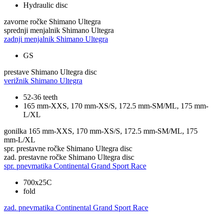
Hydraulic disc
zavorne ročke
Shimano Ultegra
sprednji menjalnik
Shimano Ultegra
zadnji menjalnik
Shimano Ultegra
GS
prestave
Shimano Ultegra disc
verižnik
Shimano Ultegra
52-36 teeth
165 mm-XXS, 170 mm-XS/S, 172.5 mm-SM/ML, 175 mm-
L/XL
gonilka
165 mm-XXS, 170 mm-XS/S, 172.5 mm-SM/ML, 175
mm-L/XL
spr. prestavne ročke
Shimano Ultegra disc
zad. prestavne ročke
Shimano Ultegra disc
spr. pnevmatika
Continental Grand Sport Race
700x25C
fold
zad. pnevmatika
Continental Grand Sport Race