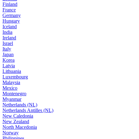
Finland
France
Germany
Hungary
Iceland
India
Ireland
Israel
Italy
Japan
Korea
Latvia
Lithuania
Luxembourg
Malaysia
Mexico
Montenegro
Myanmar
Netherlands (NL)
Netherlands Antilles (NL)
New Caledonia
New Zealand
North Macedonia
Norway
Philippines