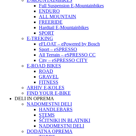
E-MOUNTAINBIKES
Full Suspension E-Mountainbikes
ENDURO
ALL MOUNTAIN
FREERIDE
Hardtail E-Mountainbikes
SPORT
E-TREKING
eFLOAT – ePowered by Bosch
Sport – eSPRESSO
All Terrain – eSPRESSO CC
City – eSPRESSO CITY
E-ROAD BIKES
ROAD
GRAVEL
FITNESS
ARHIV E-KOLES
FIND YOUR E-BIKE
DELI IN OPREMA
NADOMESTNI DELI
HANDLEBARS
STEMS
ŠČITNIKI IN BLATNIKI
NADOMESTNI DELI
DODATNA OPREMA