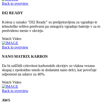
Back to overview
DI2 READY
Kolesa z oznako "DI2 Ready" so predpriravljena za vgradnjo te
tehnološke rešitve-predvsem pa omogoča vgradnjo baterije v za to
predvideno mesto v okvirju.
Watch Video
Back to overview
NANO MATRIX KARBON
Da bi zaščitili celovitost karbonskih okvirjev so vlakna vezana
skupaj z epoksidno smolo in dodanimi nano delci, kar povečuje
odpornost na udarce za 40%.
Watch Video
Back to overview
AWS