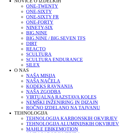
NOVICE O IZDELKIH
ONE-TWENTY
ONE-SIXTY
ONE-SIXTY FR
ONE-FORTY
NINETY-SIX
BIG.NINE
BIG.NINE / BIG.SEVEN TFS
DIRT
REACTO
SCULTURA
SCULTURA ENDURANCE
SILEX
O NAS
NAŠA MISIJA
NAŠA NAČELA
KODEKS RAVNANJA
NAŠA ZGODBA
VIRTUALNA RAZSTAVA KOLES
NEMŠKI INŽENIRING IN DIZAJN
ROČNO IZDELANO NA TAJVANU
TEHNOLOGIJA
TEHNOLOGIJA KARBONSKIH OKVIRJEV
TEHNOLOGIJA ALUMINIJSKIH OKVIRJEV
MAHLE EBIKEMOTION