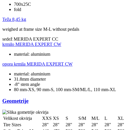
700x25C
fold
Teža
8,45 kg
weighed at frame size M-L without pedals
sedež
MERIDA EXPERT CC
krmilo
MERIDA EXPERT CW
material: aluminium
opora krmila
MERIDA EXPERT CW
material: aluminium
31.8mm diameter
-8° stem angle
80 mm-XS, 90 mm-S, 100 mm-SM/ML/L, 110 mm-XL
Geometrije
Velikost okvirja
XXS
XS
S
S/M
M/L
L
XL
Tire Sizes
28"
28"
28"
28"
28"
28"
28"