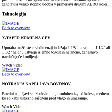
zagotavlja veliko stopnjo udobja v primerjavi drugimi AERO kolesi.
Tehnologija
Back to overview
X-TAPER KRMILNA CEV
Uporaba stožčaste cevi dimenzij in ležaja 1 1/8 "na vrhu in 1 1/4" ali
1 1/2 "na dnu ustvarja izjemno togost in natančno, zanesljivo
navdušujoče krmiljenje.
Watch Video
Back to overview
NOTRANJA NAPELJAVA BOVDNOV
Bovdni napeljavi skozi okvir nudijo sodoben izgled kolesa, medtem
ko so kabli ustrezno zaščiteni pred vlago in umazanijo.
Watch Video