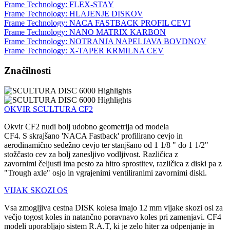
Frame Technology: FLEX-STAY
Frame Technology: HLAJENJE DISKOV
Frame Technology: NACA FASTBACK PROFIL CEVI
Frame Technology: NANO MATRIX KARBON
Frame Technology: NOTRANJA NAPELJAVA BOVDNOV
Frame Technology: X-TAPER KRMILNA CEV
Značilnosti
OKVIR SCULTURA CF2
Okvir CF2 nudi bolj udobno geometrija od modela
CF4. S skrajšano 'NACA Fastback' profilirano cevjo in
aerodinamično sedežno cevjo ter stanjšano od 1 1/8 " do 1 1/2"
stožčasto cev za bolj zanesljivo vodljivost. Različica z
zavornimi čeljusti ima pesto za hitro sprostitev, različica z diski pa z
"Trough axle" osjo in vgrajenimi ventiliranimi zavornimi diski.
VIJAK SKOZI OS
Vsa zmogljiva cestna DISK kolesa imajo 12 mm vijake skozi osi za
večjo togost koles in natančno poravnavo koles pri zamenjavi. CF4
modeli uporabljajo sistem R.A.T, ki je zelo hiter za odpenjanje in