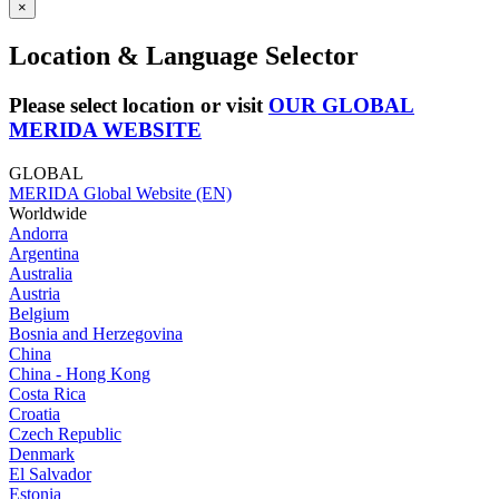
×
Location & Language Selector
Please select location or visit
OUR GLOBAL
MERIDA WEBSITE
GLOBAL
MERIDA Global Website (EN)
Worldwide
Andorra
Argentina
Australia
Austria
Belgium
Bosnia and Herzegovina
China
China - Hong Kong
Costa Rica
Croatia
Czech Republic
Denmark
El Salvador
Estonia