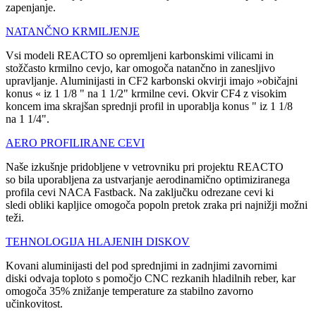
zapenjanje.
NATANČNO KRMILJENJE
Vsi modeli REACTO so opremljeni karbonskimi vilicami in
stožčasto krmilno cevjo, kar omogoča natančno in zanesljivo
upravljanje. Aluminijasti in CF2 karbonski okvirji imajo »običajni
konus « iz 1 1/8 " na 1 1/2" krmilne cevi. Okvir CF4 z visokim
koncem ima skrajšan sprednji profil in uporablja konus " iz 1 1/8
na 1 1/4".
AERO PROFILIRANE CEVI
Naše izkušnje pridobljene v vetrovniku pri projektu REACTO
so bila uporabljena za ustvarjanje aerodinamično optimiziranega
profila cevi NACA Fastback. Na zaključku odrezane cevi ki
sledi obliki kapljice omogoča popoln pretok zraka pri najnižji možni
teži.
TEHNOLOGIJA HLAJENIH DISKOV
Kovani aluminijasti del pod sprednjimi in zadnjimi zavornimi
diski odvaja toploto s pomočjo CNC rezkanih hladilnih reber, kar
omogoča 35% znižanje temperature za stabilno zavorno
učinkovitost.