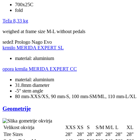
700x25C
fold
Teža
8,33 kg
weighed at frame size M-L without pedals
sedež
Prologo Nago Evo
krmilo
MERIDA EXPERT SL
material: aluminium
opora krmila
MERIDA EXPERT CC
material: aluminium
31.8mm diameter
-5° stem angle
80 mm-XXS/XS, 90 mm-S, 100 mm-SM/ML, 110 mm-L/XL
Geometrije
Velikost okvirja
XXS
XS
S
S/M
M/L
L
XL
Tire Sizes
28"
28"
28"
28"
28"
28"
28"