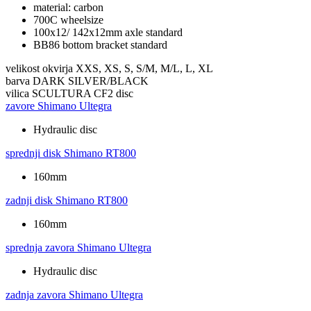
material: carbon
700C wheelsize
100x12/ 142x12mm axle standard
BB86 bottom bracket standard
velikost okvirja
XXS, XS, S, S/M, M/L, L, XL
barva
DARK SILVER/BLACK
vilica
SCULTURA CF2 disc
zavore
Shimano Ultegra
Hydraulic disc
sprednji disk
Shimano RT800
160mm
zadnji disk
Shimano RT800
160mm
sprednja zavora
Shimano Ultegra
Hydraulic disc
zadnja zavora
Shimano Ultegra