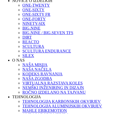
NOVICE O IZDELKIH
ONE-TWENTY
ONE-SIXTY
ONE-SIXTY FR
ONE-FORTY
NINETY-SIX
BIG.NINE
BIG.NINE / BIG.SEVEN TFS
DIRT
REACTO
SCULTURA
SCULTURA ENDURANCE
SILEX
O NAS
NAŠA MISIJA
NAŠA NAČELA
KODEKS RAVNANJA
NAŠA ZGODBA
VIRTUALNA RAZSTAVA KOLES
NEMŠKI INŽENIRING IN DIZAJN
ROČNO IZDELANO NA TAJVANU
TEHNOLOGIJA
TEHNOLOGIJA KARBONSKIH OKVIRJEV
TEHNOLOGIJA ALUMINIJSKIH OKVIRJEV
MAHLE EBIKEMOTION