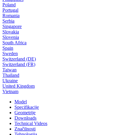
Poland
Portugal
Romania
Serbia
Singapore
Slovakia
Slovenia
South Africa
Spain
Sweden
Switzerland (DE)
Switzerland (FR)
Taiwan
Thailand
Ukraine
United Kingdom
Vietnam
Model
Specifikacije
Geometrije
Downloads
Technical Videos
Značilnosti
Tehnologija