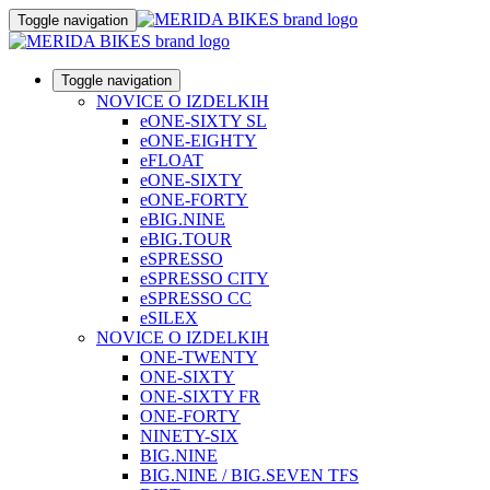
Toggle navigation
Toggle navigation
NOVICE O IZDELKIH
eONE-SIXTY SL
eONE-EIGHTY
eFLOAT
eONE-SIXTY
eONE-FORTY
eBIG.NINE
eBIG.TOUR
eSPRESSO
eSPRESSO CITY
eSPRESSO CC
eSILEX
NOVICE O IZDELKIH
ONE-TWENTY
ONE-SIXTY
ONE-SIXTY FR
ONE-FORTY
NINETY-SIX
BIG.NINE
BIG.NINE / BIG.SEVEN TFS