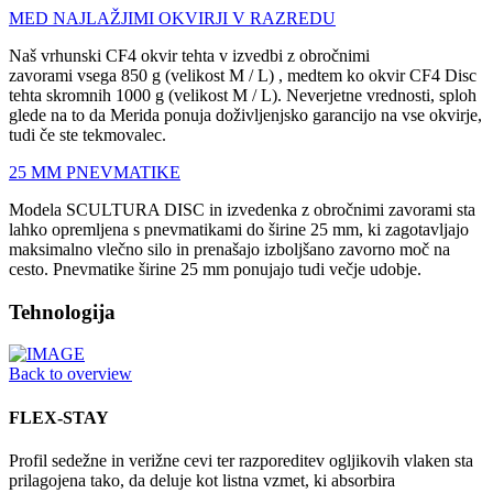
MED NAJLAŽJIMI OKVIRJI V RAZREDU
Naš vrhunski CF4 okvir tehta v izvedbi z obročnimi
zavorami vsega 850 g (velikost M / L) , medtem ko okvir CF4 Disc
tehta skromnih 1000 g (velikost M / L). Neverjetne vrednosti, sploh
glede na to da Merida ponuja doživljenjsko garancijo na vse okvirje,
tudi če ste tekmovalec.
25 MM PNEVMATIKE
Modela SCULTURA DISC in izvedenka z obročnimi zavorami sta
lahko opremljena s pnevmatikami do širine 25 mm, ki zagotavljajo
maksimalno vlečno silo in prenašajo izboljšano zavorno moč na
cesto. Pnevmatike širine 25 mm ponujajo tudi večje udobje.
Tehnologija
Back to overview
FLEX-STAY
Profil sedežne in verižne cevi ter razporeditev ogljikovih vlaken sta
prilagojena tako, da deluje kot listna vzmet, ki absorbira