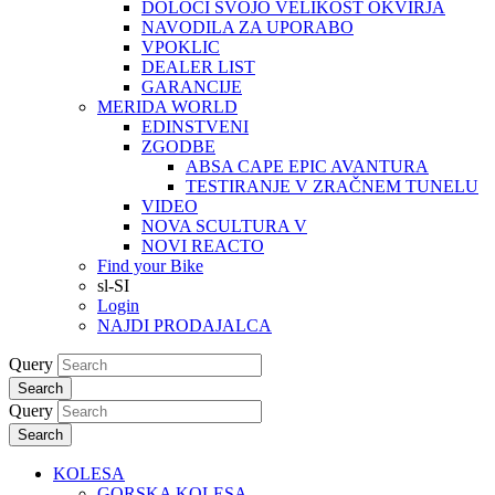
DOLOČI SVOJO VELIKOST OKVIRJA
NAVODILA ZA UPORABO
VPOKLIC
DEALER LIST
GARANCIJE
MERIDA WORLD
EDINSTVENI
ZGODBE
ABSA CAPE EPIC AVANTURA
TESTIRANJE V ZRAČNEM TUNELU
VIDEO
NOVA SCULTURA V
NOVI REACTO
Find your Bike
sl-SI
Login
NAJDI PRODAJALCA
Query
Search
Query
Search
KOLESA
GORSKA KOLESA