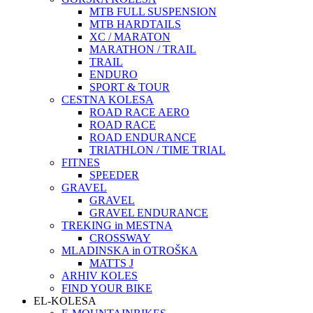
MTB FULL SUSPENSION
MTB HARDTAILS
XC / MARATON
MARATHON / TRAIL
TRAIL
ENDURO
SPORT & TOUR
CESTNA KOLESA
ROAD RACE AERO
ROAD RACE
ROAD ENDURANCE
TRIATHLON / TIME TRIAL
FITNES
SPEEDER
GRAVEL
GRAVEL
GRAVEL ENDURANCE
TREKING in MESTNA
CROSSWAY
MLADINSKA in OTROŠKA
MATTS J
ARHIV KOLES
FIND YOUR BIKE
EL-KOLESA