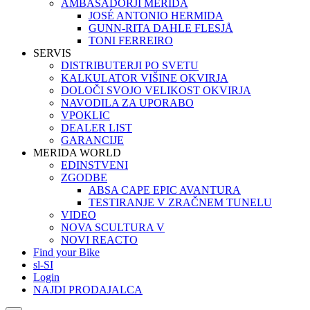
AMBASADORJI MERIDA
JOSÉ ANTONIO HERMIDA
GUNN-RITA DAHLE FLESJÅ
TONI FERREIRO
SERVIS
DISTRIBUTERJI PO SVETU
KALKULATOR VIŠINE OKVIRJA
DOLOČI SVOJO VELIKOST OKVIRJA
NAVODILA ZA UPORABO
VPOKLIC
DEALER LIST
GARANCIJE
MERIDA WORLD
EDINSTVENI
ZGODBE
ABSA CAPE EPIC AVANTURA
TESTIRANJE V ZRAČNEM TUNELU
VIDEO
NOVA SCULTURA V
NOVI REACTO
Find your Bike
sl-SI
Login
NAJDI PRODAJALCA