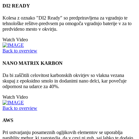
DI2 READY
Kolesa z oznako "DI2 Ready" so predpriravljena za vgradnjo te
tehnološke rešitve-predvsem pa omogoča vgradnjo baterije v za to
predvideno mesto v okvirju.
Watch Video
Back to overview
NANO MATRIX KARBON
Da bi zaščitili celovitost karbonskih okvirjev so vlakna vezana
skupaj z epoksidno smolo in dodanimi nano delci, kar povečuje
odpornost na udarce za 40%.
Watch Video
Back to overview
AWS
Pri ustvarjanju posameznih ogljikovih elementov se uporablja
napihljiv mehur, ki zagotavlja, da v cevi ni gub, saj lahko te dodajo