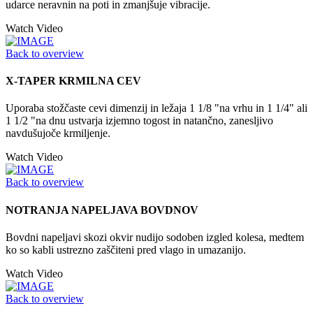
udarce neravnin na poti in zmanjšuje vibracije.
Watch Video
Back to overview
X-TAPER KRMILNA CEV
Uporaba stožčaste cevi dimenzij in ležaja 1 1/8 "na vrhu in 1 1/4" ali
1 1/2 "na dnu ustvarja izjemno togost in natančno, zanesljivo
navdušujoče krmiljenje.
Watch Video
Back to overview
NOTRANJA NAPELJAVA BOVDNOV
Bovdni napeljavi skozi okvir nudijo sodoben izgled kolesa, medtem
ko so kabli ustrezno zaščiteni pred vlago in umazanijo.
Watch Video
Back to overview