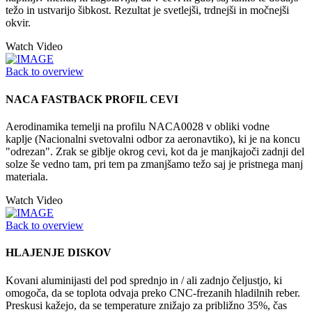
težo in ustvarijo šibkost. Rezultat je svetlejši, trdnejši in močnejši
okvir.
Watch Video
Back to overview
NACA FASTBACK PROFIL CEVI
Aerodinamika temelji na profilu NACA0028 v obliki vodne
kaplje (Nacionalni svetovalni odbor za aeronavtiko), ki je na koncu
"odrezan". Zrak se giblje okrog cevi, kot da je manjkajoči zadnji del
solze še vedno tam, pri tem pa zmanjšamo težo saj je pristnega manj
materiala.
Watch Video
Back to overview
HLAJENJE DISKOV
Kovani aluminijasti del pod sprednjo in / ali zadnjo čeljustjo, ki
omogoča, da se toplota odvaja preko CNC-frezanih hladilnih reber.
Preskusi kažejo, da se temperature znižajo za približno 35%, čas