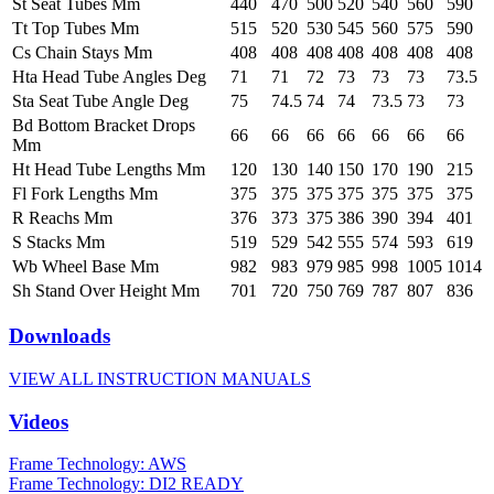
St Seat Tubes Mm
440
470
500
520
540
560
590
Tt Top Tubes Mm
515
520
530
545
560
575
590
Cs Chain Stays Mm
408
408
408
408
408
408
408
Hta Head Tube Angles Deg
71
71
72
73
73
73
73.5
Sta Seat Tube Angle Deg
75
74.5
74
74
73.5
73
73
Bd Bottom Bracket Drops
66
66
66
66
66
66
66
Mm
Ht Head Tube Lengths Mm
120
130
140
150
170
190
215
Fl Fork Lengths Mm
375
375
375
375
375
375
375
R Reachs Mm
376
373
375
386
390
394
401
S Stacks Mm
519
529
542
555
574
593
619
Wb Wheel Base Mm
982
983
979
985
998
1005
1014
Sh Stand Over Height Mm
701
720
750
769
787
807
836
Downloads
VIEW ALL INSTRUCTION MANUALS
Videos
Frame Technology: AWS
Frame Technology: DI2 READY