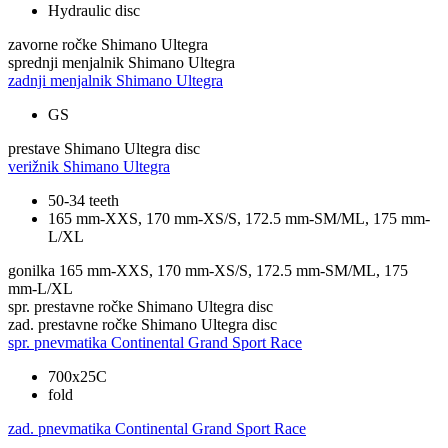
Hydraulic disc
zavorne ročke
Shimano Ultegra
sprednji menjalnik
Shimano Ultegra
zadnji menjalnik
Shimano Ultegra
GS
prestave
Shimano Ultegra disc
verižnik
Shimano Ultegra
50-34 teeth
165 mm-XXS, 170 mm-XS/S, 172.5 mm-SM/ML, 175 mm-
L/XL
gonilka
165 mm-XXS, 170 mm-XS/S, 172.5 mm-SM/ML, 175
mm-L/XL
spr. prestavne ročke
Shimano Ultegra disc
zad. prestavne ročke
Shimano Ultegra disc
spr. pnevmatika
Continental Grand Sport Race
700x25C
fold
zad. pnevmatika
Continental Grand Sport Race