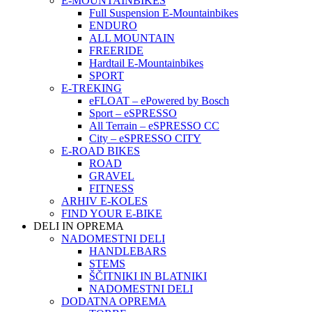
E-MOUNTAINBIKES
Full Suspension E-Mountainbikes
ENDURO
ALL MOUNTAIN
FREERIDE
Hardtail E-Mountainbikes
SPORT
E-TREKING
eFLOAT – ePowered by Bosch
Sport – eSPRESSO
All Terrain – eSPRESSO CC
City – eSPRESSO CITY
E-ROAD BIKES
ROAD
GRAVEL
FITNESS
ARHIV E-KOLES
FIND YOUR E-BIKE
DELI IN OPREMA
NADOMESTNI DELI
HANDLEBARS
STEMS
ŠČITNIKI IN BLATNIKI
NADOMESTNI DELI
DODATNA OPREMA