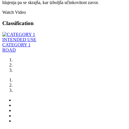
hlajenja pa se skrajša, kar izboljša učinkovitost zavor.
Watch Video
Classification
INTENDED USE
CATEGORY 1
ROAD