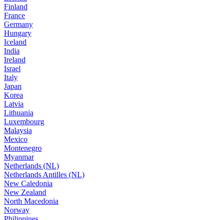
Finland
France
Germany
Hungary
Iceland
India
Ireland
Israel
Italy
Japan
Korea
Latvia
Lithuania
Luxembourg
Malaysia
Mexico
Montenegro
Myanmar
Netherlands (NL)
Netherlands Antilles (NL)
New Caledonia
New Zealand
North Macedonia
Norway
Philippines