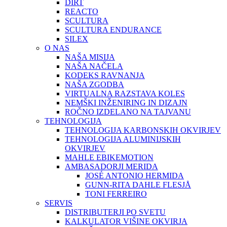
DIRT
REACTO
SCULTURA
SCULTURA ENDURANCE
SILEX
O NAS
NAŠA MISIJA
NAŠA NAČELA
KODEKS RAVNANJA
NAŠA ZGODBA
VIRTUALNA RAZSTAVA KOLES
NEMŠKI INŽENIRING IN DIZAJN
ROČNO IZDELANO NA TAJVANU
TEHNOLOGIJA
TEHNOLOGIJA KARBONSKIH OKVIRJEV
TEHNOLOGIJA ALUMINIJSKIH
OKVIRJEV
MAHLE EBIKEMOTION
AMBASADORJI MERIDA
JOSÉ ANTONIO HERMIDA
GUNN-RITA DAHLE FLESJÅ
TONI FERREIRO
SERVIS
DISTRIBUTERJI PO SVETU
KALKULATOR VIŠINE OKVIRJA