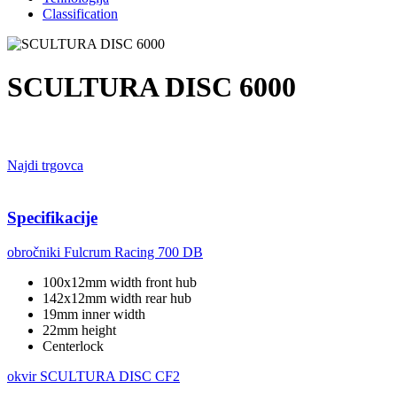
Classification
SCULTURA DISC 6000
Najdi trgovca
Specifikacije
obročniki
Fulcrum Racing 700 DB
100x12mm width front hub
142x12mm width rear hub
19mm inner width
22mm height
Centerlock
okvir
SCULTURA DISC CF2