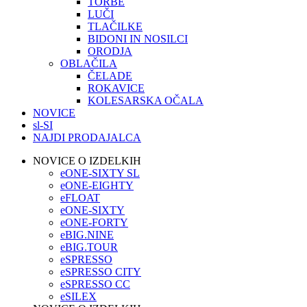
TORBE
LUČI
TLAČILKE
BIDONI IN NOSILCI
ORODJA
OBLAČILA
ČELADE
ROKAVICE
KOLESARSKA OČALA
NOVICE
sl-SI
NAJDI PRODAJALCA
NOVICE O IZDELKIH
eONE-SIXTY SL
eONE-EIGHTY
eFLOAT
eONE-SIXTY
eONE-FORTY
eBIG.NINE
eBIG.TOUR
eSPRESSO
eSPRESSO CITY
eSPRESSO CC
eSILEX