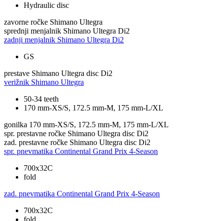
Hydraulic disc
zavorne ročke
Shimano Ultegra
sprednji menjalnik
Shimano Ultegra Di2
zadnji menjalnik
Shimano Ultegra Di2
GS
prestave
Shimano Ultegra disc Di2
verižnik
Shimano Ultegra
50-34 teeth
170 mm-XS/S, 172.5 mm-M, 175 mm-L/XL
gonilka
170 mm-XS/S, 172.5 mm-M, 175 mm-L/XL
spr. prestavne ročke
Shimano Ultegra disc Di2
zad. prestavne ročke
Shimano Ultegra disc Di2
spr. pnevmatika
Continental Grand Prix 4-Season
700x32C
fold
zad. pnevmatika
Continental Grand Prix 4-Season
700x32C
fold