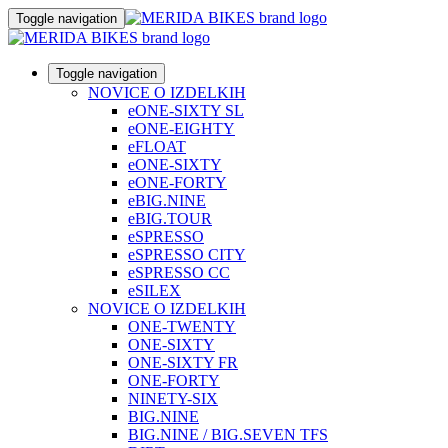
Toggle navigation
Toggle navigation
NOVICE O IZDELKIH
eONE-SIXTY SL
eONE-EIGHTY
eFLOAT
eONE-SIXTY
eONE-FORTY
eBIG.NINE
eBIG.TOUR
eSPRESSO
eSPRESSO CITY
eSPRESSO CC
eSILEX
NOVICE O IZDELKIH
ONE-TWENTY
ONE-SIXTY
ONE-SIXTY FR
ONE-FORTY
NINETY-SIX
BIG.NINE
BIG.NINE / BIG.SEVEN TFS