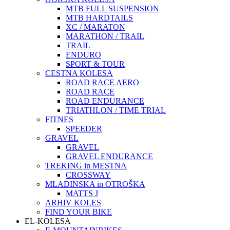
MTB FULL SUSPENSION
MTB HARDTAILS
XC / MARATON
MARATHON / TRAIL
TRAIL
ENDURO
SPORT & TOUR
CESTNA KOLESA
ROAD RACE AERO
ROAD RACE
ROAD ENDURANCE
TRIATHLON / TIME TRIAL
FITNES
SPEEDER
GRAVEL
GRAVEL
GRAVEL ENDURANCE
TREKING in MESTNA
CROSSWAY
MLADINSKA in OTROŠKA
MATTS J
ARHIV KOLES
FIND YOUR BIKE
EL-KOLESA