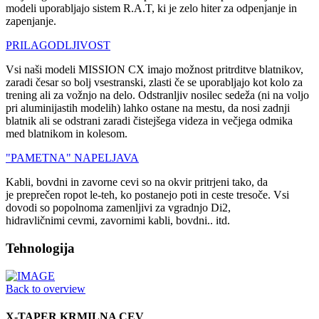
modeli uporabljajo sistem R.A.T, ki je zelo hiter za odpenjanje in
zapenjanje.
PRILAGODLJIVOST
Vsi naši modeli MISSION CX imajo možnost pritrditve blatnikov,
zaradi česar so bolj vsestranski, zlasti če se uporabljajo kot kolo za
trening ali za vožnjo na delo. Odstranljiv nosilec sedeža (ni na voljo
pri aluminijastih modelih) lahko ostane na mestu, da nosi zadnji
blatnik ali se odstrani zaradi čistejšega videza in večjega odmika
med blatnikom in kolesom.
"PAMETNA" NAPELJAVA
Kabli, bovdni in zavorne cevi so na okvir pritrjeni tako, da
je preprečen ropot le-teh, ko postanejo poti in ceste tresoče. Vsi
dovodi so popolnoma zamenljivi za vgradnjo Di2,
hidravličnimi cevmi, zavornimi kabli, bovdni.. itd.
Tehnologija
Back to overview
X-TAPER KRMILNA CEV