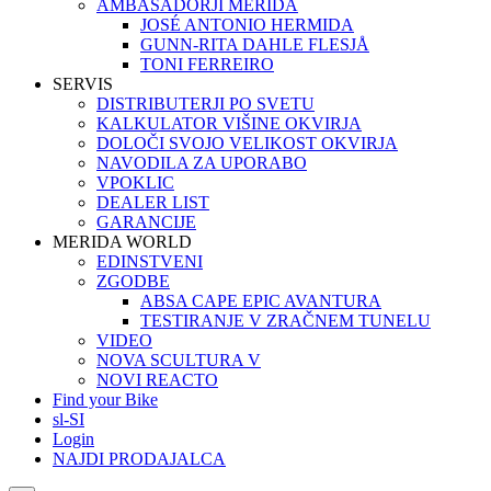
AMBASADORJI MERIDA
JOSÉ ANTONIO HERMIDA
GUNN-RITA DAHLE FLESJÅ
TONI FERREIRO
SERVIS
DISTRIBUTERJI PO SVETU
KALKULATOR VIŠINE OKVIRJA
DOLOČI SVOJO VELIKOST OKVIRJA
NAVODILA ZA UPORABO
VPOKLIC
DEALER LIST
GARANCIJE
MERIDA WORLD
EDINSTVENI
ZGODBE
ABSA CAPE EPIC AVANTURA
TESTIRANJE V ZRAČNEM TUNELU
VIDEO
NOVA SCULTURA V
NOVI REACTO
Find your Bike
sl-SI
Login
NAJDI PRODAJALCA