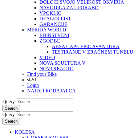
DOLOČI SVOJO VELIKOST OKVIRJA
NAVODILA ZA UPORABO
VPOKLIC
DEALER LIST
GARANCIJE
MERIDA WORLD
EDINSTVENI
ZGODBE
ABSA CAPE EPIC AVANTURA
TESTIRANJE V ZRAČNEM TUNELU
VIDEO
NOVA SCULTURA V
NOVI REACTO
Find your Bike
sl-SI
Login
NAJDI PRODAJALCA
Query
Search
Query
Search
KOLESA
GORSKA KOLESA