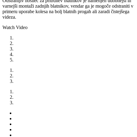
Odstranljiv nosilec za pritrditev blatnikov je namenjen udobnejši in
varnejši montaži zadnjih blatnikov, vendar ga je mogoče odstraniti v
primeru uporabe kolesa na bolj blatnih progah ali zaradi čistejšega
videza.
Watch Video