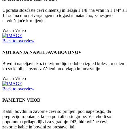
Uporaba stožčaste cevi dimenzij in ležaja 1 1/8 "na vrhu in 1 1/4" ali
1 1/2 "na dnu ustvarja izjemno togost in natančno, zanesljivo
navdušujoče krmiljenje.
Watch Video
Back to overview
NOTRANJA NAPELJAVA BOVDNOV
Bovdni napeljavi skozi okvir nudijo sodoben izgled kolesa, medtem
ko so kabli ustrezno zaščiteni pred vlago in umazanijo.
Watch Video
Back to overview
PAMETEN VHOD
Kabli, bovdni in zavorne cevi so pritrjeni pod napetostjo, da
preprečijo ropotanje, ko so poti ali ceste grobe. Vsi vhodi so
popolnoma prilagodljivi za vgradnjo Di2, hidravlične cevi,
zavorne kable in bovdni za prestave..itd.