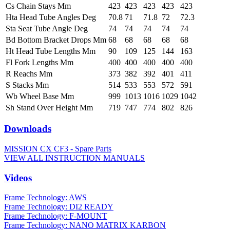
Cs Chain Stays Mm
423
423
423
423
423
Hta Head Tube Angles Deg
70.8
71
71.8
72
72.3
Sta Seat Tube Angle Deg
74
74
74
74
74
Bd Bottom Bracket Drops Mm
68
68
68
68
68
Ht Head Tube Lengths Mm
90
109
125
144
163
Fl Fork Lengths Mm
400
400
400
400
400
R Reachs Mm
373
382
392
401
411
S Stacks Mm
514
533
553
572
591
Wb Wheel Base Mm
999
1013
1016
1029
1042
Sh Stand Over Height Mm
719
747
774
802
826
Downloads
MISSION CX CF3 - Spare Parts
VIEW ALL INSTRUCTION MANUALS
Videos
Frame Technology: AWS
Frame Technology: DI2 READY
Frame Technology: F-MOUNT
Frame Technology: NANO MATRIX KARBON