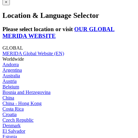
×
Location & Language Selector
Please select location or visit
OUR GLOBAL
MERIDA WEBSITE
GLOBAL
MERIDA Global Website (EN)
Worldwide
Andorra
Argentina
Australia
Austria
Belgium
Bosnia and Herzegovina
China
China - Hong Kong
Costa Rica
Croatia
Czech Republic
Denmark
El Salvador
Estonia