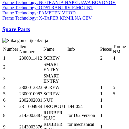
Frame Technology: NOTRANJA NAPELJAVA BOVDNOV
Frame Technology: ODSTRANLJIV F-MOUNT
Frame Technology: PAMETEN VHOD
Frame Technology: X-TAPER KRMILNA CEV
Spare Parts
Item
Torque
Number
Name
Info
Pieces
Number
NM
1
2300011412
SCREW
2
4
SMART
2
ENTRY
SMART
3
ENTRY
4
2300013823
SCREW
1
5
5
2300010983
SCREW
1
5
6
2302002031
NUT
1
7
2311004984
DROPOUT
DH-054
1
RUBBER
8
2143003387
for Di2 version
1
PLUG
RUBBER
for mechanical
9
2143003376
1