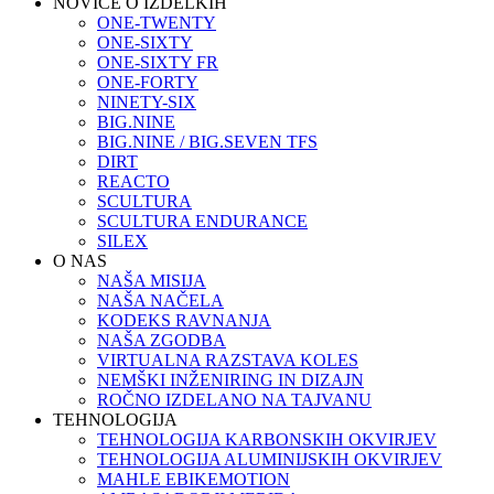
NOVICE O IZDELKIH
ONE-TWENTY
ONE-SIXTY
ONE-SIXTY FR
ONE-FORTY
NINETY-SIX
BIG.NINE
BIG.NINE / BIG.SEVEN TFS
DIRT
REACTO
SCULTURA
SCULTURA ENDURANCE
SILEX
O NAS
NAŠA MISIJA
NAŠA NAČELA
KODEKS RAVNANJA
NAŠA ZGODBA
VIRTUALNA RAZSTAVA KOLES
NEMŠKI INŽENIRING IN DIZAJN
ROČNO IZDELANO NA TAJVANU
TEHNOLOGIJA
TEHNOLOGIJA KARBONSKIH OKVIRJEV
TEHNOLOGIJA ALUMINIJSKIH OKVIRJEV
MAHLE EBIKEMOTION