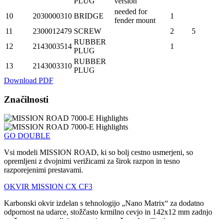
PLUG
version
needed for
10
2030000310
BRIDGE
1
fender mount
11
2300012479
SCREW
2
5
RUBBER
12
2143003514
1
PLUG
RUBBER
13
2143003310
PLUG
Download PDF
Značilnosti
GO DOUBLE
Vsi modeli MISSION ROAD, ki so bolj cestno usmerjeni, so
opremljeni z dvojnimi verižicami za širok razpon in tesno
razporejenimi prestavami.
OKVIR MISSION CX CF3
Karbonski okvir izdelan s tehnologijo „Nano Matrix“ za dodatno
odpornost na udarce, stožčasto krmilno cevjo in 142x12 mm zadnjo