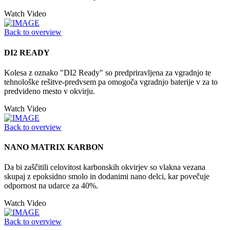
Watch Video
Back to overview
DI2 READY
Kolesa z oznako "DI2 Ready" so predpriravljena za vgradnjo te
tehnološke rešitve-predvsem pa omogoča vgradnjo baterije v za to
predvideno mesto v okvirju.
Watch Video
Back to overview
NANO MATRIX KARBON
Da bi zaščitili celovitost karbonskih okvirjev so vlakna vezana
skupaj z epoksidno smolo in dodanimi nano delci, kar povečuje
odpornost na udarce za 40%.
Watch Video
Back to overview