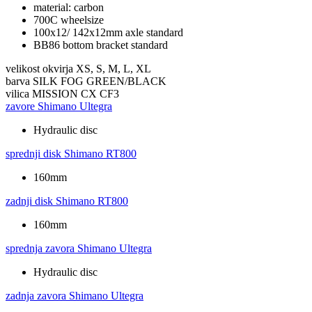
material: carbon
700C wheelsize
100x12/ 142x12mm axle standard
BB86 bottom bracket standard
velikost okvirja
XS, S, M, L, XL
barva
SILK FOG GREEN/BLACK
vilica
MISSION CX CF3
zavore
Shimano Ultegra
Hydraulic disc
sprednji disk
Shimano RT800
160mm
zadnji disk
Shimano RT800
160mm
sprednja zavora
Shimano Ultegra
Hydraulic disc
zadnja zavora
Shimano Ultegra