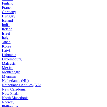
Finland
France
Germany
Hungary
Iceland
India
Ireland
Israel
Italy
Japan
Korea
Latvia
Lithuania
Luxembourg
Malaysia
Mexico
Montenegro
Myanmar
Netherlands (NL)
Netherlands Antilles (NL)
New Caledonia
New Zealand
North Macedonia
Norway
Philippines