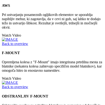
AWS
Pri ustvarjanju posameznih ogljikovih elementov se uporablja
napihljiv mehur, ki zagotavlja, da v cevi ni gub, saj lahko te dodajo
težo in ustvarijo šibkost. Rezultat je svetlejši, trdnejši in močnejši
okvir.
Watch Video
Back to overview
F-MOUNT
Opremljena kolesa z "F-Mount" imajo integrirana prtrdilna mesta za
blatnike (nekatera kolesa zahtevajo specifičen model blatnikov), kar
omogoča hitro in enostavno namestitev.
Watch Video
Back to overview
ODSTRANLJIV F-MOUNT