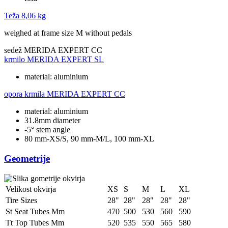
Teža
8,06 kg
weighed at frame size M without pedals
sedež
MERIDA EXPERT CC
krmilo
MERIDA EXPERT SL
material: aluminium
opora krmila
MERIDA EXPERT CC
material: aluminium
31.8mm diameter
-5° stem angle
80 mm-XS/S, 90 mm-M/L, 100 mm-XL
Geometrije
Velikost okvirja
XS
S
M
L
XL
Tire Sizes
28"
28"
28"
28"
28"
St Seat Tubes Mm
470
500
530
560
590
Tt Top Tubes Mm
520
535
550
565
580