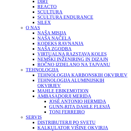
DIRT
REACTO
SCULTURA
SCULTURA ENDURANCE
SILEX
O NAS
NAŠA MISIJA
NAŠA NAČELA
KODEKS RAVNANJA
NAŠA ZGODBA
VIRTUALNA RAZSTAVA KOLES
NEMŠKI INŽENIRING IN DIZAJN
ROČNO IZDELANO NA TAJVANU
TEHNOLOGIJA
TEHNOLOGIJA KARBONSKIH OKVIRJEV
TEHNOLOGIJA ALUMINIJSKIH
OKVIRJEV
MAHLE EBIKEMOTION
AMBASADORJI MERIDA
JOSÉ ANTONIO HERMIDA
GUNN-RITA DAHLE FLESJÅ
TONI FERREIRO
SERVIS
DISTRIBUTERJI PO SVETU
KALKULATOR VIŠINE OKVIRJA