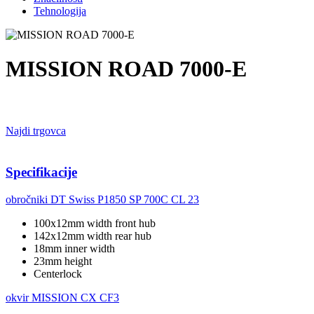
Tehnologija
MISSION ROAD 7000-E
Najdi trgovca
Specifikacije
obročniki
DT Swiss P1850 SP 700C CL 23
100x12mm width front hub
142x12mm width rear hub
18mm inner width
23mm height
Centerlock
okvir
MISSION CX CF3