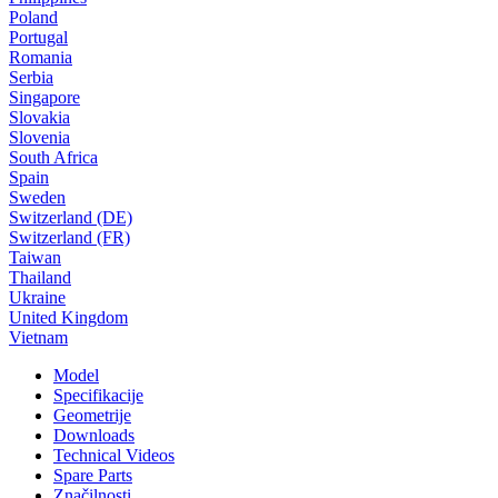
Poland
Portugal
Romania
Serbia
Singapore
Slovakia
Slovenia
South Africa
Spain
Sweden
Switzerland (DE)
Switzerland (FR)
Taiwan
Thailand
Ukraine
United Kingdom
Vietnam
Model
Specifikacije
Geometrije
Downloads
Technical Videos
Spare Parts
Značilnosti