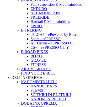
E-MOUNTAINBIKES
Full Suspension E-Mountainbikes
ENDURO
ALL MOUNTAIN
FREERIDE
Hardtail E-Mountainbikes
SPORT
E-TREKING
eFLOAT – ePowered by Bosch
Sport – eSPRESSO
All Terrain – eSPRESSO CC
City – eSPRESSO CITY
E-ROAD BIKES
ROAD
GRAVEL
FITNESS
ARHIV E-KOLES
FIND YOUR E-BIKE
DELI IN OPREMA
NADOMESTNI DELI
HANDLEBARS
STEMS
ŠČITNIKI IN BLATNIKI
NADOMESTNI DELI
DODATNA OPREMA