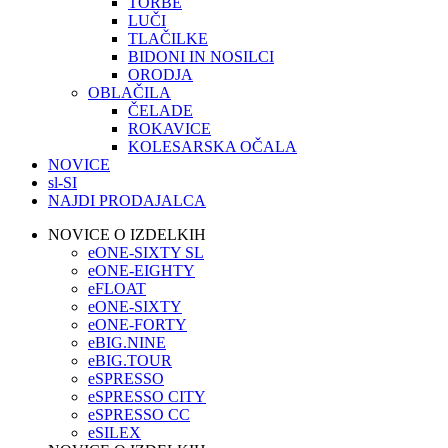
TORBE
LUČI
TLAČILKE
BIDONI IN NOSILCI
ORODJA
OBLAČILA
ČELADE
ROKAVICE
KOLESARSKA OČALA
NOVICE
sl-SI
NAJDI PRODAJALCA
NOVICE O IZDELKIH
eONE-SIXTY SL
eONE-EIGHTY
eFLOAT
eONE-SIXTY
eONE-FORTY
eBIG.NINE
eBIG.TOUR
eSPRESSO
eSPRESSO CITY
eSPRESSO CC
eSILEX