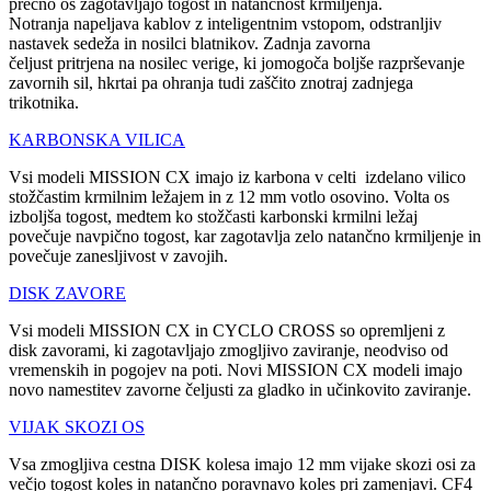
prečno os zagotavljajo togost in natančnost krmiljenja.
Notranja napeljava kablov z inteligentnim vstopom, odstranljiv
nastavek sedeža in nosilci blatnikov. Zadnja zavorna
čeljust pritrjena na nosilec verige, ki jomogoča boljše razprševanje
zavornih sil, hkrtai pa ohranja tudi zaščito znotraj zadnjega
trikotnika.
KARBONSKA VILICA
Vsi modeli MISSION CX imajo iz karbona v celti izdelano vilico
stožčastim krmilnim ležajem in z 12 mm votlo osovino. Volta os
izboljša togost, medtem ko stožčasti karbonski krmilni ležaj
povečuje navpično togost, kar zagotavlja zelo natančno krmiljenje in
povečuje zanesljivost v zavojih.
DISK ZAVORE
Vsi modeli MISSION CX in CYCLO CROSS so opremljeni z
disk zavorami, ki zagotavljajo zmogljivo zaviranje, neodviso od
vremenskih in pogojev na poti. Novi MISSION CX modeli imajo
novo namestitev zavorne čeljusti za gladko in učinkovito zaviranje.
VIJAK SKOZI OS
Vsa zmogljiva cestna DISK kolesa imajo 12 mm vijake skozi osi za
večjo togost koles in natančno poravnavo koles pri zamenjavi. CF4