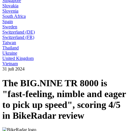
Singapore
Slovakia
Slovenia
South Africa
Spain
Sweden
Switzerland (DE)
Switzerland (FR)
Taiwan
Thailand
Ukraine
United Kingdom
Vietnam
31 juli 2024
The BIG.NINE TR 8000 is
"fast-feeling, nimble and eager
to pick up speed", scoring 4/5
in BikeRadar review