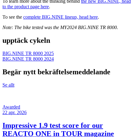
To learn more about the thinking behind
the new BIG.NINE, head
to the product page here
.
To see the
complete BIG.NINE lineup, head here
.
Note: The bike tested was the MY2024 BIG.NINE TR 8000.
upptäck cykeln
BIG.NINE TR 8000 2025
BIG.NINE TR 8000 2024
Begär nytt bekräftelsemeddelande
Se allt
Awarded
22 apr. 2026
Impressive 1.9 test score for our
REACTO ONE in TOUR magazine