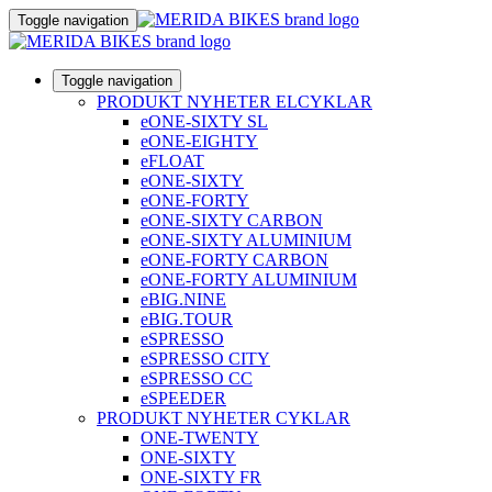
Toggle navigation
Toggle navigation
PRODUKT NYHETER ELCYKLAR
eONE-SIXTY SL
eONE-EIGHTY
eFLOAT
eONE-SIXTY
eONE-FORTY
eONE-SIXTY CARBON
eONE-SIXTY ALUMINIUM
eONE-FORTY CARBON
eONE-FORTY ALUMINIUM
eBIG.NINE
eBIG.TOUR
eSPRESSO
eSPRESSO CITY
eSPRESSO CC
eSPEEDER
PRODUKT NYHETER CYKLAR
ONE-TWENTY
ONE-SIXTY
ONE-SIXTY FR