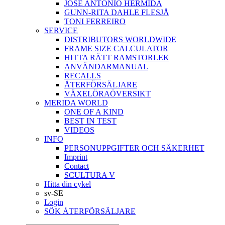
JOSÉ ANTONIO HERMIDA
GUNN-RITA DAHLE FLESJÅ
TONI FERREIRO
SERVICE
DISTRIBUTORS WORLDWIDE
FRAME SIZE CALCULATOR
HITTA RÄTT RAMSTORLEK
ANVÄNDARMANUAL
RECALLS
ÅTERFÖRSÄLJARE
VÄXELÖRAÖVERSIKT
MERIDA WORLD
ONE OF A KIND
BEST IN TEST
VIDEOS
INFO
PERSONUPPGIFTER OCH SÄKERHET
Imprint
Contact
SCULTURA V
Hitta din cykel
sv-SE
Login
SÖK ÅTERFÖRSÄLJARE