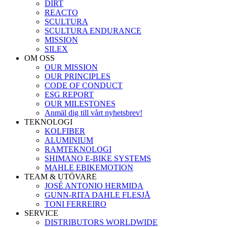
DIRT
REACTO
SCULTURA
SCULTURA ENDURANCE
MISSION
SILEX
OM OSS
OUR MISSION
OUR PRINCIPLES
CODE OF CONDUCT
ESG REPORT
OUR MILESTONES
Anmäl dig till vårt nyhetsbrev!
TEKNOLOGI
KOLFIBER
ALUMINIUM
RAMTEKNOLOGI
SHIMANO E-BIKE SYSTEMS
MAHLE EBIKEMOTION
TEAM & UTÖVARE
JOSÉ ANTONIO HERMIDA
GUNN-RITA DAHLE FLESJÅ
TONI FERREIRO
SERVICE
DISTRIBUTORS WORLDWIDE