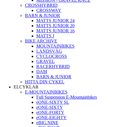
MISSION - GRAVEL RACE
CROSSHYBRID
CROSSWAY
BARN & JUNIOR
MATTS JUNIOR 24
MATTS JUNIOR 20
MATTS JUNIOR 16
MATTS J
BIKE ARCHIVE
MOUNTAINBIKES
LANDSVÄG
CYCLOCROSS
GRAVEL
RACERHYBRID
DAM
BARN & JUNIOR
HITTA DIN CYKEL
ELCYKLAR
E-MOUNTAINBIKES
Full Suspension E-Mountainbikes
eONE-SIXTY SL
eONE-SIXTY
eONE-FORTY
eONE-EIGHTY
eBIG.NINE