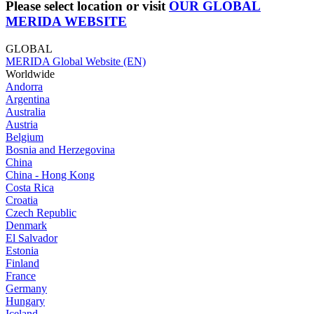
Please select location or visit
OUR GLOBAL
MERIDA WEBSITE
GLOBAL
MERIDA Global Website (EN)
Worldwide
Andorra
Argentina
Australia
Austria
Belgium
Bosnia and Herzegovina
China
China - Hong Kong
Costa Rica
Croatia
Czech Republic
Denmark
El Salvador
Estonia
Finland
France
Germany
Hungary
Iceland