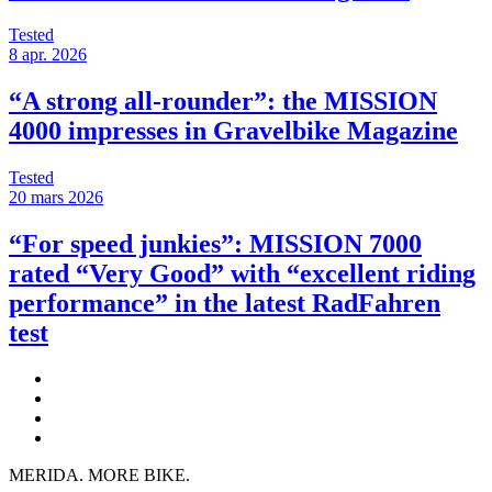
Tested
8 apr. 2026
“A strong all-rounder”: the MISSION
4000 impresses in Gravelbike Magazine
Tested
20 mars 2026
“For speed junkies”: MISSION 7000
rated “Very Good” with “excellent riding
performance” in the latest RadFahren
test
MERIDA. MORE BIKE.