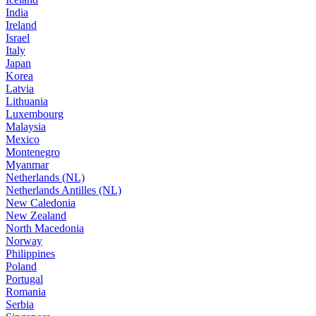
India
Ireland
Israel
Italy
Japan
Korea
Latvia
Lithuania
Luxembourg
Malaysia
Mexico
Montenegro
Myanmar
Netherlands (NL)
Netherlands Antilles (NL)
New Caledonia
New Zealand
North Macedonia
Norway
Philippines
Poland
Portugal
Romania
Serbia