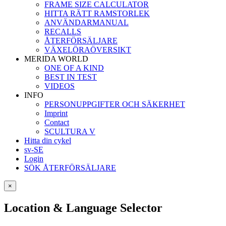
FRAME SIZE CALCULATOR
HITTA RÄTT RAMSTORLEK
ANVÄNDARMANUAL
RECALLS
ÅTERFÖRSÄLJARE
VÄXELÖRAÖVERSIKT
MERIDA WORLD
ONE OF A KIND
BEST IN TEST
VIDEOS
INFO
PERSONUPPGIFTER OCH SÄKERHET
Imprint
Contact
SCULTURA V
Hitta din cykel
sv-SE
Login
SÖK ÅTERFÖRSÄLJARE
×
Location & Language Selector