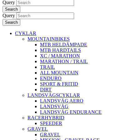
Query
Search
Query
Search
CYKLAR
MOUNTAINBIKES
MTB HELDÄMPADE
MTB HARDTAILS
XC / MARATHON
MARATHON / TRAIL
TRAIL
ALL MOUNTAIN
ENDURO
SPORT & FRITID
DIRT
LANDSVÄGSCYKLAR
LANDSVÄG AERO
LANDSVÄG
LANDSVÄG ENDURANCE
RACERHYBRID
SPEEDER
GRAVEL
GRAVEL