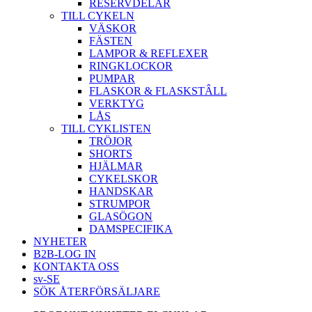
RESERVDELAR
TILL CYKELN
VÄSKOR
FÄSTEN
LAMPOR & REFLEXER
RINGKLOCKOR
PUMPAR
FLASKOR & FLASKSTÂLL
VERKTYG
LÅS
TILL CYKLISTEN
TRÖJOR
SHORTS
HJÄLMAR
CYKELSKOR
HANDSKAR
STRUMPOR
GLASÖGON
DAMSPECIFIKA
NYHETER
B2B-LOG IN
KONTAKTA OSS
sv-SE
SÖK ÅTERFÖRSÄLJARE