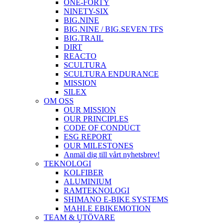
ONE-FORTY
NINETY-SIX
BIG.NINE
BIG.NINE / BIG.SEVEN TFS
BIG.TRAIL
DIRT
REACTO
SCULTURA
SCULTURA ENDURANCE
MISSION
SILEX
OM OSS
OUR MISSION
OUR PRINCIPLES
CODE OF CONDUCT
ESG REPORT
OUR MILESTONES
Anmäl dig till vårt nyhetsbrev!
TEKNOLOGI
KOLFIBER
ALUMINIUM
RAMTEKNOLOGI
SHIMANO E-BIKE SYSTEMS
MAHLE EBIKEMOTION
TEAM & UTÖVARE