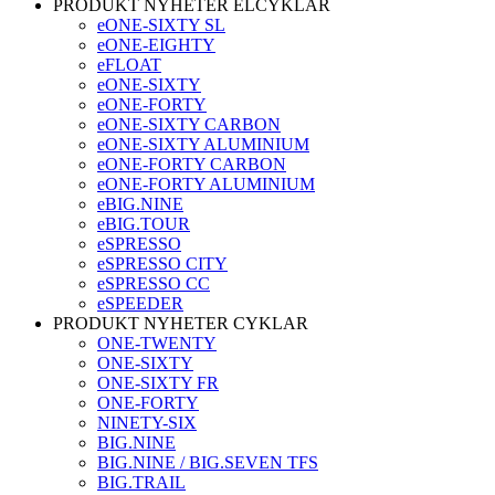
PRODUKT NYHETER ELCYKLAR
eONE-SIXTY SL
eONE-EIGHTY
eFLOAT
eONE-SIXTY
eONE-FORTY
eONE-SIXTY CARBON
eONE-SIXTY ALUMINIUM
eONE-FORTY CARBON
eONE-FORTY ALUMINIUM
eBIG.NINE
eBIG.TOUR
eSPRESSO
eSPRESSO CITY
eSPRESSO CC
eSPEEDER
PRODUKT NYHETER CYKLAR
ONE-TWENTY
ONE-SIXTY
ONE-SIXTY FR
ONE-FORTY
NINETY-SIX
BIG.NINE
BIG.NINE / BIG.SEVEN TFS
BIG.TRAIL