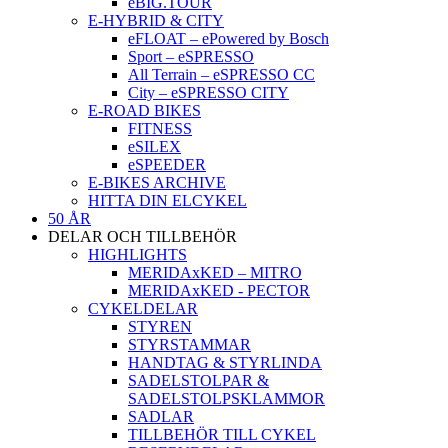
eBIG.TOUR
E-HYBRID & CITY
eFLOAT – ePowered by Bosch
Sport – eSPRESSO
All Terrain – eSPRESSO CC
City – eSPRESSO CITY
E-ROAD BIKES
FITNESS
eSILEX
eSPEEDER
E-BIKES ARCHIVE
HITTA DIN ELCYKEL
50 ÅR
DELAR OCH TILLBEHÖR
HIGHLIGHTS
MERIDAxKED – MITRO
MERIDAxKED - PECTOR
CYKELDELAR
STYREN
STYRSTAMMAR
HANDTAG & STYRLINDA
SADELSTOLPAR &
SADELSTOLPSKLAMMOR
SADLAR
TILLBEHÖR TILL CYKEL