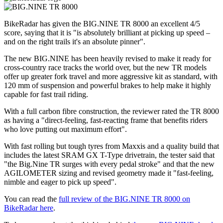
BikeRadar has given the BIG.NINE TR 8000 an excellent 4/5
score, saying that it is "is absolutely brilliant at picking up speed –
and on the right trails it's an absolute pinner".
The new BIG.NINE has been heavily revised to make it ready for
cross-country race tracks the world over, but the new TR models
offer up greater fork travel and more aggressive kit as standard, with
120 mm of suspension and powerful brakes to help make it highly
capable for fast trail riding.
With a full carbon fibre construction, the reviewer rated the TR 8000
as having a "direct-feeling, fast-reacting frame that benefits riders
who love putting out maximum effort".
With fast rolling but tough tyres from Maxxis and a quality build that
includes the latest SRAM GX T-Type drivetrain, the tester said that
"the Big.Nine TR surges with every pedal stroke" and that the new
AGILOMETER sizing and revised geometry made it "fast-feeling,
nimble and eager to pick up speed".
You can read the
full review of the BIG.NINE TR 8000 on
BikeRadar here
.