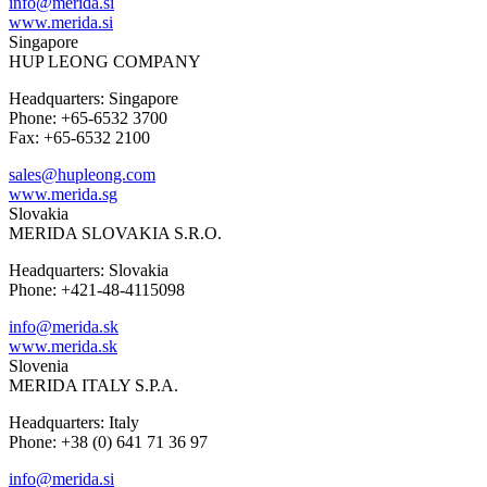
info@merida.si
www.merida.si
Singapore
HUP LEONG COMPANY
Headquarters: Singapore
Phone: +65-6532 3700
Fax: +65-6532 2100
sales@hupleong.com
www.merida.sg
Slovakia
MERIDA SLOVAKIA S.R.O.
Headquarters: Slovakia
Phone: +421-48-4115098
info@merida.sk
www.merida.sk
Slovenia
MERIDA ITALY S.P.A.
Headquarters: Italy
Phone: +38 (0) 641 71 36 97
info@merida.si