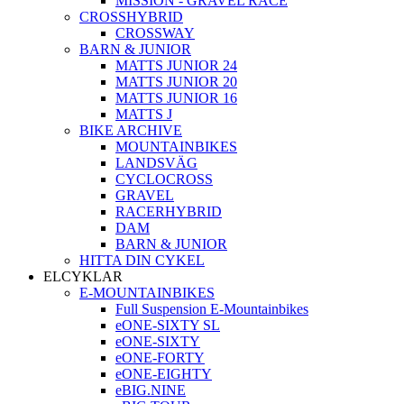
MISSION - GRAVEL RACE
CROSSHYBRID
CROSSWAY
BARN & JUNIOR
MATTS JUNIOR 24
MATTS JUNIOR 20
MATTS JUNIOR 16
MATTS J
BIKE ARCHIVE
MOUNTAINBIKES
LANDSVÄG
CYCLOCROSS
GRAVEL
RACERHYBRID
DAM
BARN & JUNIOR
HITTA DIN CYKEL
ELCYKLAR
E-MOUNTAINBIKES
Full Suspension E-Mountainbikes
eONE-SIXTY SL
eONE-SIXTY
eONE-FORTY
eONE-EIGHTY
eBIG.NINE