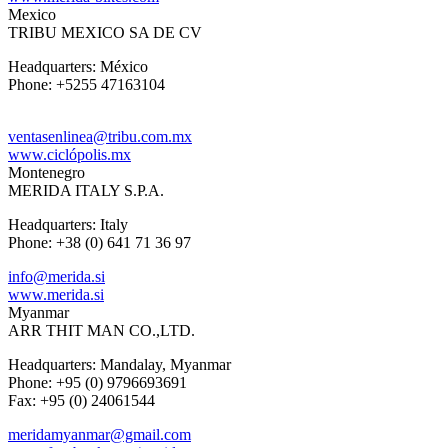
Mexico
TRIBU MEXICO SA DE CV
Headquarters: México
Phone: +5255 47163104
ventasenlinea@tribu.com.mx
www.ciclópolis.mx
Montenegro
MERIDA ITALY S.P.A.
Headquarters: Italy
Phone: +38 (0) 641 71 36 97
info@merida.si
www.merida.si
Myanmar
ARR THIT MAN CO.,LTD.
Headquarters: Mandalay, Myanmar
Phone: +95 (0) 9796693691
Fax: +95 (0) 24061544
meridamyanmar@gmail.com