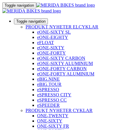
Toggle navigation
Toggle navigation
PRODUKT NYHETER ELCYKLAR
eONE-SIXTY SL
eONE-EIGHTY
eFLOAT
eONE-SIXTY
eONE-FORTY
eONE-SIXTY CARBON
eONE-SIXTY ALUMINIUM
eONE-FORTY CARBON
eONE-FORTY ALUMINIUM
eBIG.NINE
eBIG.TOUR
eSPRESSO
eSPRESSO CITY
eSPRESSO CC
eSPEEDER
PRODUKT NYHETER CYKLAR
ONE-TWENTY
ONE-SIXTY
ONE-SIXTY FR