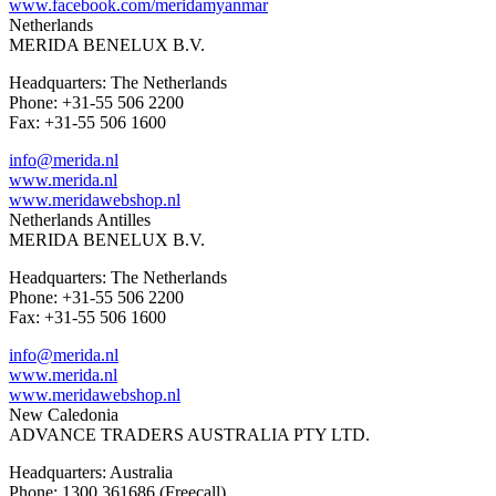
www.facebook.com/meridamyanmar
Netherlands
MERIDA BENELUX B.V.
Headquarters: The Netherlands
Phone: +31-55 506 2200
Fax: +31-55 506 1600
info@merida.nl
www.merida.nl
www.meridawebshop.nl
Netherlands Antilles
MERIDA BENELUX B.V.
Headquarters: The Netherlands
Phone: +31-55 506 2200
Fax: +31-55 506 1600
info@merida.nl
www.merida.nl
www.meridawebshop.nl
New Caledonia
ADVANCE TRADERS AUSTRALIA PTY LTD.
Headquarters: Australia
Phone: 1300 361686 (Freecall)