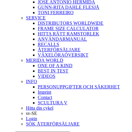
JOSÉ ANTONIO HERMIDA
GUNN-RITA DAHLE FLESJÅ
TONI FERREIRO
SERVICE
DISTRIBUTORS WORLDWIDE
FRAME SIZE CALCULATOR
HITTA RÄTT RAMSTORLEK
ANVÄNDARMANUAL
RECALLS
ÅTERFÖRSÄLJARE
VÄXELÖRAÖVERSIKT
MERIDA WORLD
ONE OF A KIND
BEST IN TEST
VIDEOS
INFO
PERSONUPPGIFTER OCH SÄKERHET
Imprint
Contact
SCULTURA V
Hitta din cykel
sv-SE
Login
SÖK ÅTERFÖRSÄLJARE