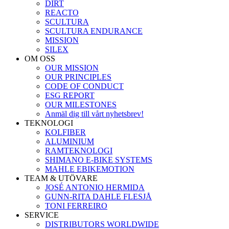
DIRT
REACTO
SCULTURA
SCULTURA ENDURANCE
MISSION
SILEX
OM OSS
OUR MISSION
OUR PRINCIPLES
CODE OF CONDUCT
ESG REPORT
OUR MILESTONES
Anmäl dig till vårt nyhetsbrev!
TEKNOLOGI
KOLFIBER
ALUMINIUM
RAMTEKNOLOGI
SHIMANO E-BIKE SYSTEMS
MAHLE EBIKEMOTION
TEAM & UTÖVARE
JOSÉ ANTONIO HERMIDA
GUNN-RITA DAHLE FLESJÅ
TONI FERREIRO
SERVICE
DISTRIBUTORS WORLDWIDE