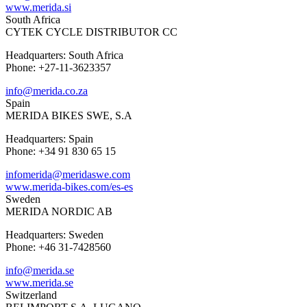
www.merida.si
South Africa
CYTEK CYCLE DISTRIBUTOR CC
Headquarters: South Africa
Phone: +27-11-3623357
info@merida.co.za
Spain
MERIDA BIKES SWE, S.A
Headquarters: Spain
Phone: +34 91 830 65 15
infomerida@meridaswe.com
www.merida-bikes.com/es-es
Sweden
MERIDA NORDIC AB
Headquarters: Sweden
Phone: +46 31-7428560
info@merida.se
www.merida.se
Switzerland