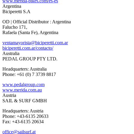
www.merida-bikes.com/es-es
Argentina
Biciperetti S.A
OD | Official Distributor : Argentina
Falucho 171,
Rafaela (Santa Fe), Argentina
ventamayorista@biciperetti.com.ar
biciperetti.com.ar/contacto/
Australia
PEDAL GROUP PTY LTD.
Headquarters: Australia
Phone: +61 (0) 7 3739 8817
www.pedalgroup.com
www.merida.com.au
Austria
SAIL & SURF GMBH
Headquarters: Austria
Phone: +43-6135 20633
Fax: +43-6135 20634
office@sailsurf.at