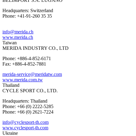
BELIMPORT S.A. LUGANO
Headquarters: Switzerland
Phone: +41-91-260 35 35
info@merida.ch
www.merida.ch
Taiwan
MERIDA INDUSTRY CO., LTD
Phone: +886-4-852-6171
Fax: +886-4-852-7881
merida-service@meridatw.com
www.merida.com.tw
Thailand
CYCLE SPORT CO., LTD.
Headquarters: Thailand
Phone: +66 (0) 2222-5285
Phone: +66 (0) 2621-7224
info@cyclesport-th.com
www.cyclesport-th.com
Ukraine