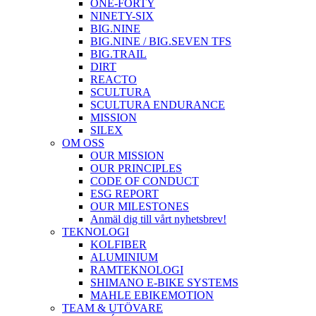
ONE-FORTY
NINETY-SIX
BIG.NINE
BIG.NINE / BIG.SEVEN TFS
BIG.TRAIL
DIRT
REACTO
SCULTURA
SCULTURA ENDURANCE
MISSION
SILEX
OM OSS
OUR MISSION
OUR PRINCIPLES
CODE OF CONDUCT
ESG REPORT
OUR MILESTONES
Anmäl dig till vårt nyhetsbrev!
TEKNOLOGI
KOLFIBER
ALUMINIUM
RAMTEKNOLOGI
SHIMANO E-BIKE SYSTEMS
MAHLE EBIKEMOTION
TEAM & UTÖVARE