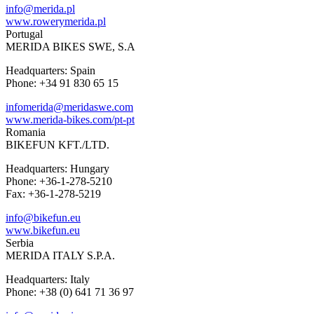
info@merida.pl
www.rowerymerida.pl
Portugal
MERIDA BIKES SWE, S.A
Headquarters: Spain
Phone: +34 91 830 65 15
infomerida@meridaswe.com
www.merida-bikes.com/pt-pt
Romania
BIKEFUN KFT./LTD.
Headquarters: Hungary
Phone: +36-1-278-5210
Fax: +36-1-278-5219
info@bikefun.eu
www.bikefun.eu
Serbia
MERIDA ITALY S.P.A.
Headquarters: Italy
Phone: +38 (0) 641 71 36 97