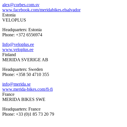
alex@corbes.com.sv
www.facebook.com/meridabikes.elsalvador
Estonia
VELOPLUS
Headquarters: Estonia
Phone: +372 6556974
Info@veloplus.ee
www.veloplus.ee
Finland
MERIDA SVERIGE AB
Headquarters: Sweden
Phone: +358 50 4710 355
info@merida.se
www.merida-bikes.com/fi-fi
France
MERIDA BIKES SWE
Headquarters: France
Phone: +33 (0)1 85 73 20 79