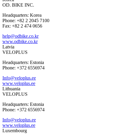
OD. BIKE INC.
Headquarters: Korea
Phone: +82 2 2045 7100
Fax: +82 2 474 0656
help@odbike.co.kr
www.odbike.co.kr
Latvia
VELOPLUS
Headquarters: Estonia
Phone: +372 6556974
Info@veloplus.ee
www.veloplus.ee
Lithuania
VELOPLUS
Headquarters: Estonia
Phone: +372 6556974
Info@veloplus.ee
www.veloplus.ee
Luxembourg