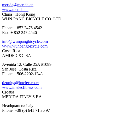
merida@merida.cn
www.merida.cn
China - Hong Kong
WUN PANG BICYCLE CO. LTD.
Phone: +852 2476 4542
Fax: + 852 247 4546
info@wunpangbicycle.com
www.wunpangbicycle.com
Costa Rica
AMDE C&C SA
Avenida 12, Calle 25A #1099
San José, Costa Rica
Phone: +506-2202-1248
dzuniga@intelec.co.cr
www.intelecfitness.com
Croatia
MERIDA ITALY S.P.A.
Headquarters: Italy
Phone: +38 (0) 641 71 36 97