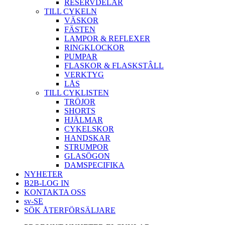
RESERVDELAR
TILL CYKELN
VÄSKOR
FÄSTEN
LAMPOR & REFLEXER
RINGKLOCKOR
PUMPAR
FLASKOR & FLASKSTÂLL
VERKTYG
LÅS
TILL CYKLISTEN
TRÖJOR
SHORTS
HJÄLMAR
CYKELSKOR
HANDSKAR
STRUMPOR
GLASÖGON
DAMSPECIFIKA
NYHETER
B2B-LOG IN
KONTAKTA OSS
sv-SE
SÖK ÅTERFÖRSÄLJARE