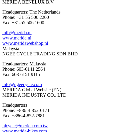
MERIDA BENELUX B.V.
Headquarters: The Netherlands
Phone: +31-55 506 2200
Fax: +31-55 506 1600
info@merida.nl
www.merida.nl
www.meridawebshop.nl
Malaysia
NGEE CYCLE TRADING SDN BHD
Headquarters: Malaysia
Phone: 603-6141 2564
Fax: 603-6151 9115
info@ngeecycle.com
MERIDA Global Website (EN)
MERIDA INDUSTRY CO., LTD
Headquarters
Phone: +886-4-852-6171
Fax: +886-4-852-7881
bicycle@merida.com.tw
www.merida-bikes.com