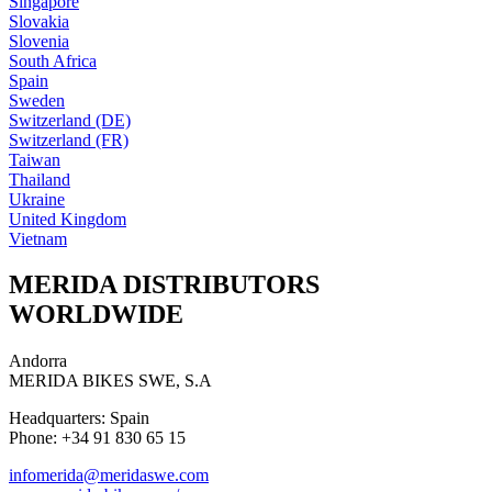
Singapore
Slovakia
Slovenia
South Africa
Spain
Sweden
Switzerland (DE)
Switzerland (FR)
Taiwan
Thailand
Ukraine
United Kingdom
Vietnam
MERIDA DISTRIBUTORS
WORLDWIDE
Andorra
MERIDA BIKES SWE, S.A
Headquarters: Spain
Phone: +34 91 830 65 15
infomerida@meridaswe.com