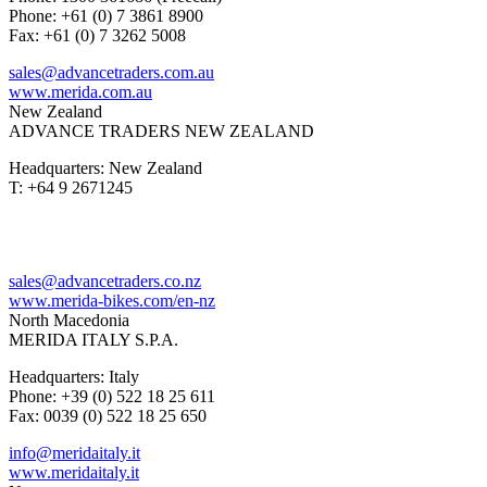
Phone: +61 (0) 7 3861 8900
Fax: +61 (0) 7 3262 5008
sales@advancetraders.com.au
www.merida.com.au
New Zealand
ADVANCE TRADERS NEW ZEALAND
Headquarters: New Zealand
T: +64 9 2671245
sales@advancetraders.co.nz
www.merida-bikes.com/en-nz
North Macedonia
MERIDA ITALY S.P.A.
Headquarters: Italy
Phone: +39 (0) 522 18 25 611
Fax: 0039 (0) 522 18 25 650
info@meridaitaly.it
www.meridaitaly.it