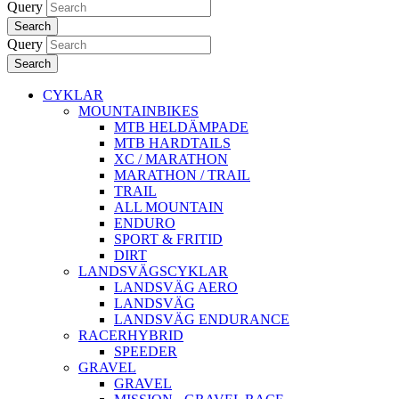
Query
Search
Query
Search
CYKLAR
MOUNTAINBIKES
MTB HELDÄMPADE
MTB HARDTAILS
XC / MARATHON
MARATHON / TRAIL
TRAIL
ALL MOUNTAIN
ENDURO
SPORT & FRITID
DIRT
LANDSVÄGSCYKLAR
LANDSVÄG AERO
LANDSVÄG
LANDSVÄG ENDURANCE
RACERHYBRID
SPEEDER
GRAVEL
GRAVEL