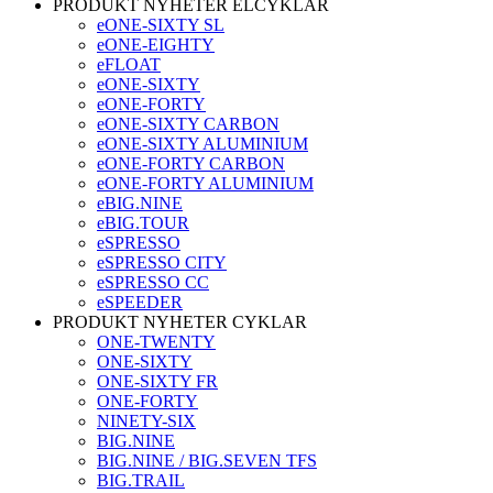
PRODUKT NYHETER ELCYKLAR
eONE-SIXTY SL
eONE-EIGHTY
eFLOAT
eONE-SIXTY
eONE-FORTY
eONE-SIXTY CARBON
eONE-SIXTY ALUMINIUM
eONE-FORTY CARBON
eONE-FORTY ALUMINIUM
eBIG.NINE
eBIG.TOUR
eSPRESSO
eSPRESSO CITY
eSPRESSO CC
eSPEEDER
PRODUKT NYHETER CYKLAR
ONE-TWENTY
ONE-SIXTY
ONE-SIXTY FR
ONE-FORTY
NINETY-SIX
BIG.NINE
BIG.NINE / BIG.SEVEN TFS
BIG.TRAIL