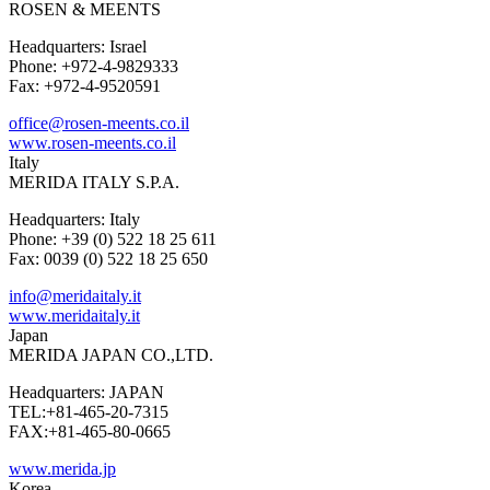
ROSEN & MEENTS
Headquarters: Israel
Phone: +972-4-9829333
Fax: +972-4-9520591
office@rosen-meents.co.il
www.rosen-meents.co.il
Italy
MERIDA ITALY S.P.A.
Headquarters: Italy
Phone: +39 (0) 522 18 25 611
Fax: 0039 (0) 522 18 25 650
info@meridaitaly.it
www.meridaitaly.it
Japan
MERIDA JAPAN CO.,LTD.
Headquarters: JAPAN
TEL:+81-465-20-7315
FAX:+81-465-80-0665
www.merida.jp
Korea