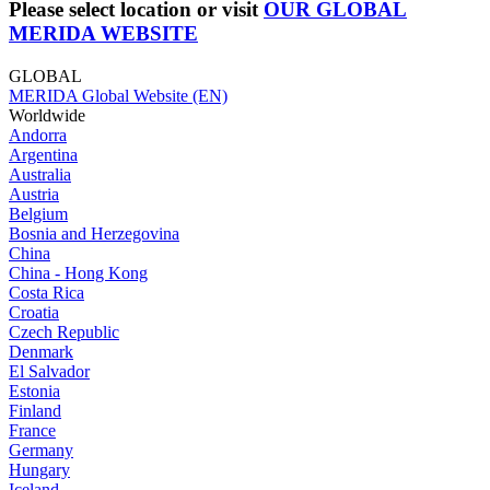
Please select location or visit
OUR GLOBAL
MERIDA WEBSITE
GLOBAL
MERIDA Global Website (EN)
Worldwide
Andorra
Argentina
Australia
Austria
Belgium
Bosnia and Herzegovina
China
China - Hong Kong
Costa Rica
Croatia
Czech Republic
Denmark
El Salvador
Estonia
Finland
France
Germany
Hungary
Iceland