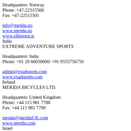
Headquarters: Norway
Phone: +47-22515500
Fax: +47-22515501
info@merida.no
www.merida.no
www.ellingsen.is
India
EXTREME ADVENTURE SPORTS
Headquarters: India
Phone: +91 20 66050600/ +91 9555756750
admin@exadsports.com
www.exadsports.com
Ireland
MERIDA BICYCLES LTD.
Headquarters: United Kingdom
Phone: +44 115 981 7788
Fax: +44 115 981 7799
merida@meridaUK.com
www.merida.com
Israel