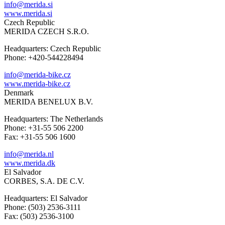
info@merida.si
www.merida.si
Czech Republic
MERIDA CZECH S.R.O.
Headquarters: Czech Republic
Phone: +420-544228494
info@merida-bike.cz
www.merida-bike.cz
Denmark
MERIDA BENELUX B.V.
Headquarters: The Netherlands
Phone: +31-55 506 2200
Fax: +31-55 506 1600
info@merida.nl
www.merida.dk
El Salvador
CORBES, S.A. DE C.V.
Headquarters: El Salvador
Phone: (503) 2536-3111
Fax: (503) 2536-3100