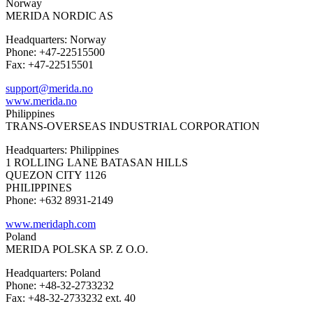
Norway
MERIDA NORDIC AS
Headquarters: Norway
Phone: +47-22515500
Fax: +47-22515501
support@merida.no
www.merida.no
Philippines
TRANS-OVERSEAS INDUSTRIAL CORPORATION
Headquarters: Philippines
1 ROLLING LANE BATASAN HILLS
QUEZON CITY 1126
PHILIPPINES
Phone: +632 8931-2149
www.meridaph.com
Poland
MERIDA POLSKA SP. Z O.O.
Headquarters: Poland
Phone: +48-32-2733232
Fax: +48-32-2733232 ext. 40