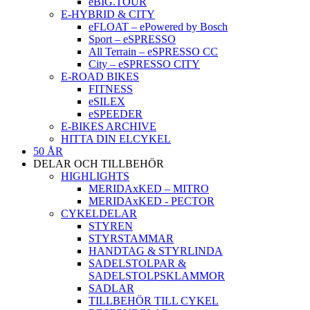
eBIG.TOUR
E-HYBRID & CITY
eFLOAT – ePowered by Bosch
Sport – eSPRESSO
All Terrain – eSPRESSO CC
City – eSPRESSO CITY
E-ROAD BIKES
FITNESS
eSILEX
eSPEEDER
E-BIKES ARCHIVE
HITTA DIN ELCYKEL
50 ÅR
DELAR OCH TILLBEHÖR
HIGHLIGHTS
MERIDAxKED – MITRO
MERIDAxKED - PECTOR
CYKELDELAR
STYREN
STYRSTAMMAR
HANDTAG & STYRLINDA
SADELSTOLPAR &
SADELSTOLPSKLAMMOR
SADLAR
TILLBEHÖR TILL CYKEL