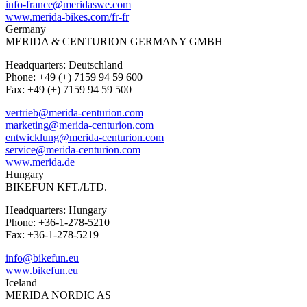
info-france@meridaswe.com
www.merida-bikes.com/fr-fr
Germany
MERIDA & CENTURION GERMANY GMBH
Headquarters: Deutschland
Phone: +49 (+) 7159 94 59 600
Fax: +49 (+) 7159 94 59 500
vertrieb@merida-centurion.com
marketing@merida-centurion.com
entwicklung@merida-centurion.com
service@merida-centurion.com
www.merida.de
Hungary
BIKEFUN KFT./LTD.
Headquarters: Hungary
Phone: +36-1-278-5210
Fax: +36-1-278-5219
info@bikefun.eu
www.bikefun.eu
Iceland
MERIDA NORDIC AS