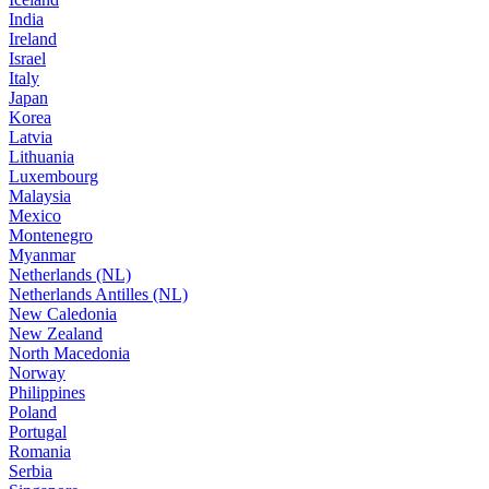
India
Ireland
Israel
Italy
Japan
Korea
Latvia
Lithuania
Luxembourg
Malaysia
Mexico
Montenegro
Myanmar
Netherlands (NL)
Netherlands Antilles (NL)
New Caledonia
New Zealand
North Macedonia
Norway
Philippines
Poland
Portugal
Romania
Serbia