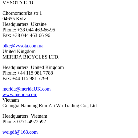
VYSOTA LTD
Chornomors'ka str 1
04655 Kyiv
Headquarters: Ukraine
Phone: +38 044 463-66-95
Fax: +38 044 463-66-96
bike@vysota.com.ua
United Kingdom
MERIDA BICYCLES LTD.
Headquarters: United Kingdom
Phone: +44 115 981 7788
Fax: +44 115 981 7799
merida@meridaUK.com
www.merida.com
Vietnam
Guangxi Nanning Run Zai Wu Trading Co., Ltd
Headquarters: Vietnam
Phone: 0771-4972592
weigdf@163.com