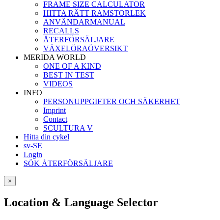
FRAME SIZE CALCULATOR
HITTA RÄTT RAMSTORLEK
ANVÄNDARMANUAL
RECALLS
ÅTERFÖRSÄLJARE
VÄXELÖRAÖVERSIKT
MERIDA WORLD
ONE OF A KIND
BEST IN TEST
VIDEOS
INFO
PERSONUPPGIFTER OCH SÄKERHET
Imprint
Contact
SCULTURA V
Hitta din cykel
sv-SE
Login
SÖK ÅTERFÖRSÄLJARE
×
Location & Language Selector