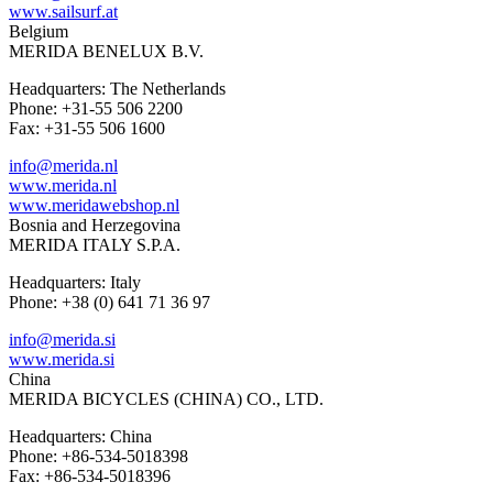
www.sailsurf.at
Belgium
MERIDA BENELUX B.V.
Headquarters: The Netherlands
Phone: +31-55 506 2200
Fax: +31-55 506 1600
info@merida.nl
www.merida.nl
www.meridawebshop.nl
Bosnia and Herzegovina
MERIDA ITALY S.P.A.
Headquarters: Italy
Phone: +38 (0) 641 71 36 97
info@merida.si
www.merida.si
China
MERIDA BICYCLES (CHINA) CO., LTD.
Headquarters: China
Phone: +86-534-5018398
Fax: +86-534-5018396