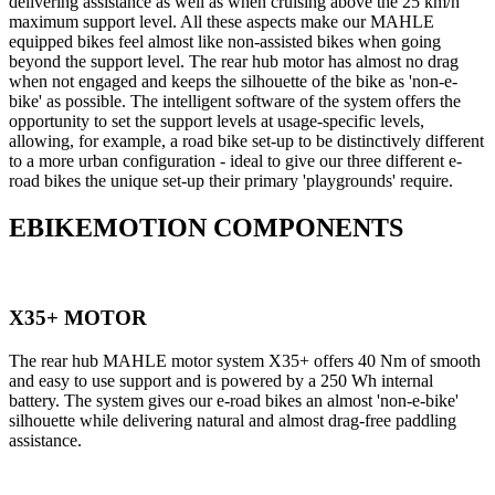
delivering assistance as well as when cruising above the 25 km/h
maximum support level. All these aspects make our MAHLE
equipped bikes feel almost like non-assisted bikes when going
beyond the support level. The rear hub motor has almost no drag
when not engaged and keeps the silhouette of the bike as 'non-e-
bike' as possible. The intelligent software of the system offers the
opportunity to set the support levels at usage-specific levels,
allowing, for example, a road bike set-up to be distinctively different
to a more urban configuration - ideal to give our three different e-
road bikes the unique set-up their primary 'playgrounds' require.
EBIKEMOTION COMPONENTS
X35+ MOTOR
The rear hub MAHLE motor system X35+ offers 40 Nm of smooth
and easy to use support and is powered by a 250 Wh internal
battery. The system gives our e-road bikes an almost 'non-e-bike'
silhouette while delivering natural and almost drag-free paddling
assistance.