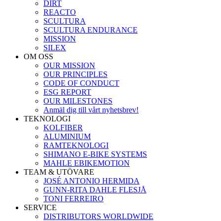
DIRT
REACTO
SCULTURA
SCULTURA ENDURANCE
MISSION
SILEX
OM OSS
OUR MISSION
OUR PRINCIPLES
CODE OF CONDUCT
ESG REPORT
OUR MILESTONES
Anmäl dig till vårt nyhetsbrev!
TEKNOLOGI
KOLFIBER
ALUMINIUM
RAMTEKNOLOGI
SHIMANO E-BIKE SYSTEMS
MAHLE EBIKEMOTION
TEAM & UTÖVARE
JOSÉ ANTONIO HERMIDA
GUNN-RITA DAHLE FLESJÅ
TONI FERREIRO
SERVICE
DISTRIBUTORS WORLDWIDE