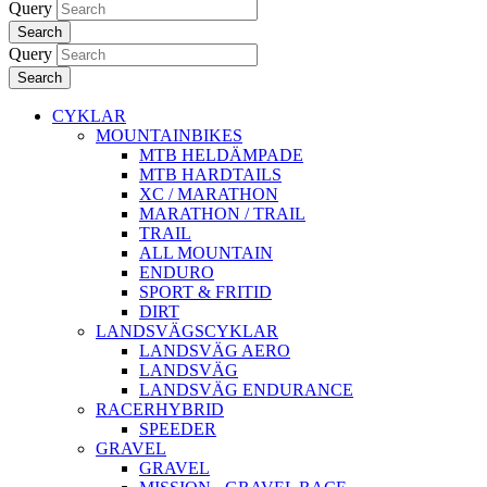
Query
Search
Query
Search
CYKLAR
MOUNTAINBIKES
MTB HELDÄMPADE
MTB HARDTAILS
XC / MARATHON
MARATHON / TRAIL
TRAIL
ALL MOUNTAIN
ENDURO
SPORT & FRITID
DIRT
LANDSVÄGSCYKLAR
LANDSVÄG AERO
LANDSVÄG
LANDSVÄG ENDURANCE
RACERHYBRID
SPEEDER
GRAVEL
GRAVEL