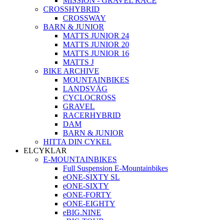
MISSION - GRAVEL RACE
CROSSHYBRID
CROSSWAY
BARN & JUNIOR
MATTS JUNIOR 24
MATTS JUNIOR 20
MATTS JUNIOR 16
MATTS J
BIKE ARCHIVE
MOUNTAINBIKES
LANDSVÄG
CYCLOCROSS
GRAVEL
RACERHYBRID
DAM
BARN & JUNIOR
HITTA DIN CYKEL
ELCYKLAR
E-MOUNTAINBIKES
Full Suspension E-Mountainbikes
eONE-SIXTY SL
eONE-SIXTY
eONE-FORTY
eONE-EIGHTY
eBIG.NINE