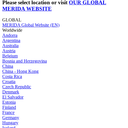
Please select location or visit
OUR GLOBAL
MERIDA WEBSITE
GLOBAL
MERIDA Global Website (EN)
Worldwide
Andorra
Argentina
Australia
Austria
Belgium
Bosnia and Herzegovina
China
China - Hong Kong
Costa Rica
Croatia
Czech Republic
Denmark
El Salvador
Estonia
Finland
France
Germany
Hungary
Iceland