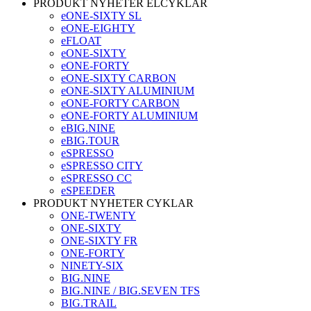
PRODUKT NYHETER ELCYKLAR
eONE-SIXTY SL
eONE-EIGHTY
eFLOAT
eONE-SIXTY
eONE-FORTY
eONE-SIXTY CARBON
eONE-SIXTY ALUMINIUM
eONE-FORTY CARBON
eONE-FORTY ALUMINIUM
eBIG.NINE
eBIG.TOUR
eSPRESSO
eSPRESSO CITY
eSPRESSO CC
eSPEEDER
PRODUKT NYHETER CYKLAR
ONE-TWENTY
ONE-SIXTY
ONE-SIXTY FR
ONE-FORTY
NINETY-SIX
BIG.NINE
BIG.NINE / BIG.SEVEN TFS
BIG.TRAIL