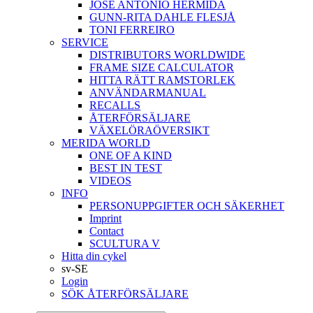
JOSÉ ANTONIO HERMIDA
GUNN-RITA DAHLE FLESJÅ
TONI FERREIRO
SERVICE
DISTRIBUTORS WORLDWIDE
FRAME SIZE CALCULATOR
HITTA RÄTT RAMSTORLEK
ANVÄNDARMANUAL
RECALLS
ÅTERFÖRSÄLJARE
VÄXELÖRAÖVERSIKT
MERIDA WORLD
ONE OF A KIND
BEST IN TEST
VIDEOS
INFO
PERSONUPPGIFTER OCH SÄKERHET
Imprint
Contact
SCULTURA V
Hitta din cykel
sv-SE
Login
SÖK ÅTERFÖRSÄLJARE