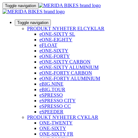
Toggle navigation
Toggle navigation
PRODUKT NYHETER ELCYKLAR
eONE-SIXTY SL
eONE-EIGHTY
eFLOAT
eONE-SIXTY
eONE-FORTY
eONE-SIXTY CARBON
eONE-SIXTY ALUMINIUM
eONE-FORTY CARBON
eONE-FORTY ALUMINIUM
eBIG.NINE
eBIG.TOUR
eSPRESSO
eSPRESSO CITY
eSPRESSO CC
eSPEEDER
PRODUKT NYHETER CYKLAR
ONE-TWENTY
ONE-SIXTY
ONE-SIXTY FR