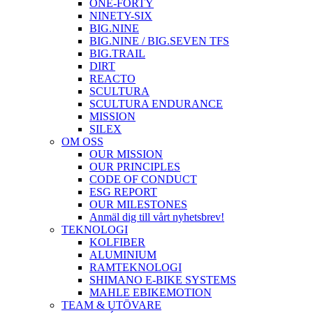
ONE-FORTY
NINETY-SIX
BIG.NINE
BIG.NINE / BIG.SEVEN TFS
BIG.TRAIL
DIRT
REACTO
SCULTURA
SCULTURA ENDURANCE
MISSION
SILEX
OM OSS
OUR MISSION
OUR PRINCIPLES
CODE OF CONDUCT
ESG REPORT
OUR MILESTONES
Anmäl dig till vårt nyhetsbrev!
TEKNOLOGI
KOLFIBER
ALUMINIUM
RAMTEKNOLOGI
SHIMANO E-BIKE SYSTEMS
MAHLE EBIKEMOTION
TEAM & UTÖVARE