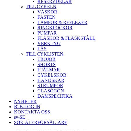
RESERVDELAR
TILL CYKELN
VÄSKOR
FÄSTEN
LAMPOR & REFLEXER
RINGKLOCKOR
PUMPAR
FLASKOR & FLASKSTÂLL
VERKTYG
LÅS
TILL CYKLISTEN
TRÖJOR
SHORTS
HJÄLMAR
CYKELSKOR
HANDSKAR
STRUMPOR
GLASÖGON
DAMSPECIFIKA
NYHETER
B2B-LOG IN
KONTAKTA OSS
sv-SE
SÖK ÅTERFÖRSÄLJARE