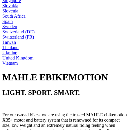
Singapore
Slovakia
Slovenia
South Africa
Spain
Sweden
Switzerland (DE)
Switzerland (FR)
Taiwan
Thailand
Ukraine
United Kingdom
Vietnam
MAHLE EBIKEMOTION
LIGHT. SPORT. SMART.
For our e-road bikes, we are using the trusted MAHLE ebikemotion
X35+ motor and battery system that is renowned for its compact
size, low weight and an extremely natural riding feeling when