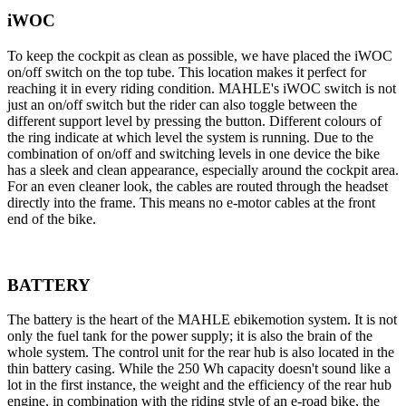
iWOC
To keep the cockpit as clean as possible, we have placed the iWOC
on/off switch on the top tube. This location makes it perfect for
reaching it in every riding condition. MAHLE's iWOC switch is not
just an on/off switch but the rider can also toggle between the
different support level by pressing the button. Different colours of
the ring indicate at which level the system is running. Due to the
combination of on/off and switching levels in one device the bike
has a sleek and clean appearance, especially around the cockpit area.
For an even cleaner look, the cables are routed through the headset
directly into the frame. This means no e-motor cables at the front
end of the bike.
BATTERY
The battery is the heart of the MAHLE ebikemotion system. It is not
only the fuel tank for the power supply; it is also the brain of the
whole system. The control unit for the rear hub is also located in the
thin battery casing. While the 250 Wh capacity doesn't sound like a
lot in the first instance, the weight and the efficiency of the rear hub
engine, in combination with the riding style of an e-road bike, the