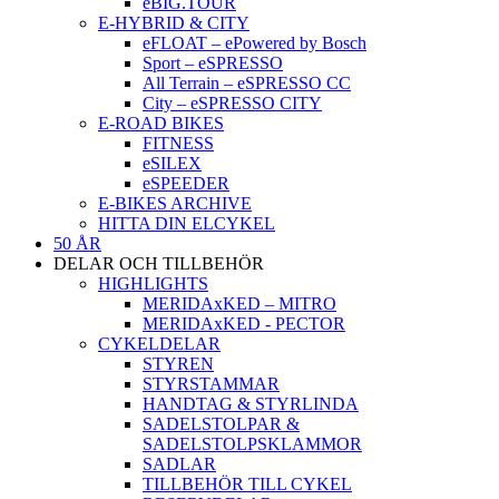
eBIG.TOUR
E-HYBRID & CITY
eFLOAT – ePowered by Bosch
Sport – eSPRESSO
All Terrain – eSPRESSO CC
City – eSPRESSO CITY
E-ROAD BIKES
FITNESS
eSILEX
eSPEEDER
E-BIKES ARCHIVE
HITTA DIN ELCYKEL
50 ÅR
DELAR OCH TILLBEHÖR
HIGHLIGHTS
MERIDAxKED – MITRO
MERIDAxKED - PECTOR
CYKELDELAR
STYREN
STYRSTAMMAR
HANDTAG & STYRLINDA
SADELSTOLPAR &
SADELSTOLPSKLAMMOR
SADLAR
TILLBEHÖR TILL CYKEL