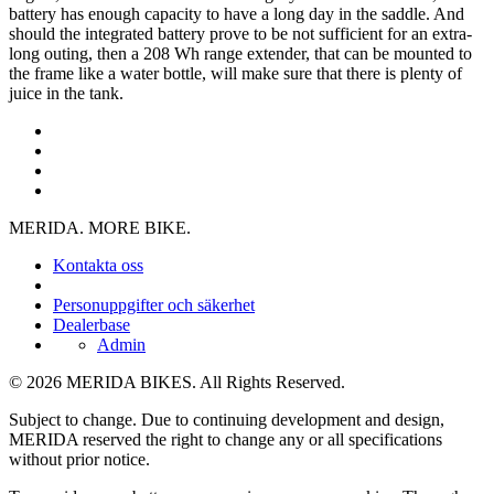
battery has enough capacity to have a long day in the saddle. And
should the integrated battery prove to be not sufficient for an extra-
long outing, then a 208 Wh range extender, that can be mounted to
the frame like a water bottle, will make sure that there is plenty of
juice in the tank.
MERIDA. MORE BIKE.
Kontakta oss
Personuppgifter och säkerhet
Dealerbase
Admin
© 2026 MERIDA BIKES. All Rights Reserved.
Subject to change. Due to continuing development and design,
MERIDA reserved the right to change any or all specifications
without prior notice.