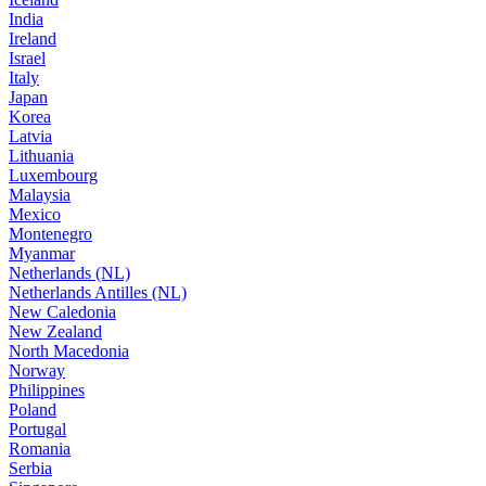
India
Ireland
Israel
Italy
Japan
Korea
Latvia
Lithuania
Luxembourg
Malaysia
Mexico
Montenegro
Myanmar
Netherlands (NL)
Netherlands Antilles (NL)
New Caledonia
New Zealand
North Macedonia
Norway
Philippines
Poland
Portugal
Romania
Serbia