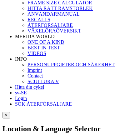
FRAME SIZE CALCULATOR
HITTA RÄTT RAMSTORLEK
ANVÄNDARMANUAL
RECALLS
ÅTERFÖRSÄLJARE
VÄXELÖRAÖVERSIKT
MERIDA WORLD
ONE OF A KIND
BEST IN TEST
VIDEOS
INFO
PERSONUPPGIFTER OCH SÄKERHET
Imprint
Contact
SCULTURA V
Hitta din cykel
sv-SE
Login
SÖK ÅTERFÖRSÄLJARE
×
Location & Language Selector