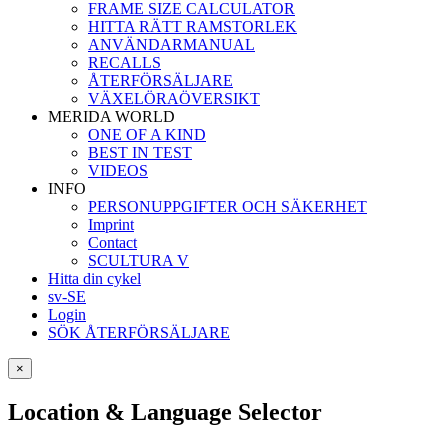
FRAME SIZE CALCULATOR
HITTA RÄTT RAMSTORLEK
ANVÄNDARMANUAL
RECALLS
ÅTERFÖRSÄLJARE
VÄXELÖRAÖVERSIKT
MERIDA WORLD
ONE OF A KIND
BEST IN TEST
VIDEOS
INFO
PERSONUPPGIFTER OCH SÄKERHET
Imprint
Contact
SCULTURA V
Hitta din cykel
sv-SE
Login
SÖK ÅTERFÖRSÄLJARE
×
Location & Language Selector