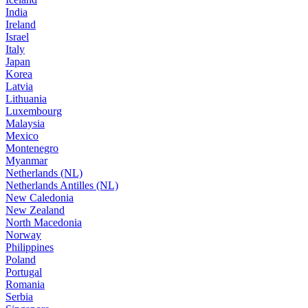
India
Ireland
Israel
Italy
Japan
Korea
Latvia
Lithuania
Luxembourg
Malaysia
Mexico
Montenegro
Myanmar
Netherlands (NL)
Netherlands Antilles (NL)
New Caledonia
New Zealand
North Macedonia
Norway
Philippines
Poland
Portugal
Romania
Serbia