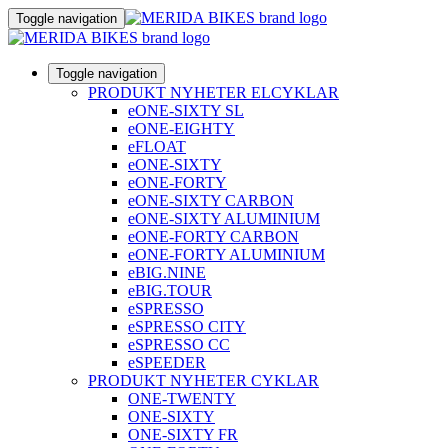
Toggle navigation
Toggle navigation
PRODUKT NYHETER ELCYKLAR
eONE-SIXTY SL
eONE-EIGHTY
eFLOAT
eONE-SIXTY
eONE-FORTY
eONE-SIXTY CARBON
eONE-SIXTY ALUMINIUM
eONE-FORTY CARBON
eONE-FORTY ALUMINIUM
eBIG.NINE
eBIG.TOUR
eSPRESSO
eSPRESSO CITY
eSPRESSO CC
eSPEEDER
PRODUKT NYHETER CYKLAR
ONE-TWENTY
ONE-SIXTY
ONE-SIXTY FR