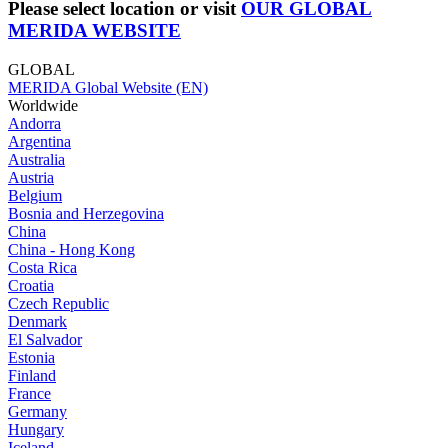
Please select location or visit
OUR GLOBAL
MERIDA WEBSITE
GLOBAL
MERIDA Global Website (EN)
Worldwide
Andorra
Argentina
Australia
Austria
Belgium
Bosnia and Herzegovina
China
China - Hong Kong
Costa Rica
Croatia
Czech Republic
Denmark
El Salvador
Estonia
Finland
France
Germany
Hungary
Iceland