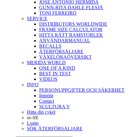
JOSÉ ANTONIO HERMIDA
GUNN-RITA DAHLE FLESJÅ
TONI FERREIRO
SERVICE
DISTRIBUTORS WORLDWIDE
FRAME SIZE CALCULATOR
HITTA RÄTT RAMSTORLEK
ANVÄNDARMANUAL
RECALLS
ÅTERFÖRSÄLJARE
VÄXELÖRAÖVERSIKT
MERIDA WORLD
ONE OF A KIND
BEST IN TEST
VIDEOS
INFO
PERSONUPPGIFTER OCH SÄKERHET
Imprint
Contact
SCULTURA V
Hitta din cykel
sv-SE
Login
SÖK ÅTERFÖRSÄLJARE