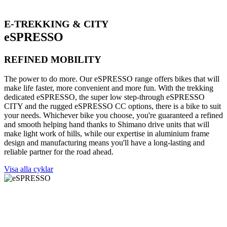
E-TREKKING & CITY
eSPRESSO
REFINED MOBILITY
The power to do more. Our eSPRESSO range offers bikes that will
make life faster, more convenient and more fun. With the trekking
dedicated eSPRESSO, the super low step-through eSPRESSO
CITY and the rugged eSPRESSO CC options, there is a bike to suit
your needs. Whichever bike you choose, you're guaranteed a refined
and smooth helping hand thanks to Shimano drive units that will
make light work of hills, while our expertise in aluminium frame
design and manufacturing means you'll have a long-lasting and
reliable partner for the road ahead.
Visa alla cyklar