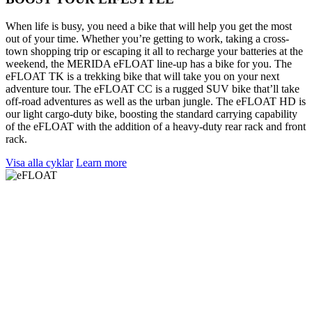
When life is busy, you need a bike that will help you get the most
out of your time. Whether you’re getting to work, taking a cross-
town shopping trip or escaping it all to recharge your batteries at the
weekend, the MERIDA eFLOAT line-up has a bike for you. The
eFLOAT TK is a trekking bike that will take you on your next
adventure tour. The eFLOAT CC is a rugged SUV bike that’ll take
off-road adventures as well as the urban jungle. The eFLOAT HD is
our light cargo-duty bike, boosting the standard carrying capability
of the eFLOAT with the addition of a heavy-duty rear rack and front
rack.
Visa alla cyklar
Learn more