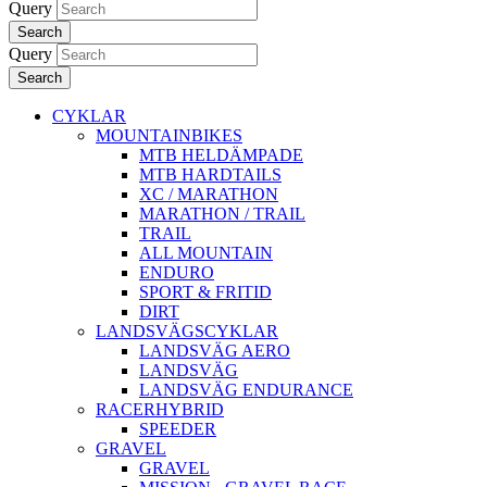
Query
Search
Query
Search
CYKLAR
MOUNTAINBIKES
MTB HELDÄMPADE
MTB HARDTAILS
XC / MARATHON
MARATHON / TRAIL
TRAIL
ALL MOUNTAIN
ENDURO
SPORT & FRITID
DIRT
LANDSVÄGSCYKLAR
LANDSVÄG AERO
LANDSVÄG
LANDSVÄG ENDURANCE
RACERHYBRID
SPEEDER
GRAVEL
GRAVEL