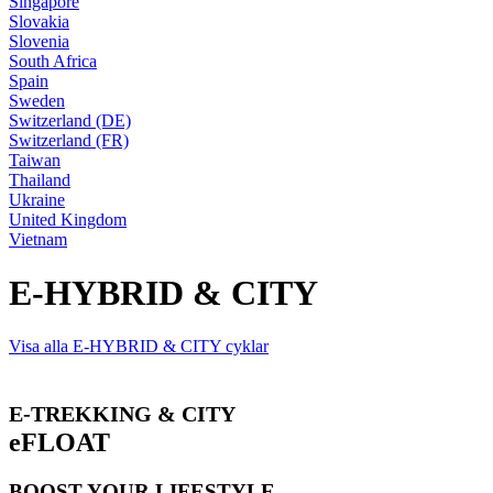
Singapore
Slovakia
Slovenia
South Africa
Spain
Sweden
Switzerland (DE)
Switzerland (FR)
Taiwan
Thailand
Ukraine
United Kingdom
Vietnam
E-HYBRID & CITY
Visa alla E-HYBRID & CITY cyklar
E-TREKKING & CITY
eFLOAT
BOOST YOUR LIFESTYLE