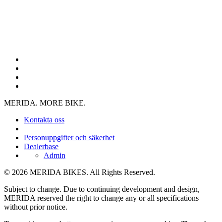
MERIDA. MORE BIKE.
Kontakta oss
Personuppgifter och säkerhet
Dealerbase
Admin
© 2026 MERIDA BIKES. All Rights Reserved.
Subject to change. Due to continuing development and design,
MERIDA reserved the right to change any or all specifications
without prior notice.