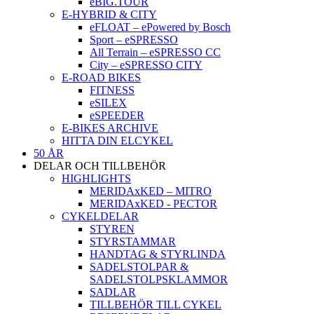
eBIG.TOUR
E-HYBRID & CITY
eFLOAT – ePowered by Bosch
Sport – eSPRESSO
All Terrain – eSPRESSO CC
City – eSPRESSO CITY
E-ROAD BIKES
FITNESS
eSILEX
eSPEEDER
E-BIKES ARCHIVE
HITTA DIN ELCYKEL
50 ÅR
DELAR OCH TILLBEHÖR
HIGHLIGHTS
MERIDAxKED – MITRO
MERIDAxKED - PECTOR
CYKELDELAR
STYREN
STYRSTAMMAR
HANDTAG & STYRLINDA
SADELSTOLPAR &
SADELSTOLPSKLAMMOR
SADLAR
TILLBEHÖR TILL CYKEL