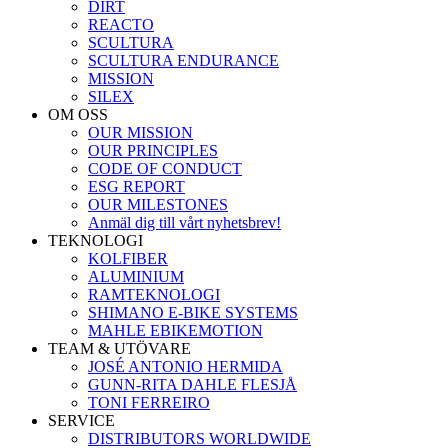
DIRT
REACTO
SCULTURA
SCULTURA ENDURANCE
MISSION
SILEX
OM OSS
OUR MISSION
OUR PRINCIPLES
CODE OF CONDUCT
ESG REPORT
OUR MILESTONES
Anmäl dig till vårt nyhetsbrev!
TEKNOLOGI
KOLFIBER
ALUMINIUM
RAMTEKNOLOGI
SHIMANO E-BIKE SYSTEMS
MAHLE EBIKEMOTION
TEAM & UTÖVARE
JOSÉ ANTONIO HERMIDA
GUNN-RITA DAHLE FLESJÅ
TONI FERREIRO
SERVICE
DISTRIBUTORS WORLDWIDE