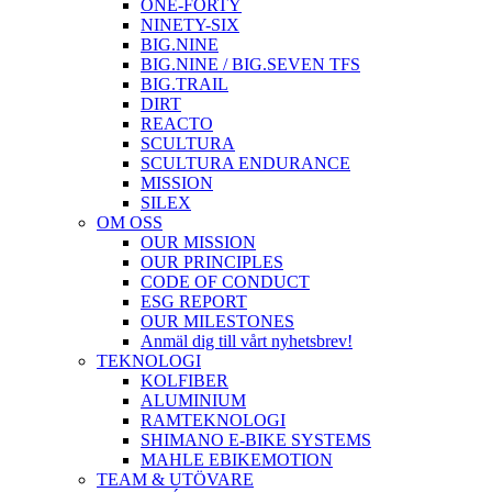
ONE-FORTY
NINETY-SIX
BIG.NINE
BIG.NINE / BIG.SEVEN TFS
BIG.TRAIL
DIRT
REACTO
SCULTURA
SCULTURA ENDURANCE
MISSION
SILEX
OM OSS
OUR MISSION
OUR PRINCIPLES
CODE OF CONDUCT
ESG REPORT
OUR MILESTONES
Anmäl dig till vårt nyhetsbrev!
TEKNOLOGI
KOLFIBER
ALUMINIUM
RAMTEKNOLOGI
SHIMANO E-BIKE SYSTEMS
MAHLE EBIKEMOTION
TEAM & UTÖVARE