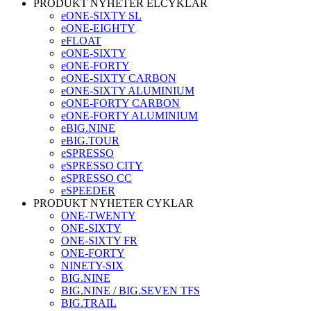
PRODUKT NYHETER ELCYKLAR
eONE-SIXTY SL
eONE-EIGHTY
eFLOAT
eONE-SIXTY
eONE-FORTY
eONE-SIXTY CARBON
eONE-SIXTY ALUMINIUM
eONE-FORTY CARBON
eONE-FORTY ALUMINIUM
eBIG.NINE
eBIG.TOUR
eSPRESSO
eSPRESSO CITY
eSPRESSO CC
eSPEEDER
PRODUKT NYHETER CYKLAR
ONE-TWENTY
ONE-SIXTY
ONE-SIXTY FR
ONE-FORTY
NINETY-SIX
BIG.NINE
BIG.NINE / BIG.SEVEN TFS
BIG.TRAIL