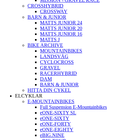
MISSION - GRAVEL RACE
CROSSHYBRID
CROSSWAY
BARN & JUNIOR
MATTS JUNIOR 24
MATTS JUNIOR 20
MATTS JUNIOR 16
MATTS J
BIKE ARCHIVE
MOUNTAINBIKES
LANDSVÄG
CYCLOCROSS
GRAVEL
RACERHYBRID
DAM
BARN & JUNIOR
HITTA DIN CYKEL
ELCYKLAR
E-MOUNTAINBIKES
Full Suspension E-Mountainbikes
eONE-SIXTY SL
eONE-SIXTY
eONE-FORTY
eONE-EIGHTY
eBIG.NINE