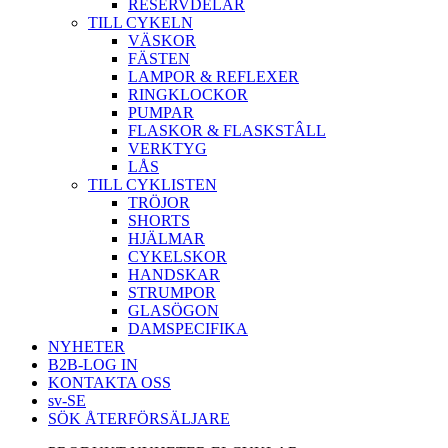
RESERVDELAR
TILL CYKELN
VÄSKOR
FÄSTEN
LAMPOR & REFLEXER
RINGKLOCKOR
PUMPAR
FLASKOR & FLASKSTÂLL
VERKTYG
LÅS
TILL CYKLISTEN
TRÖJOR
SHORTS
HJÄLMAR
CYKELSKOR
HANDSKAR
STRUMPOR
GLASÖGON
DAMSPECIFIKA
NYHETER
B2B-LOG IN
KONTAKTA OSS
sv-SE
SÖK ÅTERFÖRSÄLJARE