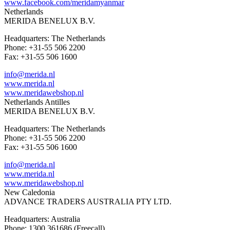
www.facebook.com/meridamyanmar
Netherlands
MERIDA BENELUX B.V.
Headquarters: The Netherlands
Phone: +31-55 506 2200
Fax: +31-55 506 1600
info@merida.nl
www.merida.nl
www.meridawebshop.nl
Netherlands Antilles
MERIDA BENELUX B.V.
Headquarters: The Netherlands
Phone: +31-55 506 2200
Fax: +31-55 506 1600
info@merida.nl
www.merida.nl
www.meridawebshop.nl
New Caledonia
ADVANCE TRADERS AUSTRALIA PTY LTD.
Headquarters: Australia
Phone: 1300 361686 (Freecall)