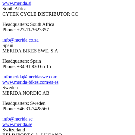
www.merida.si
South Africa
CYTEK CYCLE DISTRIBUTOR CC
Headquarters: South Africa
Phone: +27-11-3623357
info@merida.co.za
Spain
MERIDA BIKES SWE, S.A
Headquarters: Spain
Phone: +34 91 830 65 15
infomerida@meridaswe.com
www.merida-bikes.com/es-es
Sweden
MERIDA NORDIC AB
Headquarters: Sweden
Phone: +46 31-7428560
info@merida.se
www.merida.se
Switzerland