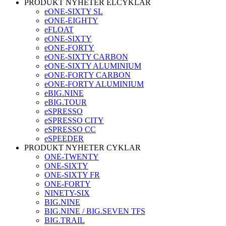
PRODUKT NYHETER ELCYKLAR
eONE-SIXTY SL
eONE-EIGHTY
eFLOAT
eONE-SIXTY
eONE-FORTY
eONE-SIXTY CARBON
eONE-SIXTY ALUMINIUM
eONE-FORTY CARBON
eONE-FORTY ALUMINIUM
eBIG.NINE
eBIG.TOUR
eSPRESSO
eSPRESSO CITY
eSPRESSO CC
eSPEEDER
PRODUKT NYHETER CYKLAR
ONE-TWENTY
ONE-SIXTY
ONE-SIXTY FR
ONE-FORTY
NINETY-SIX
BIG.NINE
BIG.NINE / BIG.SEVEN TFS
BIG.TRAIL