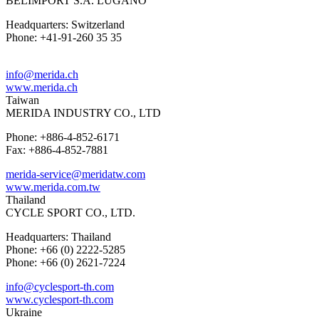
BELIMPORT S.A. LUGANO
Headquarters: Switzerland
Phone: +41-91-260 35 35
info@merida.ch
www.merida.ch
Taiwan
MERIDA INDUSTRY CO., LTD
Phone: +886-4-852-6171
Fax: +886-4-852-7881
merida-service@meridatw.com
www.merida.com.tw
Thailand
CYCLE SPORT CO., LTD.
Headquarters: Thailand
Phone: +66 (0) 2222-5285
Phone: +66 (0) 2621-7224
info@cyclesport-th.com
www.cyclesport-th.com
Ukraine