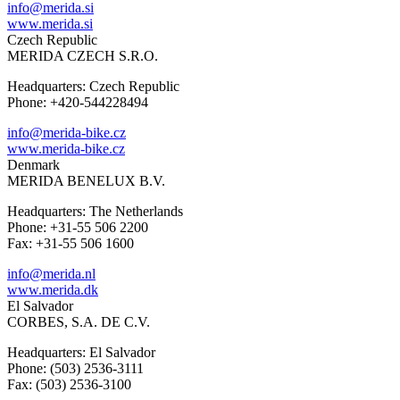
info@merida.si
www.merida.si
Czech Republic
MERIDA CZECH S.R.O.
Headquarters: Czech Republic
Phone: +420-544228494
info@merida-bike.cz
www.merida-bike.cz
Denmark
MERIDA BENELUX B.V.
Headquarters: The Netherlands
Phone: +31-55 506 2200
Fax: +31-55 506 1600
info@merida.nl
www.merida.dk
El Salvador
CORBES, S.A. DE C.V.
Headquarters: El Salvador
Phone: (503) 2536-3111
Fax: (503) 2536-3100