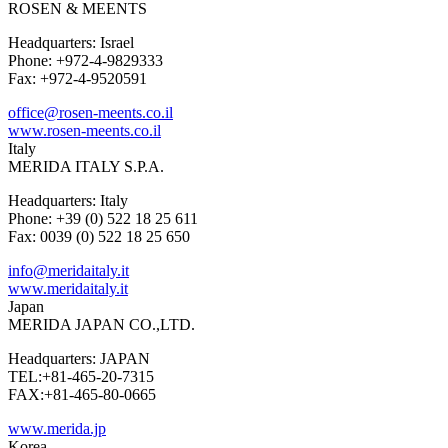
ROSEN & MEENTS
Headquarters: Israel
Phone: +972-4-9829333
Fax: +972-4-9520591
office@rosen-meents.co.il
www.rosen-meents.co.il
Italy
MERIDA ITALY S.P.A.
Headquarters: Italy
Phone: +39 (0) 522 18 25 611
Fax: 0039 (0) 522 18 25 650
info@meridaitaly.it
www.meridaitaly.it
Japan
MERIDA JAPAN CO.,LTD.
Headquarters: JAPAN
TEL:+81-465-20-7315
FAX:+81-465-80-0665
www.merida.jp
Korea