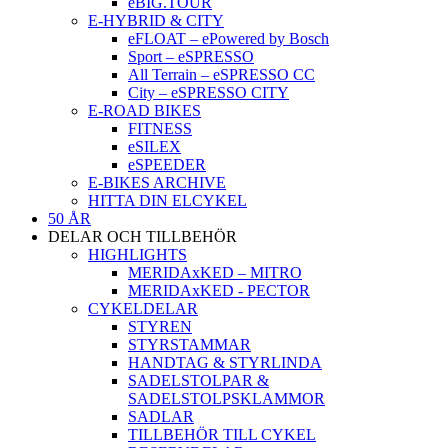
eBIG.TOUR
E-HYBRID & CITY
eFLOAT – ePowered by Bosch
Sport – eSPRESSO
All Terrain – eSPRESSO CC
City – eSPRESSO CITY
E-ROAD BIKES
FITNESS
eSILEX
eSPEEDER
E-BIKES ARCHIVE
HITTA DIN ELCYKEL
50 ÅR
DELAR OCH TILLBEHÖR
HIGHLIGHTS
MERIDAxKED – MITRO
MERIDAxKED - PECTOR
CYKELDELAR
STYREN
STYRSTAMMAR
HANDTAG & STYRLINDA
SADELSTOLPAR &
SADELSTOLPSKLAMMOR
SADLAR
TILLBEHÖR TILL CYKEL