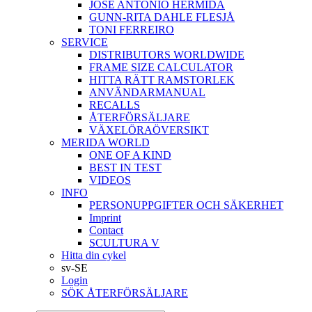
JOSÉ ANTONIO HERMIDA
GUNN-RITA DAHLE FLESJÅ
TONI FERREIRO
SERVICE
DISTRIBUTORS WORLDWIDE
FRAME SIZE CALCULATOR
HITTA RÄTT RAMSTORLEK
ANVÄNDARMANUAL
RECALLS
ÅTERFÖRSÄLJARE
VÄXELÖRAÖVERSIKT
MERIDA WORLD
ONE OF A KIND
BEST IN TEST
VIDEOS
INFO
PERSONUPPGIFTER OCH SÄKERHET
Imprint
Contact
SCULTURA V
Hitta din cykel
sv-SE
Login
SÖK ÅTERFÖRSÄLJARE