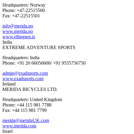
Headquarters: Norway
Phone: +47-22515500
Fax: +47-22515501
info@merida.no
www.merida.no
www.ellingsen.is
India
EXTREME ADVENTURE SPORTS
Headquarters: India
Phone: +91 20 66050600/ +91 9555756750
admin@exadsports.com
www.exadsports.com
Ireland
MERIDA BICYCLES LTD.
Headquarters: United Kingdom
Phone: +44 115 981 7788
Fax: +44 115 981 7799
merida@meridaUK.com
www.merida.com
Israel