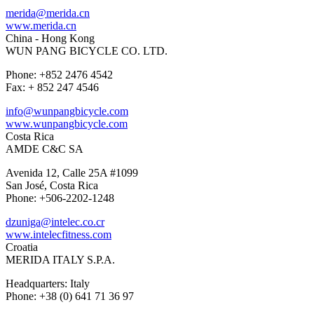
merida@merida.cn
www.merida.cn
China - Hong Kong
WUN PANG BICYCLE CO. LTD.
Phone: +852 2476 4542
Fax: + 852 247 4546
info@wunpangbicycle.com
www.wunpangbicycle.com
Costa Rica
AMDE C&C SA
Avenida 12, Calle 25A #1099
San José, Costa Rica
Phone: +506-2202-1248
dzuniga@intelec.co.cr
www.intelecfitness.com
Croatia
MERIDA ITALY S.P.A.
Headquarters: Italy
Phone: +38 (0) 641 71 36 97