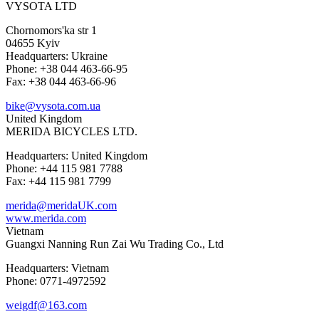
VYSOTA LTD
Chornomors'ka str 1
04655 Kyiv
Headquarters: Ukraine
Phone: +38 044 463-66-95
Fax: +38 044 463-66-96
bike@vysota.com.ua
United Kingdom
MERIDA BICYCLES LTD.
Headquarters: United Kingdom
Phone: +44 115 981 7788
Fax: +44 115 981 7799
merida@meridaUK.com
www.merida.com
Vietnam
Guangxi Nanning Run Zai Wu Trading Co., Ltd
Headquarters: Vietnam
Phone: 0771-4972592
weigdf@163.com