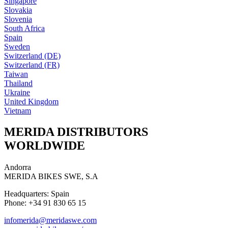
Singapore
Slovakia
Slovenia
South Africa
Spain
Sweden
Switzerland (DE)
Switzerland (FR)
Taiwan
Thailand
Ukraine
United Kingdom
Vietnam
MERIDA DISTRIBUTORS
WORLDWIDE
Andorra
MERIDA BIKES SWE, S.A
Headquarters: Spain
Phone: +34 91 830 65 15
infomerida@meridaswe.com