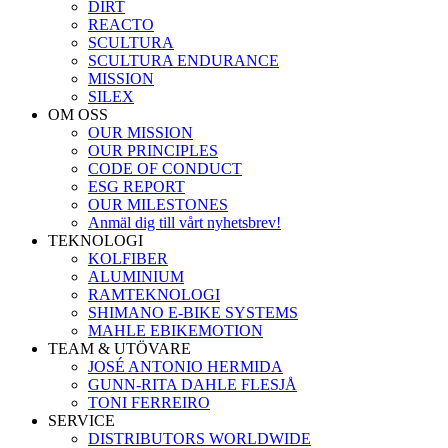
DIRT
REACTO
SCULTURA
SCULTURA ENDURANCE
MISSION
SILEX
OM OSS
OUR MISSION
OUR PRINCIPLES
CODE OF CONDUCT
ESG REPORT
OUR MILESTONES
Anmäl dig till vårt nyhetsbrev!
TEKNOLOGI
KOLFIBER
ALUMINIUM
RAMTEKNOLOGI
SHIMANO E-BIKE SYSTEMS
MAHLE EBIKEMOTION
TEAM & UTÖVARE
JOSÉ ANTONIO HERMIDA
GUNN-RITA DAHLE FLESJÅ
TONI FERREIRO
SERVICE
DISTRIBUTORS WORLDWIDE