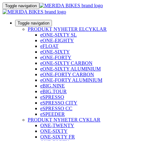
Toggle navigation
Toggle navigation
PRODUKT NYHETER ELCYKLAR
eONE-SIXTY SL
eONE-EIGHTY
eFLOAT
eONE-SIXTY
eONE-FORTY
eONE-SIXTY CARBON
eONE-SIXTY ALUMINIUM
eONE-FORTY CARBON
eONE-FORTY ALUMINIUM
eBIG.NINE
eBIG.TOUR
eSPRESSO
eSPRESSO CITY
eSPRESSO CC
eSPEEDER
PRODUKT NYHETER CYKLAR
ONE-TWENTY
ONE-SIXTY
ONE-SIXTY FR