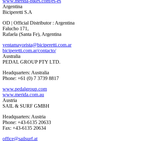
www.merida-bikes.com/es-es
Argentina
Biciperetti S.A
OD | Official Distributor : Argentina
Falucho 171,
Rafaela (Santa Fe), Argentina
ventamayorista@biciperetti.com.ar
biciperetti.com.ar/contacto/
Australia
PEDAL GROUP PTY LTD.
Headquarters: Australia
Phone: +61 (0) 7 3739 8817
www.pedalgroup.com
www.merida.com.au
Austria
SAIL & SURF GMBH
Headquarters: Austria
Phone: +43-6135 20633
Fax: +43-6135 20634
office@sailsurf.at