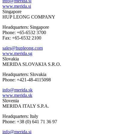
info@merida.si
www.merida.si
Singapore
HUP LEONG COMPANY
Headquarters: Singapore
Phone: +65-6532 3700
Fax: +65-6532 2100
sales@hupleong.com
www.merida.sg
Slovakia
MERIDA SLOVAKIA S.R.O.
Headquarters: Slovakia
Phone: +421-48-4115098
info@merida.sk
www.merida.sk
Slovenia
MERIDA ITALY S.P.A.
Headquarters: Italy
Phone: +38 (0) 641 71 36 97
info@merida.si