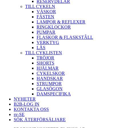
RESERVDELAR
TILL CYKELN
VÄSKOR
FÄSTEN
LAMPOR & REFLEXER
RINGKLOCKOR
PUMPAR
FLASKOR & FLASKSTÂLL
VERKTYG
LÅS
TILL CYKLISTEN
TRÖJOR
SHORTS
HJÄLMAR
CYKELSKOR
HANDSKAR
STRUMPOR
GLASÖGON
DAMSPECIFIKA
NYHETER
B2B-LOG IN
KONTAKTA OSS
sv-SE
SÖK ÅTERFÖRSÄLJARE