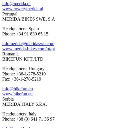
info@merida.pl
www.rowerymerida.pl
Portugal
MERIDA BIKES SWE, S.A
Headquarters: Spain
Phone: +34 91 830 65 15
infomerida@meridaswe.com
www.merida-bikes.com/pt-pt
Romania
BIKEFUN KFT./LTD.
Headquarters: Hungary
Phone: +36-1-278-5210
Fax: +36-1-278-5219
info@bikefun.eu
www.bikefun.eu
Serbia
MERIDA ITALY S.P.A.
Headquarters: Italy
Phone: +38 (0) 641 71 36 97