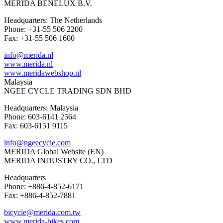
MERIDA BENELUX B.V.
Headquarters: The Netherlands
Phone: +31-55 506 2200
Fax: +31-55 506 1600
info@merida.nl
www.merida.nl
www.meridawebshop.nl
Malaysia
NGEE CYCLE TRADING SDN BHD
Headquarters: Malaysia
Phone: 603-6141 2564
Fax: 603-6151 9115
info@ngeecycle.com
MERIDA Global Website (EN)
MERIDA INDUSTRY CO., LTD
Headquarters
Phone: +886-4-852-6171
Fax: +886-4-852-7881
bicycle@merida.com.tw
www.merida-bikes.com