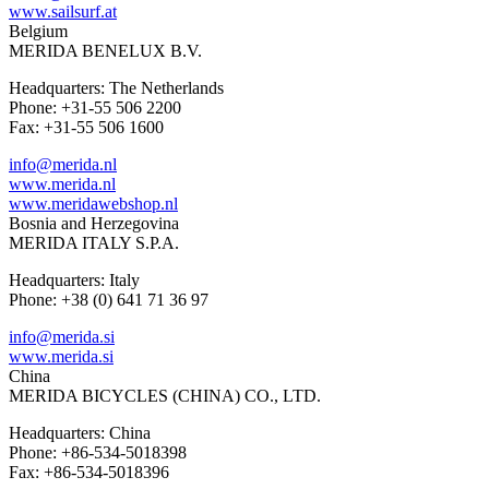
www.sailsurf.at
Belgium
MERIDA BENELUX B.V.
Headquarters: The Netherlands
Phone: +31-55 506 2200
Fax: +31-55 506 1600
info@merida.nl
www.merida.nl
www.meridawebshop.nl
Bosnia and Herzegovina
MERIDA ITALY S.P.A.
Headquarters: Italy
Phone: +38 (0) 641 71 36 97
info@merida.si
www.merida.si
China
MERIDA BICYCLES (CHINA) CO., LTD.
Headquarters: China
Phone: +86-534-5018398
Fax: +86-534-5018396