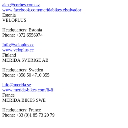
alex@corbes.com.sv
www.facebook.com/meridabikes.elsalvador
Estonia
VELOPLUS
Headquarters: Estonia
Phone: +372 6556974
Info@veloplus.ee
www.veloplus.ee
Finland
MERIDA SVERIGE AB
Headquarters: Sweden
Phone: +358 50 4710 355
info@merida.se
www.merida-bikes.com/fi-fi
France
MERIDA BIKES SWE
Headquarters: France
Phone: +33 (0)1 85 73 20 79