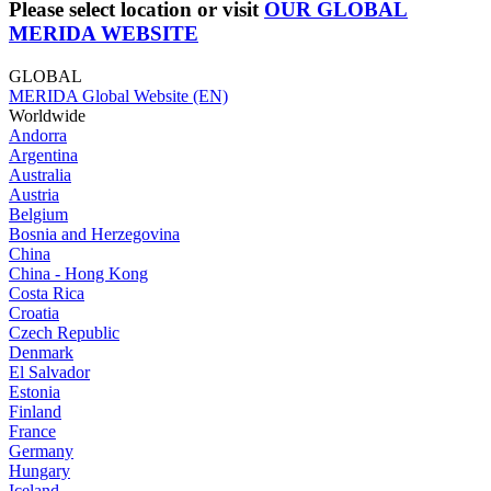
Please select location or visit
OUR GLOBAL
MERIDA WEBSITE
GLOBAL
MERIDA Global Website (EN)
Worldwide
Andorra
Argentina
Australia
Austria
Belgium
Bosnia and Herzegovina
China
China - Hong Kong
Costa Rica
Croatia
Czech Republic
Denmark
El Salvador
Estonia
Finland
France
Germany
Hungary
Iceland