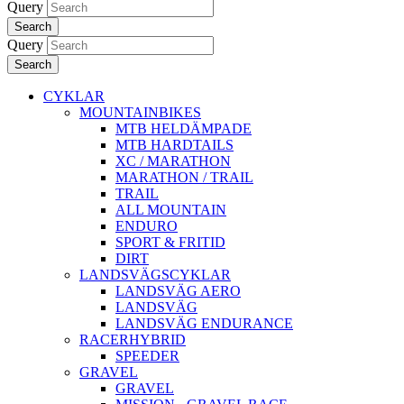
Query
Search
Query
Search
CYKLAR
MOUNTAINBIKES
MTB HELDÄMPADE
MTB HARDTAILS
XC / MARATHON
MARATHON / TRAIL
TRAIL
ALL MOUNTAIN
ENDURO
SPORT & FRITID
DIRT
LANDSVÄGSCYKLAR
LANDSVÄG AERO
LANDSVÄG
LANDSVÄG ENDURANCE
RACERHYBRID
SPEEDER
GRAVEL
GRAVEL