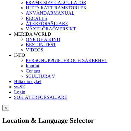
FRAME SIZE CALCULATOR
HITTA RÄTT RAMSTORLEK
ANVÄNDARMANUAL
RECALLS
ÅTERFÖRSÄLJARE
VÄXELÖRAÖVERSIKT
MERIDA WORLD
ONE OF A KIND
BEST IN TEST
VIDEOS
INFO
PERSONUPPGIFTER OCH SÄKERHET
Imprint
Contact
SCULTURA V
Hitta din cykel
sv-SE
Login
SÖK ÅTERFÖRSÄLJARE
×
Location & Language Selector