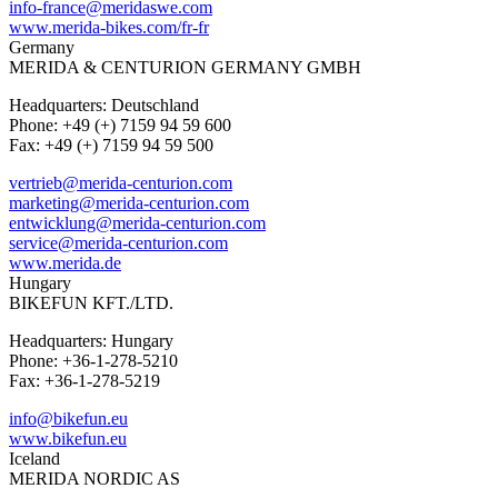
info-france@meridaswe.com
www.merida-bikes.com/fr-fr
Germany
MERIDA & CENTURION GERMANY GMBH
Headquarters: Deutschland
Phone: +49 (+) 7159 94 59 600
Fax: +49 (+) 7159 94 59 500
vertrieb@merida-centurion.com
marketing@merida-centurion.com
entwicklung@merida-centurion.com
service@merida-centurion.com
www.merida.de
Hungary
BIKEFUN KFT./LTD.
Headquarters: Hungary
Phone: +36-1-278-5210
Fax: +36-1-278-5219
info@bikefun.eu
www.bikefun.eu
Iceland
MERIDA NORDIC AS