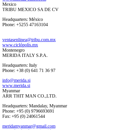
Mexico
TRIBU MEXICO SA DE CV
Headquarters: México
Phone: +5255 47163104
ventasenlinea@tribu.com.mx
www.ciclópolis.mx
Montenegro
MERIDA ITALY S.P.A.
Headquarters: Italy
Phone: +38 (0) 641 71 36 97
info@merida.si
www.merida.si
Myanmar
ARR THIT MAN CO.,LTD.
Headquarters: Mandalay, Myanmar
Phone: +95 (0) 9796693691
Fax: +95 (0) 24061544
meridamyanmar@gmail.com