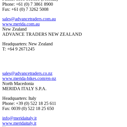
Phone: +61 (0) 7 3861 8900
Fax: +61 (0) 7 3262 5008
sales@advancetraders.com.au
www.merida.com.au
New Zealand
ADVANCE TRADERS NEW ZEALAND
Headquarters: New Zealand
T: +64 9 2671245
sales@advancetraders.co.nz
www.merida-bikes.com/en-nz
North Macedonia
MERIDA ITALY S.P.A.
Headquarters: Italy
Phone: +39 (0) 522 18 25 611
Fax: 0039 (0) 522 18 25 650
info@meridaitaly.it
www.meridaitaly.it