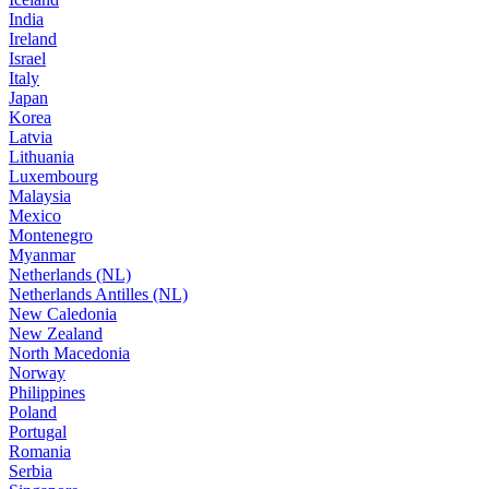
India
Ireland
Israel
Italy
Japan
Korea
Latvia
Lithuania
Luxembourg
Malaysia
Mexico
Montenegro
Myanmar
Netherlands (NL)
Netherlands Antilles (NL)
New Caledonia
New Zealand
North Macedonia
Norway
Philippines
Poland
Portugal
Romania
Serbia