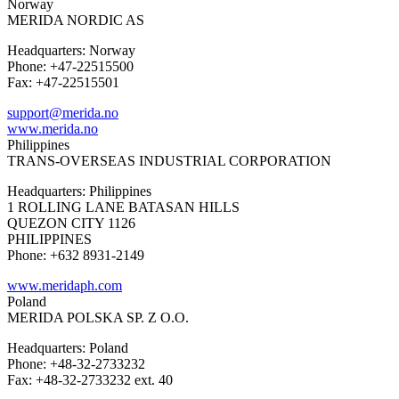
Norway
MERIDA NORDIC AS
Headquarters: Norway
Phone: +47-22515500
Fax: +47-22515501
support@merida.no
www.merida.no
Philippines
TRANS-OVERSEAS INDUSTRIAL CORPORATION
Headquarters: Philippines
1 ROLLING LANE BATASAN HILLS
QUEZON CITY 1126
PHILIPPINES
Phone: +632 8931-2149
www.meridaph.com
Poland
MERIDA POLSKA SP. Z O.O.
Headquarters: Poland
Phone: +48-32-2733232
Fax: +48-32-2733232 ext. 40