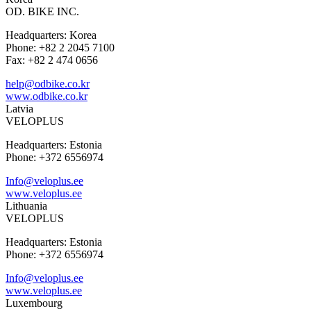
OD. BIKE INC.
Headquarters: Korea
Phone: +82 2 2045 7100
Fax: +82 2 474 0656
help@odbike.co.kr
www.odbike.co.kr
Latvia
VELOPLUS
Headquarters: Estonia
Phone: +372 6556974
Info@veloplus.ee
www.veloplus.ee
Lithuania
VELOPLUS
Headquarters: Estonia
Phone: +372 6556974
Info@veloplus.ee
www.veloplus.ee
Luxembourg