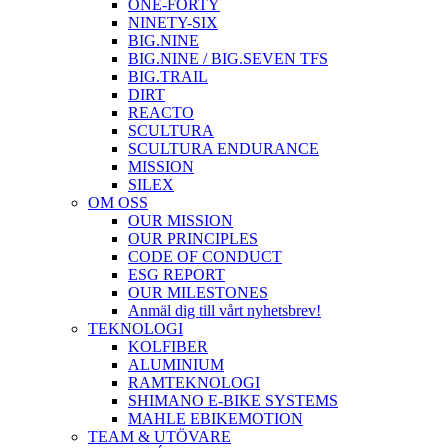
ONE-FORTY
NINETY-SIX
BIG.NINE
BIG.NINE / BIG.SEVEN TFS
BIG.TRAIL
DIRT
REACTO
SCULTURA
SCULTURA ENDURANCE
MISSION
SILEX
OM OSS
OUR MISSION
OUR PRINCIPLES
CODE OF CONDUCT
ESG REPORT
OUR MILESTONES
Anmäl dig till vårt nyhetsbrev!
TEKNOLOGI
KOLFIBER
ALUMINIUM
RAMTEKNOLOGI
SHIMANO E-BIKE SYSTEMS
MAHLE EBIKEMOTION
TEAM & UTÖVARE