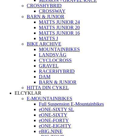
MISSION - GRAVEL RACE
CROSSHYBRID
CROSSWAY
BARN & JUNIOR
MATTS JUNIOR 24
MATTS JUNIOR 20
MATTS JUNIOR 16
MATTS J
BIKE ARCHIVE
MOUNTAINBIKES
LANDSVÄG
CYCLOCROSS
GRAVEL
RACERHYBRID
DAM
BARN & JUNIOR
HITTA DIN CYKEL
ELCYKLAR
E-MOUNTAINBIKES
Full Suspension E-Mountainbikes
eONE-SIXTY SL
eONE-SIXTY
eONE-FORTY
eONE-EIGHTY
eBIG.NINE