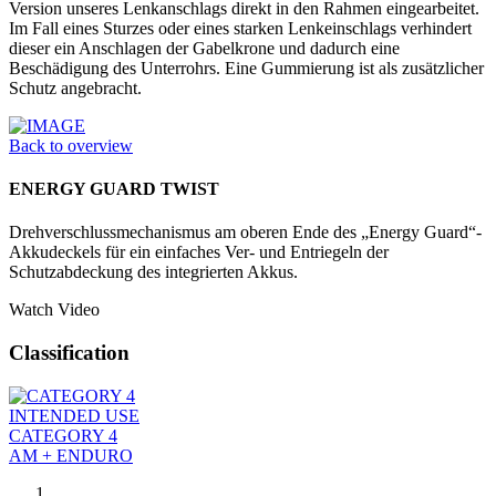
Version unseres Lenkanschlags direkt in den Rahmen eingearbeitet.
Im Fall eines Sturzes oder eines starken Lenkeinschlags verhindert
dieser ein Anschlagen der Gabelkrone und dadurch eine
Beschädigung des Unterrohrs. Eine Gummierung ist als zusätzlicher
Schutz angebracht.
Back to overview
ENERGY GUARD TWIST
Drehverschlussmechanismus am oberen Ende des „Energy Guard“-
Akkudeckels für ein einfaches Ver- und Entriegeln der
Schutzabdeckung des integrierten Akkus.
Watch Video
Classification
INTENDED USE
CATEGORY 4
AM + ENDURO