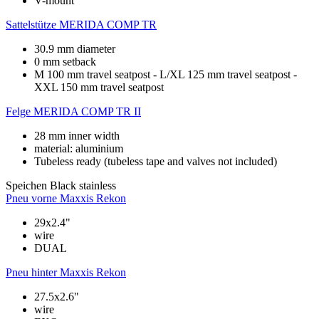
V-mount
Sattelstütze
MERIDA COMP TR
30.9 mm diameter
0 mm setback
M 100 mm travel seatpost - L/XL 125 mm travel seatpost -
XXL 150 mm travel seatpost
Felge
MERIDA COMP TR II
28 mm inner width
material: aluminium
Tubeless ready (tubeless tape and valves not included)
Speichen
Black stainless
Pneu vorne
Maxxis Rekon
29x2.4"
wire
DUAL
Pneu hinter
Maxxis Rekon
27.5x2.6"
wire