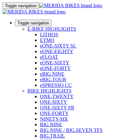
Toggle navigation
Toggle navigation
E-BIKE HIGHLIGHTS
LITHOS
ETMO
eONE-SIXTY SL
eONE-EIGHTY
eFLOAT
eONE-SIXTY
eONE-FORTY
eBIG.NINE
eBIG.TOUR
eSPRESSO CC
BIKE HIGHLIGHTS
ONE-TWENTY
ONE-SIXTY
ONE-SIXTY FR
ONE-FORTY
NINETY-SIX
BIG.NINE
BIG.NINE / BIG.SEVEN TFS
BIG.TRAIL