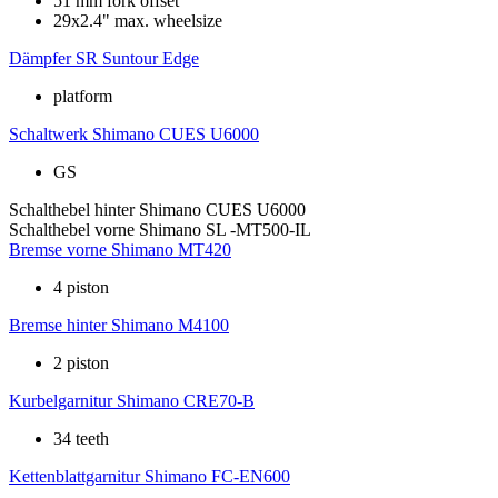
51 mm fork offset
29x2.4" max. wheelsize
Dämpfer
SR Suntour Edge
platform
Schaltwerk
Shimano CUES U6000
GS
Schalthebel hinter
Shimano CUES U6000
Schalthebel vorne
Shimano SL -MT500-IL
Bremse vorne
Shimano MT420
4 piston
Bremse hinter
Shimano M4100
2 piston
Kurbelgarnitur
Shimano CRE70-B
34 teeth
Kettenblattgarnitur
Shimano FC-EN600