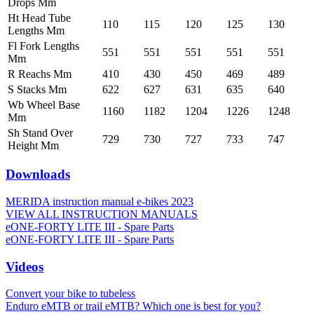
Drops Mm
Ht Head Tube
110
115
120
125
130
Lengths Mm
Fl Fork Lengths
551
551
551
551
551
Mm
R Reachs Mm
410
430
450
469
489
S Stacks Mm
622
627
631
635
640
Wb Wheel Base
1160
1182
1204
1226
1248
Mm
Sh Stand Over
729
730
727
733
747
Height Mm
Downloads
MERIDA instruction manual e-bikes 2023
VIEW ALL INSTRUCTION MANUALS
eONE-FORTY LITE III - Spare Parts
eONE-FORTY LITE III - Spare Parts
Videos
Convert your bike to tubeless
Enduro eMTB or trail eMTB? Which one is best for you?