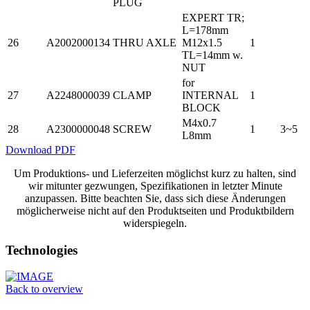
PLUG
EXPERT TR;
L=178mm
26
A2002000134
THRU AXLE
M12x1.5
1
TL=14mm w.
NUT
for
27
A2248000039
CLAMP
INTERNAL
1
BLOCK
M4x0.7
28
A2300000048
SCREW
1
3~5
L8mm
Download PDF
Um Produktions- und Lieferzeiten möglichst kurz zu halten, sind
wir mitunter gezwungen, Spezifikationen in letzter Minute
anzupassen. Bitte beachten Sie, dass sich diese Änderungen
möglicherweise nicht auf den Produktseiten und Produktbildern
widerspiegeln.
Technologies
Back to overview