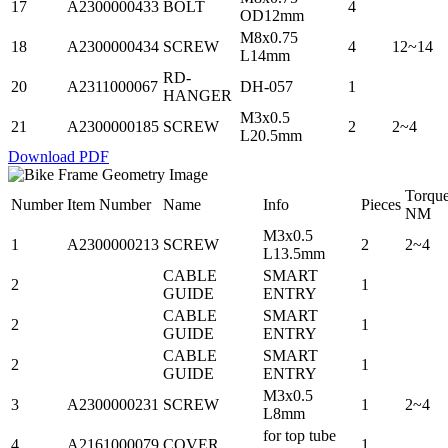
17
A2300000433
BOLT
4
OD12mm
M8x0.75
18
A2300000434
SCREW
4
12~14
L14mm
RD-
20
A2311000067
DH-057
1
HANGER
M3x0.5
21
A2300000185
SCREW
2
2~4
L20.5mm
Download PDF
Torqu
Number
Item Number
Name
Info
Pieces
NM
M3x0.5
1
A2300000213
SCREW
2
2~4
L13.5mm
CABLE
SMART
2
1
GUIDE
ENTRY
CABLE
SMART
2
1
GUIDE
ENTRY
CABLE
SMART
2
1
GUIDE
ENTRY
M3x0.5
3
A2300000231
SCREW
1
2~4
L8mm
for top tube
4
A2161000079
COVER
1