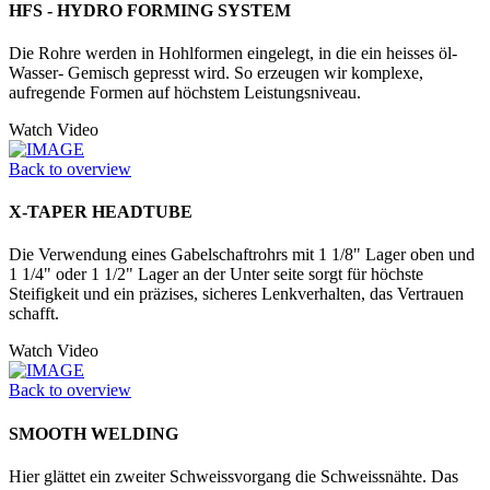
HFS - HYDRO FORMING SYSTEM
Die Rohre werden in Hohlformen eingelegt, in die ein heisses öl-
Wasser- Gemisch gepresst wird. So erzeugen wir komplexe,
aufregende Formen auf höchstem Leistungsniveau.
Watch Video
Back to overview
X-TAPER HEADTUBE
Die Verwendung eines Gabelschaftrohrs mit 1 1/8" Lager oben und
1 1/4" oder 1 1/2" Lager an der Unter seite sorgt für höchste
Steifigkeit und ein präzises, sicheres Lenkverhalten, das Vertrauen
schafft.
Watch Video
Back to overview
SMOOTH WELDING
Hier glättet ein zweiter Schweissvorgang die Schweissnähte. Das