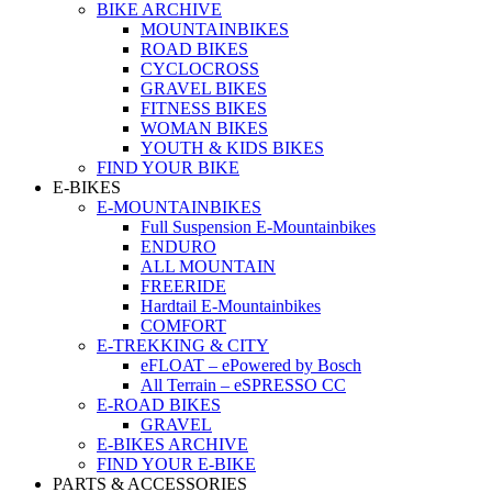
BIKE ARCHIVE
MOUNTAINBIKES
ROAD BIKES
CYCLOCROSS
GRAVEL BIKES
FITNESS BIKES
WOMAN BIKES
YOUTH & KIDS BIKES
FIND YOUR BIKE
E-BIKES
E-MOUNTAINBIKES
Full Suspension E-Mountainbikes
ENDURO
ALL MOUNTAIN
FREERIDE
Hardtail E-Mountainbikes
COMFORT
E-TREKKING & CITY
eFLOAT – ePowered by Bosch
All Terrain – eSPRESSO CC
E-ROAD BIKES
GRAVEL
E-BIKES ARCHIVE
FIND YOUR E-BIKE
PARTS & ACCESSORIES