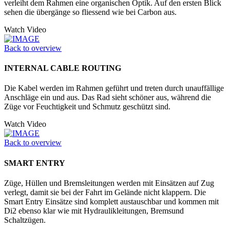
verleiht dem Rahmen eine organischen Optik. Auf den ersten Blick
sehen die übergänge so fliessend wie bei Carbon aus.
Watch Video
Back to overview
INTERNAL CABLE ROUTING
Die Kabel werden im Rahmen geführt und treten durch unauffällige
Anschläge ein und aus. Das Rad sieht schöner aus, während die
Züge vor Feuchtigkeit und Schmutz geschützt sind.
Watch Video
Back to overview
SMART ENTRY
Züge, Hüllen und Bremsleitungen werden mit Einsätzen auf Zug
verlegt, damit sie bei der Fahrt im Gelände nicht klappern. Die
Smart Entry Einsätze sind komplett austauschbar und kommen mit
Di2 ebenso klar wie mit Hydraulikleitungen, Bremsund
Schaltzügen.