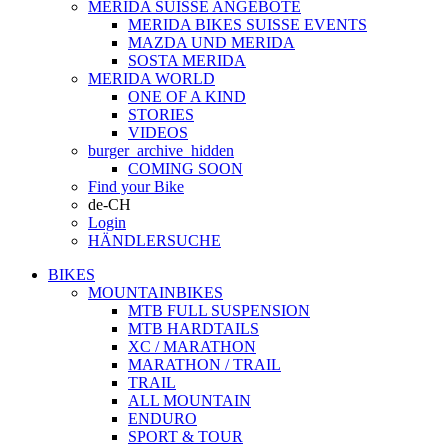
MERIDA SUISSE ANGEBOTE
MERIDA BIKES SUISSE EVENTS
MAZDA UND MERIDA
SOSTA MERIDA
MERIDA WORLD
ONE OF A KIND
STORIES
VIDEOS
burger_archive_hidden
COMING SOON
Find your Bike
de-CH
Login
HÄNDLERSUCHE
BIKES
MOUNTAINBIKES
MTB FULL SUSPENSION
MTB HARDTAILS
XC / MARATHON
MARATHON / TRAIL
TRAIL
ALL MOUNTAIN
ENDURO
SPORT & TOUR