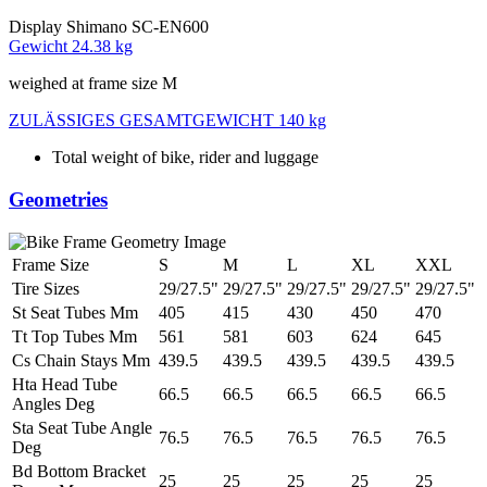
Display
Shimano SC-EN600
Gewicht
24.38 kg
weighed at frame size M
ZULÄSSIGES GESAMTGEWICHT
140 kg
Total weight of bike, rider and luggage
Geometries
Frame Size
S
M
L
XL
XXL
Tire Sizes
29/27.5"
29/27.5"
29/27.5"
29/27.5"
29/27.5"
St Seat Tubes Mm
405
415
430
450
470
Tt Top Tubes Mm
561
581
603
624
645
Cs Chain Stays Mm
439.5
439.5
439.5
439.5
439.5
Hta Head Tube
66.5
66.5
66.5
66.5
66.5
Angles Deg
Sta Seat Tube Angle
76.5
76.5
76.5
76.5
76.5
Deg
Bd Bottom Bracket
25
25
25
25
25