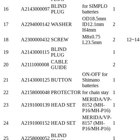
BLIND
for SIMPLO
16
A2143000097
1
PLUG
batteries
OD18.5mm
17
A2294000142
WASHER
ID12.1mm
2
H4mm
M8x0.75
18
A2300000432
SCREW
2
12~14
L23.5mm
BLIND
19
A2143000115
1
PLUG
CABLE
20
A2111000008
2
GUIDE
ON-OFF for
21
A2143000125
BUTTON
Shimano
1
batteries
22
A2158000048
PROTECTOR
for chain stay
1
MERIDA/VP-
23
A2191000139
HEAD SET
8152 (MH-
1
P16/MH-P16)
MERIDA/VP-
24
A2191000152
HEAD SET
8157 (MH-
1
P16/MH-P16)
BLIND
25
A2258000052
1