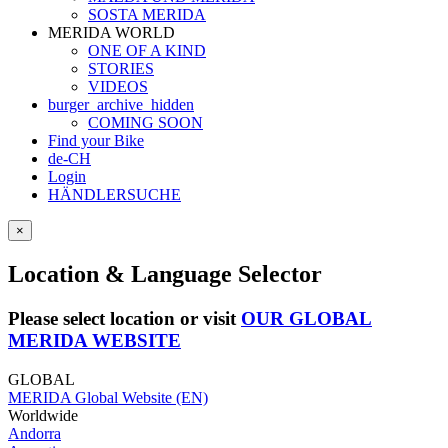
SOSTA MERIDA
MERIDA WORLD
ONE OF A KIND
STORIES
VIDEOS
burger_archive_hidden
COMING SOON
Find your Bike
de-CH
Login
HÄNDLERSUCHE
×
Location & Language Selector
Please select location or visit
OUR GLOBAL
MERIDA WEBSITE
GLOBAL
MERIDA Global Website (EN)
Worldwide
Andorra