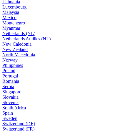
Lithuania
Luxembourg
Malaysia
Mexico
Montenegro
Myanmar
Netherlands (NL)
Netherlands Antilles (NL)
New Caledonia
New Zealand
North Macedonia
Norway
Philippines
Poland
Portugal
Romania
Serbia
Singapore
Slovakia
Slovenia
South Africa
Spain
Sweden
Switzerland (DE)
Switzerland (FR)