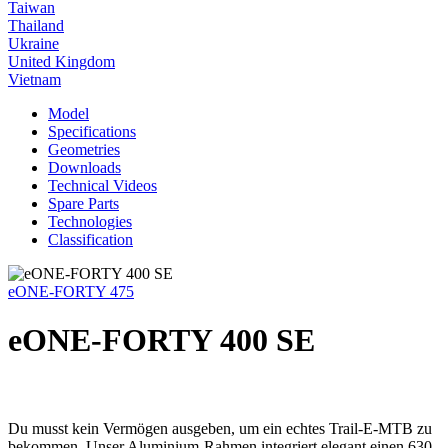
Taiwan
Thailand
Ukraine
United Kingdom
Vietnam
Model
Specifications
Geometries
Downloads
Technical Videos
Spare Parts
Technologies
Classification
eONE-FORTY 475
eONE-FORTY 400 SE
Du musst kein Vermögen ausgeben, um ein echtes Trail-E-MTB zu
bekommen. Unser Aluminium-Rahmen integriert elegant einen 630-