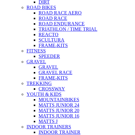
DIRT
ROAD BIKES
ROAD RACE AERO
ROAD RACE
ROAD ENDURANCE
TRIATHLON / TIME TRIAL
REACTO
SCULTURA
FRAME-KITS
FITNESS
SPEEDER
GRAVEL
GRAVEL
GRAVEL RACE
FRAME-KITS
TREKKING
CROSSWAY
YOUTH & KIDS
MOUNTAINBIKES
MATTS JUNIOR 24
MATTS JUNIOR 20
MATTS JUNIOR 16
MATTS J
INDOOR TRAINERS
INDOOR TRAINER