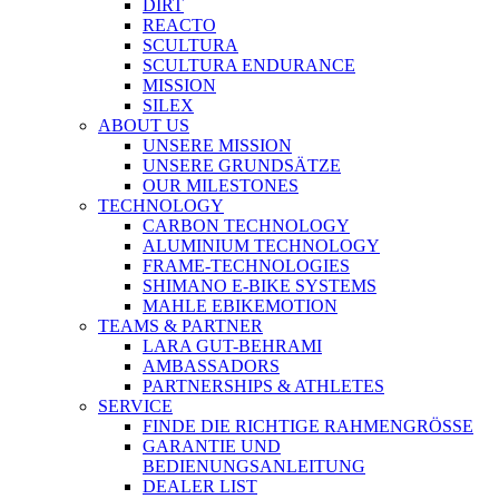
DIRT
REACTO
SCULTURA
SCULTURA ENDURANCE
MISSION
SILEX
ABOUT US
UNSERE MISSION
UNSERE GRUNDSÄTZE
OUR MILESTONES
TECHNOLOGY
CARBON TECHNOLOGY
ALUMINIUM TECHNOLOGY
FRAME-TECHNOLOGIES
SHIMANO E-BIKE SYSTEMS
MAHLE EBIKEMOTION
TEAMS & PARTNER
LARA GUT-BEHRAMI
AMBASSADORS
PARTNERSHIPS & ATHLETES
SERVICE
FINDE DIE RICHTIGE RAHMENGRÖSSE
GARANTIE UND
BEDIENUNGSANLEITUNG
DEALER LIST