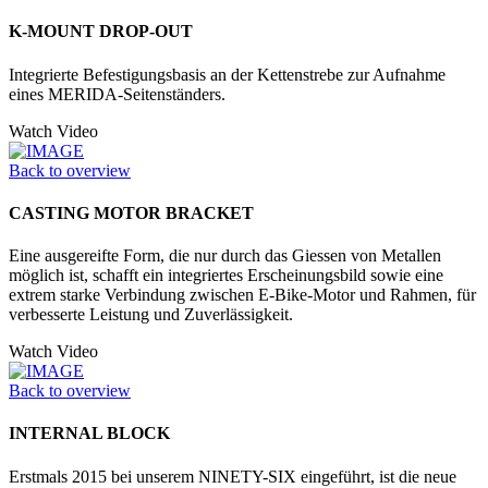
K-MOUNT DROP-OUT
Integrierte Befestigungsbasis an der Kettenstrebe zur Aufnahme
eines MERIDA-Seitenständers.
Watch Video
Back to overview
CASTING MOTOR BRACKET
Eine ausgereifte Form, die nur durch das Giessen von Metallen
möglich ist, schafft ein integriertes Erscheinungsbild sowie eine
extrem starke Verbindung zwischen E-Bike-Motor und Rahmen, für
verbesserte Leistung und Zuverlässigkeit.
Watch Video
Back to overview
INTERNAL BLOCK
Erstmals 2015 bei unserem NINETY-SIX eingeführt, ist die neue