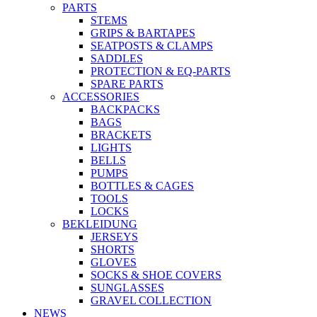
PARTS
STEMS
GRIPS & BARTAPES
SEATPOSTS & CLAMPS
SADDLES
PROTECTION & EQ-PARTS
SPARE PARTS
ACCESSORIES
BACKPACKS
BAGS
BRACKETS
LIGHTS
BELLS
PUMPS
BOTTLES & CAGES
TOOLS
LOCKS
BEKLEIDUNG
JERSEYS
SHORTS
GLOVES
SOCKS & SHOE COVERS
SUNGLASSES
GRAVEL COLLECTION
NEWS