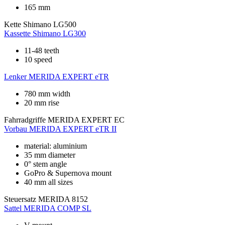
165 mm
Kette
Shimano LG500
Kassette
Shimano LG300
11-48 teeth
10 speed
Lenker
MERIDA EXPERT eTR
780 mm width
20 mm rise
Fahrradgriffe
MERIDA EXPERT EC
Vorbau
MERIDA EXPERT eTR II
material: aluminium
35 mm diameter
0° stem angle
GoPro & Supernova mount
40 mm all sizes
Steuersatz
MERIDA 8152
Sattel
MERIDA COMP SL