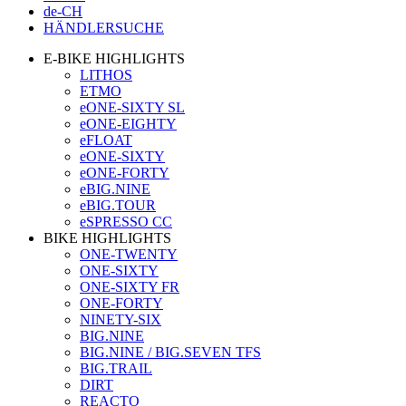
de-CH
HÄNDLERSUCHE
E-BIKE HIGHLIGHTS
LITHOS
ETMO
eONE-SIXTY SL
eONE-EIGHTY
eFLOAT
eONE-SIXTY
eONE-FORTY
eBIG.NINE
eBIG.TOUR
eSPRESSO CC
BIKE HIGHLIGHTS
ONE-TWENTY
ONE-SIXTY
ONE-SIXTY FR
ONE-FORTY
NINETY-SIX
BIG.NINE
BIG.NINE / BIG.SEVEN TFS
BIG.TRAIL
DIRT
REACTO