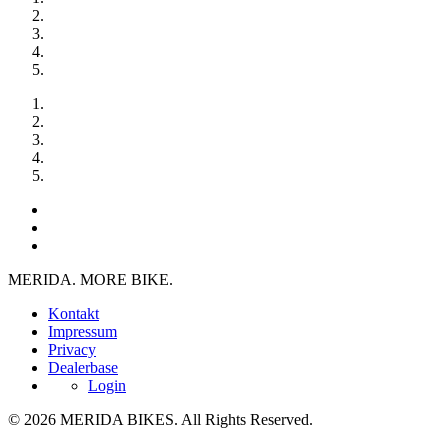
MERIDA. MORE BIKE.
Kontakt
Impressum
Privacy
Dealerbase
Login
© 2026 MERIDA BIKES. All Rights Reserved.