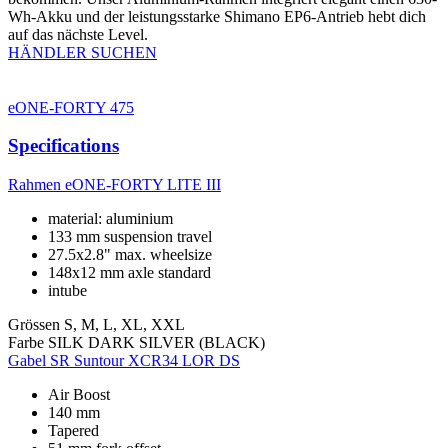
Wh-Akku und der leistungsstarke Shimano EP6-Antrieb hebt dich
auf das nächste Level.
HÄNDLER SUCHEN
eONE-FORTY 475
Specifications
Rahmen
eONE-FORTY LITE III
material: aluminium
133 mm suspension travel
27.5x2.8" max. wheelsize
148x12 mm axle standard
intube
Grössen
S, M, L, XL, XXL
Farbe
SILK DARK SILVER (BLACK)
Gabel
SR Suntour XCR34 LOR DS
Air Boost
140 mm
Tapered