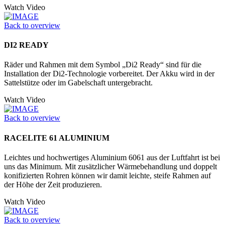
Watch Video
Back to overview
DI2 READY
Räder und Rahmen mit dem Symbol „Di2 Ready“ sind für die
Installation der Di2-Technologie vorbereitet. Der Akku wird in der
Sattelstütze oder im Gabelschaft untergebracht.
Watch Video
Back to overview
RACELITE 61 ALUMINIUM
Leichtes und hochwertiges Aluminium 6061 aus der Luftfahrt ist bei
uns das Minimum. Mit zusätzlicher Wärmebehandlung und doppelt
konifizierten Rohren können wir damit leichte, steife Rahmen auf
der Höhe der Zeit produzieren.
Watch Video
Back to overview