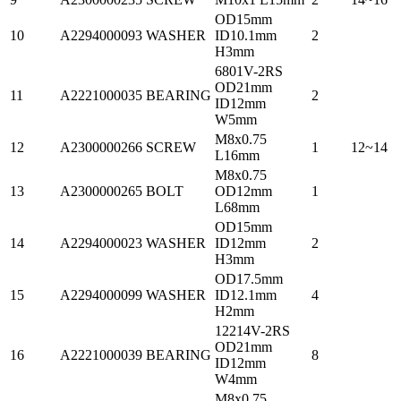
OD15mm
10
A2294000093
WASHER
ID10.1mm
2
H3mm
6801V-2RS
OD21mm
11
A2221000035
BEARING
2
ID12mm
W5mm
M8x0.75
12
A2300000266
SCREW
1
12~14
L16mm
M8x0.75
13
A2300000265
BOLT
OD12mm
1
L68mm
OD15mm
14
A2294000023
WASHER
ID12mm
2
H3mm
OD17.5mm
15
A2294000099
WASHER
ID12.1mm
4
H2mm
12214V-2RS
OD21mm
16
A2221000039
BEARING
8
ID12mm
W4mm
M8x0.75