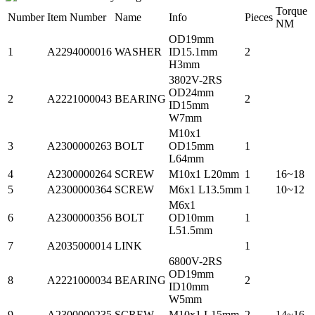
Torque
Number
Item Number
Name
Info
Pieces
NM
OD19mm
1
A2294000016
WASHER
ID15.1mm
2
H3mm
3802V-2RS
OD24mm
2
A2221000043
BEARING
2
ID15mm
W7mm
M10x1
3
A2300000263
BOLT
OD15mm
1
L64mm
4
A2300000264
SCREW
M10x1 L20mm
1
16~18
5
A2300000364
SCREW
M6x1 L13.5mm
1
10~12
M6x1
6
A2300000356
BOLT
OD10mm
1
L51.5mm
7
A2035000014
LINK
1
6800V-2RS
OD19mm
8
A2221000034
BEARING
2
ID10mm
W5mm
9
A2300000235
SCREW
M10x1 L15mm
2
14~16