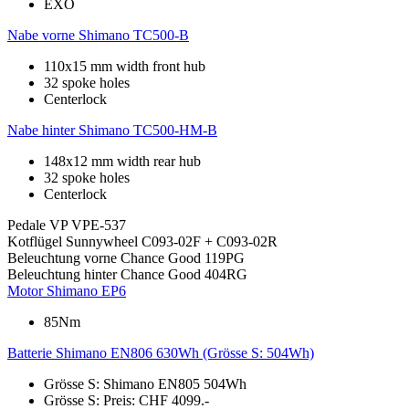
EXO
Nabe vorne
Shimano TC500-B
110x15 mm width front hub
32 spoke holes
Centerlock
Nabe hinter
Shimano TC500-HM-B
148x12 mm width rear hub
32 spoke holes
Centerlock
Pedale
VP VPE-537
Kotflügel
Sunnywheel C093-02F + C093-02R
Beleuchtung vorne
Chance Good 119PG
Beleuchtung hinter
Chance Good 404RG
Motor
Shimano EP6
85Nm
Batterie
Shimano EN806 630Wh (Grösse S: 504Wh)
Grösse S: Shimano EN805 504Wh
Grösse S: Preis: CHF 4099.-