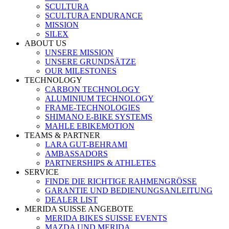
SCULTURA
SCULTURA ENDURANCE
MISSION
SILEX
ABOUT US
UNSERE MISSION
UNSERE GRUNDSÄTZE
OUR MILESTONES
TECHNOLOGY
CARBON TECHNOLOGY
ALUMINIUM TECHNOLOGY
FRAME-TECHNOLOGIES
SHIMANO E-BIKE SYSTEMS
MAHLE EBIKEMOTION
TEAMS & PARTNER
LARA GUT-BEHRAMI
AMBASSADORS
PARTNERSHIPS & ATHLETES
SERVICE
FINDE DIE RICHTIGE RAHMENGRÖSSE
GARANTIE UND BEDIENUNGSANLEITUNG
DEALER LIST
MERIDA SUISSE ANGEBOTE
MERIDA BIKES SUISSE EVENTS
MAZDA UND MERIDA