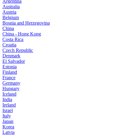
Argentina
Australia
Austria
Belgium
Bosnia and Herzegovina
China
China - Hong Kong
Costa Rica
Croatia
Czech Republic
Denmark
El Salvador
Estonia
Finland
France
Germany
Hungary
Iceland
India
Ireland
Israel
Italy
Japan
Korea
Latvia