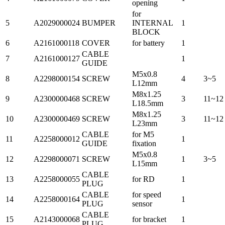
opening
for
5
A2029000024
BUMPER
INTERNAL
1
BLOCK
6
A2161000118
COVER
for battery
1
CABLE
7
A2161000127
1
GUIDE
M5x0.8
8
A2298000154
SCREW
4
3~5
L12mm
M8x1.25
9
A2300000468
SCREW
3
11~12
L18.5mm
M8x1.25
10
A2300000469
SCREW
3
11~12
L23mm
CABLE
for M5
11
A2258000012
1
GUIDE
fixation
M5x0.8
12
A2298000071
SCREW
1
3~5
L15mm
CABLE
13
A2258000055
for RD
1
PLUG
CABLE
for speed
14
A2258000164
1
PLUG
sensor
CABLE
15
A2143000068
for bracket
1
PLUG