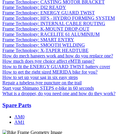
Frame Technology: CASTING MOTOR BRACKET
Frame Technology: DI2 READY
Frame Technology: ENERGY GUARD TWIST
Frame Technology: HFS - HYDRO FORMING SYSTEM
Frame Technology: INTERNAL CABLE ROUTING
Frame Technology: K-MOUNT DROP-OUT
Frame Technology: RACELITE 61 ALUMINIUM
Frame Technology: SMART ENTRY
Frame Technology: SMOOTH WELDING
Frame Technology: X-TAPER HEADTUBE
How do mech hangers work and how do you replace one?
How much does tyre choice affect eMTB range?
How to fit the ENERGY GUARD TWIST battery cover
How to get the right sized MERIDA bike for you?
How to set up your sag in six easy steps
Repair a tubeless tyre puncture on the trail
Start your Shimano STEPS e-bike in 60 seconds
What is a dropper, do you need one and how do they work?
Spare Parts
AM0
AM1