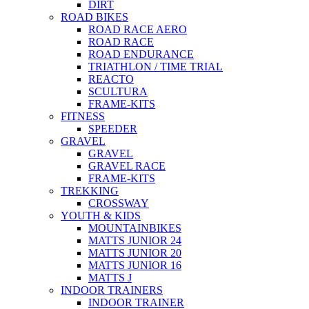
DIRT
ROAD BIKES
ROAD RACE AERO
ROAD RACE
ROAD ENDURANCE
TRIATHLON / TIME TRIAL
REACTO
SCULTURA
FRAME-KITS
FITNESS
SPEEDER
GRAVEL
GRAVEL
GRAVEL RACE
FRAME-KITS
TREKKING
CROSSWAY
YOUTH & KIDS
MOUNTAINBIKES
MATTS JUNIOR 24
MATTS JUNIOR 20
MATTS JUNIOR 16
MATTS J
INDOOR TRAINERS
INDOOR TRAINER