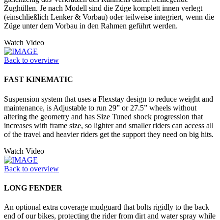
Zughüllen. Je nach Modell sind die Züge komplett innen verlegt
(einschließlich Lenker & Vorbau) oder teilweise integriert, wenn die
Züge unter dem Vorbau in den Rahmen geführt werden.
Watch Video
Back to overview
FAST KINEMATIC
Suspension system that uses a Flexstay design to reduce weight and
maintenance, is Adjustable to run 29” or 27.5” wheels without
altering the geometry and has Size Tuned shock progression that
increases with frame size, so lighter and smaller riders can access all
of the travel and heavier riders get the support they need on big hits.
Watch Video
Back to overview
LONG FENDER
An optional extra coverage mudguard that bolts rigidly to the back
end of our bikes, protecting the rider from dirt and water spray while