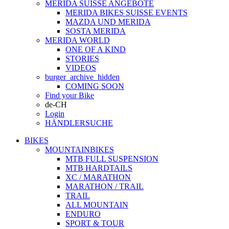
MERIDA SUISSE ANGEBOTE
MERIDA BIKES SUISSE EVENTS
MAZDA UND MERIDA
SOSTA MERIDA
MERIDA WORLD
ONE OF A KIND
STORIES
VIDEOS
burger_archive_hidden
COMING SOON
Find your Bike
de-CH
Login
HÄNDLERSUCHE
BIKES
MOUNTAINBIKES
MTB FULL SUSPENSION
MTB HARDTAILS
XC / MARATHON
MARATHON / TRAIL
TRAIL
ALL MOUNTAIN
ENDURO
SPORT & TOUR