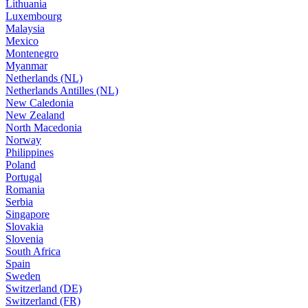
Lithuania
Luxembourg
Malaysia
Mexico
Montenegro
Myanmar
Netherlands (NL)
Netherlands Antilles (NL)
New Caledonia
New Zealand
North Macedonia
Norway
Philippines
Poland
Portugal
Romania
Serbia
Singapore
Slovakia
Slovenia
South Africa
Spain
Sweden
Switzerland (DE)
Switzerland (FR)