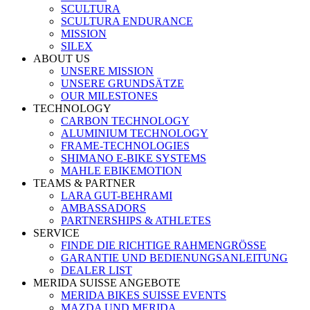
SCULTURA
SCULTURA ENDURANCE
MISSION
SILEX
ABOUT US
UNSERE MISSION
UNSERE GRUNDSÄTZE
OUR MILESTONES
TECHNOLOGY
CARBON TECHNOLOGY
ALUMINIUM TECHNOLOGY
FRAME-TECHNOLOGIES
SHIMANO E-BIKE SYSTEMS
MAHLE EBIKEMOTION
TEAMS & PARTNER
LARA GUT-BEHRAMI
AMBASSADORS
PARTNERSHIPS & ATHLETES
SERVICE
FINDE DIE RICHTIGE RAHMENGRÖSSE
GARANTIE UND BEDIENUNGSANLEITUNG
DEALER LIST
MERIDA SUISSE ANGEBOTE
MERIDA BIKES SUISSE EVENTS
MAZDA UND MERIDA