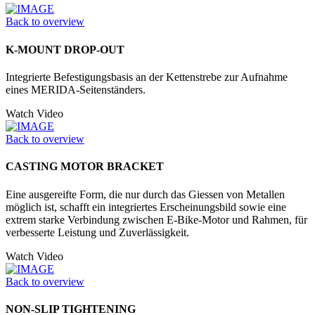
Back to overview
K-MOUNT DROP-OUT
Integrierte Befestigungsbasis an der Kettenstrebe zur Aufnahme
eines MERIDA-Seitenständers.
Watch Video
Back to overview
CASTING MOTOR BRACKET
Eine ausgereifte Form, die nur durch das Giessen von Metallen
möglich ist, schafft ein integriertes Erscheinungsbild sowie eine
extrem starke Verbindung zwischen E-Bike-Motor und Rahmen, für
verbesserte Leistung und Zuverlässigkeit.
Watch Video
Back to overview
NON-SLIP TIGHTENING