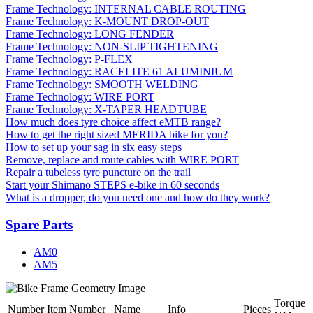
Frame Technology: INTERNAL CABLE ROUTING
Frame Technology: K-MOUNT DROP-OUT
Frame Technology: LONG FENDER
Frame Technology: NON-SLIP TIGHTENING
Frame Technology: P-FLEX
Frame Technology: RACELITE 61 ALUMINIUM
Frame Technology: SMOOTH WELDING
Frame Technology: WIRE PORT
Frame Technology: X-TAPER HEADTUBE
How much does tyre choice affect eMTB range?
How to get the right sized MERIDA bike for you?
How to set up your sag in six easy steps
Remove, replace and route cables with WIRE PORT
Repair a tubeless tyre puncture on the trail
Start your Shimano STEPS e-bike in 60 seconds
What is a dropper, do you need one and how do they work?
Spare Parts
AM0
AM5
Torque
Number
Item Number
Name
Info
Pieces