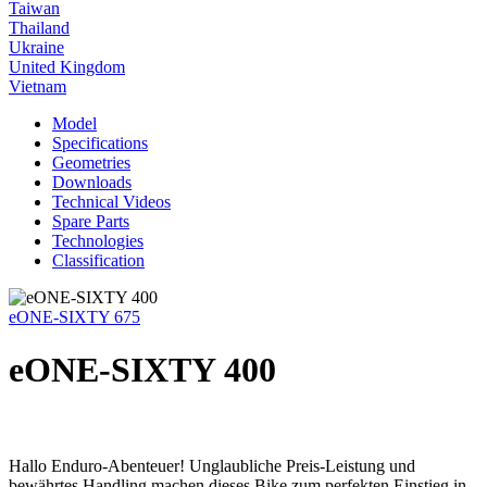
Taiwan
Thailand
Ukraine
United Kingdom
Vietnam
Model
Specifications
Geometries
Downloads
Technical Videos
Spare Parts
Technologies
Classification
eONE-SIXTY 675
eONE-SIXTY 400
Hallo Enduro-Abenteuer! Unglaubliche Preis-Leistung und
bewährtes Handling machen dieses Bike zum perfekten Einstieg in