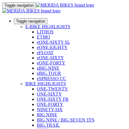
Toggle navigation
Toggle navigation
E-BIKE HIGHLIGHTS
LITHOS
ETMO
eONE-SIXTY SL
eONE-EIGHTY
eFLOAT
eONE-SIXTY
eONE-FORTY
eBIG.NINE
eBIG.TOUR
eSPRESSO CC
BIKE HIGHLIGHTS
ONE-TWENTY
ONE-SIXTY
ONE-SIXTY FR
ONE-FORTY
NINETY-SIX
BIG.NINE
BIG.NINE / BIG.SEVEN TFS
BIG.TRAIL