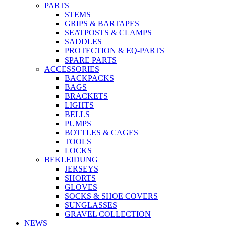
PARTS
STEMS
GRIPS & BARTAPES
SEATPOSTS & CLAMPS
SADDLES
PROTECTION & EQ-PARTS
SPARE PARTS
ACCESSORIES
BACKPACKS
BAGS
BRACKETS
LIGHTS
BELLS
PUMPS
BOTTLES & CAGES
TOOLS
LOCKS
BEKLEIDUNG
JERSEYS
SHORTS
GLOVES
SOCKS & SHOE COVERS
SUNGLASSES
GRAVEL COLLECTION
NEWS