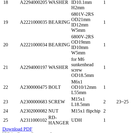
18
A2294000205
WASHER
ID10.1mm
1
H2mm
6801V-2RS
OD21mm
19
A2221000035
BEARING
1
ID12mm
W5mm
6800V-2RS
OD19mm
20
A2221000034
BEARING
1
ID10mm
W5mm
for M6
sunkenhead
21
A2294000197
WASHER
1
screw
OD18.5mm
M6x1
22
A2300000475
BOLT
OD10/12mm
1
L55mm
M15x1
23
A2300000683
SCREW
2
23~25
L18.5mm
24
A2302000082
NUT
M15x1 flipchip
2
RD-
25
A2311000102
UDH
1
HANGER
Download PDF