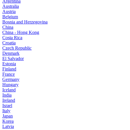
Argentina
Australia
Austria
Belgium
Bosnia and Herzegovina
China
China - Hong Kong
Costa Rica
Croatia
Czech Republic
Denmark
El Salvador
Estonia
Finland
France
Germany
Hungary
Iceland
India
Ireland
Israel
Italy
Japan
Korea
Latvia