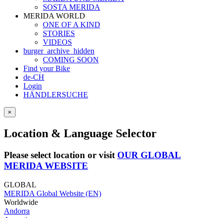
SOSTA MERIDA
MERIDA WORLD
ONE OF A KIND
STORIES
VIDEOS
burger_archive_hidden
COMING SOON
Find your Bike
de-CH
Login
HÄNDLERSUCHE
×
Location & Language Selector
Please select location or visit
OUR GLOBAL
MERIDA WEBSITE
GLOBAL
MERIDA Global Website (EN)
Worldwide
Andorra