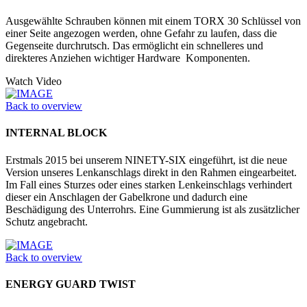
Ausgewählte Schrauben können mit einem TORX 30 Schlüssel von
einer Seite angezogen werden, ohne Gefahr zu laufen, dass die
Gegenseite durchrutsch. Das ermöglicht ein schnelleres und
direkteres Anziehen wichtiger Hardware Komponenten.
Watch Video
Back to overview
INTERNAL BLOCK
Erstmals 2015 bei unserem NINETY-SIX eingeführt, ist die neue
Version unseres Lenkanschlags direkt in den Rahmen eingearbeitet.
Im Fall eines Sturzes oder eines starken Lenkeinschlags verhindert
dieser ein Anschlagen der Gabelkrone und dadurch eine
Beschädigung des Unterrohrs. Eine Gummierung ist als zusätzlicher
Schutz angebracht.
Back to overview
ENERGY GUARD TWIST