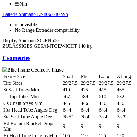
85Nm
Batterie
Shimano EN806 630 Wh
removeable
No Range Extender compatibility
Display
Shimano SC-EN500
ZULÄSSIGES GESAMTGEWICHT
140 kg
Geometries
Frame Size
Short
Mid
Long
XLong
Tire Sizes
29/27.5"
29/27.5"
29/27.5"
29/27.5"
St Seat Tubes Mm
410
425
445
465
Tt Top Tubes Mm
567
589
610
632
Cs Chain Stays Mm
446
446
446
446
Hta Head Tube Angles Deg
64.4
64.4
64.4
64.4
Sta Seat Tube Angle Deg
78.5°
78.4°
78.4°
78.3°
Bd Bottom Bracket Drops
9
9
9
9
Mm
Ht Head Tube Lengths Mm
105
110
115
120