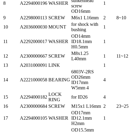
sunkenhead
8
A2294000196
WASHER
1
screw
OD16mm
9
A2298000113
SCREW
M6x1 L16mm
2
8~10
for shock with
10
A2036000030
MOUNT
1
bushing
OD14mm
11
A2292000017
WASHER
ID18.1mm
1
H0.5mm
M8x1.25
12
A2300000667
SCREW
1
11~12
L40mm
13
A2031000091
LINK
1
6803V-2RS
OD26mm
14
A2221000058
BEARING
4
ID17mm
W5mm 4
LOCK
15
A2294000182
for ID26
4
RING
16
A2300000684
SCREW
M15x1 L16mm
2
23~25
OD17mm
17
A2294000105
WASHER
ID12.1mm
1
H2mm
OD15.5mm