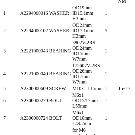
NM
OD19mm
1
A2294000016
WASHER
ID15.1mm
1
H3mm
OD21mm
2
A2294000102
WASHER
ID17.1mm
5
H3mm
3802V-2RS
OD24mm
3
A2221000043
BEARING
1
ID15mm
W7mm
172607V-2RS
OD26mm
4
A2221000040
BEARING
1
ID17mm
W7mm
5
A2300000609
SCREW
M10x1 L15mm
1
15~17
M6x1
6
A2300000279
BOLT
OD15/17mm
1
L55mm
M6x1
7
A2300000724
BOLT
OD10mm
1
L49.2mm
for M6