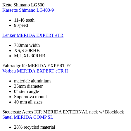
Kette
Shimano LG500
Kassette
Shimano LG400-9
11-46 teeth
9 speed
Lenker
MERIDA EXPERT eTR
780mm width
XS,S 20RHB
M,L,XL 30RHB
Fahrradgriffe
MERIDA EXPERT EC
Vorbau
MERIDA EXPERT eTR II
material: aluminium
35mm diameter
0° stem angle
Supernova mount
40 mm all sizes
Steuersatz
Acros ICR MERIDA EXTERNAL neck w/ Blocklock
Sattel
MERIDA COMP SL
28% recycled material