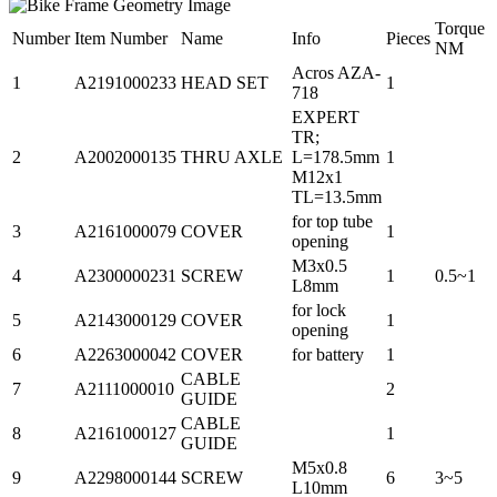
Torque
Number
Item Number
Name
Info
Pieces
NM
Acros AZA-
1
A2191000233
HEAD SET
1
718
EXPERT
TR;
2
A2002000135
THRU AXLE
L=178.5mm
1
M12x1
TL=13.5mm
for top tube
3
A2161000079
COVER
1
opening
M3x0.5
4
A2300000231
SCREW
1
0.5~1
L8mm
for lock
5
A2143000129
COVER
1
opening
6
A2263000042
COVER
for battery
1
CABLE
7
A2111000010
2
GUIDE
CABLE
8
A2161000127
1
GUIDE
M5x0.8
9
A2298000144
SCREW
6
3~5
L10mm