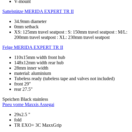
V-mount
Sattelstütze
MERIDA EXPERT TR II
34.9mm diameter
0mm setback
XS: 125mm travel seatpost : S: 150mm travel seatpost : M/L:
200mm travel seatpost : XL: 230mm travel seatpost
Felge
MERIDA EXPERT TR II
110x15mm width front hub
148x12mm width rear hub
28mm inner width
material: aluminium
Tubeless ready (tubeless tape and valves not included)
front 29"
rear 27.5"
Speichen
Black stainless
Pneu vorne
Maxxis Assegai
29x2.5 "
fold
TR EXO+ 3C MaxxGrip