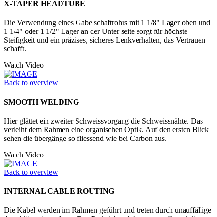
X-TAPER HEADTUBE
Die Verwendung eines Gabelschaftrohrs mit 1 1/8" Lager oben und
1 1/4" oder 1 1/2" Lager an der Unter seite sorgt für höchste
Steifigkeit und ein präzises, sicheres Lenkverhalten, das Vertrauen
schafft.
Watch Video
Back to overview
SMOOTH WELDING
Hier glättet ein zweiter Schweissvorgang die Schweissnähte. Das
verleiht dem Rahmen eine organischen Optik. Auf den ersten Blick
sehen die übergänge so fliessend wie bei Carbon aus.
Watch Video
Back to overview
INTERNAL CABLE ROUTING
Die Kabel werden im Rahmen geführt und treten durch unauffällige