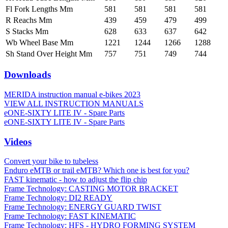
Fl Fork Lengths Mm
581
581
581
581
R Reachs Mm
439
459
479
499
S Stacks Mm
628
633
637
642
Wb Wheel Base Mm
1221
1244
1266
1288
Sh Stand Over Height Mm
757
751
749
744
Downloads
MERIDA instruction manual e-bikes 2023
VIEW ALL INSTRUCTION MANUALS
eONE-SIXTY LITE IV - Spare Parts
eONE-SIXTY LITE IV - Spare Parts
Videos
Convert your bike to tubeless
Enduro eMTB or trail eMTB? Which one is best for you?
FAST kinematic - how to adjust the flip chip
Frame Technology: CASTING MOTOR BRACKET
Frame Technology: DI2 READY
Frame Technology: ENERGY GUARD TWIST
Frame Technology: FAST KINEMATIC
Frame Technology: HFS - HYDRO FORMING SYSTEM