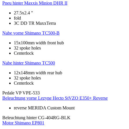
Pneu hinter
Maxxis Minion DHR II
27.5x2.4 "
fold
3C DD TR MaxxTerra
Nabe vorne
Shimano TC500-B
15x100mm width front hub
32 spoke holes
Centerlock
Nabe hinter
Shimano TC500
12x148mm width rear hub
32 spoke holes
Centerlock
Pedale
VP VPE-533
Beleuchtung vorne
Lezyne Hecto StVZO E350+ Reverse
reverse MERIDA Custom Mount
Beleuchtung hinter
CG-404RG-BLK
Motor
Shimano EP801