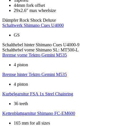
Tapered
44mm fork offset
29x2.6" max wheelsize
Dämpfer
Rock Shock Deluxe
Schaltwerk
Shimano Cues U4000
GS
Schalthebel hinter
Shimano Cues U4000-9
Schalthebel vorne
Shimano SL: MT500-L
Bremse vorne
Tektro Gemini M535
4 piston
Bremse hinter
Tektro Gemini M535
4 piston
Kurbelgarnitur
FSA 1x Steel Chainring
36 teeth
Kettenblattgarnitur
Shimano FC-EM600
165 mm for all sizes