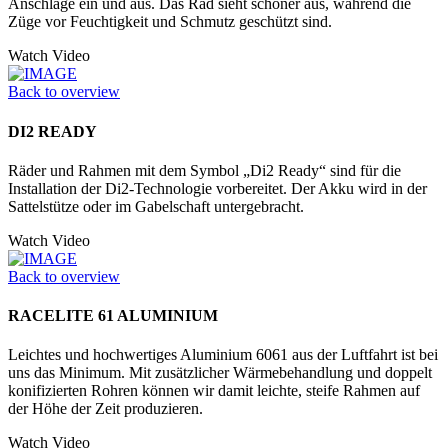
Anschläge ein und aus. Das Rad sieht schöner aus, während die
Züge vor Feuchtigkeit und Schmutz geschützt sind.
Watch Video
Back to overview
DI2 READY
Räder und Rahmen mit dem Symbol „Di2 Ready“ sind für die
Installation der Di2-Technologie vorbereitet. Der Akku wird in der
Sattelstütze oder im Gabelschaft untergebracht.
Watch Video
Back to overview
RACELITE 61 ALUMINIUM
Leichtes und hochwertiges Aluminium 6061 aus der Luftfahrt ist bei
uns das Minimum. Mit zusätzlicher Wärmebehandlung und doppelt
konifizierten Rohren können wir damit leichte, steife Rahmen auf
der Höhe der Zeit produzieren.
Watch Video