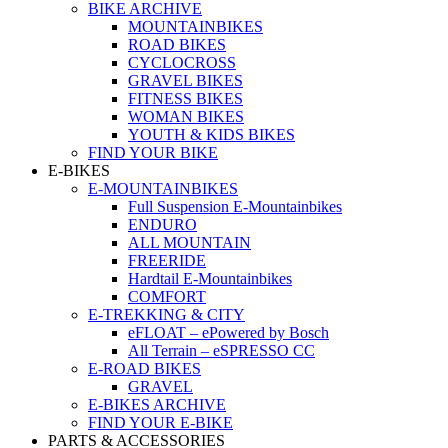
BIKE ARCHIVE
MOUNTAINBIKES
ROAD BIKES
CYCLOCROSS
GRAVEL BIKES
FITNESS BIKES
WOMAN BIKES
YOUTH & KIDS BIKES
FIND YOUR BIKE
E-BIKES
E-MOUNTAINBIKES
Full Suspension E-Mountainbikes
ENDURO
ALL MOUNTAIN
FREERIDE
Hardtail E-Mountainbikes
COMFORT
E-TREKKING & CITY
eFLOAT – ePowered by Bosch
All Terrain – eSPRESSO CC
E-ROAD BIKES
GRAVEL
E-BIKES ARCHIVE
FIND YOUR E-BIKE
PARTS & ACCESSORIES