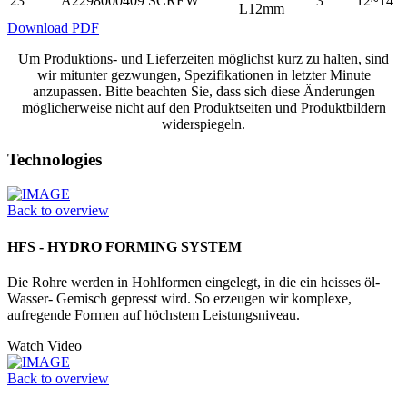
23
A2298000409
SCREW
3
12~14
L12mm
Download PDF
Um Produktions- und Lieferzeiten möglichst kurz zu halten, sind
wir mitunter gezwungen, Spezifikationen in letzter Minute
anzupassen. Bitte beachten Sie, dass sich diese Änderungen
möglicherweise nicht auf den Produktseiten und Produktbildern
widerspiegeln.
Technologies
Back to overview
HFS - HYDRO FORMING SYSTEM
Die Rohre werden in Hohlformen eingelegt, in die ein heisses öl-
Wasser- Gemisch gepresst wird. So erzeugen wir komplexe,
aufregende Formen auf höchstem Leistungsniveau.
Watch Video
Back to overview