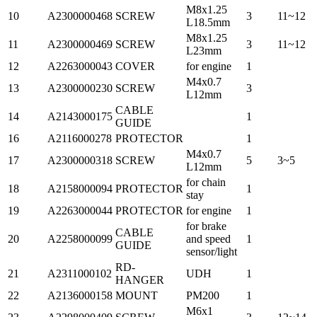
M8x1.25
10
A2300000468
SCREW
3
11~12
L18.5mm
M8x1.25
11
A2300000469
SCREW
3
11~12
L23mm
12
A2263000043
COVER
for engine
1
M4x0.7
13
A2300000230
SCREW
3
L12mm
CABLE
14
A2143000175
1
GUIDE
16
A2116000278
PROTECTOR
1
M4x0.7
17
A2300000318
SCREW
5
3~5
L12mm
for chain
18
A2158000094
PROTECTOR
1
stay
19
A2263000044
PROTECTOR
for engine
1
for brake
CABLE
20
A2258000099
and speed
1
GUIDE
sensor/light
RD-
21
A2311000102
UDH
1
HANGER
22
A2136000158
MOUNT
PM200
1
M6x1