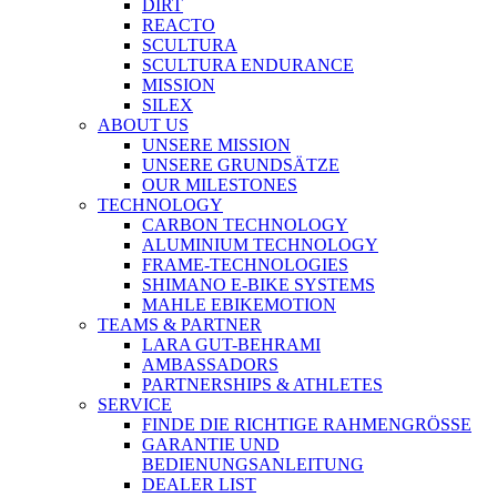
DIRT
REACTO
SCULTURA
SCULTURA ENDURANCE
MISSION
SILEX
ABOUT US
UNSERE MISSION
UNSERE GRUNDSÄTZE
OUR MILESTONES
TECHNOLOGY
CARBON TECHNOLOGY
ALUMINIUM TECHNOLOGY
FRAME-TECHNOLOGIES
SHIMANO E-BIKE SYSTEMS
MAHLE EBIKEMOTION
TEAMS & PARTNER
LARA GUT-BEHRAMI
AMBASSADORS
PARTNERSHIPS & ATHLETES
SERVICE
FINDE DIE RICHTIGE RAHMENGRÖSSE
GARANTIE UND
BEDIENUNGSANLEITUNG
DEALER LIST