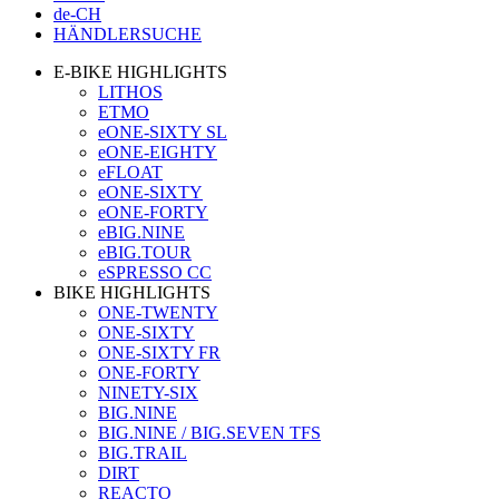
de-CH
HÄNDLERSUCHE
E-BIKE HIGHLIGHTS
LITHOS
ETMO
eONE-SIXTY SL
eONE-EIGHTY
eFLOAT
eONE-SIXTY
eONE-FORTY
eBIG.NINE
eBIG.TOUR
eSPRESSO CC
BIKE HIGHLIGHTS
ONE-TWENTY
ONE-SIXTY
ONE-SIXTY FR
ONE-FORTY
NINETY-SIX
BIG.NINE
BIG.NINE / BIG.SEVEN TFS
BIG.TRAIL
DIRT
REACTO