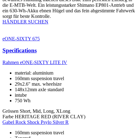
die E-MTB-Welt. Ein leistungsstarker Shimano EP801-Antrieb und
ein 630-Wh-Akku ebnen Hügel und das fein abgestimmte Fahrwerk
sorgt für beste Kontrolle.
HÄNDLER SUCHEN
eONE-SIXTY 675
Specifications
Rahmen
eONE-SIXTY LITE IV
material: aluminium
160mm suspension travel
29x2.6" max. wheelsize
148x12mm axle standard
intube
750 Wh
Grössen
Short, Mid, Long, XLong
Farbe
HERITAGE RED (RIVER CLAY)
Gabel
Rock Shock Psylo Silver R
160mm suspension travel