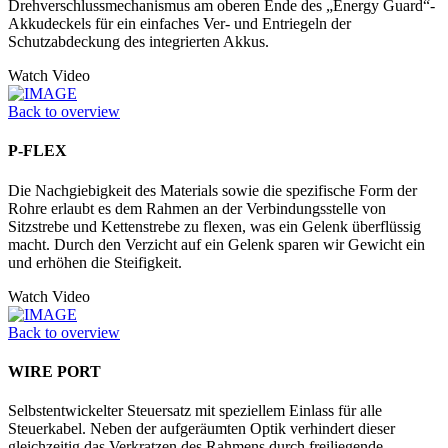
Drehverschlussmechanismus am oberen Ende des „Energy Guard“-
Akkudeckels für ein einfaches Ver- und Entriegeln der
Schutzabdeckung des integrierten Akkus.
Watch Video
Back to overview
P-FLEX
Die Nachgiebigkeit des Materials sowie die spezifische Form der
Rohre erlaubt es dem Rahmen an der Verbindungsstelle von
Sitzstrebe und Kettenstrebe zu flexen, was ein Gelenk überflüssig
macht. Durch den Verzicht auf ein Gelenk sparen wir Gewicht ein
und erhöhen die Steifigkeit.
Watch Video
Back to overview
WIRE PORT
Selbstentwickelter Steuersatz mit speziellem Einlass für alle
Steuerkabel. Neben der aufgeräumten Optik verhindert dieser
gleichzeitig das Verkratzen des Rahmens durch freiliegende