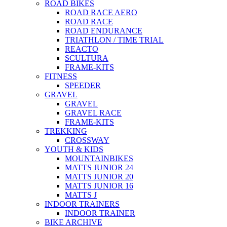
ROAD BIKES
ROAD RACE AERO
ROAD RACE
ROAD ENDURANCE
TRIATHLON / TIME TRIAL
REACTO
SCULTURA
FRAME-KITS
FITNESS
SPEEDER
GRAVEL
GRAVEL
GRAVEL RACE
FRAME-KITS
TREKKING
CROSSWAY
YOUTH & KIDS
MOUNTAINBIKES
MATTS JUNIOR 24
MATTS JUNIOR 20
MATTS JUNIOR 16
MATTS J
INDOOR TRAINERS
INDOOR TRAINER
BIKE ARCHIVE