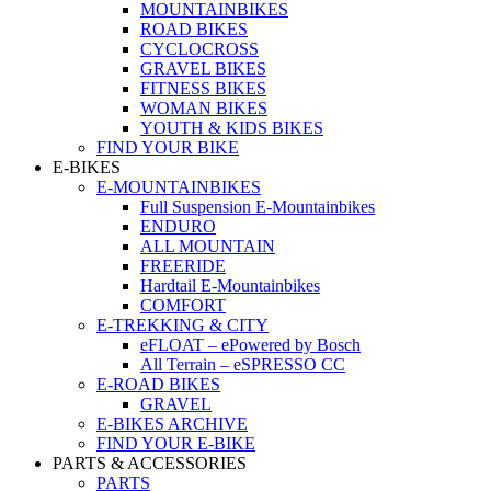
MOUNTAINBIKES
ROAD BIKES
CYCLOCROSS
GRAVEL BIKES
FITNESS BIKES
WOMAN BIKES
YOUTH & KIDS BIKES
FIND YOUR BIKE
E-BIKES
E-MOUNTAINBIKES
Full Suspension E-Mountainbikes
ENDURO
ALL MOUNTAIN
FREERIDE
Hardtail E-Mountainbikes
COMFORT
E-TREKKING & CITY
eFLOAT – ePowered by Bosch
All Terrain – eSPRESSO CC
E-ROAD BIKES
GRAVEL
E-BIKES ARCHIVE
FIND YOUR E-BIKE
PARTS & ACCESSORIES
PARTS