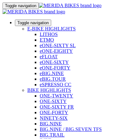
Toggle navigation
Toggle navigation
E-BIKE HIGHLIGHTS
LITHOS
ETMO
eONE-SIXTY SL
eONE-EIGHTY
eFLOAT
eONE-SIXTY
eONE-FORTY
eBIG.NINE
eBIG.TOUR
eSPRESSO CC
BIKE HIGHLIGHTS
ONE-TWENTY
ONE-SIXTY
ONE-SIXTY FR
ONE-FORTY
NINETY-SIX
BIG.NINE
BIG.NINE / BIG.SEVEN TFS
BIG.TRAIL