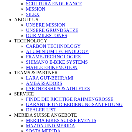
SCULTURA ENDURANCE
MISSION
SILEX
ABOUT US
UNSERE MISSION
UNSERE GRUNDSÄTZE
OUR MILESTONES
TECHNOLOGY
CARBON TECHNOLOGY
ALUMINIUM TECHNOLOGY
FRAME-TECHNOLOGIES
SHIMANO E-BIKE SYSTEMS
MAHLE EBIKEMOTION
TEAMS & PARTNER
LARA GUT-BEHRAMI
AMBASSADORS
PARTNERSHIPS & ATHLETES
SERVICE
FINDE DIE RICHTIGE RAHMENGRÖSSE
GARANTIE UND BEDIENUNGSANLEITUNG
DEALER LIST
MERIDA SUISSE ANGEBOTE
MERIDA BIKES SUISSE EVENTS
MAZDA UND MERIDA
SOSTA MERIDA