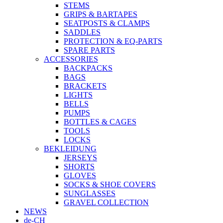
STEMS
GRIPS & BARTAPES
SEATPOSTS & CLAMPS
SADDLES
PROTECTION & EQ-PARTS
SPARE PARTS
ACCESSORIES
BACKPACKS
BAGS
BRACKETS
LIGHTS
BELLS
PUMPS
BOTTLES & CAGES
TOOLS
LOCKS
BEKLEIDUNG
JERSEYS
SHORTS
GLOVES
SOCKS & SHOE COVERS
SUNGLASSES
GRAVEL COLLECTION
NEWS
de-CH