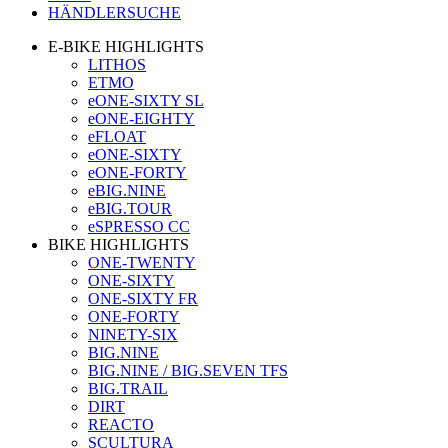
HÄNDLERSUCHE
E-BIKE HIGHLIGHTS
LITHOS
ETMO
eONE-SIXTY SL
eONE-EIGHTY
eFLOAT
eONE-SIXTY
eONE-FORTY
eBIG.NINE
eBIG.TOUR
eSPRESSO CC
BIKE HIGHLIGHTS
ONE-TWENTY
ONE-SIXTY
ONE-SIXTY FR
ONE-FORTY
NINETY-SIX
BIG.NINE
BIG.NINE / BIG.SEVEN TFS
BIG.TRAIL
DIRT
REACTO
SCULTURA