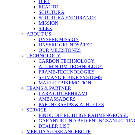
DIRT
REACTO
SCULTURA
SCULTURA ENDURANCE
MISSION
SILEX
ABOUT US
UNSERE MISSION
UNSERE GRUNDSÄTZE
OUR MILESTONES
TECHNOLOGY
CARBON TECHNOLOGY
ALUMINIUM TECHNOLOGY
FRAME-TECHNOLOGIES
SHIMANO E-BIKE SYSTEMS
MAHLE EBIKEMOTION
TEAMS & PARTNER
LARA GUT-BEHRAMI
AMBASSADORS
PARTNERSHIPS & ATHLETES
SERVICE
FINDE DIE RICHTIGE RAHMENGRÖSSE
GARANTIE UND BEDIENUNGSANLEITUN
DEALER LIST
MERIDA SUISSE ANGEBOTE