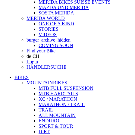
MERIDA BIKES SUISSE EVENTS
MAZDA UND MERIDA
SOSTA MERIDA
MERIDA WORLD
ONE OF A KIND
STORIES
VIDEOS
burger_archive_hidden
COMING SOON
Find your Bike
de-CH
Login
HÄNDLERSUCHE
BIKES
MOUNTAINBIKES
MTB FULL SUSPENSION
MTB HARDTAILS
XC / MARATHON
MARATHON / TRAIL
TRAIL
ALL MOUNTAIN
ENDURO
SPORT & TOUR
DIRT