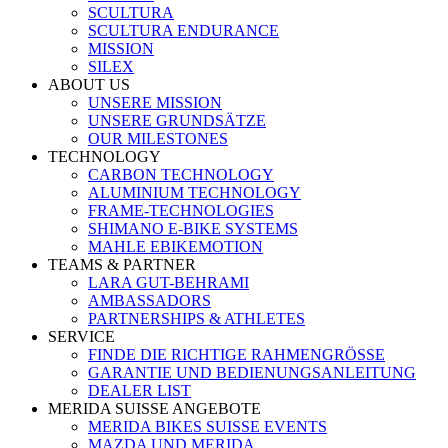
SCULTURA
SCULTURA ENDURANCE
MISSION
SILEX
ABOUT US
UNSERE MISSION
UNSERE GRUNDSÄTZE
OUR MILESTONES
TECHNOLOGY
CARBON TECHNOLOGY
ALUMINIUM TECHNOLOGY
FRAME-TECHNOLOGIES
SHIMANO E-BIKE SYSTEMS
MAHLE EBIKEMOTION
TEAMS & PARTNER
LARA GUT-BEHRAMI
AMBASSADORS
PARTNERSHIPS & ATHLETES
SERVICE
FINDE DIE RICHTIGE RAHMENGRÖSSE
GARANTIE UND BEDIENUNGSANLEITUNG
DEALER LIST
MERIDA SUISSE ANGEBOTE
MERIDA BIKES SUISSE EVENTS
MAZDA UND MERIDA