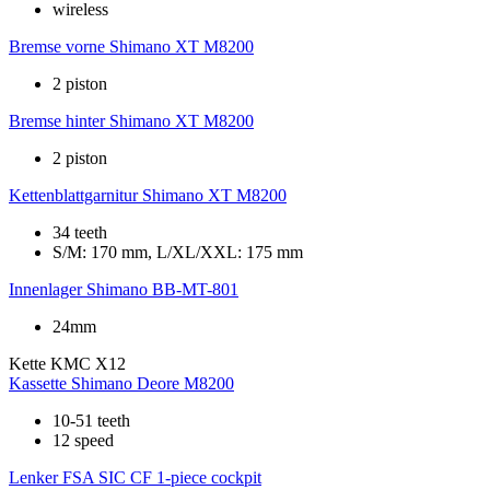
wireless
Bremse vorne
Shimano XT M8200
2 piston
Bremse hinter
Shimano XT M8200
2 piston
Kettenblattgarnitur
Shimano XT M8200
34 teeth
S/M: 170 mm, L/XL/XXL: 175 mm
Innenlager
Shimano BB-MT-801
24mm
Kette
KMC X12
Kassette
Shimano Deore M8200
10-51 teeth
12 speed
Lenker
FSA SIC CF 1-piece cockpit