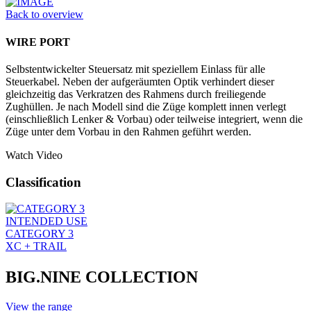
Back to overview
WIRE PORT
Selbstentwickelter Steuersatz mit speziellem Einlass für alle
Steuerkabel. Neben der aufgeräumten Optik verhindert dieser
gleichzeitig das Verkratzen des Rahmens durch freiliegende
Zughüllen. Je nach Modell sind die Züge komplett innen verlegt
(einschließlich Lenker & Vorbau) oder teilweise integriert, wenn die
Züge unter dem Vorbau in den Rahmen geführt werden.
Watch Video
Classification
INTENDED USE
CATEGORY 3
XC + TRAIL
BIG.NINE COLLECTION
View the range