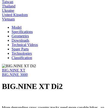
Taiwan
Thailand
Ukraine
United Kingdom
Vietnam
Model
Specifications
Geometries
Downloads
Technical Videos
Spare Parts
Technologies
Classification
BIG.NINE XT
BIG.NINE 3000
BIG.NINE XT Di2
More demanding cross-country tracks need more capable bikes - so