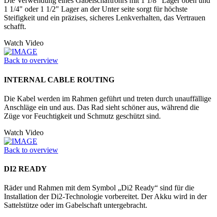
Die Verwendung eines Gabelschaftrohrs mit 1 1/8" Lager oben und
1 1/4" oder 1 1/2" Lager an der Unter seite sorgt für höchste
Steifigkeit und ein präzises, sicheres Lenkverhalten, das Vertrauen
schafft.
Watch Video
Back to overview
INTERNAL CABLE ROUTING
Die Kabel werden im Rahmen geführt und treten durch unauffällige
Anschläge ein und aus. Das Rad sieht schöner aus, während die
Züge vor Feuchtigkeit und Schmutz geschützt sind.
Watch Video
Back to overview
DI2 READY
Räder und Rahmen mit dem Symbol „Di2 Ready“ sind für die
Installation der Di2-Technologie vorbereitet. Der Akku wird in der
Sattelstütze oder im Gabelschaft untergebracht.