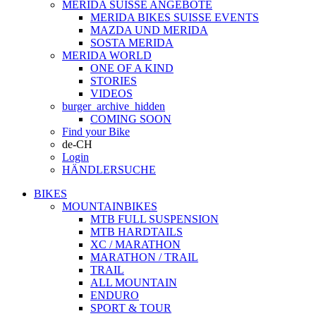
MERIDA SUISSE ANGEBOTE
MERIDA BIKES SUISSE EVENTS
MAZDA UND MERIDA
SOSTA MERIDA
MERIDA WORLD
ONE OF A KIND
STORIES
VIDEOS
burger_archive_hidden
COMING SOON
Find your Bike
de-CH
Login
HÄNDLERSUCHE
BIKES
MOUNTAINBIKES
MTB FULL SUSPENSION
MTB HARDTAILS
XC / MARATHON
MARATHON / TRAIL
TRAIL
ALL MOUNTAIN
ENDURO
SPORT & TOUR