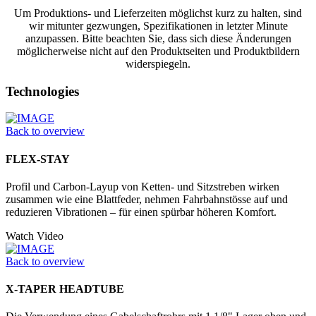
Um Produktions- und Lieferzeiten möglichst kurz zu halten, sind
wir mitunter gezwungen, Spezifikationen in letzter Minute
anzupassen. Bitte beachten Sie, dass sich diese Änderungen
möglicherweise nicht auf den Produktseiten und Produktbildern
widerspiegeln.
Technologies
Back to overview
FLEX-STAY
Profil und Carbon-Layup von Ketten- und Sitzstreben wirken
zusammen wie eine Blattfeder, nehmen Fahrbahnstösse auf und
reduzieren Vibrationen – für einen spürbar höheren Komfort.
Watch Video
Back to overview
X-TAPER HEADTUBE