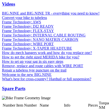
Videos
BIG.NINE and BIG.NINE TR - everything you need to know!
Convert your bike to tubeless
Frame Technology: AWS
Frame Technology: DI2 READY
Frame Technology: FLEX-STAY
Frame Technology: INTERNAL CABLE ROUTING
Frame Technology: NANO MATRIX CARBON
Frame Technology: WIRE PORT
Frame Technology: X-TAPER HEADTUBE
How do mech hangers work and how do you replace one?
How to get the right sized MERIDA bike for you?
How to set up your sag in six easy steps
Remove, replace and route cables with WIRE PORT
Repair a tubeless tyre puncture on the trail
Welcome to the new BIG.NINE
What's best for cross-country? Hardtail or full suspension?
Spare Parts
Torqu
Number
Item Number
Name
Info
Pieces
NM