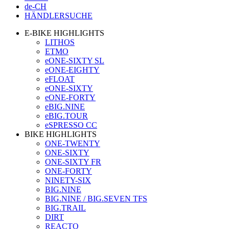
de-CH
HÄNDLERSUCHE
E-BIKE HIGHLIGHTS
LITHOS
ETMO
eONE-SIXTY SL
eONE-EIGHTY
eFLOAT
eONE-SIXTY
eONE-FORTY
eBIG.NINE
eBIG.TOUR
eSPRESSO CC
BIKE HIGHLIGHTS
ONE-TWENTY
ONE-SIXTY
ONE-SIXTY FR
ONE-FORTY
NINETY-SIX
BIG.NINE
BIG.NINE / BIG.SEVEN TFS
BIG.TRAIL
DIRT
REACTO