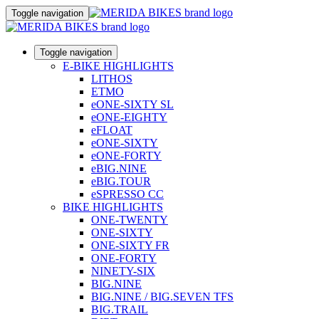
Toggle navigation
Toggle navigation
E-BIKE HIGHLIGHTS
LITHOS
ETMO
eONE-SIXTY SL
eONE-EIGHTY
eFLOAT
eONE-SIXTY
eONE-FORTY
eBIG.NINE
eBIG.TOUR
eSPRESSO CC
BIKE HIGHLIGHTS
ONE-TWENTY
ONE-SIXTY
ONE-SIXTY FR
ONE-FORTY
NINETY-SIX
BIG.NINE
BIG.NINE / BIG.SEVEN TFS
BIG.TRAIL