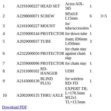
Acros AIX-
1
A2191000227
HEAD SET
1
585
M5x0.8
2
A2298000071
SCREW
6
3~5
L15mm
for
3
A2161000227
MOUNT
1
tube/accesoires
4
A2359000144
PROTECTOR
for down tube
1
foam; ID6mm
5
A2029000037
TUBE
3
L450mm
for chain stay
6
A2322000050
PROTECTOR
against chain
1
slap
7
A2359000096
PROTECTOR
for chain stay
1
RD-
8
A2311000102
UDH
1
HANGER
BLIND
for wireless
9
A2143000130
1
PLUG
RD/ FD
EXPERT TR;
L=178.5mm
10
A2002000135
THRU AXLE
1
M12x1
TL=13.5mm
Download PDF