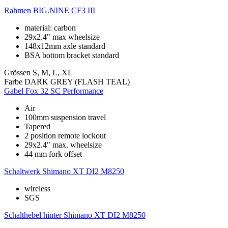
Rahmen
BIG.NINE CF3 III
material: carbon
29x2.4" max wheelsize
148x12mm axle standard
BSA bottom bracket standard
Grössen
S, M, L, XL
Farbe
DARK GREY (FLASH TEAL)
Gabel
Fox 32 SC Performance
Air
100mm suspension travel
Tapered
2 position remote lockout
29x2.4" max. wheelsize
44 mm fork offset
Schaltwerk
Shimano XT DI2 M8250
wireless
SGS
Schalthebel hinter
Shimano XT DI2 M8250