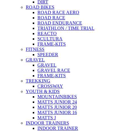
DIRT
ROAD BIKES
ROAD RACE AERO
ROAD RACE
ROAD ENDURANCE
TRIATHLON / TIME TRIAL
REACTO
SCULTURA
FRAME-KITS
FITNESS
SPEEDER
GRAVEL
GRAVEL
GRAVEL RACE
FRAME-KITS
TREKKING
CROSSWAY
YOUTH & KIDS
MOUNTAINBIKES
MATTS JUNIOR 24
MATTS JUNIOR 20
MATTS JUNIOR 16
MATTS J
INDOOR TRAINERS
INDOOR TRAINER