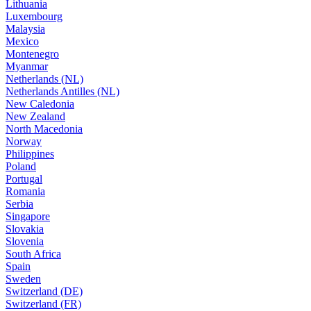
Lithuania
Luxembourg
Malaysia
Mexico
Montenegro
Myanmar
Netherlands (NL)
Netherlands Antilles (NL)
New Caledonia
New Zealand
North Macedonia
Norway
Philippines
Poland
Portugal
Romania
Serbia
Singapore
Slovakia
Slovenia
South Africa
Spain
Sweden
Switzerland (DE)
Switzerland (FR)