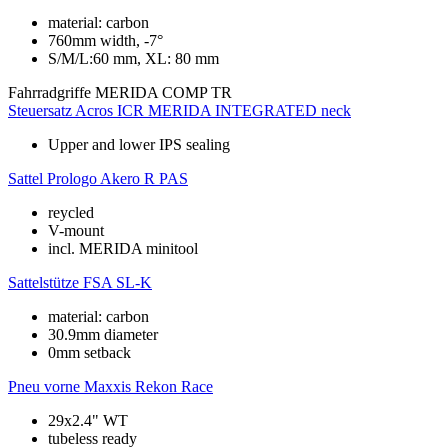
material: carbon
760mm width, -7°
S/M/L:60 mm, XL: 80 mm
Fahrradgriffe
MERIDA COMP TR
Steuersatz
Acros ICR MERIDA INTEGRATED neck
Upper and lower IPS sealing
Sattel
Prologo Akero R PAS
reycled
V-mount
incl. MERIDA minitool
Sattelstütze
FSA SL-K
material: carbon
30.9mm diameter
0mm setback
Pneu vorne
Maxxis Rekon Race
29x2.4" WT
tubeless ready