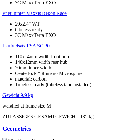
3C MaxxTerra EXO
Pneu hinter
Maxxis Rekon Race
29x2.4" WT
tubeless ready
3C MaxxTerra EXO
Laufradsatz
FSA SCi30
110x14mm width front hub
148x12mm width rear hub
30mm inner width
Centerlock *Shimano Microspline
material: carbon
Tubeless ready (tubeless tape installed)
Gewicht
9.9 kg
weighed at frame size M
ZULÄSSIGES GESAMTGEWICHT
135 kg
Geometries