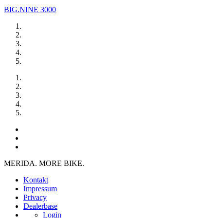
BIG.NINE 3000
MERIDA. MORE BIKE.
Kontakt
Impressum
Privacy
Dealerbase
Login