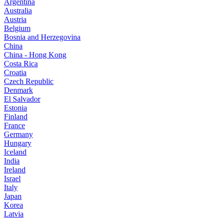
Argentina
Australia
Austria
Belgium
Bosnia and Herzegovina
China
China - Hong Kong
Costa Rica
Croatia
Czech Republic
Denmark
El Salvador
Estonia
Finland
France
Germany
Hungary
Iceland
India
Ireland
Israel
Italy
Japan
Korea
Latvia