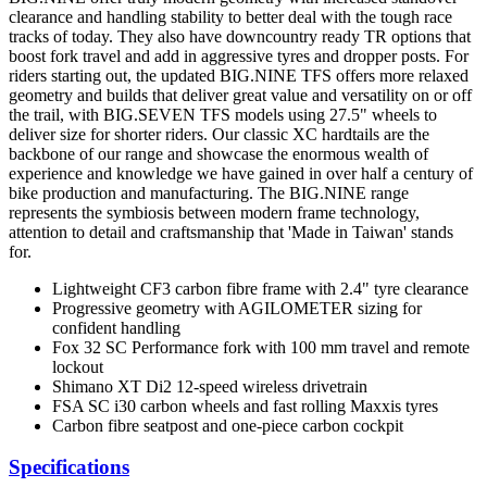
clearance and handling stability to better deal with the tough race
tracks of today. They also have downcountry ready TR options that
boost fork travel and add in aggressive tyres and dropper posts. For
riders starting out, the updated BIG.NINE TFS offers more relaxed
geometry and builds that deliver great value and versatility on or off
the trail, with BIG.SEVEN TFS models using 27.5" wheels to
deliver size for shorter riders. Our classic XC hardtails are the
backbone of our range and showcase the enormous wealth of
experience and knowledge we have gained in over half a century of
bike production and manufacturing. The BIG.NINE range
represents the symbiosis between modern frame technology,
attention to detail and craftsmanship that 'Made in Taiwan' stands
for.
Lightweight CF3 carbon fibre frame with 2.4" tyre clearance
Progressive geometry with AGILOMETER sizing for
confident handling
Fox 32 SC Performance fork with 100 mm travel and remote
lockout
Shimano XT Di2 12-speed wireless drivetrain
FSA SC i30 carbon wheels and fast rolling Maxxis tyres
Carbon fibre seatpost and one-piece carbon cockpit
Specifications