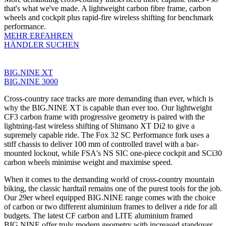
that's what we've made. A lightweight carbon fibre frame, carbon
wheels and cockpit plus rapid-fire wireless shifting for benchmark
performance.
MEHR ERFAHREN
HÄNDLER SUCHEN
BIG.NINE XT
BIG.NINE 3000
Cross-country race tracks are more demanding than ever, which is
why the BIG.NINE XT is capable than ever too. Our lightweight
CF3 carbon frame with progressive geometry is paired with the
lightning-fast wireless shifting of Shimano XT Di2 to give a
supremely capable ride. The Fox 32 SC Performance fork uses a
stiff chassis to deliver 100 mm of controlled travel with a bar-
mounted lockout, while FSA's NS SIC one-piece cockpit and SCi30
carbon wheels minimise weight and maximise speed.
When it comes to the demanding world of cross-country mountain
biking, the classic hardtail remains one of the purest tools for the job.
Our 29er wheel equipped BIG.NINE range comes with the choice
of carbon or two different aluminium frames to deliver a ride for all
budgets. The latest CF carbon and LITE aluminium framed
BIG.NINE offer truly modern geometry with increased standover