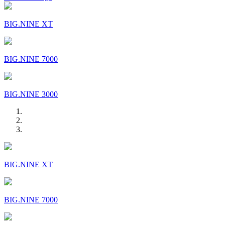
BIG.NINE XT
BIG.NINE 7000
BIG.NINE 3000
BIG.NINE XT
BIG.NINE 7000