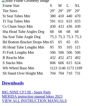
Frame Size
S
M
L
XL
Tire Sizes
29"
29"
29"
29"
St Seat Tubes Mm
380
410
440
470
Tt Top Tubes Mm
591
611
633
655
Cs Chain Stays Mm
430
433
436
439
Hta Head Tube Angles Deg
68
68
68
68
Sta Seat Tube Angle Deg
75.3
75.3
75.3
75.3
Bd Bottom Bracket Drops Mm
65
65
65
65
Ht Head Tube Lengths Mm
95
95
105
115
Fl Fork Lengths Mm
506
506
506
506
R Reachs Mm
432
452
472
492
S Stacks Mm
606
606
615
624
Wb Wheel Base Mm
1123
1146
1173
1199
Sh Stand Over Height Mm
704
704
710
731
Downloads
BIG.NINE CF3 III - Spare Parts
MERIDA instruction manual bikes 2023
VIEW ALL INSTRUCTION MANUALS