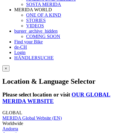
SOSTA MERIDA
MERIDA WORLD
ONE OF A KIND
STORIES
VIDEOS
burger_archive_hidden
COMING SOON
Find your Bike
de-CH
Login
HÄNDLERSUCHE
×
Location & Language Selector
Please select location or visit
OUR GLOBAL
MERIDA WEBSITE
GLOBAL
MERIDA Global Website (EN)
Worldwide
Andorra