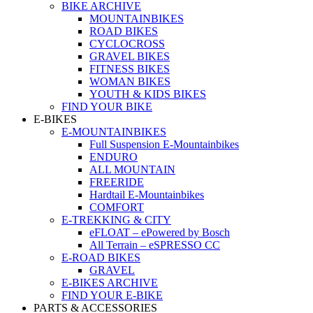
BIKE ARCHIVE
MOUNTAINBIKES
ROAD BIKES
CYCLOCROSS
GRAVEL BIKES
FITNESS BIKES
WOMAN BIKES
YOUTH & KIDS BIKES
FIND YOUR BIKE
E-BIKES
E-MOUNTAINBIKES
Full Suspension E-Mountainbikes
ENDURO
ALL MOUNTAIN
FREERIDE
Hardtail E-Mountainbikes
COMFORT
E-TREKKING & CITY
eFLOAT – ePowered by Bosch
All Terrain – eSPRESSO CC
E-ROAD BIKES
GRAVEL
E-BIKES ARCHIVE
FIND YOUR E-BIKE
PARTS & ACCESSORIES