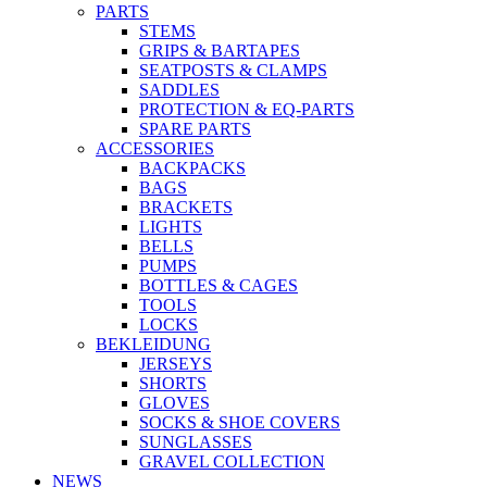
PARTS
STEMS
GRIPS & BARTAPES
SEATPOSTS & CLAMPS
SADDLES
PROTECTION & EQ-PARTS
SPARE PARTS
ACCESSORIES
BACKPACKS
BAGS
BRACKETS
LIGHTS
BELLS
PUMPS
BOTTLES & CAGES
TOOLS
LOCKS
BEKLEIDUNG
JERSEYS
SHORTS
GLOVES
SOCKS & SHOE COVERS
SUNGLASSES
GRAVEL COLLECTION
NEWS