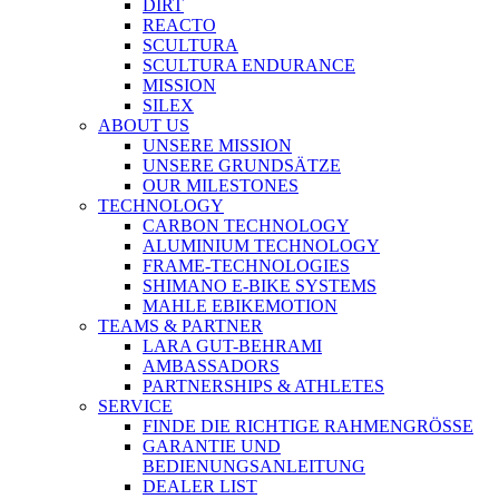
DIRT
REACTO
SCULTURA
SCULTURA ENDURANCE
MISSION
SILEX
ABOUT US
UNSERE MISSION
UNSERE GRUNDSÄTZE
OUR MILESTONES
TECHNOLOGY
CARBON TECHNOLOGY
ALUMINIUM TECHNOLOGY
FRAME-TECHNOLOGIES
SHIMANO E-BIKE SYSTEMS
MAHLE EBIKEMOTION
TEAMS & PARTNER
LARA GUT-BEHRAMI
AMBASSADORS
PARTNERSHIPS & ATHLETES
SERVICE
FINDE DIE RICHTIGE RAHMENGRÖSSE
GARANTIE UND
BEDIENUNGSANLEITUNG
DEALER LIST