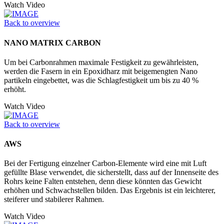
Watch Video
Back to overview
NANO MATRIX CARBON
Um bei Carbonrahmen maximale Festigkeit zu gewährleisten,
werden die Fasern in ein Epoxidharz mit beigemengten Nano
partikeln eingebettet, was die Schlagfestigkeit um bis zu 40 %
erhöht.
Watch Video
Back to overview
AWS
Bei der Fertigung einzelner Carbon-Elemente wird eine mit Luft
gefüllte Blase verwendet, die sicherstellt, dass auf der Innenseite des
Rohrs keine Falten entstehen, denn diese könnten das Gewicht
erhöhen und Schwachstellen bilden. Das Ergebnis ist ein leichterer,
steiferer und stabilerer Rahmen.
Watch Video