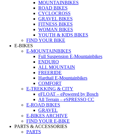
MOUNTAINBIKES
ROAD BIKES
CYCLOCROSS
GRAVEL BIKES
FITNESS BIKES
WOMAN BIKES
YOUTH & KIDS BIKES
FIND YOUR BIKE
E-BIKES
E-MOUNTAINBIKES
Full Suspension E-Mountainbikes
ENDURO
ALL MOUNTAIN
FREERIDE
Hardtail E-Mountainbikes
COMFORT
E-TREKKING & CITY
eFLOAT – ePowered by Bosch
All Terrain – eSPRESSO CC
E-ROAD BIKES
GRAVEL
E-BIKES ARCHIVE
FIND YOUR E-BIKE
PARTS & ACCESSORIES
PARTS