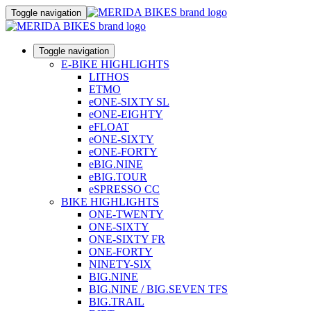
Toggle navigation
Toggle navigation
E-BIKE HIGHLIGHTS
LITHOS
ETMO
eONE-SIXTY SL
eONE-EIGHTY
eFLOAT
eONE-SIXTY
eONE-FORTY
eBIG.NINE
eBIG.TOUR
eSPRESSO CC
BIKE HIGHLIGHTS
ONE-TWENTY
ONE-SIXTY
ONE-SIXTY FR
ONE-FORTY
NINETY-SIX
BIG.NINE
BIG.NINE / BIG.SEVEN TFS
BIG.TRAIL