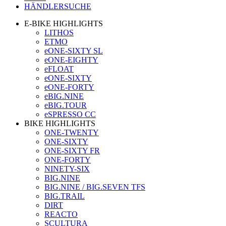
HÄNDLERSUCHE
E-BIKE HIGHLIGHTS
LITHOS
ETMO
eONE-SIXTY SL
eONE-EIGHTY
eFLOAT
eONE-SIXTY
eONE-FORTY
eBIG.NINE
eBIG.TOUR
eSPRESSO CC
BIKE HIGHLIGHTS
ONE-TWENTY
ONE-SIXTY
ONE-SIXTY FR
ONE-FORTY
NINETY-SIX
BIG.NINE
BIG.NINE / BIG.SEVEN TFS
BIG.TRAIL
DIRT
REACTO
SCULTURA