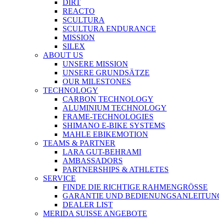
DIRT
REACTO
SCULTURA
SCULTURA ENDURANCE
MISSION
SILEX
ABOUT US
UNSERE MISSION
UNSERE GRUNDSÄTZE
OUR MILESTONES
TECHNOLOGY
CARBON TECHNOLOGY
ALUMINIUM TECHNOLOGY
FRAME-TECHNOLOGIES
SHIMANO E-BIKE SYSTEMS
MAHLE EBIKEMOTION
TEAMS & PARTNER
LARA GUT-BEHRAMI
AMBASSADORS
PARTNERSHIPS & ATHLETES
SERVICE
FINDE DIE RICHTIGE RAHMENGRÖSSE
GARANTIE UND BEDIENUNGSANLEITUN
DEALER LIST
MERIDA SUISSE ANGEBOTE