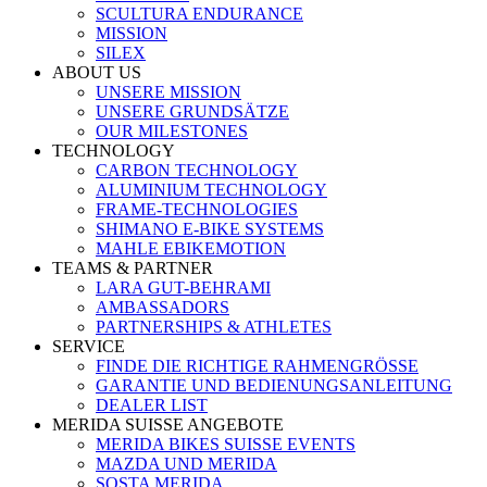
SCULTURA ENDURANCE
MISSION
SILEX
ABOUT US
UNSERE MISSION
UNSERE GRUNDSÄTZE
OUR MILESTONES
TECHNOLOGY
CARBON TECHNOLOGY
ALUMINIUM TECHNOLOGY
FRAME-TECHNOLOGIES
SHIMANO E-BIKE SYSTEMS
MAHLE EBIKEMOTION
TEAMS & PARTNER
LARA GUT-BEHRAMI
AMBASSADORS
PARTNERSHIPS & ATHLETES
SERVICE
FINDE DIE RICHTIGE RAHMENGRÖSSE
GARANTIE UND BEDIENUNGSANLEITUNG
DEALER LIST
MERIDA SUISSE ANGEBOTE
MERIDA BIKES SUISSE EVENTS
MAZDA UND MERIDA
SOSTA MERIDA