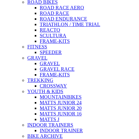
ROAD BIKES
ROAD RACE AERO
ROAD RACE
ROAD ENDURANCE
TRIATHLON / TIME TRIAL
REACTO
SCULTURA
FRAME-KITS
FITNESS
SPEEDER
GRAVEL
GRAVEL
GRAVEL RACE
FRAME-KITS
TREKKING
CROSSWAY
YOUTH & KIDS
MOUNTAINBIKES
MATTS JUNIOR 24
MATTS JUNIOR 20
MATTS JUNIOR 16
MATTS J
INDOOR TRAINERS
INDOOR TRAINER
BIKE ARCHIVE