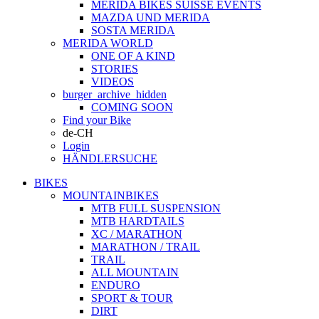
MERIDA BIKES SUISSE EVENTS
MAZDA UND MERIDA
SOSTA MERIDA
MERIDA WORLD
ONE OF A KIND
STORIES
VIDEOS
burger_archive_hidden
COMING SOON
Find your Bike
de-CH
Login
HÄNDLERSUCHE
BIKES
MOUNTAINBIKES
MTB FULL SUSPENSION
MTB HARDTAILS
XC / MARATHON
MARATHON / TRAIL
TRAIL
ALL MOUNTAIN
ENDURO
SPORT & TOUR
DIRT