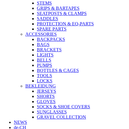
STEMS
GRIPS & BARTAPES
SEATPOSTS & CLAMPS
SADDLES
PROTECTION & EQ-PARTS
SPARE PARTS
ACCESSORIES
BACKPACKS
BAGS
BRACKETS
LIGHTS
BELLS
PUMPS
BOTTLES & CAGES
TOOLS
LOCKS
BEKLEIDUNG
JERSEYS
SHORTS
GLOVES
SOCKS & SHOE COVERS
SUNGLASSES
GRAVEL COLLECTION
NEWS
de-CH